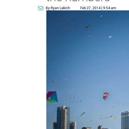
By Ryan Lakich
Feb 27, 2014 | 9:54 am