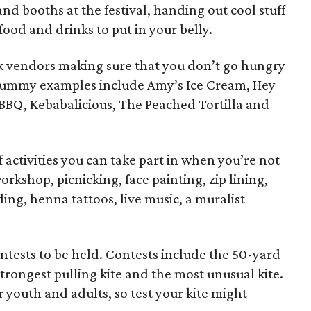
nd booths at the festival, handing out cool stuff
food and drinks to put in your belly.
 vendors making sure that you don’t go hungry
e. Yummy examples include Amy’s Ice Cream, Hey
 BBQ, Kebabalicious, The Peached Tortilla and
activities you can take part in when you’re not
orkshop, picnicking, face painting, zip lining,
ing, henna tattoos, live music, a muralist
ntests to be held. Contests include the 50-yard
strongest pulling kite and the most unusual kite.
r youth and adults, so test your kite might