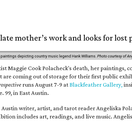
 late mother’s work and looks for lost 
 paintings depicting country music legend Hank Williams.
Photo courtesy of An
rtist Maggie Cook Polacheck's death, her paintings, co
t are coming out of storage for their first public exhi
ospective
runs August 7-9 at
Blackfeather Gallery,
ins
. 99, in East Austin.
Austin writer, artist, and tarot reader Angeliska Po
bition includes art, readings, and live music. Angel