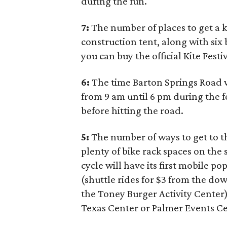
during the fun.
7:
The number of places to get a ki
construction tent, along with six 
you can buy the official Kite Festi
6:
The time Barton Springs Road w
from 9 am until 6 pm during the f
before hitting the road.
5:
The number of ways to get to th
plenty of bike rack spaces on the
cycle will have its first mobile p
(shuttle rides for $3 from the do
the Toney Burger Activity Center)
Texas Center or Palmer Events Ce