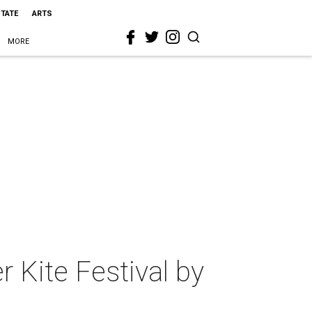
STATE
ARTS
MORE
er Kite Festival by