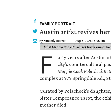
FAMILY PORTRAIT
Austin artist revives her
By Kimberly Reeves
Aug 6, 2026 | 5:06 pm
Artist Maggie Cook Polacheck holds one of her
F
orty years after Austin a
city's countercultural pas
Maggie Cook Polacheck Retr
complex at 979 Springdale Rd., Ste
Curated by Polacheck's daughter, 
Sister Temperance Tarot, the exhi
mother died.