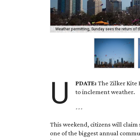
Weather permitting, Sunday sees the return of the
U
PDATE:
The Zilker Kite
to inclement weather.
---
This weekend, citizens will claim 
one of the biggest annual commun