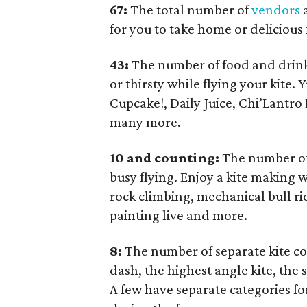
67:
The total number of
vendors
a
for you to take home or delicious 
43:
The number of food and drink
or thirsty while flying your kit
Cupcake!, Daily Juice, Chi’Lantro
many more.
10 and counting:
The number of 
busy flying. Enjoy a kite making w
rock climbing, mechanical bull rid
painting live and more.
8:
The number of separate kite co
dash, the highest angle kite, the 
A few have separate categories fo