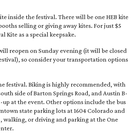
te inside the festival. There will be one HEB kite
booths selling or giving away kites. For just $5
val Kite as a special keepsake.
ill reopen on Sunday evening (it will be closed
estival), so consider your transportation options
e festival. Biking is highly recommended, with
 south side of Barton Springs Road, and Austin B-
op-up at the event. Other options include the bus
wntown state parking lots at 1604 Colorado and
, walking, or driving and parking at the One
nter.