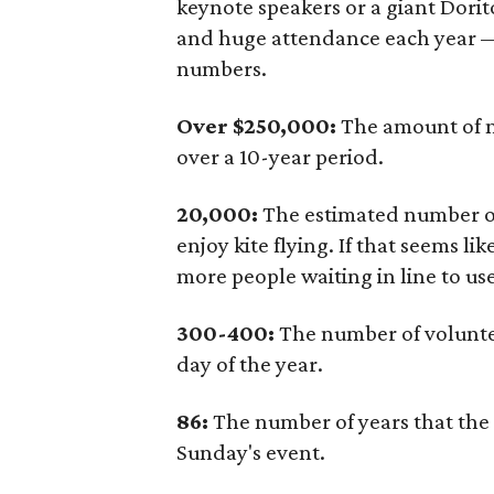
keynote speakers or a giant Dorit
and huge attendance each year —
numbers.
Over $250,000:
The amount of mo
over a 10-year period.
20,000:
The estimated number of
enjoy kite flying. If that seems li
more people waiting in line to u
300-400:
The number of voluntee
day of the year.
86:
The number of years that the Z
Sunday's event.