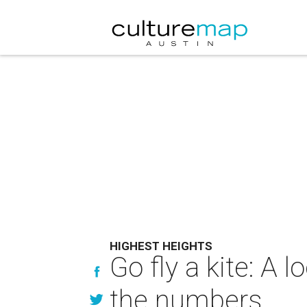
HIGHEST HEIGHTS
Go fly a kite: A 
the numbers