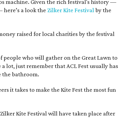
os machine. Given the rich festival's history —
 here’s a look the
Zilker Kite Festival
by the
ney raised for local charities by the festival
 people who will gather on the Great Lawn to
ke a lot, just remember that ACL Fest usually has
se the bathroom.
rs it takes to make the Kite Fest the most fun
ilker Kite Festival will have taken place after