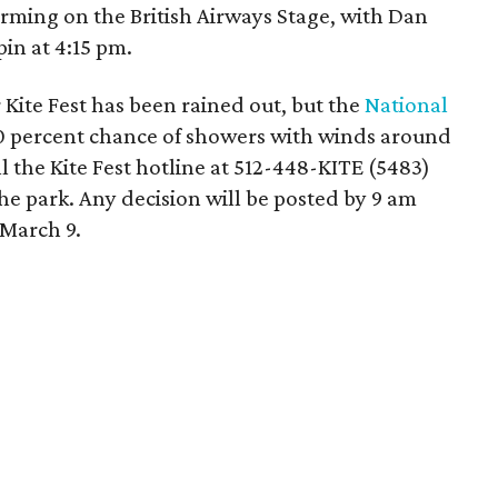
ming on the British Airways Stage, with Dan
in at 4:15 pm.
 Kite Fest has been rained out, but the
National
40 percent chance of showers with winds around
l the Kite Fest hotline at 512-448-KITE (5483)
he park. Any decision will be posted by 9 am
 March 9.