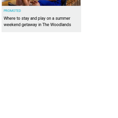
PROMOTED
Where to stay and play on a summer
weekend getaway in The Woodlands