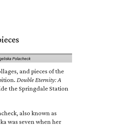
pieces
geliska Polacheck
llages, and pieces of the
bition.
Double Eternity: A
ide the Springdale Station
lacheck, also known as
iska was seven when her