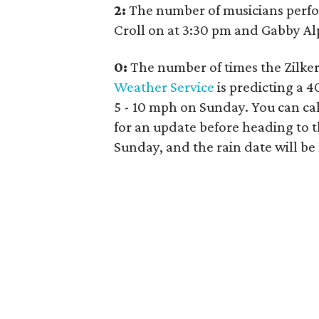
2:
The number of musicians perfor
Croll on at 3:30 pm and Gabby Alp
0:
The number of times the Zilker
Weather Service
is predicting a 
5 - 10 mph on Sunday. You can cal
for an update before heading to t
Sunday, and the rain date will be