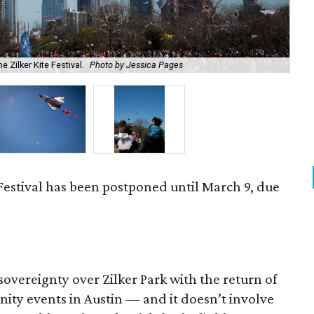
 Zilker Kite Festival.
Photo by Jessica Pages
Gra
 Festival has been postponed until March 9, due
sovereignty over Zilker Park with the return of
ity events in Austin — and it doesn’t involve