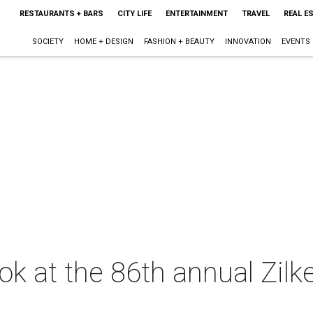
RESTAURANTS + BARS
CITY LIFE
ENTERTAINMENT
TRAVEL
REAL E
SOCIETY
HOME + DESIGN
FASHION + BEAUTY
INNOVATION
EVENTS
look at the 86th annual Zilk