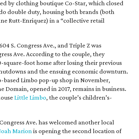
ied by clothing boutique Co-Star, which closed
ll do double duty, housing both brands (both
 Rutt-Enriquez) in a “collective retail
604 S. Congress Ave., and Triple Z was
gress Ave. According to the couple, they
-square-foot home after losing their previous
 shutdowns and the ensuing economic downturn.
ago-based Limbo pop-up shop in November,
he Domain, opened in 2017, remains in business.
 house
Little Limbo
, the couple’s children’s-
S. Congress Ave. has welcomed another local
oah Marion
is opening the second location of