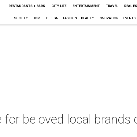
RESTAURANTS + BARS
CITY LIFE
ENTERTAINMENT
TRAVEL
REAL E
SOCIETY
HOME + DESIGN
FASHION + BEAUTY
INNOVATION
EVENTS
 for beloved local brands