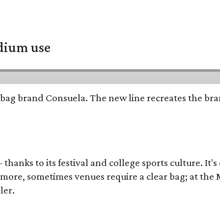
adium use
bag brand Consuela. The new line recreates the brand
thanks to its festival and college sports culture. It's
y more, sometimes venues require a clear bag; at th
ler.