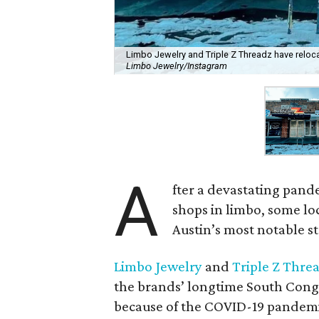
Limbo Jewelry and Triple Z Threadz have relo
Limbo Jewelry/Instagram
A
fter a devastating pande
shops in limbo, some loc
Austin’s most notable st
Limbo Jewelry
and
Triple Z Thre
the brands’ longtime South Congr
because of the COVID-19 pandemic