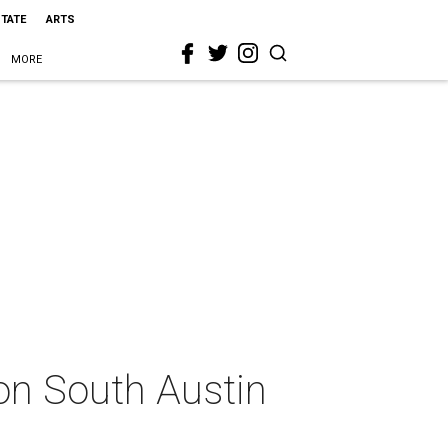
STATE
ARTS
MORE
 on South Austin