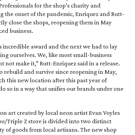
Professionals for the shop’s charity and
 the onset of the pandemic, Enriquez and Rutt-
ily close the shops, reopening them in May
ced business.
 incredible award and the next we had to lay
ding ourselves. We, like most small-business
 not make it,” Rutt-Enriquez said in a release.
to rebuild and survive since reopening in May,
h this new location after this past year of
do so in a way that unifies our brands under one
on art created by local neon artist Evan Voyles
o/Triple Z store is divided into two distinct
ty of goods from local artisans. The new shop