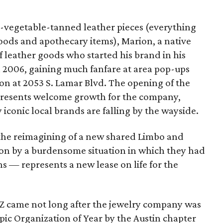
al-vegetable-tanned leather pieces (everything
oods and apothecary items), Marion, a native
of leather goods who started his brand in his
n 2006, gaining much fanfare at area pop-ups
ion at 2053 S. Lamar Blvd. The opening of the
presents welcome growth for the company,
 iconic local brands are falling by the wayside.
the reimagining of a new shared Limbo and
on by a burdensome situation in which they had
ons — represents a new lease on life for the
 Z came not long after the jewelry company was
c Organization of Year by the Austin chapter