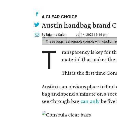
A CLEAR CHOICE
Austin handbag brand Co
By Brianna Caleri
Jul 14, 2026 | 3:16 pm
These bags fashionably comply with stadium r
T
ransparency is key for t
material that makes them
This is the first time Co
Austin is an obvious place to fin
bag and spend a minute on a secur
see-through bag
can only
be five