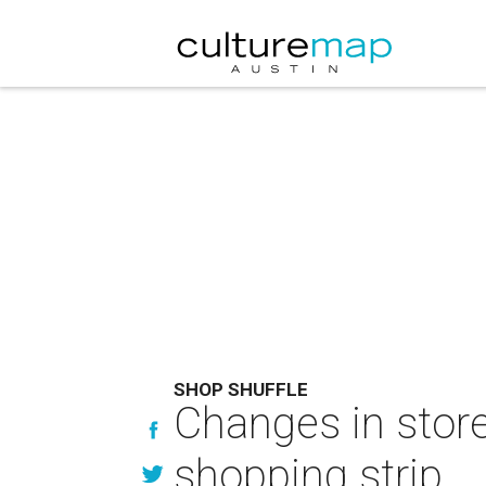
SHOP SHUFFLE
Changes in store
shopping strip