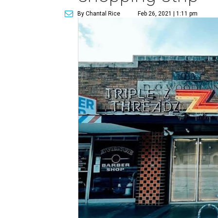
By Chantal Rice
Feb 26, 2021 | 1:11 pm