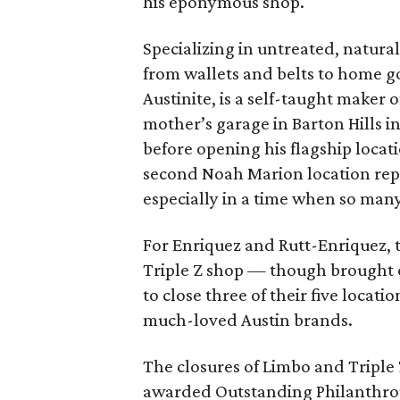
his eponymous shop.
Specializing in untreated, natur
from wallets and belts to home g
Austinite, is a self-taught maker 
mother’s garage in Barton Hills i
before opening his flagship locat
second Noah Marion location re
especially in a time when so many
For Enriquez and Rutt-Enriquez, 
Triple Z shop — though brought 
to close three of their five locati
much-loved Austin brands.
The closures of Limbo and Triple
awarded Outstanding Philanthropi