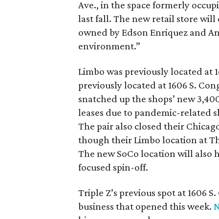
Ave., in the space formerly occup
last fall. The new retail store wi
owned by Edson Enriquez and Anne
environment.”
Limbo was previously located at 1
previously located at 1606 S. Con
snatched up the shops’ new 3,400
leases due to pandemic-related
The pair also closed their Chic
though their Limbo location at T
The new SoCo location will also
focused spin-off.
Triple Z’s previous spot at 1606 
business that opened this week.
N