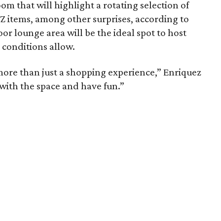
om that will highlight a rotating selection of
Z items, among other surprises, according to
or lounge area will be the ideal spot to host
 conditions allow.
more than just a shopping experience,” Enriquez
with the space and have fun.”