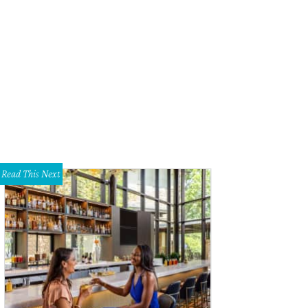
ther craftsman Noah Marion has opened a second location, in the former home
pping district.
Courtesy of Noah Marion/Instagram
Read This Next