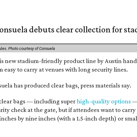
nsuela debuts clear collection for st
ules.
Photo courtesy of Consuela
his new stadium-friendly product line by Austin hand
 easy to carry at venues with long security lines.
nsuela has produced clear bags, press materials say.
d clear bags — including super
high-quality options
— 
ity check at the gate, but if attendees want to carr
 inches by nine inches (with a 1.5-inch depth) or smal