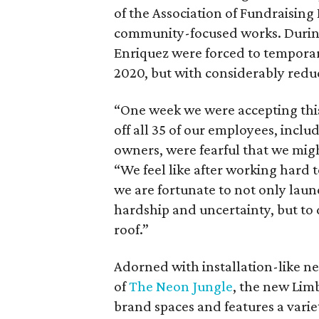
of the Association of Fundraising 
community-focused works. During
Enriquez were forced to temporar
2020, but with considerably redu
“One week we were accepting this
off all 35 of our employees, inclu
owners, were fearful that we might
“We feel like after working hard 
we are fortunate to not only launc
hardship and uncertainty, but to 
roof.”
Adorned with installation-like ne
of
The Neon Jungle
, the new Limb
brand spaces and features a varie