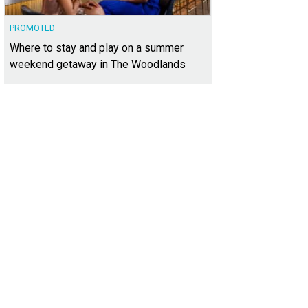
PROMOTED
Where to stay and play on a summer
weekend getaway in The Woodlands