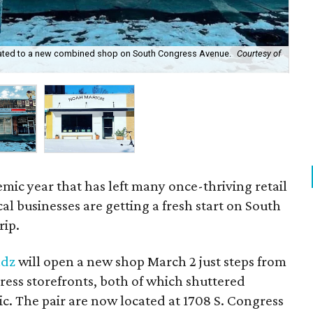
cated to a new combined shop on South Congress Avenue.
Courtesy of
Lea
sho
mic year that has left many once-thriving retail
al businesses are getting a fresh start on South
rip.
adz
will open a new shop March 2 just steps from
ess storefronts, both of which shuttered
. The pair are now located at 1708 S. Congress