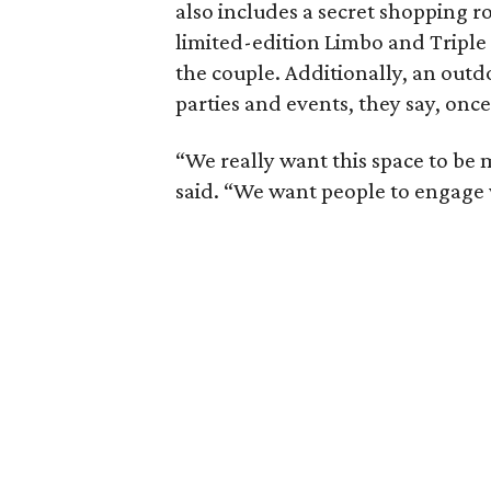
also includes a secret shopping ro
limited-edition Limbo and Triple 
the couple. Additionally, an outdo
parties and events, they say, once
“We really want this space to be 
said. “We want people to engage 