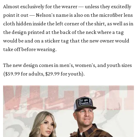
Almost exclusively for the wearer — unless they excitedly
point it out — Nelson's name is also on the microfiber lens
cloth hidden inside the left corner of the shirt, as well as in
the design printed at the back of the neck where a tag
would be and on a sticker tag that the new owner would
take off before wearing.
The new design comes in men's, women's, and youth sizes
($59.99 for adults, $29.99 for youth).