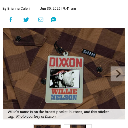
By Brianna Caleri
Jun 30, 2026 | 9:41 am
Willie's name is on the breast pocket, buttons, and this sticker
tag.
Photo courtesy of Dixxon