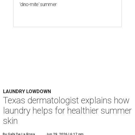
'dino-mite' summer
LAUNDRY LOWDOWN
Texas dermatologist explains how
laundry helps for healthier summer
skin
By Gabi De La Rosa
Jun 29, 2026 | 6:17 pm