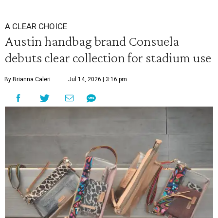
A CLEAR CHOICE
Austin handbag brand Consuela
debuts clear collection for stadium use
By Brianna Caleri
Jul 14, 2026 | 3:16 pm