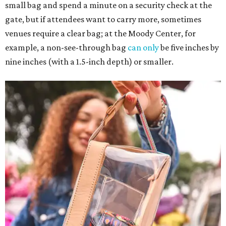
small bag and spend a minute on a security check at the
gate, but if attendees want to carry more, sometimes
venues require a clear bag; at the Moody Center, for
example, a non-see-through bag
can only
be five inches by
nine inches (with a 1.5-inch depth) or smaller.