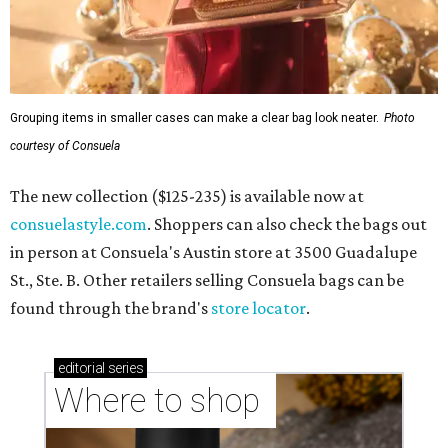
Grouping items in smaller cases can make a clear bag look neater.
Photo
courtesy of Consuela
The new collection ($125-235) is available now at
consuelastyle.com
. Shoppers can also check the bags out
in person at Consuela's Austin store at 3500 Guadalupe
St., Ste. B. Other retailers selling Consuela bags can be
found through the brand's
store locator
.
editorial
series
Where to shop 