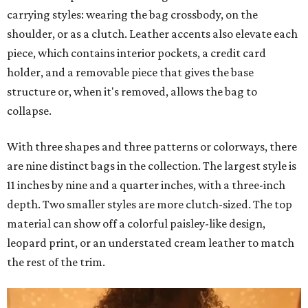
carrying styles: wearing the bag crossbody, on the
shoulder, or as a clutch. Leather accents also elevate each
piece, which contains interior pockets, a credit card
holder, and a removable piece that gives the base
structure or, when it's removed, allows the bag to
collapse.
With three shapes and three patterns or colorways, there
are nine distinct bags in the collection. The largest style is
11 inches by nine and a quarter inches, with a three-inch
depth. Two smaller styles are more clutch-sized. The top
material can show off a colorful paisley-like design,
leopard print, or an understated cream leather to match
the rest of the trim.