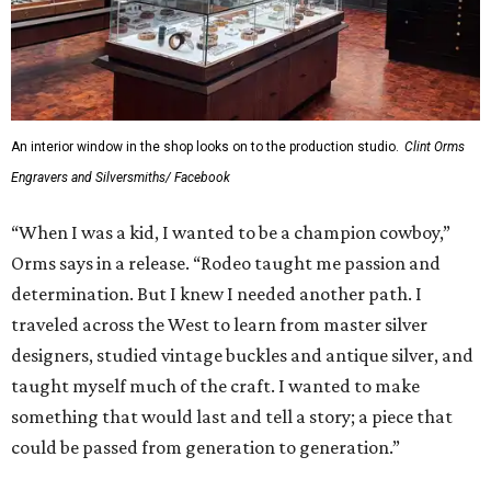
An interior window in the shop looks on to the production studio.
Clint Orms
Engravers and Silversmiths/ Facebook
“When I was a kid, I wanted to be a champion cowboy,”
Orms says in a release. “Rodeo taught me passion and
determination. But I knew I needed another path. I
traveled across the West to learn from master silver
designers, studied vintage buckles and antique silver, and
taught myself much of the craft. I wanted to make
something that would last and tell a story; a piece that
could be passed from generation to generation.”