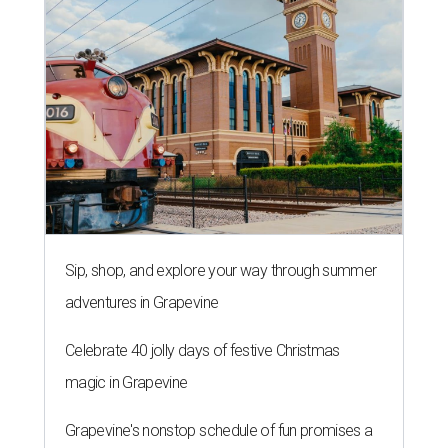
Sip, shop, and explore your way through summer
adventures in Grapevine
Celebrate 40 jolly days of festive Christmas
magic in Grapevine
Grapevine's nonstop schedule of fun promises a