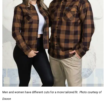
Men and women have different cuts for a more tailored fit.
Photo courtesy of
Dixxon