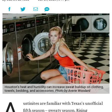
Houston's heat and humidity can increase sweat buildup on clothing,
towels, bedding, and accessories.
Photo by Averie Woodard
A
ustinites are familiar with Texas's unofficial
fifth season – sweaty season. Rising