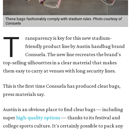
These bags fashionably comply with stadium rules.
Photo courtesy of
Consuela
T
ransparency is key for this new stadium-
friendly product line by Austin handbag brand
Consuela. The new line recreates the brand's
top-selling silhouettes in a clear material that makes
them easy to carry at venues with long security lines.
This is the first time Consuela has produced clear bags,
press materials say.
Austin is an obvious place to find clear bags — including
super
high-quality options
— thanks to its festival and
college sports culture. It's certainly possible to pack any