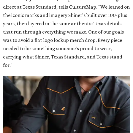
direct at Texas Standard, tells CultureMap. "We leaned on
the iconic marks and imagery Shiner's built over 100-plus
years, then layered in the same authentic Texas details
that run through everything we make. One of our goals
was to avoid a flat logo lockup merch drop. Every piece
needed to be something someone's proud to wear,
carrying what Shiner, Texas Standard, and Texas stand
for."