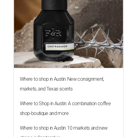
Where to shop in Austin: New consignment,
markets, and Texas scents
Where to Shop in Austin: A combination coffee
shop-boutique and more
Where to shop in Austin: 10 markets and new