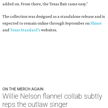
added on. From there, the Texas flair came easy."
The collection was designed as a standalone release and is
expected to remain online through September on
Shiner
and
Texas Standard’s
websites.
ON THE MERCH AGAIN
Willie Nelson flannel collab subtly
reps the outlaw singer