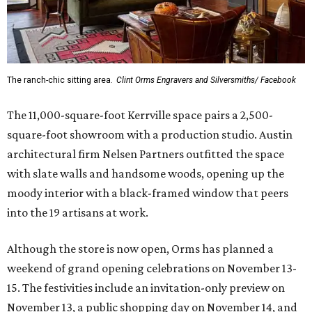
The ranch-chic sitting area.
Clint Orms Engravers and Silversmiths/ Facebook
The 11,000-square-foot Kerrville space pairs a 2,500-
square-foot showroom with a production studio. Austin
architectural firm Nelsen Partners outfitted the space
with slate walls and handsome woods, opening up the
moody interior with a black-framed window that peers
into the 19 artisans at work.
Although the store is now open, Orms has planned a
weekend of grand opening celebrations on November 13-
15. The festivities include an invitation-only preview on
November 13, a public shopping day on November 14, and