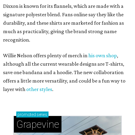
Dixxon is known for its flannels, which are made with a
signature polyester blend. Fans online say they like the
durability, and these shirts are marketed for fashion as
much as practicality, giving the brand strong name
recognition.
Willie Nelson offers plenty of merch in
his own shop
,
although all the current wearable designs are T-shirts,
save one bandana and a hoodie. The new collaboration
offers a little more versatility, and could be a fun way to
layer with
other styles
.
promoted
series
Grapevine