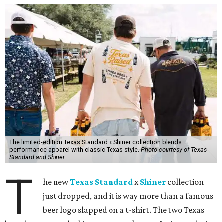
The limited-edition Texas Standard x Shiner collection blends
performance apparel with classic Texas style.
Photo courtesy of Texas
Standard and Shiner
T
he new
Texas Standard
x
Shiner
collection
just dropped, and it is way more than a famous
beer logo slapped on a t-shirt. The two Texas