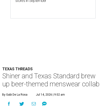
stores in September
TEXAS THREADS
Shiner and Texas Standard brew
up beer-themed menswear collab
By Gabi De La Rosa
Jul 14, 2026 | 9:02 am