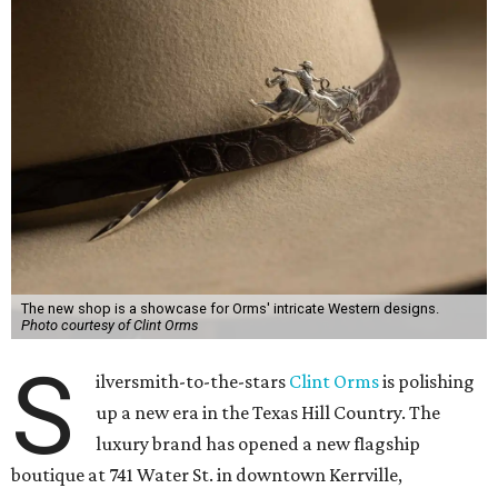
The new shop is a showcase for Orms' intricate Western designs.
Photo courtesy of Clint Orms
S
ilversmith-to-the-stars
Clint Orms
is polishing
up a new era in the Texas Hill Country. The
luxury brand has opened a new flagship
boutique at 741 Water St. in downtown Kerrville,