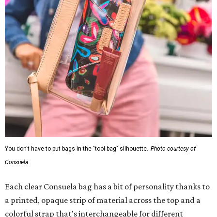
You don't have to put bags in the "tool bag" silhouette.
Photo courtesy of
Consuela
Each clear Consuela bag has a bit of personality thanks to
a printed, opaque strip of material across the top and a
colorful strap that's interchangeable for different