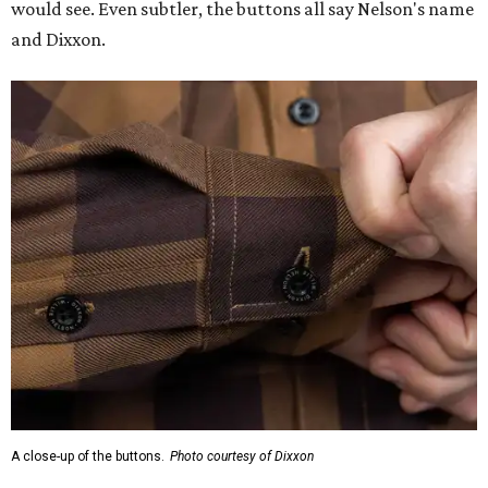
would see. Even subtler, the buttons all say Nelson's name
and Dixxon.
A close-up of the buttons.
Photo courtesy of Dixxon