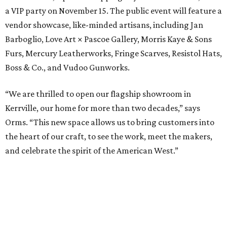
a VIP party on November 15. The public event will feature a
vendor showcase, like-minded artisans, including Jan
Barboglio, Love Art × Pascoe Gallery, Morris Kaye & Sons
Furs, Mercury Leatherworks, Fringe Scarves, Resistol Hats,
Boss & Co., and Vudoo Gunworks.
“We are thrilled to open our flagship showroom in
Kerrville, our home for more than two decades,” says
Orms. “This new space allows us to bring customers into
the heart of our craft, to see the work, meet the makers,
and celebrate the spirit of the American West.”