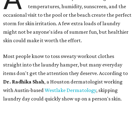
temperatures, humidity, sunscreen, and the
occasional visit to the pool or the beach create the perfect
storm for skin irritation. A few extra loads of laundry
might not be anyone's idea of summer fun, but healthier
skin could make it worth the effort.
Most people know to toss sweaty workout clothes
straight into the laundry hamper, but many everyday
items don't get the attention they deserve. According to
Dr. Radhika Shah
, a Houston dermatologist working
with Austin-based
Westlake Dermatology
, skipping
laundry day could quickly show up on a person's skin.
"Sweat can mix with bacteria and other debris from the
skin when it accumulates on clothing, which can lead to
odors, skin irritation, and sometimes, infection," Shah tells