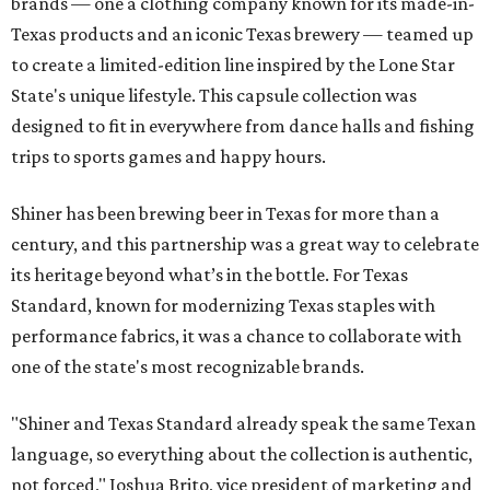
brands — one a clothing company known for its made-in-
Texas products and an iconic Texas brewery — teamed up
to create a limited-edition line inspired by the Lone Star
State's unique lifestyle. This capsule collection was
designed to fit in everywhere from dance halls and fishing
trips to sports games and happy hours.
Shiner has been brewing beer in Texas for more than a
century, and this partnership was a great way to celebrate
its heritage beyond what’s in the bottle. For Texas
Standard, known for modernizing Texas staples with
performance fabrics, it was a chance to collaborate with
one of the state's most recognizable brands.
"Shiner and Texas Standard already speak the same Texan
language, so everything about the collection is authentic,
not forced," Joshua Brito, vice president of marketing and