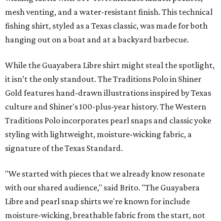
mesh venting, and a water-resistant finish. This technical
fishing shirt, styled as a Texas classic, was made for both
hanging out on a boat and at a backyard barbecue.
While the Guayabera Libre shirt might steal the spotlight,
it isn’t the only standout. The Traditions Polo in Shiner
Gold features hand-drawn illustrations inspired by Texas
culture and Shiner's 100-plus-year history. The Western
Traditions Polo incorporates pearl snaps and classic yoke
styling with lightweight, moisture-wicking fabric, a
signature of the Texas Standard.
"We started with pieces that we already know resonate
with our shared audience," said Brito. "The Guayabera
Libre and pearl snap shirts we're known for include
moisture-wicking, breathable fabric from the start, not