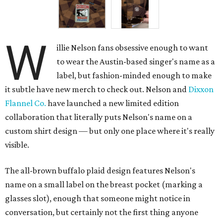
W
illie Nelson fans obsessive enough to want
to wear the Austin-based singer's name as a
label, but fashion-minded enough to make
it subtle have new merch to check out. Nelson and
Dixxon
Flannel Co.
have launched a new limited edition
collaboration that literally puts Nelson's name on a
custom shirt design — but only one place where it's really
visible.
The all-brown buffalo plaid design features Nelson's
name on a small label on the breast pocket (marking a
glasses slot), enough that someone might notice in
conversation, but certainly not the first thing anyone