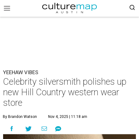
YEEHAW VIBES
Celebrity silversmith polishes up
new Hill Country western wear
store
By Brandon Watson
Nov 4, 2025 | 11:18 am