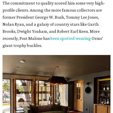
The commitment to quality scored him some very high-
profile clients. Among the more famous collectors are
former President George W. Bush, Tommy Lee Jones,
Nolan Ryan, and a galaxy of country stars like Garth
Brooks, Dwight Yoakam, and Robert Earl Keen. More
recently, Post Malone has
been spotted wearing
Orms’
giant trophy buckles.