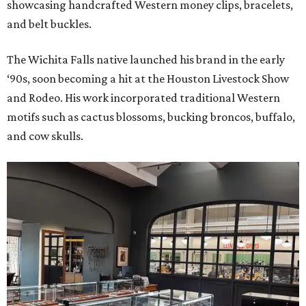
showcasing handcrafted Western money clips, bracelets,
and belt buckles.
The Wichita Falls native launched his brand in the early
‘90s, soon becoming a hit at the Houston Livestock Show
and Rodeo. His work incorporated traditional Western
motifs such as cactus blossoms, bucking broncos, buffalo,
and cow skulls.