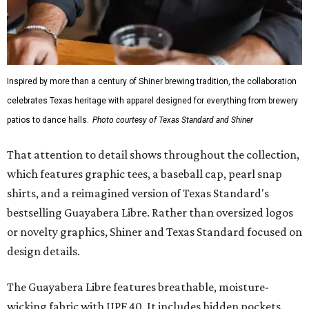
Inspired by more than a century of Shiner brewing tradition, the collaboration
celebrates Texas heritage with apparel designed for everything from brewery
patios to dance halls.
Photo courtesy of Texas Standard and Shiner
That attention to detail shows throughout the collection,
which features graphic tees, a baseball cap, pearl snap
shirts, and a reimagined version of Texas Standard's
bestselling Guayabera Libre. Rather than oversized logos
or novelty graphics, Shiner and Texas Standard focused on
design details.
The Guayabera Libre features breathable, moisture-
wicking fabric with UPF 40. It includes hidden pockets,