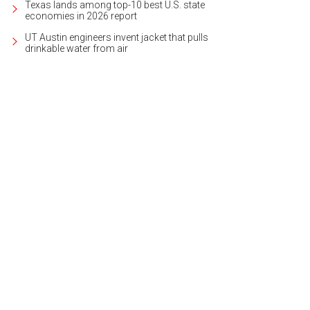
Texas lands among top-10 best U.S. state
economies in 2026 report
UT Austin engineers invent jacket that pulls
drinkable water from air
 home is by Cornerstone Architects, and is ready for an elevator install shoul
heby's International Realty