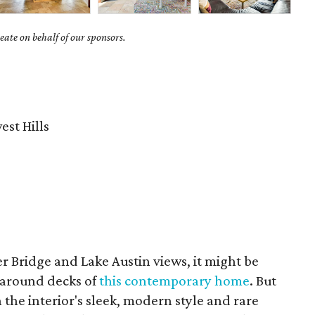
ate on behalf of our sponsors.
st Hills
 Bridge and Lake Austin views, it might be
paround decks of
this contemporary home
. But
the interior's sleek, modern style and rare