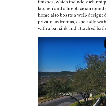
finishes, which include such uniq
kitchen and a fireplace surround
home also boasts a well-designed
private bedrooms, especially wi
with a bar sink and attached bath