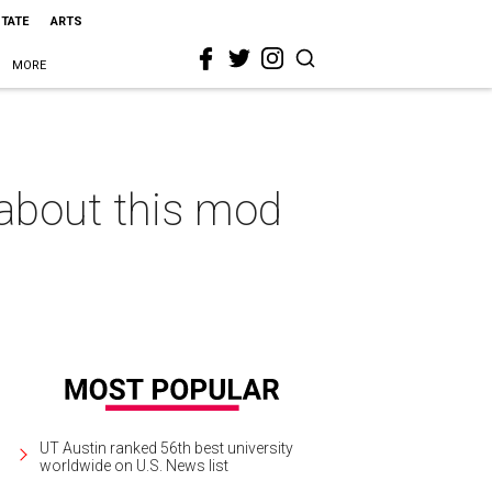
STATE
ARTS
MORE
 about this mod
UT Austin ranked 56th best university
worldwide on U.S. News list