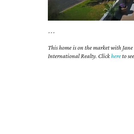
---
This home is on the market with
Jane
International Realty. Click
here
t
o se