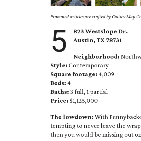
Promoted articles are crafted by CultureMap Cre
5
823 Westslope Dr.
Austin, TX 78731
Neighborhood:
Northwe
Style:
Contemporary
Square footage:
4,009
Beds:
4
Baths:
3 full, 1 partial
Price:
$1,125,000
The lowdown:
With Pennybacker
tempting to never leave the wra
then you would be missing out on 