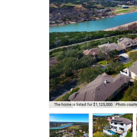
The home is listed for $1,125,000.
Photo courte