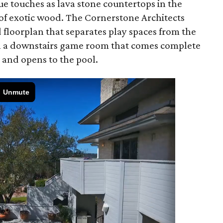
ue touches as lava stone countertops in the
 of exotic wood. The Cornerstone Architects
 floorplan that separates play spaces from the
th a downstairs game room that comes complete
 and opens to the pool.