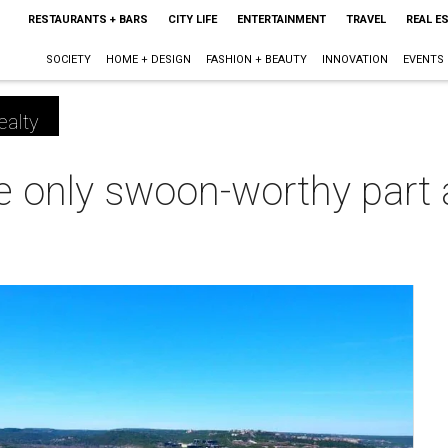
RESTAURANTS + BARS
CITY LIFE
ENTERTAINMENT
TRAVEL
REAL E
SOCIETY
HOME + DESIGN
FASHION + BEAUTY
INNOVATION
EVENTS
ealty
he only swoon-worthy part