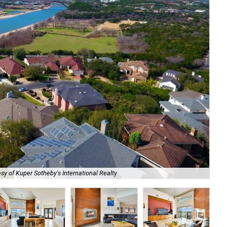
The
sy of Kuper Sotheby's International Realty
Sot