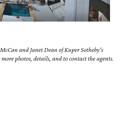
 McCan and Janet Dean
of Kuper Sotheby's
e more photos, details, and to contact the agents.