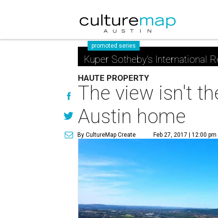
promoted series
Kuper Sotheby's International R
HAUTE PROPERTY
The view isn't t
Austin home
By CultureMap Create
Feb 27, 2017 | 12:00 pm