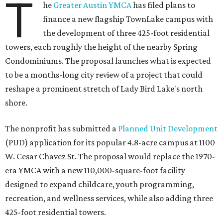
T
he
Greater Austin YMCA
has filed plans to
finance a new flagship TownLake campus with
the development of three 425-foot residential
towers, each roughly the height of the nearby Spring
Condominiums. The proposal launches what is expected
to be a months-long city review of a project that could
reshape a prominent stretch of Lady Bird Lake's north
shore.
The nonprofit has submitted a
Planned Unit Development
(PUD) application for its popular 4.8-acre campus at 1100
W. Cesar Chavez St. The proposal would replace the 1970-
era YMCA with a new 110,000-square-foot facility
designed to expand childcare, youth programming,
recreation, and wellness services, while also adding three
425-foot residential towers.