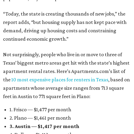
“Today, the state is creating thousands of new jobs,” the
report adds, “but housing supply has not kept pace with
demand, driving up housing costs and constraining
continued economic growth.”
Not surprisingly, people who live in or move to three of
Texas’ biggest metro areas get hit with the state’s highest
apartment rental rates. Here’s Apartments.com’s list of
the
10 most expensive places for renters in Texas
, based on
apartments whose average size ranges from 713 square
feet in Austin to 771 square feet in Plano:
1. Frisco — $1,477 per month
2. Plano — $1,461 per month
3. Austin — $1,417 per month