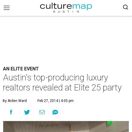
AN ELITE EVENT
Austin's top-producing luxury
realtors revealed at Elite 25 party
By Arden Ward
Feb 27, 2014 | 4:05 pm