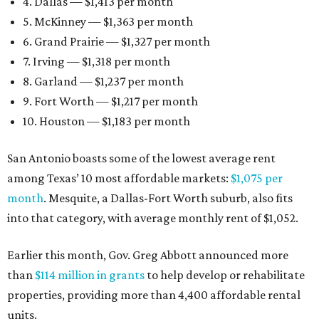
4. Dallas — $1,413 per month
5. McKinney — $1,363 per month
6. Grand Prairie — $1,327 per month
7. Irving — $1,318 per month
8. Garland — $1,237 per month
9. Fort Worth — $1,217 per month
10. Houston — $1,183 per month
San Antonio boasts some of the lowest average rent
among Texas’ 10 most affordable markets:
$1,075 per
month
. Mesquite, a Dallas-Fort Worth suburb, also fits
into that category, with average monthly rent of $1,052.
Earlier this month, Gov. Greg Abbott announced more
than
$114 million in grants
to help develop or rehabilitate
properties, providing more than 4,400 affordable rental
units.