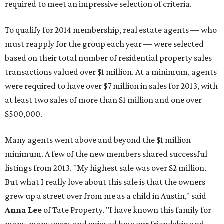
required to meet an impressive selection of criteria.
To qualify for 2014 membership, real estate agents — who
must reapply for the group each year — were selected
based on their total number of residential property sales
transactions valued over $1 million. At a minimum, agents
were required to have over $7 million in sales for 2013, with
at least two sales of more than $1 million and one over
$500,000.
Many agents went above and beyond the $1 million
minimum. A few of the new members shared successful
listings from 2013. "My highest sale was over $2 million.
But what I really love about this sale is that the owners
grew up a street over from me as a child in Austin," said
Anna Lee
of Tate Property. "I have known this family for