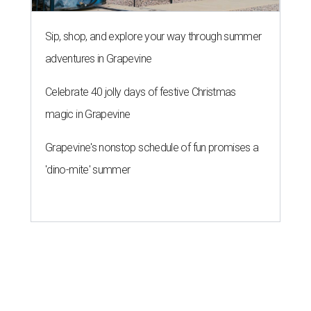
Sip, shop, and explore your way through summer
adventures in Grapevine
Celebrate 40 jolly days of festive Christmas
magic in Grapevine
Grapevine's nonstop schedule of fun promises a
'dino-mite' summer