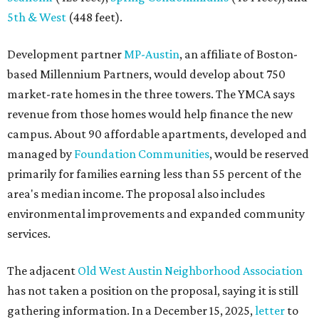
5th & West
(448 feet).
Development partner
MP-Austin
, an affiliate of Boston-
based Millennium Partners, would develop about 750
market-rate homes in the three towers. The YMCA says
revenue from those homes would help finance the new
campus. About 90 affordable apartments, developed and
managed by
Foundation Communities
, would be reserved
primarily for families earning less than 55 percent of the
area's median income. The proposal also includes
environmental improvements and expanded community
services.
The adjacent
Old West Austin Neighborhood Association
has not taken a position on the proposal, saying it is still
gathering information. In a December 15, 2025,
letter
to