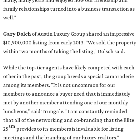
many, many years and enjoyed how our friendship and
family relationships turned into a business transaction as
well."
Gary Dolch
of Austin Luxury Group shared an impressive
$10,900,000 listing from early 2013. "We sold the property
within two months of taking the listing," Dolsch said.
While the top-tier agents have likely competed with each
other in the past, the group breeds a special camaraderie
among its members. "It is not uncommon for our
members to announce a buyer need that is immediately
met by another member attending one of our monthly
luncheons," said Trungale. "I am constantly reminded
that all of the networking and co-branding that the Elite
sm
25
provides to its members is invaluable for listing
meetings and the branding of our luxury realtors."