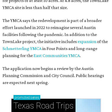
for projects of at least 10 acres. At 4.8 acres, the TownLake
YMCA site is less than half that size.
The YMCA says the redevelopment is part of a broader
effort launched in 2022 to reimagine several Austin
facilities following the pandemic. In addition to the
TownLake project, the initiative includes
expansion
of the
Schmetterling YMCA
in Four Points and long-range
planning for the
East Communities YMCA
.
The application now begins a review by the Austin
Planning Commission and City Council. Public hearings
are expected next spring.
promoted
series
Texas Road Trips