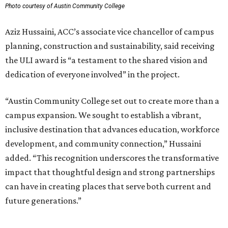
Photo courtesy of Austin Community College
Aziz Hussaini, ACC’s associate vice chancellor of campus
planning, construction and sustainability, said receiving
the ULI award is “a testament to the shared vision and
dedication of everyone involved” in the project.
“Austin Community College set out to create more than a
campus expansion. We sought to establish a vibrant,
inclusive destination that advances education, workforce
development, and community connection,” Hussaini
added. “This recognition underscores the transformative
impact that thoughtful design and strong partnerships
can have in creating places that serve both current and
future generations.”