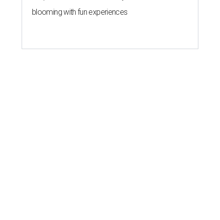
blooming with fun experiences