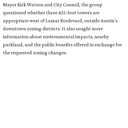
Mayor Kirk Watson and City Council, the group
questioned whether three 425-foot towers are
appropriate west of Lamar Boulevard, outside Austin's
downtown zoning districts. It also sought more
information about environmental impacts, nearby
parkland, and the public benefits offered in exchange for
the requested zoning changes.