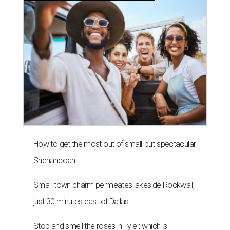
How to get the most out of small-but-spectacular
Shenandoah
Small-town charm permeates lakeside Rockwall,
just 30 minutes east of Dallas
Stop and smell the roses in Tyler, which is