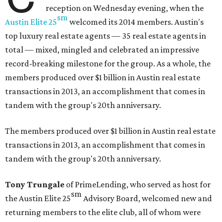
reception on Wednesday evening, when the
sm
Austin Elite
25
welcomed its 2014 members. Austin's
top luxury real estate agents — 35 real estate agents in
total — mixed, mingled and celebrated an impressive
record-breaking milestone for the group. As a whole, the
members produced over $1 billion in Austin real estate
transactions in 2013, an accomplishment that comes in
tandem with the group's 20th anniversary.
The members produced over $1 billion in Austin real estate
transactions in 2013, an accomplishment that comes in
tandem with the group's 20th anniversary.
Tony Trungale
of PrimeLending, who served as host for
sm
the
Austin Elite
25
Advisory Board, welcomed new and
returning members to the elite club, all of whom were