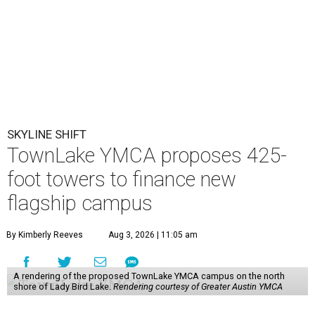
SKYLINE SHIFT
TownLake YMCA proposes 425-
foot towers to finance new
flagship campus
By Kimberly Reeves
Aug 3, 2026 | 11:05 am
A rendering of the proposed TownLake YMCA campus on the north
shore of Lady Bird Lake.
Rendering courtesy of Greater Austin YMCA