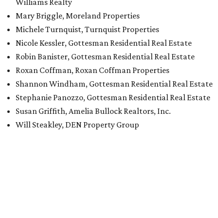
Williams Realty
Mary Briggle, Moreland Properties
Michele Turnquist, Turnquist Properties
Nicole Kessler, Gottesman Residential Real Estate
Robin Banister, Gottesman Residential Real Estate
Roxan Coffman, Roxan Coffman Properties
Shannon Windham, Gottesman Residential Real Estate
Stephanie Panozzo, Gottesman Residential Real Estate
Susan Griffith, Amelia Bullock Realtors, Inc.
Will Steakley, DEN Property Group