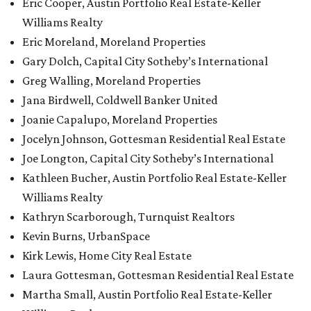
Eric Cooper, Austin Portfolio Real Estate-Keller
Williams Realty
Eric Moreland, Moreland Properties
Gary Dolch, Capital City Sotheby’s International
Greg Walling, Moreland Properties
Jana Birdwell, Coldwell Banker United
Joanie Capalupo, Moreland Properties
Jocelyn Johnson, Gottesman Residential Real Estate
Joe Longton, Capital City Sotheby’s International
Kathleen Bucher, Austin Portfolio Real Estate-Keller
Williams Realty
Kathryn Scarborough, Turnquist Realtors
Kevin Burns, UrbanSpace
Kirk Lewis, Home City Real Estate
Laura Gottesman, Gottesman Residential Real Estate
Martha Small, Austin Portfolio Real Estate-Keller