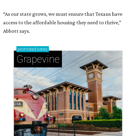
“As our state grows, we must ensure that Texans have
access to the affordable housing they need to thrive,”
Abbott says.
promoted
series
Grapevine