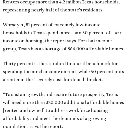
Renters occupy more than 4.2 million Texas households,
representing nearly half of the state’s residents.
Worse yet, 81 percent of extremely low-income
households in Texas spend more than 50 percent of their
income on housing, the report says. For that income
group, Texas has a shortage of 864,000 affordable homes.
Thirty percent is the standard financial benchmark for
spending too much income on rent, while 50 percent puts
a renter in the “severely cost-burdened” bucket.
“To sustain growth and secure future prosperity, Texas
will need more than 320,000 additional affordable homes
[rented and owned] to address workforce housing
affordability and meet the demands of a growing
population,” says the report.