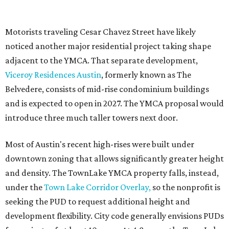
Motorists traveling Cesar Chavez Street have likely
noticed another major residential project taking shape
adjacent to the YMCA. That separate development,
Viceroy Residences Austin
, formerly known as The
Belvedere, consists of mid-rise condominium buildings
and is expected to open in 2027. The YMCA proposal would
introduce three much taller towers next door.
Most of Austin's recent high-rises were built under
downtown zoning that allows significantly greater height
and density. The TownLake YMCA property falls, instead,
under the
Town Lake Corridor Overlay,
so the nonprofit is
seeking the PUD to request additional height and
development flexibility. City code generally envisions PUDs