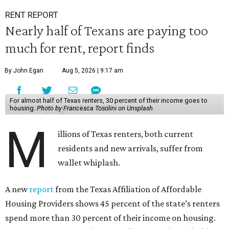
RENT REPORT
Nearly half of Texans are paying too
much for rent, report finds
By John Egan
Aug 5, 2026 | 9:17 am
For almost half of Texas renters, 30 percent of their income goes to
housing.
Photo by Francesca Tosolini on Unsplash
M
illions of Texas renters, both current
residents and new arrivals, suffer from
wallet whiplash.
A new
report
from the Texas Affiliation of Affordable
Housing Providers shows 45 percent of the state’s renters
spend more than 30 percent of their income on housing.