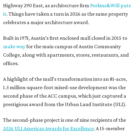
Highway 290 East, as architecture firm
Perkins&Will puts
it
. Things have taken a turn in 2026 as the same property
celebrates a major architecture award.
Built in 1971, Austin’s first enclosed mall closed in 2015 to
make way
for the main campus of Austin Community
College, along with apartments, stores, restaurants, and
offices.
A highlight of the mall’s transformation into an 81-acre,
1.3 million-square-foot mixed-use development was the
second phase of the ACC campus, which just captured a
prestigious award from the Urban Land Institute (ULI).
The second-phase project is one of nine recipients of the
2026 ULI Americas Awards for Excellence
. A 15-member