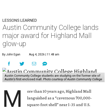
LESSONS LEARNED
Austin Community College lands
major award for Highland Mall
glow-up
By John Egan
Aug 4, 2026 | 11:48 am
Austin Community College students are studying on the former site of
Austin’s first enclosed mall.
Photo courtesy of Austin Community College
M
ore than 10 years ago, Highland Mall
languished as a “cavernous 700,000-
square-foot shell” near I-35 and U.S.