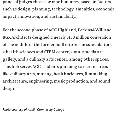
panel of judges chose the nine honorees based on factors
such as design, planning, technology, amenities, economic
impact, innovation, and sustainability.
For the second phase of ACC Highland, Perkins&Will and
BGK Architects designed a nearly $153 million conversion
of the middle of the former mall into business incubators,
a health sciences and STEM center, a multimedia art
gallery, and a culinary arts center, among other spaces.
This hub serves ACC students pursuing careers in areas
like culinary arts, nursing, health sciences, filmmaking,
architecture, engineering, music production, and sound
design.
Photo courtesy of Austin Community College