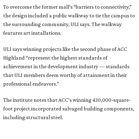
To overcome the former mall’s “barriers to connectivity,”
the design included a public walkway to tie the campus to
the surrounding community, ULI says. The walkway
features art installations.
ULI says winning projects like the second phase of ACC
Highland “represent the highest standards of
achievement in the development industry — standards
that ULI members deem worthy of attainment in their
professional endeavors.”
The institute notes that ACC’s winning 420,000-square-
foot project incorporated salvaged building components,
including structural steel.