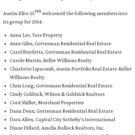
sm
Austin Elite
25
welcomed the following members into
its group for 2014:
Anna Lee, Tate Property
Anne Giles, Gottesman Residential Real Estate
Carol Burdette, Gottesman Residential Real Estate
Carole Martin, Keller Williams Realty
Charlotte Lipscomb, Austin Portfolio Real Estate-Keller
Williams Realty
Chris Long, Gottesman Residential Real Estate
Cindy Goldrick, Wilson & Goldrick Realtors
Cord Shiflet, Moreland Properties
Dana Dean, Gottesman Residential Real Estate
Dara Allen, Capital City Sotheby’s International
Diane Dillard, Amelia Bullock Realtors, Inc.