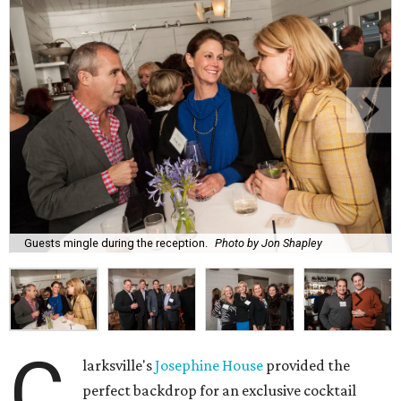
Guests mingle during the reception.
Photo by Jon Shapley
C
larksville's
Josephine House
provided the
perfect backdrop for an exclusive cocktail