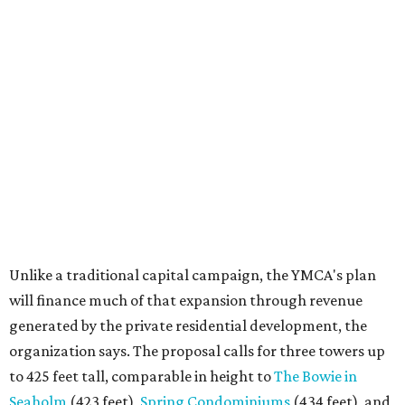
Unlike a traditional capital campaign, the YMCA's plan
will finance much of that expansion through revenue
generated by the private residential development, the
organization says. The proposal calls for three towers up
to 425 feet tall, comparable in height to
The Bowie in
Seaholm
(423 feet),
Spring Condominiums
(434 feet), and