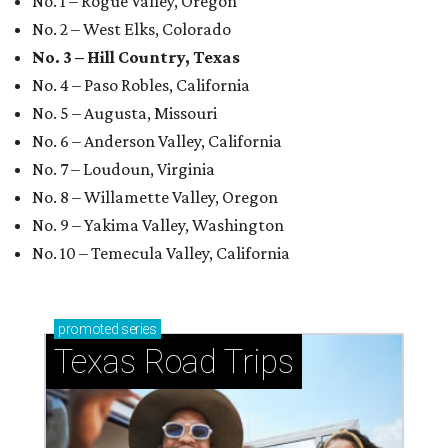
No. 1 – Rogue Valley, Oregon
No. 2 – West Elks, Colorado
No. 3 – Hill Country, Texas
No. 4 – Paso Robles, California
No. 5 – Augusta, Missouri
No. 6 – Anderson Valley, California
No. 7 – Loudoun, Virginia
No. 8 – Willamette Valley, Oregon
No. 9 – Yakima Valley, Washington
No. 10 – Temecula Valley, California
promoted
series
Texas Road Trips