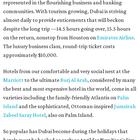
represented in the flourishing business and banking
communities. With tourism growing, Dubai is striving
almost daily to provide enticements that will beckon
despite the long trip —14.5 hours going over, 15.5 hours
on the return, nonstop from Houston on
Emirates Airline
.
The luxury business class, round-trip ticket costs
approximately $10,000.
Hotels from our comfortable and very social nest at the
Marriott
to the ultimate
Burj Al Arab
, considered by many
the best and most expensive hotel in the world, come in all
varieties including the family-friendly Atlantis on
Palm
Island
and the sophisticated, Ottoman-inspired
Jumeirah
Zabeel Saray Hotel
, also on Palm Island.
So popular has Dubai become during the holidays that