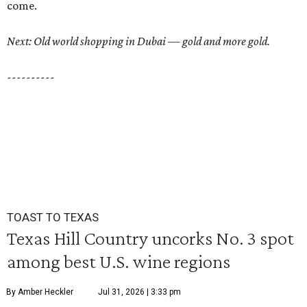
come.
Next: Old world shopping in Dubai — gold and more gold.
----------
TOAST TO TEXAS
Texas Hill Country uncorks No. 3 spot
among best U.S. wine regions
By Amber Heckler
Jul 31, 2026 | 3:33 pm