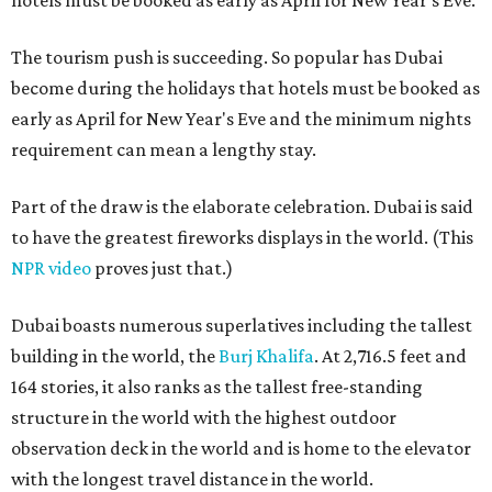
hotels must be booked as early as April for New Year's Eve.
The tourism push is succeeding. So popular has Dubai
become during the holidays that hotels must be booked as
early as April for New Year's Eve and the minimum nights
requirement can mean a lengthy stay.
Part of the draw is the elaborate celebration. Dubai is said
to have the greatest fireworks displays in the world. (This
NPR video
proves just that.)
Dubai boasts numerous superlatives including the tallest
building in the world, the
Burj Khalifa
. At 2,716.5 feet and
164 stories, it also ranks as the tallest free-standing
structure in the world with the highest outdoor
observation deck in the world and is home to the elevator
with the longest travel distance in the world.