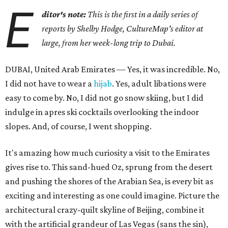
E
ditor's note:
This is the first in a daily series of
reports by Shelby Hodge, CultureMap's editor at
large, from her week-long trip to Dubai.
DUBAI, United Arab Emirates — Yes, it was incredible. No,
I did not have to wear a
hijab
. Yes, adult libations were
easy to come by. No, I did not go snow skiing, but I did
indulge in apres ski cocktails overlooking the indoor
slopes. And, of course, I went shopping.
It's amazing how much curiosity a visit to the Emirates
gives rise to. This sand-hued Oz, sprung from the desert
and pushing the shores of the Arabian Sea, is every bit as
exciting and interesting as one could imagine. Picture the
architectural crazy-quilt skyline of Beijing, combine it
with the artificial grandeur of Las Vegas (sans the sin),