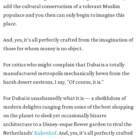
add the cultural conservatism of a tolerant Muslim
populace and you then can only begin to imagine this
place.
And, yes, it's all perfectly crafted from the imagination of
those for whom money is no object.
For critics who might complain that Dubai is a totally
manufactured metropolis mechanically hewn from the
harsh desert environs, I say, "Of course, it is."
For Dubai is unashamedly what it is — a sheikhdom of
modern delights ranging from some of the best shopping
on the planet to sleek yet occasionally bizarre
architecture to a Disney-esque flower garden to rival the
Netherlands'
Kukenhof
. And, yes, it's all perfectly crafted