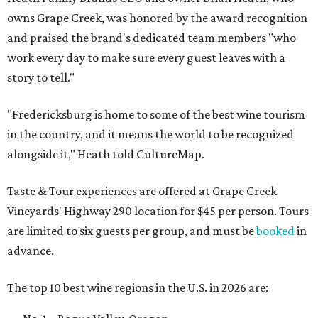
owns Grape Creek, was honored by the award recognition
and praised the brand's dedicated team members "who
work every day to make sure every guest leaves with a
story to tell."
"Fredericksburg is home to some of the best wine tourism
in the country, and it means the world to be recognized
alongside it," Heath told CultureMap.
Taste & Tour experiences are offered at Grape Creek
Vineyards' Highway 290 location for $45 per person. Tours
are limited to six guests per group, and must be
booked
in
advance.
The top 10 best wine regions in the U.S. in 2026 are: