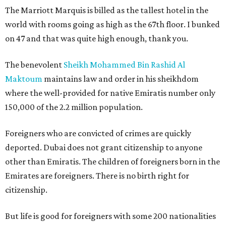
The Marriott Marquis is billed as the tallest hotel in the
world with rooms going as high as the 67th floor. I bunked
on 47 and that was quite high enough, thank you.
The benevolent
Sheikh Mohammed Bin Rashid Al
Maktoum
maintains law and order in his sheikhdom
where the well-provided for native Emiratis number only
150,000 of the 2.2 million population.
Foreigners who are convicted of crimes are quickly
deported. Dubai does not grant citizenship to anyone
other than Emiratis. The children of foreigners born in the
Emirates are foreigners. There is no birth right for
citizenship.
But life is good for foreigners with some 200 nationalities