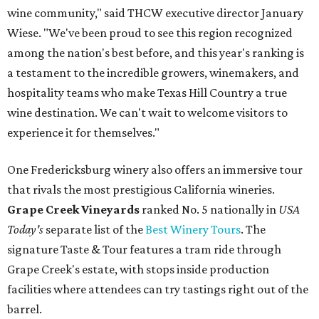
wine community," said THCW executive director January
Wiese. "We've been proud to see this region recognized
among the nation's best before, and this year's ranking is
a testament to the incredible growers, winemakers, and
hospitality teams who make Texas Hill Country a true
wine destination. We can't wait to welcome visitors to
experience it for themselves."
One Fredericksburg winery also offers an immersive tour
that rivals the most prestigious California wineries.
Grape Creek Vineyards
ranked No. 5 nationally in
USA
Today's
separate list of the
Best Winery Tours
. The
signature Taste & Tour features a tram ride through
Grape Creek's estate, with stops inside production
facilities where attendees can try tastings right out of the
barrel.