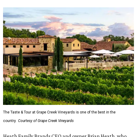
The Taste & Tour at Grape Creek Vineyards is one of the best in the
country.
Courtesy of Grape Creek Vineyards
Heath Family Brands CEO and owner Brian Heath, who