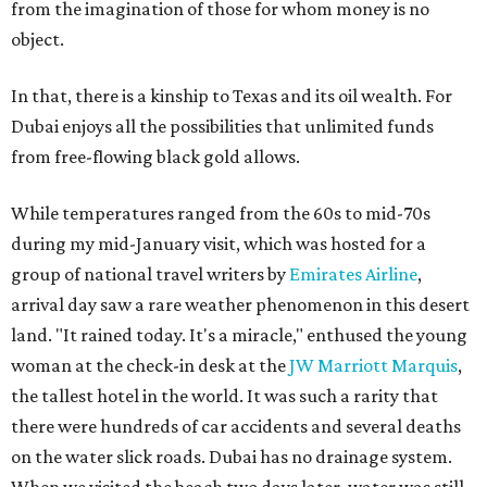
from the imagination of those for whom money is no
object.
In that, there is a kinship to Texas and its oil wealth. For
Dubai enjoys all the possibilities that unlimited funds
from free-flowing black gold allows.
While temperatures ranged from the 60s to mid-70s
during my mid-January visit, which was hosted for a
group of national travel writers by
Emirates Airline
,
arrival day saw a rare weather phenomenon in this desert
land. "It rained today. It's a miracle," enthused the young
woman at the check-in desk at the
JW Marriott Marquis
,
the tallest hotel in the world. It was such a rarity that
there were hundreds of car accidents and several deaths
on the water slick roads. Dubai has no drainage system.