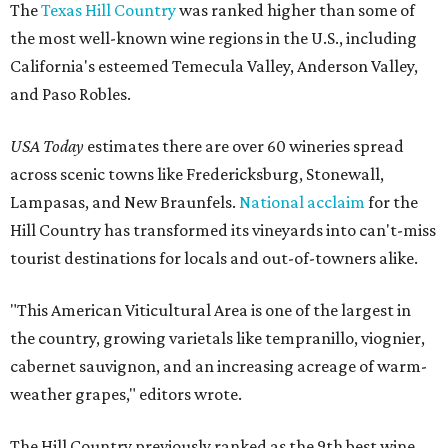
The
Texas Hill Country
was ranked higher than some of
the most well-known wine regions in the U.S., including
California's esteemed Temecula Valley, Anderson Valley,
and Paso Robles.
USA Today
estimates there are over 60 wineries spread
across scenic towns like Fredericksburg, Stonewall,
Lampasas, and New Braunfels.
National acclaim
for the
Hill Country has transformed its vineyards into can't-miss
tourist destinations for locals and out-of-towners alike.
"This American Viticultural Area is one of the largest in
the country, growing varietals like tempranillo, viognier,
cabernet sauvignon, and an increasing acreage of warm-
weather grapes," editors wrote.
The Hill Country previously ranked as the 9th best wine