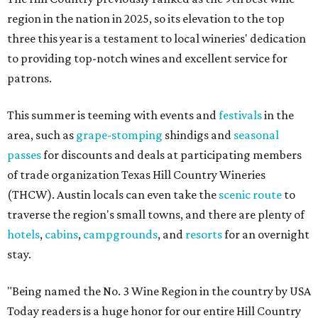
region in the nation in 2025, so its elevation to the top
three this year is a testament to local wineries' dedication
to providing top-notch wines and excellent service for
patrons.
This summer is teeming with events and
festivals
in the
area, such as
grape-stomping
shindigs and
seasonal
passes
for discounts and deals at participating members
of trade organization Texas Hill Country Wineries
(THCW). Austin locals can even take the
scenic route
to
traverse the region's small towns, and there are plenty of
hotels
,
cabins
,
campgrounds
, and
resorts
for an overnight
stay.
"Being named the No. 3 Wine Region in the country by USA
Today readers is a huge honor for our entire Hill Country