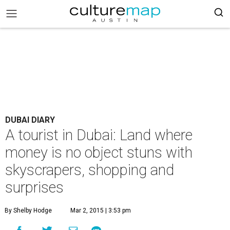
DUBAI DIARY
A tourist in Dubai: Land where
money is no object stuns with
skyscrapers, shopping and
surprises
By Shelby Hodge
Mar 2, 2015 | 3:53 pm