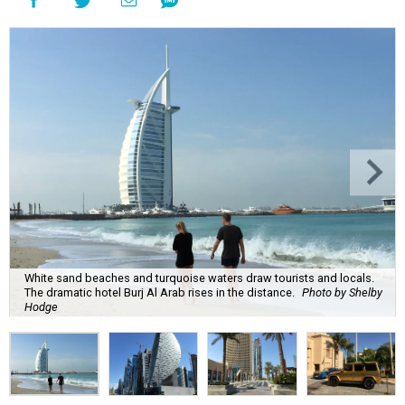
White sand beaches and turquoise waters draw tourists and locals.
The dramatic hotel Burj Al Arab rises in the distance.
Photo by Shelby
Hodge