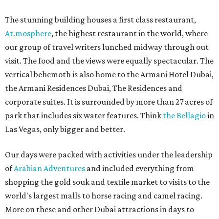
The stunning building houses a first class restaurant,
At.mosphere
, the highest restaurant in the world, where
our group of travel writers lunched midway through out
visit. The food and the views were equally spectacular. The
vertical behemoth is also home to the Armani Hotel Dubai,
the Armani Residences Dubai, The Residences and
corporate suites. It is surrounded by more than 27 acres of
park that includes six water features. Think
the Bellagio
in
Las Vegas, only bigger and better.
Our days were packed with activities under the leadership
of
Arabian Adventures
and included everything from
shopping the gold souk and textile market to visits to the
world's largest malls to horse racing and camel racing.
More on these and other Dubai attractions in days to