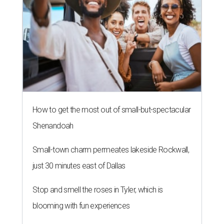
How to get the most out of small-but-spectacular
Shenandoah
Small-town charm permeates lakeside Rockwall,
just 30 minutes east of Dallas
Stop and smell the roses in Tyler, which is
blooming with fun experiences