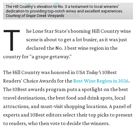
The Hill Country's elevation to No. 3 a testament to local wineries'
dedication to providing top-notch wines and excellent experiences.
Courtesy of Grape Creek Vineyards
T
he Lone Star State's booming Hill Country wine
scene is about to get a lot busier, as it was just
declared the No. 3 best wine region in the
country for "a grape getaway."
The Hill Country was honored in
USA Today's
10Best
Readers' Choice Awards for the
Best Wine Region in 2026
.
The 10Best awards program puts a spotlight on the best
travel destinations, the best food and drink spots, local
attractions, and must-visit shopping locations. A panel of
experts and 10Best editors select their top picks to present
to readers, who then vote to decide the winners.