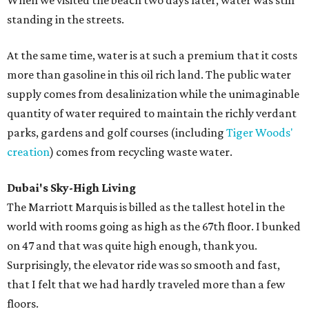
When we visited the beach two days later, water was still
standing in the streets.
At the same time, water is at such a premium that it costs
more than gasoline in this oil rich land. The public water
supply comes from desalinization while the unimaginable
quantity of water required to maintain the richly verdant
parks, gardens and golf courses (including
Tiger Woods'
creation
) comes from recycling waste water.
Dubai's Sky-High Living
The Marriott Marquis is billed as the tallest hotel in the
world with rooms going as high as the 67th floor. I bunked
on 47 and that was quite high enough, thank you.
Surprisingly, the elevator ride was so smooth and fast,
that I felt that we had hardly traveled more than a few
floors.