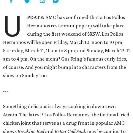
U
PDATE:
AMC has confirmed that a Los Pollos
Hermanos restaurant pop-up will take place
during the first weekend of SXSW. Los Pollos
Hermanos will be open Friday, March 10, noon to 10 pm;
Saturday, March 11, 11 am to 8 pm; and Sunday, March 12, 11
am to 4 pm. On the menu? Gus Fring’s famous curly fries,
of course. And you might bump into characters from the
show on Sunday too.
---
Something delicious is always cooking in downtown
Austin. The latest? Los Pollos Hermanos, the fictional fried
chicken joint that serves as a drug front in popular AMC
shows
Breaking Bad
and
Better Call Saul
, may be coming to