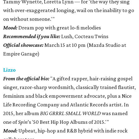
Tammy Wynette, Loretta Lynn — for 'the way they sing
with over-exaggerated longing, wail on the inability to go
on without someone.'"
Mood:
Dream pop with great lo-fi melodies
Recommended if you like:
Lush, Cocteau Twins
Official showcase:
March 15 at 10 pm (Mazda Studio at
Empire Garage)
Lizzo
From the official bio:
"A gifted rapper, hair-raising gospel
singer, razor-sharp wordsmith, classically trained flautist,
feminism and black empowerment advocate, plus a Nice
Life Recording Company and Atlantic Records artist. In
2015, her album
BIG GRRRL SMALL WORLD
was named
one of
Spin
’s '50 Best Hip Hop Albums of 2015.'"
Mood:
Upbeat, hip-hop and R&B hybrid with indie rock