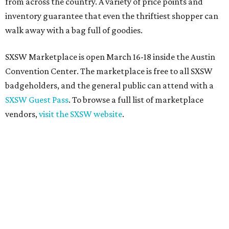
from across the country. A variety of price points and
inventory guarantee that even the thriftiest shopper can
walk away with a bag full of goodies.
SXSW Marketplace is open March 16-18 inside the Austin
Convention Center. The marketplace is free to all SXSW
badgeholders, and the general public can attend with a
SXSW Guest Pass
. To browse a full list of marketplace
vendors,
visit the SXSW website
.