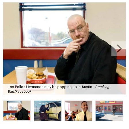
Los Pollos Hermanos may be popping up in Austin.
Breaking
Bad/Facebook