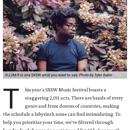
R.LUM.R is one SXSW artist you want to see.
Photo by Tyler Babin
T
his year's SXSW Music festival boasts a
staggering 2,011 acts. There are bands of every
genre and from dozens of countries, making
the schedule a labyrinth some can find intimidating. To
help you prioritize your time, we've filtered through