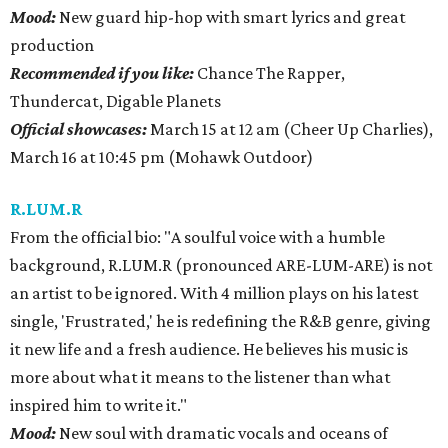
Mood:
New guard hip-hop with smart lyrics and great
production
Recommended if you like:
Chance The Rapper,
Thundercat, Digable Planets
Official showcases:
March 15 at 12 am (Cheer Up Charlies),
March 16 at 10:45 pm (Mohawk Outdoor)
R.LUM.R
From the official bio: "A soulful voice with a humble
background, R.LUM.R (pronounced ARE-LUM-ARE) is not
an artist to be ignored. With 4 million plays on his latest
single, 'Frustrated,' he is redefining the R&B genre, giving
it new life and a fresh audience. He believes his music is
more about what it means to the listener than what
inspired him to write it."
Mood:
New soul with dramatic vocals and oceans of