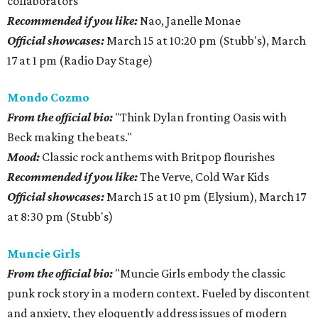
collaborators
Recommended if you like:
Nao, Janelle Monae
Official showcases:
March 15 at 10:20 pm (Stubb's), March
17 at 1 pm (Radio Day Stage)
Mondo Cozmo
From the official bio:
"Think Dylan fronting Oasis with
Beck making the beats."
Mood:
Classic rock anthems with Britpop flourishes
Recommended if you like:
The Verve, Cold War Kids
Official showcases:
March 15 at 10 pm (Elysium), March 17
at 8:30 pm (Stubb's)
Muncie Girls
From the official bio:
"Muncie Girls embody the classic
punk rock story in a modern context. Fueled by discontent
and anxiety, they eloquently address issues of modern