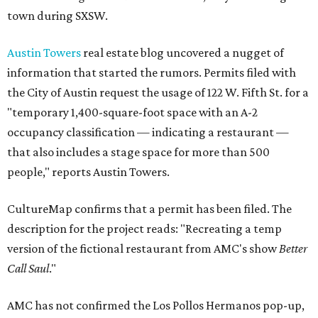
town during SXSW.
Austin Towers
real estate blog uncovered a nugget of
information that started the rumors. Permits filed with
the City of Austin request the usage of 122 W. Fifth St. for a
"temporary 1,400-square-foot space with an A-2
occupancy classification — indicating a restaurant —
that also includes a stage space for more than 500
people," reports Austin Towers.
CultureMap confirms that a permit has been filed. The
description for the project reads: "Recreating a temp
version of the fictional restaurant from AMC's show
Better
Call Saul
."
AMC has not confirmed the Los Pollos Hermanos pop-up,