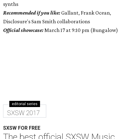
synths
Recommended if you like:
Gallant, Frank Ocean,
Disclosure's Sam Smith collaborations
Official showcase:
March 17 at 9:10 pm (Bungalow)
editorial series
SXSW 2017
SXSW FOR FREE
The best official SXSW Music