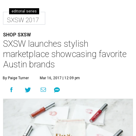
editorial series
SXSW 2017
SHOP SXSW
SXSW launches stylish
marketplace showcasing favorite
Austin brands
By Paige Turner
Mar 16, 2017 | 12:09 pm