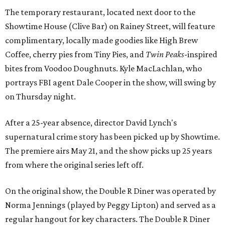
The temporary restaurant, located next door to the
Showtime House (Clive Bar) on Rainey Street, will feature
complimentary, locally made goodies like High Brew
Coffee, cherry pies from Tiny Pies, and
Twin Peaks
-inspired
bites from Voodoo Doughnuts. Kyle
MacLachlan, who
portrays FBI agent Dale Cooper in the show, will swing by
on Thursday night.
After a 25-year absence, director David Lynch's
supernatural crime story has been picked up by Showtime.
The premiere airs May 21, and the show picks up 25 years
from where the original series left off.
On the original show, the Double R Diner was operated by
Norma Jennings (played by Peggy Lipton) and served as a
regular hangout for key characters. The Double R Diner