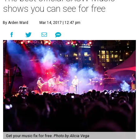
shows you can see for free
By Arden Ward
Mar 14, 2017 | 12:47 pm
Get your music fix for free.
Photo by Alicia Vega