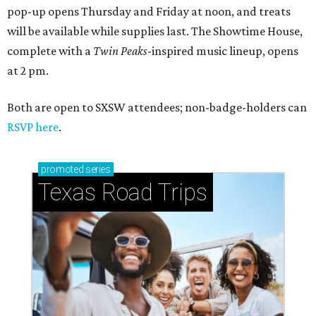
pop-up opens Thursday and Friday at noon, and treats
will be available while supplies last. The Showtime House,
complete with a
Twin Peaks
-inspired music lineup, opens
at 2 pm.
Both are open to SXSW attendees; non-badge-holders can
RSVP here
.
promoted
series
Texas Road Trips