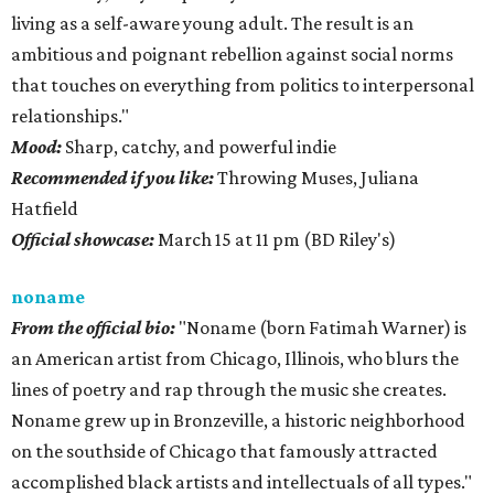
living as a self-aware young adult. The result is an
ambitious and poignant rebellion against social norms
that touches on everything from politics to interpersonal
relationships."
Mood:
Sharp, catchy, and powerful indie
Recommended if you like:
Throwing Muses, Juliana
Hatfield
Official showcase:
March 15 at 11 pm (BD Riley's)
noname
From the official bio:
"Noname (born Fatimah Warner) is
an American artist from Chicago, Illinois, who blurs the
lines of poetry and rap through the music she creates.
Noname grew up in Bronzeville, a historic neighborhood
on the southside of Chicago that famously attracted
accomplished black artists and intellectuals of all types."