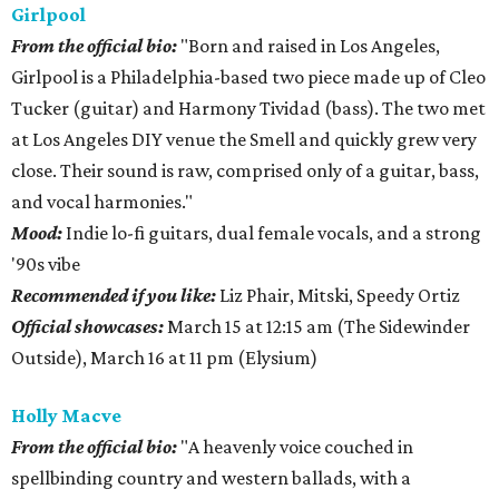
Girlpool
From the official bio:
"Born and raised in Los Angeles,
Girlpool is a Philadelphia-based two piece made up of Cleo
Tucker (guitar) and Harmony Tividad (bass). The two met
at Los Angeles DIY venue the Smell and quickly grew very
close. Their sound is raw, comprised only of a guitar, bass,
and vocal harmonies."
Mood:
Indie lo-fi guitars, dual female vocals, and a strong
'90s vibe
​Recommended if you like:
Liz Phair, Mitski, Speedy Ortiz
Official showcases:
March 15 at 12:15 am (The Sidewinder
Outside), March 16 at 11 pm (Elysium)
Holly
Macve
From the official bio:
"A heavenly voice couched in
spellbinding country and western ballads, with a