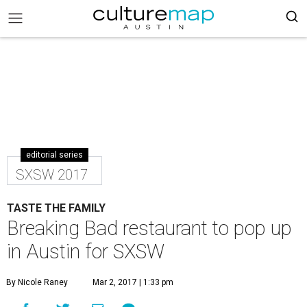
editorial series
SXSW 2017
TASTE THE FAMILY
Breaking Bad restaurant to pop up
in Austin for SXSW
By Nicole Raney
Mar 2, 2017 | 1:33 pm