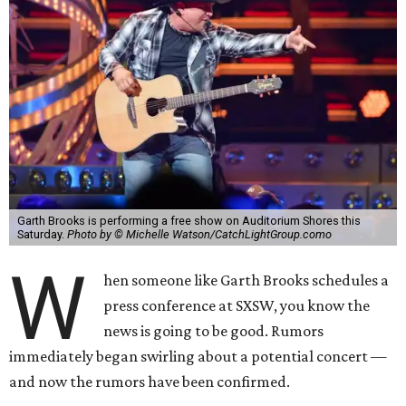
Garth Brooks is performing a free show on Auditorium Shores this
Saturday.
Photo by © Michelle Watson/CatchLightGroup.como
W
hen someone like Garth Brooks schedules a
press conference at SXSW, you know the
news is going to be good. Rumors
immediately began swirling about a potential concert —
and now the rumors have been confirmed.