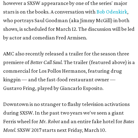
however a SXSW appearance by one of the series' major
stars is on the books. A conversation with
Bob Odenkirk
,
who portrays Saul Goodman (aka Jimmy McGill) in both
shows, is scheduled for March 12. The discussion will be led
by actor and comedian Fred Armisen.
AMC also recently released a trailer for the season three
premiere of
Better Call Saul.
The trailer (featured above) is a
commercial for Los Pollos Hermanos, featuring drug
kingpin — and the fast-food restaurant owner —
Gustavo Fring, played by Giancarlo Esposito.
Downtown is no stranger to flashy television activations
during SXSW. In the past two years we've seen a giant
Ferris wheel for
Mr. Robot
and an entire fake hotel for
Bates
Motel
. SXSW 2017 starts next Friday, March 10.