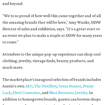
and beyond.
"We're so proud of how well this came together and of all
the amazing brands that will be here," Amy Wanke, SXSW
director of sales and exhibition, says. "It's a great start to
an event we plan to make a staple at SXSW for many years
to come."
Attendees to the unique pop-up experience can shop cool
clothing, jewelry, vintage finds, beauty products, and
much more.
The marketplace’s inaugural selection of brands includes
Austin’s own
ARO
,
The Distillery
,
Texas Humor
,
Penny
Luck
,
Elevé Cosmetics
, and
Nina Berenato Jewelry
. In
addition to homegrown brands, guests can browse shops