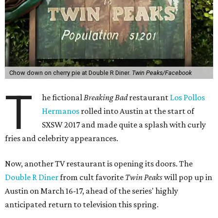
Chow down on cherry pie at Double R Diner.
Twin Peaks/Facebook
T
he fictional
Breaking Bad
restaurant
Los Pollos
Hermanos
rolled into Austin at the start of
SXSW 2017 and made quite a splash with curly
fries and celebrity appearances.
Now, another TV restaurant is opening its doors. The
Double R Diner
from cult favorite
Twin Peaks
will pop up in
Austin on March 16-17, ahead of the series' highly
anticipated return to television this spring.