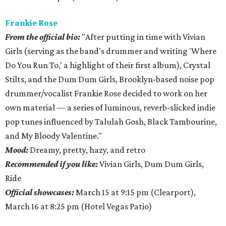
Frankie
Rose
From
the official bio:
"After putting in time with Vivian
Girls (serving as the band's drummer and writing 'Where
Do You Run To,' a highlight of their first album), Crystal
Stilts, and the Dum Dum Girls, Brooklyn-based noise pop
drummer/vocalist Frankie Rose decided to work on her
own material — a series of luminous, reverb-slicked indie
pop tunes influenced by Talulah Gosh, Black Tambourine,
and My Bloody Valentine."
Mood:
Dreamy, pretty, hazy, and retro
Recommended if you like:
Vivian Girls, Dum Dum Girls,
Ride
Official showcases:
March 15 at 9:15 pm (Clearport),
March 16 at 8:25 pm (Hotel Vegas Patio)