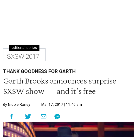
editorial series
SXSW 2017
THANK GOODNESS FOR GARTH
Garth Brooks announces surprise
SXSW show — and it's free
By Nicole Raney
Mar 17, 2017 | 11:40 am