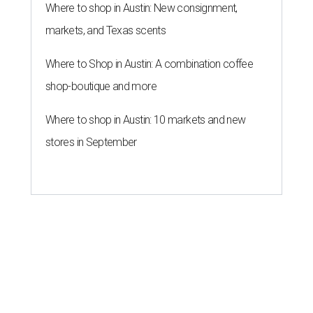
Where to shop in Austin: New consignment,
markets, and Texas scents
Where to Shop in Austin: A combination coffee
shop-boutique and more
Where to shop in Austin: 10 markets and new
stores in September