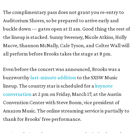
The complimentary pass does not grant you re-entry to
Auditorium Shores, so be prepared to arrive early and
buckle down — gates open at 11 am. Good thing the rest of
the lineup is stacked. Sunny Sweeney, Nicole Atkins, Holly
Macve, Shannon McNally, Cale Tyson, and Colter Wall will
all perform before Brooks takes the stage at 8 pm.
Even before the concert was announced, Brooks was a
buzzworthy
last-minute addition
to the SXSW Music
lineup. The country star is scheduled for a
keynote
conversation
at 2 pm on Friday, March 17, at the Austin
Convention Center with Steve Boom, vice president of
Amazon Music. The online streaming service is partially to
thank for Brooks' free performance.