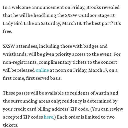
In a welcome announcement on Friday, Brooks revealed
that he will be headlining the SXSW Outdoor Stage at
Lady Bird Lake on Saturday, March 18. The best part? It's
free.
SXSW attendees, including those with badges and
wristbands, will be given priority access to the event. For
non-registrants, complimentary tickets to the concert
will be released
online
at noon on Friday, March 17, on a
first come, first served basis.
These passes will be available to residents of Austin and
the surrounding areas only; residency is determined by
your credit card billing address' ZIP code. (You can review
accepted ZIP codes
here
.) Each order is limited to two
tickets.