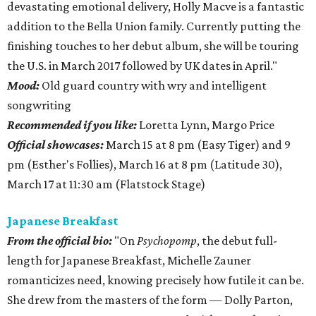
devastating emotional delivery, Holly Macve is a fantastic
addition to the Bella Union family. Currently putting the
finishing touches to her debut album, she will be touring
the U.S. in March 2017 followed by UK dates in April."
Mood:
Old guard country with wry and intelligent
songwriting
Recommended if you like:
Loretta Lynn, Margo Price
Official showcases:
March 15 at 8 pm (Easy Tiger) and 9
pm (Esther's Follies), March 16 at 8 pm (Latitude 30),
March 17 at 11:30 am (Flatstock Stage)
Japanese Breakfast
From the official bio:
"On
Psychopomp
, the debut full-
length for Japanese Breakfast, Michelle Zauner
romanticizes need, knowing precisely how futile it can be.
She drew from the masters of the form — Dolly Parton,