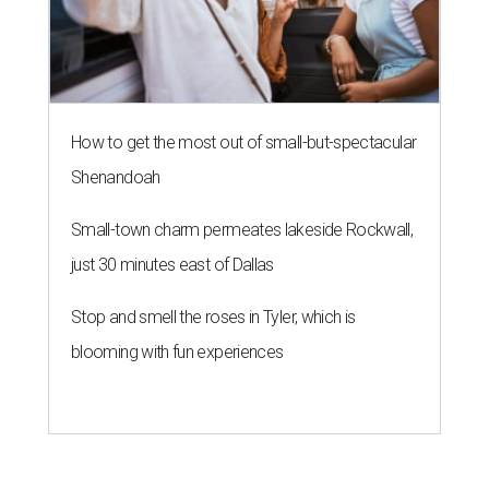
How to get the most out of small-but-spectacular
Shenandoah
Small-town charm permeates lakeside Rockwall,
just 30 minutes east of Dallas
Stop and smell the roses in Tyler, which is
blooming with fun experiences