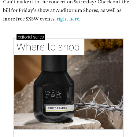
Can't make it to the concert on Saturday? Check out the
bill for Friday's show at Auditorium Shores, as well as
more free SXSW events,
right here
.
editorial
series
Where to shop 