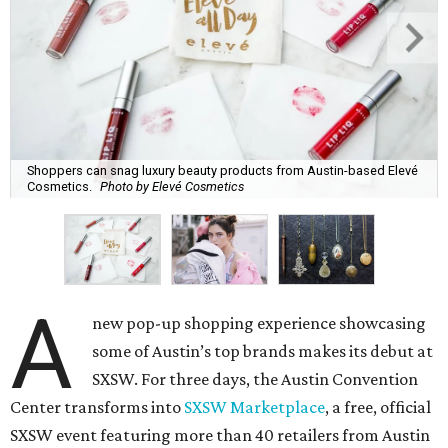
Shoppers can snag luxury beauty products from Austin-based Elevé
Cosmetics.
Photo by Elevé Cosmetics
A
new pop-up shopping experience showcasing
some of Austin’s top brands makes its debut at
SXSW. For three days, the Austin Convention
Center transforms into
SXSW Marketplace
, a free, official
SXSW event featuring more than 40 retailers from Austin