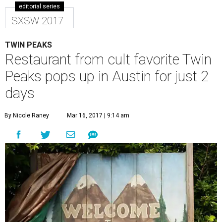
editorial series
SXSW 2017
TWIN PEAKS
Restaurant from cult favorite Twin
Peaks pops up in Austin for just 2
days
By Nicole Raney
Mar 16, 2017 | 9:14 am