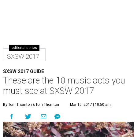
editorial series
SXSW 2017
SXSW 2017 GUIDE
These are the 10 music acts you
must see at SXSW 2017
By Tom Thornton
& Tom Thornton
Mar 15, 2017 | 10:50 am