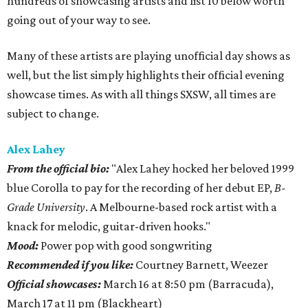
hundreds of showcasing artists and list 10 below worth
going out of your way to see.
Many of these artists are playing unofficial day shows as
well, but the list simply highlights their official evening
showcase times. As with all things SXSW, all times are
subject to change.
Alex Lahey
From the official bio:
"Alex Lahey hocked her beloved 1999
blue Corolla to pay for the recording of her debut EP,
B-
Grade University
. A Melbourne-based rock artist with a
knack for melodic, guitar-driven hooks."
Mood:
Power pop with good songwriting
Recommended if you like:
Courtney Barnett, Weezer
Official showcases:
March 16 at 8:50 pm (Barracuda),
March 17 at 11 pm (Blackheart)