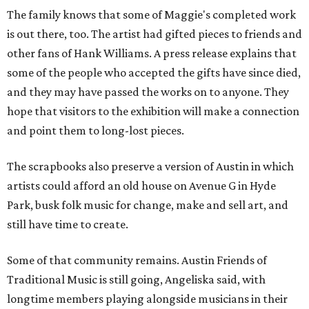
The family knows that some of Maggie's completed work
is out there, too. The artist had gifted pieces to friends and
other fans of Hank Williams. A press release explains that
some of the people who accepted the gifts have since died,
and they may have passed the works on to anyone. They
hope that visitors to the exhibition will make a connection
and point them to long-lost pieces.
The scrapbooks also preserve a version of Austin in which
artists could afford an old house on Avenue G in Hyde
Park, busk folk music for change, make and sell art, and
still have time to create.
Some of that community remains. Austin Friends of
Traditional Music is still going, Angeliska said, with
longtime members playing alongside musicians in their