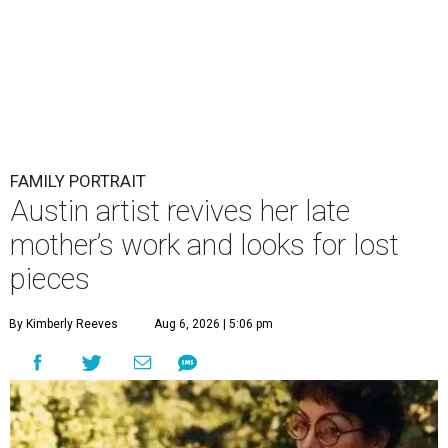
FAMILY PORTRAIT
Austin artist revives her late
mother’s work and looks for lost
pieces
By Kimberly Reeves
Aug 6, 2026 | 5:06 pm