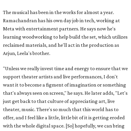
The musical has been in the works for almost a year.
Ramachandran has his own day job in tech, working at
Meta with entertainment partners. He says now he's
learning woodworking to help build the set, which utilizes
reclaimed materials, and he'll act in the production as
Arjun, Leela's brother.
"Unless we really invest time and energy to ensure that we
support theater artists and live performances, I don't
want it to become a figment of imagination or something
that's always seen on screen," he says. He later adds, "Let's
just get back to that culture of appreciating art, live
theater, music. There's so much that this world has to
offer, and I feel like a little, little bit of it is getting eroded
with the whole digital space. [So] hopefully, we can bring