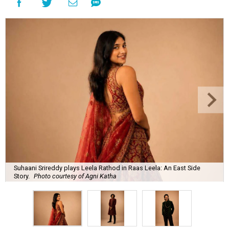
Suhaani Srireddy plays Leela Rathod in Raas Leela: An East Side
Story.
Photo courtesy of Agni Katha