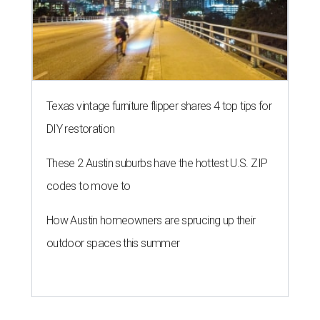
Texas vintage furniture flipper shares 4 top tips for
DIY restoration
These 2 Austin suburbs have the hottest U.S. ZIP
codes to move to
How Austin homeowners are sprucing up their
outdoor spaces this summer