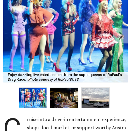
Enjoy dazzling live entertainment from the super queens of RuPaul's
Drag Race.
Photo courtesy of RuPaulBOTS
C
ruise into a drive-in entertainment experience,
shop a local market, or support worthy Austin