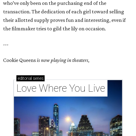
who’ve only been on the purchasing end of the
transaction. The dedication of each girl toward selling
their allotted supply proves fun and interesting, even if
the filmmaker tries to gild the lily on occasion.
---
Cookie Queens
is now playing in theaters,
editorial
series
Love Where You Live