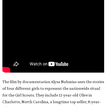
The film by documentarian Alysa Nahmias uses the stories
of four different girls to represent the nationwide ritual
for the Girl Scouts. They include 12-year-old Olive in
Charlotte, North Carolina, a longtime top seller; 8-year-