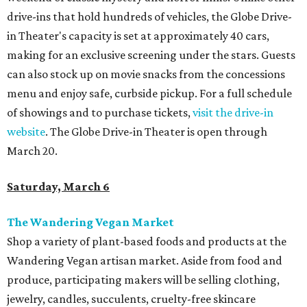
drive-ins that hold hundreds of vehicles, the Globe Drive-
in Theater's capacity is set at approximately 40 cars,
making for an exclusive screening under the stars. Guests
can also stock up on movie snacks from the concessions
menu and enjoy safe, curbside pickup. For a full schedule
of showings and to purchase tickets,
visit the drive-in
website
. The Globe Drive-in Theater is open through
March 20.
Saturday, March 6
The Wandering Vegan Market
Shop a variety of plant-based foods and products at the
Wandering Vegan artisan market. Aside from food and
produce, participating makers will be selling clothing,
jewelry, candles, succulents, cruelty-free skincare