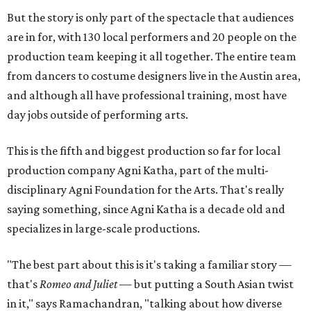
But the story is only part of the spectacle that audiences
are in for, with 130 local performers and 20 people on the
production team keeping it all together. The entire team
from dancers to costume designers live in the Austin area,
and although all have professional training, most have
day jobs outside of performing arts.
This is the fifth and biggest production so far for local
production company Agni Katha, part of the multi-
disciplinary Agni Foundation for the Arts. That's really
saying something, since Agni Katha is a decade old and
specializes in large-scale productions.
"The best part about this is it's taking a familiar story —
that's
Romeo and Juliet
— but putting a South Asian twist
in it," says Ramachandran, "talking about how diverse