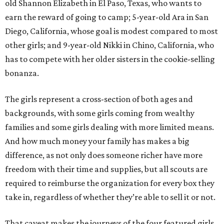
old Shannon Elizabeth in El Paso, Texas, who wants to
earn the reward of going to camp; 5-year-old Ara in San
Diego, California, whose goal is modest compared to most
other girls; and 9-year-old Nikki in Chino, California, who
has to compete with her older sisters in the cookie-selling
bonanza.
The girls represent a cross-section of both ages and
backgrounds, with some girls coming from wealthy
families and some girls dealing with more limited means.
And how much money your family has makes a big
difference, as not only does someone richer have more
freedom with their time and supplies, but all scouts are
required to reimburse the organization for every box they
take in, regardless of whether they’re able to sell it or not.
That caveat makes the journeys of the four featured girls