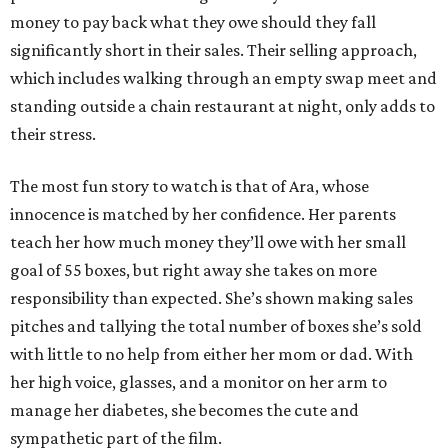
money to pay back what they owe should they fall
significantly short in their sales. Their selling approach,
which includes walking through an empty swap meet and
standing outside a chain restaurant at night, only adds to
their stress.
The most fun story to watch is that of Ara, whose
innocence is matched by her confidence. Her parents
teach her how much money they’ll owe with her small
goal of 55 boxes, but right away she takes on more
responsibility than expected. She’s shown making sales
pitches and tallying the total number of boxes she’s sold
with little to no help from either her mom or dad. With
her high voice, glasses, and a monitor on her arm to
manage her diabetes, she becomes the cute and
sympathetic part of the film.