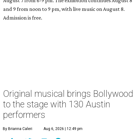
August 7 from 6-9 pm. The exhibition continues August 8
and 9 from noon to 9 pm, with live music on August 8.
Admission is free.
Original musical brings Bollywood
to the stage with 130 Austin
performers
By Brianna Caleri
Aug 6, 2026 | 12:49 pm