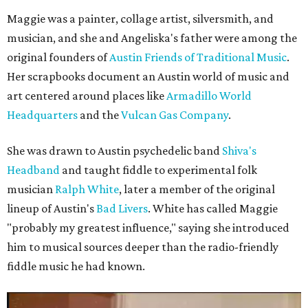
Maggie was a painter, collage artist, silversmith, and
musician, and she and Angeliska's father were among the
original founders of
Austin Friends of Traditional Music
.
Her scrapbooks document an Austin world of music and
art centered around places like
Armadillo World
Headquarters
and the
Vulcan Gas Company
.
She was drawn to Austin psychedelic band
Shiva's
Headband
and taught fiddle to experimental folk
musician
Ralph White
, later a member of the original
lineup of Austin's
Bad Livers
. White has called Maggie
"probably my greatest influence," saying she introduced
him to musical sources deeper than the radio-friendly
fiddle music he had known.