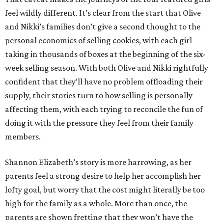
feel wildly different. It’s clear from the start that Olive
and Nikki’s families don’t give a second thought to the
personal economics of selling cookies, with each girl
taking in thousands of boxes at the beginning of the six-
week selling season. With both Olive and Nikki rightfully
confident that they’ll have no problem offloading their
supply, their stories turn to how selling is personally
affecting them, with each trying to reconcile the fun of
doing it with the pressure they feel from their family
members.
Shannon Elizabeth’s story is more harrowing, as her
parents feel a strong desire to help her accomplish her
lofty goal, but worry that the cost might literally be too
high for the family as a whole. More than once, the
parents are shown fretting that they won’t have the