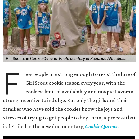
Girl Scouts in Cookie Queens.
Photo courtesy of Roadside Attractions
F
ew people are strong enough to resist the lure of
Girl Scout cookie season every year, with the
cookies’ limited availability and unique flavors a
strong incentive to indulge. But only the girls and their
families who have sold the cookies know the joys and
stresses of trying to get people to buy them, a process that
is detailed in the new documentary,
Cookie Queens
.