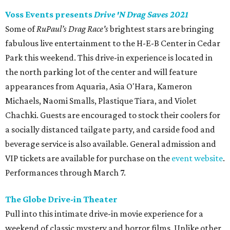
Voss Events presents
Drive 'N Drag Saves 2021
Some of
RuPaul’s Drag Race's
brightest stars are bringing
fabulous live entertainment to the H-E-B Center in Cedar
Park this weekend. This drive-in experience is located in
the north parking lot of the center and will feature
appearances from Aquaria, Asia O'Hara, Kameron
Michaels, Naomi Smalls, Plastique Tiara, and Violet
Chachki. Guests are encouraged to stock their coolers for
a socially distanced tailgate party, and carside food and
beverage service is also available. General admission and
VIP tickets are available for purchase on the
event website
.
Performances through March 7.
The Globe Drive-in Theater
Pull into this intimate drive-in movie experience for a
weekend of classic mystery and horror films. Unlike other