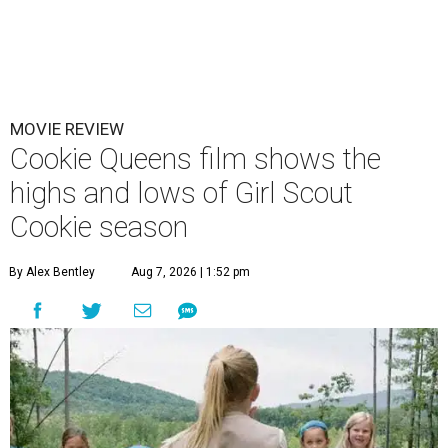
MOVIE REVIEW
Cookie Queens film shows the
highs and lows of Girl Scout
Cookie season
By Alex Bentley
Aug 7, 2026 | 1:52 pm