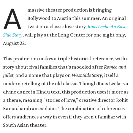
A
massive theater production is bringing
Bollywood to Austin this summer. An original
twist on a classic love story,
Raas Leela: An East
Side Story
, will play at the Long Center for one night only,
August 22.
This production makes a triple historical reference, with a
story about rival families that's modeled after
Romeo and
Juliet
, and a name that plays on
West Side Story
, itself a
modern retelling of the old classic. Though Raas Leela is a
divine dance in Hindu text, this production uses it more as
a theme, meaning "stories of love," creative director Rohit
Ramachandran explains. The combination of references
offers audiences a way in even if they aren't familiar with
South Asian theater.