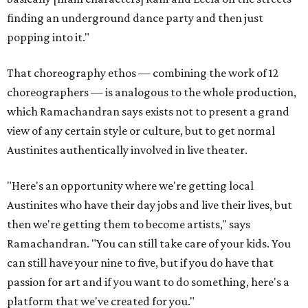
finding an underground dance party and then just
popping into it."
That choreography ethos — combining the work of 12
choreographers — is analogous to the whole production,
which Ramachandran says exists not to present a grand
view of any certain style or culture, but to get normal
Austinites authentically involved in live theater.
"Here's an opportunity where we're getting local
Austinites who have their day jobs and live their lives, but
then we're getting them to become artists," says
Ramachandran. "You can still take care of your kids. You
can still have your nine to five, but if you do have that
passion for art and if you want to do something, here's a
platform that we've created for you."