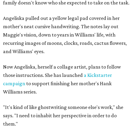
family doesn't know who she expected to take on the task.
Angeliska pulled out a yellow legal pad covered in her
mother's neat cursive handwriting. The notes lay out
Maggie's vision, down to years in Williams' life, with
recurring images of moons, clocks, roads, cactus flowers,
and Williams' eyes.
Now Angeliska, herself a collage artist, plans to follow
those instructions. She has launched
a Kickstarter
campaign
to support finishing her mother's Hank
Williams series.
"It's kind of like ghostwriting someone else's work," she
says. "I need to inhabit her perspective in order to do
them."