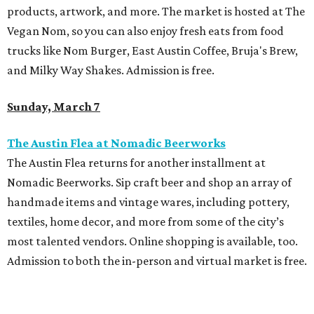
products, artwork, and more. The market is hosted at The
Vegan Nom, so you can also enjoy fresh eats from food
trucks like Nom Burger, East Austin Coffee, Bruja's Brew,
and Milky Way Shakes. Admission is free.
Sunday, March 7
The Austin Flea at Nomadic Beerworks
The Austin Flea returns for another installment at
Nomadic Beerworks. Sip craft beer and shop an array of
handmade items and vintage wares, including pottery,
textiles, home decor, and more from some of the city’s
most talented vendors. Online shopping is available, too.
Admission to both the in-person and virtual market is free.