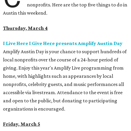
nonprofits. Here are the top five things to do in
Austin this weekend.
Thursday, March 4
I Live Here I Give Here presents Amplify Austin Day
Amplify Austin Day is your chance to support hundreds of
local nonprofits over the course of a 24-hour period of
giving. Enjoy this year's Amplify Live programming from
home, with highlights such as appearances by local
nonprofits, celebrity guests, and music performances all
accessible via livestream. Attendance to the event is free
and open to the public, but donating to participating
organizations is encouraged.
Friday, March 5