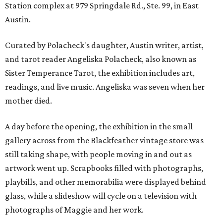
Station complex at 979 Springdale Rd., Ste. 99, in East
Austin.
Curated by Polacheck's daughter, Austin writer, artist,
and tarot reader Angeliska Polacheck, also known as
Sister Temperance Tarot, the exhibition includes art,
readings, and live music. Angeliska was seven when her
mother died.
A day before the opening, the exhibition in the small
gallery across from the Blackfeather vintage store was
still taking shape, with people moving in and out as
artwork went up. Scrapbooks filled with photographs,
playbills, and other memorabilia were displayed behind
glass, while a slideshow will cycle on a television with
photographs of Maggie and her work.