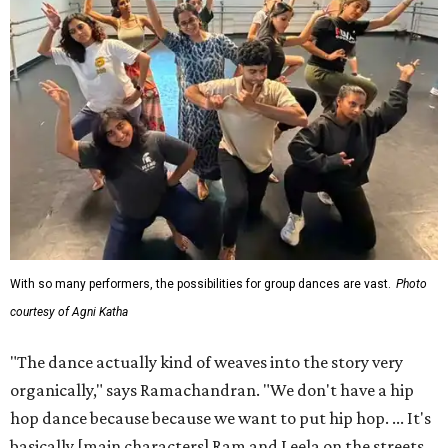
With so many performers, the possibilities for group dances are vast.
Photo
courtesy of Agni Katha
"The dance actually kind of weaves into the story very
organically," says Ramachandran. "We don't have a hip
hop dance because because we want to put hip hop. ... It's
basically [main characters] Ram and Leela on the streets