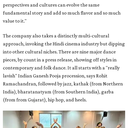
perspectives and cultures can evolve the same
fundamental story and add so much flavor and so much
value to it."
The company also takes a distinctly multi-cultural
approach, invoking the Hindi cinema industry but dipping
into other cultural niches. There are nine major dance
pieces, by count in a press release, showing off styles in
contemporary and folk dance. It all starts with a "really
lavish" Indian Ganesh Pooja procession, says Rohit
Ramachandran, followed by jazz, kathak (from Northern
India), bharatanatyam (from Southern India), garba
(from from Gujarat), hip hop, and heels.