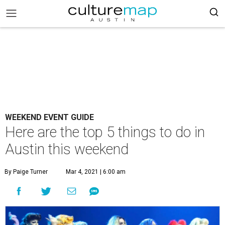
WEEKEND EVENT GUIDE
Here are the top 5 things to do in
Austin this weekend
By Paige Turner
Mar 4, 2021 | 6:00 am