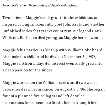
Polacheck’s father.
Photo courtesy of Angeliska Polacheck
Two series of Maggie's collages are in the exhibition: one
inspired by English Romantic poet John Keats and another
unfinished series that tracks country music legend Hank
Williams. Both men died young, as Maggie herself would.
Maggie felt a particular kinship with Williams. She heard
his music as a child, and he died on December 31, 1952,
Maggie's fifth birthday. Her interest eventually grew into
a deep passion for the singer.
Maggie worked on the Williams series until two weeks
before her death from cancer on August 8, 1986. She began
four of a planned five collages and left detailed
instructions for someone to finish them, although her