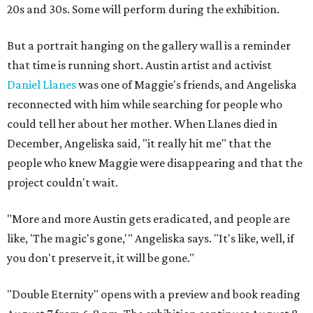
20s and 30s. Some will perform during the exhibition.
But a portrait hanging on the gallery wall is a reminder
that time is running short. Austin artist and activist
Daniel Llanes
was one of Maggie's friends, and Angeliska
reconnected with him while searching for people who
could tell her about her mother. When Llanes died in
December, Angeliska said, "it really hit me" that the
people who knew Maggie were disappearing and that the
project couldn't wait.
"More and more Austin gets eradicated, and people are
like, 'The magic's gone,'" Angeliska says. "It's like, well, if
you don't preserve it, it will be gone."
"Double Eternity" opens with a preview and book reading