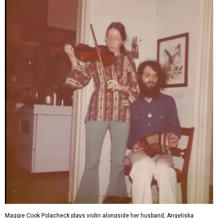
Maggie Cook Polacheck plays violin alongside her husband, Angeliska