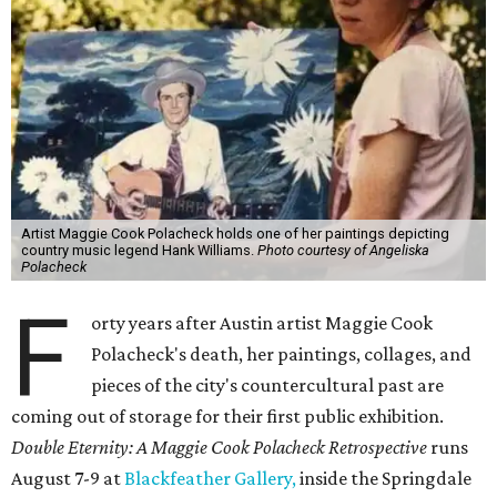
Artist Maggie Cook Polacheck holds one of her paintings depicting
country music legend Hank Williams.
Photo courtesy of Angeliska
Polacheck
F
orty years after Austin artist Maggie Cook
Polacheck's death, her paintings, collages, and
pieces of the city's countercultural past are
coming out of storage for their first public exhibition.
Double Eternity: A Maggie Cook Polacheck Retrospective
runs
August 7-9 at
Blackfeather Gallery,
inside the Springdale