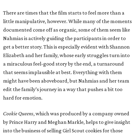
There are times that the film starts to feel more than a
little manipulative, however. While many of the moments
documented come off as organic, some of them seem like
Nahmias is actively guiding the participants in order to
get a better story. This is especially evident with Shannon
Elizabeth and her family, whose early struggles turn into
a miraculous feel-good story by the end, a turnaround
that seems implausible at best. Everything with them
might have been aboveboard, but Nahmias and her team
edit the family’s journey in a way that pushes a bit too
hard for emotion.
Cookie Queens
, which was produced by a company owned
by Prince Harry and Meghan Markle, helps to give insight
into the business of selling Girl Scout cookies for those