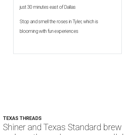
just 30 minutes east of Dallas
Stop and smell the roses in Tyler, which is
blooming with fun experiences
TEXAS THREADS
Shiner and Texas Standard brew