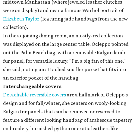
midtown Manhattan (where jeweled leather clutches
were on display) and near a famous Warhol portrait of
Elizabeth Taylor
(featuring jade handbags from the new
collection).
In the adjoining dining room, an mostly-red collection
was displayed on the large center table. Ocleppo pointed
out the Palm Beach bag, with a removable Kalgan lamb
fur panel, for versatile luxury. "I'm a big fan of this one,"
she said, noting an attached smaller purse that fits into
an exterior pocket of the handbag.
Interchangeable covers
Detachable reversible covers
are a hallmark of Ocleppo's
design and for fall/winter, she centers on wooly-looking
Kalgan fur panels that can be removed or reserved to
feature a different looking handbag of arabesque tapestry
embroidery, burnished python or exotic leathers like