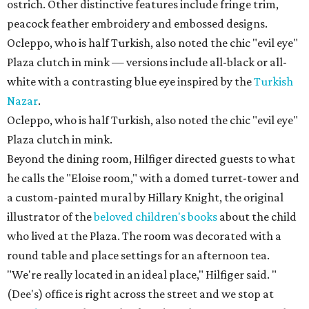
ostrich. Other distinctive features include fringe trim,
peacock feather embroidery and embossed designs.
Ocleppo, who is half Turkish, also noted the chic "evil eye"
Plaza clutch in mink — versions include all-black or all-
white with a contrasting blue eye inspired by the
Turkish
Nazar
.
Ocleppo, who is half Turkish, also noted the chic "evil eye"
Plaza clutch in mink.
Beyond the dining room, Hilfiger directed guests to what
he calls the "Eloise room," with a domed turret-tower and
a custom-painted mural by Hillary Knight, the original
illustrator of the
beloved children's books
about the child
who lived at the Plaza. The room was decorated with a
round table and place settings for an afternoon tea.
"We're really located in an ideal place," Hilfiger said. "
(Dee's) office is right across the street and we stop at