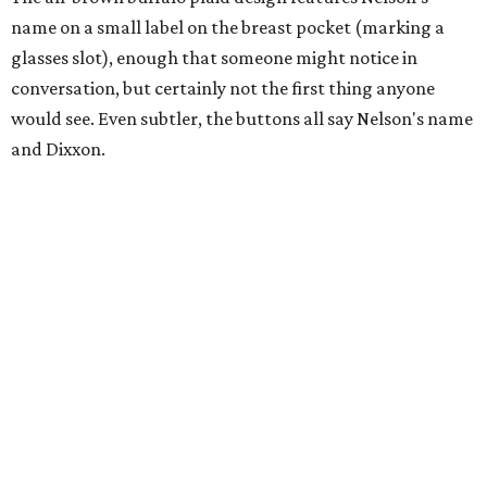
name on a small label on the breast pocket (marking a
glasses slot), enough that someone might notice in
conversation, but certainly not the first thing anyone
would see. Even subtler, the buttons all say Nelson's name
and Dixxon.