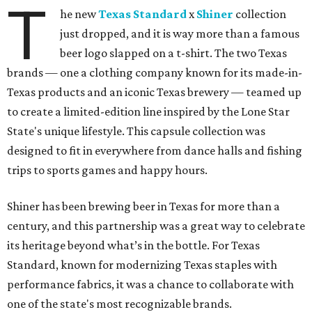
T
he new
Texas Standard
x
Shiner
collection
just dropped, and it is way more than a famous
beer logo slapped on a t-shirt. The two Texas
brands — one a clothing company known for its made-in-
Texas products and an iconic Texas brewery — teamed up
to create a limited-edition line inspired by the Lone Star
State's unique lifestyle. This capsule collection was
designed to fit in everywhere from dance halls and fishing
trips to sports games and happy hours.
Shiner has been brewing beer in Texas for more than a
century, and this partnership was a great way to celebrate
its heritage beyond what’s in the bottle. For Texas
Standard, known for modernizing Texas staples with
performance fabrics, it was a chance to collaborate with
one of the state's most recognizable brands.