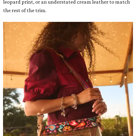
leopard print, or an understated cream leather to match
the rest of the trim.