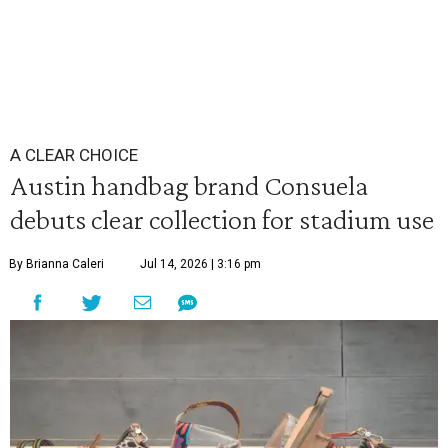
A CLEAR CHOICE
Austin handbag brand Consuela
debuts clear collection for stadium use
By Brianna Caleri
Jul 14, 2026 | 3:16 pm