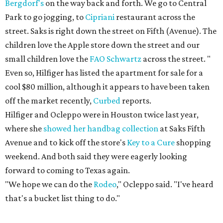
Bergdorf's
on the way back and forth. We go to Central
Park to go jogging, to
Cipriani
restaurant across the
street. Saks is right down the street on Fifth (Avenue). The
children love the Apple store down the street and our
small children love the
FAO Schwartz
across the street. "
Even so, Hilfiger has listed the apartment for sale for a
cool $80 million, although it appears to have been taken
off the market recently,
Curbed
reports.
Hilfiger and Ocleppo were in Houston twice last year,
where she
showed her handbag collection
at Saks Fifth
Avenue and to kick off the store's
Key to a Cure
shopping
weekend. And both said they were eagerly looking
forward to coming to Texas again.
"We hope we can do the
Rodeo
," Ocleppo said. "I've heard
that's a bucket list thing to do."