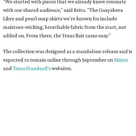
"We started with pieces that we already know resonate
with our shared audience," said Brito. "The Guayabera
Libre and pearl snap shirts we're known for include
moisture-wicking, breathable fabric from the start, not
added on. From there, the Texas flair came easy."
The collection was designed as a standalone release and is
expected to remain online through September on
Shiner
and
Texas Standard’s
websites.