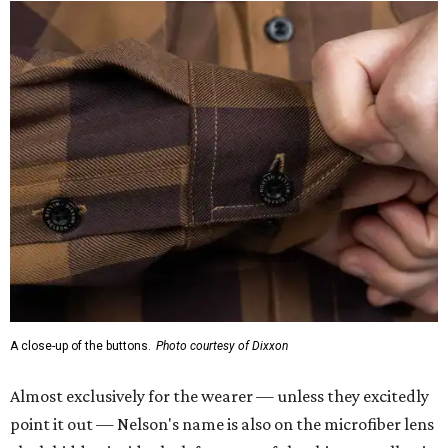
A close-up of the buttons.
Photo courtesy of Dixxon
Almost exclusively for the wearer — unless they excitedly
point it out — Nelson's name is also on the microfiber lens