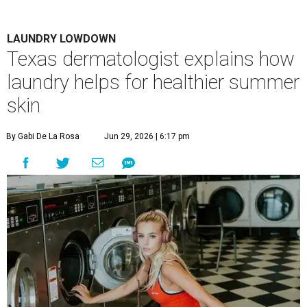
LAUNDRY LOWDOWN
Texas dermatologist explains how
laundry helps for healthier summer
skin
By Gabi De La Rosa
Jun 29, 2026 | 6:17 pm