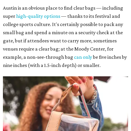
Austin is an obvious place to find clear bags — including
super
high-quality options
— thanks to its festival and
college sports culture. It's certainly possible to pack any
small bag and spend a minute on a security check at the
gate, but if attendees want to carry more, sometimes
venues require a clear bag; at the Moody Center, for
example, a non-see-through bag
can only
be five inches by
nine inches (with a 1.5-inch depth) or smaller.