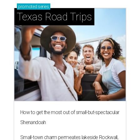
promoted
series
Texas Road Trips
How to get the most out of small-but-spectacular
Shenandoah
Small-town charm permeates lakeside Rockwall,