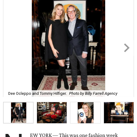
Dee Ocleppo and Tommy Hilfiger.
Photo by Billy Farrell Agency
EW YORK — This was one fashion week