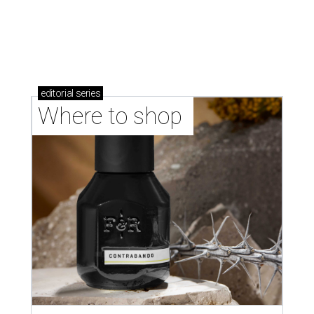
editorial
series
Where to shop 