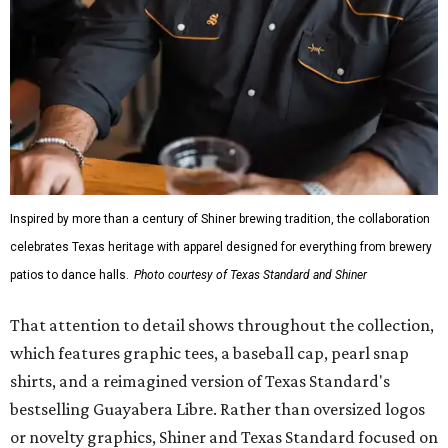
Inspired by more than a century of Shiner brewing tradition, the collaboration
celebrates Texas heritage with apparel designed for everything from brewery
patios to dance halls.
Photo courtesy of Texas Standard and Shiner
That attention to detail shows throughout the collection,
which features graphic tees, a baseball cap, pearl snap
shirts, and a reimagined version of Texas Standard's
bestselling Guayabera Libre. Rather than oversized logos
or novelty graphics, Shiner and Texas Standard focused on