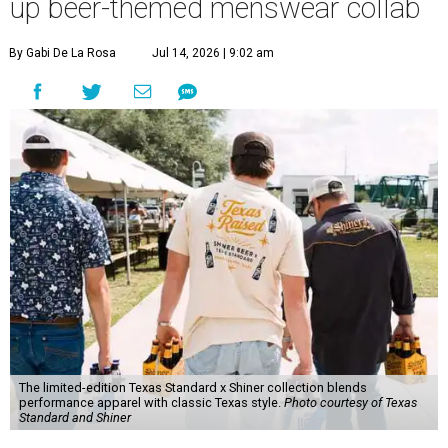
up beer-themed menswear collab
By Gabi De La Rosa
Jul 14, 2026 | 9:02 am
The limited-edition Texas Standard x Shiner collection blends
performance apparel with classic Texas style.
Photo courtesy of Texas
Standard and Shiner