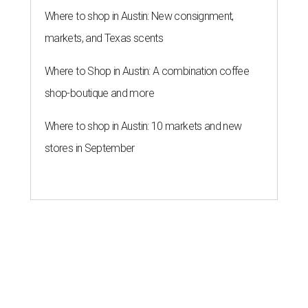
Where to shop in Austin: New consignment,
markets, and Texas scents
Where to Shop in Austin: A combination coffee
shop-boutique and more
Where to shop in Austin: 10 markets and new
stores in September