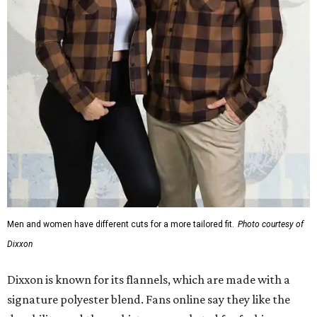
Men and women have different cuts for a more tailored fit.
Photo courtesy of
Dixxon
Dixxon is known for its flannels, which are made with a
signature polyester blend. Fans online say they like the