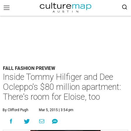
FALL FASHION PREVIEW
Inside Tommy Hilfiger and Dee
Ocleppo's $80 million apartment:
There's room for Eloise, too
By Clifford Pugh
Mar 5, 2015 | 3:54 pm