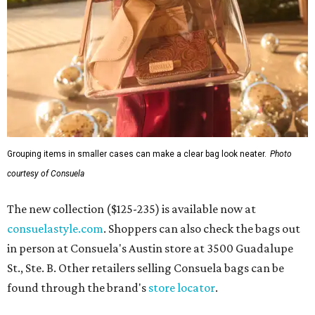
Grouping items in smaller cases can make a clear bag look neater.
Photo
courtesy of Consuela
The new collection ($125-235) is available now at
consuelastyle.com
. Shoppers can also check the bags out
in person at Consuela's Austin store at 3500 Guadalupe
St., Ste. B. Other retailers selling Consuela bags can be
found through the brand's
store locator
.