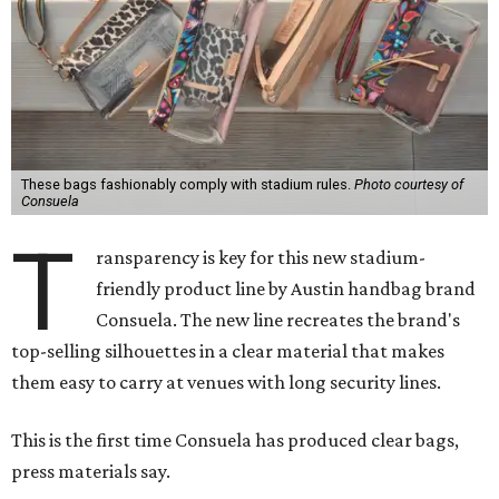
These bags fashionably comply with stadium rules.
Photo courtesy of
Consuela
T
ransparency is key for this new stadium-
friendly product line by Austin handbag brand
Consuela. The new line recreates the brand's
top-selling silhouettes in a clear material that makes
them easy to carry at venues with long security lines.
This is the first time Consuela has produced clear bags,
press materials say.