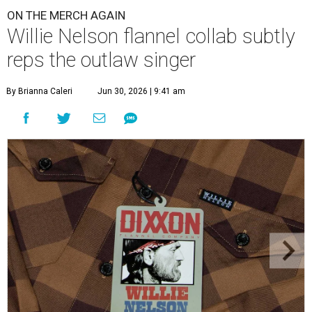
ON THE MERCH AGAIN
Willie Nelson flannel collab subtly
reps the outlaw singer
By Brianna Caleri
Jun 30, 2026 | 9:41 am