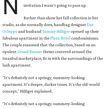
N
invitation I wasn't going to pass up.
Rather than show her fall collection in her
studio, as she normally does, handbag designer
Dee
Ocleppo
and husband
Tommy Hilfiger
opened up their
fabulous apartment in the
Plaza Hotel
condominiums.
The couple reasoned that the collection, based on an
opulent
Grand Bazaar
theme centered around the
Istanbul marketplace, fit in with the surroundings of the
lush apartment.
"It's definitely not a springy, summery-looking
apartment. It's deeper, darker tones. It's the old-world
concept," Hilfiger explained.
"It's definitely not a springy, summery-looking