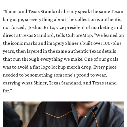
"Shiner and Texas Standard already speak the same Texan
language, so everything about the collection is authentic,
not forced," Joshua Brito, vice president of marketing and
direct at Texas Standard, tells CultureMap. "We leaned on
the iconic marks and imagery Shiner's built over 100-plus
years, then layered in the same authentic Texas details
that run through everything we make. One of our goals
was to avoid a flat logo lockup merch drop. Every piece
needed to be something someone's proud to wear,
carrying what Shiner, Texas Standard, and Texas stand
for."