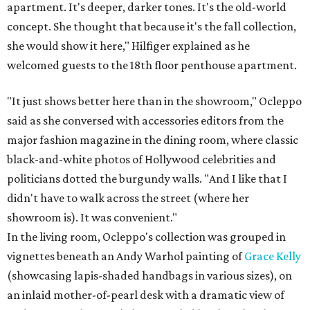
apartment. It's deeper, darker tones. It's the old-world
concept. She thought that because it's the fall collection,
she would show it here," Hilfiger explained as he
welcomed guests to the 18th floor penthouse apartment.
"It just shows better here than in the showroom," Ocleppo
said as she conversed with accessories editors from the
major fashion magazine in the dining room, where classic
black-and-white photos of Hollywood celebrities and
politicians dotted the burgundy walls. "And I like that I
didn't have to walk across the street (where her
showroom is). It was convenient."
In the living room, Ocleppo's collection was grouped in
vignettes beneath an Andy Warhol painting of
Grace Kelly
(showcasing lapis-shaded handbags in various sizes), on
an inlaid mother-of-pearl desk with a dramatic view of