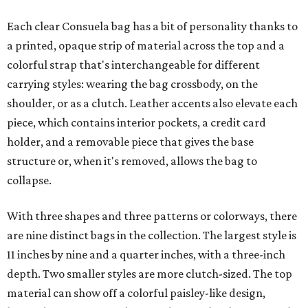
Each clear Consuela bag has a bit of personality thanks to
a printed, opaque strip of material across the top and a
colorful strap that's interchangeable for different
carrying styles: wearing the bag crossbody, on the
shoulder, or as a clutch. Leather accents also elevate each
piece, which contains interior pockets, a credit card
holder, and a removable piece that gives the base
structure or, when it's removed, allows the bag to
collapse.
With three shapes and three patterns or colorways, there
are nine distinct bags in the collection. The largest style is
11 inches by nine and a quarter inches, with a three-inch
depth. Two smaller styles are more clutch-sized. The top
material can show off a colorful paisley-like design,