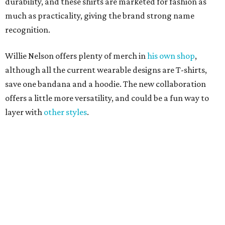
durability, and these shirts are marketed for fashion as
much as practicality, giving the brand strong name
recognition.
Willie Nelson offers plenty of merch in
his own shop
,
although all the current wearable designs are T-shirts,
save one bandana and a hoodie. The new collaboration
offers a little more versatility, and could be a fun way to
layer with
other styles
.