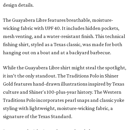
design details.
The Guayabera Libre features breathable, moisture-
wicking fabric with UPF 40. It includes hidden pockets,
mesh venting, and a water-resistant finish. This technical
fishing shirt, styled as a Texas classic, was made for both
hanging out on a boat and at a backyard barbecue.
While the Guayabera Libre shirt might steal the spotlight,
it isn’t the only standout. The Traditions Polo in Shiner
Gold features hand-drawn illustrations inspired by Texas
culture and Shiner's 100-plus-year history. The Western
Traditions Polo incorporates pearl snaps and classic yoke
styling with lightweight, moisture-wicking fabric, a
signature of the Texas Standard.