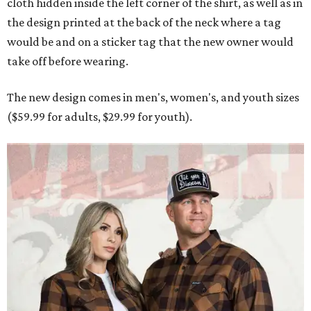
cloth hidden inside the left corner of the shirt, as well as in
the design printed at the back of the neck where a tag
would be and on a sticker tag that the new owner would
take off before wearing.
The new design comes in men's, women's, and youth sizes
($59.99 for adults, $29.99 for youth).