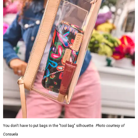
You don't have to put bags in the "tool bag" silhouette.
Photo courtesy of
Consuela