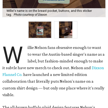
Willie's name is on the breast pocket, buttons, and this sticker
tag.
Photo courtesy of Dixxon
W
illie Nelson fans obsessive enough to want
to wear the Austin-based singer's name as a
label, but fashion-minded enough to make
it subtle have new merch to check out. Nelson and
Dixxon
Flannel Co.
have launched a new limited edition
collaboration that literally puts Nelson's name on a
custom shirt design — but only one place where it's really
visible.
The all-brown buffalo plaid design features Nelson's