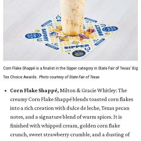
Corn Flake Shappé is a finalist in the Sipper category in State Fair of Texas' Big
Tex Choice Awards.
Photo courtesy of State Fair of Texas
Corn Flake Shappé,
Milton & Gracie Whitley: The
creamy Corn Flake Shappé blends toasted corn flakes
into a rich creation with dulce de leche, Texas pecan
notes, and a signature blend of warm spices. It is
finished with whipped cream, golden corn flake
crunch, sweet strawberry crumble, and a dusting of