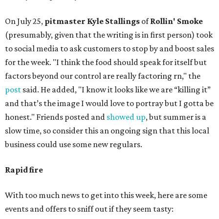
On July 25,
pitmaster Kyle Stallings
of
Rollin' Smoke
(presumably, given that the writing is in first person) took
to social media to ask customers to stop by and boost sales
for the week. "I think the food should speak for itself but
factors beyond our control are really factoring rn," the
post
said. He added, "I know it looks like we are “killing it”
and that’s the image I would love to portray but I gotta be
honest." Friends posted and
showed up
, but summer is a
slow time, so consider this an ongoing sign that this local
business could use some new regulars.
Rapid fire
With too much news to get into this week, here are some
events and offers to sniff out if they seem tasty: