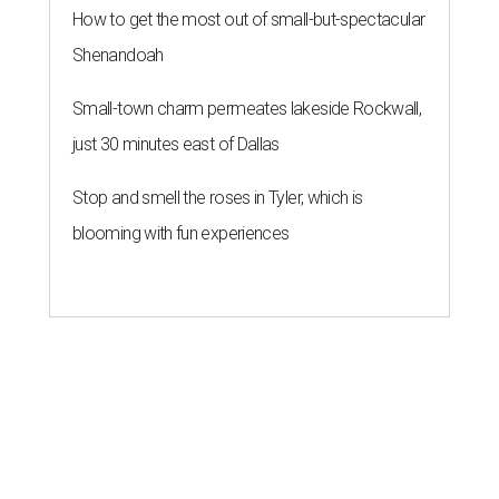
How to get the most out of small-but-spectacular
Shenandoah
Small-town charm permeates lakeside Rockwall,
just 30 minutes east of Dallas
Stop and smell the roses in Tyler, which is
blooming with fun experiences