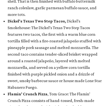
shell. That is then finished with buffalo buttermilk
ranch coleslaw, garlic parmesan buffalo sauce, and
more tots.
Dickel's Texas Two Step Tacos,
Dickel’s
Smokehouse: The Dickel’s Texas Two Step Tacos
features two tacos, the first with a warm blue corn
tortilla filled with a fire-roasted jalapeño stuffed with
pineapple pork sausage and melted mozzarella. The
second taco contains tender-sliced brisket wrapped
around a roasted jalapeño, layered with melted
mozzarella, and served on a yellow corn tortilla
finished with purple pickled onion and a drizzle of
sweet, smoky barbecue sauce or house made Lone Star
Habanero Fuego.
Flamin’ Crunch Pizza
, Tom Grace: The Flamin’
Crunch Pizza consists of hand-tossed, fresh-made