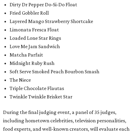
Dirty Dr Pepper Do-Si-Do Float
Fried Gobbler Roll
Layered Mango Strawberry Shortcake
Limonata Fresca Float
Loaded Lone Star Rings
Love Me Jam Sandwich
Matcha Parfait
Midnight Ruby Rush
Soft Serve Smoked Peach Bourbon Smash
The Niece
Triple Chocolate Flautas
Twinkle Twinkle Brisket Star
During the final judging event, a panel of 35 judges,
including hometown celebrities, television personalities,
food experts, and well-known creators, will evaluate each