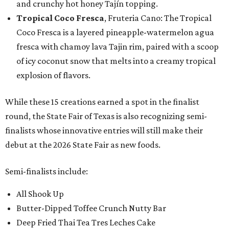
and crunchy hot honey Tajín topping.
Tropical Coco Fresca
, Fruteria Cano: The Tropical
Coco Fresca is a layered pineapple-watermelon agua
fresca with chamoy lava Tajin rim, paired with a scoop
of icy coconut snow that melts into a creamy tropical
explosion of flavors.
While these 15 creations earned a spot in the finalist
round, the State Fair of Texas is also recognizing semi-
finalists whose innovative entries will still make their
debut at the 2026 State Fair as new foods.
Semi-finalists include:
All Shook Up
Butter-Dipped Toffee Crunch Nutty Bar
Deep Fried Thai Tea Tres Leches Cake