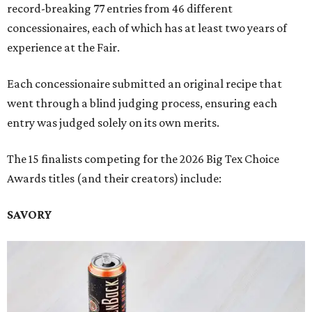
record-breaking 77 entries from 46 different
concessionaires, each of which has at least two years of
experience at the Fair.
Each concessionaire submitted an original recipe that
went through a blind judging process, ensuring each
entry was judged solely on its own merits.
The 15 finalists competing for the 2026 Big Tex Choice
Awards titles (and their creators) include:
SAVORY