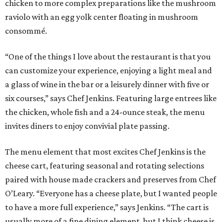
chicken to more complex preparations like the mushroom
raviolo with an egg yolk center floating in mushroom
consommé.
“One of the things I love about the restaurant is that you
can customize your experience, enjoying a light meal and
a glass of wine in the bar or a leisurely dinner with five or
six courses,” says Chef Jenkins. Featuring large entrees like
the chicken, whole fish and a 24-ounce steak, the menu
invites diners to enjoy convivial plate passing.
The menu element that most excites Chef Jenkins is the
cheese cart, featuring seasonal and rotating selections
paired with house made crackers and preserves from Chef
O’Leary. “Everyone has a cheese plate, but I wanted people
to have a more full experience,” says Jenkins. “The cart is
usually more of a fine dining element, but I think cheese is