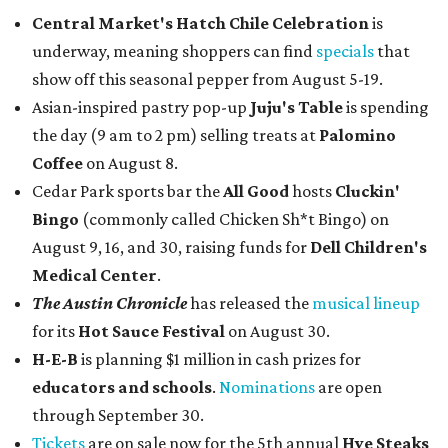
Central Market's Hatch Chile Celebration
is
underway, meaning shoppers can find
specials
that
show off this seasonal pepper from August 5-19.
Asian-inspired pastry pop-up
Juju's Table
is spending
the day (9 am to 2 pm) selling treats at
Palomino
Coffee
on August 8.
Cedar Park sports bar the
All Good
hosts
Cluckin'
Bingo
(commonly called Chicken Sh*t Bingo) on
August 9, 16, and 30, raising funds for
Dell Children's
Medical Center
.
The Austin Chronicle
has released the
musical lineup
for its
Hot Sauce Festival
on August 30.
H-E-B
is planning $1 million in cash prizes for
educators and schools
.
Nominations
are open
through September 30.
Tickets
are on sale now for the 5th annual
Hye Steaks