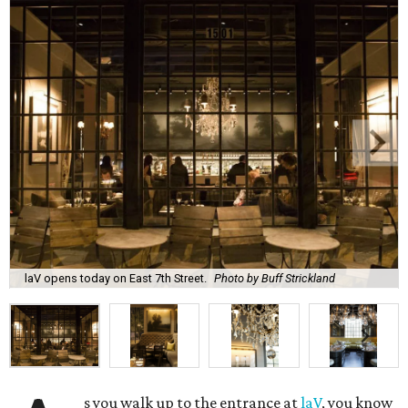
laV opens today on East 7th Street.
Photo by Buff Strickland
s you walk up to the entrance at
laV
, you know