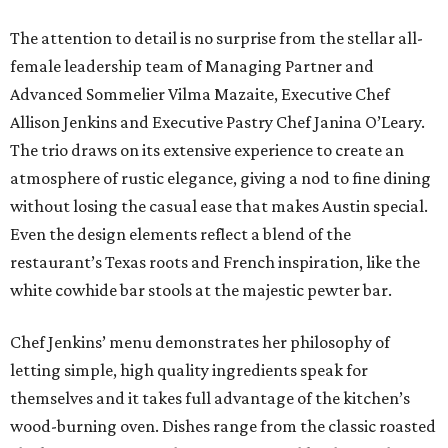
The attention to detail is no surprise from the stellar all-
female leadership team of Managing Partner and
Advanced Sommelier Vilma Mazaite, Executive Chef
Allison Jenkins and Executive Pastry Chef Janina O’Leary.
The trio draws on its extensive experience to create an
atmosphere of rustic elegance, giving a nod to fine dining
without losing the casual ease that makes Austin special.
Even the design elements reflect a blend of the
restaurant’s Texas roots and French inspiration, like the
white cowhide bar stools at the majestic pewter bar.
Chef Jenkins’ menu demonstrates her philosophy of
letting simple, high quality ingredients speak for
themselves and it takes full advantage of the kitchen’s
wood-burning oven. Dishes range from the classic roasted