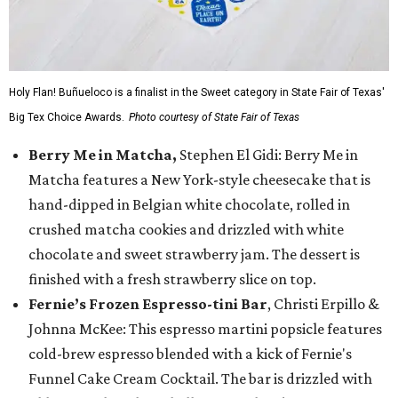
Holy Flan! Buñueloco is a finalist in the Sweet category in State Fair of Texas'
Big Tex Choice Awards.
Photo courtesy of State Fair of Texas
Berry Me in Matcha,
Stephen El Gidi: Berry Me in
Matcha features a New York-style cheesecake that is
hand-dipped in Belgian white chocolate, rolled in
crushed matcha cookies and drizzled with white
chocolate and sweet strawberry jam. The dessert is
finished with a fresh strawberry slice on top.
Fernie’s Frozen Espresso-tini Bar
, Christi Erpillo &
Johnna McKee: This espresso martini popsicle features
cold-brew espresso blended with a kick of Fernie's
Funnel Cake Cream Cocktail. The bar is drizzled with