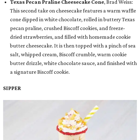
Texas Pecan Praline Cheesecake Cone
, Brad Weiss:
This second take on cheesecake features a warm waffle
cone dipped in white chocolate, rolled in buttery Texas
pecan praline, crushed Biscoff cookies, and freeze-
dried strawberries, and filled with homemade cookie
butter cheesecake. It is then topped with a pinch of sea
salt, whipped cream, Biscoff crumble, warm cookie
butter drizzle, white chocolate sauce, and finished with
a signature Biscoff cookie.
SIPPER