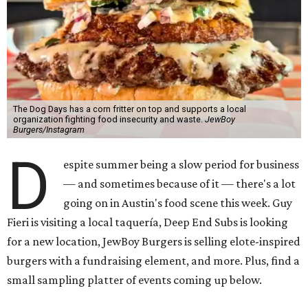
The Dog Days has a corn fritter on top and supports a local
organization fighting food insecurity and waste.
JewBoy
Burgers/Instagram
D
espite summer being a slow period for business
— and sometimes because of it — there's a lot
going on in Austin's food scene this week. Guy
Fieri is visiting a local taquería, Deep End Subs is looking
for a new location, JewBoy Burgers is selling elote-inspired
burgers with a fundraising element, and more. Plus, find a
small sampling platter of events coming up below.