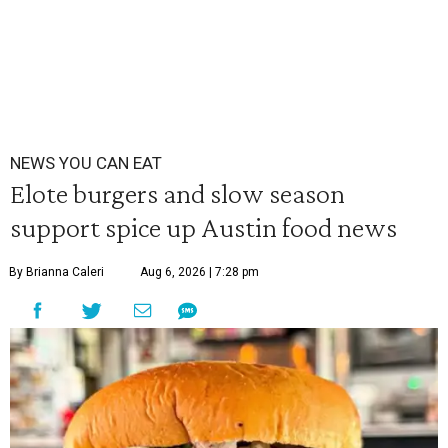
NEWS YOU CAN EAT
Elote burgers and slow season
support spice up Austin food news
By Brianna Caleri
Aug 6, 2026 | 7:28 pm