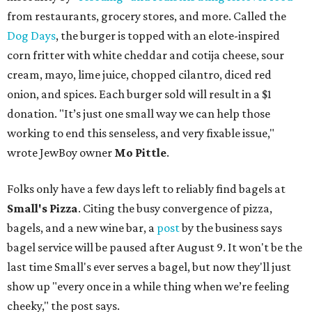
from restaurants, grocery stores, and more. Called the
Dog Days
, the burger is topped with an elote-inspired
corn fritter with white cheddar and cotija cheese, sour
cream, mayo, lime juice, chopped cilantro, diced red
onion, and spices. Each burger sold will result in a $1
donation. "It’s just one small way we can help those
working to end this senseless, and very fixable issue,"
wrote JewBoy owner
Mo Pittle
.
Folks only have a few days left to reliably find bagels at
Small's Pizza
. Citing the busy convergence of pizza,
bagels, and a new wine bar, a
post
by the business says
bagel service will be paused after August 9. It won't be the
last time Small's ever serves a bagel, but now they'll just
show up "every once in a while thing when we’re feeling
cheeky," the post says.