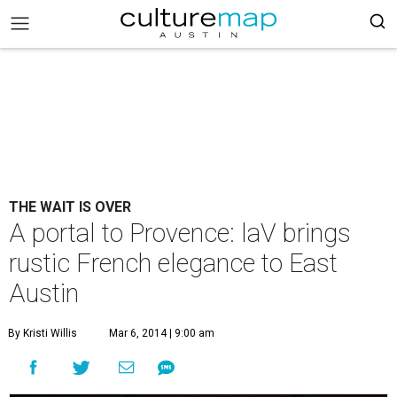
THE WAIT IS OVER
A portal to Provence: laV brings
rustic French elegance to East
Austin
By Kristi Willis
Mar 6, 2014 | 9:00 am