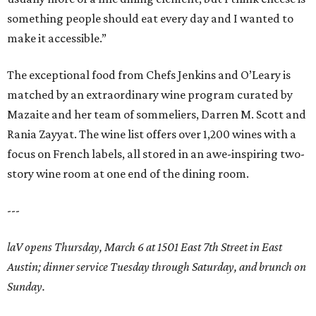
something people should eat every day and I wanted to
make it accessible.”
The exceptional food from Chefs Jenkins and O’Leary is
matched by an extraordinary wine program curated by
Mazaite and her team of sommeliers, Darren M. Scott and
Rania Zayyat. The wine list offers over 1,200 wines with a
focus on French labels, all stored in an awe-inspiring two-
story wine room at one end of the dining room.
---
laV opens Thursday, March 6 at 1501 East 7th Street in East
Austin; dinner service Tuesday through Saturday, and brunch on
Sunday.