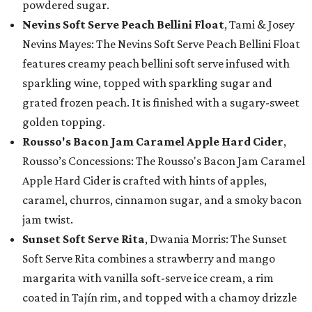
powdered sugar.
Nevins Soft Serve Peach Bellini Float
, Tami & Josey
Nevins Mayes: The Nevins Soft Serve Peach Bellini Float
features creamy peach bellini soft serve infused with
sparkling wine, topped with sparkling sugar and
grated frozen peach. It is finished with a sugary-sweet
golden topping.
Rousso's Bacon Jam Caramel Apple Hard Cider
,
Rousso’s Concessions: The Rousso's Bacon Jam Caramel
Apple Hard Cider is crafted with hints of apples,
caramel, churros, cinnamon sugar, and a smoky bacon
jam twist.
Sunset Soft Serve Rita
, Dwania Morris: The Sunset
Soft Serve Rita combines a strawberry and mango
margarita with vanilla soft-serve ice cream, a rim
coated in Tajín rim, and topped with a chamoy drizzle