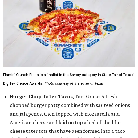
Flamin’ Crunch Pizza is a finalist in the Savory category in State Fair of Texas'
Big Tex Choice Awards.
Photo courtesy of State Fair of Texas
Burger Chop Tater Tacos
, Tom Grace: A fresh
chopped burger patty combined with sautéed onions
and jalapeños, then topped with mozzarella and
American cheese and laid on top a bed of cheddar
cheese tater tots that have been formed into a taco