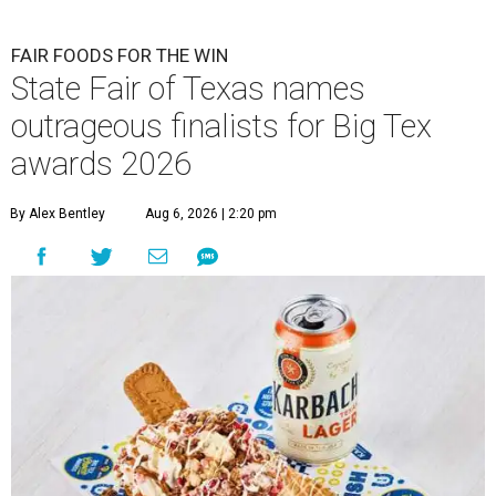
FAIR FOODS FOR THE WIN
State Fair of Texas names
outrageous finalists for Big Tex
awards 2026
By Alex Bentley
Aug 6, 2026 | 2:20 pm