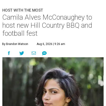
HOST WITH THE MOST
Camila Alves McConaughey to
host new Hill Country BBQ and
football fest
By Brandon Watson
Aug 6, 2026 | 9:26 am