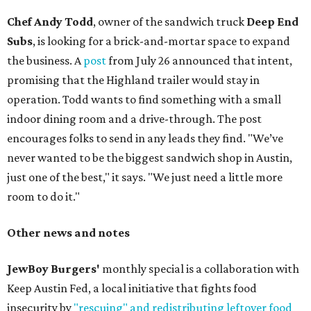
Chef Andy Todd
, owner of the sandwich truck
Deep End
Subs
, is looking for a brick-and-mortar space to expand
the business. A
post
from July 26 announced that intent,
promising that the Highland trailer would stay in
operation. Todd wants to find something with a small
indoor dining room and a drive-through. The post
encourages folks to send in any leads they find. "We’ve
never wanted to be the biggest sandwich shop in Austin,
just one of the best," it says. "We just need a little more
room to do it."
Other news and notes
JewBoy Burgers'
monthly special is a collaboration with
Keep Austin Fed, a local initiative that fights food
insecurity by
"rescuing" and redistributing leftover food