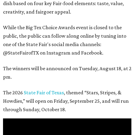
dish based on four key Fair-food elements: taste, value,
creativity, and fairgoer appeal.
While the Big Tex Choice Awards event is closed to the
public, the public can follow along online by tuning into
one of the State Fair's social media channels:
@StateFairofTX on Instagram and Facebook.
The winners will be announced on Tuesday, August 18, at 2
pm.
The 2026
State Fair of Texas
, themed “Stars, Stripes, &
Howdies,” will open on Friday, September 25, and will run
through Sunday, October 18.