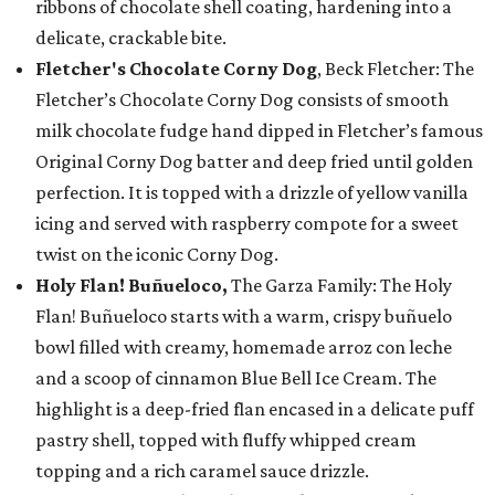
ribbons of chocolate shell coating, hardening into a
delicate, crackable bite.
Fletcher's Chocolate Corny Dog
, Beck Fletcher: The
Fletcher’s Chocolate Corny Dog consists of smooth
milk chocolate fudge hand dipped in Fletcher’s famous
Original Corny Dog batter and deep fried until golden
perfection. It is topped with a drizzle of yellow vanilla
icing and served with raspberry compote for a sweet
twist on the iconic Corny Dog.
Holy Flan! Buñueloco,
The Garza Family: The Holy
Flan! Buñueloco starts with a warm, crispy buñuelo
bowl filled with creamy, homemade arroz con leche
and a scoop of cinnamon Blue Bell Ice Cream. The
highlight is a deep-fried flan encased in a delicate puff
pastry shell, topped with fluffy whipped cream
topping and a rich caramel sauce drizzle.