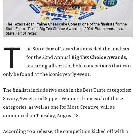
The Texas Pecan Praline Cheescake Cone is one of the finalists for the
State Fair of Texas' Big Tex Choice Awards in 2026.
Photo courtesy of
State Fair of Texas
T
he State Fair of Texas has unveiled the finalists
for the 22nd Annual
Big Tex Choice Awards
,
featuring all sorts of bold concoctions that can
only be found at the iconic yearly event.
The finalists include five each in the Best Taste categories:
Savory, Sweet, and Sipper. Winners from each of those
categories, as well as one for Most Creative, will be
announced on Tuesday, August 18.
According to a release, the competition kicked off with a