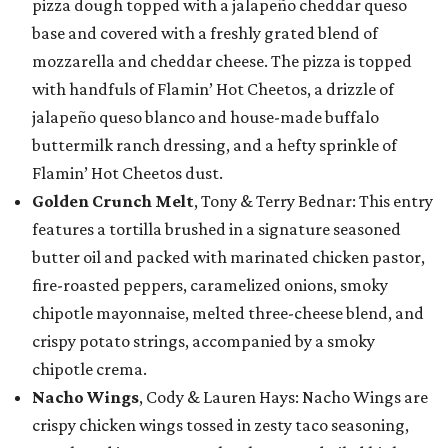
pizza dough topped with a jalapeño cheddar queso
base and covered with a freshly grated blend of
mozzarella and cheddar cheese. The pizza is topped
with handfuls of Flamin’ Hot Cheetos, a drizzle of
jalapeño queso blanco and house-made buffalo
buttermilk ranch dressing, and a hefty sprinkle of
Flamin’ Hot Cheetos dust.
Golden Crunch Melt
, Tony & Terry Bednar: This entry
features a tortilla brushed in a signature seasoned
butter oil and packed with marinated chicken pastor,
fire-roasted peppers, caramelized onions, smoky
chipotle mayonnaise, melted three-cheese blend, and
crispy potato strings, accompanied by a smoky
chipotle crema.
Nacho Wings
, Cody & Lauren Hays: Nacho Wings are
crispy chicken wings tossed in zesty taco seasoning,