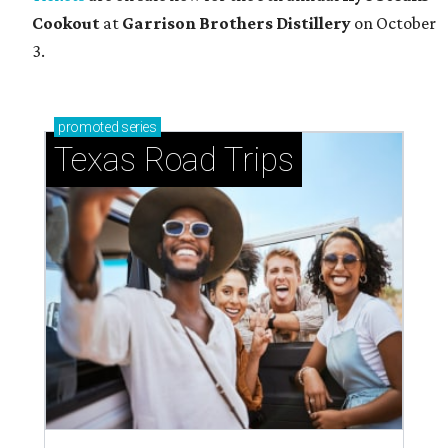
Cookout
at
Garrison Brothers Distillery
on October
3.
promoted
series
Texas Road Trips