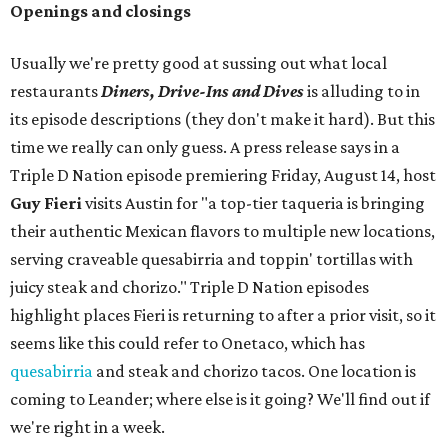
Openings and closings
Usually we're pretty good at sussing out what local
restaurants
Diners, Drive-Ins and Dives
is alluding to in
its episode descriptions (they don't make it hard). But this
time we really can only guess. A press release says in a
Triple D Nation episode premiering Friday, August 14, host
Guy Fieri
visits Austin for "a top-tier taqueria is bringing
their authentic Mexican flavors to multiple new locations,
serving craveable quesabirria and toppin' tortillas with
juicy steak and chorizo." Triple D Nation episodes
highlight places Fieri is returning to after a prior visit, so it
seems like this could refer to Onetaco, which has
quesabirria
and steak and chorizo tacos. One location is
coming to Leander; where else is it going? We'll find out if
we're right in a week.