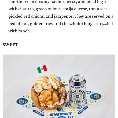
smothered in creamy nacho cheese, and piled high
with cilantro, green onions, cotija cheese, tomatoes,
pickled red onions, and jalapeños. They are served on a
bed of hot, golden fries and the whole thing is drizzled
with ranch.
SWEET