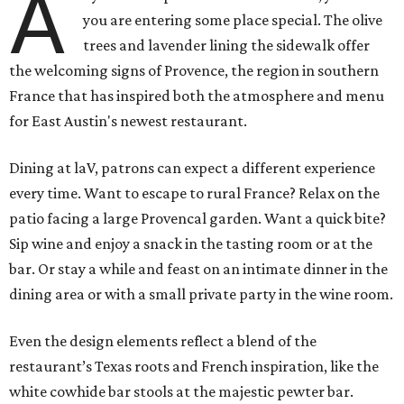
A
you are entering some place special. The olive
trees and lavender lining the sidewalk offer
the welcoming signs of Provence, the region in southern
France that has inspired both the atmosphere and menu
for East Austin's newest restaurant.
Dining at laV, patrons can expect a different experience
every time. Want to escape to rural France? Relax on the
patio facing a large Provencal garden. Want a quick bite?
Sip wine and enjoy a snack in the tasting room or at the
bar. Or stay a while and feast on an intimate dinner in the
dining area or with a small private party in the wine room.
Even the design elements reflect a blend of the
restaurant’s Texas roots and French inspiration, like the
white cowhide bar stools at the majestic pewter bar.