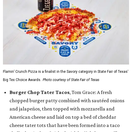
Flamin’ Crunch Pizza is a finalist in the Savory category in State Fair of Texas'
Big Tex Choice Awards.
Photo courtesy of State Fair of Texas
Burger Chop Tater Tacos
, Tom Grace: A fresh
chopped burger patty combined with sautéed onions
and jalapeños, then topped with mozzarella and
American cheese and laid on top a bed of cheddar
cheese tater tots that have been formed into a taco