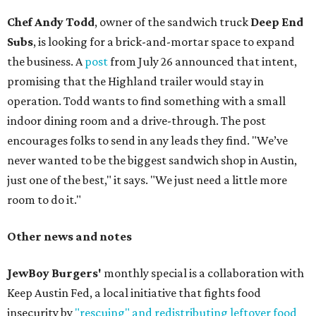
Chef Andy Todd
, owner of the sandwich truck
Deep End
Subs
, is looking for a brick-and-mortar space to expand
the business. A
post
from July 26 announced that intent,
promising that the Highland trailer would stay in
operation. Todd wants to find something with a small
indoor dining room and a drive-through. The post
encourages folks to send in any leads they find. "We’ve
never wanted to be the biggest sandwich shop in Austin,
just one of the best," it says. "We just need a little more
room to do it."
Other news and notes
JewBoy Burgers'
monthly special is a collaboration with
Keep Austin Fed, a local initiative that fights food
insecurity by
"rescuing" and redistributing leftover food