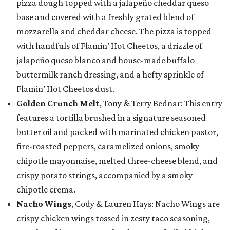
pizza dough topped with a jalapeño cheddar queso
base and covered with a freshly grated blend of
mozzarella and cheddar cheese. The pizza is topped
with handfuls of Flamin’ Hot Cheetos, a drizzle of
jalapeño queso blanco and house-made buffalo
buttermilk ranch dressing, and a hefty sprinkle of
Flamin’ Hot Cheetos dust.
Golden Crunch Melt
, Tony & Terry Bednar: This entry
features a tortilla brushed in a signature seasoned
butter oil and packed with marinated chicken pastor,
fire-roasted peppers, caramelized onions, smoky
chipotle mayonnaise, melted three-cheese blend, and
crispy potato strings, accompanied by a smoky
chipotle crema.
Nacho Wings
, Cody & Lauren Hays: Nacho Wings are
crispy chicken wings tossed in zesty taco seasoning,