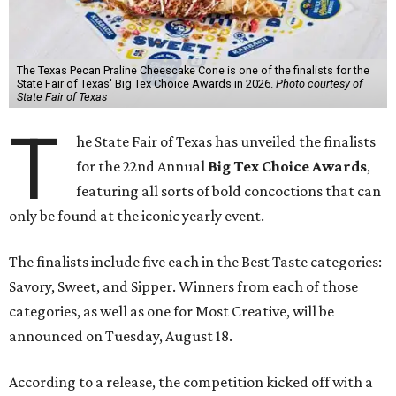
The Texas Pecan Praline Cheescake Cone is one of the finalists for the
State Fair of Texas' Big Tex Choice Awards in 2026.
Photo courtesy of
State Fair of Texas
T
he State Fair of Texas has unveiled the finalists
for the 22nd Annual
Big Tex Choice Awards
,
featuring all sorts of bold concoctions that can
only be found at the iconic yearly event.
The finalists include five each in the Best Taste categories:
Savory, Sweet, and Sipper. Winners from each of those
categories, as well as one for Most Creative, will be
announced on Tuesday, August 18.
According to a release, the competition kicked off with a