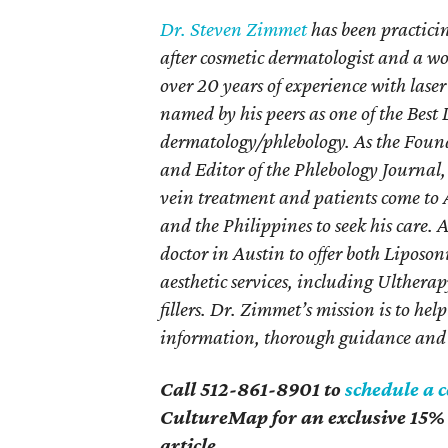
Dr. Steven Zimmet
has been practicin
after cosmetic dermatologist and a w
over 20 years of experience with laser
named by his peers as one of the Best
dermatology/phlebology. As the Foun
and Editor of the Phlebology Journal, 
vein treatment and patients come to 
and the Philippines to seek his care. 
doctor in Austin to offer both Liposo
aesthetic services, including Ulther
fillers. Dr. Zimmet’s mission is to hel
information, thorough guidance and 
Call 512-861-8901 to
schedule a 
CultureMap for an exclusive 15% 
article
.