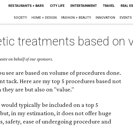
RESTAURANTS + BARS
CITY LIFE
ENTERTAINMENT
TRAVEL
REAL E
SOCIETY
HOME + DESIGN
FASHION + BEAUTY
INNOVATION
EVENTS
tic treatments based on 
ate on behalf of our sponsors.
s you see are based on volume of procedures done.
ferent tack. Here are my top 5 procedures based not
hey are but also on "value."
ould typically be included on a top 5
but, in my estimation, it does not offer huge
lts, safety, ease of undergoing procedure and