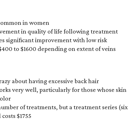
ry common in women
vement in quality of life following treatment
es significant improvement with low risk
 $400 to $1600 depending on extent of veins
 crazy about having excessive back hair
orks very well, particularly for those whose skin
color
number of treatments, but a treatment series (six
 costs $1755