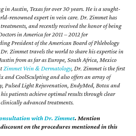
g in Austin, Texas for over 30 years. He is a sought-
orld-renowned expert in vein care. Dr. Zimmet has
 treatments, and recently received the honor of being
 Doctors in America for 2011 – 2012 for
ding President of the American Board of Phlebology
Dr. Zimmet travels the world to share his expertise in
Austin from as far as Europe, South Africa, Mexico
At
Zimmet Vein & Dermatology
, Dr. Zimmet is the first
nix and CoolSculpting and also offers an array of
apy, Pulsed Light Rejuvenation, EndyMed, Botox and
p his patients achieve optimal results through clear
clinically advanced treatments.
consultation with Dr. Zimmet
. Mention
discount on the procedures mentioned in this