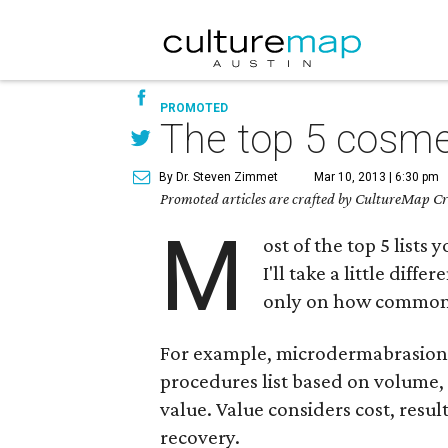
PROMOTED
The top 5 cosme
By Dr. Steven Zimmet
Mar 10, 2013 | 6:30 pm
Promoted articles are crafted by CultureMap Cre
M
ost of the top 5 list
I'll take a little dif
only on how common t
For example, microdermabrasion w
procedures list based on volume, 
value. Value considers cost, resu
recovery.