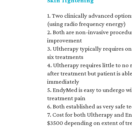
Skin Tightening
1. Two clinically advanced option
(using radio frequency energy)
2. Both are non-invasive procedu
improvement
3. Ultherapy typically requires 
six treatments
4. Ultherapy requires little to n
after treatment but patient is abl
immediately
5. EndyMed is easy to undergo wi
treatment pain
6. Both established as very safe t
7. Cost for both Ultherapy and E
$3500 depending on extent of t