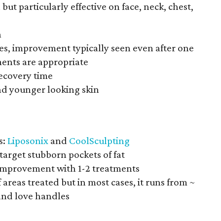
but particularly effective on face, neck, chest,
n
tes, improvement typically seen even after one
ments are appropriate
recovery time
and younger looking skin
s:
Liposonix
and
CoolSculpting
target stubborn pockets of fat
 improvement with 1-2 treatments
areas treated but in most cases, it runs from ~
and love handles