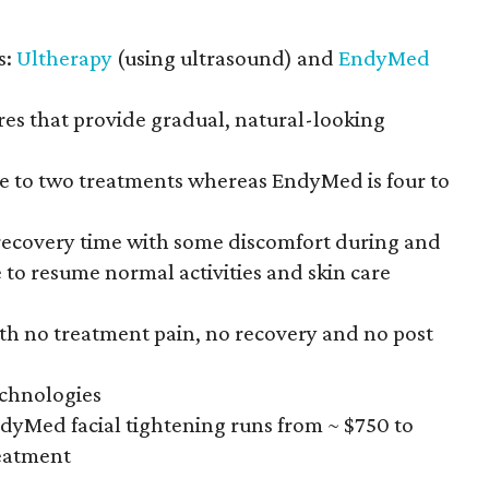
s:
Ultherapy
(using ultrasound) and
EndyMed
res that provide gradual, natural-looking
one to two treatments whereas EndyMed is four to
o recovery time with some discomfort during and
e to resume normal activities and skin care
th no treatment pain, no recovery and no post
echnologies
ndyMed facial tightening runs from ~ $750 to
reatment