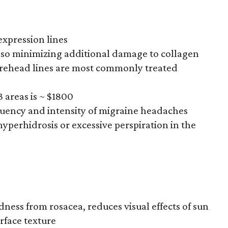
expression lines
also minimizing additional damage to collagen
forehead lines are most commonly treated
 3 areas is ~ $1800
equency and intensity of migraine headaches
 hyperhidrosis or excessive perspiration in the
dness from rosacea, reduces visual effects of sun
rface texture