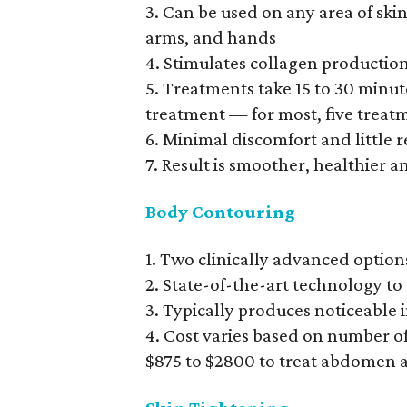
3. Can be used on any area of skin 
arms, and hands
4. Stimulates collagen productio
5. Treatments take 15 to 30 minu
treatment — for most, five treat
6. Minimal discomfort and little 
7. Result is smoother, healthier 
Body Contouring
1. Two clinically advanced option
2. State-of-the-art technology to 
3. Typically produces noticeable
4. Cost varies based on number of 
$875 to $2800 to treat abdomen 