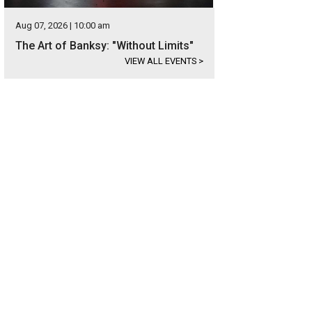
Aug 07, 2026 | 10:00 am
The Art of Banksy: "Without Limits"
VIEW ALL EVENTS
>