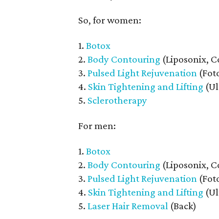
So, for women:
1.
Botox
2.
Body Contouring
(Liposonix, C
3.
Pulsed Light Rejuvenation
(Foto
4.
Skin Tightening and Lifting
(Ul
5.
Sclerotherapy
For men:
1.
Botox
2.
Body Contouring
(Liposonix, C
3.
Pulsed Light Rejuvenation
(Foto
4.
Skin Tightening and Lifting
(Ul
5.
Laser Hair Removal
(Back)