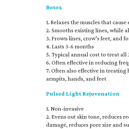
Botox
1. Relaxes the muscles that cause 
2. Smooths existing lines, while 
3. Frown lines, crow’s feet, and 
4. Lasts 3-6 months
5. Typical annual cost to treat all
6. Often effective in reducing fr
7. Often also effective in treating
armpits, hands, and feet
Pulsed Light Rejuvenation
1. Non-invasive
2. Evens out skin tone, reduces re
damage, reduces pore size and su