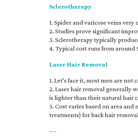
Sclerotherapy
1. Spider and varicose veins ve
2. Studies prove significant impro
3. Sclerotherapy typically produc
4. Typical cost runs from around
Laser Hair Removal
1. Let’s face it, most men are not
2. Laser hair removal generally w
is lighter than their natural hair 
3. Cost varies based on area and 
treatments) for back hair removal
---