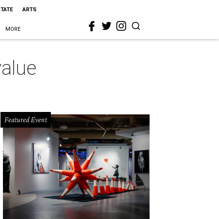
STATE
ARTS
MORE
value
Featured Event