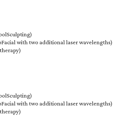
oolSculpting)
Facial with two additional laser wavelengths)
therapy)
oolSculpting)
Facial with two additional laser wavelengths)
therapy)