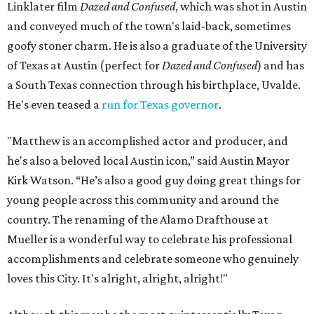
Linklater film
Dazed and Confused
, which was shot in Austin
and conveyed much of the town's laid-back, sometimes
goofy stoner charm. He is also a graduate of the University
of Texas at Austin (perfect for
Dazed and Confused
) and has
a South Texas connection through his birthplace, Uvalde.
He's even teased a
run for Texas governor
.
"Matthew is an accomplished actor and producer, and
he's also a beloved local Austin icon,” said Austin Mayor
Kirk Watson. “He’s also a good guy doing great things for
young people across this community and around the
country. The renaming of the Alamo Drafthouse at
Mueller is a wonderful way to celebrate his professional
accomplishments and celebrate someone who genuinely
loves this City. It's alright, alright, alright!"