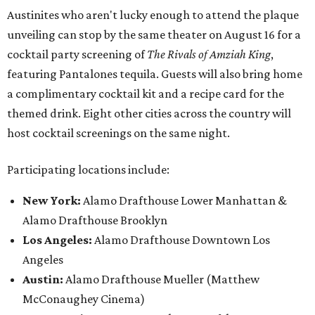
Austinites who aren't lucky enough to attend the plaque
unveiling can stop by the same theater on August 16 for a
cocktail party screening of
The Rivals of Amziah King
,
featuring Pantalones tequila. Guests will also bring home
a complimentary cocktail kit and a recipe card for the
themed drink. Eight other cities across the country will
host cocktail screenings on the same night.
Participating locations include:
New York:
Alamo Drafthouse Lower Manhattan &
Alamo Drafthouse Brooklyn
Los Angeles:
Alamo Drafthouse Downtown Los
Angeles
Austin:
Alamo Drafthouse Mueller (Matthew
McConaughey Cinema)