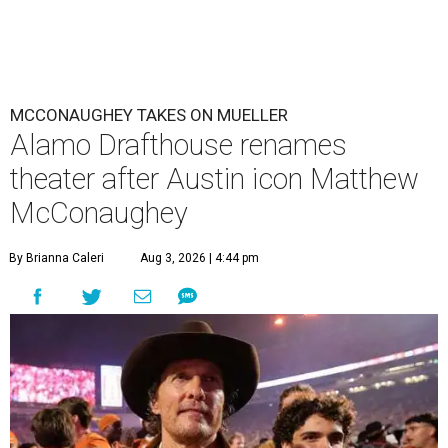
MCCONAUGHEY TAKES ON MUELLER
Alamo Drafthouse renames
theater after Austin icon Matthew
McConaughey
By Brianna Caleri
Aug 3, 2026 | 4:44 pm