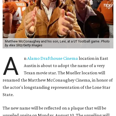
Matthew McConaughey and his son, Levi, at a UT football game.
Photo
by Alex Slitz/Getty Images
A
n
Alamo Drafthouse Cinema
location in East
Austin is about to adopt the name of a very
Texan movie star. The Mueller location will
renamed the Matthew McConaughey Cinema, in honor of
the actor's longstanding representation of the Lone Star
State.
The new name will be reflected on a plaque that will be
unveiled onsite on Monday, August 10. The unveiling will