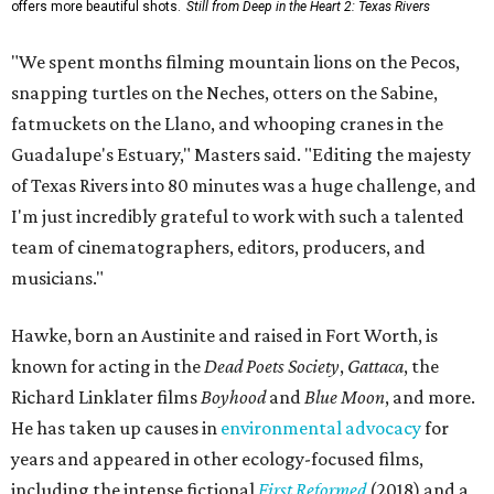
offers more beautiful shots.
Still from Deep in the Heart 2: Texas Rivers
"We spent months filming mountain lions on the Pecos,
snapping turtles on the Neches, otters on the Sabine,
fatmuckets on the Llano, and whooping cranes in the
Guadalupe's Estuary," Masters said. "Editing the majesty
of Texas Rivers into 80 minutes was a huge challenge, and
I'm just incredibly grateful to work with such a talented
team of cinematographers, editors, producers, and
musicians."
Hawke, born an Austinite and raised in Fort Worth, is
known for acting in the
Dead Poets Society
,
Gattaca
, the
Richard Linklater films
Boyhood
and
Blue Moon
, and more.
He has taken up causes in
environmental advocacy
for
years and appeared in other ecology-focused films,
including the intense fictional
First Reformed
(2018) and a