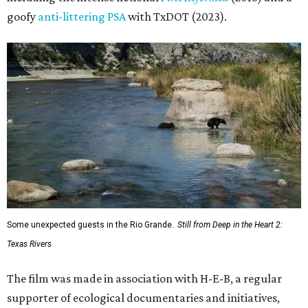
goofy
anti-littering PSA
with TxDOT (2023).
Some unexpected guests in the Rio Grande.
Still from Deep in the Heart 2:
Texas Rivers
The film was made in association with H-E-B, a regular
supporter of ecological documentaries and initiatives,