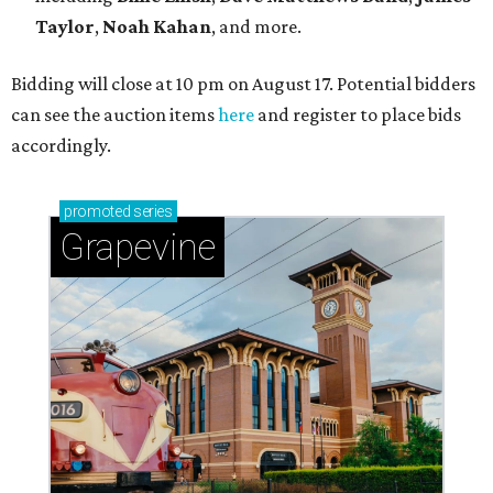
Taylor
,
Noah Kahan
, and more.
Bidding will close at 10 pm on August 17. Potential bidders
can see the auction items
here
and register to place bids
accordingly.
promoted
series
Grapevine