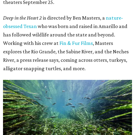
theaters September 25.
Deep in the Heart 2
is directed by Ben Masters, a
nature-
obsessed Texan
who was born and raised in Amarillo and
has followed wildlife around the state and beyond.
Working with his crew at
Fin & Fur Films
, Masters
explores the Rio Grande, the Sabine River, and the Neches
River, a press release says, coming across otters, turkeys,
alligator snapping turtles, and more.