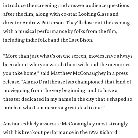
introduce the screening and answer audience questions
after the film, along with co-star LookingGlass and
director Andrew Patterson. They'll close out the evening
with a musical performance by folks from the film,
including indie folk band the Last Bison.
“More than just what’s on the screen, movies have always
been about who you watch them with and the memories
you take home,” said Matthew McConaughey in a press
release. “Alamo Drafthouse has championed that kind of
moviegoing from the very beginning, and to have a
theater dedicated in my name in the city that's shaped so
much of who I am means a great deal to me."
Austinites likely associate McConaughey most strongly
with his breakout performance in the 1993 Richard