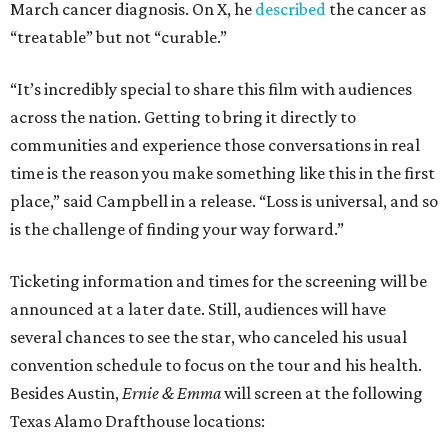
March cancer diagnosis. On X, he
described
the cancer as
“treatable” but not “curable.”
“It’s incredibly special to share this film with audiences
across the nation. Getting to bring it directly to
communities and experience those conversations in real
time is the reason you make something like this in the first
place,” said Campbell in a release. “Loss is universal, and so
is the challenge of finding your way forward.”
Ticketing information and times for the screening will be
announced at a later date. Still, audiences will have
several chances to see the star, who canceled his usual
convention schedule to focus on the tour and his health.
Besides Austin,
Ernie & Emma
will screen at the following
Texas Alamo Drafthouse locations: