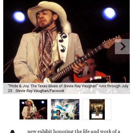
"Pride & Joy: The Texas Blues of Stevie Ray Vaughan" runs through July
23.
Stevie Ray Vaughan/Faceook
new exhibit honoring the life and work of a