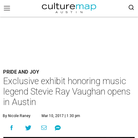
PRIDE AND JOY
Exclusive exhibit honoring music
legend Stevie Ray Vaughan opens
in Austin
By Nicole Raney
Mar 10, 2017 | 1:30 pm