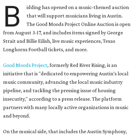
B
idding has opened on a music-themed auction
that will support musicians living in Austin.
The Good Moods Project Online Auction is open
from August 3-17, and includes items signed by George
Strait and Billie Eilish, live music experiences, Texas
Longhorns Football tickets, and more.
Good Moods Project
, formerly Red River Rising, is an
initiative that is "dedicated to empowering Austin’s local
music community, advancing the local music industry
pipeline, and tackling the pressing issue of housing
insecurity," according to a press release. The platform
partners with many locally active organizations in music
and beyond.
On the musical side, that includes the Austin Symphony,