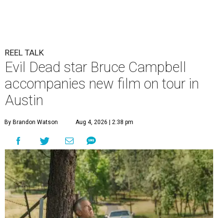
REEL TALK
Evil Dead star Bruce Campbell
accompanies new film on tour in
Austin
By Brandon Watson
Aug 4, 2026 | 2:38 pm