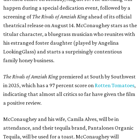
happen during a special dedication event, followed by a
screening of
The Rivals of Amziah King
ahead of its official
theatrical release on August 14. McConaughey stars as the
titular character, a bluegrass musician who reunites with
his estranged foster daughter (played by Angelina
LookingGlass) and starts a surprisingly contentious
family honey business.
The Rivals of Amziah King
premiered at South by Southwest
in 2025, which has a 97 percent score on
Rotten Tomatoes
,
indicating that almost all critics so far have given the film
a positive review.
McConaughey and his wife, Camila Alves, will be in
attendance, and their tequila brand, Pantalones Organic
Tequila, will be used for a toast. McConaughey will