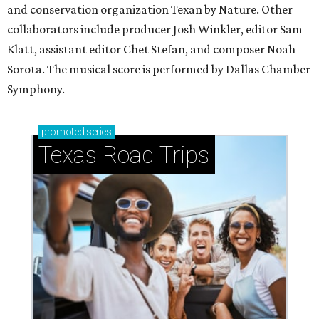
and conservation organization Texan by Nature. Other
collaborators include producer Josh Winkler, editor Sam
Klatt, assistant editor Chet Stefan, and composer Noah
Sorota. The musical score is performed by Dallas Chamber
Symphony.
promoted
series
Texas Road Trips