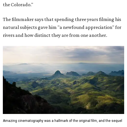
the Colorado."
The filmmaker says that spending three years filming his
natural subjects gave him "a newfound appreciation" for
rivers and how distinct they are from one another.
Amazing cinematography was a hallmark of the original film, and the sequel