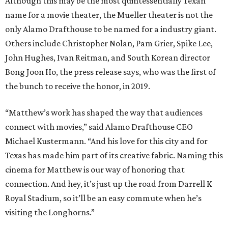
Although this may be the most quintessentially Texan
name for a movie theater, the Mueller theater is not the
only Alamo Drafthouse to be named for a industry giant.
Others include Christopher Nolan, Pam Grier, Spike Lee,
John Hughes, Ivan Reitman, and South Korean director
Bong Joon Ho, the press release says, who was the first of
the bunch to receive the honor, in 2019.
“Matthew’s work has shaped the way that audiences
connect with movies,” said Alamo Drafthouse CEO
Michael Kustermann. “And his love for this city and for
Texas has made him part of its creative fabric. Naming this
cinema for Matthew is our way of honoring that
connection. And hey, it’s just up the road from Darrell K
Royal Stadium, so it’ll be an easy commute when he’s
visiting the Longhorns.”