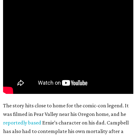
The story hits close to home for the comic-con legend. It
was filmed in Pear Valley near his Oregon home, and he
reportedly based
Ernie’s character on his dad. Campbell
has also had to contemplate his own mortality after a