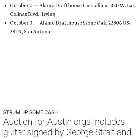
October 2 — Alamo Drafthouse Las Colinas, 320 W. Las
Colinas Blvd., Irving
October 3 — Alamo Drafthouse Stone Oak, 22806 US-
281 N, San Antonio
STRUM UP SOME CASH
Auction for Austin orgs includes
guitar signed by George Strait and