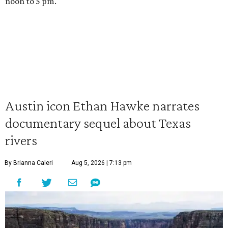
noon to 5 pm.
Austin icon Ethan Hawke narrates
documentary sequel about Texas
rivers
By Brianna Caleri
Aug 5, 2026 | 7:13 pm