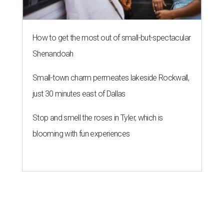
How to get the most out of small-but-spectacular
Shenandoah
Small-town charm permeates lakeside Rockwall,
just 30 minutes east of Dallas
Stop and smell the roses in Tyler, which is
blooming with fun experiences