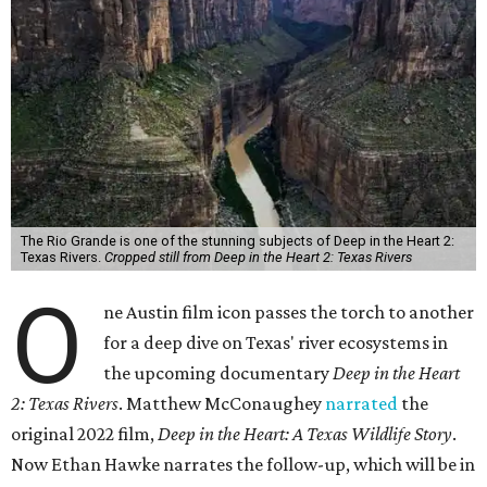
The Rio Grande is one of the stunning subjects of Deep in the Heart 2:
Texas Rivers.
Cropped still from Deep in the Heart 2: Texas Rivers
O
ne Austin film icon passes the torch to another
for a deep dive on Texas' river ecosystems in
the upcoming documentary
Deep in the Heart
2: Texas Rivers
. Matthew McConaughey
narrated
the
original 2022 film,
Deep in the Heart: A Texas Wildlife Story
.
Now Ethan Hawke narrates the follow-up, which will be in