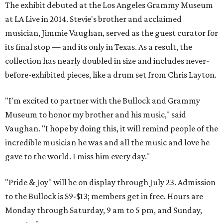
The exhibit debuted at the Los Angeles Grammy Museum
at LA Live in 2014. Stevie's brother and acclaimed
musician, Jimmie Vaughan, served as the guest curator for
its final stop — and its only in Texas. As a result, the
collection has nearly doubled in size and includes never-
before-exhibited pieces, like a drum set from Chris Layton.
"I'm excited to partner with the Bullock and Grammy
Museum to honor my brother and his music," said
Vaughan. "I hope by doing this, it will remind people of the
incredible musician he was and all the music and love he
gave to the world. I miss him every day."
"Pride & Joy" will be on display through July 23. Admission
to the Bullock is $9-$13; members get in free. Hours are
Monday through
Saturday,
9 am to 5 pm,
and
Sunday,