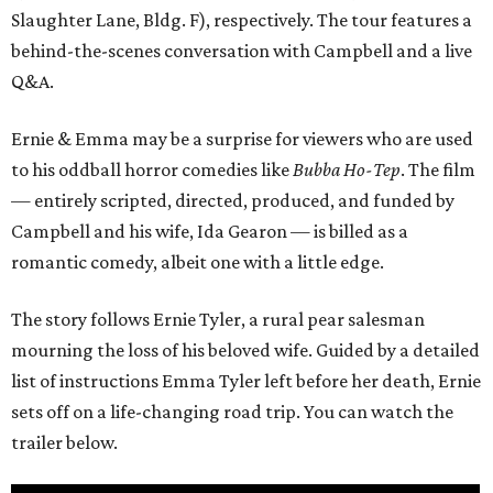
Slaughter Lane, Bldg. F), respectively. The tour features a
behind-the-scenes conversation with Campbell and a live
Q&A.
Ernie & Emma may be a surprise for viewers who are used
to his oddball horror comedies like
Bubba Ho-Tep
. The film
— entirely scripted, directed, produced, and funded by
Campbell and his wife, Ida Gearon — is billed as a
romantic comedy, albeit one with a little edge.
The story follows Ernie Tyler, a rural pear salesman
mourning the loss of his beloved wife. Guided by a detailed
list of instructions Emma Tyler left before her death, Ernie
sets off on a life-changing road trip. You can watch the
trailer below.