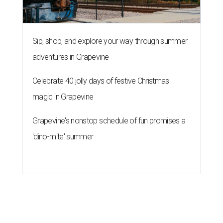
Sip, shop, and explore your way through summer
adventures in Grapevine
Celebrate 40 jolly days of festive Christmas
magic in Grapevine
Grapevine's nonstop schedule of fun promises a
'dino-mite' summer