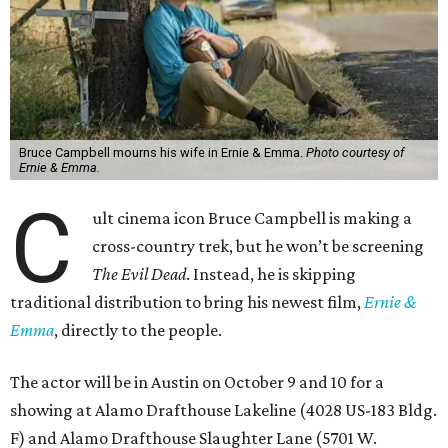
Bruce Campbell mourns his wife in Ernie & Emma.
Photo courtesy of
Ernie & Emma.
C
ult cinema icon Bruce Campbell is making a
cross-country trek, but he won’t be screening
The Evil Dead
. Instead, he is skipping
traditional distribution to bring his newest film,
Ernie &
Emma
, directly to the people.
The actor will be in Austin on October 9 and 10 for a
showing at Alamo Drafthouse Lakeline (4028 US-183 Bldg.
F) and Alamo Drafthouse Slaughter Lane (5701 W.