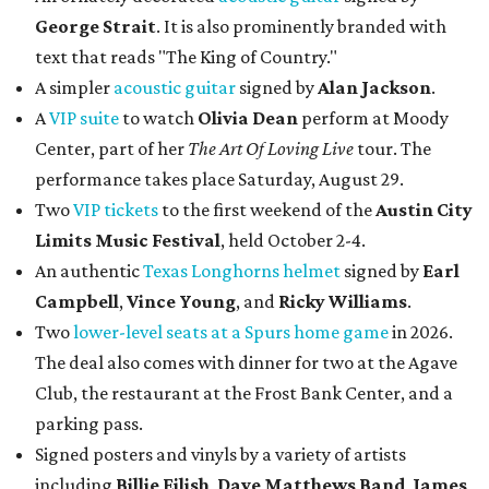
George Strait
. It is also prominently branded with
text that reads "The King of Country."
A simpler
acoustic guitar
signed by
Alan Jackson
.
A
VIP suite
to watch
Olivia Dean
perform at Moody
Center, part of her
The Art Of Loving Live
tour. The
performance takes place Saturday, August 29.
Two
VIP tickets
to the first weekend of the
Austin City
Limits Music Festival
, held October 2-4.
An authentic
Texas Longhorns helmet
signed by
Earl
Campbell
,
Vince Young
, and
Ricky Williams
.
Two
lower-level seats at a Spurs home game
in 2026.
The deal also comes with dinner for two at the Agave
Club, the restaurant at the Frost Bank Center, and a
parking pass.
Signed posters and vinyls by a variety of artists
including
Billie Eilish
,
Dave Matt
hews Band
,
James