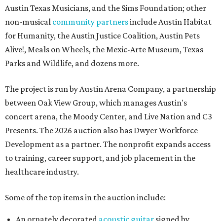
Austin Texas Musicians, and the Sims Foundation; other
non-musical
community partners
include Austin Habitat
for Humanity, the Austin Justice Coalition, Austin Pets
Alive!, Meals on Wheels, the Mexic-Arte Museum, Texas
Parks and Wildlife, and dozens more.
The project is run by Austin Arena Company, a partnership
between Oak View Group, which manages Austin's
concert arena, the Moody Center, and Live Nation and C3
Presents. The 2026 auction also has Dwyer Workforce
Development as a partner. The nonprofit expands access
to training, career support, and job placement in the
healthcare industry.
Some of the top items in the auction include:
An ornately decorated
acoustic guitar
signed by