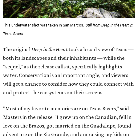
This underwater shot was taken in San Marcos.
Still from Deep in the Heart 2:
Texas Rivers
The original
Deep in the Heart
took a broad view of Texas —
both its landscapes and their inhabitants — while the
"sequel," as the release calls it, specifically highlights
water. Conservation is an important angle, and viewers
will get a chance to consider how they could connect with
and protect the ecosystems on their screens.
"Most of my favorite memories are on Texas Rivers," said
Masters in the release. "I grew up on the Canadian, fell in
love on the Brazos, got married on the Guadalupe, found
adventure on the Rio Grande, and am raising my kids on