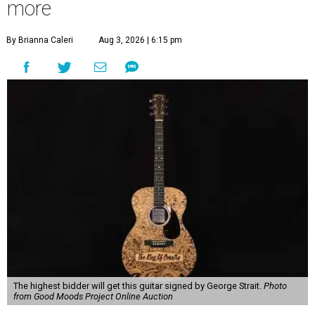
more
By Brianna Caleri
Aug 3, 2026 | 6:15 pm
The highest bidder will get this guitar signed by George Strait.
Photo
from Good Moods Project Online Auction