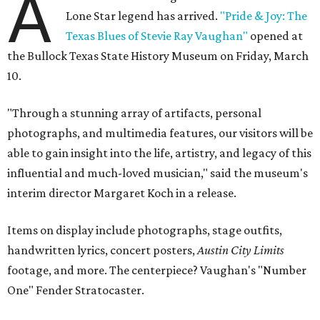
A
Lone Star legend has arrived.
"Pride & Joy: The
Texas Blues of Stevie Ray Vaughan"
opened at
the Bullock Texas State History Museum on Friday, March
10.
"Through a stunning array of artifacts, personal
photographs, and multimedia features, our visitors will be
able to gain insight into the life, artistry, and legacy of this
influential and much-loved musician," said the museum's
interim director Margaret Koch in a release.
Items on display include photographs, stage outfits,
handwritten lyrics, concert posters,
Austin City Limits
footage, and more. The centerpiece? Vaughan's "Number
One" Fender Stratocaster.