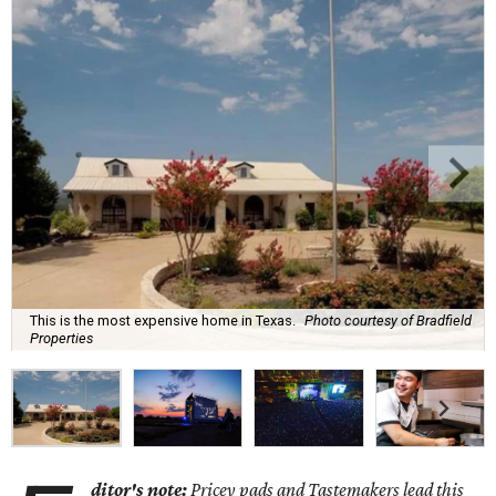
This is the most expensive home in Texas.
Photo courtesy of Bradfield
Properties
ditor's note:
Pricey pads and Tastemakers lead this