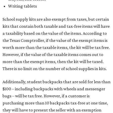
Writing tablets
School supply kits are also exempt from taxes, but certain
kits that contain both taxable and tax-free items will have
a taxability based on the value of the items. According to
the Texas Comptroller, if the value of the exempt items is
worth more than the taxable items, the kit will be tax free.
However, if the value of the taxable items comes out to
more than the exempt items, then the kit will be taxed.
There is no limit on the number of school supplies in kits.
Additionally, student backpacks that are sold for less than
$100 – including backpacks with wheels and messenger
bags – will be tax free. However, if a customer is
purchasing more than 10 backpacks tax-free at one time,
they will have to present the seller with an exemption