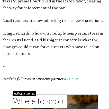
Texas Supreme Court ruled in the state's favor, clearing
the way for enforcement of the ban.
Local retailers are now adjusting to the new restrictions.
Craig Bethards, who owns multiple hemp retail stores in
the Coastal Bend, said his biggest concern is what the
changes could mean for customers who have relied on
those products.
--
Read the full story at our news partner
KVUE.com
.
editorial
series
Where to shop 