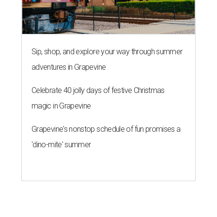
Sip, shop, and explore your way through summer
adventures in Grapevine
Celebrate 40 jolly days of festive Christmas
magic in Grapevine
Grapevine's nonstop schedule of fun promises a
'dino-mite' summer