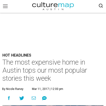
HOT HEADLINES
The most expensive home in
Austin tops our most popular
stories this week
By Nicole Raney
Mar 11, 2017 | 12:00 pm