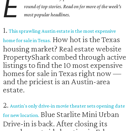
E
round of top stories. Read on for more of the week's
most popular headlines.
1.
This sprawling Austin estate is the most expensive
How hot is the Texas
home for sale in Texas.
housing market? Real estate website
PropertyShark combed through active
listings to find the 10 most expensive
homes for sale in Texas right now —
and the priciest is an Austin-area
estate.
2.
Austin's only drive-in movie theater sets opening date
Blue Starlite Mini Urban
for new location.
Drive-in is back. After closing its