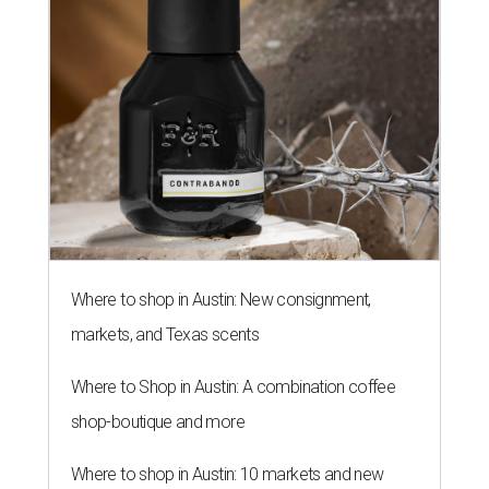
Where to shop in Austin: New consignment,
markets, and Texas scents
Where to Shop in Austin: A combination coffee
shop-boutique and more
Where to shop in Austin: 10 markets and new