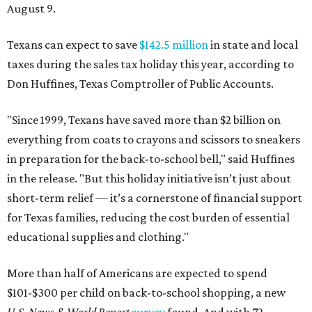
August 9.
Texans can expect to save
$142.5 million
in state and local
taxes during the sales tax holiday this year, according to
Don Huffines, Texas Comptroller of Public Accounts.
"Since 1999, Texans have saved more than $2 billion on
everything from coats to crayons and scissors to sneakers
in preparation for the back-to-school bell," said Huffines
in the release. "But this holiday initiative isn’t just about
short-term relief — it’s a cornerstone of financial support
for Texas families, reducing the cost burden of essential
educational supplies and clothing."
More than half of Americans are expected to spend
$101-$300 per child on back-to-school shopping, a new