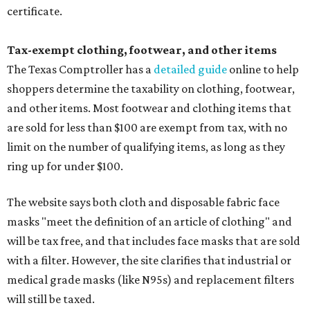
certificate.
Tax-exempt clothing, footwear, and other items
The Texas Comptroller has a
detailed guide
online to help
shoppers determine the taxability on clothing, footwear,
and other items. Most footwear and clothing items that
are sold for less than $100 are exempt from tax, with no
limit on the number of qualifying items, as long as they
ring up for under $100.
The website says both cloth and disposable fabric face
masks "meet the definition of an article of clothing" and
will be tax free, and that includes face masks that are sold
with a filter. However, the site clarifies that industrial or
medical grade masks (like N95s) and replacement filters
will still be taxed.