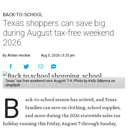
BACK-TO-SCHOOL
Texas shoppers can save big
during August tax-free weekend
2026
By Amber Heckler
Aug 5, 2026 | 3:25 pm
Texas' tax-free weekend runs August 7-9.
Photo by Kelly Sikkema on
Unsplash
B
ack-to-school season has arrived, and Texas
families can save on clothing, school supplies,
and more during the 2026 statewide sales tax
holiday running this Friday, August 7 through Sunday,