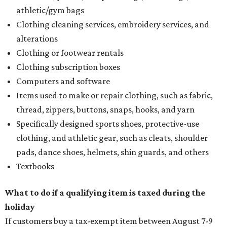
athletic/gym bags
Clothing cleaning services, embroidery services, and
alterations
Clothing or footwear rentals
Clothing subscription boxes
Computers and software
Items used to make or repair clothing, such as fabric,
thread, zippers, buttons, snaps, hooks, and yarn
Specifically designed sports shoes, protective-use
clothing, and athletic gear, such as cleats, shoulder
pads, dance shoes, helmets, shin guards, and others
Textbooks
What to do if a qualifying item is taxed during the
holiday
If customers buy a tax-exempt item between August 7-9