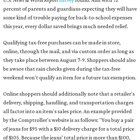
U.S. News & World Report
survey
found. And with 72
percent of parents and guardians expecting they will have
some kind of trouble paying for back-to-school expenses
this year, every dollar saved brings much needed relief.
Qualifying tax-free purchases can be made in store,
online, through the mail, and via custom order as long as
they take place between August 7-9. Shoppers should also
be aware that rain checks given during the tax-free
weekend won't qualify an item for a future tax exemption.
Online shoppers should additionally note that a retailer's
delivery, shipping, handling, and transportation charges
all factor into an item's sales price. An example provided
by the Comptroller's website is as follows: "You buy a pair
of jeans for $95 with a $10 delivery charge for a total price
of $105. Because the jeans’ total price is more than $100,