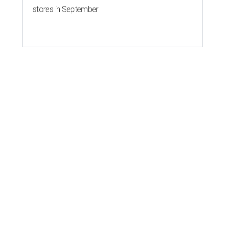
stores in September