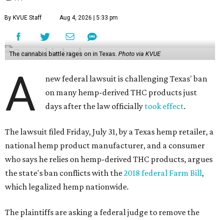
By KVUE Staff
Aug 4, 2026 | 5:33 pm
The cannabis battle rages on in Texas.
Photo via KVUE
A
new federal lawsuit is challenging Texas' ban
on many hemp-derived THC products just
days after the law officially
took effect
.
The lawsuit filed Friday, July 31, by a Texas hemp retailer, a
national hemp product manufacturer, and a consumer
who says he relies on hemp-derived THC products, argues
the state's ban conflicts with the
2018 federal Farm Bill
,
which legalized hemp nationwide.
The plaintiffs are asking a federal judge to remove the