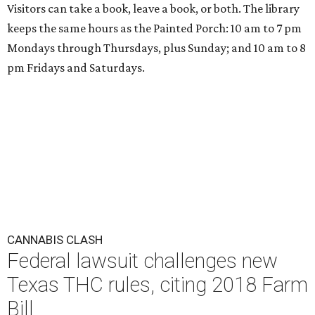
Visitors can take a book, leave a book, or both. The library
keeps the same hours as the Painted Porch: 10 am to 7 pm
Mondays through Thursdays, plus Sunday; and 10 am to 8
pm Fridays and Saturdays.
CANNABIS CLASH
Federal lawsuit challenges new
Texas THC rules, citing 2018 Farm
Bill