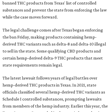
banned THC products from Texas' list of controlled
substances and prevent the state from enforcing the law
while the case moves forward.
The legal challenge comes after Texas began enforcing
the ban Friday, making products containing hemp-
derived THC variants such as delta-8 and delta-10 illegal
to sell in the state. Some qualifying CBD products and
certain hemp-derived delta-9 THC products that meet
state requirements remain legal.
The latest lawsuit follows years of legal battles over
hemp-derived THC products in Texas. In 2021, state
officials classified several hemp-derived THC variants as
Schedule I controlled substances, prompting lawsuits
from members of the hemp industry. Earlier this year, the