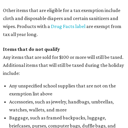
Other items that are eligible for a tax exemption include
cloth and disposable diapers and certain sanitizers and
wipes. Products with a
Drug Facts label
are exempt from
tax all year long.
Items that do not qualify
Any items that are sold for $100 or more will still be taxed.
Additional items that will still be taxed during the holiday
include:
Any unspecified school supplies that are not on the
exemption list above
Accessories, such as jewelry, handbags, umbrellas,
watches, wallets, and more
Baggage, such as framed backpacks, luggage,
briefcases, purses, computer bags, duffle bags, and