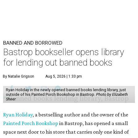
BANNED AND BORROWED
Bastrop bookseller opens library
for lending out banned books
By Natalie Grigson
Aug 5, 2026 | 1:33 pm
Ryan Holiday in the newly opened banned books lending library, just
outside of his Painted Porch Bookshop in Bastrop.
Photo by Elizabeth
Sheer
Ryan Holiday
, a bestselling author and the owner of the
Painted Porch Bookshop
in Bastrop, has opened a small
space next door to his store that carries only one kind of