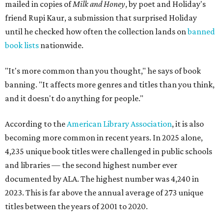
mailed in copies of
Milk and Honey
, by poet and Holiday's
friend Rupi Kaur, a submission that surprised Holiday
until he checked how often the collection lands on
banned
book lists
nationwide.
"It's more common than you thought," he says of book
banning. "It affects more genres and titles than you think,
and it doesn't do anything for people."
According to the
American Library Association
, it is also
becoming more common in recent years. In 2025 alone,
4,235 unique book titles were challenged in public schools
and libraries — the second highest number ever
documented by ALA. The highest number was 4,240 in
2023. This is far above the annual average of 273 unique
titles between the years of 2001 to 2020.