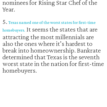
nominees for Rising Star Chef of the
Year.
5.
Texas named one of the worst states for first-time
It seems the states that are
homebuyers.
attracting the most millennials are
also the ones where it's hardest to
break into homeownership. Bankrate
determined that Texas is the seventh
worst state in the nation for first-time
homebuyers.