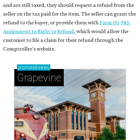
and are still taxed, they should request a refund from the
seller on the tax paid for the item. The seller can grant the
refund to the buyer, or provide them with
Form 00-985,
Assignment to Right to Refund
, which would allow the
customer to file a claim for their refund through the
Comptroller's website.
promoted
series
Grapevine