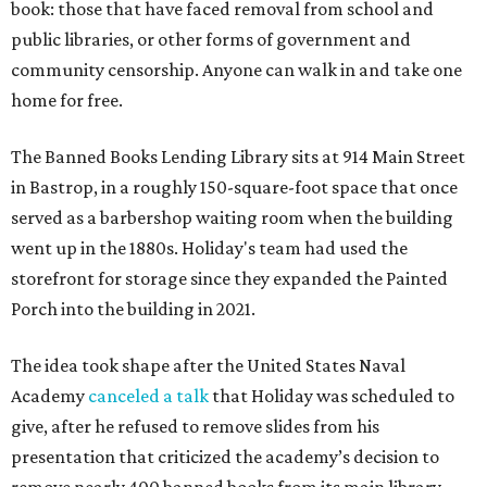
book: those that have faced removal from school and
public libraries, or other forms of government and
community censorship. Anyone can walk in and take one
home for free.
The Banned Books Lending Library sits at 914 Main Street
in Bastrop, in a roughly 150-square-foot space that once
served as a barbershop waiting room when the building
went up in the 1880s. Holiday's team had used the
storefront for storage since they expanded the Painted
Porch into the building in 2021.
The idea took shape after the United States Naval
Academy
canceled a talk
that Holiday was scheduled to
give, after he refused to remove slides from his
presentation that criticized the academy’s decision to