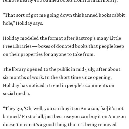
remove nearly 400 banned books from its main library.
"That sort of got me going down this banned books rabbit
hole," Holiday says.
Holiday modeled the format after Bastrop’s many Little
Free Libraries — boxes of donated books that people keep
on their properties for anyone to take from.
The library opened to the public in mid-July, after about
six months of work. In the short time since opening,
Holiday has noticed a trend in people’s comments on
social media.
“They go, ‘Oh, well, you can buy it on Amazon, [so] it's not
banned.’ First of all, just because you can buy it on Amazon
doesn’t mean it’s a good thing that it’s being removed