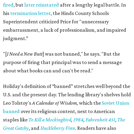
fired
, but
later reinstated
after a lengthy legal battle. In
his
termination letter
, the Hinds County Schools
Superintendent criticized Price for "unnecessary
embarrassment, a lack of professionalism, and impaired
judgment.”
"[
I Need a New Butt
] was not banned," he says. "But the
purpose of firing that principal was to send a message
about what books can and can't be read."
Holiday's definition of “banned” stretches well beyond the
U.S. and the present day. The lending library's shelves hold
Leo Tolstoy's
A Calendar of Wisdom,
which the
Soviet Union
banned
over its religious content, next to American
staples like
To Kill a Mockingbird
,
1984
,
Fahrenheit 451
,
The
Great Gatsby
, and
Huckleberry Finn
. Readers have also