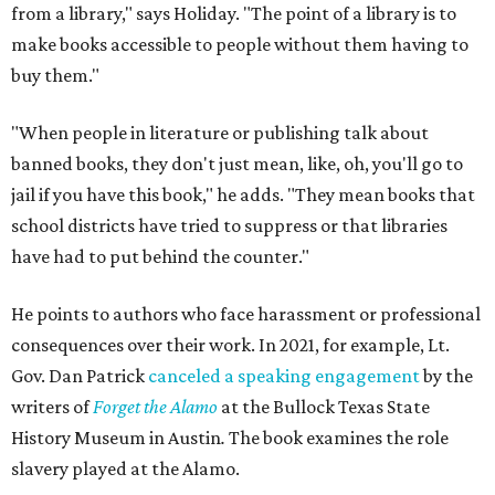
from a library," says Holiday. "The point of a library is to
make books accessible to people without them having to
buy them."
"When people in literature or publishing talk about
banned books, they don't just mean, like, oh, you'll go to
jail if you have this book," he adds. "They mean books that
school districts have tried to suppress or that libraries
have had to put behind the counter."
He points to authors who face harassment or professional
consequences over their work. In 2021, for example, Lt.
Gov. Dan Patrick
canceled a speaking engagement
by the
writers of
Forget the Alamo
at the Bullock Texas State
History Museum in Austin
.
The book examines the role
slavery played at the Alamo.