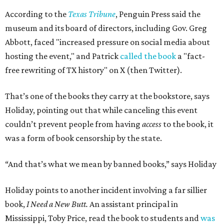
According to the
Texas Tribune
, Penguin Press said the
museum and its board of directors, including Gov. Greg
Abbott, faced "increased pressure on social media about
hosting the event," and Patrick
called the book
a "fact-
free rewriting of TX history" on X (then Twitter).
That’s one of the books they carry at the bookstore, says
Holiday, pointing out that while canceling this event
couldn’t prevent people from having
access
to the book, it
was a form of book censorship by the state.
“And that’s what we mean by banned books,” says Holiday
Holiday points to another incident involving a far sillier
book,
I Need a New Butt.
An assistant principal in
Mississippi, Toby Price, read the book to students and
was