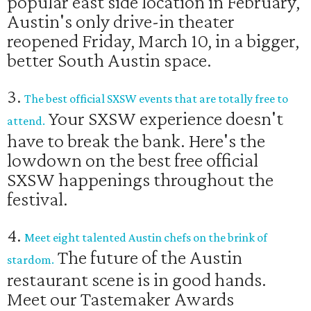
popular east side location in February,
Austin's only drive-in theater
reopened Friday, March 10, in a bigger,
better South Austin space.
3.
The best official SXSW events that are totally free to
Your SXSW experience doesn't
attend.
have to break the bank. Here's the
lowdown on the best free official
SXSW happenings throughout the
festival.
4.
Meet eight talented Austin chefs on the brink of
The future of the Austin
stardom.
restaurant scene is in good hands.
Meet our Tastemaker Awards