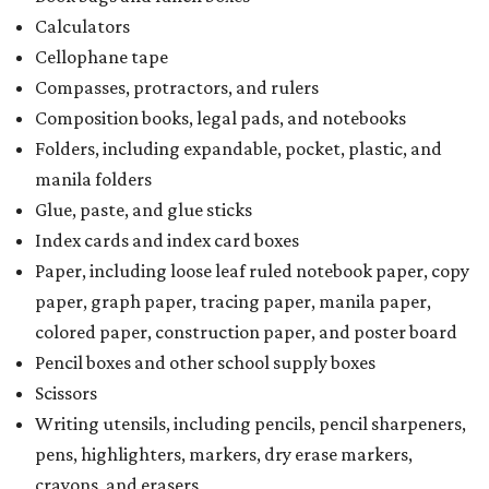
Calculators
Cellophane tape
Compasses, protractors, and rulers
Composition books, legal pads, and notebooks
Folders, including expandable, pocket, plastic, and
manila folders
Glue, paste, and glue sticks
Index cards and index card boxes
Paper, including loose leaf ruled notebook paper, copy
paper, graph paper, tracing paper, manila paper,
colored paper, construction paper, and poster board
Pencil boxes and other school supply boxes
Scissors
Writing utensils, including pencils, pencil sharpeners,
pens, highlighters, markers, dry erase markers,
crayons, and erasers