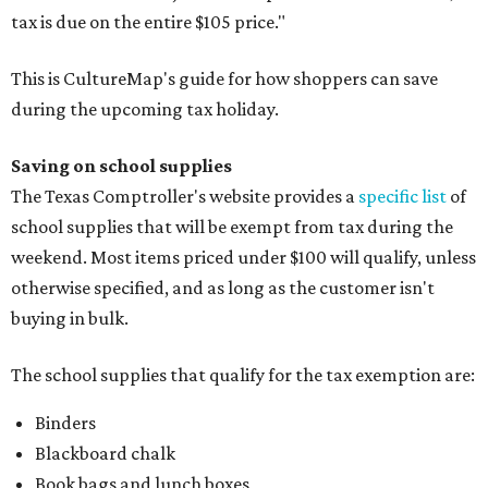
tax is due on the entire $105 price."
This is CultureMap's guide for how shoppers can save
during the upcoming tax holiday.
Saving on school supplies
The Texas Comptroller's website provides a
specific list
of
school supplies that will be exempt from tax during the
weekend. Most items priced under $100 will qualify, unless
otherwise specified, and as long as the customer isn't
buying in bulk.
The school supplies that qualify for the tax exemption are:
Binders
Blackboard chalk
Book bags and lunch boxes