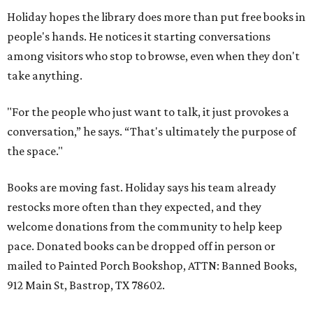
Holiday hopes the library does more than put free books in
people's hands. He notices it starting conversations
among visitors who stop to browse, even when they don't
take anything.
"For the people who just want to talk, it just provokes a
conversation,” he says. “That's ultimately the purpose of
the space."
Books are moving fast. Holiday says his team already
restocks more often than they expected, and they
welcome donations from the community to help keep
pace. Donated books can be dropped off in person or
mailed to Painted Porch Bookshop, ATTN: Banned Books,
912 Main St, Bastrop, TX 78602.