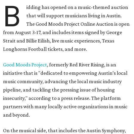
B
idding has opened on a music-themed auction
that will support musicians living in Austin.
The Good Moods Project Online Auction is open
from August 3-17, and includes items signed by George
Strait and Billie Eilish, live music experiences, Texas
Longhorns Football tickets, and more.
Good Moods Project
, formerly Red River Rising, is an
initiative that is "dedicated to empowering Austin’s local
music community, advancing the local music industry
pipeline, and tackling the pressing issue of housing
insecurity," according to a press release. The platform
partners with many locally active organizations in music
and beyond.
On the musical side, that includes the Austin Symphony,