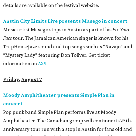
details are available on the festival website.
Austin City Limits Live presents Masego in concert
Music artist Masego stops in Austin as part of his
Fix Your
Face
tour. The Jamaican American singer is known for his
TrapHouseJazz sound and top songs such as “Navajo” and
“Mystery Lady” featuring Don Toliver. Get ticket
information on
AXS
.
Friday, August 7
Moody Amphitheater presents Simple Plan in
concert
Pop punk band Simple Plan performs live at Moody
Amphitheater. The Canadian group will continue its 25th-
anniversary tour run with a stop in Austin for fans old and