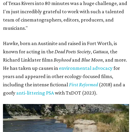
of Texas Rivers into 80 minutes was a huge challenge, and
I'm just incredibly grateful to work with such a talented
team of cinematographers, editors, producers, and
musicians."
Hawke, born an Austinite and raised in Fort Worth, is
known for acting in the
Dead Poets Society
,
Gattaca
, the
Richard Linklater films
Boyhood
and
Blue Moon
, and more.
He has taken up causes in
environmental advocacy
for
years and appeared in other ecology-focused films,
including the intense fictional
First Reformed
(2018) and a
goofy
anti-littering PSA
with TxDOT (2023).