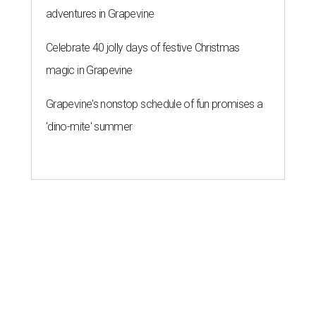
adventures in Grapevine
Celebrate 40 jolly days of festive Christmas
magic in Grapevine
Grapevine's nonstop schedule of fun promises a
'dino-mite' summer