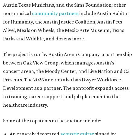
Austin Texas Musicians, and the Sims Foundation; other
non-musical
community partners
include Austin Habitat
for Humanity, the Austin Justice Coalition, Austin Pets
Alive!, Meals on Wheels, the Mexic-Arte Museum, Texas
Parks and Wildlife, and dozens more.
The project is run by Austin Arena Company, a partnership
between Oak View Group, which manages Austin's
concert arena, the Moody Center, and Live Nation and C3
Presents. The 2026 auction also has Dwyer Workforce
Development as a partner. The nonprofit expands access
to training, career support, and job placement in the
healthcare industry.
Some of the top items in the auction include:
An ornately decorated
acoustic guitar
signed by