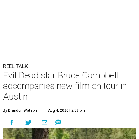
REEL TALK
Evil Dead star Bruce Campbell
accompanies new film on tour in
Austin
By Brandon Watson
Aug 4, 2026 | 2:38 pm