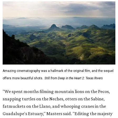
Amazing cinematography was a hallmark of the original film, and the sequel
offers more beautiful shots.
Still from Deep in the Heart 2: Texas Rivers
"We spent months filming mountain lions on the Pecos,
snapping turtles on the Neches, otters on the Sabine,
fatmuckets on the Llano, and whooping cranes in the
Guadalupe's Estuary," Masters said. "Editing the majesty