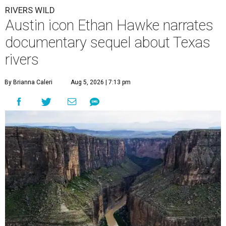
RIVERS WILD
Austin icon Ethan Hawke narrates
documentary sequel about Texas
rivers
By Brianna Caleri
Aug 5, 2026 | 7:13 pm