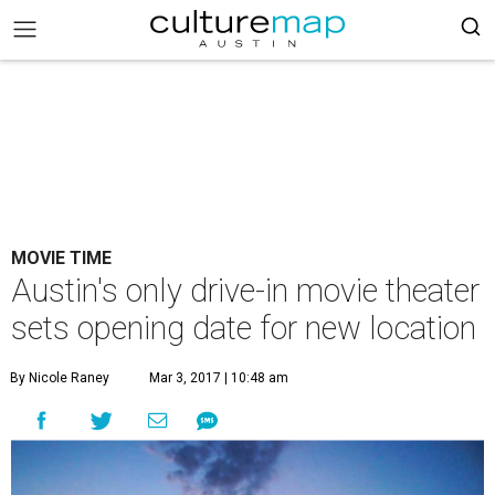
MOVIE TIME
Austin's only drive-in movie theater
sets opening date for new location
By Nicole Raney
Mar 3, 2017 | 10:48 am