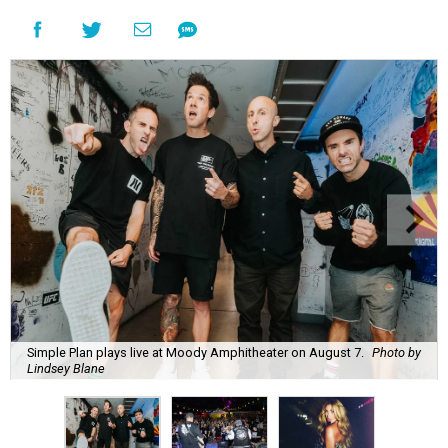
Simple Plan plays live at Moody Amphitheater on August 7.
Photo by
Lindsey Blane