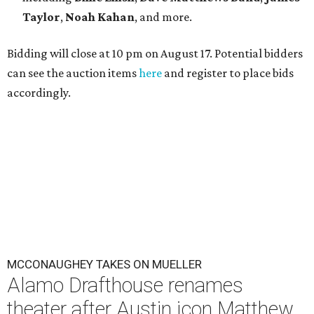
Taylor
,
Noah Kahan
, and more.
Bidding will close at 10 pm on August 17. Potential bidders
can see the auction items
here
and register to place bids
accordingly.
MCCONAUGHEY TAKES ON MUELLER
Alamo Drafthouse renames
theater after Austin icon Matthew