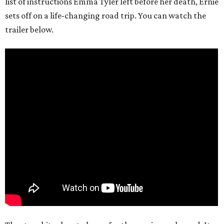
list of instructions Emma Tyler left before her death, Ernie
sets off on a life-changing road trip. You can watch the
trailer below.