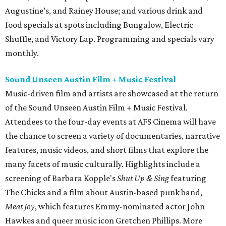
Augustine’s, and Rainey House; and various drink and
food specials at spots including Bungalow, Electric
Shuffle, and Victory Lap. Programming and specials vary
monthly.
Sound Unseen Austin Film + Music Festival
Music-driven film and artists are showcased at the return
of the Sound Unseen Austin Film + Music Festival.
Attendees to the four-day events at AFS Cinema will have
the chance to screen a variety of documentaries, narrative
features, music videos, and short films that explore the
many facets of music culturally. Highlights include a
screening of Barbara Kopple's
Shut Up & Sing
featuring
The Chicks and a film about Austin-based punk band,
Meat Joy
, which features Emmy-nominated actor John
Hawkes and queer music icon Gretchen Phillips. More