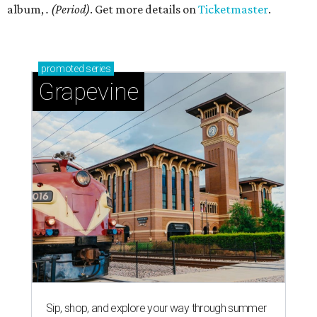
album,
. (Period)
. Get more details on
Ticketmaster
.
promoted
series
Grapevine
Sip, shop, and explore your way through summer