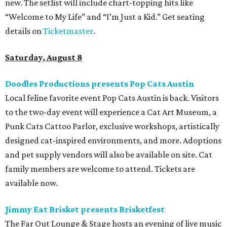
new. The setlist will include chart-topping hits like
“Welcome to My Life” and “I’m Just a Kid.” Get seating
details on
Ticketmaster
.
Saturday, August 8
Doodles Productions presents Pop Cats Austin
Local feline favorite event Pop Cats Austin is back. Visitors
to the two-day event will experience a Cat Art Museum, a
Punk Cats Cattoo Parlor, exclusive workshops, artistically
designed cat-inspired environments, and more. Adoptions
and pet supply vendors will also be available on site. Cat
family members are welcome to attend. Tickets are
available now.
Jimmy Eat Brisket presents Brisketfest
The Far Out Lounge & Stage hosts an evening of live music