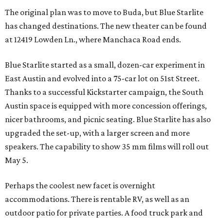
The original plan was to move to Buda, but Blue Starlite
has changed destinations. The new theater can be found
at 12419 Lowden Ln., where Manchaca Road ends.
Blue Starlite started as a small, dozen-car experiment in
East Austin and evolved into a 75-car lot on 51st Street.
Thanks to a successful Kickstarter campaign, the South
Austin space is equipped with more concession offerings,
nicer bathrooms, and picnic seating. Blue Starlite has also
upgraded the set-up, with a larger screen and more
speakers. The capability to show 35 mm films will roll out
May 5.
Perhaps the coolest new facet is overnight
accommodations. There is rentable RV, as well as an
outdoor patio for private parties. A food truck park and