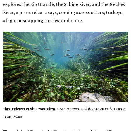
explores the Rio Grande, the Sabine River, and the Neches
River, a press release says, coming across otters, turkeys,
alligator snapping turtles, and more.
This underwater shot was taken in San Marcos.
Still from Deep in the Heart 2:
Texas Rivers