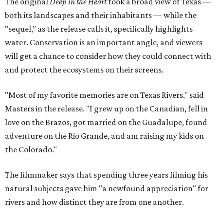
The original
Deep in the Heart
took a broad view of Texas —
both its landscapes and their inhabitants — while the
"sequel," as the release calls it, specifically highlights
water. Conservation is an important angle, and viewers
will get a chance to consider how they could connect with
and protect the ecosystems on their screens.
"Most of my favorite memories are on Texas Rivers," said
Masters in the release. "I grew up on the Canadian, fell in
love on the Brazos, got married on the Guadalupe, found
adventure on the Rio Grande, and am raising my kids on
the Colorado."
The filmmaker says that spending three years filming his
natural subjects gave him "a newfound appreciation" for
rivers and how distinct they are from one another.