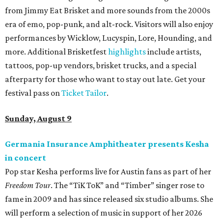
from Jimmy Eat Brisket and more sounds from the 2000s
era of emo, pop-punk, and alt-rock. Visitors will also enjoy
performances by Wicklow, Lucyspin, Lore, Hounding, and
more. Additional Brisketfest
highlights
include artists,
tattoos, pop-up vendors, brisket trucks, and a special
afterparty for those who want to stay out late. Get your
festival pass on
Ticket Tailor
.
Sunday, August 9
Germania Insurance Amphitheater presents Kesha
in concert
Pop star Kesha performs live for Austin fans as part of her
Freedom Tour
. The “TiK ToK” and “Timber” singer rose to
fame in 2009 and has since released six studio albums. She
will perform a selection of music in support of her 2026