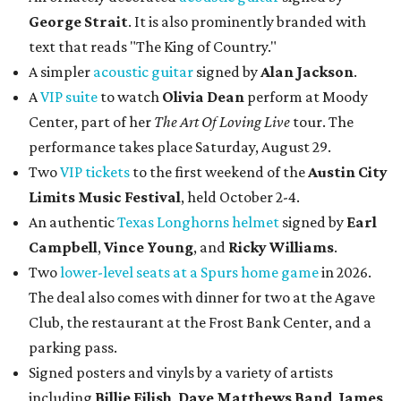
George Strait
. It is also prominently branded with
text that reads "The King of Country."
A simpler
acoustic guitar
signed by
Alan Jackson
.
A
VIP suite
to watch
Olivia Dean
perform at Moody
Center, part of her
The Art Of Loving Live
tour. The
performance takes place Saturday, August 29.
Two
VIP tickets
to the first weekend of the
Austin City
Limits Music Festival
, held October 2-4.
An authentic
Texas Longhorns helmet
signed by
Earl
Campbell
,
Vince Young
, and
Ricky Williams
.
Two
lower-level seats at a Spurs home game
in 2026.
The deal also comes with dinner for two at the Agave
Club, the restaurant at the Frost Bank Center, and a
parking pass.
Signed posters and vinyls by a variety of artists
including
Billie Eilish
,
Dave Matt
hews Band
,
James