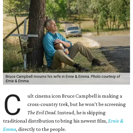
Bruce Campbell mourns his wife in Ernie & Emma.
Photo courtesy of
Ernie & Emma.
C
ult cinema icon Bruce Campbell is making a
cross-country trek, but he won’t be screening
The Evil Dead
. Instead, he is skipping
traditional distribution to bring his newest film,
Ernie &
Emma
, directly to the people.