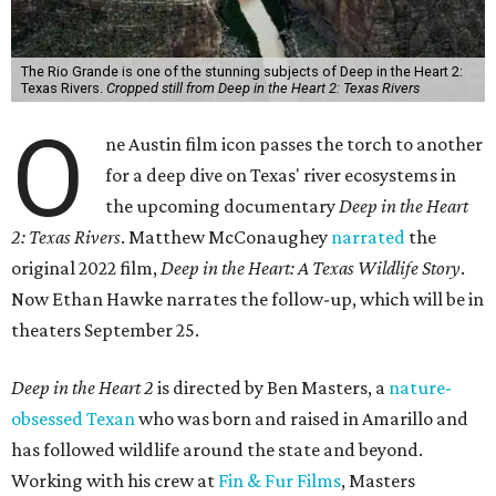
The Rio Grande is one of the stunning subjects of Deep in the Heart 2:
Texas Rivers.
Cropped still from Deep in the Heart 2: Texas Rivers
O
ne Austin film icon passes the torch to another
for a deep dive on Texas' river ecosystems in
the upcoming documentary
Deep in the Heart
2: Texas Rivers
. Matthew McConaughey
narrated
the
original 2022 film,
Deep in the Heart: A Texas Wildlife Story
.
Now Ethan Hawke narrates the follow-up, which will be in
theaters September 25.
Deep in the Heart 2
is directed by Ben Masters, a
nature-
obsessed Texan
who was born and raised in Amarillo and
has followed wildlife around the state and beyond.
Working with his crew at
Fin & Fur Films
, Masters