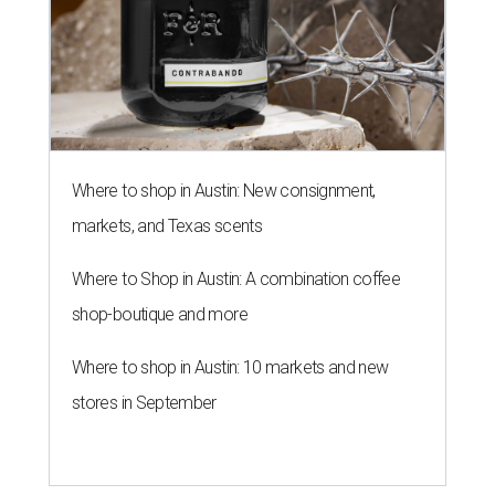
Where to shop in Austin: New consignment,
markets, and Texas scents
Where to Shop in Austin: A combination coffee
shop-boutique and more
Where to shop in Austin: 10 markets and new
stores in September