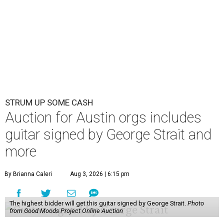
STRUM UP SOME CASH
Auction for Austin orgs includes
guitar signed by George Strait and
more
By Brianna Caleri
Aug 3, 2026 | 6:15 pm
The highest bidder will get this guitar signed by George Strait.
Photo
from Good Moods Project Online Auction