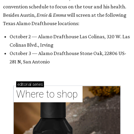
convention schedule to focus on the tour and his health.
Besides Austin,
Ernie & Emma
will screen at the following
Texas Alamo Drafthouse locations:
October 2 — Alamo Drafthouse Las Colinas, 320 W. Las
Colinas Blvd., Irving
October 3 — Alamo Drafthouse Stone Oak, 22806 US-
281 N, San Antonio
editorial
series
Where to shop 