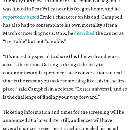
The story hits close to home for the comic-con legend. It
was filmed in Pear Valley near his Oregon home, and he
reportedly based
Ernie’s character on his dad. Campbell
has also had to contemplate his own mortality after a
March cancer diagnosis. On X, he
described
the cancer as
“treatable” but not “curable.”
“It’s incredibly special to share this film with audiences
across the nation. Getting to bring it directly to
communities and experience those conversations in real
time is the reason you make something like this in the first
place,” said Campbell in a release. “Loss is universal, and so
is the challenge of finding your way forward.”
Ticketing information and times for the screening will be
announced at a later date. Still, audiences will have
several chances to see the star, who canceled his usual