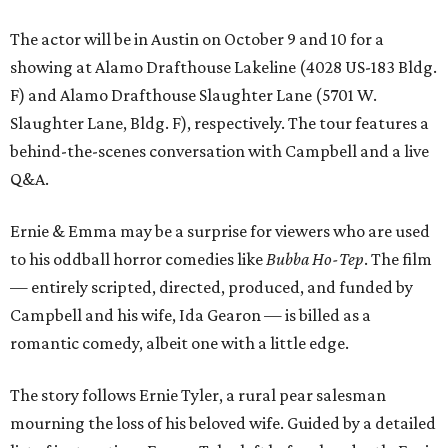
The actor will be in Austin on October 9 and 10 for a
showing at Alamo Drafthouse Lakeline (4028 US-183 Bldg.
F) and Alamo Drafthouse Slaughter Lane (5701 W.
Slaughter Lane, Bldg. F), respectively. The tour features a
behind-the-scenes conversation with Campbell and a live
Q&A.
Ernie & Emma may be a surprise for viewers who are used
to his oddball horror comedies like
Bubba Ho-Tep
. The film
— entirely scripted, directed, produced, and funded by
Campbell and his wife, Ida Gearon — is billed as a
romantic comedy, albeit one with a little edge.
The story follows Ernie Tyler, a rural pear salesman
mourning the loss of his beloved wife. Guided by a detailed