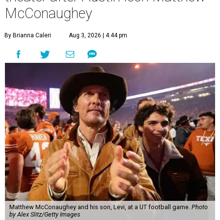
McConaughey
By Brianna Caleri
Aug 3, 2026 | 4:44 pm
Matthew McConaughey and his son, Levi, at a UT football game.
Photo
by Alex Slitz/Getty Images