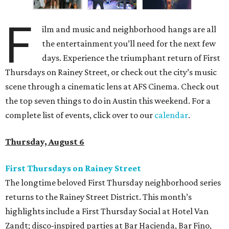
F
ilm and music and neighborhood hangs are all
the entertainment you’ll need for the next few
days. Experience the triumphant return of First
Thursdays on Rainey Street, or check out the city’s music
scene through a cinematic lens at AFS Cinema. Check out
the top seven things to do in Austin this weekend. For a
complete list of events, click over to our
calendar
.
Thursday, August 6
First Thursdays on Rainey Street
The longtime beloved First Thursday neighborhood series
returns to the Rainey Street District. This month’s
highlights include a First Thursday Social at Hotel Van
Zandt; disco-inspired parties at Bar Hacienda, Bar Fino,