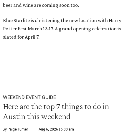
beer and wine are coming soon too.
Blue Starlite is christening the new location with Harry
Potter Fest March 12-17. A grand opening celebration is
slated for April 7.
WEEKEND EVENT GUIDE
Here are the top 7 things to do in
Austin this weekend
By Paige Turner
Aug 6, 2026 | 6:00 am