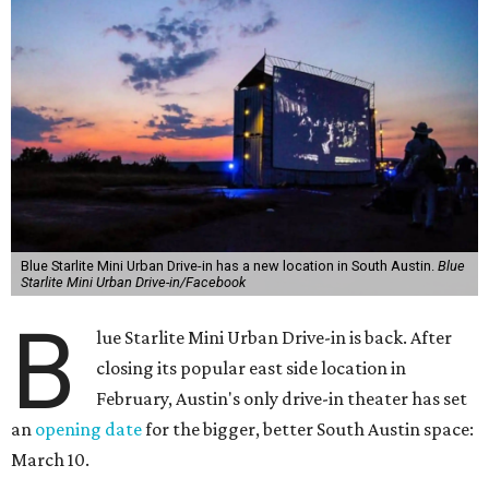
Blue Starlite Mini Urban Drive-in has a new location in South Austin.
Blue
Starlite Mini Urban Drive-in/Facebook
B
lue Starlite Mini Urban Drive-in is back. After
closing its popular east side location in
February, Austin's only drive-in theater has set
an
opening date
for the bigger, better South Austin space:
March 10.