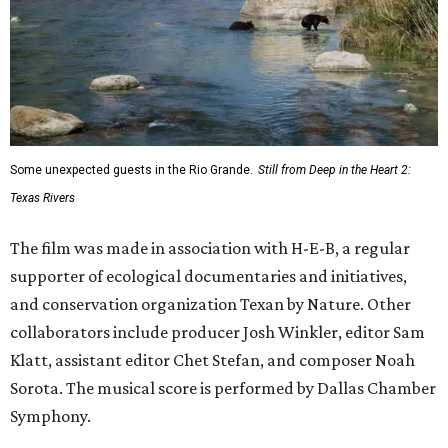
Some unexpected guests in the Rio Grande.
Still from Deep in the Heart 2:
Texas Rivers
The film was made in association with H-E-B, a regular
supporter of ecological documentaries and initiatives,
and conservation organization Texan by Nature. Other
collaborators include producer Josh Winkler, editor Sam
Klatt, assistant editor Chet Stefan, and composer Noah
Sorota. The musical score is performed by Dallas Chamber
Symphony.