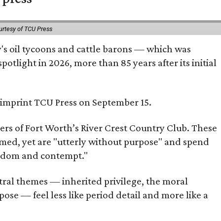
urtesy of TCU Press
ty's oil tycoons and cattle barons — which was
tlight in 2026, more than 85 years after its initial
s imprint TCU Press on September 15.
bers of Fort Worth’s River Crest Country Club. These
omed, yet are "utterly without purpose" and spend
oredom and contempt."
tral themes — inherited privilege, the moral
ose — feel less like period detail and more like a