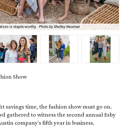
izes is staple-worthy.
Photo by Shelley Neuman
Co
ashion Show
ht savings time, the fashion show must go on.
owd gathered to witness the second annual Esby
stin company's fifth year in business.