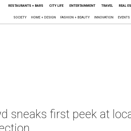
RESTAURANTS + BARS
CITY LIFE
ENTERTAINMENT
TRAVEL
REAL E
SOCIETY
HOME + DESIGN
FASHION + BEAUTY
INNOVATION
EVENTS
d sneaks first peek at loc
ection