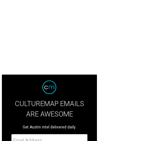
urtney DiSabato, Esby founder and Designer Stephanie Beard, and Amna Dermi
CULTUREMAP EMAILS
ARE AWESOME
Get Austin intel delivered daily.