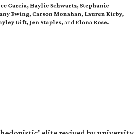
ce Garcia, Haylie Schwartz, Stephanie
tany Ewing, Carson Monahan, Lauren Kirby,
yley Gift, Jen Staples,
and
Elona Rose.
hedonistic' elite revived by university