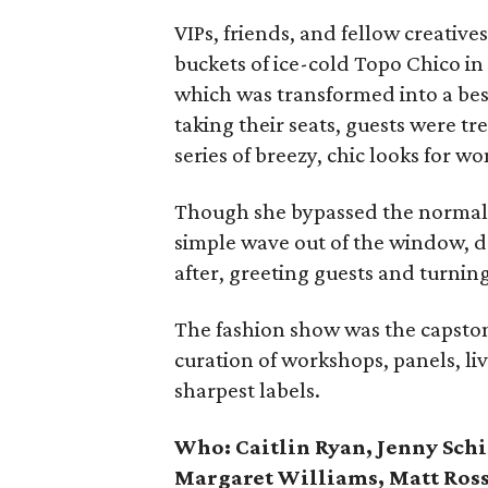
VIPs, friends, and fellow creati
buckets of ice-cold Topo Chico in
which was transformed into a bes
taking their seats, guests were tr
series of breezy, chic looks for 
Though she bypassed the normal 
simple wave out of the window, 
after, greeting guests and turning 
The fashion show was the capston
curation of workshops, panels, li
sharpest labels.
Who: Caitlin Ryan, Jenny Sch
Margaret Williams, Matt Ross