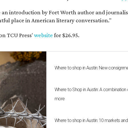
e an introduction by Fort Worth author and journalist
ghtful place in American literary conversation."
on TCU Press'
website
for $26.95.
Where to shop in Austin: New consignme
Where to Shop in Austin: A combination
more
Where to shop in Austin: 10 markets an