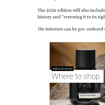
The 2026 edition will also includ
history and "restoring it to its ri
The Inheritors
can be pre-ordered 
editorial
series
Where to shop 