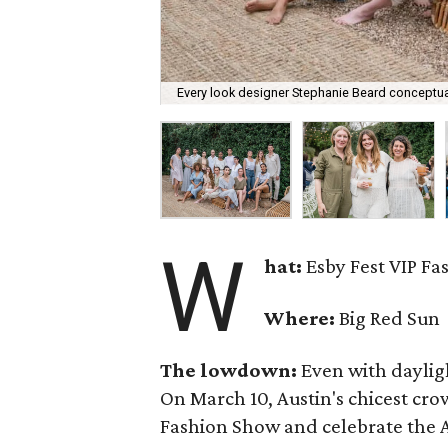
Every look designer Stephanie Beard conceptual
W
hat:
Esby Fest VIP F
Where:
Big Red Sun
The lowdown:
Even with
daylig
On March 10, Austin's chicest cr
Fashion Show and celebrate the Au