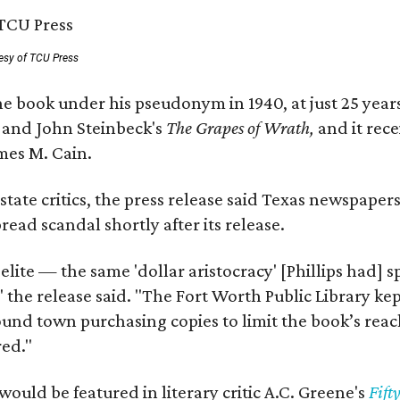
esy of TCU Press
e book under his pseudonym in 1940, at just 25 years 
y
and John Steinbeck's
The Grapes of Wrath
,
and it rec
mes M. Cain.
state critics, the press release said Texas newspaper
ead scandal shortly after its release.
 elite — the same 'dollar aristocracy' [Phillips had
" the release said. "The Fort Worth Public Library ke
und town purchasing copies to limit the book’s reac
red."
would be featured in literary critic A.C. Greene's
Fift