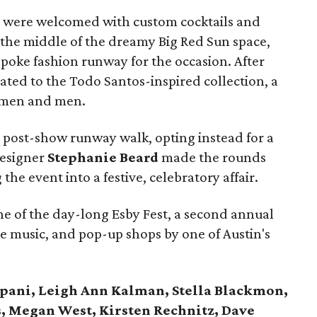
ves were welcomed with custom cocktails and
 the middle of the dreamy Big Red Sun space,
poke fashion runway for the occasion. After
eated to the Todo Santos-inspired collection, a
women and men.
post-show runway walk, opting instead for a
designer
Stephanie Beard
made the rounds
the event into a festive, celebratory affair.
e of the day-long Esby Fest, a second annual
ve music, and pop-up shops by one of Austin's
ipani, Leigh Ann Kalman, Stella Blackmon,
, Megan West, Kirsten Rechnitz, Dave