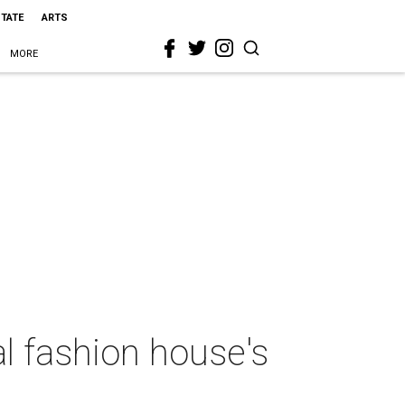
STATE
ARTS
MORE
al fashion house's