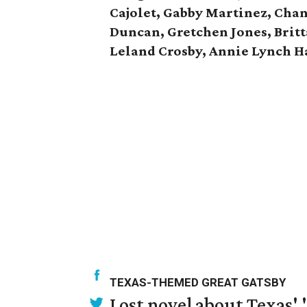
Cajolet, Gabby Martinez, Chan
Duncan, Gretchen Jones, Brit
Leland Crosby, Annie Lynch Ha
TEXAS-THEMED GREAT GATSBY
Lost novel about Texas' '