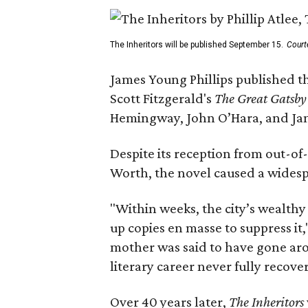
The Inheritors will be published September 15.
Court
James Young Phillips published th
Scott Fitzgerald's
The Great Gatsb
Hemingway, John O’Hara, and Ja
Despite its reception from out-of-
Worth, the novel caused a widespr
"Within weeks, the city’s wealthy
up copies en masse to suppress it,
mother was said to have gone aro
literary career never fully recove
Over 40 years later,
The Inheritors