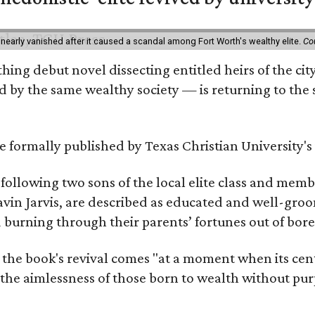
 nearly vanished after it caused a scandal among Fort Worth's wealthy elite.
Co
hing debut novel dissecting entitled heirs of the ci
by the same wealthy society — is returning to the spo
 be formally published by Texas Christian University'
, following two sons of the local elite class and mem
avin Jarvis, are described as educated and well-gro
nd burning through their parents’ fortunes out of b
 the book's revival comes "at a moment when its cen
 the aimlessness of those born to wealth without purp