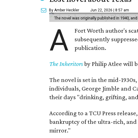
By Amber Heckler
Jun 22, 2026 | 8:57 am
The novel was originally published in 1940, and
A
Fort Worth author's scat
subsequently suppressed 
publication.
The Inheritors
by Philip Atlee will
The novel is set in the mid-1930s
individuals, George Jimble and C
their days "drinking, grifting, a
According to a TCU Press release,
bankruptcy of the ultra-rich, and
mirror."