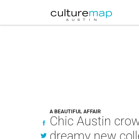
A BEAUTIFUL AFFAIR
Chic Austin crow
dreamy new coll