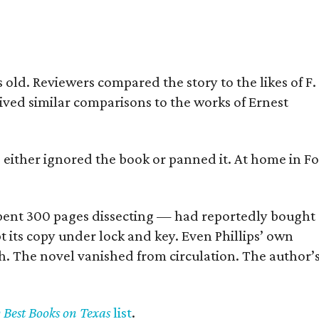
old. Reviewers compared the story to the likes of F.
eived similar comparisons to the works of Ernest
s either ignored the book or panned it. At home in Fo
] spent 300 pages dissecting — had reportedly bought
pt its copy under lock and key. Even Phillips’ own
h. The novel vanished from circulation. The author’
y Best Books on Texas
list
.