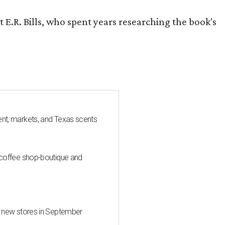
 E.R. Bills, who spent years researching the book's
nt, markets, and Texas scents
 coffee shop-boutique and
d new stores in September