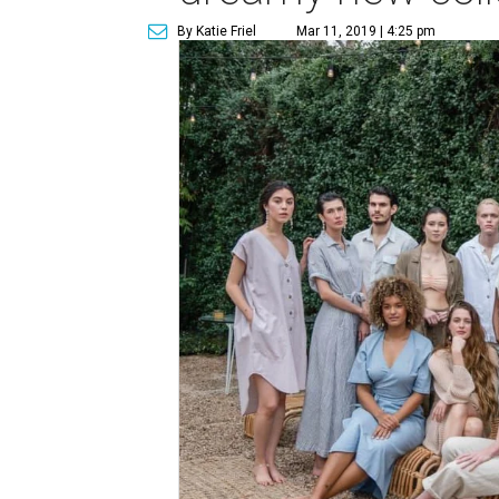
By Katie Friel
Mar 11, 2019 | 4:25 pm