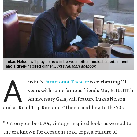
Lukas Nelson will play a show in between other musical entertainment
and a diner-inspired dinner.
Lukas Nelson/Facebook
A
ustin's
Paramount Theatre
is celebrating 111
years with some famous friends May 9. Its 111th
Anniversary Gala, will feature Lukas Nelson
and a "Road Trip Romance" theme nodding to the 70s.
"Put on your best 70s, vintage-inspired looks as we nod to
the era known for decadent road trips, a culture of