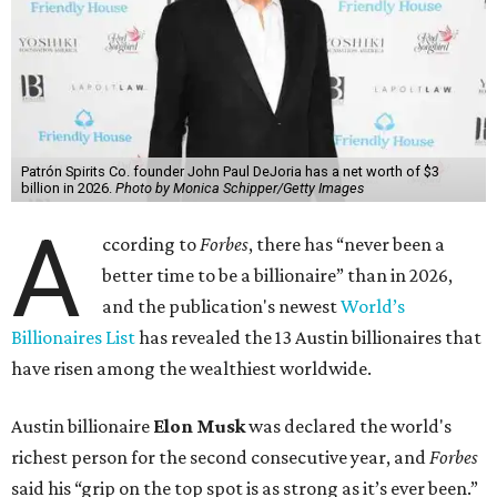
Patrón Spirits Co. founder John Paul DeJoria has a net worth of $3
billion in 2026.
Photo by Monica Schipper/Getty Images
A
ccording to
Forbes
, there has “never been a
better time to be a billionaire” than in 2026,
and the publication's newest
World’s
Billionaires List
has revealed the 13 Austin billionaires that
have risen among the wealthiest worldwide.
Austin billionaire
Elon Musk
was declared the world's
richest person for the second consecutive year, and
Forbes
said his “grip on the top spot is as strong as it’s ever been.”