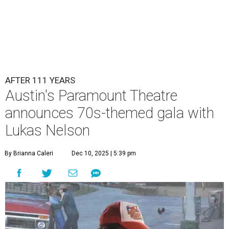
AFTER 111 YEARS
Austin's Paramount Theatre
announces 70s-themed gala with
Lukas Nelson
By Brianna Caleri
Dec 10, 2025 | 5:39 pm