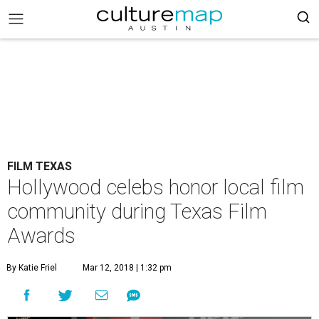
FILM TEXAS
Hollywood celebs honor local film
community during Texas Film
Awards
By Katie Friel
Mar 12, 2018 | 1:32 pm