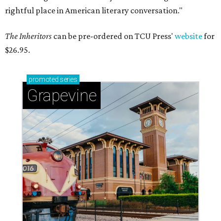
rightful place in American literary conversation."
The Inheritors
can be pre-ordered on TCU Press'
website
for
$26.95.
promoted
series
Grapevine