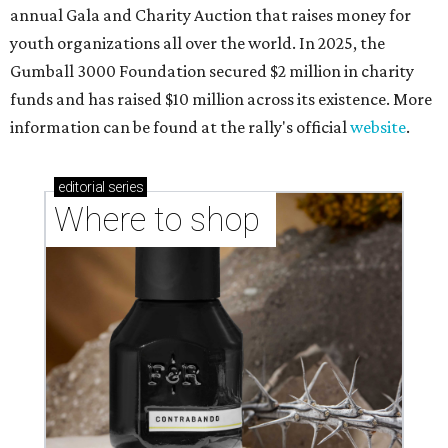
annual Gala and Charity Auction that raises money for
youth organizations all over the world. In 2025, the
Gumball 3000 Foundation secured $2 million in charity
funds and has raised $10 million across its existence. More
information can be found at the rally's official
website
.
editorial
series
Where to shop 