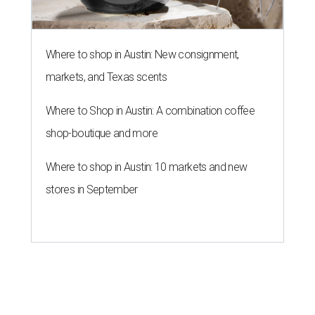
Where to shop in Austin: New consignment,
markets, and Texas scents
Where to Shop in Austin: A combination coffee
shop-boutique and more
Where to shop in Austin: 10 markets and new
stores in September