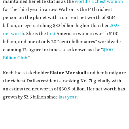
maintained her elite status as the
world’s richest woman
for the third year in a row. Walton is the 14th richest
person on the planet with a current net worth of $134
billion, an eye-catching $33 billion higher than her
2025
net worth
. She is the
first
American woman worth $100
billion, and one of only 20 “centi-billionaires” worldwide
claiming 12-figure fortunes, also known as the "
$100
Billion Club
."
Koch Inc. stakeholder
Elaine Marshall
and her family are
the richest Dallas residents, ranking No. 71 globally with
an estimated net worth of $30.9 billion. Her net worth has
grown by $2.6 billion since
last year
.