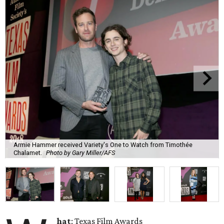
Armie Hammer received Variety's One to Watch from Timothée
Chalamet.
Photo by Gary Miller/AFS
hat
: Texas Film Awards