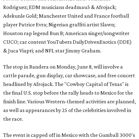
Rodriguez; EDM musicians deadmau5 & Afrojack;
Adekunle Gold; Manchester United and France football
player Patrice Evra; Nigerian graffiti artist Slawn;
Houston rap legend Bun B; American singer/songwriter
CUCO; car content YouTubers DailyDrivenExotics (DDE)
& Juca Viapri; and NFL star Jimmy Graham.
The stop in Bandera on Monday, June 8, will involve a
cattle parade, gun display, car showcase, and free concert
headlined by Afrojack. The "Cowboy Capital of Texas" is
the final U.S. stop before the rally heads to Mexico for the
finish line. Various Western-themed activities are planned,
as well as appearances by 25 of the celebrities involved in
the race.
The event is capped off in Mexico with the Gumball 3000's