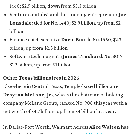
1440; $2.9 billion, down from $3.3 billion
Venture capitalist and data mining entrepreneur
Joe
Lonsdale:
tied for No. 1440; $2.9 billion, up from $2
billion
Finance chief executive
David Booth
: No. 1560; $2.7
billion, up from $2.5 billion
Software tech magnate
James Truchard
: No. 3017;
$1.2 billion, up from $1 billion
Other Texas billionaires in 2026
Elsewhere in Central Texas, Temple-based billionaire
Drayton McLane, Jr.
, who is the chairman of holding
company McLane Group, ranked No. 908 this year with a
net worth of $4.7 billion, up from $4 billion last year.
In Dallas-Fort Worth, Walmart heiress
Alice Walton
has