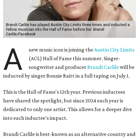
Brandi Carlile has played Austin City Limits three times and inducted a
fellow musician into the Hall of Fame before her.
Brandi
Carlile/Facebook
A
new music icon is joining the
Austin City Limits
(ACL) Hall of Fame this summer. Singer-
songwriter and producer
Brandi Carlile
will be
inducted by singer Bonnie Raitt in a full taping on July 1.
This is the Hall of Fame's 12th year. Previous inductees
have shared the spotlight, but since 2024 each year is
dedicated to only one artist. This allows for a deeper dive
into each inductee's impact.
Brandi Carlile is best-known as an alternative country and