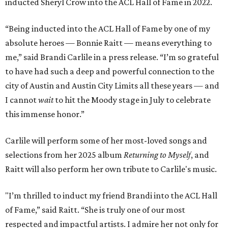
inducted Sheryl Crow into the ACL Hall of Fame in 2022.
“Being inducted into the ACL Hall of Fame by one of my
absolute heroes — Bonnie Raitt — means everything to
me,” said Brandi Carlile in a press release. “I’m so grateful
to have had such a deep and powerful connection to the
city of Austin and Austin City Limits all these years — and
I cannot
wait
to hit the Moody stage in July to celebrate
this immense honor.”
Carlile will perform some of her most-loved songs and
selections from her 2025 album
Returning to Myself
, and
Raitt will also perform her own tribute to Carlile's music.
"I’m thrilled to induct my friend Brandi into the ACL Hall
of Fame,” said Raitt. “She is truly one of our most
respected and impactful artists. I admire her not only for