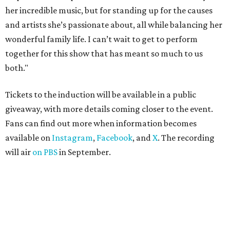
her incredible music, but for standing up for the causes
and artists she’s passionate about, all while balancing her
wonderful family life. I can’t wait to get to perform
together for this show that has meant so much to us
both."
Tickets to the induction will be available in a public
giveaway, with more details coming closer to the event.
Fans can find out more when information becomes
available on
Instagram
,
Facebook
, and
X
. The recording
will air
on PBS
in September.