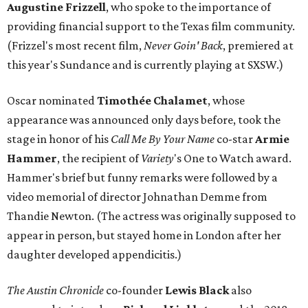
Augustine
Frizzell
, who spoke to the importance of
providing financial support to the Texas film community.
(Frizzel's most recent film,
Never Goin' Back
, premiered at
this year's Sundance and is currently playing at SXSW.)
Oscar nominated
Timothée
Chalamet
, whose
appearance was announced only days before, took the
stage in honor of his
Call Me By Your Name
co-star
Armie
Hammer
, the recipient of
Variety
's One to Watch award.
Hammer's brief but funny remarks were followed by a
video memorial of director Johnathan Demme from
Thandie Newton. (The actress was originally supposed to
appear in person, but stayed home in London after her
daughter developed appendicitis.)
The Austin Chronicle
co-founder
Lewis Black
also