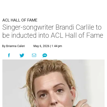
ACL HALL OF FAME
Singer-songwriter Brandi Carlile to
be inducted into ACL Hall of Fame
By Brianna Caleri
May 6, 2026 | 1:44 pm