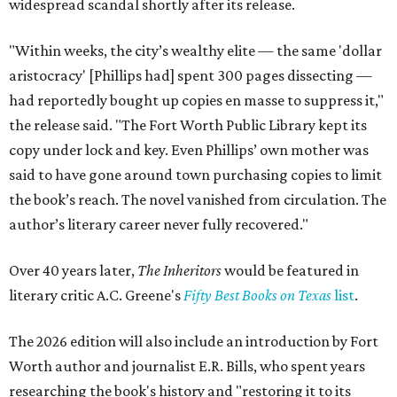
widespread scandal shortly after its release.
"Within weeks, the city’s wealthy elite — the same 'dollar
aristocracy' [Phillips had] spent 300 pages dissecting —
had reportedly bought up copies en masse to suppress it,"
the release said. "The Fort Worth Public Library kept its
copy under lock and key. Even Phillips’ own mother was
said to have gone around town purchasing copies to limit
the book’s reach. The novel vanished from circulation. The
author’s literary career never fully recovered."
Over 40 years later,
The Inheritors
would be featured in
literary critic A.C. Greene's
Fifty Best Books on Texas
list
.
The 2026 edition will also include an introduction by Fort
Worth author and journalist E.R. Bills, who spent years
researching the book's history and "restoring it to its