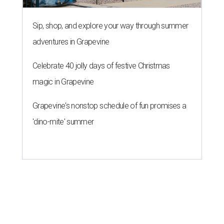
Sip, shop, and explore your way through summer
adventures in Grapevine
Celebrate 40 jolly days of festive Christmas
magic in Grapevine
Grapevine's nonstop schedule of fun promises a
'dino-mite' summer