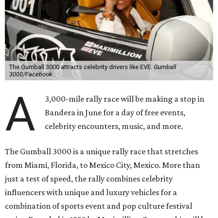
The Gumball 3000 attracts celebrity drivers like EVE.
Gumball
3000/Facebook
A
3,000-mile rally race will be making a stop in
Bandera in June for a day of free events,
celebrity encounters, music, and more.
The Gumball 3000 is a unique rally race that stretches
from Miami, Florida, to Mexico City, Mexico. More than
just a test of speed, the rally combines celebrity
influencers with unique and luxury vehicles for a
combination of sports event and pop culture festival