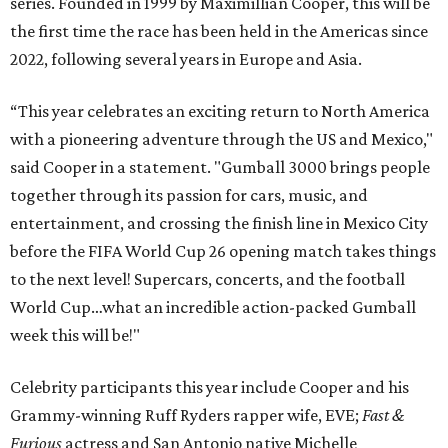
series. Founded in 1999 by Maximillian Cooper, this will be
the first time the race has been held in the Americas since
2022, following several years in Europe and Asia.
“This year celebrates an exciting return to North America
with a pioneering adventure through the US and Mexico,"
said Cooper in a statement. "Gumball 3000 brings people
together through its passion for cars, music, and
entertainment, and crossing the finish line in Mexico City
before the FIFA World Cup 26 opening match takes things
to the next level! Supercars, concerts, and the football
World Cup…what an incredible action-packed Gumball
week this will be!"
Celebrity participants this year include Cooper and his
Grammy-winning Ruff Ryders rapper wife, EVE;
Fast &
Furious
actress and San Antonio native Michelle