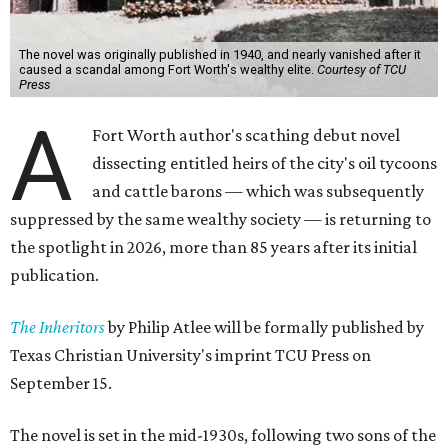
The novel was originally published in 1940, and nearly vanished after it
caused a scandal among Fort Worth's wealthy elite.
Courtesy of TCU
Press
A
Fort Worth author's scathing debut novel
dissecting entitled heirs of the city's oil tycoons
and cattle barons — which was subsequently
suppressed by the same wealthy society — is returning to
the spotlight in 2026, more than 85 years after its initial
publication.
The Inheritors
by Philip Atlee will be formally published by
Texas Christian University's imprint TCU Press on
September 15.
The novel is set in the mid-1930s, following two sons of the