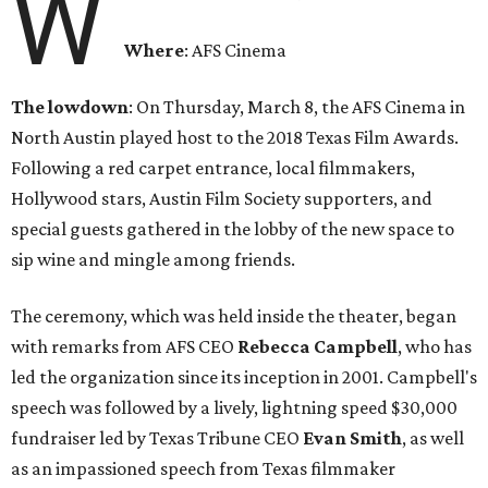
W
Where
: AFS Cinema
The lowdown
: On Thursday, March 8, the AFS Cinema in
North Austin played host to the 2018 Texas Film Awards.
Following a red carpet entrance, local filmmakers,
Hollywood stars, Austin Film Society supporters, and
special guests gathered in the lobby of the new space to
sip wine and mingle among friends.
The ceremony, which was held inside the theater, began
with remarks from AFS CEO
Rebecca
Campbell
, who has
led the organization since its inception in 2001. Campbell's
speech was followed by a lively, lightning speed $30,000
fundraiser led by Texas Tribune CEO
Evan
Smith
, as well
as an impassioned speech from Texas filmmaker