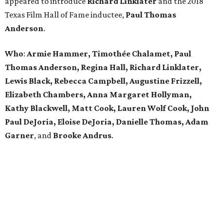
appeared to introduce
Richard
Linklater
and the 2018
Texas Film Hall of Fame inductee,
Paul
Thomas
Anderson
.
Who
:
Armie Hammer, Timothée Chalamet, Paul
Thomas Anderson, Regina Hall, Richard Linklater,
Lewis Black, Rebecca Campbell, Augustine Frizzell,
Elizabeth Chambers, Anna Margaret Hollyman,
Kathy Blackwell, Matt Cook, Lauren Wolf Cook, John
Paul DeJoria, Eloise DeJoria, Danielle Thomas, Adam
Garner
, and
Brooke
Andrus
.