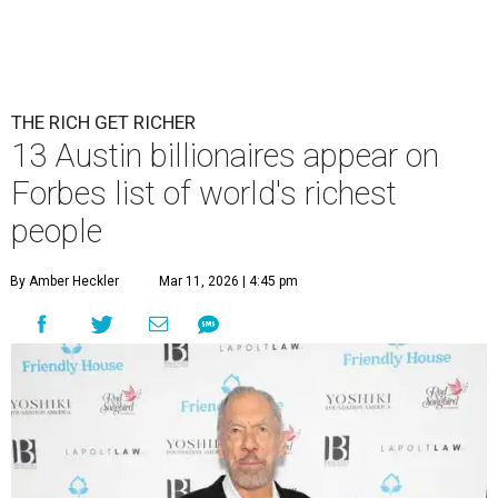
THE RICH GET RICHER
13 Austin billionaires appear on
Forbes list of world's richest
people
By Amber Heckler
Mar 11, 2026 | 4:45 pm