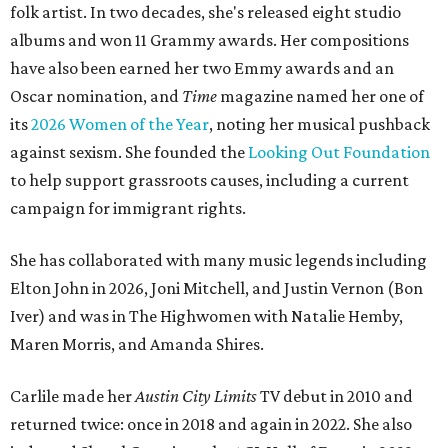
folk artist. In two decades, she's released eight studio
albums and won 11 Grammy awards. Her compositions
have also been earned her two Emmy awards and an
Oscar nomination, and
Time
magazine named her one of
its
2026 Women of the Year
, noting her musical pushback
against sexism. She founded the
Looking Out Foundation
to help support grassroots causes, including a current
campaign for immigrant rights.
She has collaborated with many music legends including
Elton John in 2026, Joni Mitchell, and Justin Vernon (Bon
Iver) and was in The Highwomen with Natalie Hemby,
Maren Morris, and Amanda Shires.
Carlile made her
Austin City Limits
TV debut in 2010 and
returned twice: once in 2018 and again in 2022. She also