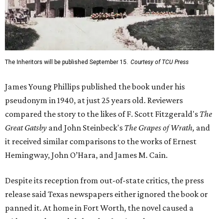
The Inheritors will be published September 15.
Courtesy of TCU Press
James Young Phillips published the book under his
pseudonym in 1940, at just 25 years old. Reviewers
compared the story to the likes of F. Scott Fitzgerald's
The
Great Gatsby
and John Steinbeck's
The Grapes of Wrath
,
and
it received similar comparisons to the works of Ernest
Hemingway, John O’Hara, and James M. Cain.
Despite its reception from out-of-state critics, the press
release said Texas newspapers either ignored the book or
panned it. At home in Fort Worth, the novel caused a