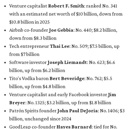
Venture capitalist
Robert F. Smith
: ranked No. 341
with an estimated net worth of $10 billion, down from
$10.8 billion in 2025
Airbnb co-founder
Joe Gebbia
: No. 440; $8.2 billion,
down from $8.3 billion
Tech entrepreneur
Thai Lee
: No. 509; $7.5 billion, up
from $7 billion
Software investor
Joseph Liemandt
: No. 623; $6.6
billion, up from $6.2 billion
Tito's Vodka baron
Bert Beveridge
: No. 762; $5.5
billion, up from $4.8 billion
Venture capitalist and early Facebook investor
Jim
Breyer
: No. 1325; $3.2 billion, up from $1.8 billion
Patrón Spirits founder
John Paul DeJoria
: No. 1406; $3
billion, unchanged since 2024
GoodLeap co-founder
Hayes Barnard
: tied for No.