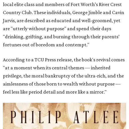
local elite class and members of Fort Worth’s River Crest
Country Club. These individuals, George Jimble and Cavin
Jarvis, are described as educated and well-groomed, yet
are "utterly without purpose" and spend their days
"drinking, grifting, and burning through their parents’
fortunes out of boredom and contempt."
According to a TCU Press release, the book's revival comes
"at a moment when its central themes — inherited
privilege, the moral bankruptcy of the ultra-rich, and the
aimlessness of those born to wealth without purpose —
feel less like period detail and more like a mirror."