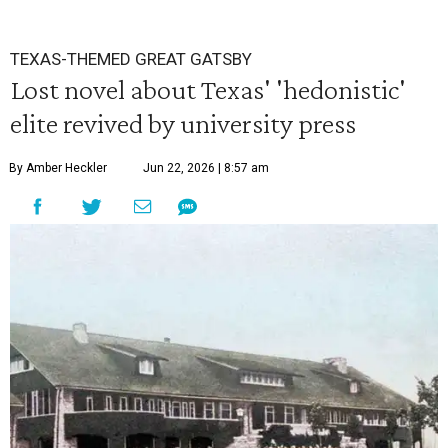
TEXAS-THEMED GREAT GATSBY
Lost novel about Texas' 'hedonistic'
elite revived by university press
By Amber Heckler
Jun 22, 2026 | 8:57 am