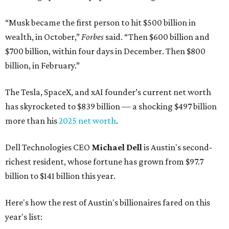
“Musk became the first person to hit $500 billion in
wealth, in October,”
Forbes
said. “Then $600 billion and
$700 billion, within four days in December. Then $800
billion, in February.”
The Tesla, SpaceX, and xAI founder’s current net worth
has skyrocketed to $839 billion — a shocking $497 billion
more than his
2025 net worth
.
Dell Technologies CEO
Michael Dell
is Austin's second-
richest resident, whose fortune has grown from $97.7
billion to $141 billion this year.
Here's how the rest of Austin's billionaires fared on this
year's list: