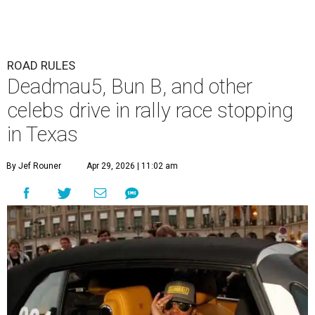
ROAD RULES
Deadmau5, Bun B, and other
celebs drive in rally race stopping
in Texas
By Jef Rouner
Apr 29, 2026 | 11:02 am