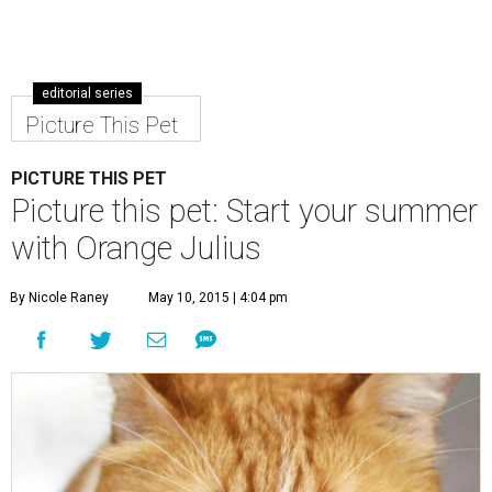
editorial series
Picture This Pet
PICTURE THIS PET
Picture this pet: Start your summer
with Orange Julius
By Nicole Raney
May 10, 2015 | 4:04 pm