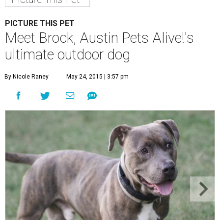
PICTURE THIS PET
Meet Brock, Austin Pets Alive!'s
ultimate outdoor dog
By Nicole Raney
May 24, 2015 | 3:57 pm