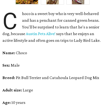
Breed:
Pit Bull Terrier and Catahoula Leopard Dog Mix
Adult size:
Large
Age:
10 years
Sign:
Aries
Spayed/neutered:
Yes
Adoption donation:
$0
Location:
On site
How APA! describes Choco:
Well-behaved, cuddly,
active.