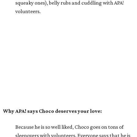
he happily greets new people he meets.
---
For more information about Choco, visit the
APA! website
.
promoted
series
Texas Road Trips