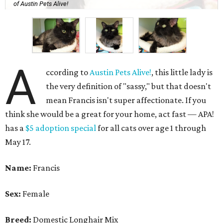
of Austin Pets Alive!
A
ccording to
Austin Pets Alive!
, this little lady is
the very definition of "sassy," but that doesn't
mean Francis isn't super affectionate. If you
think she would be a great for your home, act fast — APA!
has a
$5 adoption special
for all cats over age 1 through
May 17.
Name:
Francis
Sex:
Female
Breed:
Domestic Longhair Mix