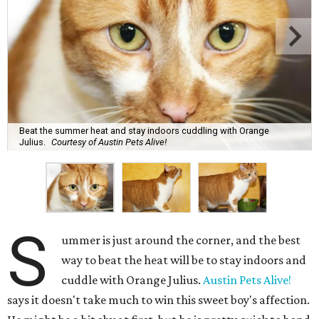
Beat the summer heat and stay indoors cuddling with Orange
Julius.
Courtesy of Austin Pets Alive!
S
ummer is just around the corner, and the best
way to beat the heat will be to stay indoors and
cuddle with Orange Julius.
Austin Pets Alive!
says it doesn't take much to win this sweet boy's affection.