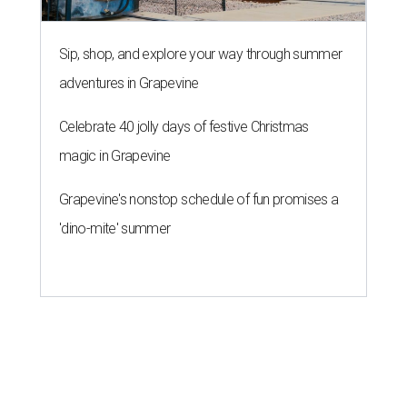
Sip, shop, and explore your way through summer
adventures in Grapevine
Celebrate 40 jolly days of festive Christmas
magic in Grapevine
Grapevine's nonstop schedule of fun promises a
'dino-mite' summer