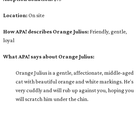
Location:
On site
How APA! describes Orange Julius:
Friendly, gentle,
loyal
What APA! says about Orange Julius:
Orange Julius is a gentle, affectionate, middle-aged
cat with beautiful orange and white markings. He's
very cuddly and will rub up against you, hoping you
will scratch him under the chin.
Why APA! says Orange Julius deserves your love:
Orange Julius would thrive in a loving, quiet home.