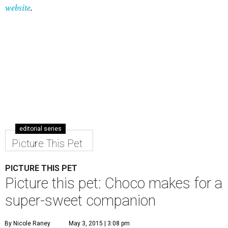
Picture This Pet
PICTURE THIS PET
Picture this pet: Choco makes for a
super-sweet companion
By Nicole Raney
May 3, 2015 | 3:08 pm