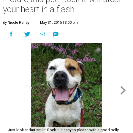
your heart in a flash
By Nicole Raney
May 31, 2015 | 3:00 pm
Just look at that smile! Rock It is easy to please with a good belly