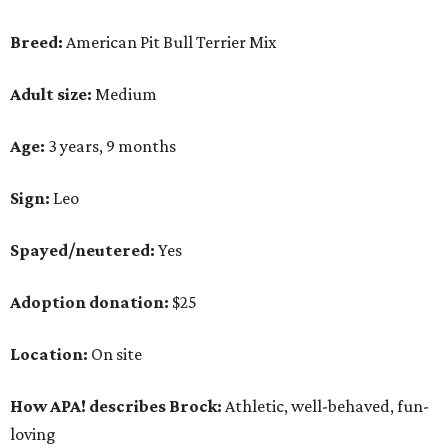
Breed:
American Pit Bull Terrier Mix
Adult size:
Medium
Age:
3 years, 9 months
Sign:
Leo
Spayed/neutered:
Yes
Adoption donation:
$25
Location:
On site
How APA! describes Brock:
Athletic, well-behaved, fun-
loving