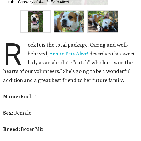
rub.
Courtesy of Austin Pets Alive!
R
ock It is the total package. Caring and well-
behaved,
Austin Pets Alive!
describes this sweet
lady as an absolute "catch" who has "won the
hearts of our volunteers." She's going to be a wonderful
addition and a great best friend to her future family.
Name:
Rock It
Sex:
Female
Breed:
Boxer Mix