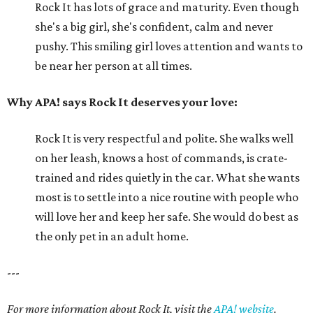
Rock It has lots of grace and maturity. Even though
she's a big girl, she's confident, calm and never
pushy. This smiling girl loves attention and wants to
be near her person at all times.
Why APA! says Rock It deserves your love:
Rock It is very respectful and polite. She walks well
on her leash, knows a host of commands, is crate-
trained and rides quietly in the car. What she wants
most is to settle into a nice routine with people who
will love her and keep her safe. She would do best as
the only pet in an adult home.
---
For more information about Rock It, visit the
APA! website
.