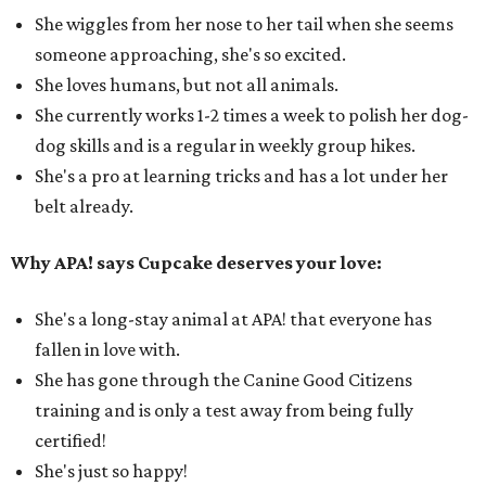
She wiggles from her nose to her tail when she seems
someone approaching, she's so excited.
She loves humans, but not all animals.
She currently works 1-2 times a week to polish her dog-
dog skills and is a regular in weekly group hikes.
She's a pro at learning tricks and has a lot under her
belt already.
Why APA! says Cupcake deserves your love:
She's a long-stay animal at APA! that everyone has
fallen in love with.
She has gone through the Canine Good Citizens
training and is only a test away from being fully
certified!
She's just so happy!