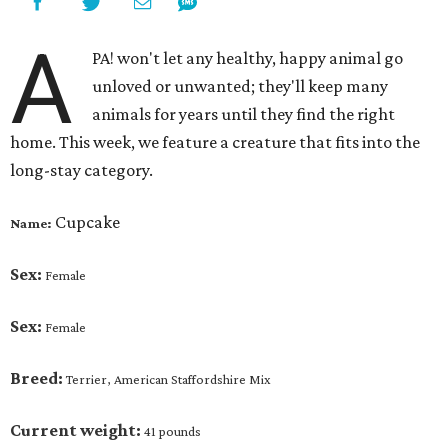
A
PA! won't let any healthy, happy animal go
unloved or unwanted; they'll keep many
animals for years until they find the right
home. This week, we feature a creature that fits into the
long-stay category.
Cupcake
Name:
Sex:
Female
Sex:
Female
Breed:
Terrier, American Staffordshire Mix
Current weight:
41 pounds