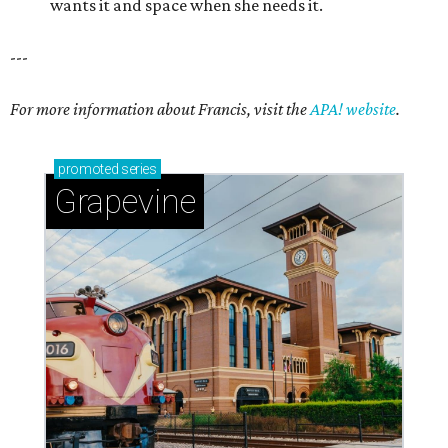
wants it and space when she needs it.
---
For more information about Francis, visit the
APA! website
.
promoted
series
Grapevine