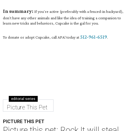
In summary:
If you're active (preferably with a fenced-in backyard),
don't have any other animals and like the idea of training a companion to
learn new tricks and behaviors, Cupcake is the gal for you.
512-961-6519
To donate or adopt Cupcake, call APA! today at
.
editorial series
Picture This Pet
PICTURE THIS PET
Picture this pet: Rock It will steal