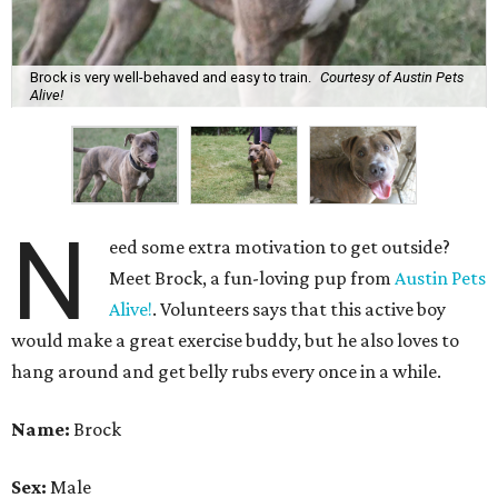
Brock is very well-behaved and easy to train.
Courtesy of Austin Pets
Alive!
N
eed some extra motivation to get outside?
Meet Brock, a fun-loving pup from
Austin Pets
Alive!
. Volunteers says that this active boy
would make a great exercise buddy, but he also loves to
hang around and get belly rubs every once in a while.
Name:
Brock
Sex:
Male