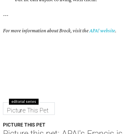
---
For more information about Brock, visit the
APA! website
.
editorial series
Picture This Pet
PICTURE THIS PET
Picture this pet: APA!'s Francis is