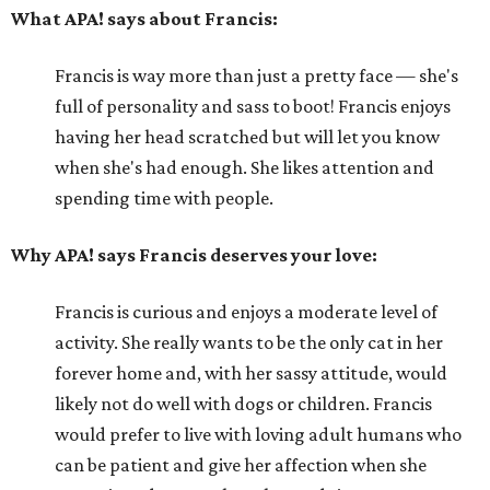
What APA! says about Francis:
Francis is way more than just a pretty face — she's
full of personality and sass to boot! Francis enjoys
having her head scratched but will let you know
when she's had enough. She likes attention and
spending time with people.
Why APA! says Francis deserves your love:
Francis is curious and enjoys a moderate level of
activity. She really wants to be the only cat in her
forever home and, with her sassy attitude, would
likely not do well with dogs or children. Francis
would prefer to live with loving adult humans who
can be patient and give her affection when she