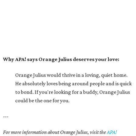
He absolutely loves being around people and is quick
to bond. If you're looking for a buddy, Orange Julius
could be the one for you.
---
For more information about Orange Julius, visit the
APA!
website
.
editorial series