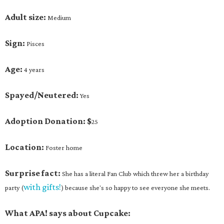
Adult size:
Medium
Sign:
Pisces
Age:
4 years
Spayed/Neutered:
Yes
Adoption Donation: $
25
Location:
Foster home
Surprise fact:
She has a literal Fan Club which threw her a birthday
with gifts!
party (
) because she's so happy to see everyone she meets.
What APA! says about Cupcake: