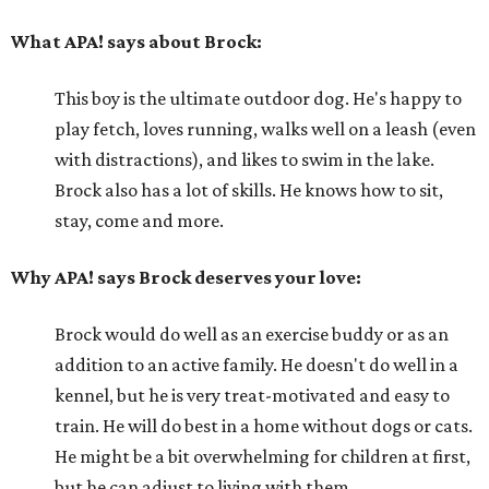
What APA! says about Brock:
This boy is the ultimate outdoor dog. He's happy to
play fetch, loves running, walks well on a leash (even
with distractions), and likes to swim in the lake.
Brock also has a lot of skills. He knows how to sit,
stay, come and more.
Why APA! says Brock deserves your love:
Brock would do well as an exercise buddy or as an
addition to an active family. He doesn't do well in a
kennel, but he is very treat-motivated and easy to
train. He will do best in a home without dogs or cats.
He might be a bit overwhelming for children at first,
but he can adjust to living with them.