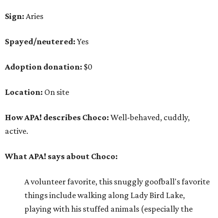
What APA! says about Choco:
A volunteer favorite, this snuggly goofball's favorite
things include walking along Lady Bird Lake,
playing with his stuffed animals (especially the
squeaky ones), belly rubs and cuddling with APA!
volunteers.
Why APA! says Choco deserves your love:
Because he is so well liked, Choco goes on tons of
sleepovers with volunteers. Everyone says that he is
very chill in the house and doesn't jump on furniture.
Choco gets to hit the trail daily because he has such
good manners and enjoys taking in all the smells as