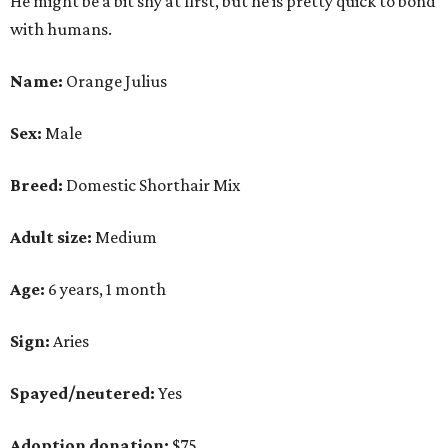
He might be a bit shy at first, but he is pretty quick to bond
with humans.
Name:
Orange Julius
Sex:
Male
Breed:
Domestic Shorthair Mix
Adult size:
Medium
Age:
6 years, 1 month
Sign:
Aries
Spayed/neutered:
Yes
Adoption donation:
$75