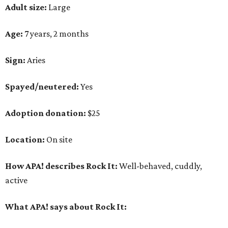
Adult size:
Large
Age:
7 years, 2 months
Sign:
Aries
Spayed/neutered:
Yes
Adoption donation:
$25
Location:
On site
How APA! describes Rock It:
Well-behaved, cuddly,
active
What APA! says about Rock It: