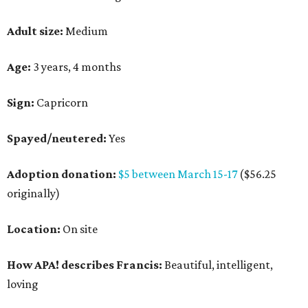
Adult size:
Medium
Age:
3 years, 4 months
Sign:
Capricorn
Spayed/neutered:
Yes
Adoption donation:
$5 between March 15-17
($56.25
originally)
Location:
On site
How APA! describes Francis:
Beautiful, intelligent,
loving