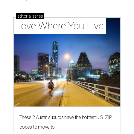
editorial
series
Love Where You Live
These 2 Austin suburbs have the hottest U.S. ZIP
codes to move to