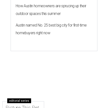
How Austin homeowners are sprucing up their
outdoor spaces this summer
Austin named No. 25 best big city for first-time
homebuyers right now
editorial series
Picture This Pet