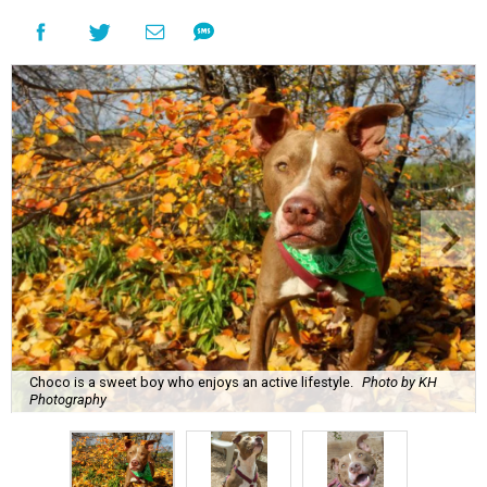
Choco is a sweet boy who enjoys an active lifestyle.
Photo by KH
Photography
C
hoco is a sweet boy who is very well-behaved
and has a penchant for canned green beans.
You'll be surprised to learn that he's a senior
dog, because
Austin Pets Alive!
says that he enjoys an
active lifestyle and often goes on trips to Lady Bird Lake.
Name:
Choco
Sex:
Male