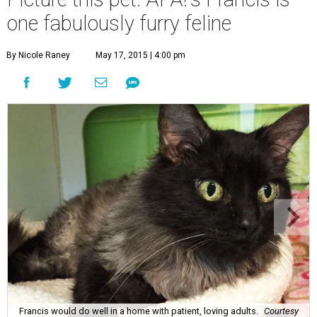
one fabulously furry feline
By Nicole Raney
May 17, 2015 | 4:00 pm
Francis would do well in a home with patient, loving adults.
Courtesy