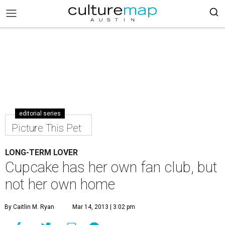
editorial series
Picture This Pet
LONG-TERM LOVER
Cupcake has her own fan club, but
not her own home
By Caitlin M. Ryan
Mar 14, 2013 | 3:02 pm