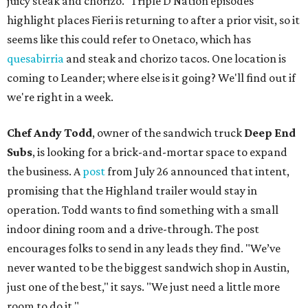
juicy steak and chorizo." Triple D Nation episodes
highlight places Fieri is returning to after a prior visit, so it
seems like this could refer to Onetaco, which has
quesabirria
and steak and chorizo tacos. One location is
coming to Leander; where else is it going? We'll find out if
we're right in a week.
Chef Andy Todd
, owner of the sandwich truck
Deep End
Subs
, is looking for a brick-and-mortar space to expand
the business. A
post
from July 26 announced that intent,
promising that the Highland trailer would stay in
operation. Todd wants to find something with a small
indoor dining room and a drive-through. The post
encourages folks to send in any leads they find. "We’ve
never wanted to be the biggest sandwich shop in Austin,
just one of the best," it says. "We just need a little more
room to do it."