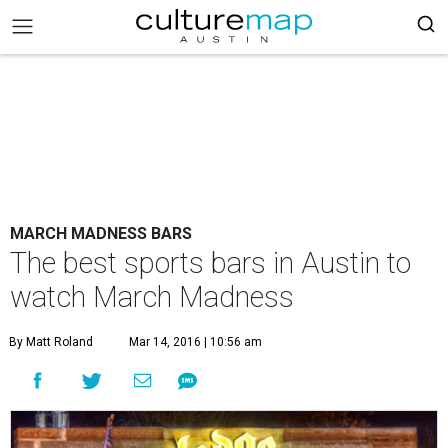
MARCH MADNESS BARS
The best sports bars in Austin to
watch March Madness
By Matt Roland
Mar 14, 2016 | 10:56 am