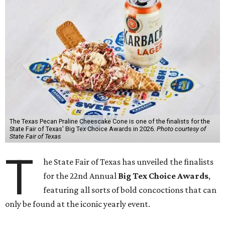
The Texas Pecan Praline Cheescake Cone is one of the finalists for the
State Fair of Texas' Big Tex Choice Awards in 2026.
Photo courtesy of
State Fair of Texas
T
he State Fair of Texas has unveiled the finalists
for the 22nd Annual
Big Tex Choice Awards
,
featuring all sorts of bold concoctions that can
only be found at the iconic yearly event.