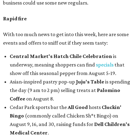
business could use some new regulars.
Rapid fire
With too much news to get into this week, here are some
events and offers to sniff out if they seem tasty:
Central Market's Hatch Chile Celebration
is
underway, meaning shoppers can find
specials
that
show off this seasonal pepper from August 5-19.
Asian-inspired pastry pop-up
Juju's Table
is spending
the day (9 am to 2 pm) selling treats at
Palomino
Coffee
on August 8.
Cedar Park sports bar the
All Good
hosts
Cluckin'
Bingo
(commonly called Chicken Sh*t Bingo) on
August 9, 16, and 30, raising funds for
Dell Children's
Medical Center
.