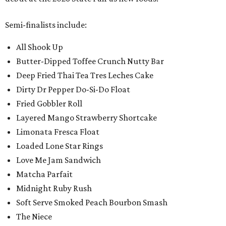
Semi-finalists include:
All Shook Up
Butter-Dipped Toffee Crunch Nutty Bar
Deep Fried Thai Tea Tres Leches Cake
Dirty Dr Pepper Do-Si-Do Float
Fried Gobbler Roll
Layered Mango Strawberry Shortcake
Limonata Fresca Float
Loaded Lone Star Rings
Love Me Jam Sandwich
Matcha Parfait
Midnight Ruby Rush
Soft Serve Smoked Peach Bourbon Smash
The Niece