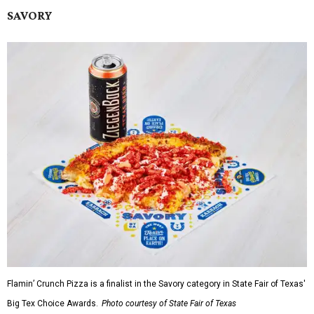
SAVORY
Flamin’ Crunch Pizza is a finalist in the Savory category in State Fair of Texas'
Big Tex Choice Awards.
Photo courtesy of State Fair of Texas