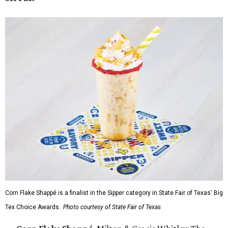
Corn Flake Shappé is a finalist in the Sipper category in State Fair of Texas' Big
Tex Choice Awards.
Photo courtesy of State Fair of Texas