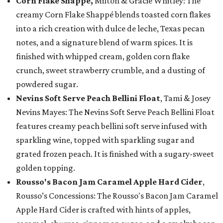
Corn Flake Shappé,
Milton & Gracie Whitley: The
creamy Corn Flake Shappé blends toasted corn flakes
into a rich creation with dulce de leche, Texas pecan
notes, and a signature blend of warm spices. It is
finished with whipped cream, golden corn flake
crunch, sweet strawberry crumble, and a dusting of
powdered sugar.
Nevins Soft Serve Peach Bellini Float
, Tami & Josey
Nevins Mayes: The Nevins Soft Serve Peach Bellini Float
features creamy peach bellini soft serve infused with
sparkling wine, topped with sparkling sugar and
grated frozen peach. It is finished with a sugary-sweet
golden topping.
Rousso's Bacon Jam Caramel Apple Hard Cider
,
Rousso’s Concessions: The Rousso's Bacon Jam Caramel
Apple Hard Cider is crafted with hints of apples,