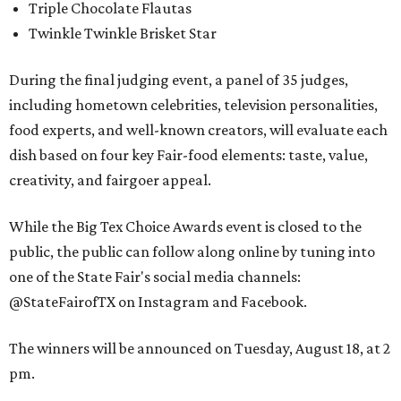
Triple Chocolate Flautas
Twinkle Twinkle Brisket Star
During the final judging event, a panel of 35 judges,
including hometown celebrities, television personalities,
food experts, and well-known creators, will evaluate each
dish based on four key Fair-food elements: taste, value,
creativity, and fairgoer appeal.
While the Big Tex Choice Awards event is closed to the
public, the public can follow along online by tuning into
one of the State Fair's social media channels:
@StateFairofTX on Instagram and Facebook.
The winners will be announced on Tuesday, August 18, at 2
pm.