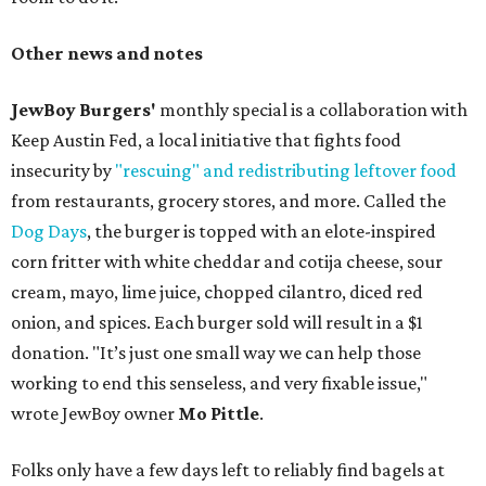
Other news and notes
JewBoy Burgers'
monthly special is a collaboration with
Keep Austin Fed, a local initiative that fights food
insecurity by
"rescuing" and redistributing leftover food
from restaurants, grocery stores, and more. Called the
Dog Days
, the burger is topped with an elote-inspired
corn fritter with white cheddar and cotija cheese, sour
cream, mayo, lime juice, chopped cilantro, diced red
onion, and spices. Each burger sold will result in a $1
donation. "It’s just one small way we can help those
working to end this senseless, and very fixable issue,"
wrote JewBoy owner
Mo Pittle
.
Folks only have a few days left to reliably find bagels at