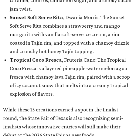
caramel, churros, cinnamon sugar, and a smoky bacon
jam twist.
Sunset Soft Serve Rita
, Dwania Morris: The Sunset
Soft Serve Rita combines a strawberry and mango
margarita with vanilla soft-serve ice cream, a rim
coated in Tajín rim, and topped with a chamoy drizzle
and crunchy hot honey Tajín topping.
Tropical Coco Fresca
, Fruteria Cano: The Tropical
Coco Fresca is a layered pineapple-watermelon agua
fresca with chamoy lava Tajin rim, paired with a scoop
of icy coconut snow that melts into a creamy tropical
explosion of flavors.
While these 15 creations earned a spot in the finalist
round, the State Fair of Texas is also recognizing semi-
finalists whose innovative entries will still make their
debut at the 2026 State Fair as new foods.