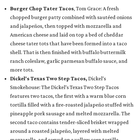
Burger Chop Tater Tacos
, Tom Grace: A fresh
chopped burger patty combined with sautéed onions
and jalapeños, then topped with mozzarella and
American cheese and laid on top a bed of cheddar
cheese tater tots that have been formed into a taco
shell. That is then finished with buffalo buttermilk
ranch coleslaw, garlic parmesan buffalo sauce, and
more tots.
Dickel's Texas Two Step Tacos,
Dickel’s
Smokehouse: The Dickel’s Texas Two Step Tacos
features two tacos, the first with a warm blue corn
tortilla filled with a fire-roasted jalapeño stuffed with
pineapple pork sausage and melted mozzarella. The
second taco contains tender-sliced brisket wrapped
around a roasted jalapeño, layered with melted
mozzarella, and served on a yellow corn tortilla