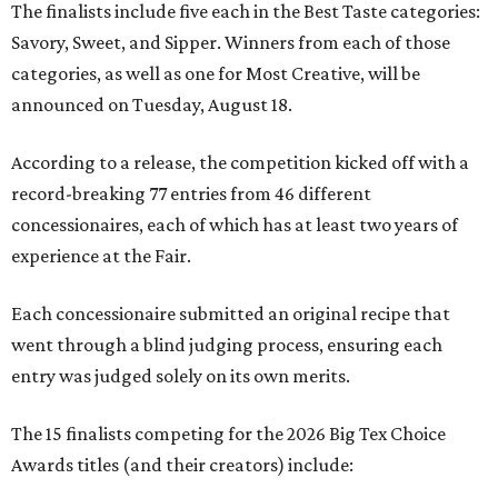
The finalists include five each in the Best Taste categories:
Savory, Sweet, and Sipper. Winners from each of those
categories, as well as one for Most Creative, will be
announced on Tuesday, August 18.
According to a release, the competition kicked off with a
record-breaking 77 entries from 46 different
concessionaires, each of which has at least two years of
experience at the Fair.
Each concessionaire submitted an original recipe that
went through a blind judging process, ensuring each
entry was judged solely on its own merits.
The 15 finalists competing for the 2026 Big Tex Choice
Awards titles (and their creators) include: