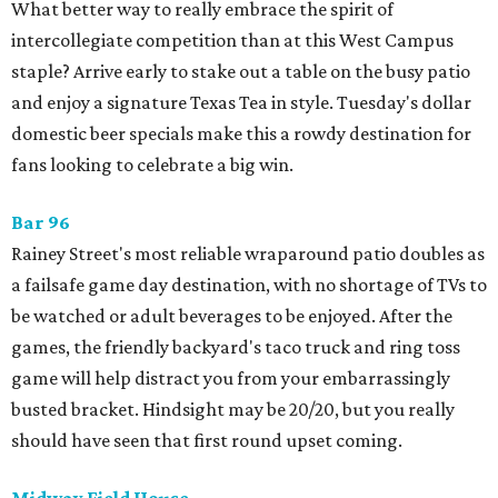
What better way to really embrace the spirit of
intercollegiate competition than at this West Campus
staple? Arrive early to stake out a table on the busy patio
and enjoy a signature Texas Tea in style. Tuesday's dollar
domestic beer specials make this a rowdy destination for
fans looking to celebrate a big win.
Bar 96
Rainey Street's most reliable wraparound patio doubles as
a failsafe game day destination, with no shortage of TVs to
be watched or adult beverages to be enjoyed. After the
games, the friendly backyard's taco truck and ring toss
game will help distract you from your embarrassingly
busted bracket. Hindsight may be 20/20, but you really
should have seen that first round upset coming.