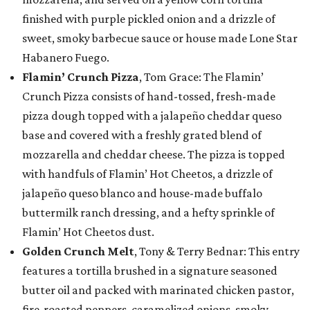
finished with purple pickled onion and a drizzle of
sweet, smoky barbecue sauce or house made Lone Star
Habanero Fuego.
Flamin’ Crunch Pizza
, Tom Grace: The Flamin’
Crunch Pizza consists of hand-tossed, fresh-made
pizza dough topped with a jalapeño cheddar queso
base and covered with a freshly grated blend of
mozzarella and cheddar cheese. The pizza is topped
with handfuls of Flamin’ Hot Cheetos, a drizzle of
jalapeño queso blanco and house-made buffalo
buttermilk ranch dressing, and a hefty sprinkle of
Flamin’ Hot Cheetos dust.
Golden Crunch Melt
, Tony & Terry Bednar: This entry
features a tortilla brushed in a signature seasoned
butter oil and packed with marinated chicken pastor,
fire-roasted peppers, caramelized onions, smoky