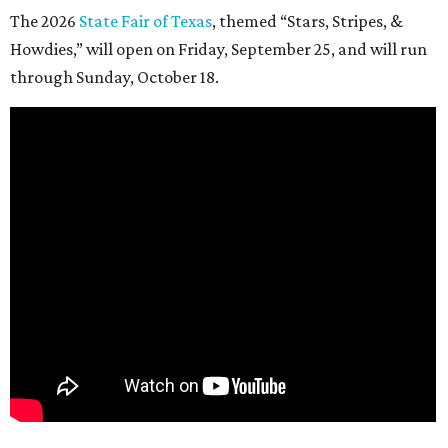
The 2026
State Fair of Texas
, themed “Stars, Stripes, &
Howdies,” will open on Friday, September 25, and will run
through Sunday, October 18.