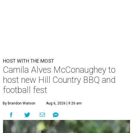
HOST WITH THE MOST
Camila Alves McConaughey to
host new Hill Country BBQ and
football fest
By Brandon Watson
Aug 6, 2026 | 9:26 am