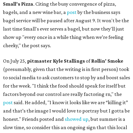
Small's Pizza
. Citing the busy convergence of pizza,
bagels, and a new wine bar, a
post
by the business says
bagel service will be paused after August 9. It won't be the
last time Small's ever serves a bagel, but now they'll just
show up "every once in a while thing when we’re feeling
cheeky," the post says.
On July 25,
pitmaster Kyle Stallings
of
Rollin' Smoke
(presumably, given that the writing is in first person) took
to social media to ask customers to stop by and boost sales
for the week. "I think the food should speak for itself but
factors beyond our control are really factoring rn," the
post
said. He added, "I know it looks like we are “killing it”
and that’s the image I would love to portray but I gotta be
honest." Friends posted and
showed up
, but summer is a
slow time, so consider this an ongoing sign that this local