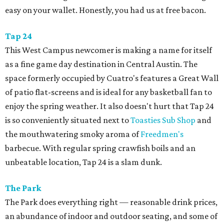
easy on your wallet. Honestly, you had us at free bacon.
Tap 24
This West Campus newcomer is making a name for itself
as a fine game day destination in Central Austin. The
space formerly occupied by Cuatro's features a Great Wall
of patio flat-screens and is ideal for any basketball fan to
enjoy the spring weather. It also doesn't hurt that Tap 24
is so conveniently situated next to
Toasties Sub Shop
and
the mouthwatering smoky aroma of
Freedmen's
barbecue. With regular spring crawfish boils and an
unbeatable location, Tap 24 is a slam dunk.
The Park
The Park does everything right — reasonable drink prices,
an abundance of indoor and outdoor seating, and some of