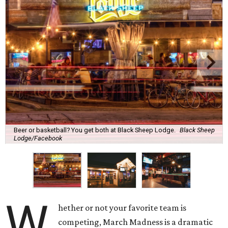
Beer or basketball? You get both at Black Sheep Lodge.
Black Sheep
Lodge/Facebook
W
hether or not your favorite team is
competing, March Madness is a dramatic