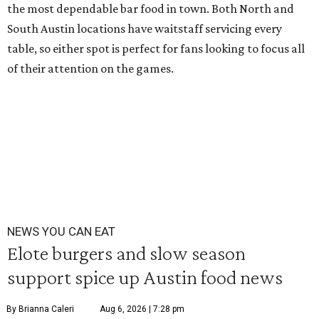
the most dependable bar food in town. Both North and
South Austin locations have waitstaff servicing every
table, so either spot is perfect for fans looking to focus all
of their attention on the games.
NEWS YOU CAN EAT
Elote burgers and slow season
support spice up Austin food news
By Brianna Caleri
Aug 6, 2026 | 7:28 pm