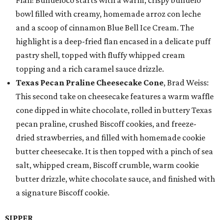
Flan! Buñueloco starts with a warm, crispy buñuelo
bowl filled with creamy, homemade arroz con leche
and a scoop of cinnamon Blue Bell Ice Cream. The
highlight is a deep-fried flan encased in a delicate puff
pastry shell, topped with fluffy whipped cream
topping and a rich caramel sauce drizzle.
Texas Pecan Praline Cheesecake Cone
, Brad Weiss:
This second take on cheesecake features a warm waffle
cone dipped in white chocolate, rolled in buttery Texas
pecan praline, crushed Biscoff cookies, and freeze-
dried strawberries, and filled with homemade cookie
butter cheesecake. It is then topped with a pinch of sea
salt, whipped cream, Biscoff crumble, warm cookie
butter drizzle, white chocolate sauce, and finished with
a signature Biscoff cookie.
SIPPER