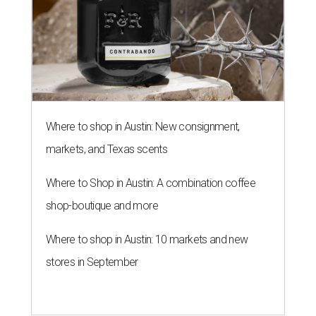
Where to shop in Austin: New consignment,
markets, and Texas scents
Where to Shop in Austin: A combination coffee
shop-boutique and more
Where to shop in Austin: 10 markets and new
stores in September