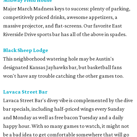
Midway Field House
Major March Madness keys to success: plenty of parking,
competitively priced drinks, awesome appetizers, a
massive projector, and flat-screens. Our favorite East
Riverside Drive sports bar has all of the above in spades.
Black Sheep Lodge
This neighborhood watering hole may be Austin's
designated Kansas Jayhawks bar, but basketball fans
won't have any trouble catching the other games too.
Lavaca Street Bar
Lavaca Street Bar's divey vibe is complemented by the dive
bar specials, including half-priced wings every Sunday
and Monday as well as free bacon Tuesday and a daily
happy hour. With so many games to watch, it might not
be a bad idea to get comfortable somewhere that will go