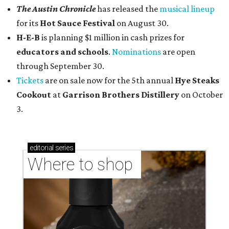
The Austin Chronicle
has released the
musical lineup
for its
Hot Sauce Festival
on August 30.
H-E-B
is planning $1 million in cash prizes for
educators and schools
.
Nominations
are open
through September 30.
Tickets
are on sale now for the 5th annual
Hye Steaks
Cookout
at
Garrison Brothers Distillery
on October
3.
editorial
series
Where to shop 