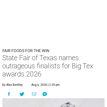
FAIR FOODS FOR THE WIN
State Fair of Texas names
outrageous finalists for Big Tex
awards 2026
By Alex Bentley
Aug 6, 2026 | 2:20 pm