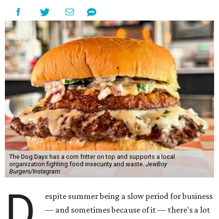
The Dog Days has a corn fritter on top and supports a local
organization fighting food insecurity and waste.
JewBoy
Burgers/Instagram
D
espite summer being a slow period for business
— and sometimes because of it — there's a lot