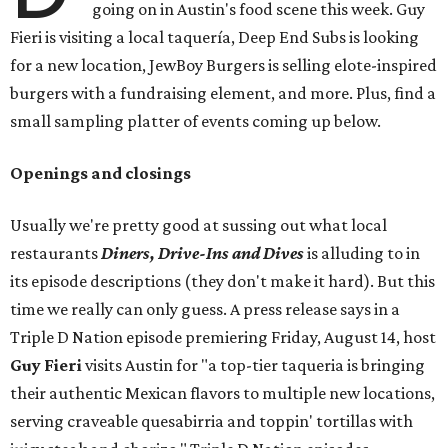
going on in Austin's food scene this week. Guy
Fieri is visiting a local taquería, Deep End Subs is looking
for a new location, JewBoy Burgers is selling elote-inspired
burgers with a fundraising element, and more. Plus, find a
small sampling platter of events coming up below.
Openings and closings
Usually we're pretty good at sussing out what local
restaurants
Diners, Drive-Ins and Dives
is alluding to in
its episode descriptions (they don't make it hard). But this
time we really can only guess. A press release says in a
Triple D Nation episode premiering Friday, August 14, host
Guy Fieri
visits Austin for "a top-tier taqueria is bringing
their authentic Mexican flavors to multiple new locations,
serving craveable quesabirria and toppin' tortillas with