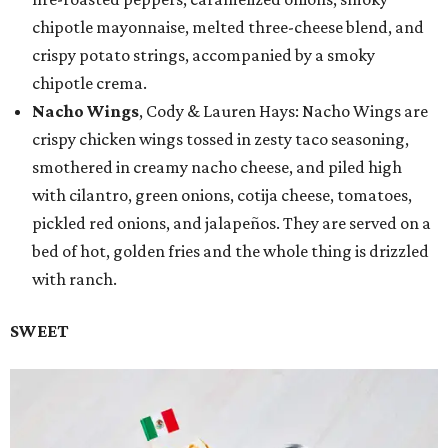
chipotle mayonnaise, melted three-cheese blend, and
crispy potato strings, accompanied by a smoky
chipotle crema.
Nacho Wings
, Cody & Lauren Hays: Nacho Wings are
crispy chicken wings tossed in zesty taco seasoning,
smothered in creamy nacho cheese, and piled high
with cilantro, green onions, cotija cheese, tomatoes,
pickled red onions, and jalapeños. They are served on a
bed of hot, golden fries and the whole thing is drizzled
with ranch.
SWEET