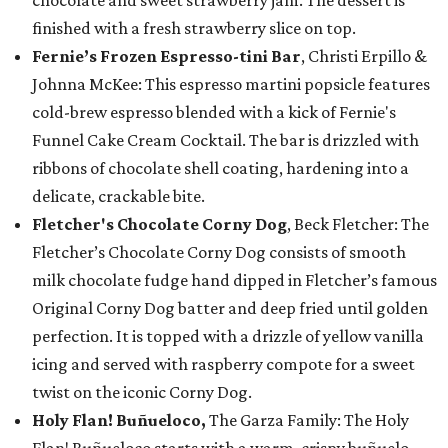
chocolate and sweet strawberry jam. The dessert is
finished with a fresh strawberry slice on top.
Fernie’s Frozen Espresso-tini Bar
, Christi Erpillo &
Johnna McKee: This espresso martini popsicle features
cold-brew espresso blended with a kick of Fernie's
Funnel Cake Cream Cocktail. The bar is drizzled with
ribbons of chocolate shell coating, hardening into a
delicate, crackable bite.
Fletcher's Chocolate Corny Dog
, Beck Fletcher: The
Fletcher’s Chocolate Corny Dog consists of smooth
milk chocolate fudge hand dipped in Fletcher’s famous
Original Corny Dog batter and deep fried until golden
perfection. It is topped with a drizzle of yellow vanilla
icing and served with raspberry compote for a sweet
twist on the iconic Corny Dog.
Holy Flan! Buñueloco,
The Garza Family: The Holy