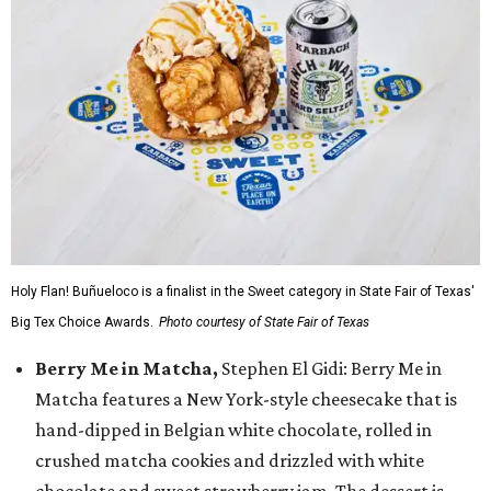
Holy Flan! Buñueloco is a finalist in the Sweet category in State Fair of Texas'
Big Tex Choice Awards.
Photo courtesy of State Fair of Texas
Berry Me in Matcha,
Stephen El Gidi: Berry Me in
Matcha features a New York-style cheesecake that is
hand-dipped in Belgian white chocolate, rolled in
crushed matcha cookies and drizzled with white