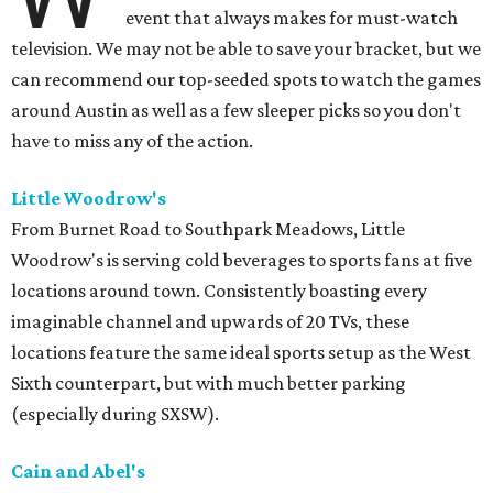
event that always makes for must-watch
television. We may not be able to save your bracket, but we
can recommend our top-seeded spots to watch the games
around Austin as well as a few sleeper picks so you don't
have to miss any of the action.
Little Woodrow's
From Burnet Road to Southpark Meadows, Little
Woodrow's is serving cold beverages to sports fans at five
locations around town. Consistently boasting every
imaginable channel and upwards of 20 TVs, these
locations feature the same ideal sports setup as the West
Sixth counterpart, but with much better parking
(especially during SXSW).
Cain and Abel's