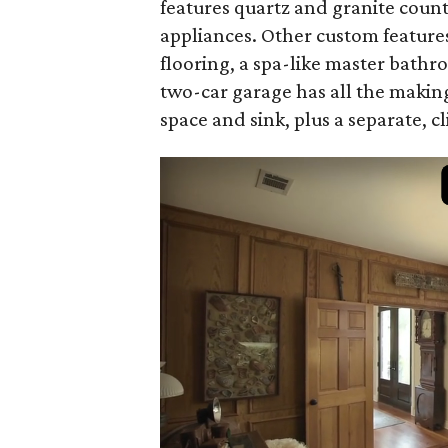
features quartz and granite count
appliances. Other custom featur
flooring, a spa-like master bath
two-car garage has all the making
space and sink, plus a separate, c