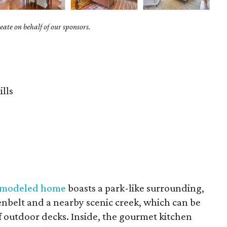
ate on behalf of our sponsors.
ills
remodeled home
boasts a park-like surrounding,
eenbelt and a nearby scenic creek, which can be
of outdoor decks. Inside, the gourmet kitchen