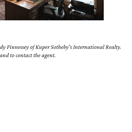
dy Finnessey of Kuper Sotheby's International Realty.
 and to contact the agent.