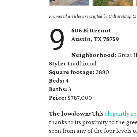
Promoted articles are crafted by CultureMap Cre
9
606 Bitternut
Austin, TX 78759
Neighborhood:
Great H
Style:
Traditional
Square footage:
3880
Beds:
4
Baths:
3
Price:
$787,000
The lowdown:
This
elegantly 
thanks to its proximity to the gr
seen from any of the four levels 