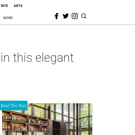
STATE
ARTS
MORE
n this elegant
Read This Next