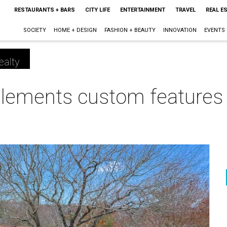
RESTAURANTS + BARS
CITY LIFE
ENTERTAINMENT
TRAVEL
REAL E
SOCIETY
HOME + DESIGN
FASHION + BEAUTY
INNOVATION
EVENTS
ealty
lements custom features i