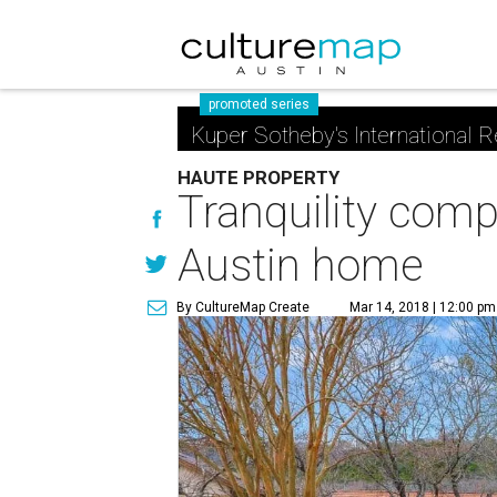
promoted series
Kuper Sotheby's International R
HAUTE PROPERTY
Tranquility comp
Austin home
By CultureMap Create
Mar 14, 2018 | 12:00 pm