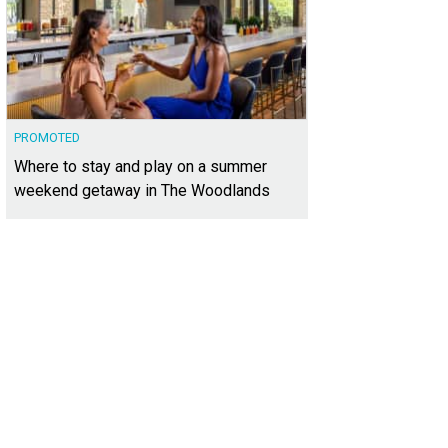
PROMOTED
Where to stay and play on a summer
weekend getaway in The Woodlands
3,880 square feet, the home offers a spacious layout plus a large backyard wit
heby's International Realty