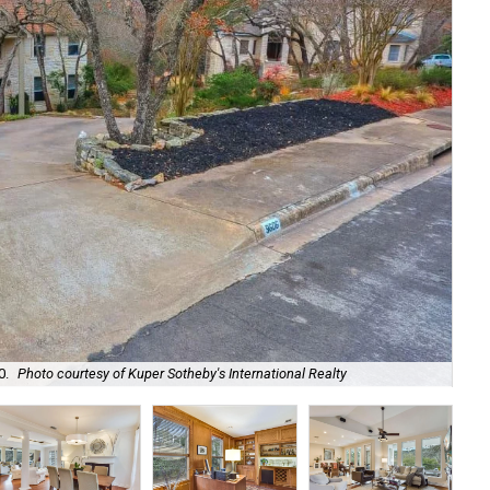
At 
0.
Photo courtesy of Kuper Sotheby's International Realty
Sot