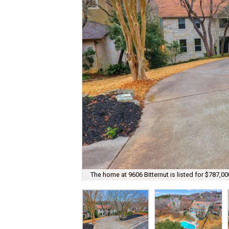
The home at 9606 Bitternut is listed for $787,00