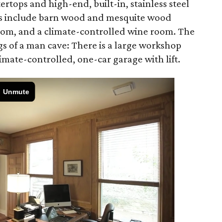
ertops and high-end, built-in, stainless steel
es include barn wood and mesquite wood
room, and a climate-controlled wine room. The
s of a man cave: There is a large workshop
limate-controlled, one-car garage with lift.