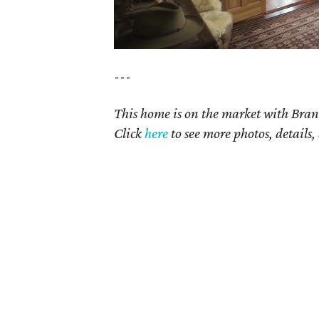
---
This home is on the market with Bran
Click
here
to see more photos, details,