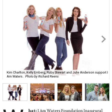
Kim Charlton, Kelly Emberg, Ruby Stewart and Julie Anderson support I
Am Waters.
Photo by Richard Reens
hat:
I Am Waters Foundation Inaugural