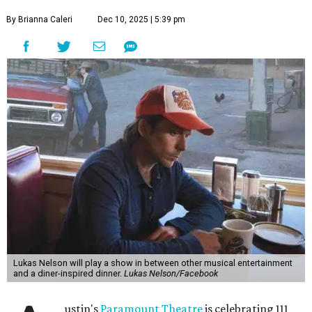
By Brianna Caleri
Dec 10, 2025 | 5:39 pm
Lukas Nelson will play a show in between other musical entertainment
and a diner-inspired dinner.
Lukas Nelson/Facebook
ustin's
Paramount Theatre
is celebrating 111