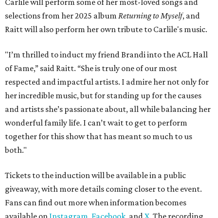
Carlile will perform some of her most-loved songs and
selections from her 2025 album
Returning to Myself
, and
Raitt will also perform her own tribute to Carlile's music.
"I’m thrilled to induct my friend Brandi into the ACL Hall
of Fame,” said Raitt. “She is truly one of our most
respected and impactful artists. I admire her not only for
her incredible music, but for standing up for the causes
and artists she’s passionate about, all while balancing her
wonderful family life. I can’t wait to get to perform
together for this show that has meant so much to us
both."
Tickets to the induction will be available in a public
giveaway, with more details coming closer to the event.
Fans can find out more when information becomes
available on
Instagram
,
Facebook
, and
X
. The recording