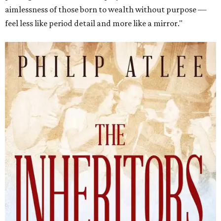
aimlessness of those born to wealth without purpose —
feel less like period detail and more like a mirror."