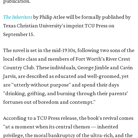
publication.
The Inheritors
by Philip Atlee will be formally published by
Texas Christian University's imprint TCU Press on
September 15.
The novel is set in the mid-1930s, following two sons of the
local elite class and members of Fort Worth’s River Crest
Country Club. These individuals, George Jimble and Cavin
Jarvis, are described as educated and well-groomed, yet
are "utterly without purpose" and spend their days
"drinking, grifting, and burning through their parents’
fortunes out of boredom and contempt."
According to a TCU Press release, the book's revival comes
"at a moment when its central themes — inherited
privilege, the moral bankruptcy of the ultra-rich, and the