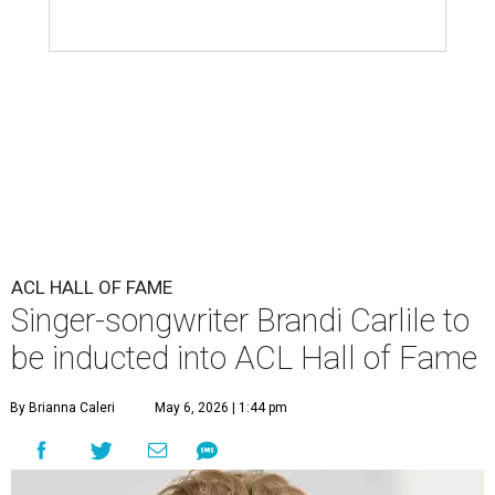
ACL HALL OF FAME
Singer-songwriter Brandi Carlile to
be inducted into ACL Hall of Fame
By Brianna Caleri
May 6, 2026 | 1:44 pm