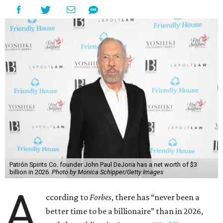
Patrón Spirits Co. founder John Paul DeJoria has a net worth of $3
billion in 2026.
Photo by Monica Schipper/Getty Images
A
ccording to
Forbes
, there has “never been a
better time to be a billionaire” than in 2026,