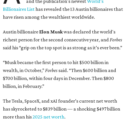
and the publication's newest
World’s
Billionaires List
has revealed the 13 Austin billionaires that
have risen among the wealthiest worldwide.
Austin billionaire
Elon Musk
was declared the world's
richest person for the second consecutive year, and
Forbes
said his “grip on the top spot is as strong as it’s ever been.”
“Musk became the first person to hit $500 billion in
wealth, in October,”
Forbes
said. “Then $600 billion and
$700 billion, within four days in December. Then $800
billion, in February.”
The Tesla, SpaceX, and xAI founder’s current net worth
has skyrocketed to $839 billion — a shocking $497 billion
more than his
2025 net worth
.