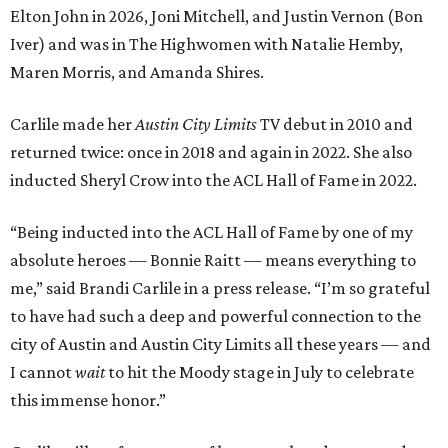
Elton John in 2026, Joni Mitchell, and Justin Vernon (Bon
Iver) and was in The Highwomen with Natalie Hemby,
Maren Morris, and Amanda Shires.
Carlile made her
Austin City Limits
TV debut in 2010 and
returned twice: once in 2018 and again in 2022. She also
inducted Sheryl Crow into the ACL Hall of Fame in 2022.
“Being inducted into the ACL Hall of Fame by one of my
absolute heroes — Bonnie Raitt — means everything to
me,” said Brandi Carlile in a press release. “I’m so grateful
to have had such a deep and powerful connection to the
city of Austin and Austin City Limits all these years — and
I cannot
wait
to hit the Moody stage in July to celebrate
this immense honor.”