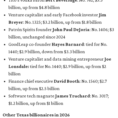
Tito's Vodka baron
Bert Beveridge
: No. 762; $5.5
billion, up from $4.8 billion
Venture capitalist and early Facebook investor
Jim
Breyer
: No. 1325; $3.2 billion, up from $1.8 billion
Patrón Spirits founder
John Paul DeJoria
: No. 1406; $3
billion, unchanged since 2024
GoodLeap co-founder
Hayes Barnard
: tied for No.
1440; $2.9 billion, down from $3.3 billion
Venture capitalist and data mining entrepreneur
Joe
Lonsdale:
tied for No. 1440; $2.9 billion, up from $2
billion
Finance chief executive
David Booth
: No. 1560; $2.7
billion, up from $2.5 billion
Software tech magnate
James Truchard
: No. 3017;
$1.2 billion, up from $1 billion
Other Texas billionaires in 2026