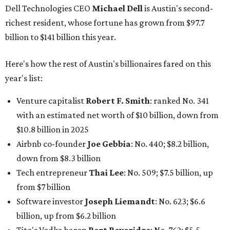
Dell Technologies CEO
Michael Dell
is Austin's second-
richest resident, whose fortune has grown from $97.7
billion to $141 billion this year.
Here's how the rest of Austin's billionaires fared on this
year's list:
Venture capitalist
Robert F. Smith
: ranked No. 341
with an estimated net worth of $10 billion, down from
$10.8 billion in 2025
Airbnb co-founder
Joe Gebbia
: No. 440; $8.2 billion,
down from $8.3 billion
Tech entrepreneur
Thai Lee
: No. 509; $7.5 billion, up
from $7 billion
Software investor
Joseph Liemandt
: No. 623; $6.6
billion, up from $6.2 billion