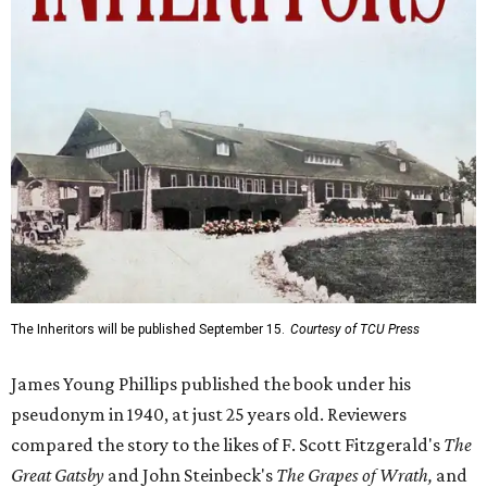
The Inheritors will be published September 15.
Courtesy of TCU Press
James Young Phillips published the book under his
pseudonym in 1940, at just 25 years old. Reviewers
compared the story to the likes of F. Scott Fitzgerald's
The
Great Gatsby
and John Steinbeck's
The Grapes of Wrath
,
and