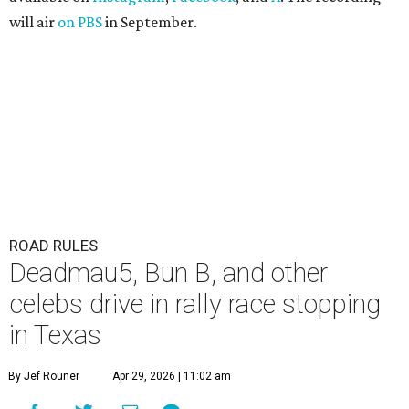
will air
on PBS
in September.
ROAD RULES
Deadmau5, Bun B, and other
celebs drive in rally race stopping
in Texas
By Jef Rouner
Apr 29, 2026 | 11:02 am