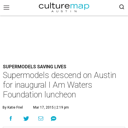
SUPERMODELS SAVING LIVES
Supermodels descend on Austin
for inaugural I Am Waters
Foundation luncheon
By Katie Friel
Mar 17, 2015 | 2:19 pm