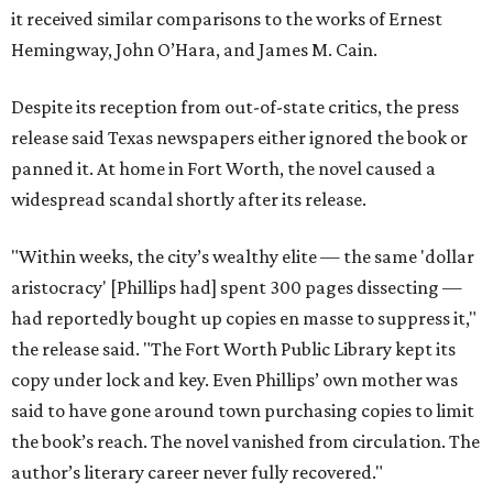
it received similar comparisons to the works of Ernest
Hemingway, John O’Hara, and James M. Cain.
Despite its reception from out-of-state critics, the press
release said Texas newspapers either ignored the book or
panned it. At home in Fort Worth, the novel caused a
widespread scandal shortly after its release.
"Within weeks, the city’s wealthy elite — the same 'dollar
aristocracy' [Phillips had] spent 300 pages dissecting —
had reportedly bought up copies en masse to suppress it,"
the release said. "The Fort Worth Public Library kept its
copy under lock and key. Even Phillips’ own mother was
said to have gone around town purchasing copies to limit
the book’s reach. The novel vanished from circulation. The
author’s literary career never fully recovered."