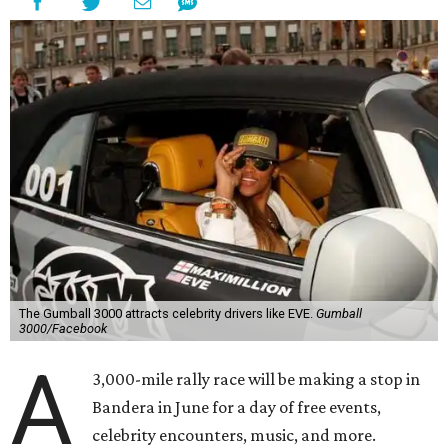
The Gumball 3000 attracts celebrity drivers like EVE.
Gumball
3000/Facebook
A
3,000-mile rally race will be making a stop in
Bandera in June for a day of free events,
celebrity encounters, music, and more.