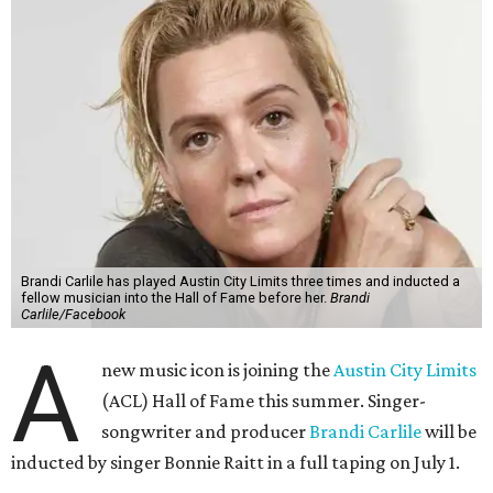
Brandi Carlile has played Austin City Limits three times and inducted a
fellow musician into the Hall of Fame before her.
Brandi
Carlile/Facebook
A
new music icon is joining the
Austin City Limits
(ACL) Hall of Fame this summer. Singer-
songwriter and producer
Brandi Carlile
will be
inducted by singer Bonnie Raitt in a full taping on July 1.