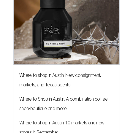
Where to shop in Austin: New consignment,
markets, and Texas scents
Where to Shop in Austin: A combination coffee
shop-boutique and more
Where to shop in Austin: 10 markets and new
stores in September