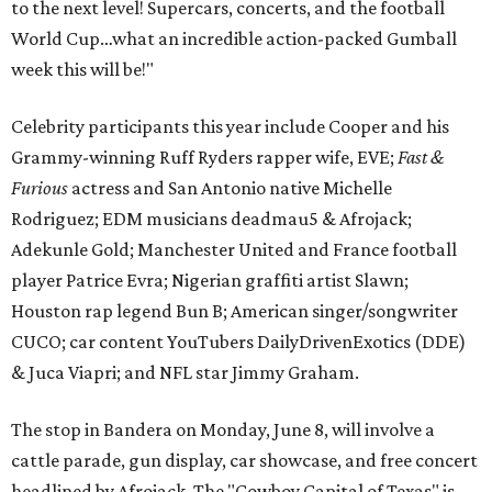
to the next level! Supercars, concerts, and the football
World Cup…what an incredible action-packed Gumball
week this will be!"
Celebrity participants this year include Cooper and his
Grammy-winning Ruff Ryders rapper wife, EVE;
Fast &
Furious
actress and San Antonio native Michelle
Rodriguez; EDM musicians deadmau5 & Afrojack;
Adekunle Gold; Manchester United and France football
player Patrice Evra; Nigerian graffiti artist Slawn;
Houston rap legend Bun B; American singer/songwriter
CUCO; car content YouTubers DailyDrivenExotics (DDE)
& Juca Viapri; and NFL star Jimmy Graham.
The stop in Bandera on Monday, June 8, will involve a
cattle parade, gun display, car showcase, and free concert
headlined by Afrojack. The "Cowboy Capital of Texas" is