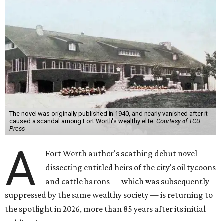
The novel was originally published in 1940, and nearly vanished after it
caused a scandal among Fort Worth's wealthy elite.
Courtesy of TCU
Press
A
Fort Worth author's scathing debut novel
dissecting entitled heirs of the city's oil tycoons
and cattle barons — which was subsequently
suppressed by the same wealthy society — is returning to
the spotlight in 2026, more than 85 years after its initial