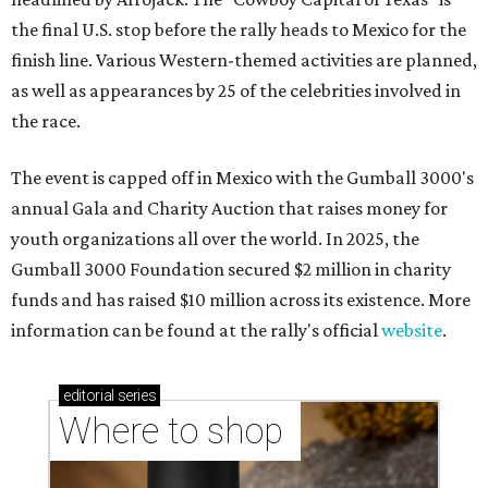
the final U.S. stop before the rally heads to Mexico for the
finish line. Various Western-themed activities are planned,
as well as appearances by 25 of the celebrities involved in
the race.
The event is capped off in Mexico with the Gumball 3000's
annual Gala and Charity Auction that raises money for
youth organizations all over the world. In 2025, the
Gumball 3000 Foundation secured $2 million in charity
funds and has raised $10 million across its existence. More
information can be found at the rally's official
website
.
editorial
series
Where to shop 