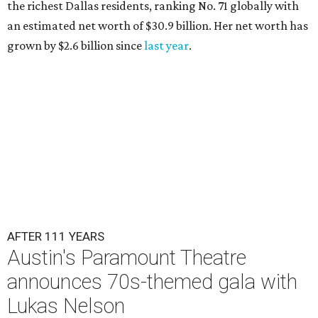
the richest Dallas residents, ranking No. 71 globally with
an estimated net worth of $30.9 billion. Her net worth has
grown by $2.6 billion since
last year
.
AFTER 111 YEARS
Austin's Paramount Theatre
announces 70s-themed gala with
Lukas Nelson