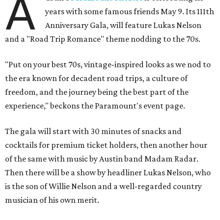
A
years with some famous friends May 9. Its 111th
Anniversary Gala, will feature Lukas Nelson
and a "Road Trip Romance" theme nodding to the 70s.
"Put on your best 70s, vintage-inspired looks as we nod to
the era known for decadent road trips, a culture of
freedom, and the journey being the best part of the
experience," beckons the Paramount's event page.
The gala will start with 30 minutes of snacks and
cocktails for premium ticket holders, then another hour
of the same with music by Austin band Madam Radar.
Then there will be a show by headliner Lukas Nelson, who
is the son of Willie Nelson and a well-regarded country
musician of his own merit.