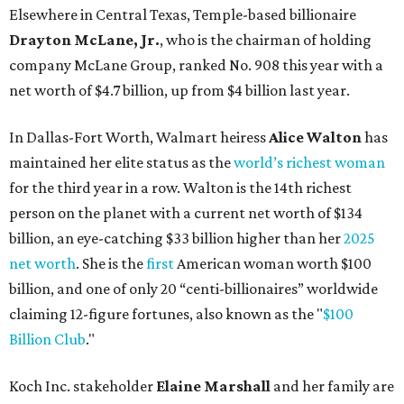
Elsewhere in Central Texas, Temple-based billionaire
Drayton McLane, Jr.
, who is the chairman of holding
company McLane Group, ranked No. 908 this year with a
net worth of $4.7 billion, up from $4 billion last year.
In Dallas-Fort Worth, Walmart heiress
Alice Walton
has
maintained her elite status as the
world’s richest woman
for the third year in a row. Walton is the 14th richest
person on the planet with a current net worth of $134
billion, an eye-catching $33 billion higher than her
2025
net worth
. She is the
first
American woman worth $100
billion, and one of only 20 “centi-billionaires” worldwide
claiming 12-figure fortunes, also known as the "
$100
Billion Club
."
Koch Inc. stakeholder
Elaine Marshall
and her family are