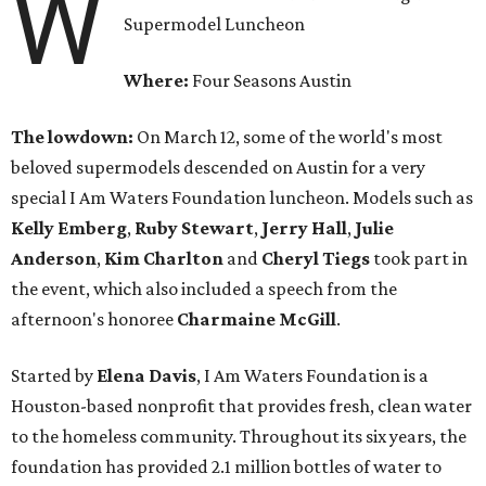
W
Supermodel Luncheon
Where:
Four Seasons Austin
The lowdown:
On March 12, some of the world's most
beloved supermodels descended on Austin for a very
special I Am Waters Foundation luncheon. Models such as
Kelly
Emberg
,
Ruby
Stewart
,
Jerry
Hall
,
Julie
Anderson
,
Kim
Charlton
and
Cheryl
Tiegs
took part in
the event, which also included a speech from the
afternoon's honoree
Charmaine McGill
.
Started by
Elena
Davis
, I Am Waters Foundation is a
Houston-based nonprofit that provides fresh, clean water
to the homeless community. Throughout its six years, the
foundation has provided 2.1 million bottles of water to