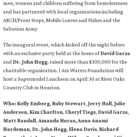
men, women and children suffering from homelessness
and has partnered with local organizations including
ARCH/Front Steps, Mobile Loaves and Fishes and the
Salvation Army.
The inaugural event, which kicked off the night before
with an exclusive party held at the home of
David Garza
and
Dr. John Hogg
, raised more than $300,000 for the
charitable organization. I Am Waters Foundation will
host a Supermodel Luncheon on April 30 at River Oaks
Country Club in Houston.
Who: Kelly Emberg
,
Ruby Stewart
,
Jerry Hall
,
Julie
Anderson
,
Kim Charlton
,
Cheryl Tiegs
,
David Garza
,
Matt Randall
,
Amanda Huras,
Anna Anami
Hardeman
,
Dr. John Hogg
,
Elena Davis
,
Richard