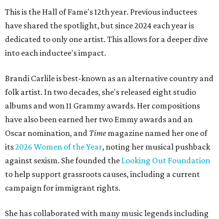
This is the Hall of Fame's 12th year. Previous inductees
have shared the spotlight, but since 2024 each year is
dedicated to only one artist. This allows for a deeper dive
into each inductee's impact.
Brandi Carlile is best-known as an alternative country and
folk artist. In two decades, she's released eight studio
albums and won 11 Grammy awards. Her compositions
have also been earned her two Emmy awards and an
Oscar nomination, and
Time
magazine named her one of
its
2026 Women of the Year
, noting her musical pushback
against sexism. She founded the
Looking Out Foundation
to help support grassroots causes, including a current
campaign for immigrant rights.
She has collaborated with many music legends including