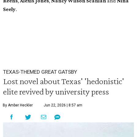
Reens
,
Alexis Jones
,
Nancy Wilson Scanlan
and
Nina
Seely
.
TEXAS-THEMED GREAT GATSBY
Lost novel about Texas' 'hedonistic'
elite revived by university press
By Amber Heckler
Jun 22, 2026 | 8:57 am