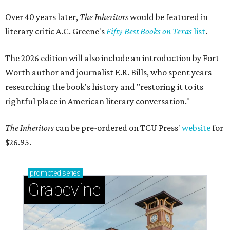
Over 40 years later,
The Inheritors
would be featured in
literary critic A.C. Greene's
Fifty Best Books on Texas
list
.
The 2026 edition will also include an introduction by Fort
Worth author and journalist E.R. Bills, who spent years
researching the book's history and "restoring it to its
rightful place in American literary conversation."
The Inheritors
can be pre-ordered on TCU Press'
website
for
$26.95.
promoted
series
Grapevine