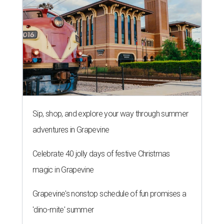
Sip, shop, and explore your way through summer
adventures in Grapevine
Celebrate 40 jolly days of festive Christmas
magic in Grapevine
Grapevine's nonstop schedule of fun promises a
'dino-mite' summer