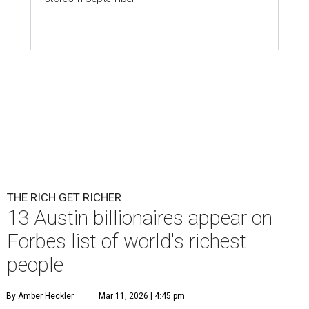
THE RICH GET RICHER
13 Austin billionaires appear on
Forbes list of world's richest
people
By Amber Heckler
Mar 11, 2026 | 4:45 pm