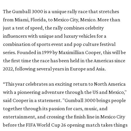
The Gumball 3000 is a unique rally race that stretches
from Miami, Florida, to Mexico City, Mexico. More than
just a test of speed, the rally combines celebrity
influencers with unique and luxury vehicles for a
combination of sports event and pop culture festival
series. Founded in 1999 by Maximillian Cooper, this will be
the first time the race has been held in the Americas since
2022, following several years in Europe and Asia.
“This year celebrates an exciting return to North America
with a pioneering adventure through the US and Mexico,"
said Cooper in a statement. "Gumball 3000 brings people
together through its passion for cars, music, and
entertainment, and crossing the finish line in Mexico City
before the FIFA World Cup 26 opening match takes things