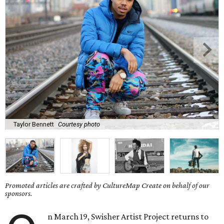
Taylor Bennett
Courtesy photo
Promoted articles are crafted by CultureMap Create on behalf of our
sponsors.
n March 19, Swisher Artist Project returns to