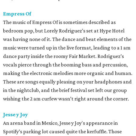
Empress Of
The music of Empress Of is sometimes described as
bedroom pop, but Lorely Rodriguez’s set at Hype Hotel
was having none of it. The dance and beat elements of the
music were turned up in the live format, leading to a 1 am
dance party inside the roomy Fair Market. Rodriguez’s
vocals pierce through the booming bass and percussion,
making the electronic melodies more organic and human.
These are songs equally pleasing on your headphones and
in the nightclub, and the brief festival set left our group
wishing the 2 am curfew wasn’t right around the corner.
Jesse y Joy
An arena band in Mexico, Jesse y Joy's appearance in
Spotify’s parking lot caused quite the kerfuffle. Those