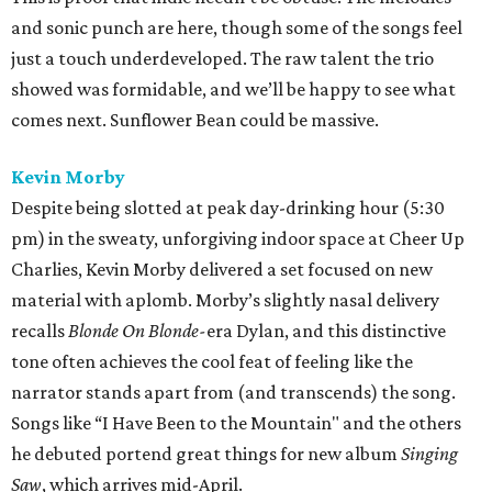
and sonic punch are here, though some of the songs feel
just a touch underdeveloped. The raw talent the trio
showed was formidable, and we’ll be happy to see what
comes next. Sunflower Bean could be massive.
Kevin Morby
Despite being slotted at peak day-drinking hour (5:30
pm) in the sweaty, unforgiving indoor space at Cheer Up
Charlies, Kevin Morby delivered a set focused on new
material with aplomb. Morby’s slightly nasal delivery
recalls
Blonde On Blonde-
era Dylan, and this distinctive
tone often achieves the cool feat of feeling like the
narrator stands apart from (and transcends) the song.
Songs like “I Have Been to the Mountain" and the others
he debuted portend great things for new album
Singing
Saw
, which arrives mid-April.