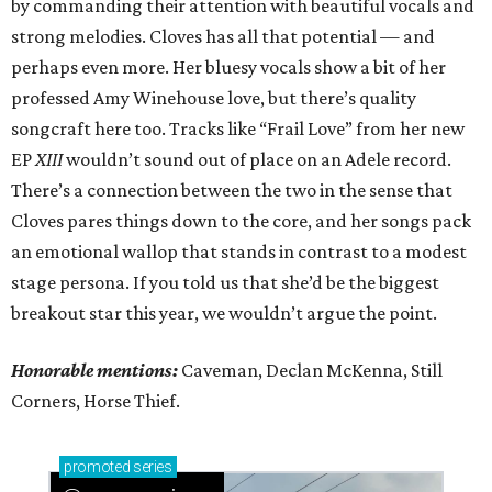
by commanding their attention with beautiful vocals and
strong melodies. Cloves has all that potential — and
perhaps even more. Her bluesy vocals show a bit of her
professed Amy Winehouse love, but there’s quality
songcraft here too. Tracks like “Frail Love” from her new
EP
XIII
wouldn’t sound out of place on an Adele record.
There’s a connection between the two in the sense that
Cloves pares things down to the core, and her songs pack
an emotional wallop that stands in contrast to a modest
stage persona. If you told us that she’d be the biggest
breakout star this year, we wouldn’t argue the point.
Honorable mentions:
Caveman, Declan McKenna, Still
Corners, Horse Thief.
promoted
series