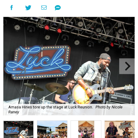
Amasa Hines tore up the stage at Luck Reunion.
Photo by Nicole
Raney