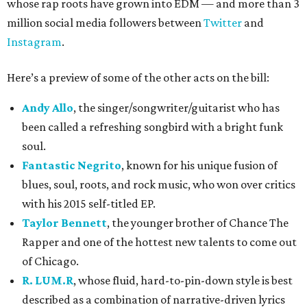
whose rap roots have grown into EDM — and more than 3
million social media followers between
Twitter
and
Instagram
.
Here’s a preview of some of the other acts on the bill:
Andy Allo
, the singer/songwriter/guitarist who has
been called a refreshing songbird with a bright funk
soul.
Fantastic Negrito
, known for his unique fusion of
blues, soul, roots, and rock music, who won over critics
with his 2015 self-titled EP.
Taylor Bennett
, the younger brother of Chance The
Rapper and one of the hottest new talents to come out
of Chicago.
R. LUM.R
, whose fluid, hard-to-pin-down style is best
described as a combination of narrative-driven lyrics