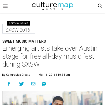
editorial series
SXSW 2016
SWEET MUSIC MATTERS
Emerging artists take over Austin
stage for free all-day music fest
during SXSW
By CultureMap Create
Mar 16, 2016 | 10:34 am