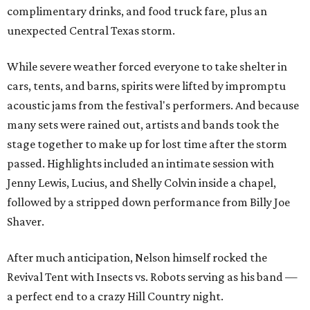
complimentary drinks, and food truck fare, plus an
unexpected Central Texas storm.
While severe weather forced everyone to take shelter in
cars, tents, and barns, spirits were lifted by impromptu
acoustic jams from the festival's performers. And because
many sets were rained out, artists and bands took the
stage together to make up for lost time after the storm
passed. Highlights included an intimate session with
Jenny Lewis, Lucius, and Shelly Colvin inside a chapel,
followed by a stripped down performance from Billy Joe
Shaver.
After much anticipation, Nelson himself rocked the
Revival Tent with Insects vs. Robots serving as his band —
a perfect end to a crazy Hill Country night.