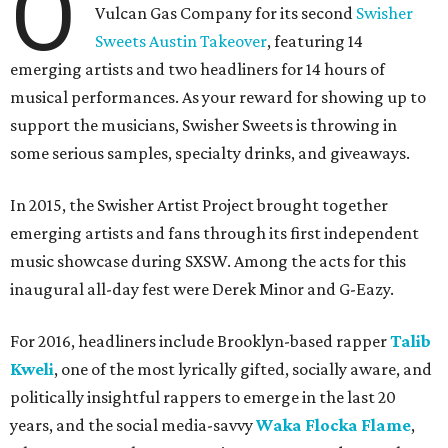
O
Vulcan Gas Company for its second
Swisher
Sweets Austin Takeover
, featuring 14
emerging artists and two headliners for 14 hours of
musical performances. As your reward for showing up to
support the musicians, Swisher Sweets is throwing in
some serious samples, specialty drinks, and giveaways.
In 2015, the Swisher Artist Project brought together
emerging artists and fans through its first independent
music showcase during SXSW. Among the acts for this
inaugural all-day fest were Derek Minor and G-Eazy.
For 2016, headliners include Brooklyn-based rapper
Talib
Kweli
, one of the most lyrically gifted, socially aware, and
politically insightful rappers to emerge in the last 20
years, and the social media-savvy
Waka Flocka Flame
,