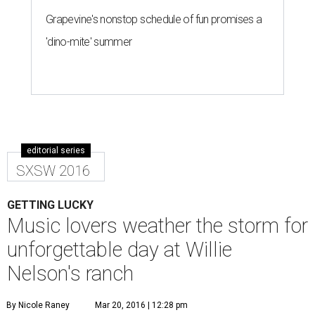
Grapevine's nonstop schedule of fun promises a
'dino-mite' summer
editorial series
SXSW 2016
GETTING LUCKY
Music lovers weather the storm for
unforgettable day at Willie
Nelson's ranch
By Nicole Raney
Mar 20, 2016 | 12:28 pm