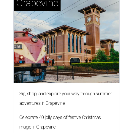
Grapevine
Sip, shop, and explore your way through summer
adventures in Grapevine
Celebrate 40 jolly days of festive Christmas
magic in Grapevine