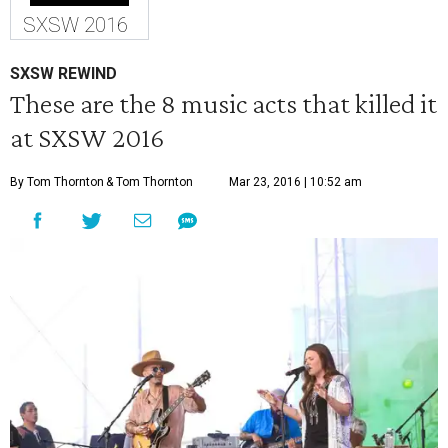
SXSW 2016
SXSW REWIND
These are the 8 music acts that killed it
at SXSW 2016
By Tom Thornton
& Tom Thornton
Mar 23, 2016 | 10:52 am