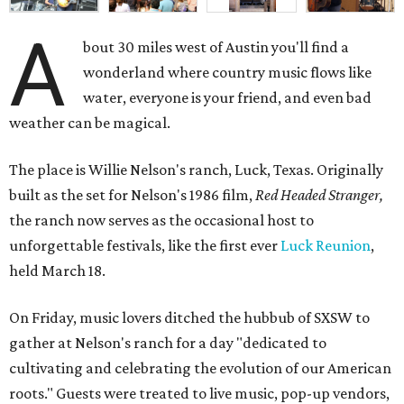
A
bout 30 miles west of Austin you'll find a
wonderland where country music flows like
water, everyone is your friend, and even bad
weather can be magical.
The place is Willie Nelson's ranch, Luck, Texas. Originally
built as the set for Nelson's 1986 film,
Red Headed Stranger,
the ranch now serves as the occasional host to
unforgettable festivals, like the first ever
Luck Reunion
,
held March 18.
On Friday, music lovers ditched the hubbub of SXSW to
gather at Nelson's ranch for a day "dedicated to
cultivating and celebrating the evolution of our American
roots." Guests were treated to live music, pop-up vendors,