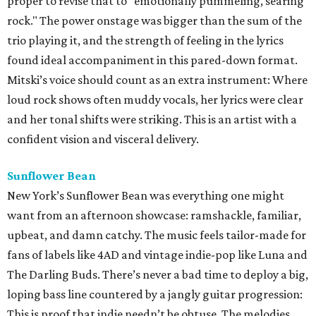
proper to revise that to "emotionally pummeling, searing
rock." The power onstage was bigger than the sum of the
trio playing it, and the strength of feeling in the lyrics
found ideal accompaniment in this pared-down format.
Mitski’s voice should count as an extra instrument: Where
loud rock shows often muddy vocals, her lyrics were clear
and her tonal shifts were striking. This is an artist with a
confident vision and visceral delivery.
Sunflower Bean
New York’s Sunflower Bean was everything one might
want from an afternoon showcase: ramshackle, familiar,
upbeat, and damn catchy. The music feels tailor-made for
fans of labels like 4AD and vintage indie-pop like Luna and
The Darling Buds. There’s never a bad time to deploy a big,
loping bass line countered by a jangly guitar progression:
This is proof that indie needn’t be obtuse. The melodies