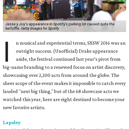
Jesse y Joy's appearance in Spotify’s parking lot caused quite the
kerfuffle.
Getty Images for Spotify
I
n musical and experiential terms, SXSW 2016 was an
outright success. (Unofficial) Drake appearance
aside, the festival continued last year’s pivot from
big-name branding to a renewed focus on artist discovery,
showcasing over 2,200 acts from around the globe. The
sheer scope of the event makes it impossible to catch every
lauded "next big thing," but of the 68 showcase acts we
watched this year, here are eight destined to become your
new favorite artists.
Lapsley