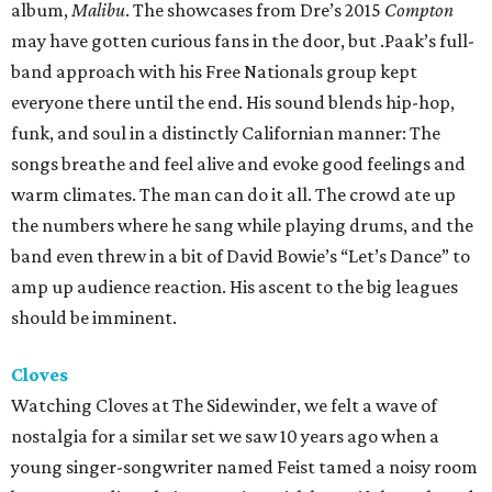
album,
Malibu
. The showcases from Dre’s 2015
Compton
may have gotten curious fans in the door, but .Paak’s full-
band approach with his Free Nationals group kept
everyone there until the end. His sound blends hip-hop,
funk, and soul in a distinctly Californian manner: The
songs breathe and feel alive and evoke good feelings and
warm climates. The man can do it all. The crowd ate up
the numbers where he sang while playing drums, and the
band even threw in a bit of David Bowie’s “Let’s Dance” to
amp up audience reaction. His ascent to the big leagues
should be imminent.
Cloves
Watching Cloves at The Sidewinder, we felt a wave of
nostalgia for a similar set we saw 10 years ago when a
young singer-songwriter named Feist tamed a noisy room