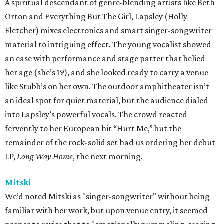
A spiritual descendant of genre-blending artists like Beth
Orton and Everything But The Girl, Lapsley (Holly
Fletcher) mixes electronics and smart singer-songwriter
material to intriguing effect. The young vocalist showed
an ease with performance and stage patter that belied
her age (she’s 19), and she looked ready to carry a venue
like Stubb’s on her own. The outdoor amphitheater isn’t
an ideal spot for quiet material, but the audience dialed
into Lapsley’s powerful vocals. The crowd reacted
fervently to her European hit “Hurt Me,” but the
remainder of the rock-solid set had us ordering her debut
LP,
Long Way Home
, the next morning.
Mitski
We’d noted Mitski as "singer-songwriter" without being
familiar with her work, but upon venue entry, it seemed