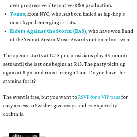
over progressive alternative-R&B production.
Yonas
, from NYC, who has been hailed as hip-hop’s
most hyped emerging artists.
Riders Against the Storm (RAS)
, who have won Band
of the Year at Austin Music Awards not once but twice.
The opener starts at 12:15 pm; musicians play 45-minute
sets until the last one begins at 5:15. The party picks up
again at 8 pm and runs through 2 am. Do you have the
stamina for it?
The event is free, but you want to
RSVP for a VIP pass
for
easy access to Swisher giveaways and free specialty
cocktails.
editorial series