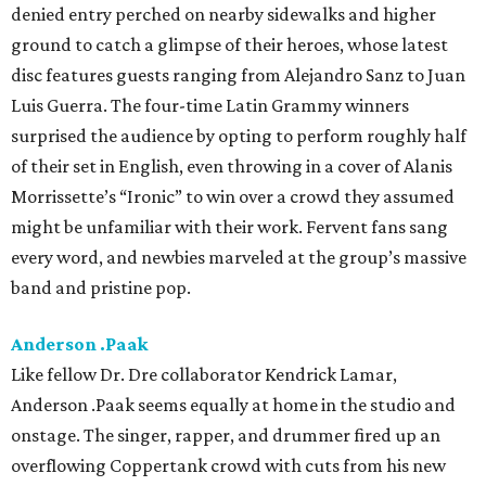
denied entry perched on nearby sidewalks and higher
ground to catch a glimpse of their heroes, whose latest
disc features guests ranging from Alejandro Sanz to Juan
Luis Guerra. The four-time Latin Grammy winners
surprised the audience by opting to perform roughly half
of their set in English, even throwing in a cover of Alanis
Morrissette’s “Ironic” to win over a crowd they assumed
might be unfamiliar with their work. Fervent fans sang
every word, and newbies marveled at the group’s massive
band and pristine pop.
Anderson .Paak
Like fellow Dr. Dre collaborator Kendrick Lamar,
Anderson .Paak seems equally at home in the studio and
onstage. The singer, rapper, and drummer fired up an
overflowing Coppertank crowd with cuts from his new