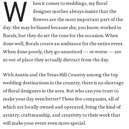
W
hen it comes to weddings, my floral
designer mother always insists that the
flowers are the most important part of the
day. She may be biased because she, you know, worked in
florals, but they do set the tone for the occasion. When
done well, florals create an ambiance for the entire event.
When done poorly, they go unnoticed — or worse — are
so out of place they actually distract from the day.
With Austin and the Texas Hill Country among the top
wedding destinations in the country, there is no shortage
of floral designers in the area. But who can you trust to
make your day even better? These five companies, all of
which are locally owned and operated, bring the kind of
artistry, craftmanship, and creativity to their work that
will make your event even more special.