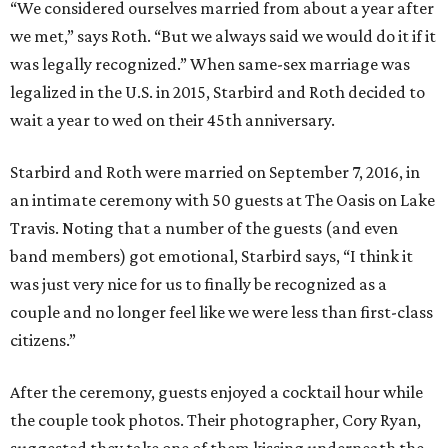
“We considered ourselves married from about a year after
we met,” says Roth. “But we always said we would do it if it
was legally recognized.” When same-sex marriage was
legalized in the U.S. in 2015, Starbird and Roth decided to
wait a year to wed on their 45th anniversary.
Starbird and Roth were married on September 7, 2016, in
an intimate ceremony with 50 guests at The Oasis on Lake
Travis. Noting that a number of the guests (and even
band members) got emotional, Starbird says, “I think it
was just very nice for us to finally be recognized as a
couple and no longer feel like we were less than first-class
citizens.”
After the ceremony, guests enjoyed a cocktail hour while
the couple took photos. Their photographer, Cory Ryan,