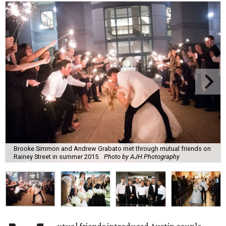
Brooke Simmon and Andrew Grabato met through mutual friends on
Rainey Street in summer 2015.
Photo by AJH Photography
utual friends introduced Austin couple