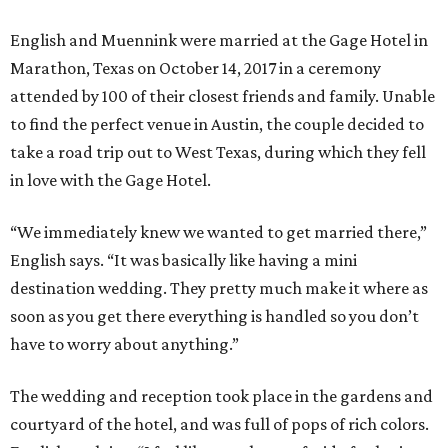
English and Muennink were married at the Gage Hotel in
Marathon, Texas on October 14, 2017 in a ceremony
attended by 100 of their closest friends and family. Unable
to find the perfect venue in Austin, the couple decided to
take a road trip out to West Texas, during which they fell
in love with the Gage Hotel.
“We immediately knew we wanted to get married there,”
English says. “It was basically like having a mini
destination wedding. They pretty much make it where as
soon as you get there everything is handled so you don’t
have to worry about anything.”
The wedding and reception took place in the gardens and
courtyard of the hotel, and was full of pops of rich colors.