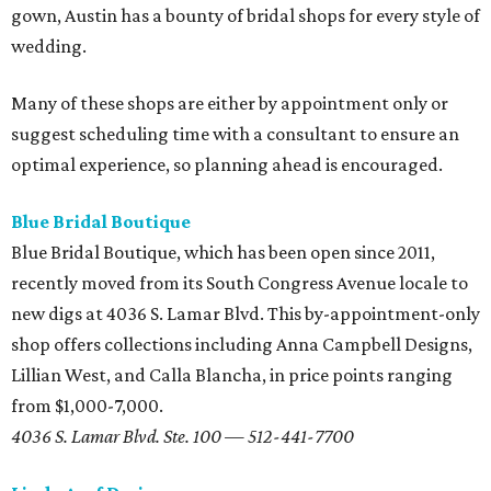
gown, Austin has a bounty of bridal shops for every style of
wedding.
Many of these shops are either by appointment only or
suggest scheduling time with a consultant to ensure an
optimal experience, so planning ahead is encouraged.
Blue Bridal Boutique
Blue Bridal Boutique, which has been open since 2011,
recently moved from its South Congress Avenue locale to
new digs at 4036 S. Lamar Blvd. This by-appointment-only
shop offers collections including Anna Campbell Designs,
Lillian West, and Calla Blancha, in price points ranging
from $1,000-7,000.
4036 S. Lamar Blvd. Ste. 100 — 512-441-7700