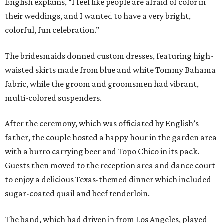
English explains, “I feel like people are afraid of color in
their weddings, and I wanted to have a very bright,
colorful, fun celebration.”
The bridesmaids donned custom dresses, featuring high-
waisted skirts made from blue and white Tommy Bahama
fabric, while the groom and groomsmen had vibrant,
multi-colored suspenders.
After the ceremony, which was officiated by English’s
father, the couple hosted a happy hour in the garden area
with a burro carrying beer and Topo Chico in its pack.
Guests then moved to the reception area and dance court
to enjoy a delicious Texas-themed dinner which included
sugar-coated quail and beef tenderloin.
The band, which had driven in from Los Angeles, played