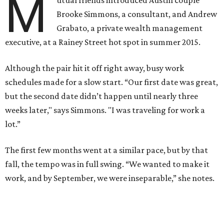
M
Brooke Simmons, a consultant, and Andrew
Grabato, a private wealth management
executive, at a Rainey Street hot spot in summer 2015.
Although the pair hit it off right away, busy work
schedules made for a slow start. “Our first date was great,
but the second date didn’t happen until nearly three
weeks later," says Simmons. "I was traveling for work a
lot.”
The first few months went at a similar pace, but by that
fall, the tempo was in full swing. “We wanted to make it
work, and by September, we were inseparable,” she notes.
Simmons and Grabato, who took their first trip together
to New York City in 2015, returned to the Big Apple one