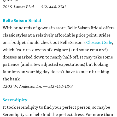
701 S. Lamar Blvd. — 512-444-2743
Belle Saison Bridal
With hundreds of gowns in store, Belle Saison Bridal offers
classic styles at a relatively affordable price point. Brides
on a budget should check out Belle Saison's
Closeout Sale
,
which features dozens of designer (and some couture!)
dresses marked down to nearly half-off. It may take some
patience (and a few adjusted expectations) but looking
fabulous on your big day doesn't have to mean breaking
the bank.
2203 W. Anderson Ln. — 512-452-1199
Serendipity
It took serendipity to find your perfect person, so maybe
Serendipity can help find the perfect dress. For more than