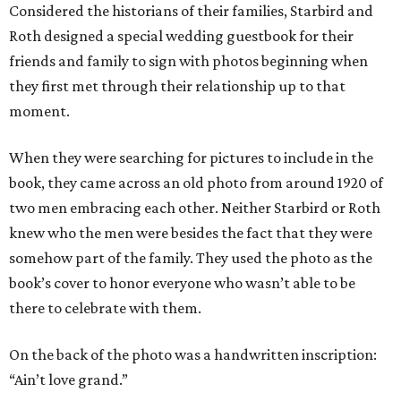
Considered the historians of their families, Starbird and
Roth designed a special wedding guestbook for their
friends and family to sign with photos beginning when
they first met through their relationship up to that
moment.
When they were searching for pictures to include in the
book, they came across an old photo from around 1920 of
two men embracing each other. Neither Starbird or Roth
knew who the men were besides the fact that they were
somehow part of the family. They used the photo as the
book’s cover to honor everyone who wasn’t able to be
there to celebrate with them.
On the back of the photo was a handwritten inscription:
“Ain’t love grand.”