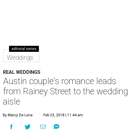
editorial series
Weddings
REAL WEDDINGS
Austin couple's romance leads
from Rainey Street to the wedding
aisle
By Marcy De Luna
Feb 23, 2018 | 11:44 am