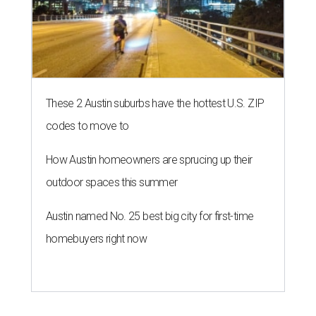
These 2 Austin suburbs have the hottest U.S. ZIP
codes to move to
How Austin homeowners are sprucing up their
outdoor spaces this summer
Austin named No. 25 best big city for first-time
homebuyers right now