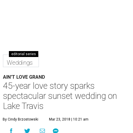
editorial series
Weddings
AIN'T LOVE GRAND
45-year love story sparks
spectacular sunset wedding on
Lake Travis
By Cindy Brzostowski
Mar 23, 2018 | 10:21 am