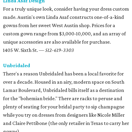
Linda Asaf Design
For a truly unique look, consider having your dress custom
made. Austin's own Linda Asaf constructs one-of-a-kind
gowns from her sweet West Austin shop. Prices for a
custom gown range from $3,000-10,000, and an array of
unique accessories are also available for purchase.
1405 W. Sixth St. —
512-619-3303
Unbridaled
There's a reason Unbridaled has been a local favorite for
over a decade. Housed in an airy, modern space on South
Lamar Boulevard, Unbridaled bills itself as a destination
for the "bohemian bride." There are racks to peruse and
plenty of seating for your bridal party to sip champagne
while you try on dresses from designers like Nicole Miller
and Claire Pettibone (the only retailer in Texas to carry her
gowns).