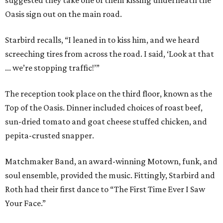
suggested they take one of them kissing underneath the
Oasis sign out on the main road.
Starbird recalls, “I leaned in to kiss him, and we heard
screeching tires from across the road. I said, ‘Look at that
... we’re stopping traffic!’”
The reception took place on the third floor, known as the
Top of the Oasis. Dinner included choices of roast beef,
sun-dried tomato and goat cheese stuffed chicken, and
pepita-crusted snapper.
Matchmaker Band, an award-winning Motown, funk, and
soul ensemble, provided the music. Fittingly, Starbird and
Roth had their first dance to “The First Time Ever I Saw
Your Face.”