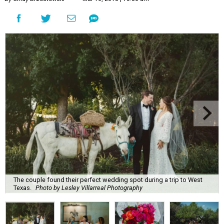
The couple found their perfect wedding spot during a trip to West
Texas.
Photo by Lesley Villarreal Photography