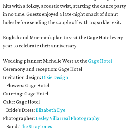
hits with a folksy, acoustic twist, starting the dance party
in no time. Guests enjoyed a late-night snack of donut
holes before sending the couple off with a sparkler exit.
English and Muennink plan to visit the Gage Hotel every
year to celebrate their anniversary.
Wedding planner: Michelle West at the
Gage Hotel
Ceremony and reception: Gage Hotel
Invitation design:
Dixie Design
Flowers: Gage Hotel
Catering: Gage Hotel
Cake: Gage Hotel
Bride’s Dress:
Elizabeth Dye
Photographer:
Lesley Villarreal Photography
Band:
The Straytones