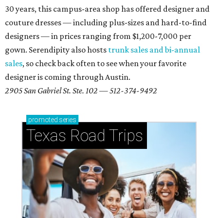
30 years, this campus-area shop has offered designer and
couture dresses — including plus-sizes and hard-to-find
designers — in prices ranging from $1,200-7,000 per
gown. Serendipity also hosts
trunk sales and bi-annual
sales
, so check back often to see when your favorite
designer is coming through Austin.
2905 San Gabriel St. Ste. 102 — 512-374-9492
promoted
series
Texas Road Trips