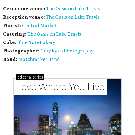
Ceremony venue:
The Oasis on Lake Travis
Reception venue:
The Oasis on Lake Travis
Florist:
Central Market
Catering:
The Oasis on Lake Travis
Cake:
Blue Note Bakery
Photographer:
Cory Ryan Photography
Band:
Matchmaker Band
editorial
series
Love Where You Live