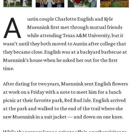
A
ustin couple Charlotte English and Kyle
Muennink first met through mutual friends
while attending Texas A&M University, but it
wasn’t until they both moved to Austin after college that
they became close. English was at a backyard barbecue at
Muennink’s house when he asked her out for the first
time.
After dating for two years, Muennink sent English flowers
at work on a Friday with a note to meet him for a lunch
picnic at their favorite park, Red Bud Isle. English arrived
at the park and walked to the end of the trail where she
saw Muennink in a suit jacket — and down on one knee.