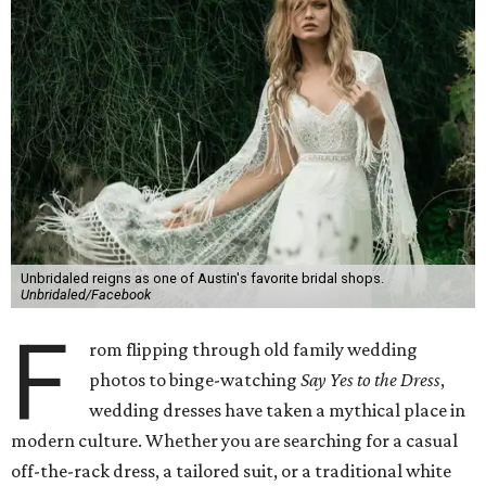
Unbridaled reigns as one of Austin's favorite bridal shops.
Unbridaled/Facebook
F
rom flipping through old family wedding
photos to binge-watching
Say Yes to the Dress
,
wedding dresses have taken a mythical place in
modern culture. Whether you are searching for a casual
off-the-rack dress, a tailored suit, or a traditional white