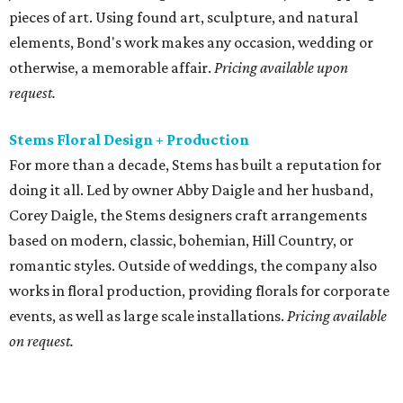
pieces of art. Using found art, sculpture, and natural
elements, Bond's work makes any occasion, wedding or
otherwise, a memorable affair.
Pricing available upon
request.
Stems Floral Design + Production
For more than a decade, Stems has built a reputation for
doing it all. Led by owner Abby Daigle and her husband,
Corey Daigle, the Stems designers craft arrangements
based on modern, classic, bohemian, Hill Country, or
romantic styles. Outside of weddings, the company also
works in floral production, providing florals for corporate
events, as well as large scale installations.
Pricing available
on request.