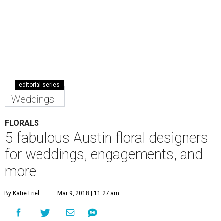
editorial series
Weddings
FLORALS
5 fabulous Austin floral designers
for weddings, engagements, and
more
By Katie Friel
Mar 9, 2018 | 11:27 am