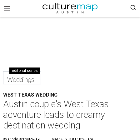
editorial series
Weddings
WEST TEXAS WEDDING
Austin couple's West Texas
adventure leads to dreamy
destination wedding
By Cindy Brzostowski
Mar 16, 2018 | 10:36 am