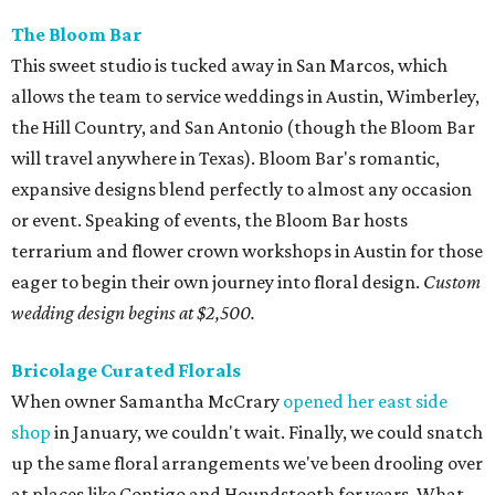
The Bloom Bar
This sweet studio is tucked away in San Marcos, which
allows the team to service weddings in Austin, Wimberley,
the Hill Country, and San Antonio (though the Bloom Bar
will travel anywhere in Texas). Bloom Bar's romantic,
expansive designs blend perfectly to almost any occasion
or event. Speaking of events, the Bloom Bar hosts
terrarium and flower crown workshops in Austin for those
eager to begin their own journey into floral design.
Custom
wedding design begins at $2,500.
Bricolage Curated Florals
When owner Samantha McCrary
opened her east side
shop
in January, we couldn't wait. Finally, we could snatch
up the same floral arrangements we've been drooling over
at places like Contigo and Houndstooth for years. What