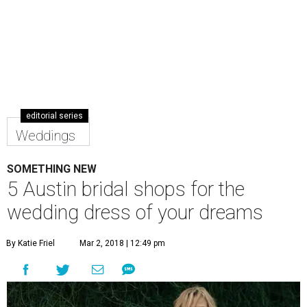
editorial series
Weddings
SOMETHING NEW
5 Austin bridal shops for the
wedding dress of your dreams
By Katie Friel
Mar 2, 2018 | 12:49 pm