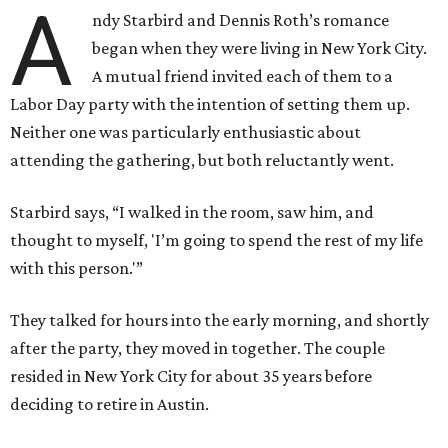
A
ndy Starbird and Dennis Roth’s romance
began when they were living in New York City.
A mutual friend invited each of them to a
Labor Day party with the intention of setting them up.
Neither one was particularly enthusiastic about
attending the gathering, but both reluctantly went.
Starbird says, “I walked in the room, saw him, and
thought to myself, 'I’m going to spend the rest of my life
with this person.'”
They talked for hours into the early morning, and shortly
after the party, they moved in together. The couple
resided in New York City for about 35 years before
deciding to retire in Austin.