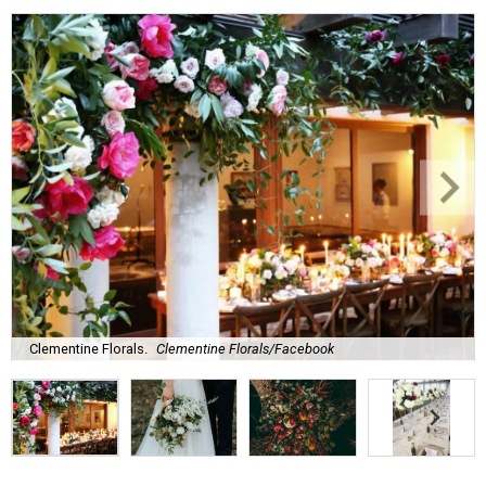
Clementine Florals.
Clementine Florals/Facebook