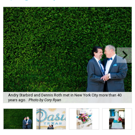
Andry Starbird and Dennis Roth met in New York City more than 40
years ago.
Photo by Cory Ryan