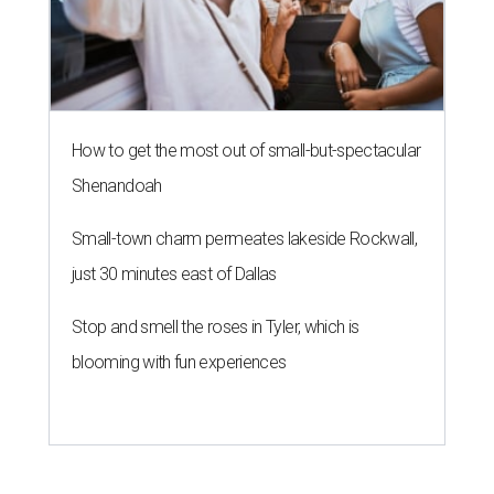
How to get the most out of small-but-spectacular
Shenandoah
Small-town charm permeates lakeside Rockwall,
just 30 minutes east of Dallas
Stop and smell the roses in Tyler, which is
blooming with fun experiences