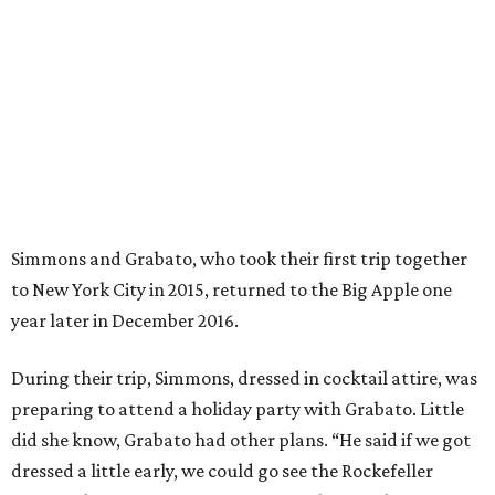
year later in December 2016.
During their trip, Simmons, dressed in cocktail attire, was
preparing to attend a holiday party with Grabato. Little
did she know, Grabato had other plans. “He said if we got
dressed a little early, we could go see the Rockefeller
Center Christmas Tree," Simmons explains. "Christmas is
my favorite holiday.”
Afterwards, Grabato took Simmons to the roof of the
condo where they were staying for sweeping views of
Rockefeller Center and Radio City Music Hall. “It was just
the two of us and he was nervous," says Simmons. "He kept
walking around the rooftop. Then he got down on one
knee and proposed. There were tears of joy."