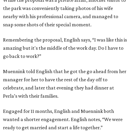
While the proposal was a private affair, another visitor to
the park was conveniently taking photos of his wife
nearby with his professional camera, and managed to
snap some shots of their special moment.
Remembering the proposal, English says, “I was like this is
amazing but it's the middle of the work day. Do I have to
go back to work?”
Muennink told English that he got the go ahead from her
manager for her to have the rest of the day off to
celebrate, and later that evening they had dinner at
Perla’s with their families.
Engaged for 11 months, English and Muennink both
wanted a shorter engagement. English notes, “We were
ready to get married and start a life together.”