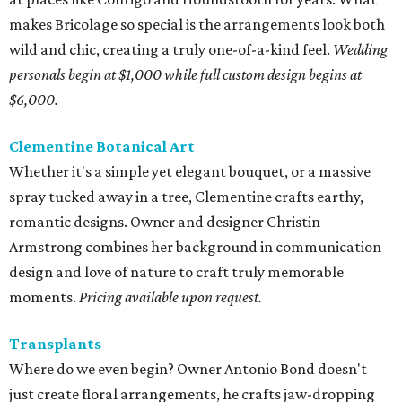
makes Bricolage so special is the arrangements look both
wild and chic, creating a truly one-of-a-kind feel.
Wedding
personals begin at $1,000 while full custom design begins at
$6,000.
Clementine Botanical Art
Whether it's a simple yet elegant bouquet, or a massive
spray tucked away in a tree, Clementine crafts earthy,
romantic designs. Owner and designer Christin
Armstrong combines her background in communication
design and love of nature to craft truly memorable
moments.
Pricing available upon request.
Transplants
Where do we even begin? Owner Antonio Bond doesn't
just create floral arrangements, he crafts jaw-dropping