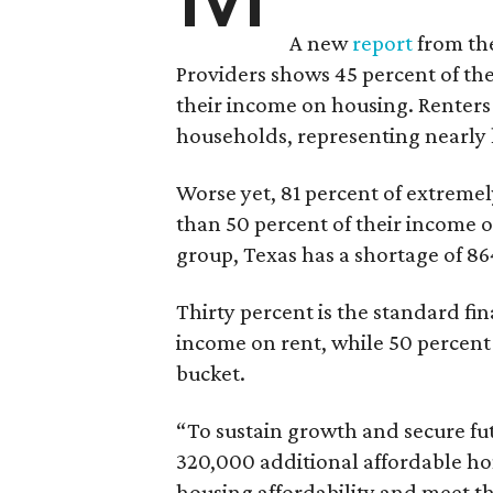
A new
report
from the
Providers shows 45 percent of the
their income on housing. Renters
households, representing nearly ha
Worse yet, 81 percent of extrem
than 50 percent of their income o
group, Texas has a shortage of 8
Thirty percent is the standard f
income on rent, while 50 percent
bucket.
“To sustain growth and secure fu
320,000 additional affordable h
housing affordability and meet t