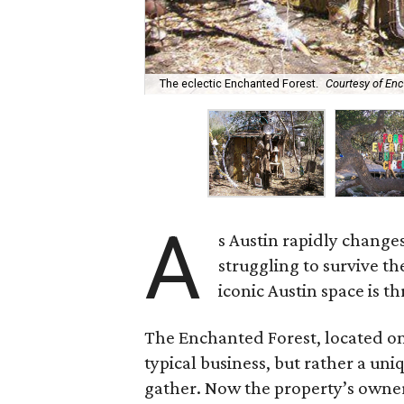
The eclectic Enchanted Forest.
Courtesy of En
A
s Austin rapidly changes
struggling to survive t
iconic Austin space is t
The Enchanted Forest, located on
typical business, but rather a uni
gather. Now the property’s owner,