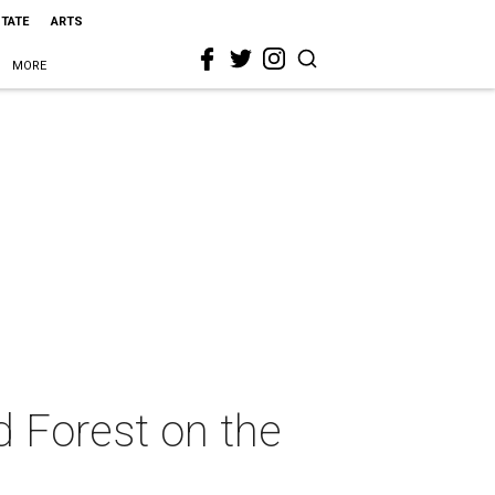
STATE
ARTS
MORE
d Forest on the