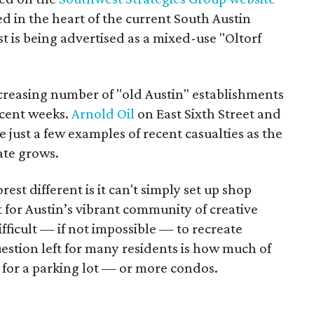
ted in the heart of the current South Austin
 is being advertised as a mixed-use "Oltorf
creasing number of "old Austin" establishments
recent weeks.
Arnold Oil
on East Sixth Street and
 just a few examples of recent casualties as the
ate grows.
st different is it can't simply set up shop
 for Austin’s vibrant community of creative
ifficult — if not impossible — to recreate
stion left for many residents is how much of
d for a parking lot — or more condos.