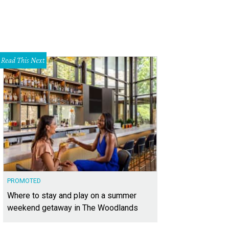
Read This Next
PROMOTED
Where to stay and play on a summer
weekend getaway in The Woodlands