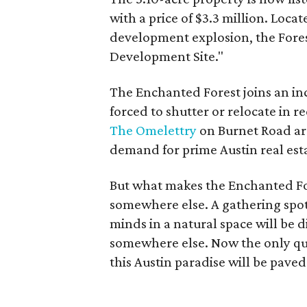
with a price of $3.3 million. Loca
development explosion, the Forest
Development Site."
The Enchanted Forest joins an in
forced to shutter or relocate in 
The Omelettry
on Burnet Road are
demand for prime Austin real est
But what makes the Enchanted Fore
somewhere else. A gathering spot
minds in a natural space will be d
somewhere else. Now the only que
this Austin paradise will be pave