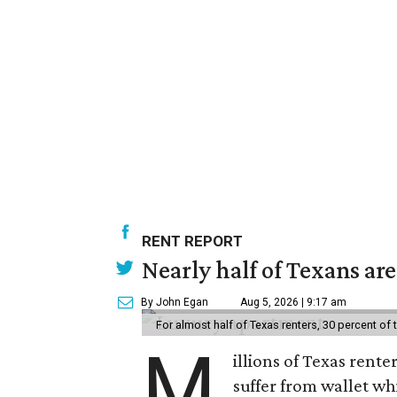
RENT REPORT
Nearly half of Texans ar
By John Egan
Aug 5, 2026 | 9:17 am
For almost half of Texas renters, 30 percent of
M
illions of Texas rente
suffer from wallet wh