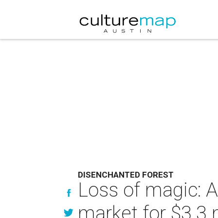
DISENCHANTED FOREST
Loss of magic: A
market for $3.3 m