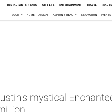
RESTAURANTS + BARS
CITY LIFE
ENTERTAINMENT
TRAVEL
REAL E
SOCIETY
HOME + DESIGN
FASHION + BEAUTY
INNOVATION
EVENTS
ustin's mystical Enchante
illion