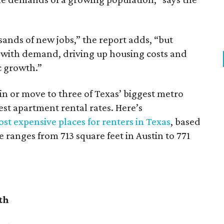
sands of new jobs,” the report adds, “but
 with demand, driving up housing costs and
c growth.”
 in or move to three of Texas’ biggest metro
hest apartment rental rates. Here’s
st expensive places for renters in Texas
, based
ranges from 713 square feet in Austin to 771
th