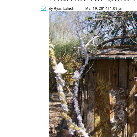
By Ryan Lakich
Mar 19, 2014 | 1:09 pm