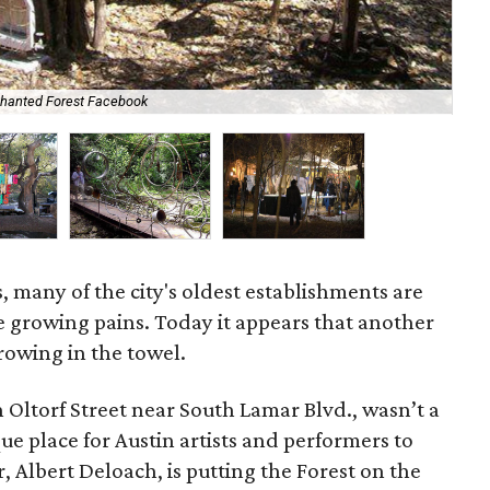
chanted Forest Facebook
One
, many of the city's oldest establishments are
he growing pains. Today it appears that another
hrowing in the towel.
 Oltorf Street near South Lamar Blvd., wasn’t a
que place for Austin artists and performers to
 Albert Deloach, is putting the Forest on the