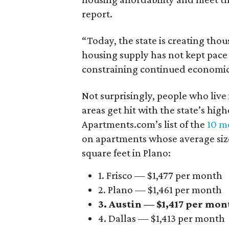
report.
“Today, the state is creating thou
housing supply has not kept pace
constraining continued economi
Not surprisingly, people who live
areas get hit with the state’s hig
Apartments.com’s list of the
10 mo
on apartments whose average size 
square feet in Plano:
1. Frisco — $1,477 per month
2. Plano — $1,461 per month
3. Austin — $1,417 per mon
4. Dallas — $1,413 per month