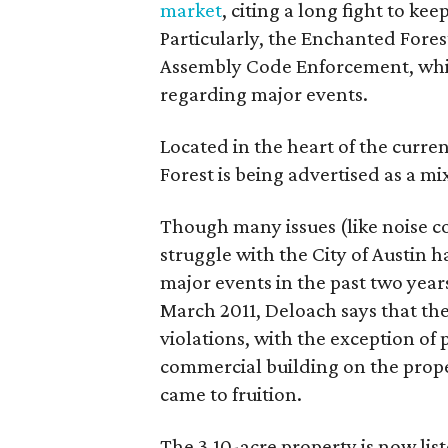
market
, citing a long fight to ke
Particularly, the Enchanted Forest
Assembly Code Enforcement, whic
regarding major events.
Located in the heart of the curr
Forest is being advertised as a m
Though many issues (like noise c
struggle with the City of Austin 
major events in the past two years
March 2011, Deloach says that the
violations, with the exception of
commercial building on the prope
came to fruition.
The 3.10-acre property is now lis