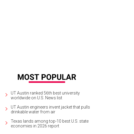
 of the many art installations of Enchanted Forest.
Courtesy of Enchanted For
UT Austin ranked 56th best university
worldwide on U.S. News list
UT Austin engineers invent jacket that pulls
drinkable water from air
Texas lands among top-10 best U.S. state
economies in 2026 report