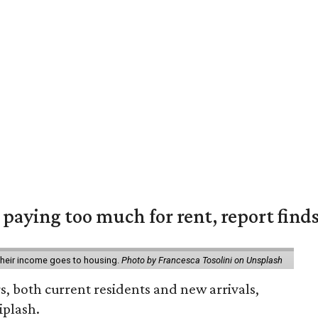
e paying too much for rent, report find
 their income goes to housing.
Photo by Francesca Tosolini on Unsplash
rs, both current residents and new arrivals,
iplash.