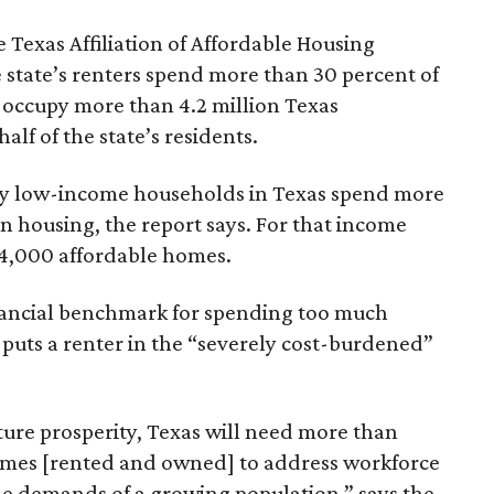
 Texas Affiliation of Affordable Housing
 state’s renters spend more than 30 percent of
 occupy more than 4.2 million Texas
lf of the state’s residents.
ely low-income households in Texas spend more
n housing, the report says. For that income
64,000 affordable homes.
inancial benchmark for spending too much
 puts a renter in the “severely cost-burdened”
ture prosperity, Texas will need more than
omes [rented and owned] to address workforce
he demands of a growing population,” says the