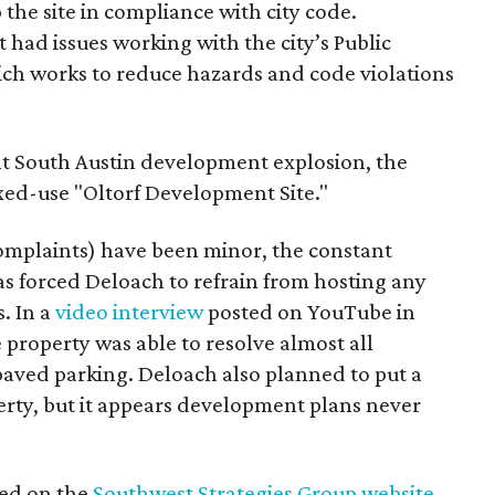
ep the site in compliance with city code.
 had issues working with the city’s Public
h works to reduce hazards and code violations
ent South Austin development explosion, the
ixed-use "Oltorf Development Site."
omplaints) have been minor, the constant
has forced Deloach to refrain from hosting any
. In a
video interview
posted on YouTube in
 property was able to resolve almost all
 paved parking. Deloach also planned to put a
rty, but it appears development plans never
ted on the
Southwest Strategies Group website