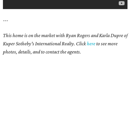
---
This home is on the market with Ryan Rogers and Karla Dupre of
Kuper Sotheby's International Realty. Click
here
to see more
photos, details, and to contact the agents.