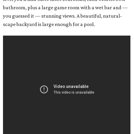
bathroom, plus a large game room with a wet bar and —
you guessed it — stunning views. A beautiful, natural-
scape backyard is large enough for a pool.