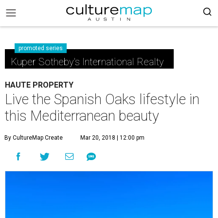
promoted series
Kuper Sotheby's International Realty
HAUTE PROPERTY
Live the Spanish Oaks lifestyle in
this Mediterranean beauty
By CultureMap Create
Mar 20, 2018 | 12:00 pm