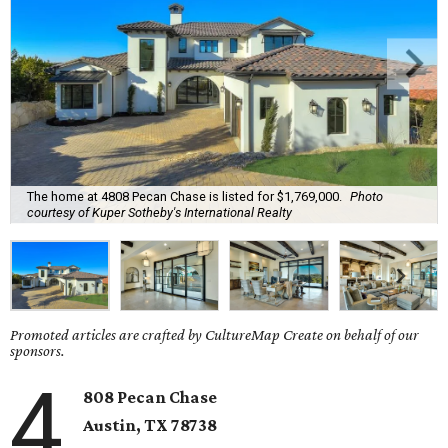
The home at 4808 Pecan Chase is listed for $1,769,000.
Photo
courtesy of Kuper Sotheby's International Realty
Promoted articles are crafted by CultureMap Create on behalf of our
sponsors.
4
808 Pecan Chase
Austin, TX
78738