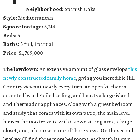
Neighborhood:
Spanish Oaks
Style:
Mediterranean
Square footage:
5,214
Beds:
5
Baths:
5 full, 1 partial
Price:
$1,769,000
The lowdown:
An extensive amount of glass envelops
this
newly constructed family home
, giving you incredible Hill
Country views at nearly every turn. An open kitchen is
accented by a detailed ceiling, and boasts a large island
and Thermador appliances. Along with a guest bedroom
and study that comes with its own patio, the main level
houses the master suite with its own sitting area, a huge
closet, and, of course, more of those views. On the second
level you'll find three more bedrooms, each with its own