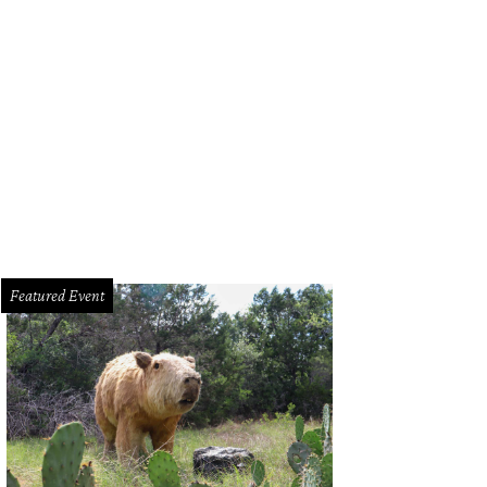
Featured Event