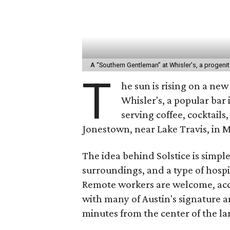
A “Southern Gentleman” at Whisler's, a progenit
T
he sun is rising on a ne
Whisler's, a popular bar 
serving coffee, cocktails
Jonestown, near Lake Travis, in 
The idea behind Solstice is simpl
surroundings, and a type of hospi
Remote workers are welcome, accor
with many of Austin's signature 
minutes from the center of the lar