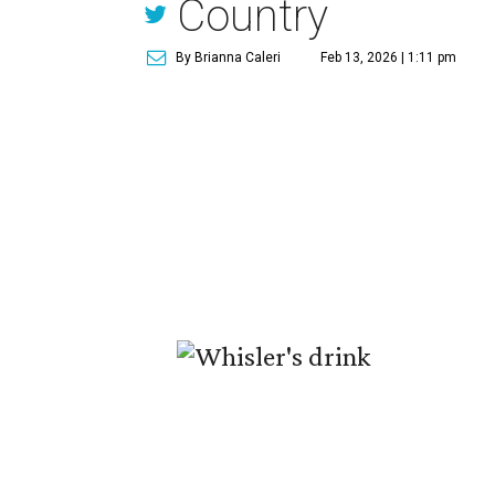
Country
By Brianna Caleri
Feb 13, 2026 | 1:11 pm