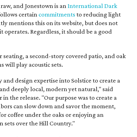
draw, and Jonestown is an
International Dark
follows certain
commitments
to reducing light
ly mentions this on its website, but does not
it operates. Regardless, it should be a good
r seating, a second-story covered patio, and oak
s will play acoustic sets.
 and design expertise into Solstice to create a
 and deeply local, modern yet natural," said
in the release. "Our purpose was to create a
bors can slow down and savor the moment,
or coffee under the oaks or enjoying an
n sets over the Hill Country."