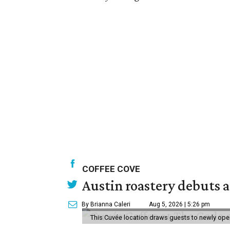
COFFEE COVE
Austin roastery debuts a
By Brianna Caleri
Aug 5, 2026 | 5:26 pm
This Cuvée location draws guests to newly ope