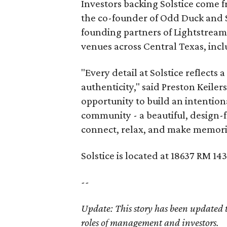
Investors backing Solstice come f
the co-founder of Odd Duck and S
founding partners of Lightstream
venues across Central Texas, incl
"Every detail at Solstice reflects 
authenticity," said Preston Keile
opportunity to build an intention
community - a beautiful, design
connect, relax, and make memori
Solstice is located at 18637 RM 14
--
Update: This story has been updated to 
roles of management and investors.