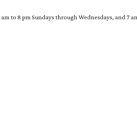
 am to 8 pm Sundays through Wednesdays, and 7 am to