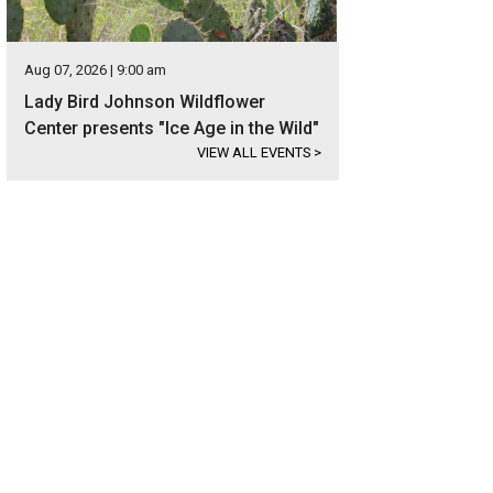
Aug 07, 2026 | 9:00 am
Lady Bird Johnson Wildflower
Center presents "Ice Age in the Wild"
VIEW ALL EVENTS
>