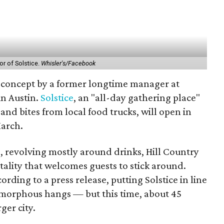
or of Solstice.
Whisler's/Facebook
w concept by a former longtime manager at
in Austin.
Solstice
, an "all-day gathering place"
, and bites from local food trucks, will open in
March.
e, revolving mostly around drinks, Hill Country
tality that welcomes guests to stick around.
ding to a press release, putting Solstice in line
amorphous hangs — but this time, about 45
ger city.