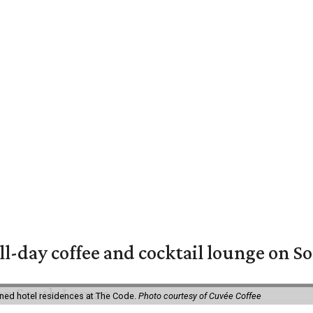
ll-day coffee and cocktail lounge on 
ned hotel residences at The Code.
Photo courtesy of Cuvée Coffee