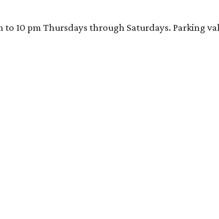
 10 pm Thursdays through Saturdays. Parking valida