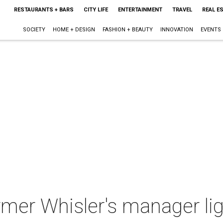
RESTAURANTS + BARS
CITY LIFE
ENTERTAINMENT
TRAVEL
REAL E
SOCIETY
HOME + DESIGN
FASHION + BEAUTY
INNOVATION
EVENTS
rmer Whisler's manager lig