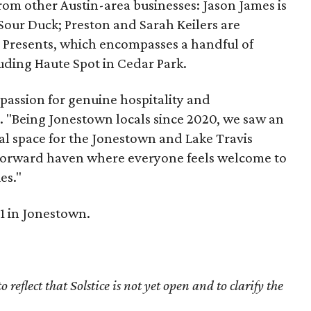
rom other Austin-area businesses: Jason James is
our Duck; Preston and Sarah Keilers are
 Presents, which encompasses a handful of
uding Haute Spot in Cedar Park.
a passion for genuine hospitality and
rs. "Being Jonestown locals since 2020, we saw an
al space for the Jonestown and Lake Travis
-forward haven where everyone feels welcome to
es."
31 in Jonestown.
reflect that Solstice is not yet open and to clarify the