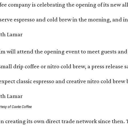
ffee company is celebrating the opening of its new 
serve espresso and cold brew in the morning, and in t
 will attend the opening event to meet guests and t
mall drip coffee or nitro cold brew, a press release s
xpect classic espresso and creative nitro cold brew 
rtesy of Cuvée Coffee
n creating its own direct trade network since then. 