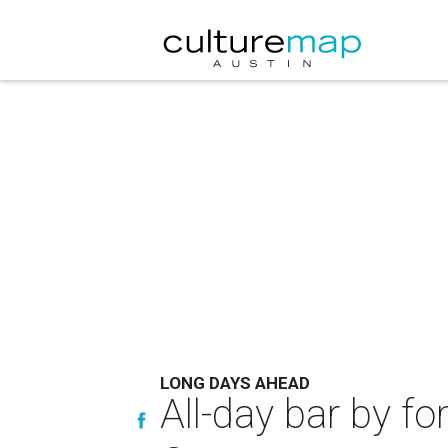
LONG DAYS AHEAD
All-day bar by fo