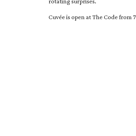
rotating surprises.
Cuvée is open at The Code from 7