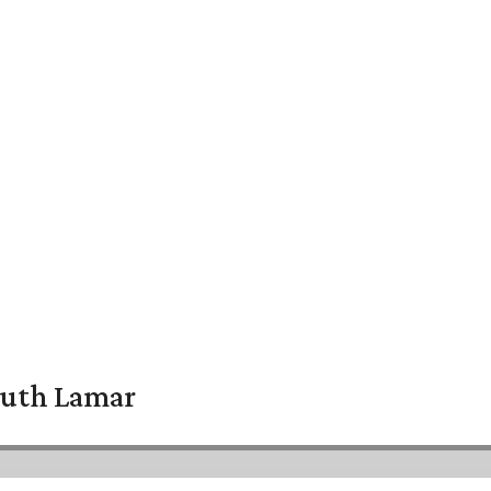
South Lamar