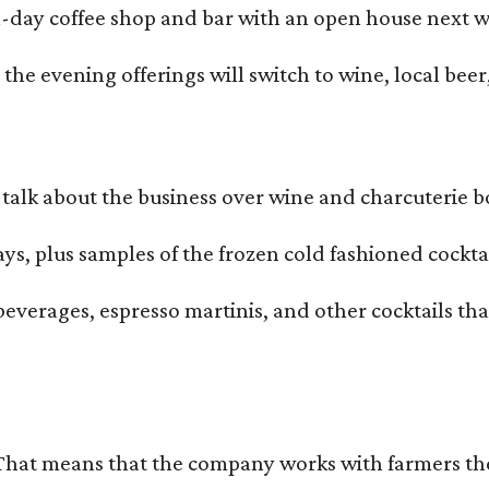
all-day coffee shop and bar with an open house next 
he evening offerings will switch to wine, local beer,
alk about the business over wine and charcuterie bo
ays, plus samples of the frozen cold fashioned cocktai
beverages, espresso martinis, and other cocktails th
That means that the company works with farmers thems