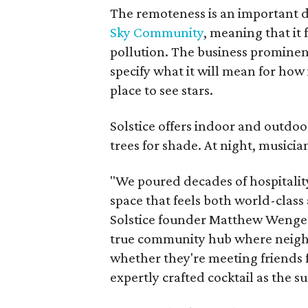
The remoteness is an important 
Sky Community
, meaning that it 
pollution. The business prominent
specify what it will mean for how 
place to see stars.
Solstice offers indoor and outdoo
trees for shade. At night, musician
"We poured decades of hospitality
space that feels both world-class
Solstice founder Matthew Wenger 
true community hub where neigh
whether they're meeting friends f
expertly crafted cocktail as the su