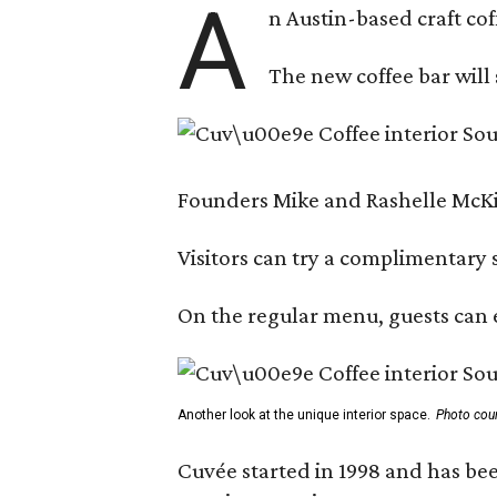
A
n Austin-based craft co
The new coffee bar will 
Founders Mike and Rashelle McKim
Visitors can try a complimentary s
On the regular menu, guests can e
Another look at the unique interior space.
Photo cou
Cuvée started in 1998 and has bee