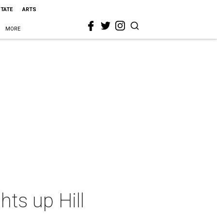
STATE
ARTS
MORE
hts up Hill