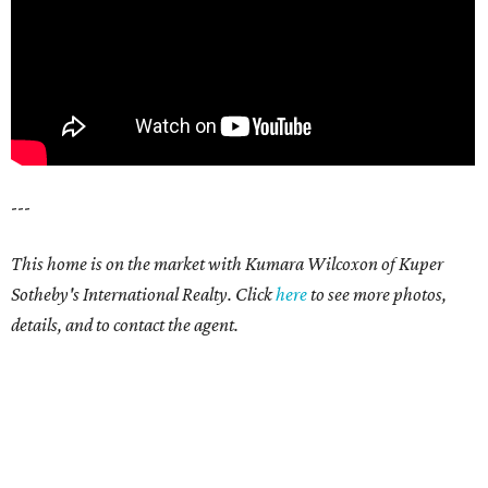
---
This home is on the market with Kumara Wilcoxon of Kuper
Sotheby's International Realty. Click
here
to see more photos,
details, and to contact the agent.