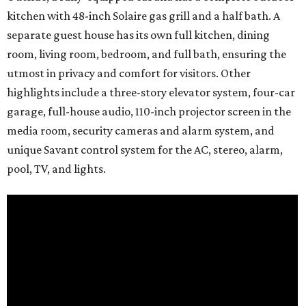
kitchen with 48-inch Solaire gas grill and a half bath. A
separate guest house has its own full kitchen, dining
room, living room, bedroom, and full bath, ensuring the
utmost in privacy and comfort for visitors. Other
highlights include a three-story elevator system, four-car
garage, full-house audio, 110-inch projector screen in the
media room, security cameras and alarm system, and
unique Savant control system for the AC, stereo, alarm,
pool, TV, and lights.