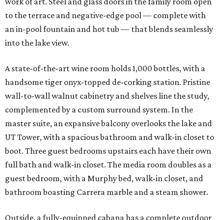
work of art. Steel and glass doors in the family room open
to the terrace and negative-edge pool — complete with
an in-pool fountain and hot tub — that blends seamlessly
into the lake view.
A state-of-the-art wine room holds 1,000 bottles, with a
handsome tiger onyx-topped de-corking station. Pristine
wall-to-wall walnut cabinetry and shelves line the study,
complemented by a custom surround system. In the
master suite, an expansive balcony overlooks the lake and
UT Tower, with a spacious bathroom and walk-in closet to
boot. Three guest bedrooms upstairs each have their own
full bath and walk-in closet. The media room doubles as a
guest bedroom, with a Murphy bed, walk-in closet, and
bathroom boasting Carrera marble and a steam shower.
Outside, a fully-equipped cabana has a complete outdoor