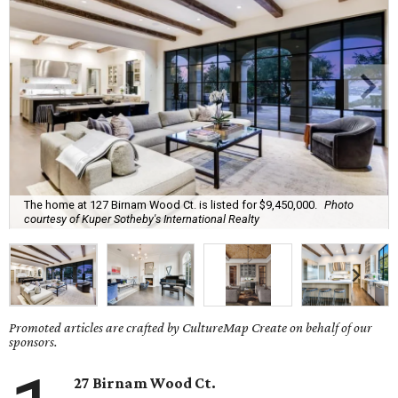
The home at 127 Birnam Wood Ct. is listed for $9,450,000.
Photo
courtesy of Kuper Sotheby's International Realty
Promoted articles are crafted by CultureMap Create on behalf of our
sponsors.
27 Birnam Wood Ct.