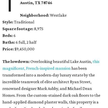
1
Austin, TX
78746
Neighborhood:
Westlake
Style:
Traditional
Square footage:
8,975
Beds:
6
Baths:
6 full, 2 half
Price:
$9,450,000
The lowdown:
Overlooking beautiful Lake Austin,
this
magnificent, French-inspired mansion
has been
transformed into a modern-day luxury estate by the
incredible teamwork of elite architect Ryan Street,
renowned designer Mark Ashby, and Michael Dean
Homes. From the custom-stained dark oak floors to the
hand-applied diamond plaster walls, this property is a