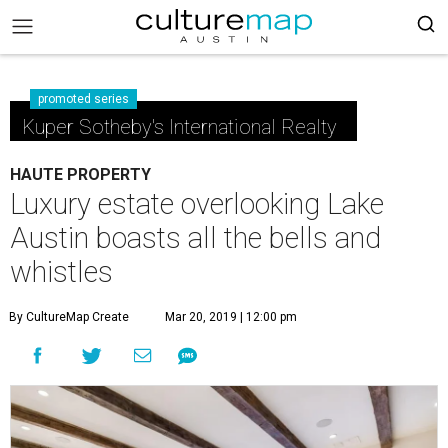
promoted series
Kuper Sotheby's International Realty
HAUTE PROPERTY
Luxury estate overlooking Lake
Austin boasts all the bells and
whistles
By CultureMap Create
Mar 20, 2019 | 12:00 pm