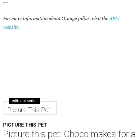
---
For more information about Orange Julius, visit the
APA!
website
.
editorial series
Picture This Pet
PICTURE THIS PET
Picture this pet: Choco makes for a