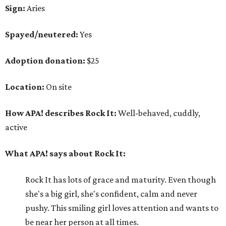
Sign:
Aries
Spayed/neutered:
Yes
Adoption donation:
$25
Location:
On site
How APA! describes Rock It:
Well-behaved, cuddly,
active
What APA! says about Rock It:
Rock It has lots of grace and maturity. Even though
she's a big girl, she's confident, calm and never
pushy. This smiling girl loves attention and wants to
be near her person at all times.