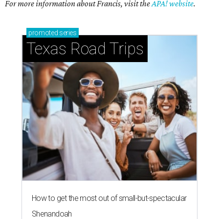
For more information about Francis, visit the
APA! website
.
promoted
series
Texas Road Trips
How to get the most out of small-but-spectacular
Shenandoah