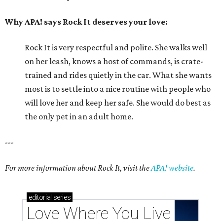
Why APA! says Rock It deserves your love:
Rock It is very respectful and polite. She walks well
on her leash, knows a host of commands, is crate-
trained and rides quietly in the car. What she wants
most is to settle into a nice routine with people who
will love her and keep her safe. She would do best as
the only pet in an adult home.
---
For more information about Rock It, visit the
APA! website
.
editorial
series
Love Where You Live