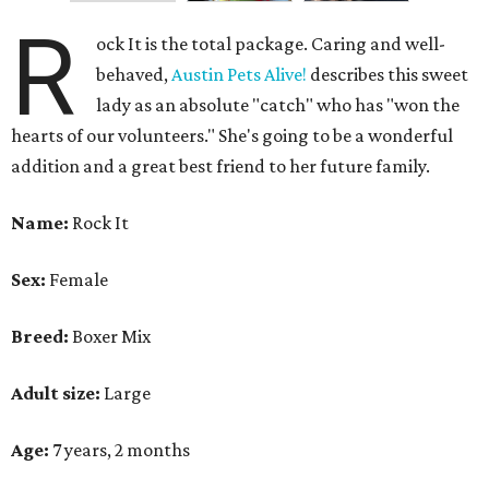
R
ock It is the total package. Caring and well-
behaved,
Austin Pets Alive!
describes this sweet
lady as an absolute "catch" who has "won the
hearts of our volunteers." She's going to be a wonderful
addition and a great best friend to her future family.
Name:
Rock It
Sex:
Female
Breed:
Boxer Mix
Adult size:
Large
Age:
7 years, 2 months