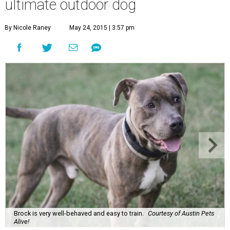
ultimate outdoor dog
By Nicole Raney
May 24, 2015 | 3:57 pm
Brock is very well-behaved and easy to train.
Courtesy of Austin Pets
Alive!