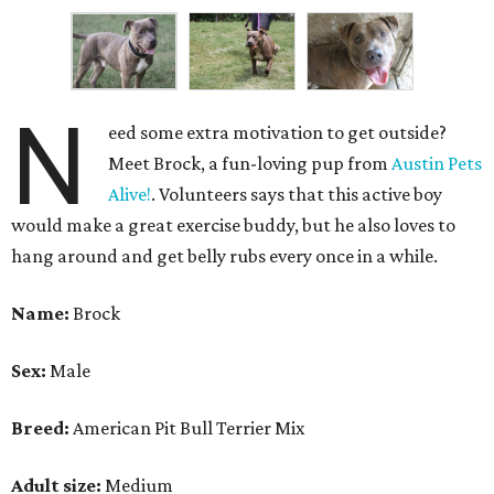
N
eed some extra motivation to get outside?
Meet Brock, a fun-loving pup from
Austin Pets
Alive!
. Volunteers says that this active boy
would make a great exercise buddy, but he also loves to
hang around and get belly rubs every once in a while.
Name:
Brock
Sex:
Male
Breed:
American Pit Bull Terrier Mix
Adult size:
Medium