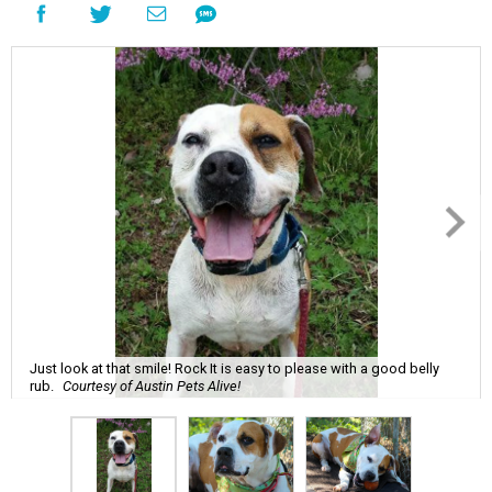
Just look at that smile! Rock It is easy to please with a good belly
rub.
Courtesy of Austin Pets Alive!