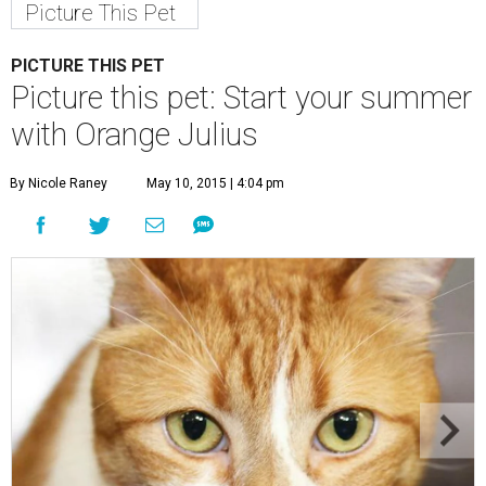
Picture This Pet
PICTURE THIS PET
Picture this pet: Start your summer
with Orange Julius
By Nicole Raney
May 10, 2015 | 4:04 pm