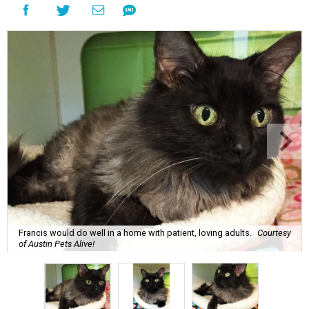
Francis would do well in a home with patient, loving adults.
Courtesy
of Austin Pets Alive!