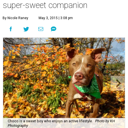
super-sweet companion
By Nicole Raney
May 3, 2015 | 3:08 pm
Choco is a sweet boy who enjoys an active lifestyle.
Photo by KH
Photography