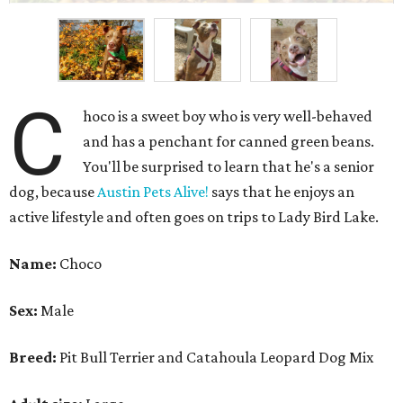
C
hoco is a sweet boy who is very well-behaved
and has a penchant for canned green beans.
You'll be surprised to learn that he's a senior
dog, because
Austin Pets Alive!
says that he enjoys an
active lifestyle and often goes on trips to Lady Bird Lake.
Name:
Choco
Sex:
Male
Breed:
Pit Bull Terrier and Catahoula Leopard Dog Mix