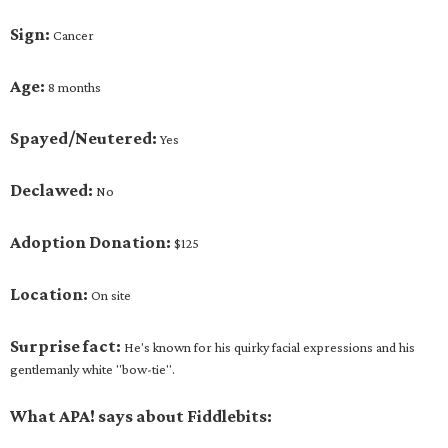
Sign:
Cancer
Age:
8 months
Spayed/Neutered:
Yes
Declawed:
No
Adoption Donation:
$125
Location:
On site
Surprise fact:
He's known for his quirky facial expressions and his
gentlemanly white "bow-tie".
What APA! says about Fiddlebits: