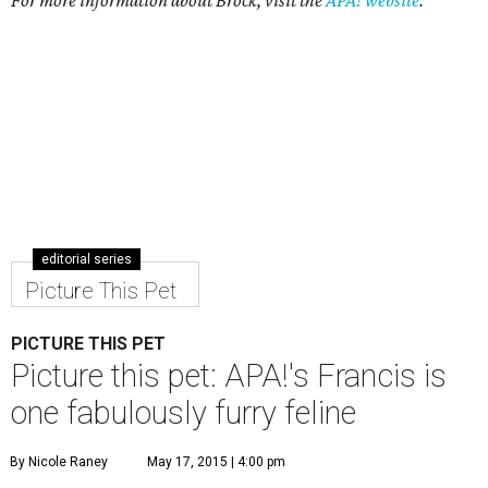
For more information about Brock, visit the
APA! website
.
editorial series
Picture This Pet
PICTURE THIS PET
Picture this pet: APA!'s Francis is
one fabulously furry feline
By Nicole Raney
May 17, 2015 | 4:00 pm