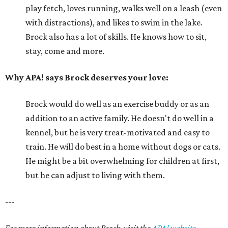
play fetch, loves running, walks well on a leash (even
with distractions), and likes to swim in the lake.
Brock also has a lot of skills. He knows how to sit,
stay, come and more.
Why APA! says Brock deserves your love:
Brock would do well as an exercise buddy or as an
addition to an active family. He doesn't do well in a
kennel, but he is very treat-motivated and easy to
train. He will do best in a home without dogs or cats.
He might be a bit overwhelming for children at first,
but he can adjust to living with them.
---