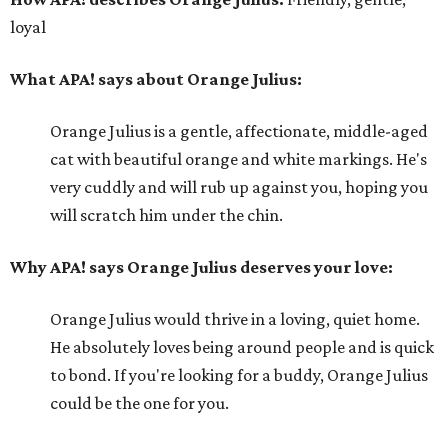
loyal
What APA! says about Orange Julius:
Orange Julius is a gentle, affectionate, middle-aged
cat with beautiful orange and white markings. He's
very cuddly and will rub up against you, hoping you
will scratch him under the chin.
Why APA! says Orange Julius deserves your love:
Orange Julius would thrive in a loving, quiet home.
He absolutely loves being around people and is quick
to bond. If you're looking for a buddy, Orange Julius
could be the one for you.