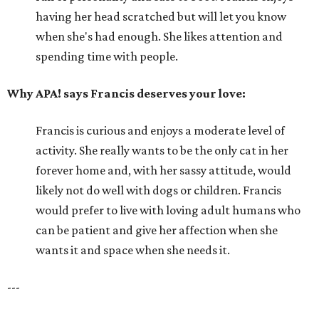
having her head scratched but will let you know
when she's had enough. She likes attention and
spending time with people.
Why APA! says Francis deserves your love:
Francis is curious and enjoys a moderate level of
activity. She really wants to be the only cat in her
forever home and, with her sassy attitude, would
likely not do well with dogs or children. Francis
would prefer to live with loving adult humans who
can be patient and give her affection when she
wants it and space when she needs it.
---