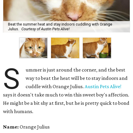
Beat the summer heat and stay indoors cuddling with Orange
Julius.
Courtesy of Austin Pets Alive!
S
ummer is just around the corner, and the best
way to beat the heat will be to stay indoors and
cuddle with Orange Julius.
Austin Pets Alive!
says it doesn't take much to win this sweet boy's affection.
He might be a bit shy at first, but he is pretty quick to bond
with humans.
Name:
Orange Julius