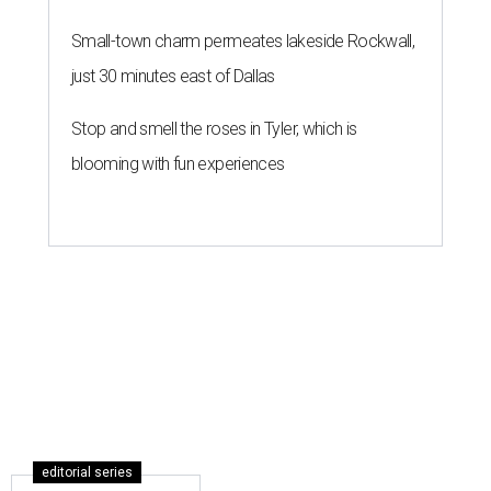
Small-town charm permeates lakeside Rockwall,
just 30 minutes east of Dallas
Stop and smell the roses in Tyler, which is
blooming with fun experiences
editorial series