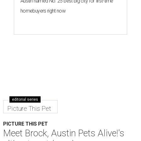
Austin named No. 25 best big city for first-time
homebuyers right now
editorial series
Picture This Pet
PICTURE THIS PET
Meet Brock, Austin Pets Alive!'s