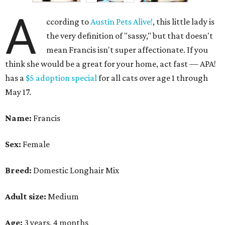
A
ccording to
Austin Pets Alive!
, this little lady is
the very definition of "sassy," but that doesn't
mean Francis isn't super affectionate. If you
think she would be a great for your home, act fast — APA!
has a
$5 adoption special
for all cats over age 1 through
May 17.
Name:
Francis
Sex:
Female
Breed:
Domestic Longhair Mix
Adult size:
Medium
Age:
3 years, 4 months