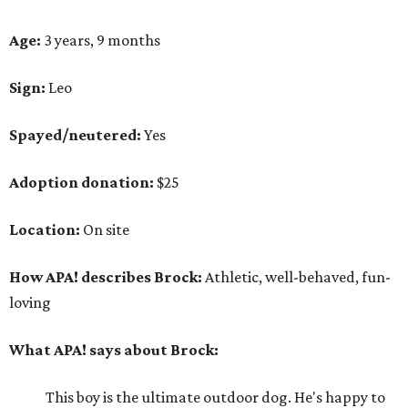
Age:
3 years, 9 months
Sign:
Leo
Spayed/neutered:
Yes
Adoption donation:
$25
Location:
On site
How APA! describes Brock:
Athletic, well-behaved, fun-
loving
What APA! says about Brock:
This boy is the ultimate outdoor dog. He's happy to