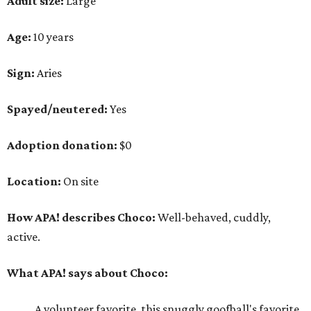
Adult size:
Large
Age:
10 years
Sign:
Aries
Spayed/neutered:
Yes
Adoption donation:
$0
Location:
On site
How APA! describes Choco:
Well-behaved, cuddly,
active.
What APA! says about Choco:
A volunteer favorite, this snuggly goofball's favorite