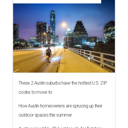
These 2 Austin suburbs have the hottest U.S. ZIP
codes to move to
How Austin homeowners are sprucing up their
outdoor spaces this summer