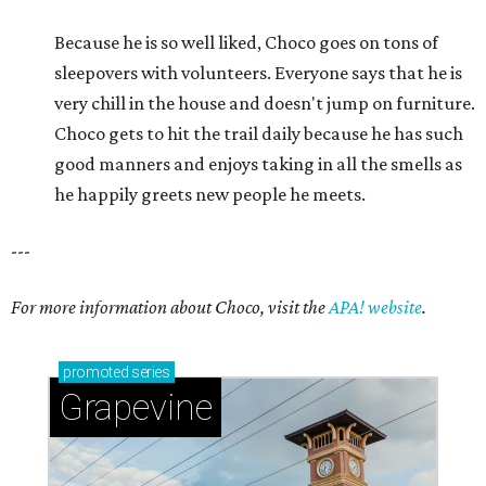
For more information about Choco, visit the
APA! website
.
promoted
series
Grapevine
Sip, shop, and explore your way through summer
adventures in Grapevine