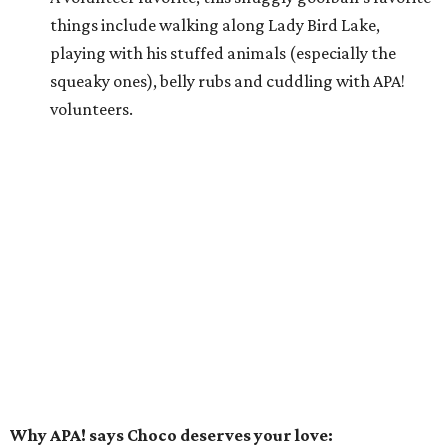
things include walking along Lady Bird Lake,
playing with his stuffed animals (especially the
squeaky ones), belly rubs and cuddling with APA!
volunteers.
Why APA! says Choco deserves your love:
Because he is so well liked, Choco goes on tons of
sleepovers with volunteers. Everyone says that he is
very chill in the house and doesn't jump on furniture.
Choco gets to hit the trail daily because he has such
good manners and enjoys taking in all the smells as
he happily greets new people he meets.
---