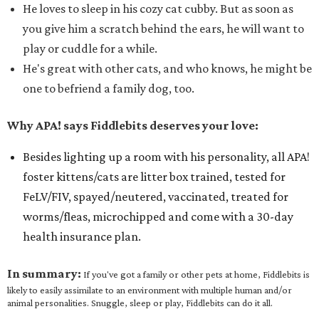
He loves to sleep in his cozy cat cubby. But as soon as
you give him a scratch behind the ears, he will want to
play or cuddle for a while.
He's great with other cats, and who knows, he might be
one to befriend a family dog, too.
Why APA! says Fiddlebits deserves your love:
Besides lighting up a room with his personality, all APA!
foster kittens/cats are litter box trained, tested for
FeLV/FIV, spayed/neutered, vaccinated, treated for
worms/fleas, microchipped and come with a 30-day
health insurance plan.
In summary:
If you've got a family or other pets at home, Fiddlebits is
likely to easily assimilate to an environment with multiple human and/or
animal personalities. Snuggle, sleep or play, Fiddlebits can do it all.