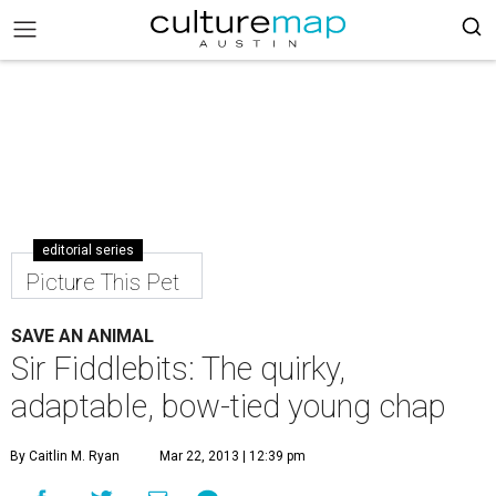
editorial series
Picture This Pet
SAVE AN ANIMAL
Sir Fiddlebits: The quirky,
adaptable, bow-tied young chap
By Caitlin M. Ryan
Mar 22, 2013 | 12:39 pm