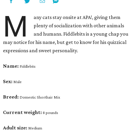
M
any cats stay onsite at APA!, giving them
plenty of socialization with other animals
and humans.
Fiddlebits
is a young chap you
may notice for his name, but get to know for his quizzical
expressions and sweet personality.
Name:
Fiddlebits
Sex:
Male
Breed:
Domestic Shorthair Mix
Current weight:
8 pounds
Adult size:
Medium