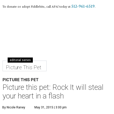
512-961-6519
To donate or adopt Fiddlebits, call APA! today at
.
editorial series
Picture This Pet
PICTURE THIS PET
Picture this pet: Rock It will steal
your heart in a flash
By Nicole Raney
May 31, 2015 | 3:00 pm