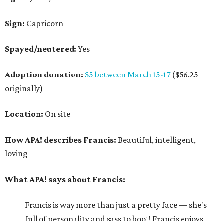
Sign:
Capricorn
Spayed/neutered:
Yes
Adoption donation:
$5 between March 15-17
($56.25
originally)
Location:
On site
How APA! describes Francis:
Beautiful, intelligent,
loving
What APA! says about Francis:
Francis is way more than just a pretty face — she's
full of personality and sass to boot! Francis enjoys