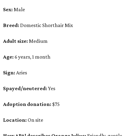
Sex:
Male
Breed:
Domestic Shorthair Mix
Adult size:
Medium
Age:
6 years, 1 month
Sign:
Aries
Spayed/neutered:
Yes
Adoption donation:
$75
Location:
On site
How APA! describes Orange Julius:
Friendly, gentle,