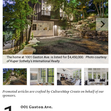
The home at 1001 Gaston Ave. is listed for $4,450,000.
Photo courtesy
of Kuper Sotheby's International Realty
Promoted articles are crafted by CultureMap Create on behalf of our
sponsors.
001 Gaston Ave.