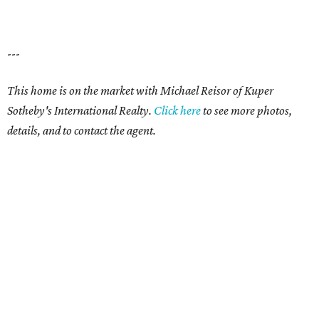
---
This home is on the market with Michael Reisor of Kuper
Sotheby's International Realty.
Click here
to see more photos,
details, and to contact the agent.