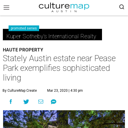
promoted series
Kuper Sotheby's International Realty
HAUTE PROPERTY
Stately Austin estate near Pease
Park exemplifies sophisticated
living
By CultureMap Create
Mar 23, 2020 | 4:30 pm