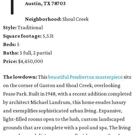
1
Austin, TX 78703
Neighborhood:
Shoal Creek
Style:
Traditional
Square footage:
5,531
Beds:
5
Baths:
5 full, 2 partial
Price:
$4,450,000
The lowdown:
This
beautiful Pemberton masterpiece
sits
on the corner of Gaston and Shoal Creek, overlooking
Pease Park. Built in 1948, with a recent addition completed
by architect Michael Landrum, this home exudes luxury
and exemplifies sophisticated urban living. Expansive,
light-filled rooms open to the lush, custom landscaped
grounds that are complete with a pool and spa. The living