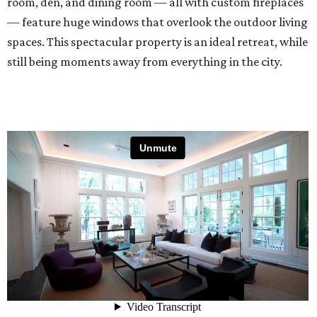
room, den, and dining room — all with custom fireplaces
— feature huge windows that overlook the outdoor living
spaces. This spectacular property is an ideal retreat, while
still being moments away from everything in the city.