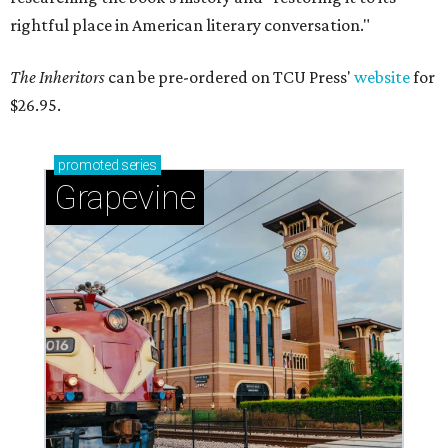
rightful place in American literary conversation."
The Inheritors
can be pre-ordered on TCU Press'
website
for
$26.95.
promoted
series
Grapevine