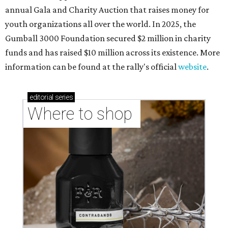
annual Gala and Charity Auction that raises money for
youth organizations all over the world. In 2025, the
Gumball 3000 Foundation secured $2 million in charity
funds and has raised $10 million across its existence. More
information can be found at the rally's official
website
.
editorial
series
Where to shop 