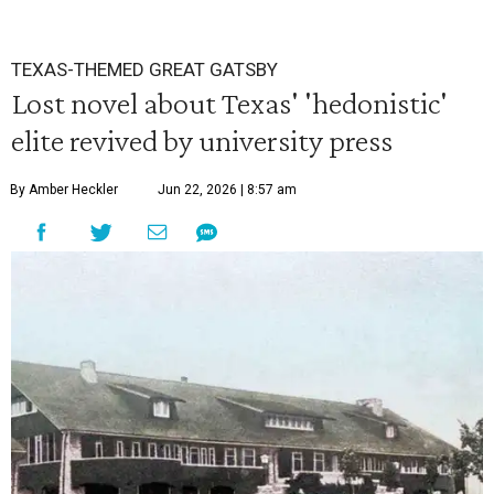
TEXAS-THEMED GREAT GATSBY
Lost novel about Texas' 'hedonistic'
elite revived by university press
By Amber Heckler
Jun 22, 2026 | 8:57 am