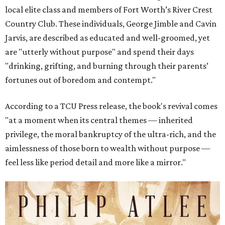
local elite class and members of Fort Worth’s River Crest
Country Club. These individuals, George Jimble and Cavin
Jarvis, are described as educated and well-groomed, yet
are "utterly without purpose" and spend their days
"drinking, grifting, and burning through their parents’
fortunes out of boredom and contempt."
According to a TCU Press release, the book's revival comes
"at a moment when its central themes — inherited
privilege, the moral bankruptcy of the ultra-rich, and the
aimlessness of those born to wealth without purpose —
feel less like period detail and more like a mirror."