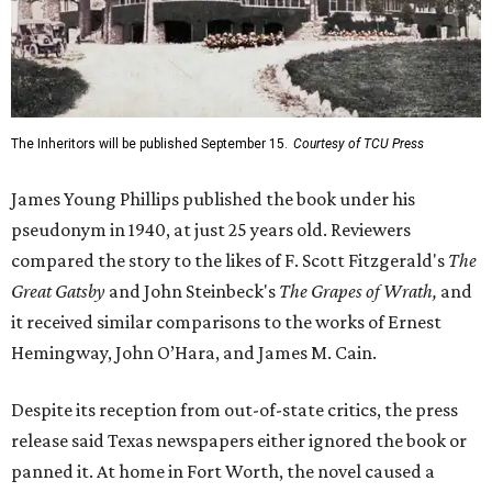
The Inheritors will be published September 15.
Courtesy of TCU Press
James Young Phillips published the book under his
pseudonym in 1940, at just 25 years old. Reviewers
compared the story to the likes of F. Scott Fitzgerald's
The
Great Gatsby
and John Steinbeck's
The Grapes of Wrath
,
and
it received similar comparisons to the works of Ernest
Hemingway, John O’Hara, and James M. Cain.
Despite its reception from out-of-state critics, the press
release said Texas newspapers either ignored the book or
panned it. At home in Fort Worth, the novel caused a