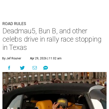
ROAD RULES
Deadmau5, Bun B, and other
celebs drive in rally race stopping
in Texas
By Jef Rouner
Apr 29, 2026 | 11:02 am