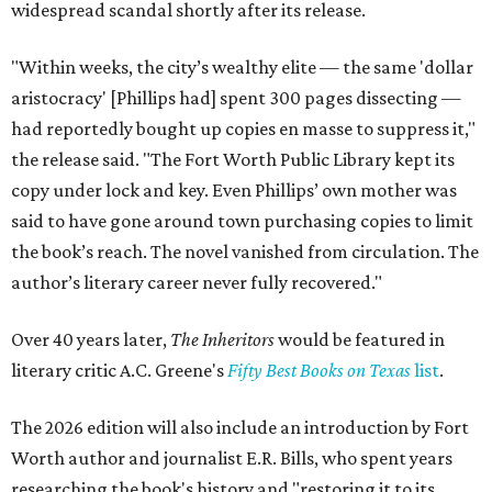
widespread scandal shortly after its release.
"Within weeks, the city’s wealthy elite — the same 'dollar
aristocracy' [Phillips had] spent 300 pages dissecting —
had reportedly bought up copies en masse to suppress it,"
the release said. "The Fort Worth Public Library kept its
copy under lock and key. Even Phillips’ own mother was
said to have gone around town purchasing copies to limit
the book’s reach. The novel vanished from circulation. The
author’s literary career never fully recovered."
Over 40 years later,
The Inheritors
would be featured in
literary critic A.C. Greene's
Fifty Best Books on Texas
list
.
The 2026 edition will also include an introduction by Fort
Worth author and journalist E.R. Bills, who spent years
researching the book's history and "restoring it to its