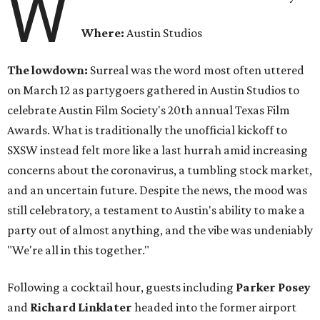
W
Where:
Austin Studios
The lowdown:
Surreal was the word most often uttered
on March 12 as partygoers gathered in Austin Studios to
celebrate Austin Film Society's 20th annual Texas Film
Awards. What is traditionally the unofficial kickoff to
SXSW instead felt more like a last hurrah amid increasing
concerns about the coronavirus, a tumbling stock market,
and an uncertain future. Despite the news, the mood was
still celebratory, a testament to Austin's ability to make a
party out of almost anything, and the vibe was undeniably
"We're all in this together."
Following a cocktail hour, guests including
Parker Posey
and
Richard Linklater
headed into the former airport