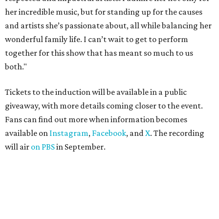
her incredible music, but for standing up for the causes
and artists she’s passionate about, all while balancing her
wonderful family life. I can’t wait to get to perform
together for this show that has meant so much to us
both."
Tickets to the induction will be available in a public
giveaway, with more details coming closer to the event.
Fans can find out more when information becomes
available on
Instagram
,
Facebook
, and
X
. The recording
will air
on PBS
in September.