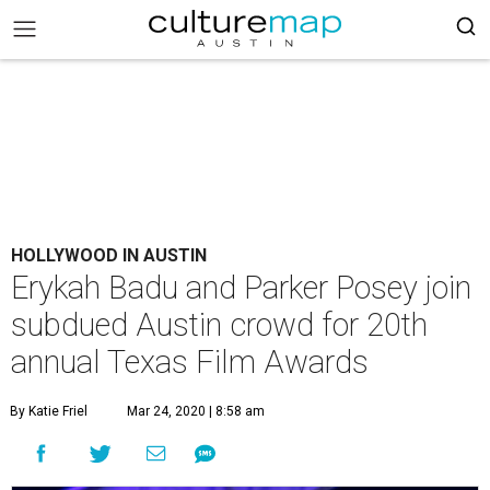
HOLLYWOOD IN AUSTIN
Erykah Badu and Parker Posey join
subdued Austin crowd for 20th
annual Texas Film Awards
By Katie Friel
Mar 24, 2020 | 8:58 am