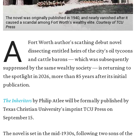
The novel was originally published in 1940, and nearly vanished after it
caused a scandal among Fort Worth's wealthy elite.
Courtesy of TCU
Press
A
Fort Worth author's scathing debut novel
dissecting entitled heirs of the city's oil tycoons
and cattle barons — which was subsequently
suppressed by the same wealthy society — is returning to
the spotlight in 2026, more than 85 years after its initial
publication.
The Inheritors
by Philip Atlee will be formally published by
Texas Christian University's imprint TCU Press on
September 15.
The novel is set in the mid-1930s, following two sons of the