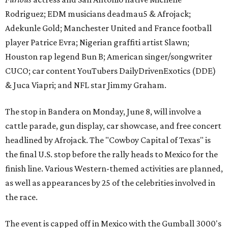
Rodriguez; EDM musicians deadmau5 & Afrojack;
Adekunle Gold; Manchester United and France football
player Patrice Evra; Nigerian graffiti artist Slawn;
Houston rap legend Bun B; American singer/songwriter
CUCO; car content YouTubers DailyDrivenExotics (DDE)
& Juca Viapri; and NFL star Jimmy Graham.
The stop in Bandera on Monday, June 8, will involve a
cattle parade, gun display, car showcase, and free concert
headlined by Afrojack. The "Cowboy Capital of Texas" is
the final U.S. stop before the rally heads to Mexico for the
finish line. Various Western-themed activities are planned,
as well as appearances by 25 of the celebrities involved in
the race.
The event is capped off in Mexico with the Gumball 3000's