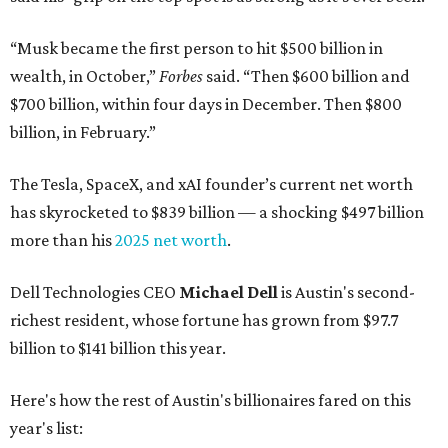
“Musk became the first person to hit $500 billion in
wealth, in October,”
Forbes
said. “Then $600 billion and
$700 billion, within four days in December. Then $800
billion, in February.”
The Tesla, SpaceX, and xAI founder’s current net worth
has skyrocketed to $839 billion — a shocking $497 billion
more than his
2025 net worth
.
Dell Technologies CEO
Michael Dell
is Austin's second-
richest resident, whose fortune has grown from $97.7
billion to $141 billion this year.
Here's how the rest of Austin's billionaires fared on this
year's list: