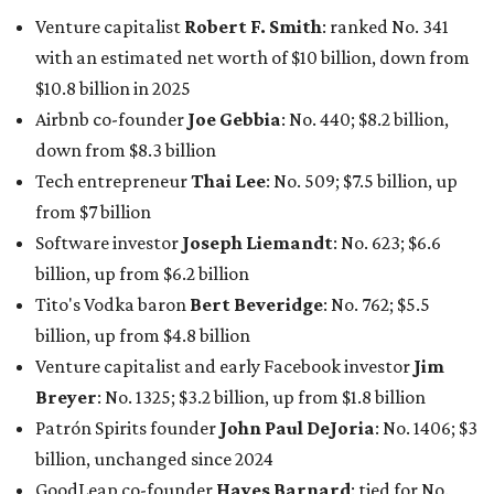
Venture capitalist
Robert F. Smith
: ranked No. 341
with an estimated net worth of $10 billion, down from
$10.8 billion in 2025
Airbnb co-founder
Joe Gebbia
: No. 440; $8.2 billion,
down from $8.3 billion
Tech entrepreneur
Thai Lee
: No. 509; $7.5 billion, up
from $7 billion
Software investor
Joseph Liemandt
: No. 623; $6.6
billion, up from $6.2 billion
Tito's Vodka baron
Bert Beveridge
: No. 762; $5.5
billion, up from $4.8 billion
Venture capitalist and early Facebook investor
Jim
Breyer
: No. 1325; $3.2 billion, up from $1.8 billion
Patrón Spirits founder
John Paul DeJoria
: No. 1406; $3
billion, unchanged since 2024
GoodLeap co-founder
Hayes Barnard
: tied for No.