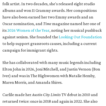
folk artist. In two decades, she's released eight studio
albums and won 11 Grammy awards. Her compositions
have also been earned her two Emmy awards and an
Oscar nomination, and
Time
magazine named her one of
its
2026 Women of the Year
, noting her musical pushback
against sexism. She founded the
Looking Out Foundation
to help support grassroots causes, including a current
campaign for immigrant rights.
She has collaborated with many music legends including
Elton John in 2026, Joni Mitchell, and Justin Vernon (Bon
Iver) and was in The Highwomen with Natalie Hemby,
Maren Morris, and Amanda Shires.
Carlile made her
Austin City Limits
TV debut in 2010 and
returned twice: once in 2018 and again in 2022. She also