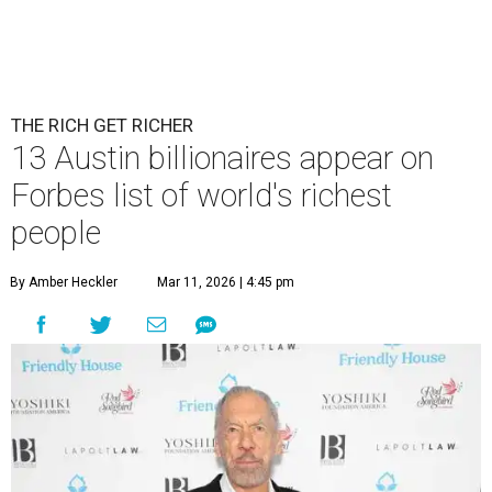
THE RICH GET RICHER
13 Austin billionaires appear on
Forbes list of world's richest
people
By Amber Heckler
Mar 11, 2026 | 4:45 pm