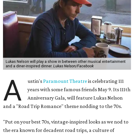
Lukas Nelson will play a show in between other musical entertainment
and a diner-inspired dinner.
Lukas Nelson/Facebook
A
ustin's
Paramount Theatre
is celebrating 111
years with some famous friends May 9. Its 111th
Anniversary Gala, will feature Lukas Nelson
and a "Road Trip Romance" theme nodding to the 70s.
"Put on your best 70s, vintage-inspired looks as we nod to
the era known for decadent road trips, a culture of