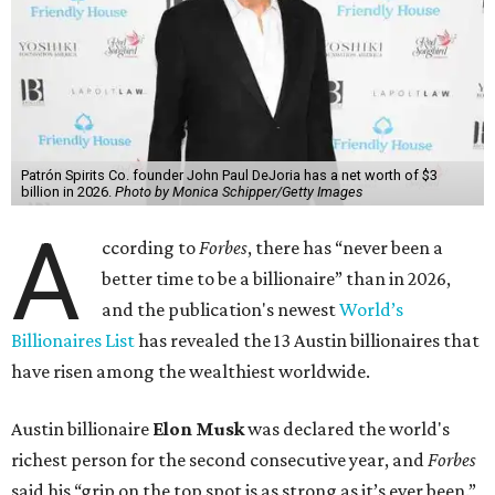
Patrón Spirits Co. founder John Paul DeJoria has a net worth of $3
billion in 2026.
Photo by Monica Schipper/Getty Images
A
ccording to
Forbes
, there has “never been a
better time to be a billionaire” than in 2026,
and the publication's newest
World’s
Billionaires List
has revealed the 13 Austin billionaires that
have risen among the wealthiest worldwide.
Austin billionaire
Elon Musk
was declared the world's
richest person for the second consecutive year, and
Forbes
said his “grip on the top spot is as strong as it’s ever been.”