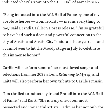
inducted Sheryl Crow into the ACL Hall of Fame in 2022.
“Being inducted into the ACL Hall of Fame by one of my
absolute heroes — Bonnie Raitt — means everything to
me,” said Brandi Carlile in a press release. “I’m so grateful
to have had such a deep and powerful connection to the
city of Austin and Austin City Limits all these years — and
I cannot
wait
to hit the Moody stage in July to celebrate
this immense honor.”
Carlile will perform some of her most-loved songs and
selections from her 2025 album
Returning to Myself
, and
Raitt will also perform her own tribute to Carlile's music.
"I’m thrilled to induct my friend Brandi into the ACL Hall
of Fame,” said Raitt. “She is truly one of our most
respected and impactful artists. I admire her not only for