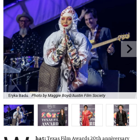
Eryka Badu.
Photo by Maggie Boyd/Austin Film Society
hat:
Texas Film Awards 20th anniversary