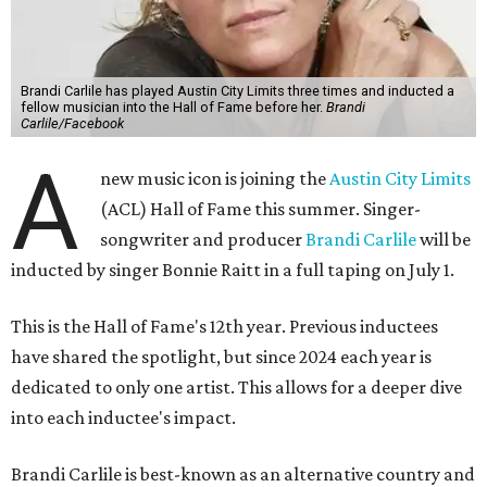
Brandi Carlile has played Austin City Limits three times and inducted a
fellow musician into the Hall of Fame before her.
Brandi
Carlile/Facebook
A
new music icon is joining the
Austin City Limits
(ACL) Hall of Fame this summer. Singer-
songwriter and producer
Brandi Carlile
will be
inducted by singer Bonnie Raitt in a full taping on July 1.
This is the Hall of Fame's 12th year. Previous inductees
have shared the spotlight, but since 2024 each year is
dedicated to only one artist. This allows for a deeper dive
into each inductee's impact.
Brandi Carlile is best-known as an alternative country and