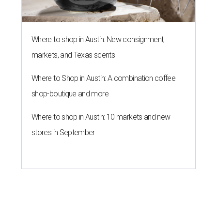
Where to shop in Austin: New consignment,
markets, and Texas scents
Where to Shop in Austin: A combination coffee
shop-boutique and more
Where to shop in Austin: 10 markets and new
stores in September