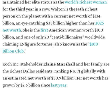
maintained her elite status as the
world’s richest woman
for the third year in a row. Walton is the 14th richest
person on the planet with a current net worth of $134
billion, an eye-catching $33 billion higher than her
2025
net worth
. She is the
first
American woman worth $100
billion, and one of only 20 “centi-billionaires” worldwide
claiming 12-figure fortunes, also known as the "
$100
Billion Club
."
Koch Inc. stakeholder
Elaine Marshall
and her family are
the richest Dallas residents, ranking No. 71 globally with
an estimated net worth of $30.9 billion. Her net worth has
grown by $2.6 billion since
last year
.