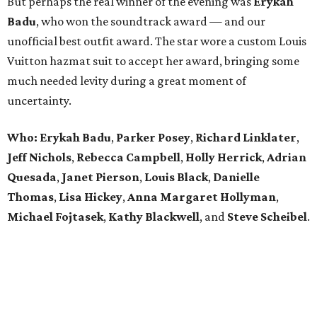
But perhaps the real winner of the evening was
Erykah
Badu
, who won the soundtrack award — and our
unofficial best outfit award. The star wore a custom Louis
Vuitton hazmat suit to accept her award, bringing some
much needed levity during a great moment of
uncertainty.
Who: Erykah Badu
,
Parker
Posey
,
Richard
Linklater
,
Jeff
Nichols
,
Rebecca
Campbell
,
Holly
Herrick
,
Adrian
Quesada
,
Janet
Pierson
,
Louis
Black
,
Danielle
Thomas
,
Lisa
Hickey
,
Anna
Margaret
Hollyman
,
Michael
Fojtasek
,
Kathy
Blackwell
, and
Steve
Scheibel
.