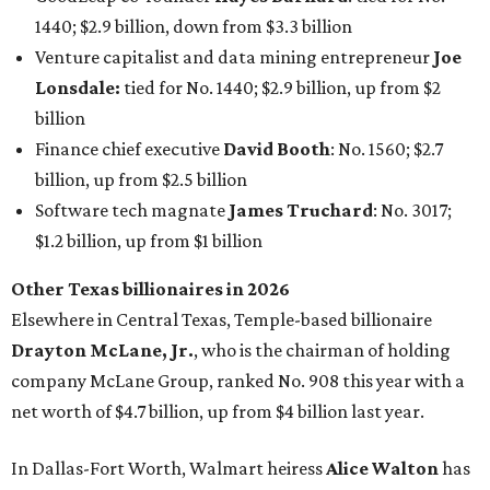
1440; $2.9 billion, down from $3.3 billion
Venture capitalist and data mining entrepreneur
Joe
Lonsdale:
tied for No. 1440; $2.9 billion, up from $2
billion
Finance chief executive
David Booth
: No. 1560; $2.7
billion, up from $2.5 billion
Software tech magnate
James Truchard
: No. 3017;
$1.2 billion, up from $1 billion
Other Texas billionaires in 2026
Elsewhere in Central Texas, Temple-based billionaire
Drayton McLane, Jr.
, who is the chairman of holding
company McLane Group, ranked No. 908 this year with a
net worth of $4.7 billion, up from $4 billion last year.
In Dallas-Fort Worth, Walmart heiress
Alice Walton
has