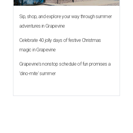
Sip, shop, and explore your way through summer
adventures in Grapevine
Celebrate 40 jolly days of festive Christmas
magic in Grapevine
Grapevine's nonstop schedule of fun promises a
'dino-mite' summer