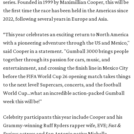
series. Founded in 1999 by Maximillian Cooper, this will be
the first time the race has been held in the Americas since
2022, following several years in Europe and Asia.
“This year celebrates an exciting return to North America
with a pioneering adventure through the US and Mexico,"
said Cooper in a statement. "Gumball 3000 brings people
together through its passion for cars, music, and
entertainment, and crossing the finish line in Mexico City
before the FIFA World Cup 26 opening match takes things
to the next level! Supercars, concerts, and the football
World Cup…what an incredible action-packed Gumball
week this will be!"
Celebrity participants this year include Cooper and his
Grammy-winning Ruff Ryders rapper wife, EVE;
Fast &
Furious
actress and San Antonio native Michelle