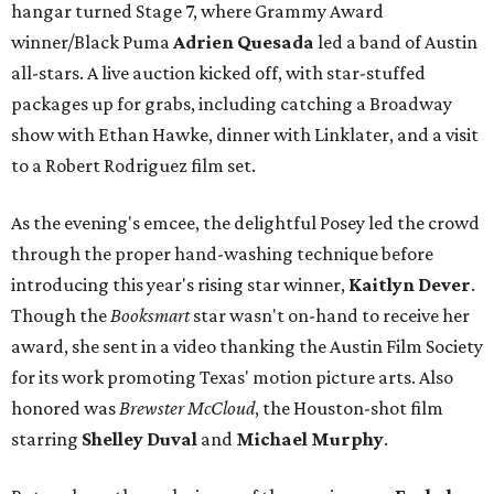
hangar turned Stage 7, where Grammy Award
winner/Black Puma
Adrien Quesada
led a band of Austin
all-stars. A live auction kicked off, with star-stuffed
packages up for grabs, including catching a Broadway
show with Ethan Hawke, dinner with Linklater, and a visit
to a Robert Rodriguez film set.
As the evening's emcee, the delightful Posey led the crowd
through the proper hand-washing technique before
introducing this year's rising star winner,
Kaitlyn Dever
.
Though the
Booksmart
star wasn't on-hand to receive her
award, she sent in a video thanking the Austin Film Society
for its work promoting Texas' motion picture arts. Also
honored was
Brewster McCloud
, the Houston-shot film
starring
Shelley Duval
and
Michael Murphy
.