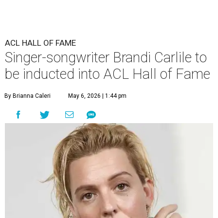
ACL HALL OF FAME
Singer-songwriter Brandi Carlile to
be inducted into ACL Hall of Fame
By Brianna Caleri
May 6, 2026 | 1:44 pm