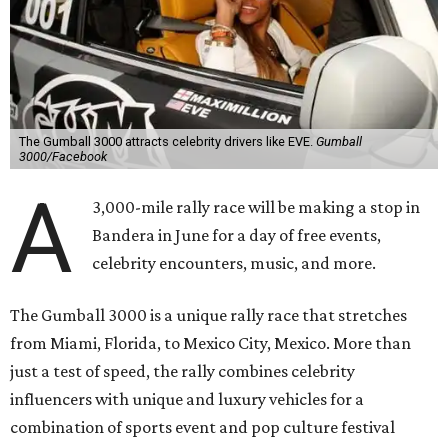
The Gumball 3000 attracts celebrity drivers like EVE.
Gumball
3000/Facebook
A
3,000-mile rally race will be making a stop in
Bandera in June for a day of free events,
celebrity encounters, music, and more.
The Gumball 3000 is a unique rally race that stretches
from Miami, Florida, to Mexico City, Mexico. More than
just a test of speed, the rally combines celebrity
influencers with unique and luxury vehicles for a
combination of sports event and pop culture festival