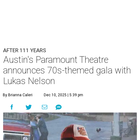
AFTER 111 YEARS
Austin's Paramount Theatre
announces 70s-themed gala with
Lukas Nelson
By Brianna Caleri
Dec 10, 2025 | 5:39 pm