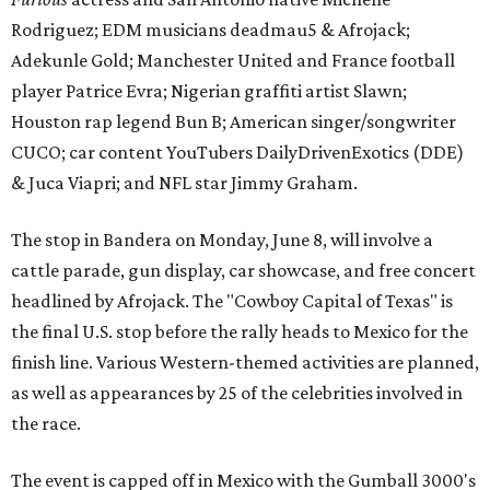
Rodriguez; EDM musicians deadmau5 & Afrojack;
Adekunle Gold; Manchester United and France football
player Patrice Evra; Nigerian graffiti artist Slawn;
Houston rap legend Bun B; American singer/songwriter
CUCO; car content YouTubers DailyDrivenExotics (DDE)
& Juca Viapri; and NFL star Jimmy Graham.
The stop in Bandera on Monday, June 8, will involve a
cattle parade, gun display, car showcase, and free concert
headlined by Afrojack. The "Cowboy Capital of Texas" is
the final U.S. stop before the rally heads to Mexico for the
finish line. Various Western-themed activities are planned,
as well as appearances by 25 of the celebrities involved in
the race.
The event is capped off in Mexico with the Gumball 3000's