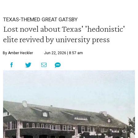
TEXAS-THEMED GREAT GATSBY
Lost novel about Texas' 'hedonistic'
elite revived by university press
By Amber Heckler
Jun 22, 2026 | 8:57 am