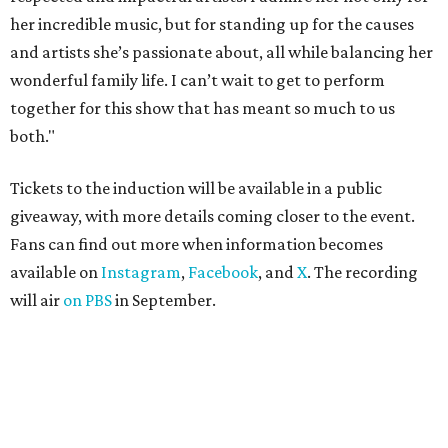
her incredible music, but for standing up for the causes
and artists she’s passionate about, all while balancing her
wonderful family life. I can’t wait to get to perform
together for this show that has meant so much to us
both."
Tickets to the induction will be available in a public
giveaway, with more details coming closer to the event.
Fans can find out more when information becomes
available on
Instagram
,
Facebook
, and
X
. The recording
will air
on PBS
in September.