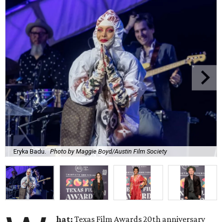
Eryka Badu.
Photo by Maggie Boyd/Austin Film Society
hat:
Texas Film Awards 20th anniversary