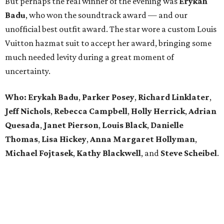
But perhaps the real winner of the evening was
Erykah
Badu
, who won the soundtrack award — and our
unofficial best outfit award. The star wore a custom Louis
Vuitton hazmat suit to accept her award, bringing some
much needed levity during a great moment of
uncertainty.
Who: Erykah Badu
,
Parker
Posey
,
Richard
Linklater
,
Jeff
Nichols
,
Rebecca
Campbell
,
Holly
Herrick
,
Adrian
Quesada
,
Janet
Pierson
,
Louis
Black
,
Danielle
Thomas
,
Lisa
Hickey
,
Anna
Margaret
Hollyman
,
Michael
Fojtasek
,
Kathy
Blackwell
, and
Steve
Scheibel
.