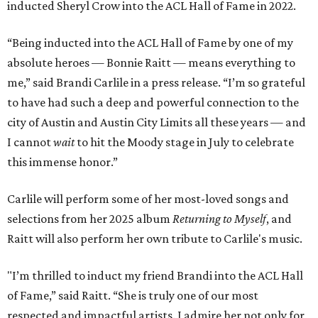
inducted Sheryl Crow into the ACL Hall of Fame in 2022.
“Being inducted into the ACL Hall of Fame by one of my
absolute heroes — Bonnie Raitt — means everything to
me,” said Brandi Carlile in a press release. “I’m so grateful
to have had such a deep and powerful connection to the
city of Austin and Austin City Limits all these years — and
I cannot
wait
to hit the Moody stage in July to celebrate
this immense honor.”
Carlile will perform some of her most-loved songs and
selections from her 2025 album
Returning to Myself
, and
Raitt will also perform her own tribute to Carlile's music.
"I’m thrilled to induct my friend Brandi into the ACL Hall
of Fame,” said Raitt. “She is truly one of our most
respected and impactful artists. I admire her not only for