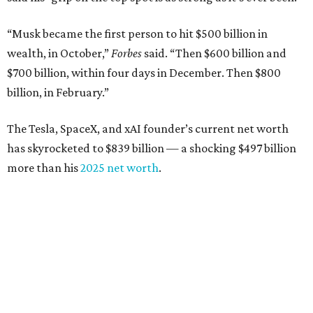
“Musk became the first person to hit $500 billion in
wealth, in October,”
Forbes
said. “Then $600 billion and
$700 billion, within four days in December. Then $800
billion, in February.”
The Tesla, SpaceX, and xAI founder’s current net worth
has skyrocketed to $839 billion — a shocking $497 billion
more than his
2025 net worth
.
Dell Technologies CEO
Michael Dell
is Austin's second-
richest resident, whose fortune has grown from $97.7
billion to $141 billion this year.
Here's how the rest of Austin's billionaires fared on this
year's list: