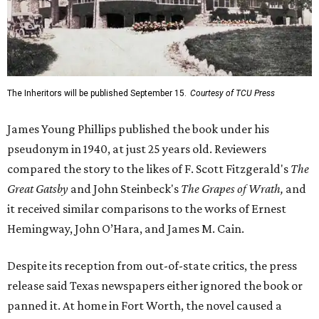
The Inheritors will be published September 15.
Courtesy of TCU Press
James Young Phillips published the book under his
pseudonym in 1940, at just 25 years old. Reviewers
compared the story to the likes of F. Scott Fitzgerald's
The
Great Gatsby
and John Steinbeck's
The Grapes of Wrath
,
and
it received similar comparisons to the works of Ernest
Hemingway, John O’Hara, and James M. Cain.
Despite its reception from out-of-state critics, the press
release said Texas newspapers either ignored the book or
panned it. At home in Fort Worth, the novel caused a