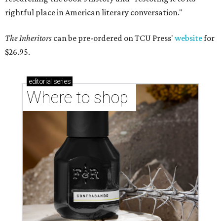
rightful place in American literary conversation."
The Inheritors
can be pre-ordered on TCU Press'
website
for
$26.95.
editorial
series
Where to shop 