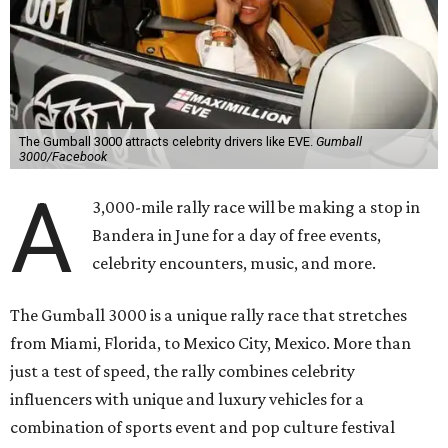
The Gumball 3000 attracts celebrity drivers like EVE.
Gumball
3000/Facebook
A
3,000-mile rally race will be making a stop in
Bandera in June for a day of free events,
celebrity encounters, music, and more.
The Gumball 3000 is a unique rally race that stretches
from Miami, Florida, to Mexico City, Mexico. More than
just a test of speed, the rally combines celebrity
influencers with unique and luxury vehicles for a
combination of sports event and pop culture festival