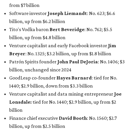
1440; $2.9 billion, down from $3.3 billion
Venture capitalist and data mining entrepreneur
Joe
Lonsdale:
tied for No. 1440; $2.9 billion, up from $2
billion
Finance chief executive
David Booth
: No. 1560; $2.7
billion, up from $2.5 billion
Software tech magnate
James Truchard
: No. 3017;
$1.2 billion, up from $1 billion
Other Texas billionaires in 2026
Elsewhere in Central Texas, Temple-based billionaire
Drayton McLane, Jr.
, who is the chairman of holding
company McLane Group, ranked No. 908 this year with a
net worth of $4.7 billion, up from $4 billion last year.
In Dallas-Fort Worth, Walmart heiress
Alice Walton
has