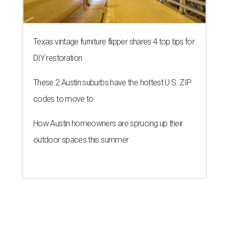
Texas vintage furniture flipper shares 4 top tips for
DIY restoration
These 2 Austin suburbs have the hottest U.S. ZIP
codes to move to
How Austin homeowners are sprucing up their
outdoor spaces this summer