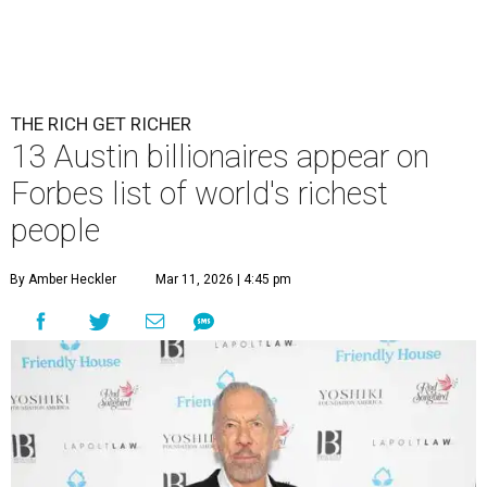
THE RICH GET RICHER
13 Austin billionaires appear on
Forbes list of world's richest
people
By Amber Heckler
Mar 11, 2026 | 4:45 pm