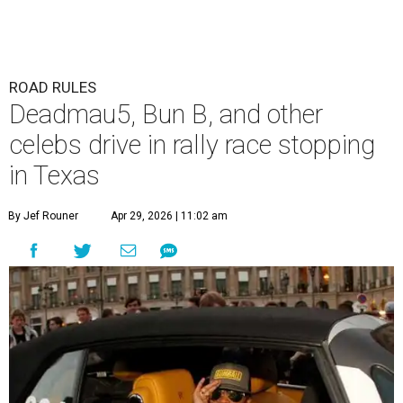
ROAD RULES
Deadmau5, Bun B, and other
celebs drive in rally race stopping
in Texas
By Jef Rouner
Apr 29, 2026 | 11:02 am