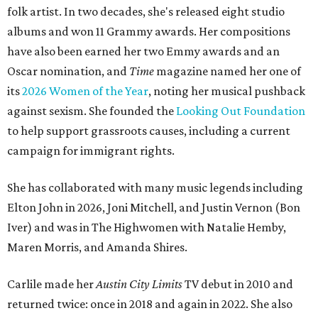
folk artist. In two decades, she's released eight studio
albums and won 11 Grammy awards. Her compositions
have also been earned her two Emmy awards and an
Oscar nomination, and
Time
magazine named her one of
its
2026 Women of the Year
, noting her musical pushback
against sexism. She founded the
Looking Out Foundation
to help support grassroots causes, including a current
campaign for immigrant rights.
She has collaborated with many music legends including
Elton John in 2026, Joni Mitchell, and Justin Vernon (Bon
Iver) and was in The Highwomen with Natalie Hemby,
Maren Morris, and Amanda Shires.
Carlile made her
Austin City Limits
TV debut in 2010 and
returned twice: once in 2018 and again in 2022. She also