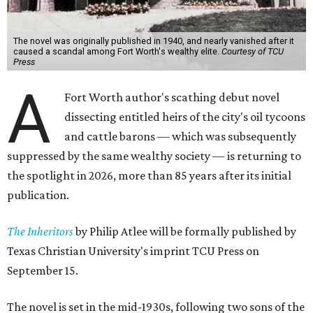
The novel was originally published in 1940, and nearly vanished after it
caused a scandal among Fort Worth's wealthy elite.
Courtesy of TCU
Press
A
Fort Worth author's scathing debut novel
dissecting entitled heirs of the city's oil tycoons
and cattle barons — which was subsequently
suppressed by the same wealthy society — is returning to
the spotlight in 2026, more than 85 years after its initial
publication.
The Inheritors
by Philip Atlee will be formally published by
Texas Christian University's imprint TCU Press on
September 15.
The novel is set in the mid-1930s, following two sons of the