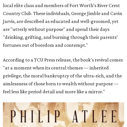
local elite class and members of Fort Worth’s River Crest
Country Club. These individuals, George Jimble and Cavin
Jarvis, are described as educated and well-groomed, yet
are "utterly without purpose" and spend their days
"drinking, grifting, and burning through their parents’
fortunes out of boredom and contempt."
According to a TCU Press release, the book's revival comes
"at a moment when its central themes — inherited
privilege, the moral bankruptcy of the ultra-rich, and the
aimlessness of those born to wealth without purpose —
feel less like period detail and more like a mirror."