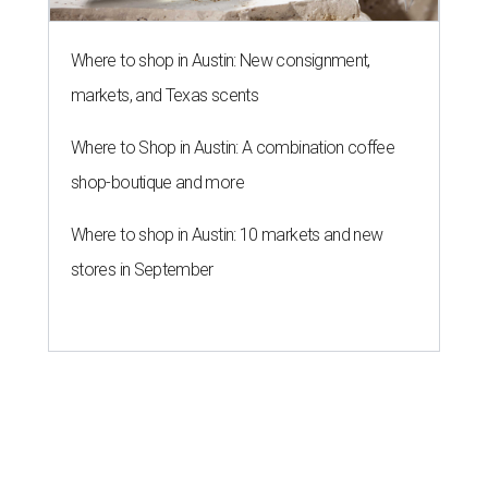
Where to shop in Austin: New consignment,
markets, and Texas scents
Where to Shop in Austin: A combination coffee
shop-boutique and more
Where to shop in Austin: 10 markets and new
stores in September