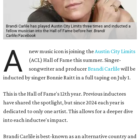
Brandi Carlile has played Austin City Limits three times and inducted a
fellow musician into the Hall of Fame before her.
Brandi
Carlile/Facebook
A
new music icon is joining the
Austin City Limits
(ACL) Hall of Fame this summer. Singer-
songwriter and producer
Brandi Carlile
will be
inducted by singer Bonnie Raitt in a full taping on July 1.
This is the Hall of Fame's 12th year. Previous inductees
have shared the spotlight, but since 2024 each year is
dedicated to only one artist. This allows for a deeper dive
into each inductee's impact.
Brandi Carlile is best-known as an alternative country and