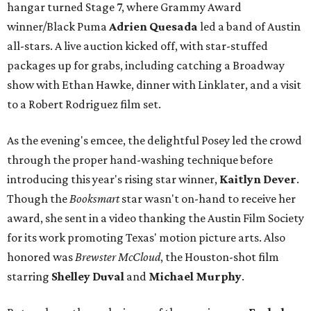
hangar turned Stage 7, where Grammy Award
winner/Black Puma
Adrien Quesada
led a band of Austin
all-stars. A live auction kicked off, with star-stuffed
packages up for grabs, including catching a Broadway
show with Ethan Hawke, dinner with Linklater, and a visit
to a Robert Rodriguez film set.
As the evening's emcee, the delightful Posey led the crowd
through the proper hand-washing technique before
introducing this year's rising star winner,
Kaitlyn Dever
.
Though the
Booksmart
star wasn't on-hand to receive her
award, she sent in a video thanking the Austin Film Society
for its work promoting Texas' motion picture arts. Also
honored was
Brewster McCloud
, the Houston-shot film
starring
Shelley Duval
and
Michael Murphy
.