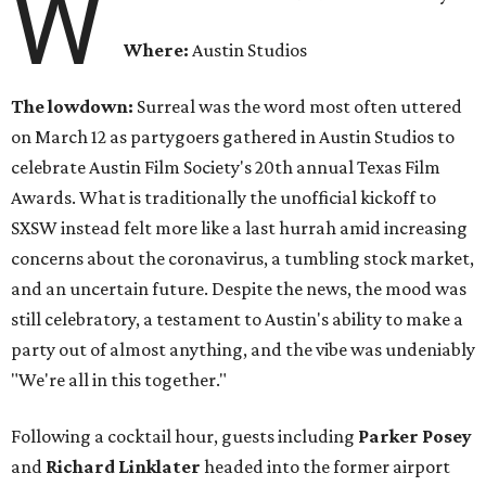
W
Where:
Austin Studios
The lowdown:
Surreal was the word most often uttered
on March 12 as partygoers gathered in Austin Studios to
celebrate Austin Film Society's 20th annual Texas Film
Awards. What is traditionally the unofficial kickoff to
SXSW instead felt more like a last hurrah amid increasing
concerns about the coronavirus, a tumbling stock market,
and an uncertain future. Despite the news, the mood was
still celebratory, a testament to Austin's ability to make a
party out of almost anything, and the vibe was undeniably
"We're all in this together."
Following a cocktail hour, guests including
Parker Posey
and
Richard Linklater
headed into the former airport