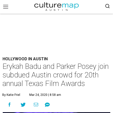
HOLLYWOOD IN AUSTIN
Erykah Badu and Parker Posey join
subdued Austin crowd for 20th
annual Texas Film Awards
By Katie Friel
Mar 24, 2020 | 8:58 am