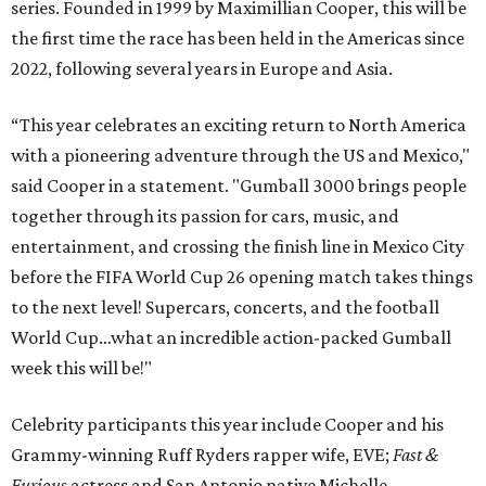
series. Founded in 1999 by Maximillian Cooper, this will be
the first time the race has been held in the Americas since
2022, following several years in Europe and Asia.
“This year celebrates an exciting return to North America
with a pioneering adventure through the US and Mexico,"
said Cooper in a statement. "Gumball 3000 brings people
together through its passion for cars, music, and
entertainment, and crossing the finish line in Mexico City
before the FIFA World Cup 26 opening match takes things
to the next level! Supercars, concerts, and the football
World Cup…what an incredible action-packed Gumball
week this will be!"
Celebrity participants this year include Cooper and his
Grammy-winning Ruff Ryders rapper wife, EVE;
Fast &
Furious
actress and San Antonio native Michelle