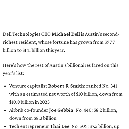
Venture capitalist
Robert F. Smith
: ranked No. 341
with an estimated net worth of $10 billion, down from
$10.8 billion in 2025
Airbnb co-founder
Joe Gebbia
: No. 440; $8.2 billion,
down from $8.3 billion
Tech entrepreneur
Thai Lee
: No. 509; $7.5 billion, up
from $7 billion
Software investor
Joseph Liemandt
: No. 623; $6.6
billion, up from $6.2 billion
Tito's Vodka baron
Bert Beveridge
: No. 762; $5.5
billion, up from $4.8 billion
Venture capitalist and early Facebook investor
Jim
Breyer
: No. 1325; $3.2 billion, up from $1.8 billion
Patrón Spirits founder
John Paul DeJoria
: No. 1406; $3
billion, unchanged since 2024
GoodLeap co-founder
Hayes Barnard
: tied for No.