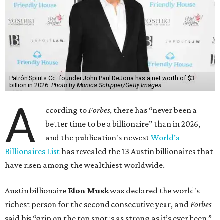
Patrón Spirits Co. founder John Paul DeJoria has a net worth of $3
billion in 2026.
Photo by Monica Schipper/Getty Images
A
ccording to
Forbes
, there has “never been a
better time to be a billionaire” than in 2026,
and the publication's newest
World’s
Billionaires List
has revealed the 13 Austin billionaires that
have risen among the wealthiest worldwide.
Austin billionaire
Elon Musk
was declared the world's
richest person for the second consecutive year, and
Forbes
said his “grip on the top spot is as strong as it’s ever been.”