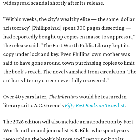
widespread scandal shortly after its release.
"Within weeks, the city’s wealthy elite — the same 'dollar
aristocracy' [Phillips had] spent 300 pages dissecting —
had reportedly bought up copies en masse to suppress it,"
the release said. "The Fort Worth Public Library kept its
copy under lock and key. Even Phillips’ own mother was
said to have gone around town purchasing copies to limit
the book’s reach. The novel vanished from circulation. The
author’s literary career never fully recovered."
Over 40 years later,
The Inheritors
would be featured in
literary critic A.C. Greene's
Fifty Best Books on Texas
list
.
The 2026 edition will also include an introduction by Fort
Worth author and journalist E.R. Bills, who spent years
researching the book's history and "restoring it to its