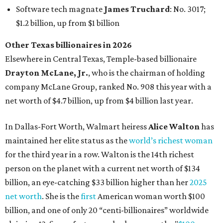
maintained her elite status as the
world’s richest woman
for the third year in a row. Walton is the 14th richest
person on the planet with a current net worth of $134
billion, an eye-catching $33 billion higher than her
2025
net worth
. She is the
first
American woman worth $100
billion, and one of only 20 “centi-billionaires” worldwide
claiming 12-figure fortunes, also known as the "
$100
Billion Club
."
Koch Inc. stakeholder
Elaine Marshall
and her family are
the richest Dallas residents, ranking No. 71 globally with
an estimated net worth of $30.9 billion. Her net worth has
grown by $2.6 billion since
last year
.