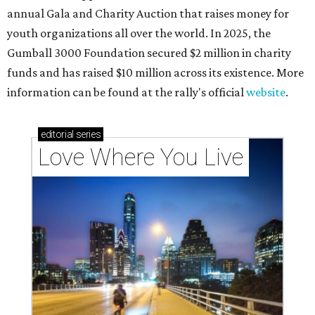
annual Gala and Charity Auction that raises money for
youth organizations all over the world. In 2025, the
Gumball 3000 Foundation secured $2 million in charity
funds and has raised $10 million across its existence. More
information can be found at the rally's official
website
.
editorial
series
Love Where You Live