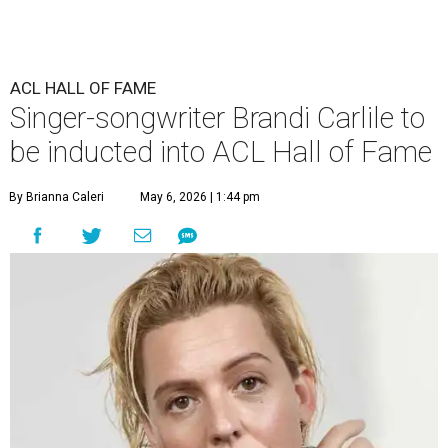
ACL HALL OF FAME
Singer-songwriter Brandi Carlile to
be inducted into ACL Hall of Fame
By Brianna Caleri
May 6, 2026 | 1:44 pm