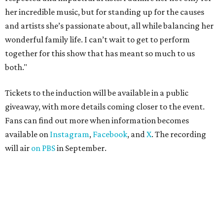
her incredible music, but for standing up for the causes
and artists she’s passionate about, all while balancing her
wonderful family life. I can’t wait to get to perform
together for this show that has meant so much to us
both."
Tickets to the induction will be available in a public
giveaway, with more details coming closer to the event.
Fans can find out more when information becomes
available on
Instagram
,
Facebook
, and
X
. The recording
will air
on PBS
in September.