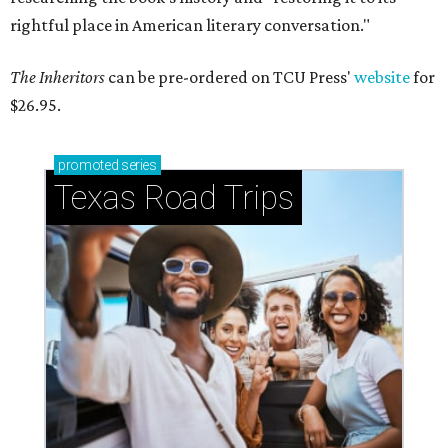
rightful place in American literary conversation."
The Inheritors
can be pre-ordered on TCU Press'
website
for
$26.95.
promoted
series
Texas Road Trips