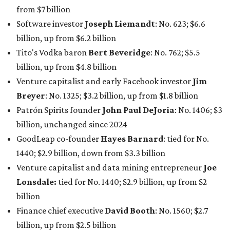
from $7 billion
Software investor
Joseph Liemandt
: No. 623; $6.6
billion, up from $6.2 billion
Tito's Vodka baron
Bert Beveridge
: No. 762; $5.5
billion, up from $4.8 billion
Venture capitalist and early Facebook investor
Jim
Breyer
: No. 1325; $3.2 billion, up from $1.8 billion
Patrón Spirits founder
John Paul DeJoria
: No. 1406; $3
billion, unchanged since 2024
GoodLeap co-founder
Hayes Barnard
: tied for No.
1440; $2.9 billion, down from $3.3 billion
Venture capitalist and data mining entrepreneur
Joe
Lonsdale:
tied for No. 1440; $2.9 billion, up from $2
billion
Finance chief executive
David Booth
: No. 1560; $2.7
billion, up from $2.5 billion