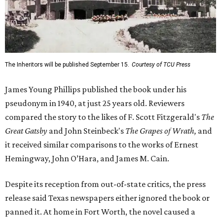
The Inheritors will be published September 15.
Courtesy of TCU Press
James Young Phillips published the book under his
pseudonym in 1940, at just 25 years old. Reviewers
compared the story to the likes of F. Scott Fitzgerald's
The
Great Gatsby
and John Steinbeck's
The Grapes of Wrath
,
and
it received similar comparisons to the works of Ernest
Hemingway, John O’Hara, and James M. Cain.
Despite its reception from out-of-state critics, the press
release said Texas newspapers either ignored the book or
panned it. At home in Fort Worth, the novel caused a