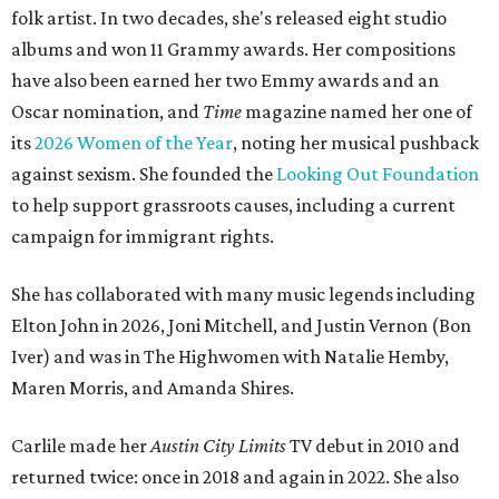
folk artist. In two decades, she's released eight studio
albums and won 11 Grammy awards. Her compositions
have also been earned her two Emmy awards and an
Oscar nomination, and
Time
magazine named her one of
its
2026 Women of the Year
, noting her musical pushback
against sexism. She founded the
Looking Out Foundation
to help support grassroots causes, including a current
campaign for immigrant rights.
She has collaborated with many music legends including
Elton John in 2026, Joni Mitchell, and Justin Vernon (Bon
Iver) and was in The Highwomen with Natalie Hemby,
Maren Morris, and Amanda Shires.
Carlile made her
Austin City Limits
TV debut in 2010 and
returned twice: once in 2018 and again in 2022. She also