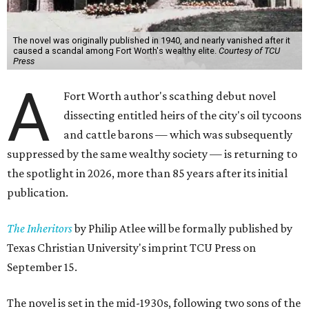
The novel was originally published in 1940, and nearly vanished after it
caused a scandal among Fort Worth's wealthy elite.
Courtesy of TCU
Press
A
Fort Worth author's scathing debut novel
dissecting entitled heirs of the city's oil tycoons
and cattle barons — which was subsequently
suppressed by the same wealthy society — is returning to
the spotlight in 2026, more than 85 years after its initial
publication.
The Inheritors
by Philip Atlee will be formally published by
Texas Christian University's imprint TCU Press on
September 15.
The novel is set in the mid-1930s, following two sons of the