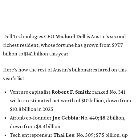
Dell Technologies CEO
Michael Dell
is Austin's second-
richest resident, whose fortune has grown from $97.7
billion to $141 billion this year.
Here's how the rest of Austin's billionaires fared on this
year's list:
Venture capitalist
Robert F. Smith
: ranked No. 341
with an estimated net worth of $10 billion, down from
$10.8 billion in 2025
Airbnb co-founder
Joe Gebbia
: No. 440; $8.2 billion,
down from $8.3 billion
Tech entrepreneur
Thai Lee
: No. 509; $7.5 billion, up