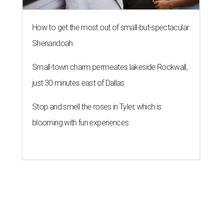
How to get the most out of small-but-spectacular
Shenandoah
Small-town charm permeates lakeside Rockwall,
just 30 minutes east of Dallas
Stop and smell the roses in Tyler, which is
blooming with fun experiences