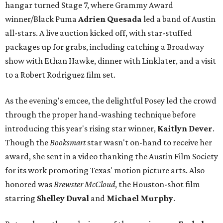
hangar turned Stage 7, where Grammy Award
winner/Black Puma
Adrien Quesada
led a band of Austin
all-stars. A live auction kicked off, with star-stuffed
packages up for grabs, including catching a Broadway
show with Ethan Hawke, dinner with Linklater, and a visit
to a Robert Rodriguez film set.
As the evening's emcee, the delightful Posey led the crowd
through the proper hand-washing technique before
introducing this year's rising star winner,
Kaitlyn Dever
.
Though the
Booksmart
star wasn't on-hand to receive her
award, she sent in a video thanking the Austin Film Society
for its work promoting Texas' motion picture arts. Also
honored was
Brewster McCloud
, the Houston-shot film
starring
Shelley Duval
and
Michael Murphy
.