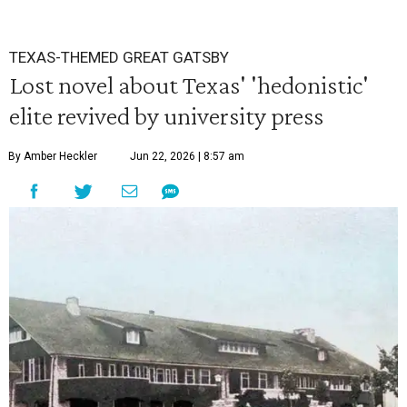
TEXAS-THEMED GREAT GATSBY
Lost novel about Texas' 'hedonistic'
elite revived by university press
By Amber Heckler
Jun 22, 2026 | 8:57 am