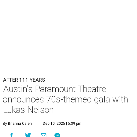
AFTER 111 YEARS
Austin's Paramount Theatre
announces 70s-themed gala with
Lukas Nelson
By Brianna Caleri
Dec 10, 2025 | 5:39 pm