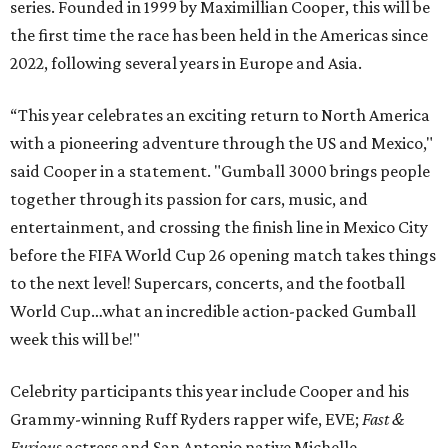
series. Founded in 1999 by Maximillian Cooper, this will be
the first time the race has been held in the Americas since
2022, following several years in Europe and Asia.
“This year celebrates an exciting return to North America
with a pioneering adventure through the US and Mexico,"
said Cooper in a statement. "Gumball 3000 brings people
together through its passion for cars, music, and
entertainment, and crossing the finish line in Mexico City
before the FIFA World Cup 26 opening match takes things
to the next level! Supercars, concerts, and the football
World Cup…what an incredible action-packed Gumball
week this will be!"
Celebrity participants this year include Cooper and his
Grammy-winning Ruff Ryders rapper wife, EVE;
Fast &
Furious
actress and San Antonio native Michelle