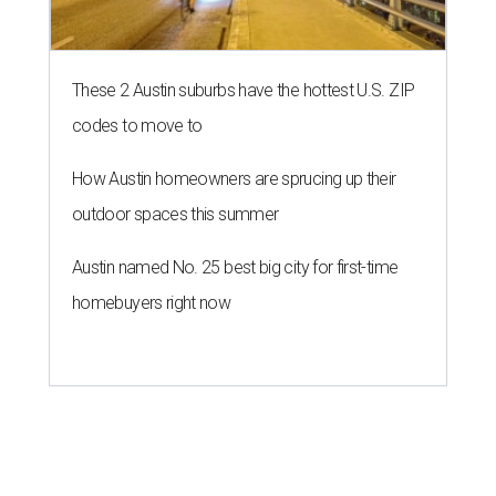
These 2 Austin suburbs have the hottest U.S. ZIP
codes to move to
How Austin homeowners are sprucing up their
outdoor spaces this summer
Austin named No. 25 best big city for first-time
homebuyers right now