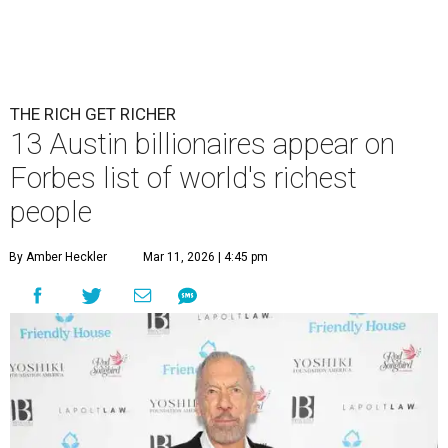
THE RICH GET RICHER
13 Austin billionaires appear on
Forbes list of world's richest
people
By Amber Heckler
Mar 11, 2026 | 4:45 pm