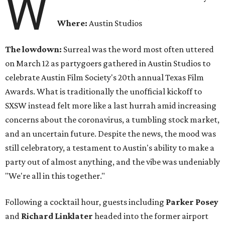
W
Where:
Austin Studios
The lowdown:
Surreal was the word most often uttered
on March 12 as partygoers gathered in Austin Studios to
celebrate Austin Film Society's 20th annual Texas Film
Awards. What is traditionally the unofficial kickoff to
SXSW instead felt more like a last hurrah amid increasing
concerns about the coronavirus, a tumbling stock market,
and an uncertain future. Despite the news, the mood was
still celebratory, a testament to Austin's ability to make a
party out of almost anything, and the vibe was undeniably
"We're all in this together."
Following a cocktail hour, guests including
Parker Posey
and
Richard Linklater
headed into the former airport