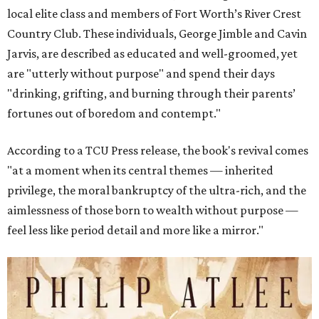
local elite class and members of Fort Worth’s River Crest
Country Club. These individuals, George Jimble and Cavin
Jarvis, are described as educated and well-groomed, yet
are "utterly without purpose" and spend their days
"drinking, grifting, and burning through their parents’
fortunes out of boredom and contempt."
According to a TCU Press release, the book's revival comes
"at a moment when its central themes — inherited
privilege, the moral bankruptcy of the ultra-rich, and the
aimlessness of those born to wealth without purpose —
feel less like period detail and more like a mirror."