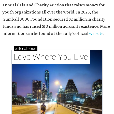
annual Gala and Charity Auction that raises money for
youth organizations all over the world. In 2025, the
Gumball 3000 Foundation secured $2 million in charity
funds and has raised $10 million across its existence. More
information can be found at the rally's official
website
.
editorial
series
Love Where You Live