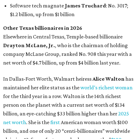
Software tech magnate
James Truchard
: No. 3017;
$1.2 billion, up from $1 billion
Other Texas billionaires in 2026
Elsewhere in Central Texas, Temple-based billionaire
Drayton McLane, Jr.
, who is the chairman of holding
company McLane Group, ranked No. 908 this year with a
net worth of $4.7 billion, up from $4 billion last year.
In Dallas-Fort Worth, Walmart heiress
Alice Walton
has
maintained her elite status as the
world’s richest woman
for the third year in a row. Walton is the 14th richest
person on the planet with a current net worth of $134
billion, an eye-catching $33 billion higher than her
2025
net worth
. She is the
first
American woman worth $100
billion, and one of only 20 “centi-billionaires” worldwide