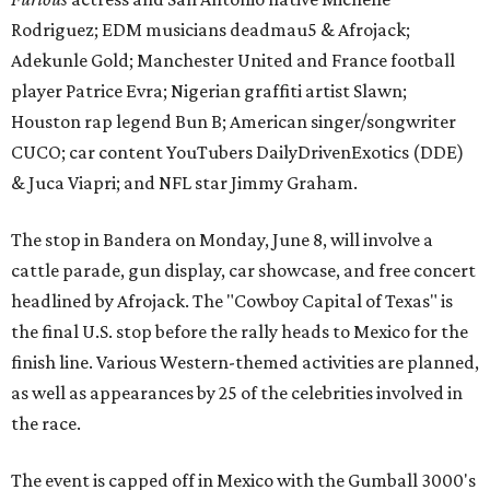
Rodriguez; EDM musicians deadmau5 & Afrojack;
Adekunle Gold; Manchester United and France football
player Patrice Evra; Nigerian graffiti artist Slawn;
Houston rap legend Bun B; American singer/songwriter
CUCO; car content YouTubers DailyDrivenExotics (DDE)
& Juca Viapri; and NFL star Jimmy Graham.
The stop in Bandera on Monday, June 8, will involve a
cattle parade, gun display, car showcase, and free concert
headlined by Afrojack. The "Cowboy Capital of Texas" is
the final U.S. stop before the rally heads to Mexico for the
finish line. Various Western-themed activities are planned,
as well as appearances by 25 of the celebrities involved in
the race.
The event is capped off in Mexico with the Gumball 3000's