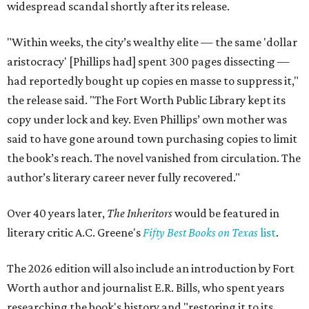
widespread scandal shortly after its release.
"Within weeks, the city’s wealthy elite — the same 'dollar
aristocracy' [Phillips had] spent 300 pages dissecting —
had reportedly bought up copies en masse to suppress it,"
the release said. "The Fort Worth Public Library kept its
copy under lock and key. Even Phillips’ own mother was
said to have gone around town purchasing copies to limit
the book’s reach. The novel vanished from circulation. The
author’s literary career never fully recovered."
Over 40 years later,
The Inheritors
would be featured in
literary critic A.C. Greene's
Fifty Best Books on Texas
list
.
The 2026 edition will also include an introduction by Fort
Worth author and journalist E.R. Bills, who spent years
researching the book's history and "restoring it to its