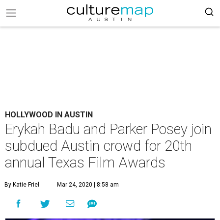
HOLLYWOOD IN AUSTIN
Erykah Badu and Parker Posey join
subdued Austin crowd for 20th
annual Texas Film Awards
By Katie Friel
Mar 24, 2020 | 8:58 am