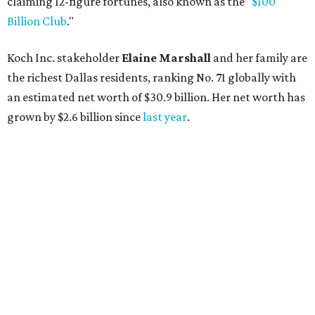
claiming 12-figure fortunes, also known as the "
$100
Billion Club
."
Koch Inc. stakeholder
Elaine Marshall
and her family are
the richest Dallas residents, ranking No. 71 globally with
an estimated net worth of $30.9 billion. Her net worth has
grown by $2.6 billion since
last year
.