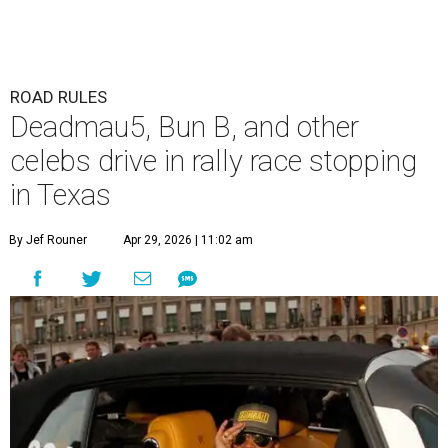
ROAD RULES
Deadmau5, Bun B, and other
celebs drive in rally race stopping
in Texas
By Jef Rouner
Apr 29, 2026 | 11:02 am