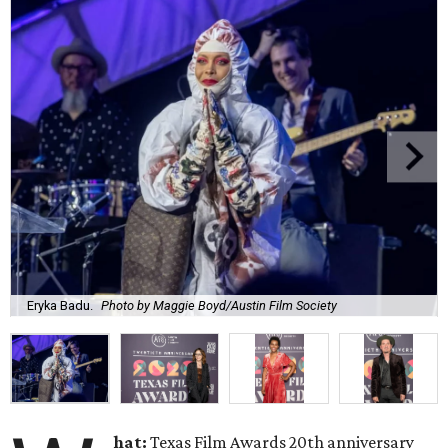
Eryka Badu.
Photo by Maggie Boyd/Austin Film Society
hat:
Texas Film Awards 20th anniversary