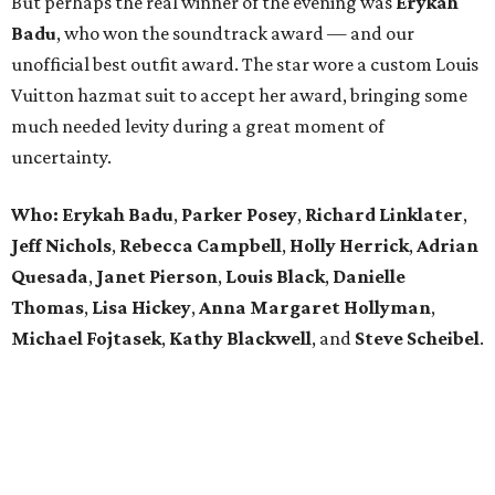
But perhaps the real winner of the evening was
Erykah
Badu
, who won the soundtrack award — and our
unofficial best outfit award. The star wore a custom Louis
Vuitton hazmat suit to accept her award, bringing some
much needed levity during a great moment of
uncertainty.
Who: Erykah Badu
,
Parker
Posey
,
Richard
Linklater
,
Jeff
Nichols
,
Rebecca
Campbell
,
Holly
Herrick
,
Adrian
Quesada
,
Janet
Pierson
,
Louis
Black
,
Danielle
Thomas
,
Lisa
Hickey
,
Anna
Margaret
Hollyman
,
Michael
Fojtasek
,
Kathy
Blackwell
, and
Steve
Scheibel
.