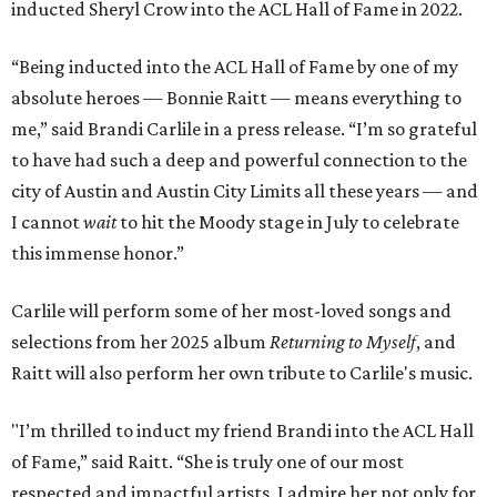
inducted Sheryl Crow into the ACL Hall of Fame in 2022.
“Being inducted into the ACL Hall of Fame by one of my
absolute heroes — Bonnie Raitt — means everything to
me,” said Brandi Carlile in a press release. “I’m so grateful
to have had such a deep and powerful connection to the
city of Austin and Austin City Limits all these years — and
I cannot
wait
to hit the Moody stage in July to celebrate
this immense honor.”
Carlile will perform some of her most-loved songs and
selections from her 2025 album
Returning to Myself
, and
Raitt will also perform her own tribute to Carlile's music.
"I’m thrilled to induct my friend Brandi into the ACL Hall
of Fame,” said Raitt. “She is truly one of our most
respected and impactful artists. I admire her not only for