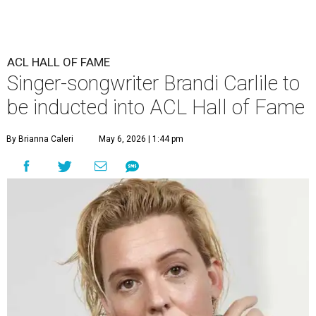
ACL HALL OF FAME
Singer-songwriter Brandi Carlile to
be inducted into ACL Hall of Fame
By Brianna Caleri
May 6, 2026 | 1:44 pm