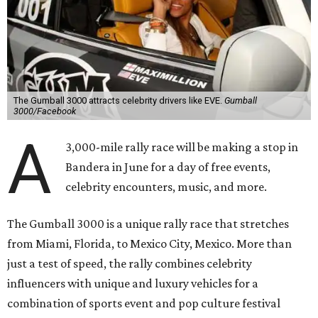
The Gumball 3000 attracts celebrity drivers like EVE.
Gumball
3000/Facebook
A
3,000-mile rally race will be making a stop in
Bandera in June for a day of free events,
celebrity encounters, music, and more.
The Gumball 3000 is a unique rally race that stretches
from Miami, Florida, to Mexico City, Mexico. More than
just a test of speed, the rally combines celebrity
influencers with unique and luxury vehicles for a
combination of sports event and pop culture festival