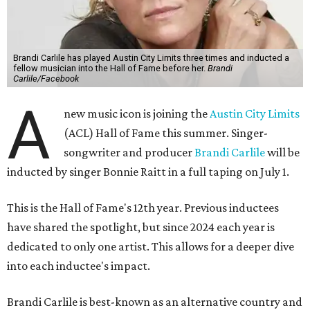
Brandi Carlile has played Austin City Limits three times and inducted a
fellow musician into the Hall of Fame before her.
Brandi
Carlile/Facebook
A
new music icon is joining the
Austin City Limits
(ACL) Hall of Fame this summer. Singer-
songwriter and producer
Brandi Carlile
will be
inducted by singer Bonnie Raitt in a full taping on July 1.
This is the Hall of Fame's 12th year. Previous inductees
have shared the spotlight, but since 2024 each year is
dedicated to only one artist. This allows for a deeper dive
into each inductee's impact.
Brandi Carlile is best-known as an alternative country and