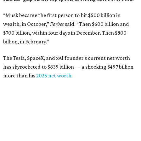
“Musk became the first person to hit $500 billion in
wealth, in October,”
Forbes
said. “Then $600 billion and
$700 billion, within four days in December. Then $800
billion, in February.”
The Tesla, SpaceX, and xAI founder’s current net worth
has skyrocketed to $839 billion — a shocking $497 billion
more than his
2025 net worth
.