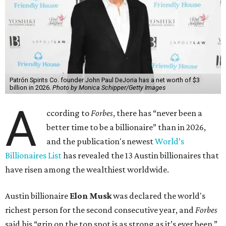
Patrón Spirits Co. founder John Paul DeJoria has a net worth of $3
billion in 2026.
Photo by Monica Schipper/Getty Images
A
ccording to
Forbes
, there has “never been a
better time to be a billionaire” than in 2026,
and the publication's newest
World’s
Billionaires List
has revealed the 13 Austin billionaires that
have risen among the wealthiest worldwide.
Austin billionaire
Elon Musk
was declared the world's
richest person for the second consecutive year, and
Forbes
said his “grip on the top spot is as strong as it’s ever been.”