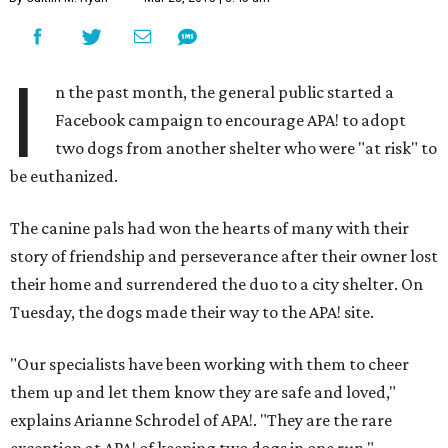
I
n the past month, the general public started a
Facebook campaign to encourage APA! to adopt
two dogs from another shelter who were "at risk" to
be euthanized.
The canine pals had won the hearts of many with their
story of friendship and perseverance after their owner lost
their home and surrendered the duo to a city shelter. On
Tuesday, the dogs made their way to the APA! site.
"Our specialists have been working with them to cheer
them up and let them know they are safe and loved,"
explains Arianne Schrodel of APA!. "They are the rare