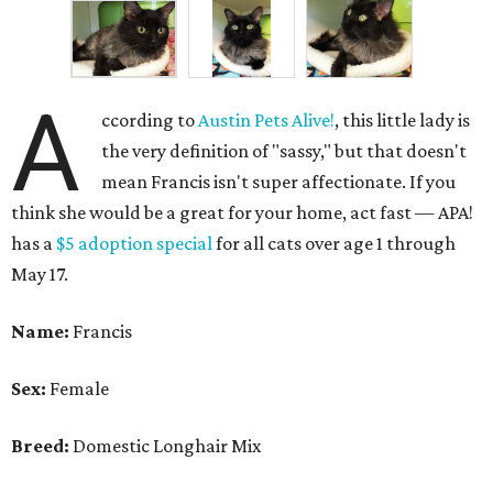
A
ccording to
Austin Pets Alive!
, this little lady is
the very definition of "sassy," but that doesn't
mean Francis isn't super affectionate. If you
think she would be a great for your home, act fast — APA!
has a
$5 adoption special
for all cats over age 1 through
May 17.
Name:
Francis
Sex:
Female
Breed:
Domestic Longhair Mix