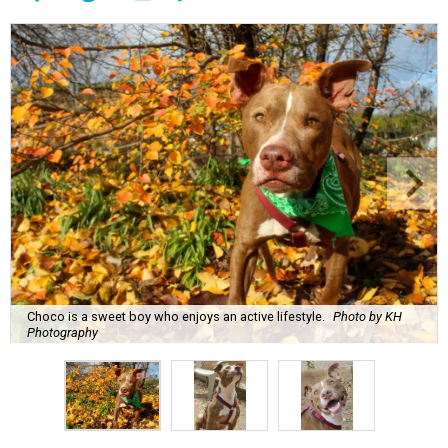
Choco is a sweet boy who enjoys an active lifestyle.
Photo by KH
Photography
C
hoco is a sweet boy who is very well-behaved
and has a penchant for canned green beans.
You'll be surprised to learn that he's a senior
dog, because
Austin Pets Alive!
says that he enjoys an
active lifestyle and often goes on trips to Lady Bird Lake.
Name:
Choco
Sex:
Male