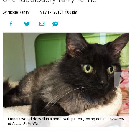
By Nicole Raney
May 17, 2015 | 4:00 pm
Francis would do well in a home with patient, loving adults.
Courtesy
of Austin Pets Alive!