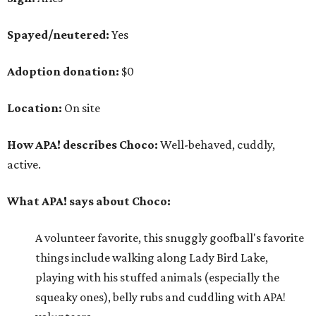
What APA! says about Choco:
A volunteer favorite, this snuggly goofball's favorite
things include walking along Lady Bird Lake,
playing with his stuffed animals (especially the
squeaky ones), belly rubs and cuddling with APA!
volunteers.
Why APA! says Choco deserves your love:
Because he is so well liked, Choco goes on tons of
sleepovers with volunteers. Everyone says that he is
very chill in the house and doesn't jump on furniture.
Choco gets to hit the trail daily because he has such
good manners and enjoys taking in all the smells as
he happily greets new people he meets.