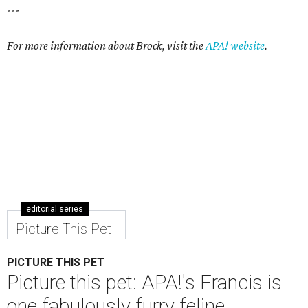
---
For more information about Brock, visit the
APA! website
.
editorial series
Picture This Pet
PICTURE THIS PET
Picture this pet: APA!'s Francis is
one fabulously furry feline