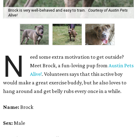
Brock is very well-behaved and easy to train.
Courtesy of Austin Pets
Alive!
N
eed some extra motivation to get outside?
Meet Brock, a fun-loving pup from
Austin Pets
Alive!
. Volunteers says that this active boy
would make a great exercise buddy, but he also loves to
hang around and get belly rubs every once in a while.
Name:
Brock
Sex:
Male