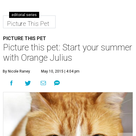
editorial series
Picture This Pet
PICTURE THIS PET
Picture this pet: Start your summer
with Orange Julius
By Nicole Raney
May 10, 2015 | 4:04 pm