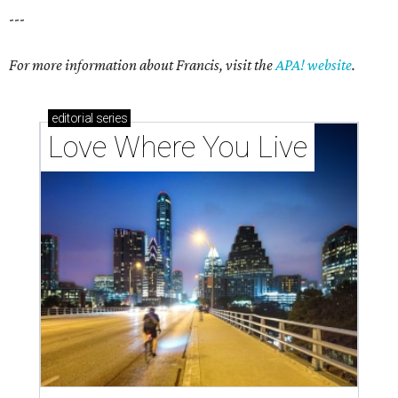
---
For more information about Francis, visit the
APA! website
.
editorial
series
Love Where You Live