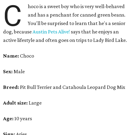
Breed:
Pit Bull Terrier and Catahoula Leopard Dog Mix
Adult size:
Large
Age:
10 years
Sign:
Aries
Spayed/neutered:
Yes
Adoption donation:
$0
Location:
On site
How APA! describes Choco:
Well-behaved, cuddly,
active.