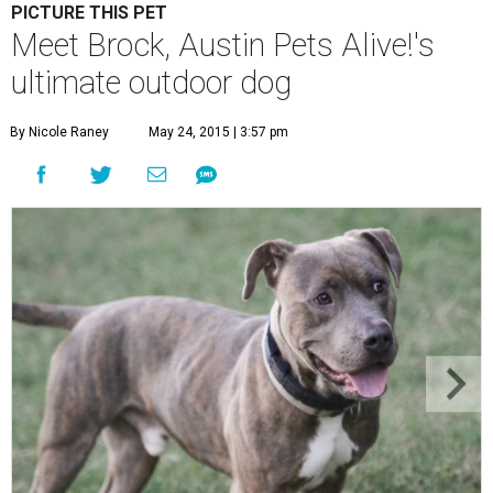
PICTURE THIS PET
Meet Brock, Austin Pets Alive!'s
ultimate outdoor dog
By Nicole Raney
May 24, 2015 | 3:57 pm