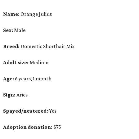
Name:
Orange Julius
Sex:
Male
Breed:
Domestic Shorthair Mix
Adult size:
Medium
Age:
6 years, 1 month
Sign:
Aries
Spayed/neutered:
Yes
Adoption donation:
$75