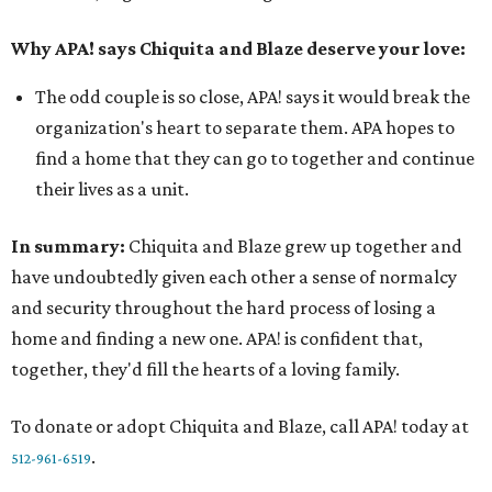
Why APA! says Chiquita and Blaze deserve your love:
The odd couple is so close, APA! says it would break the
organization's heart to separate them. APA hopes to
find a home that they can go to together and continue
their lives as a unit.
In summary:
Chiquita and Blaze grew up together and
have undoubtedly given each other a sense of normalcy
and security throughout the hard process of losing a
home and finding a new one. APA! is confident that,
together, they'd fill the hearts of a loving family.
To donate or adopt Chiquita and Blaze, call APA! today at
.
512-961-6519