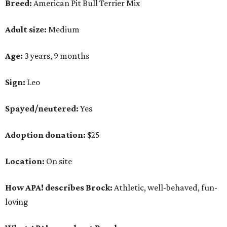
Breed:
American Pit Bull Terrier Mix
Adult size:
Medium
Age:
3 years, 9 months
Sign:
Leo
Spayed/neutered:
Yes
Adoption donation:
$25
Location:
On site
How APA! describes Brock:
Athletic, well-behaved, fun-
loving