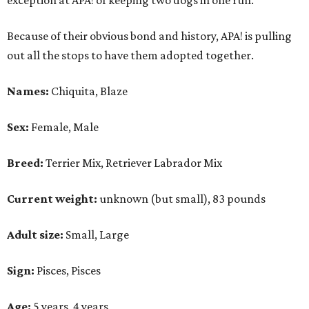
exception at APA! of keeping two dogs in one run."
Because of their obvious bond and history, APA! is pulling
out all the stops to have them adopted together.
Names:
Chiquita, Blaze
Sex:
Female, Male
Breed:
Terrier Mix, Retriever Labrador Mix
Current weight:
unknown (but small), 83 pounds
Adult size:
Small, Large
Sign:
Pisces, Pisces
Age:
5 years, 4 years