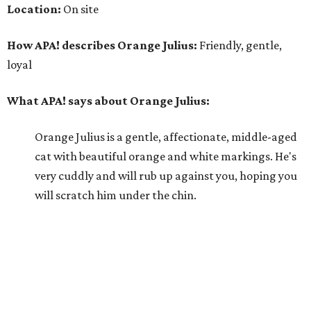
Location:
On site
How APA! describes Orange Julius:
Friendly, gentle,
loyal
What APA! says about Orange Julius:
Orange Julius is a gentle, affectionate, middle-aged
cat with beautiful orange and white markings. He's
very cuddly and will rub up against you, hoping you
will scratch him under the chin.
Why APA! says Orange Julius deserves your love:
Orange Julius would thrive in a loving, quiet home.
He absolutely loves being around people and is quick
to bond. If you're looking for a buddy, Orange Julius