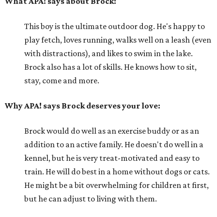
What APA! says about Brock:
This boy is the ultimate outdoor dog. He's happy to
play fetch, loves running, walks well on a leash (even
with distractions), and likes to swim in the lake.
Brock also has a lot of skills. He knows how to sit,
stay, come and more.
Why APA! says Brock deserves your love:
Brock would do well as an exercise buddy or as an
addition to an active family. He doesn't do well in a
kennel, but he is very treat-motivated and easy to
train. He will do best in a home without dogs or cats.
He might be a bit overwhelming for children at first,
but he can adjust to living with them.