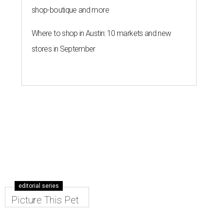
shop-boutique and more
Where to shop in Austin: 10 markets and new
stores in September
editorial series
Picture This Pet