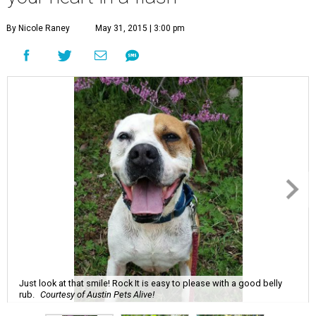
By Nicole Raney
May 31, 2015 | 3:00 pm
Just look at that smile! Rock It is easy to please with a good belly
rub.
Courtesy of Austin Pets Alive!