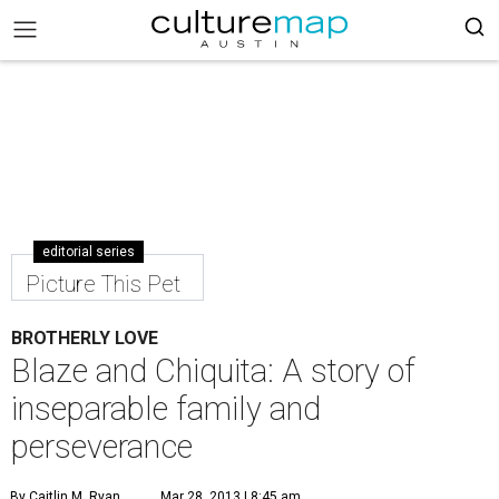
editorial series
Picture This Pet
BROTHERLY LOVE
Blaze and Chiquita: A story of
inseparable family and
perseverance
By Caitlin M. Ryan
Mar 28, 2013 | 8:45 am