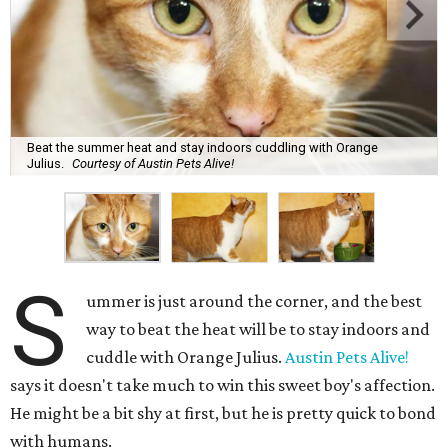
Beat the summer heat and stay indoors cuddling with Orange
Julius.
Courtesy of Austin Pets Alive!
S
ummer is just around the corner, and the best
way to beat the heat will be to stay indoors and
cuddle with Orange Julius.
Austin Pets Alive!
says it doesn't take much to win this sweet boy's affection.
He might be a bit shy at first, but he is pretty quick to bond
with humans.