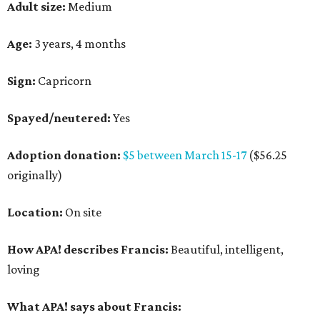
Adult size:
Medium
Age:
3 years, 4 months
Sign:
Capricorn
Spayed/neutered:
Yes
Adoption donation:
$5 between March 15-17
($56.25
originally)
Location:
On site
How APA! describes Francis:
Beautiful, intelligent,
loving
What APA! says about Francis: