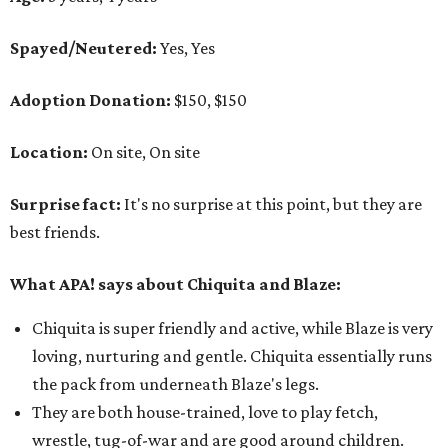
Spayed/Neutered:
Yes, Yes
Adoption Donation:
$150, $150
Location:
On site, On site
Surprise fact:
It's no surprise at this point, but they are
best friends.
What APA! says about Chiquita and Blaze:
Chiquita
is super friendly and active, while Blaze is very
loving, nurturing and gentle.
Chiquita essentially
runs
the pack from underneath Blaze's legs.
They are both house-trained, love to play fetch,
wrestle, tug-of-war and are good around children.