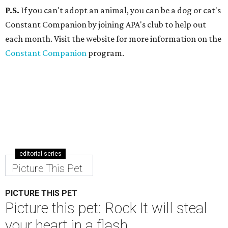
P.S.
If you can't adopt an animal, you can be a dog or cat's
Constant Companion by joining APA's club to help out
each month. Visit the website for more information on the
Constant Companion
program.
editorial series
Picture This Pet
PICTURE THIS PET
Picture this pet: Rock It will steal
your heart in a flash