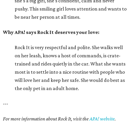
she's a big girl, she's confident, calm and never
pushy. This smiling girl loves attention and wants to
be near her person at all times.
Why APA! says Rock It deserves your love:
Rock It is very respectful and polite. She walks well
on her leash, knows a host of commands, is crate-
trained and rides quietly in the car. What she wants
most is to settle into a nice routine with people who
will love her and keep her safe. She would do best as
the only pet in an adult home.
---
For more information about Rock It, visit the
APA! website
.