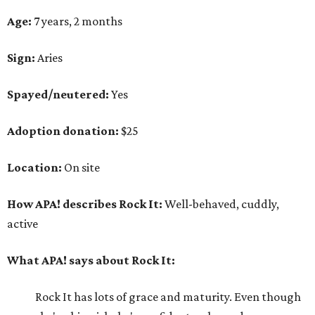
Age:
7 years, 2 months
Sign:
Aries
Spayed/neutered:
Yes
Adoption donation:
$25
Location:
On site
How APA! describes Rock It:
Well-behaved, cuddly,
active
What APA! says about Rock It:
Rock It has lots of grace and maturity. Even though