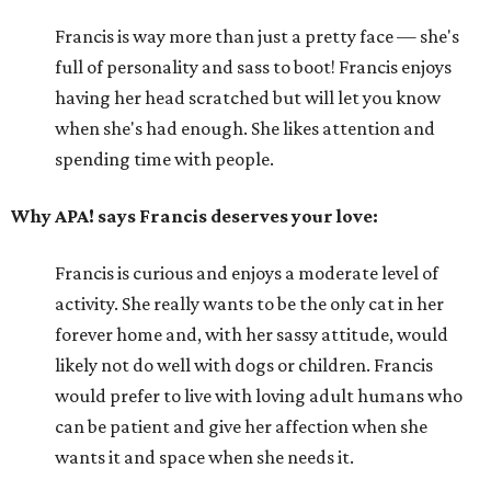
Francis is way more than just a pretty face — she's
full of personality and sass to boot! Francis enjoys
having her head scratched but will let you know
when she's had enough. She likes attention and
spending time with people.
Why APA! says Francis deserves your love:
Francis is curious and enjoys a moderate level of
activity. She really wants to be the only cat in her
forever home and, with her sassy attitude, would
likely not do well with dogs or children. Francis
would prefer to live with loving adult humans who
can be patient and give her affection when she
wants it and space when she needs it.