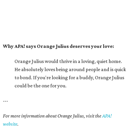
could be the one for you.
---
For more information about Orange Julius, visit the
APA!
website
.
editorial series
Picture This Pet