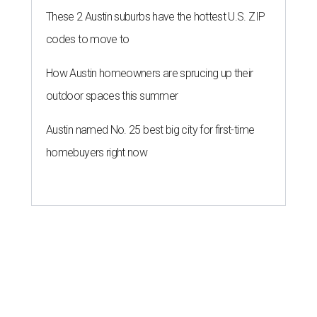
These 2 Austin suburbs have the hottest U.S. ZIP
codes to move to
How Austin homeowners are sprucing up their
outdoor spaces this summer
Austin named No. 25 best big city for first-time
homebuyers right now