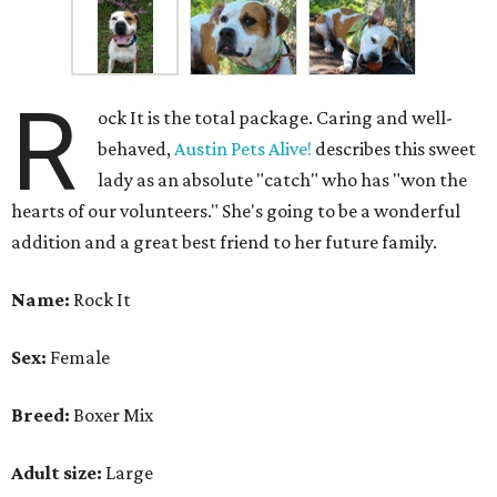
R
ock It is the total package. Caring and well-
behaved,
Austin Pets Alive!
describes this sweet
lady as an absolute "catch" who has "won the
hearts of our volunteers." She's going to be a wonderful
addition and a great best friend to her future family.
Name:
Rock It
Sex:
Female
Breed:
Boxer Mix
Adult size:
Large