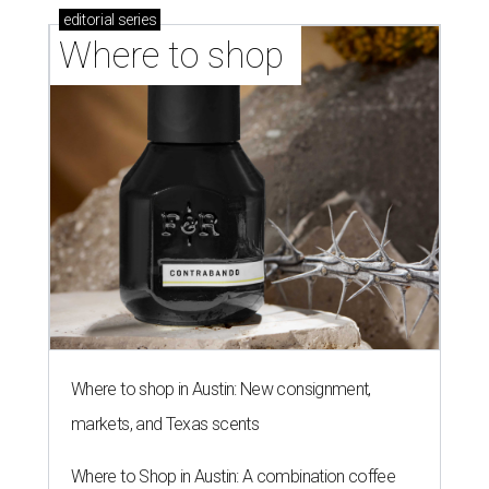
editorial
series
Where to shop 
Where to shop in Austin: New consignment,
markets, and Texas scents
Where to Shop in Austin: A combination coffee