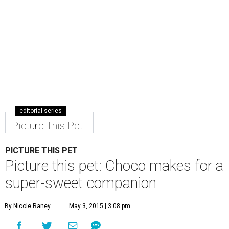
PICTURE THIS PET
Picture this pet: Choco makes for a
super-sweet companion
By Nicole Raney
May 3, 2015 | 3:08 pm