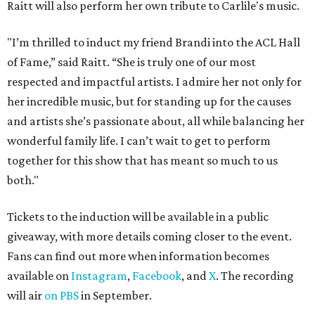
Raitt will also perform her own tribute to Carlile's music.
"I’m thrilled to induct my friend Brandi into the ACL Hall
of Fame,” said Raitt. “She is truly one of our most
respected and impactful artists. I admire her not only for
her incredible music, but for standing up for the causes
and artists she’s passionate about, all while balancing her
wonderful family life. I can’t wait to get to perform
together for this show that has meant so much to us
both."
Tickets to the induction will be available in a public
giveaway, with more details coming closer to the event.
Fans can find out more when information becomes
available on
Instagram
,
Facebook
, and
X
. The recording
will air
on PBS
in September.