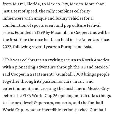
from Miami, Florida, to Mexico City, Mexico. More than
just a test of speed, the rally combines celebrity
influencers with unique and luxury vehicles for a
combination of sports event and pop culture festival
series. Founded in 1999 by Maximillian Cooper, this will be
the first time the race has been held in the Americas since
2022, following several years in Europe and Asia.
“This year celebrates an exciting return to North America
with a pioneering adventure through the US and Mexico,"
said Cooper in a statement. "Gumball 3000 brings people
together through its passion for cars, music, and
entertainment, and crossing the finish line in Mexico City
before the FIFA World Cup 26 opening match takes things
to the next level! Supercars, concerts, and the football
World Cup…what an incredible action-packed Gumball