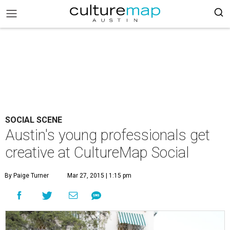
SOCIAL SCENE
Austin's young professionals get
creative at CultureMap Social
By Paige Turner
Mar 27, 2015 | 1:15 pm