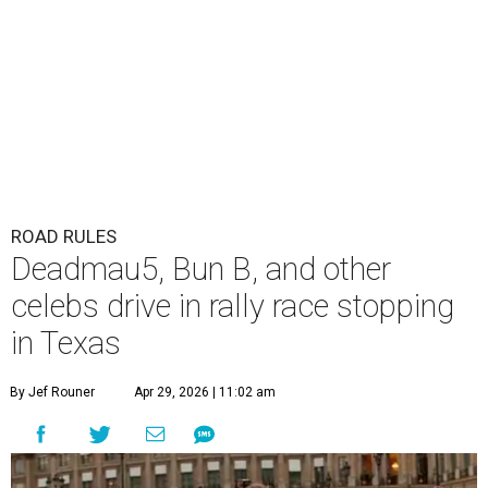
ROAD RULES
Deadmau5, Bun B, and other
celebs drive in rally race stopping
in Texas
By Jef Rouner
Apr 29, 2026 | 11:02 am