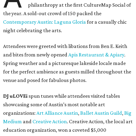
philanthropy at the first CultureMap Social of
the year. A sold-out crowd of 150 packed the
Contemporary Austin: Laguna Gloria
for a casually chic
night celebrating the arts.
Attendees were greeted with libations from Ben E. Keith
and bites from newly opened
Apis Restaurant & Apiary
.
Spring weather and a picturesque lakeside locale made
for the perfect ambience as guests milled throughout the
venue and posed for fabulous photos.
DJ uLOVEi
spun tunes while attendees visited tables
showcasing some of Austin’s most notable art
organizations:
Art Alliance Austin
,
Ballet Austin Guild
,
Big
Medium
and
Creative Action
. Creative Action, the local art
education organization, won a coveted $5,000