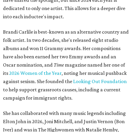
have shared the spotlight, but since 2024 each year is
dedicated to only one artist. This allows for a deeper dive
into each inductee's impact.
Brandi Carlile is best-known as an alternative country and
folk artist. In two decades, she's released eight studio
albums and won 11 Grammy awards. Her compositions
have also been earned her two Emmy awards and an
Oscar nomination, and
Time
magazine named her one of
its
2026 Women of the Year
, noting her musical pushback
against sexism. She founded the
Looking Out Foundation
to help support grassroots causes, including a current
campaign for immigrant rights.
She has collaborated with many music legends including
Elton John in 2026, Joni Mitchell, and Justin Vernon (Bon
Iver) and was in The Highwomen with Natalie Hemby,