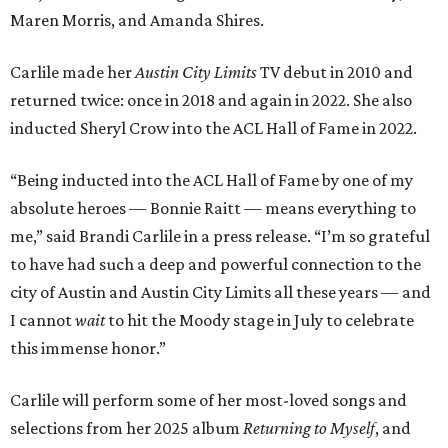
Maren Morris, and Amanda Shires.
Carlile made her
Austin City Limits
TV debut in 2010 and
returned twice: once in 2018 and again in 2022. She also
inducted Sheryl Crow into the ACL Hall of Fame in 2022.
“Being inducted into the ACL Hall of Fame by one of my
absolute heroes — Bonnie Raitt — means everything to
me,” said Brandi Carlile in a press release. “I’m so grateful
to have had such a deep and powerful connection to the
city of Austin and Austin City Limits all these years — and
I cannot
wait
to hit the Moody stage in July to celebrate
this immense honor.”
Carlile will perform some of her most-loved songs and
selections from her 2025 album
Returning to Myself
, and