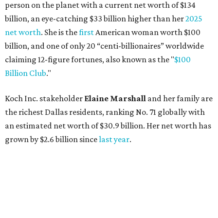
grown by $2.6 billion since
last year
.