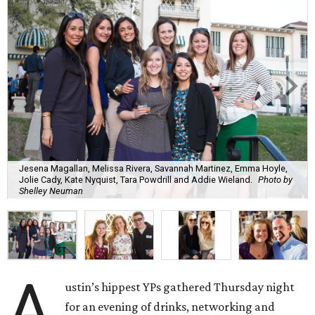
Jesena Magallan, Melissa Rivera, Savannah Martinez, Emma Hoyle,
Jolie Cady, Kate Nyquist, Tara Powdrill and Addie Wieland.
Photo by
Shelley Neuman
A
ustin’s hippest YPs gathered Thursday night
for an evening of drinks, networking and