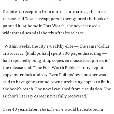
Despite its reception from out-of-state critics, the press
release said Texas newspapers either ignored the book or
panned it. At home in Fort Worth, the novel caused a
widespread scandal shortly after its release.
"Within weeks, the city’s wealthy elite — the same 'dollar
aristocracy' [Phillips had] spent 300 pages dissecting —
had reportedly bought up copies en masse to suppress it,"
the release said. "The Fort Worth Public Library kept its
copy under lock and key. Even Phillips’ own mother was
said to have gone around town purchasing copies to limit
the book’s reach. The novel vanished from circulation. The
author’s literary career never fully recovered."
Over 40 years later,
The Inheritors
would be featured in