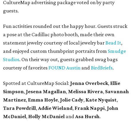
CultureMap advertising package voted on by party
guests.
Fun activities rounded out the happy hour. Guests struck
a pose at the Cadillac photo booth, made their own
statement jewelry courtesy of local jewelry bar
Bead It
,
and enjoyed custom thumbprint portraits from
Smudge
Studios
. On their way out, guests grabbed swag bags
courtesy of favorites
FOUND Austin
and
BirdBriefs
.
Spotted at CultureMap Social:
Jenna Overbeck
,
Ellie
Simpson
,
Jesena Magallan
,
Melissa Rivera
,
Savannah
Martinez
,
Emma Hoyle
,
Jolie Cady
,
Kate Nyquist
,
Tara Powdrill
,
Addie Wieland
,
Frank Nappi
,
John
McDaniel
,
Holly McDaniel
and
Asa Hursh
.