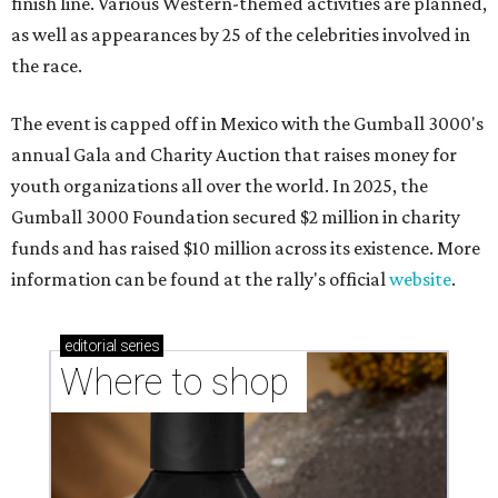
finish line. Various Western-themed activities are planned,
as well as appearances by 25 of the celebrities involved in
the race.
The event is capped off in Mexico with the Gumball 3000's
annual Gala and Charity Auction that raises money for
youth organizations all over the world. In 2025, the
Gumball 3000 Foundation secured $2 million in charity
funds and has raised $10 million across its existence. More
information can be found at the rally's official
website
.
editorial
series
Where to shop 