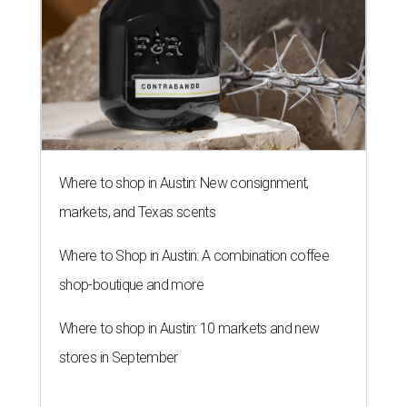
Where to shop in Austin: New consignment,
markets, and Texas scents
Where to Shop in Austin: A combination coffee
shop-boutique and more
Where to shop in Austin: 10 markets and new
stores in September