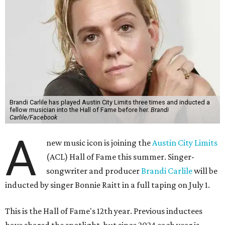
Brandi Carlile has played Austin City Limits three times and inducted a
fellow musician into the Hall of Fame before her.
Brandi
Carlile/Facebook
A
new music icon is joining the
Austin City Limits
(ACL) Hall of Fame this summer. Singer-
songwriter and producer
Brandi Carlile
will be
inducted by singer Bonnie Raitt in a full taping on July 1.
This is the Hall of Fame's 12th year. Previous inductees