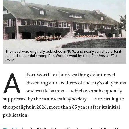
The novel was originally published in 1940, and nearly vanished after it
caused a scandal among Fort Worth's wealthy elite.
Courtesy of TCU
Press
A
Fort Worth author's scathing debut novel
dissecting entitled heirs of the city's oil tycoons
and cattle barons — which was subsequently
suppressed by the same wealthy society — is returning to
the spotlight in 2026, more than 85 years after its initial
publication.