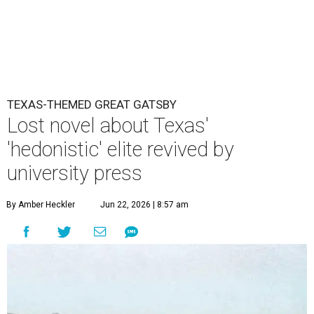
TEXAS-THEMED GREAT GATSBY
Lost novel about Texas'
'hedonistic' elite revived by
university press
By Amber Heckler
Jun 22, 2026 | 8:57 am