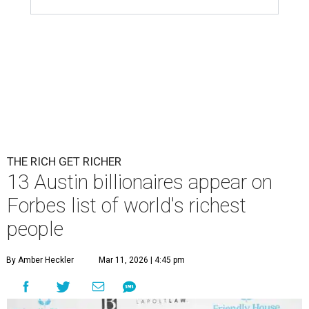
THE RICH GET RICHER
13 Austin billionaires appear on
Forbes list of world's richest
people
By Amber Heckler
Mar 11, 2026 | 4:45 pm