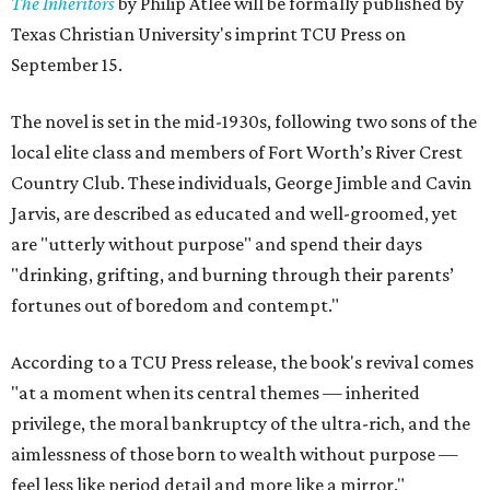
The Inheritors
by Philip Atlee will be formally published by
Texas Christian University's imprint TCU Press on
September 15.
The novel is set in the mid-1930s, following two sons of the
local elite class and members of Fort Worth’s River Crest
Country Club. These individuals, George Jimble and Cavin
Jarvis, are described as educated and well-groomed, yet
are "utterly without purpose" and spend their days
"drinking, grifting, and burning through their parents’
fortunes out of boredom and contempt."
According to a TCU Press release, the book's revival comes
"at a moment when its central themes — inherited
privilege, the moral bankruptcy of the ultra-rich, and the
aimlessness of those born to wealth without purpose —
feel less like period detail and more like a mirror."