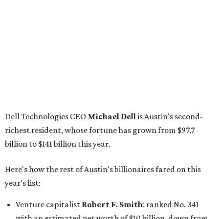
billion to $141 billion this year.
Here's how the rest of Austin's billionaires fared on this
year's list:
Venture capitalist
Robert F. Smith
: ranked No. 341
with an estimated net worth of $10 billion, down from
$10.8 billion in 2025
Airbnb co-founder
Joe Gebbia
: No. 440; $8.2 billion,
down from $8.3 billion
Tech entrepreneur
Thai Lee
: No. 509; $7.5 billion, up
from $7 billion
Software investor
Joseph Liemandt
: No. 623; $6.6
billion, up from $6.2 billion
Tito's Vodka baron
Bert Beveridge
: No. 762; $5.5
billion, up from $4.8 billion