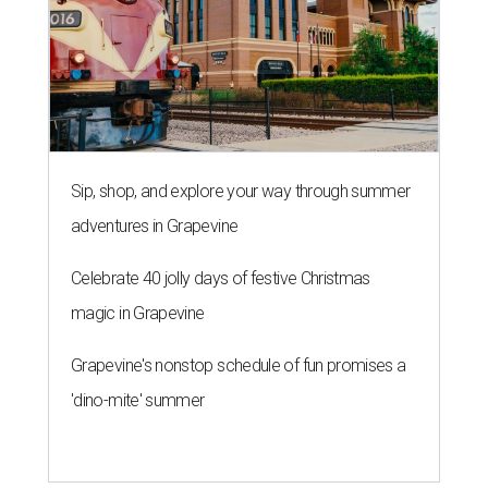
Sip, shop, and explore your way through summer
adventures in Grapevine
Celebrate 40 jolly days of festive Christmas
magic in Grapevine
Grapevine's nonstop schedule of fun promises a
'dino-mite' summer