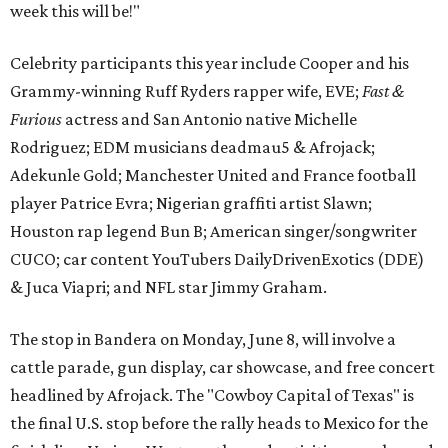
week this will be!"
Celebrity participants this year include Cooper and his
Grammy-winning Ruff Ryders rapper wife, EVE;
Fast &
Furious
actress and San Antonio native Michelle
Rodriguez; EDM musicians deadmau5 & Afrojack;
Adekunle Gold; Manchester United and France football
player Patrice Evra; Nigerian graffiti artist Slawn;
Houston rap legend Bun B; American singer/songwriter
CUCO; car content YouTubers DailyDrivenExotics (DDE)
& Juca Viapri; and NFL star Jimmy Graham.
The stop in Bandera on Monday, June 8, will involve a
cattle parade, gun display, car showcase, and free concert
headlined by Afrojack. The "Cowboy Capital of Texas" is
the final U.S. stop before the rally heads to Mexico for the