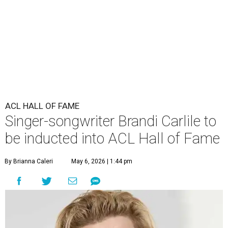
ACL HALL OF FAME
Singer-songwriter Brandi Carlile to
be inducted into ACL Hall of Fame
By Brianna Caleri
May 6, 2026 | 1:44 pm