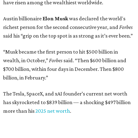
have risen among the wealthiest worldwide.
Austin billionaire
Elon Musk
was declared the world's
richest person for the second consecutive year, and
Forbes
said his “grip on the top spot is as strong as it’s ever been.”
“Musk became the first person to hit $500 billion in
wealth, in October,”
Forbes
said. “Then $600 billion and
$700 billion, within four days in December. Then $800
billion, in February.”
The Tesla, SpaceX, and xAI founder’s current net worth
has skyrocketed to $839 billion — a shocking $497 billion
more than his
2025 net worth
.
Dell Technologies CEO
Michael Dell
is Austin's second-
richest resident, whose fortune has grown from $97.7