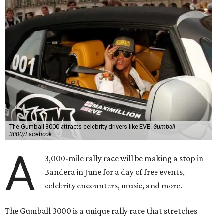
The Gumball 3000 attracts celebrity drivers like EVE.
Gumball
3000/Facebook
A
3,000-mile rally race will be making a stop in
Bandera in June for a day of free events,
celebrity encounters, music, and more.
The Gumball 3000 is a unique rally race that stretches