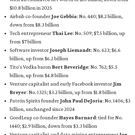
Venture capitalist and early Facebook investor
Jim
Breyer
: No. 1325; $3.2 billion, up from $1.8 billion
Patrón Spirits founder
John Paul DeJoria
: No. 1406; $3
billion, unchanged since 2024
GoodLeap co-founder
Hayes Barnard
: tied for No.
1440; $2.9 billion, down from $3.3 billion
Venture capitalist and data mining entrepreneur
Joe
Lonsdale:
tied for No. 1440; $2.9 billion, up from $2
billion
Finance chief executive
David Booth
: No. 1560; $2.7
billion, up from $2.5 billion
Software tech magnate
James Truchard
: No. 3017;
$1.2 billion, up from $1 billion
Other Texas billionaires in 2026
Elsewhere in Central Texas, Temple-based billionaire
Drayton McLane, Jr.
, who is the chairman of holding