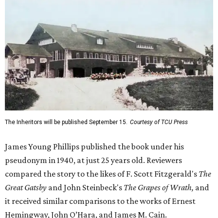
The Inheritors will be published September 15.
Courtesy of TCU Press
James Young Phillips published the book under his
pseudonym in 1940, at just 25 years old. Reviewers
compared the story to the likes of F. Scott Fitzgerald's
The
Great Gatsby
and John Steinbeck's
The Grapes of Wrath
,
and
it received similar comparisons to the works of Ernest
Hemingway, John O’Hara, and James M. Cain.