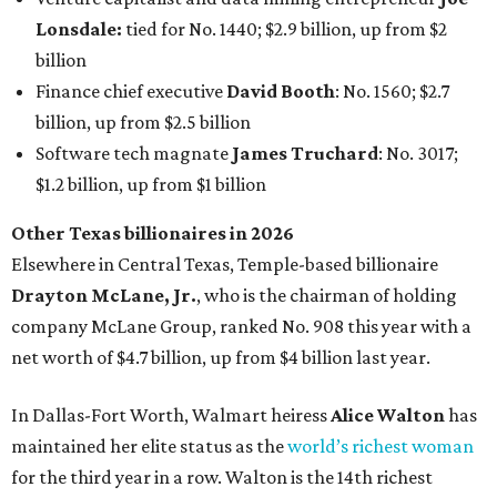
company McLane Group, ranked No. 908 this year with a
net worth of $4.7 billion, up from $4 billion last year.
In Dallas-Fort Worth, Walmart heiress
Alice Walton
has
maintained her elite status as the
world’s richest woman
for the third year in a row. Walton is the 14th richest
person on the planet with a current net worth of $134
billion, an eye-catching $33 billion higher than her
2025
net worth
. She is the
first
American woman worth $100
billion, and one of only 20 “centi-billionaires” worldwide
claiming 12-figure fortunes, also known as the "
$100
Billion Club
."
Koch Inc. stakeholder
Elaine Marshall
and her family are
the richest Dallas residents, ranking No. 71 globally with
an estimated net worth of $30.9 billion. Her net worth has