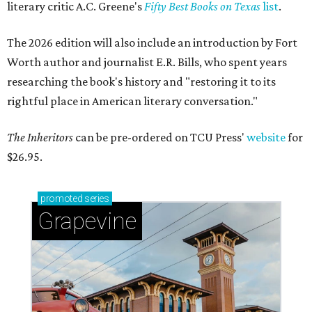
literary critic A.C. Greene's
Fifty Best Books on Texas
list
.
The 2026 edition will also include an introduction by Fort
Worth author and journalist E.R. Bills, who spent years
researching the book's history and "restoring it to its
rightful place in American literary conversation."
The Inheritors
can be pre-ordered on TCU Press'
website
for
$26.95.
promoted
series
Grapevine