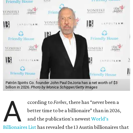
Patrón Spirits Co. founder John Paul DeJoria has a net worth of $3
billion in 2026.
Photo by Monica Schipper/Getty Images
A
ccording to
Forbes
, there has “never been a
better time to be a billionaire” than in 2026,
and the publication's newest
World’s
Billionaires List
has revealed the 13 Austin billionaires that