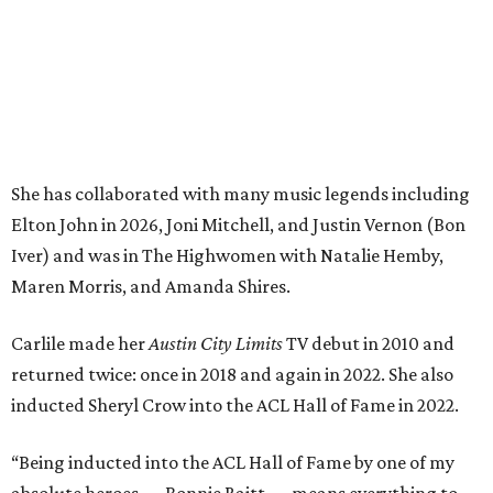
Carlile made her
Austin City Limits
TV debut in 2010 and
returned twice: once in 2018 and again in 2022. She also
inducted Sheryl Crow into the ACL Hall of Fame in 2022.
“Being inducted into the ACL Hall of Fame by one of my
absolute heroes — Bonnie Raitt — means everything to
me,” said Brandi Carlile in a press release. “I’m so grateful
to have had such a deep and powerful connection to the
city of Austin and Austin City Limits all these years — and
I cannot
wait
to hit the Moody stage in July to celebrate
this immense honor.”
Carlile will perform some of her most-loved songs and
selections from her 2025 album
Returning to Myself
, and
Raitt will also perform her own tribute to Carlile's music.