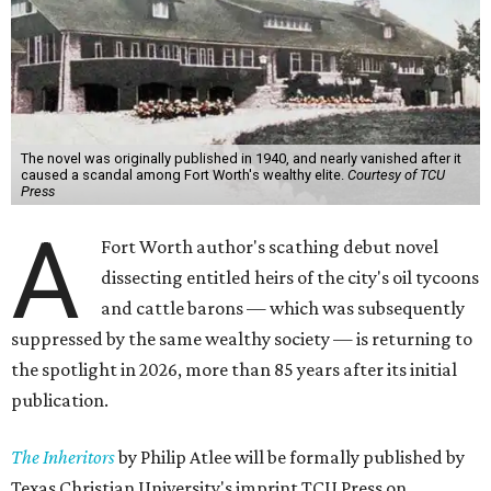
The novel was originally published in 1940, and nearly vanished after it
caused a scandal among Fort Worth's wealthy elite.
Courtesy of TCU
Press
A
Fort Worth author's scathing debut novel
dissecting entitled heirs of the city's oil tycoons
and cattle barons — which was subsequently
suppressed by the same wealthy society — is returning to
the spotlight in 2026, more than 85 years after its initial
publication.
The Inheritors
by Philip Atlee will be formally published by
Texas Christian University's imprint TCU Press on