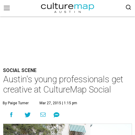
SOCIAL SCENE
Austin's young professionals get
creative at CultureMap Social
By Paige Turner
Mar 27, 2015 | 1:15 pm