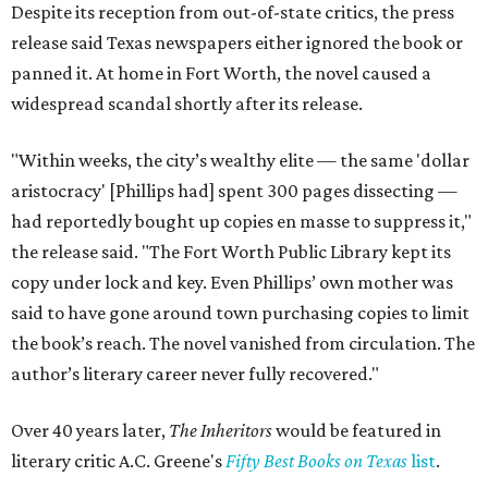
Despite its reception from out-of-state critics, the press
release said Texas newspapers either ignored the book or
panned it. At home in Fort Worth, the novel caused a
widespread scandal shortly after its release.
"Within weeks, the city’s wealthy elite — the same 'dollar
aristocracy' [Phillips had] spent 300 pages dissecting —
had reportedly bought up copies en masse to suppress it,"
the release said. "The Fort Worth Public Library kept its
copy under lock and key. Even Phillips’ own mother was
said to have gone around town purchasing copies to limit
the book’s reach. The novel vanished from circulation. The
author’s literary career never fully recovered."
Over 40 years later,
The Inheritors
would be featured in
literary critic A.C. Greene's
Fifty Best Books on Texas
list
.