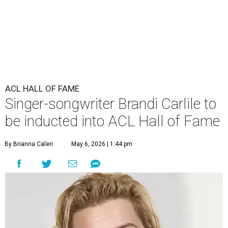
ACL HALL OF FAME
Singer-songwriter Brandi Carlile to
be inducted into ACL Hall of Fame
By Brianna Caleri
May 6, 2026 | 1:44 pm