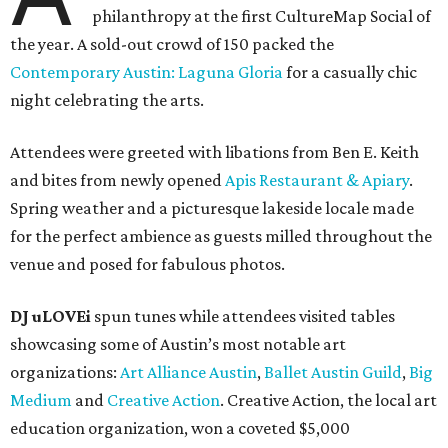
philanthropy at the first CultureMap Social of
the year. A sold-out crowd of 150 packed the
Contemporary Austin: Laguna Gloria
for a casually chic
night celebrating the arts.
Attendees were greeted with libations from Ben E. Keith
and bites from newly opened
Apis Restaurant & Apiary
.
Spring weather and a picturesque lakeside locale made
for the perfect ambience as guests milled throughout the
venue and posed for fabulous photos.
DJ uLOVEi
spun tunes while attendees visited tables
showcasing some of Austin’s most notable art
organizations:
Art Alliance Austin
,
Ballet Austin Guild
,
Big
Medium
and
Creative Action
. Creative Action, the local art
education organization, won a coveted $5,000