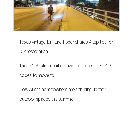
Texas vintage furniture flipper shares 4 top tips for
DIY restoration
These 2 Austin suburbs have the hottest U.S. ZIP
codes to move to
How Austin homeowners are sprucing up their
outdoor spaces this summer