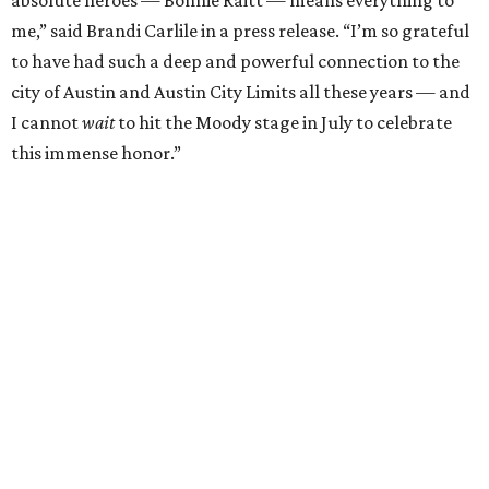
"I’m thrilled to induct my friend Brandi into the ACL Hall
of Fame,” said Raitt. “She is truly one of our most
respected and impactful artists. I admire her not only for
her incredible music, but for standing up for the causes
and artists she’s passionate about, all while balancing her
wonderful family life. I can’t wait to get to perform
together for this show that has meant so much to us
both."
Tickets to the induction will be available in a public
giveaway, with more details coming closer to the event.
Fans can find out more when information becomes
available on
Instagram
,
Facebook
, and
X
. The recording
will air
on PBS
in September.