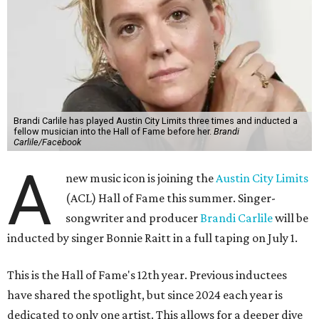
Brandi Carlile has played Austin City Limits three times and inducted a
fellow musician into the Hall of Fame before her.
Brandi
Carlile/Facebook
A
new music icon is joining the
Austin City Limits
(ACL) Hall of Fame this summer. Singer-
songwriter and producer
Brandi Carlile
will be
inducted by singer Bonnie Raitt in a full taping on July 1.
This is the Hall of Fame's 12th year. Previous inductees
have shared the spotlight, but since 2024 each year is
dedicated to only one artist. This allows for a deeper dive