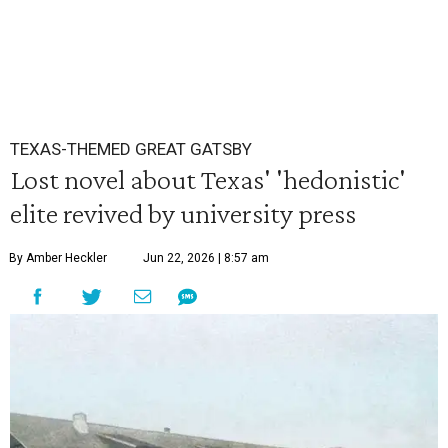
TEXAS-THEMED GREAT GATSBY
Lost novel about Texas' 'hedonistic'
elite revived by university press
By Amber Heckler
Jun 22, 2026 | 8:57 am