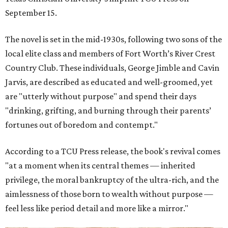
September 15.
The novel is set in the mid-1930s, following two sons of the
local elite class and members of Fort Worth’s River Crest
Country Club. These individuals, George Jimble and Cavin
Jarvis, are described as educated and well-groomed, yet
are "utterly without purpose" and spend their days
"drinking, grifting, and burning through their parents’
fortunes out of boredom and contempt."
According to a TCU Press release, the book's revival comes
"at a moment when its central themes — inherited
privilege, the moral bankruptcy of the ultra-rich, and the
aimlessness of those born to wealth without purpose —
feel less like period detail and more like a mirror."