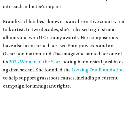
into each inductee's impact.
Brandi Carlile is best-known as an alternative country and
folk artist. In two decades, she's released eight studio
albums and won 11 Grammy awards. Her compositions
have also been earned her two Emmy awards and an
Oscar nomination, and
Time
magazine named her one of
its
2026 Women of the Year
, noting her musical pushback
against sexism. She founded the
Looking Out Foundation
to help support grassroots causes, including a current
campaign for immigrant rights.
She has collaborated with many music legends including
Elton John in 2026, Joni Mitchell, and Justin Vernon (Bon
Iver) and was in The Highwomen with Natalie Hemby,
Maren Morris, and Amanda Shires.