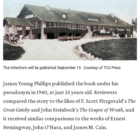
The Inheritors will be published September 15.
Courtesy of TCU Press
James Young Phillips published the book under his
pseudonym in 1940, at just 25 years old. Reviewers
compared the story to the likes of F. Scott Fitzgerald's
The
Great Gatsby
and John Steinbeck's
The Grapes of Wrath
,
and
it received similar comparisons to the works of Ernest
Hemingway, John O’Hara, and James M. Cain.