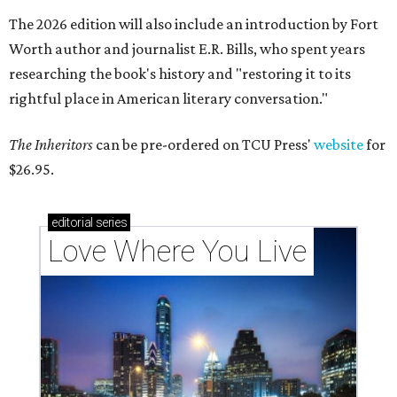
The 2026 edition will also include an introduction by Fort
Worth author and journalist E.R. Bills, who spent years
researching the book's history and "restoring it to its
rightful place in American literary conversation."
The Inheritors
can be pre-ordered on TCU Press'
website
for
$26.95.
editorial
series
Love Where You Live