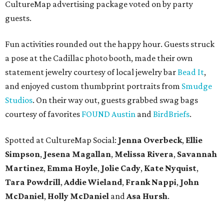
CultureMap advertising package voted on by party
guests.
Fun activities rounded out the happy hour. Guests struck
a pose at the Cadillac photo booth, made their own
statement jewelry courtesy of local jewelry bar
Bead It
,
and enjoyed custom thumbprint portraits from
Smudge
Studios
. On their way out, guests grabbed swag bags
courtesy of favorites
FOUND Austin
and
BirdBriefs
.
Spotted at CultureMap Social:
Jenna Overbeck
,
Ellie
Simpson
,
Jesena Magallan
,
Melissa Rivera
,
Savannah
Martinez
,
Emma Hoyle
,
Jolie Cady
,
Kate Nyquist
,
Tara Powdrill
,
Addie Wieland
,
Frank Nappi
,
John
McDaniel
,
Holly McDaniel
and
Asa Hursh
.