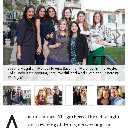
Jesena Magallan, Melissa Rivera, Savannah Martinez, Emma Hoyle,
Jolie Cady, Kate Nyquist, Tara Powdrill and Addie Wieland.
Photo by
Shelley Neuman
A
ustin’s hippest YPs gathered Thursday night
for an evening of drinks, networking and