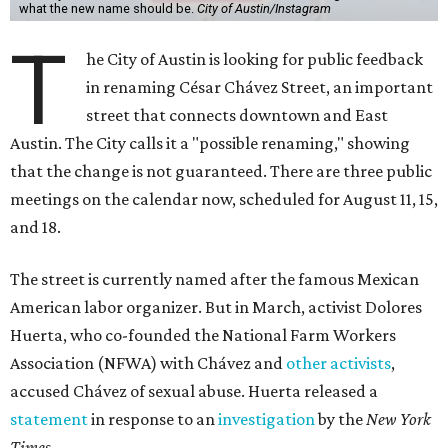
what the new name should be.
City of Austin/Instagram
T
he City of Austin is looking for public feedback
in renaming César Chávez Street, an important
street that connects downtown and East
Austin. The City calls it a "possible renaming," showing
that the change is not guaranteed. There are three public
meetings on the calendar now, scheduled for August 11, 15,
and 18.
The street is currently named after the famous Mexican
American labor organizer. But in March, activist Dolores
Huerta, who co-founded the National Farm Workers
Association (NFWA) with Chávez and
other activists
,
accused Chávez of sexual abuse. Huerta released a
statement
in response to an
investigation
by the
New York
Times
.