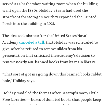
served as a barbershop waiting room when the building
went up in the 1880s. Holiday's team had used the
storefront for storage since they expanded the Painted
Porch into the building in 2021.
The idea took shape after the United States Naval
Academy
canceled a talk
that Holiday was scheduled to
give, after he refused to remove slides from his
presentation that criticized the academy’s decision to
remove nearly 400 banned books from its main library.
"That sort of got me going down this banned books rabbit
hole," Holiday says.
Holiday modeled the format after Bastrop’s many Little
Free Libraries — boxes of donated books that people keep