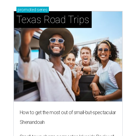
promoted
series
Texas Road Trips
How to get the most out of small-but-spectacular
Shenandoah