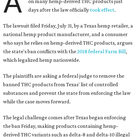
A
on many hemp-derived THC products just
days after the law officially
took effect
.
The lawsuit filed Friday, July 31, by a Texas hemp retailer, a
national hemp product manufacturer, and a consumer
who says he relies on hemp-derived THC products, argues
the state's ban conflicts with the
2018 federal Farm Bill
,
which legalized hemp nationwide.
The plaintiffs are asking a federal judge to remove the
banned THC products from Texas' list of controlled
substances and prevent the state from enforcing the law
while the case moves forward.
The legal challenge comes after Texas began enforcing
the ban Friday, making products containing hemp-
derived THC variants such as delta-8 and delta-10 illegal