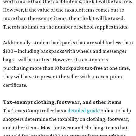
worth more than the taxable items, the kit will be tax free.
However, if the value of the taxable items comes out to
more than the exempt items, then the kit will be taxed.
There is no limit on the number of school supplies in kits.
Additionally, student backpacks that are sold for less than
$100 – including backpacks with wheels and messenger
bags – will be tax free. However, if a customer is
purchasing more than 10 backpacks tax-free at one time,
they will have to present the seller with an exemption
certificate.
Tax-exempt clothing, footwear, and other items
The Texas Comptroller has a
detailed guide
online to help
shoppers determine the taxability on clothing, footwear,
and other items. Most footwear and clothing items that