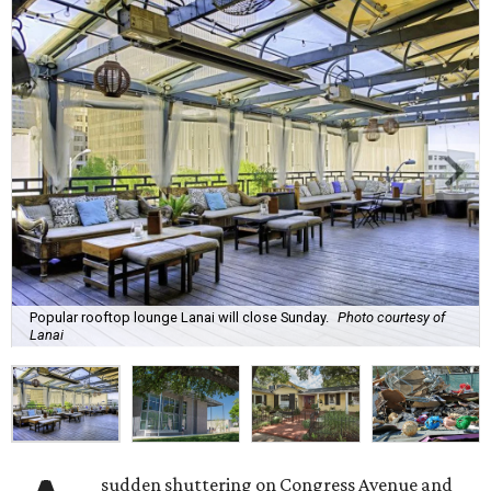
Popular rooftop lounge Lanai will close Sunday.
Photo courtesy of
Lanai
sudden shuttering on Congress Avenue and