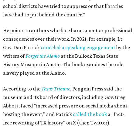
school districts have tried to suppress or that libraries
have had to put behind the counter."
He points to authors who face harassment or professional
consequences over their work. In 2021, for example, Lt.
Gov. Dan Patrick
canceled a speaking engagement
by the
writers of
Forget the Alamo
at the Bullock Texas State
History Museum in Austin
.
The book examines the role
slavery played at the Alamo.
According to the
Texas Tribune
, Penguin Press said the
museum and its board of directors, including Gov. Greg
Abbott, faced "increased pressure on social media about
hosting the event," and Patrick
called the book
a "fact-
free rewriting of TX history" on X (then Twitter).