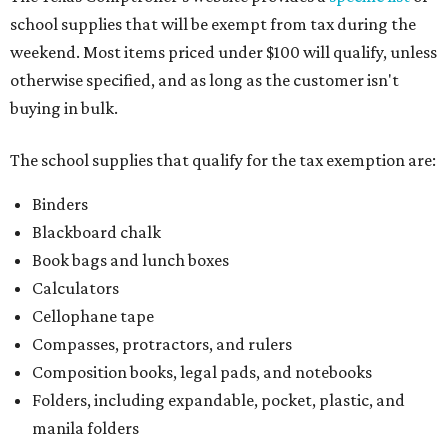
school supplies that will be exempt from tax during the
weekend. Most items priced under $100 will qualify, unless
otherwise specified, and as long as the customer isn't
buying in bulk.
The school supplies that qualify for the tax exemption are:
Binders
Blackboard chalk
Book bags and lunch boxes
Calculators
Cellophane tape
Compasses, protractors, and rulers
Composition books, legal pads, and notebooks
Folders, including expandable, pocket, plastic, and
manila folders