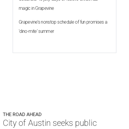
magic in Grapevine
Grapevine's nonstop schedule of fun promises a
'dino-mite' summer
THE ROAD AHEAD
City of Austin seeks public