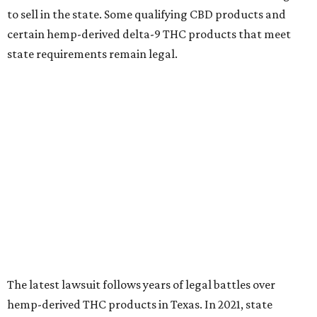
to sell in the state. Some qualifying CBD products and
certain hemp-derived delta-9 THC products that meet
state requirements remain legal.
The latest lawsuit follows years of legal battles over
hemp-derived THC products in Texas. In 2021, state