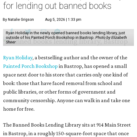
for lending out banned books
By Natalie Grigson
Aug 5, 2026 | 1:33 pm
Ryan Holiday in the newly opened banned books lending library, just
outside of his Painted Porch Bookshop in Bastrop.
Photo by Elizabeth
Sheer
Ryan Holiday
, a bestselling author and the owner of the
Painted Porch Bookshop
in Bastrop, has opened a small
space next door to his store that carries only one kind of
book: those that have faced removal from school and
public libraries, or other forms of government and
community censorship. Anyone can walk in and take one
home for free.
The Banned Books Lending Library sits at 914 Main Street
in Bastrop, in a roughly 150-square-foot space that once