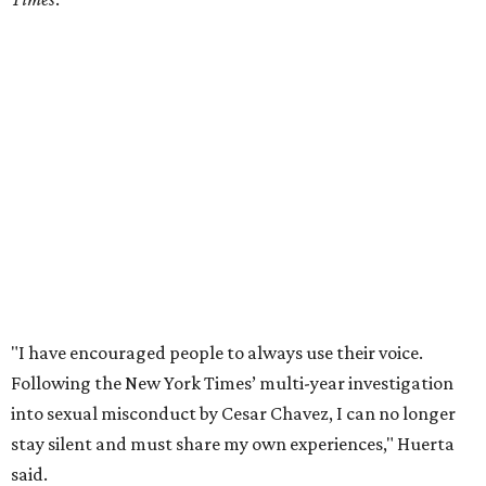
"I have encouraged people to always use their voice.
Following the New York Times’ multi-year investigation
into sexual misconduct by Cesar Chavez, I can no longer
stay silent and must share my own experiences," Huerta
said.