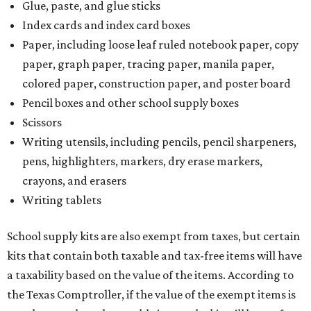
Glue, paste, and glue sticks
Index cards and index card boxes
Paper, including loose leaf ruled notebook paper, copy
paper, graph paper, tracing paper, manila paper,
colored paper, construction paper, and poster board
Pencil boxes and other school supply boxes
Scissors
Writing utensils, including pencils, pencil sharpeners,
pens, highlighters, markers, dry erase markers,
crayons, and erasers
Writing tablets
School supply kits are also exempt from taxes, but certain
kits that contain both taxable and tax-free items will have
a taxability based on the value of the items. According to
the Texas Comptroller, if the value of the exempt items is