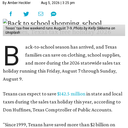
By Amber Heckler
Aug 5, 2026 | 3:25 pm
Texas' tax-free weekend runs August 7-9.
Photo by Kelly Sikkema on
Unsplash
B
ack-to-school season has arrived, and Texas
families can save on clothing, school supplies,
and more during the 2026 statewide sales tax
holiday running this Friday, August 7 through Sunday,
August 9.
Texans can expect to save
$142.5 million
in state and local
taxes during the sales tax holiday this year, according to
Don Huffines, Texas Comptroller of Public Accounts.
"Since 1999, Texans have saved more than $2 billion on