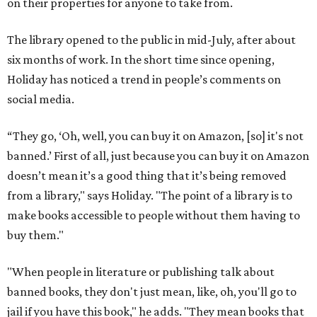
on their properties for anyone to take from.
The library opened to the public in mid-July, after about
six months of work. In the short time since opening,
Holiday has noticed a trend in people’s comments on
social media.
“They go, ‘Oh, well, you can buy it on Amazon, [so] it's not
banned.’ First of all, just because you can buy it on Amazon
doesn’t mean it’s a good thing that it’s being removed
from a library," says Holiday. "The point of a library is to
make books accessible to people without them having to
buy them."
"When people in literature or publishing talk about
banned books, they don't just mean, like, oh, you'll go to
jail if you have this book," he adds. "They mean books that