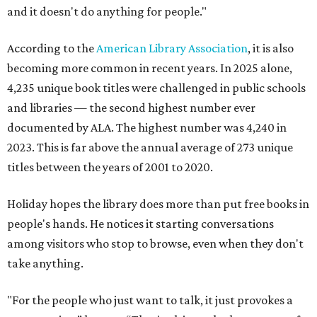
and it doesn't do anything for people."
According to the
American Library Association
, it is also
becoming more common in recent years. In 2025 alone,
4,235 unique book titles were challenged in public schools
and libraries — the second highest number ever
documented by ALA. The highest number was 4,240 in
2023. This is far above the annual average of 273 unique
titles between the years of 2001 to 2020.
Holiday hopes the library does more than put free books in
people's hands. He notices it starting conversations
among visitors who stop to browse, even when they don't
take anything.
"For the people who just want to talk, it just provokes a