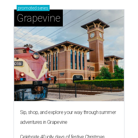
promoted
series
Grapevine
Sip, shop, and explore your way through summer
adventures in Grapevine
Celebrate 40 jolly days of festive Christmas