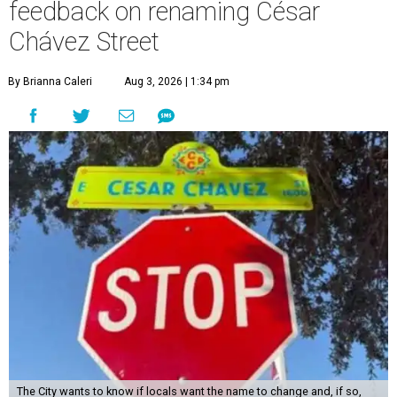
feedback on renaming César
Chávez Street
By Brianna Caleri
Aug 3, 2026 | 1:34 pm
The City wants to know if locals want the name to change and, if so,