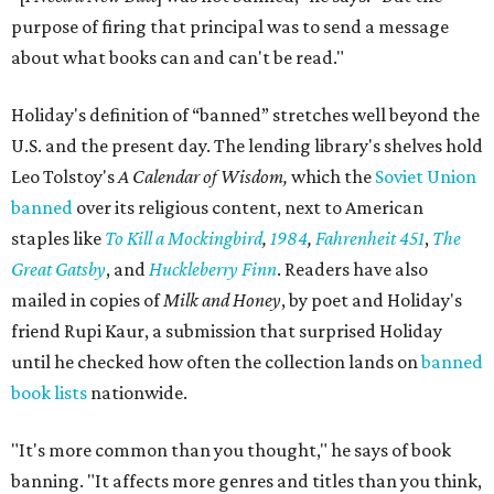
purpose of firing that principal was to send a message
about what books can and can't be read."
Holiday's definition of “banned” stretches well beyond the
U.S. and the present day. The lending library's shelves hold
Leo Tolstoy's
A Calendar of Wisdom,
which the
Soviet Union
banned
over its religious content, next to American
staples like
To Kill a Mockingbird
,
1984
,
Fahrenheit 451
,
The
Great Gatsby
, and
Huckleberry Finn
. Readers have also
mailed in copies of
Milk and Honey
, by poet and Holiday's
friend Rupi Kaur, a submission that surprised Holiday
until he checked how often the collection lands on
banned
book lists
nationwide.
"It's more common than you thought," he says of book
banning. "It affects more genres and titles than you think,