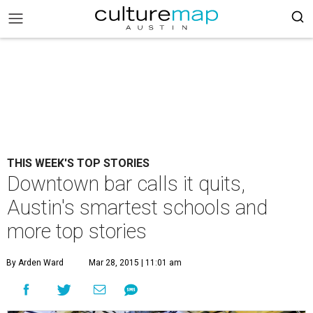
THIS WEEK'S TOP STORIES
Downtown bar calls it quits,
Austin's smartest schools and
more top stories
By Arden Ward
Mar 28, 2015 | 11:01 am