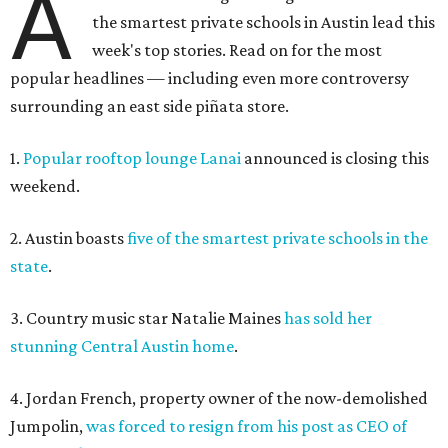
A
the smartest private schools in Austin lead this
week's top stories. Read on for the most
popular headlines — including even more controversy
surrounding an east side piñata store.
1.
Popular rooftop lounge Lanai
announced is closing this
weekend.
2. Austin boasts
five of the smartest private schools in the
state
.
3. Country music star Natalie Maines
has sold her
stunning Central Austin home
.
4. Jordan French, property owner of the now-demolished
Jumpolin,
was forced to resign from his post as CEO of