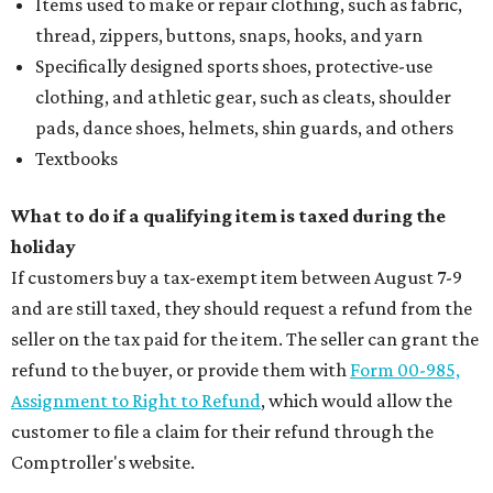
Items used to make or repair clothing, such as fabric,
thread, zippers, buttons, snaps, hooks, and yarn
Specifically designed sports shoes, protective-use
clothing, and athletic gear, such as cleats, shoulder
pads, dance shoes, helmets, shin guards, and others
Textbooks
What to do if a qualifying item is taxed during the
holiday
If customers buy a tax-exempt item between August 7-9
and are still taxed, they should request a refund from the
seller on the tax paid for the item. The seller can grant the
refund to the buyer, or provide them with
Form 00-985,
Assignment to Right to Refund
, which would allow the
customer to file a claim for their refund through the
Comptroller's website.