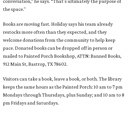
conversation,” he says. “That's ultimately the purpose of
the space."
Books are moving fast. Holiday says his team already
restocks more often than they expected, and they
welcome donations from the community to help keep
pace. Donated books can be dropped off in person or
mailed to Painted Porch Bookshop, ATTN: Banned Books,
912 Main St, Bastrop, TX 78602.
Visitors can take a book, leave a book, or both. The library
keeps the same hours as the Painted Porch: 10 am to 7 pm
Mondays through Thursdays, plus Sunday; and 10 am to 8
pm Fridays and Saturdays.