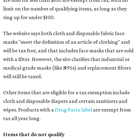
are sold for less than $100 are exempt from tax, with no
limit on the number of qualifying items, as long as they
ring up for under $100.
The website says both cloth and disposable fabric face
masks "meet the definition of an article of clothing" and
will be tax free, and that includes face masks that are sold
with a filter. However, the site clarifies that industrial or
medical grade masks (like N95s) and replacement filters
will still be taxed.
Other items that are eligible for a tax exemption include
cloth and disposable diapers and certain sanitizers and
wipes. Products with a
Drug Facts label
are exempt from
tax all year long.
Items that do not qualify