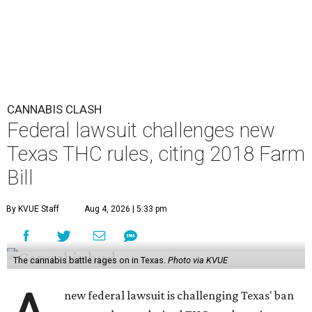
CANNABIS CLASH
Federal lawsuit challenges new
Texas THC rules, citing 2018 Farm
Bill
By KVUE Staff
Aug 4, 2026 | 5:33 pm
The cannabis battle rages on in Texas.
Photo via KVUE
new federal lawsuit is challenging Texas' ban