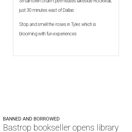
Small-town charm permeates lakeside Rockwall,
just 30 minutes east of Dallas
Stop and smell the roses in Tyler, which is
blooming with fun experiences
BANNED AND BORROWED
Bastrop bookseller opens library