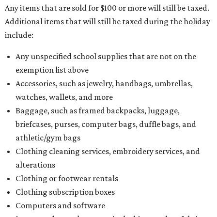
Any items that are sold for $100 or more will still be taxed.
Additional items that will still be taxed during the holiday
include:
Any unspecified school supplies that are not on the
exemption list above
Accessories, such as jewelry, handbags, umbrellas,
watches, wallets, and more
Baggage, such as framed backpacks, luggage,
briefcases, purses, computer bags, duffle bags, and
athletic/gym bags
Clothing cleaning services, embroidery services, and
alterations
Clothing or footwear rentals
Clothing subscription boxes
Computers and software