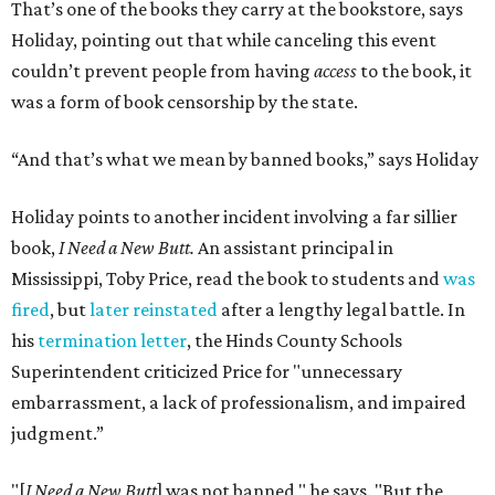
That’s one of the books they carry at the bookstore, says
Holiday, pointing out that while canceling this event
couldn’t prevent people from having
access
to the book, it
was a form of book censorship by the state.
“And that’s what we mean by banned books,” says Holiday
Holiday points to another incident involving a far sillier
book,
I Need a New Butt.
An assistant principal in
Mississippi, Toby Price, read the book to students and
was
fired
, but
later reinstated
after a lengthy legal battle. In
his
termination letter
, the Hinds County Schools
Superintendent criticized Price for "unnecessary
embarrassment, a lack of professionalism, and impaired
judgment.”
"[
I Need a New Butt
] was not banned," he says. "But the