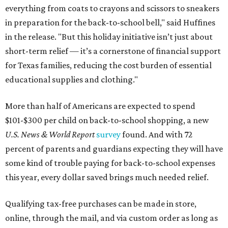
everything from coats to crayons and scissors to sneakers
in preparation for the back-to-school bell," said Huffines
in the release. "But this holiday initiative isn’t just about
short-term relief — it’s a cornerstone of financial support
for Texas families, reducing the cost burden of essential
educational supplies and clothing."
More than half of Americans are expected to spend
$101-$300 per child on back-to-school shopping, a new
U.S. News & World Report
survey
found. And with 72
percent of parents and guardians expecting they will have
some kind of trouble paying for back-to-school expenses
this year, every dollar saved brings much needed relief.
Qualifying tax-free purchases can be made in store,
online, through the mail, and via custom order as long as