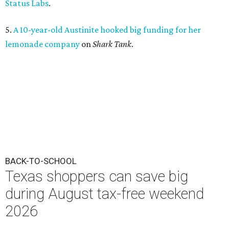
Status Labs
.
5.
A 10-year-old Austinite hooked big funding for her
lemonade company
on
Shark Tank
.
BACK-TO-SCHOOL
Texas shoppers can save big
during August tax-free weekend
2026