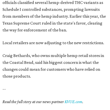
officials classified several hemp-derived THC variants as
Schedule I controlled substances, prompting lawsuits
from members of the hemp industry. Earlier this year, the
Texas Supreme Court ruled in the state's favor, clearing
the way for enforcement of the ban.
Local retailers are now adjusting to the new restrictions.
Craig Bethards, who owns multiple hemp retail stores in
the Coastal Bend, said his biggest concern is what the
changes could mean for customers who have relied on
those products.
--
Read the full story at our news partner
KVUE.com
.