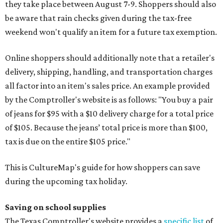
they take place between August 7-9. Shoppers should also
be aware that rain checks given during the tax-free
weekend won't qualify an item for a future tax exemption.
Online shoppers should additionally note that a retailer's
delivery, shipping, handling, and transportation charges
all factor into an item's sales price. An example provided
by the Comptroller's website is as follows: "You buy a pair
of jeans for $95 with a $10 delivery charge for a total price
of $105. Because the jeans’ total price is more than $100,
tax is due on the entire $105 price."
This is CultureMap's guide for how shoppers can save
during the upcoming tax holiday.
Saving on school supplies
The Texas Comptroller's website provides a
specific list
of