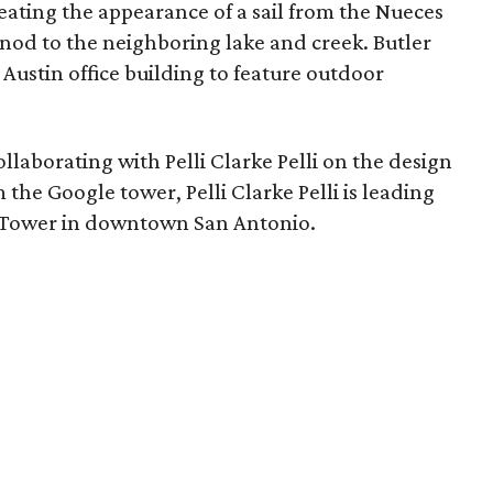
eating the appearance of a sail from the Nueces
nod to the neighboring lake and creek. Butler
st Austin office building to feature outdoor
llaborating with Pelli Clarke Pelli on the design
m the Google tower, Pelli Clarke Pelli is leading
k Tower in downtown San Antonio.