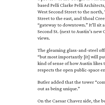
based Pelli Clarke Pelli Architect
West Second Street to the north,
Street to the east, and Shoal Cree
“gateway to downtown.” It’ll sit 
Second St. (next to Austin’s new 
views.
The gleaming glass-and-steel offi
“but most importantly [it] will pu
kind of sense of how Austin likes
respects the open public-space e
Butler added that the tower “com
out as being unique.”
On the Caesar Chavez side, the bu