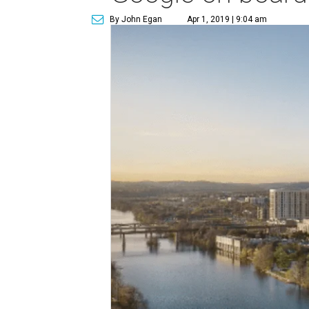
By John Egan
Apr 1, 2019 | 9:04 am