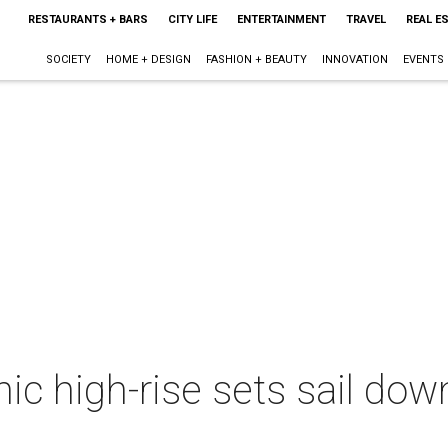
RESTAURANTS + BARS
CITY LIFE
ENTERTAINMENT
TRAVEL
REAL E
SOCIETY
HOME + DESIGN
FASHION + BEAUTY
INNOVATION
EVENTS
onic high-rise sets sail do