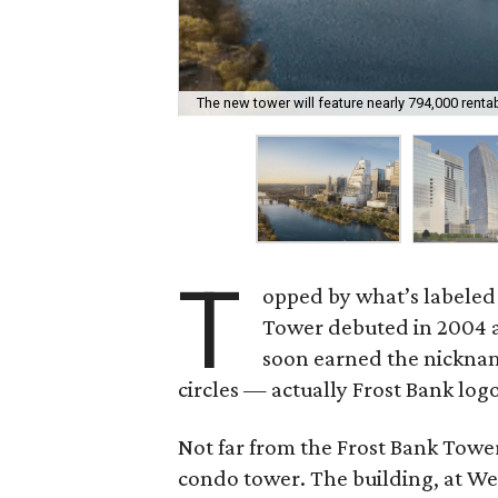
The new tower will feature nearly 794,000 renta
T
opped by what’s labeled
Tower debuted in 2004 a
soon earned the nicknam
circles — actually Frost Bank logo
Not far from the Frost Bank Towe
condo tower. The building, at Wes