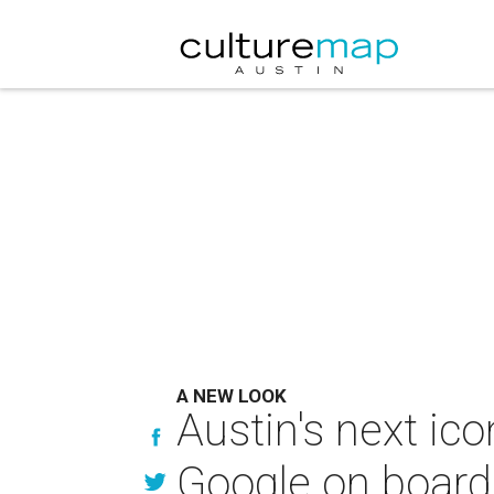
A NEW LOOK
Austin's next ic
Google on board