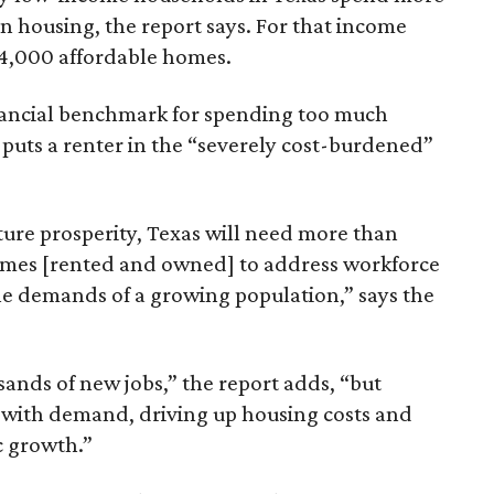
n housing, the report says. For that income
64,000 affordable homes.
inancial benchmark for spending too much
 puts a renter in the “severely cost-burdened”
ture prosperity, Texas will need more than
omes [rented and owned] to address workforce
he demands of a growing population,” says the
sands of new jobs,” the report adds, “but
 with demand, driving up housing costs and
c growth.”