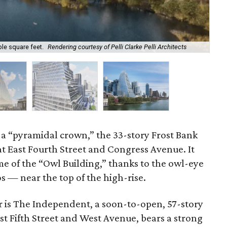
ble square feet.
Rendering courtesy of Pelli Clarke Pelli Architects
Dep
 a “pyramidal crown,” the 33-story Frost Bank
t East Fourth Street and Congress Avenue. It
e of the “Owl Building,” thanks to the owl-eye
s — near the top of the high-rise.
r is The Independent, a soon-to-open, 57-story
t Fifth Street and West Avenue, bears a strong