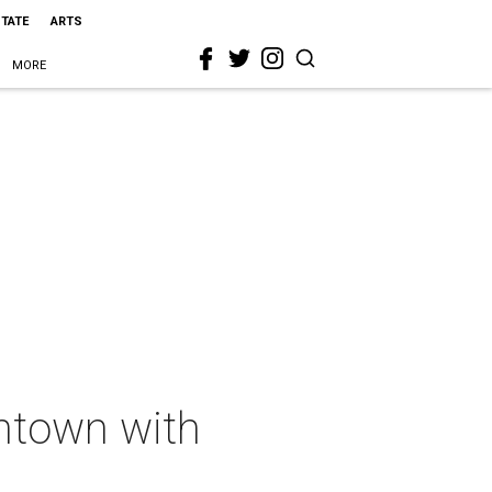
STATE
ARTS
MORE
wntown with