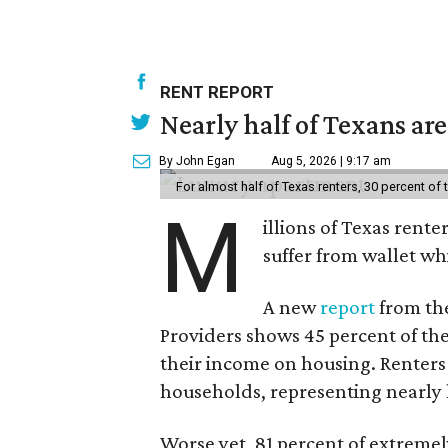
RENT REPORT
Nearly half of Texans ar
By John Egan
Aug 5, 2026 | 9:17 am
For almost half of Texas renters, 30 percent of
M
illions of Texas rente
suffer from wallet wh
A new
report
from the
Providers shows 45 percent of the
their income on housing. Renters
households, representing nearly ha
Worse yet, 81 percent of extrem