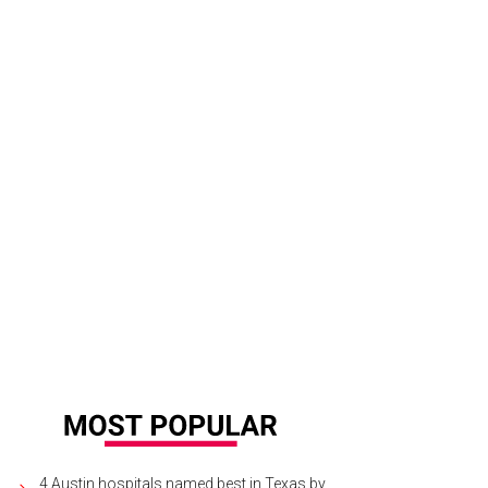
4 Austin hospitals named best in Texas by