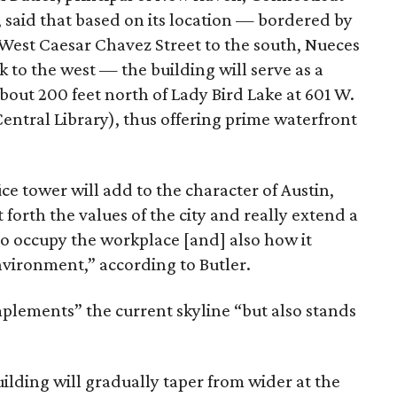
s, said that based on its location — bordered by
 West Caesar Chavez Street to the south, Nueces
k to the west — the building will serve as a
about 200 feet north of Lady Bird Lake at 601 W.
Central Library), thus offering prime waterfront
ce tower will add to the character of Austin,
t forth the values of the city and really extend a
 to occupy the workplace [and] also how it
nvironment,” according to Butler.
plements” the current skyline “but also stands
ilding will gradually taper from wider at the