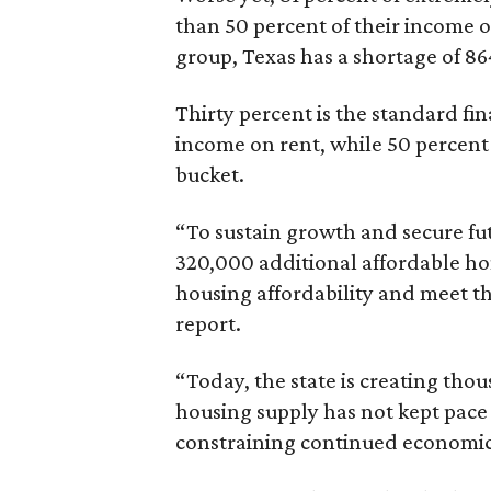
than 50 percent of their income o
group, Texas has a shortage of 8
Thirty percent is the standard f
income on rent, while 50 percent
bucket.
“To sustain growth and secure fu
320,000 additional affordable h
housing affordability and meet t
report.
“Today, the state is creating thou
housing supply has not kept pace
constraining continued economi