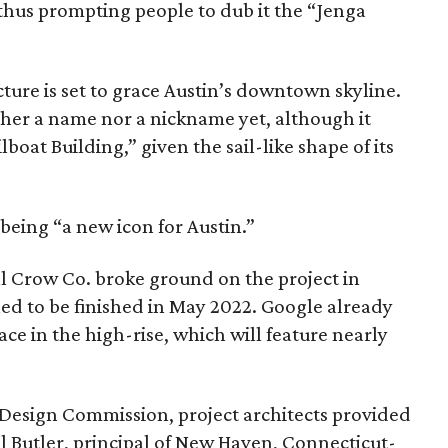
 thus prompting people to dub it the “Jenga
ure is set to grace Austin’s downtown skyline.
ther a name nor a nickname yet, although it
boat Building,” given the sail-like shape of its
 being “a new icon for Austin.”
 Crow Co. broke ground on the project in
led to be finished in May 2022. Google already
pace in the high-rise, which will feature nearly
n Design Commission, project architects provided
ll Butler, principal of New Haven, Connecticut-