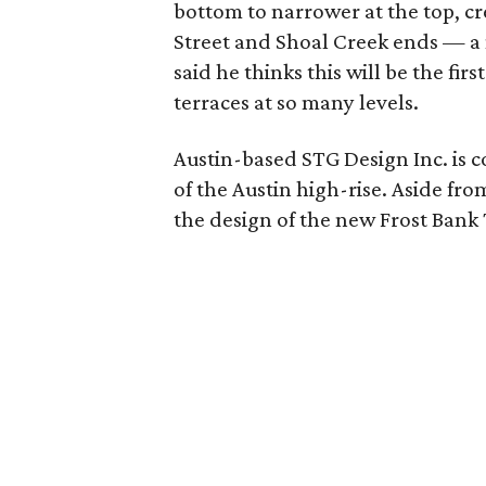
bottom to narrower at the top, cr
Street and Shoal Creek ends — a 
said he thinks this will be the fir
terraces at so many levels.
Austin-based STG Design Inc. is co
of the Austin high-rise. Aside fro
the design of the new Frost Ban