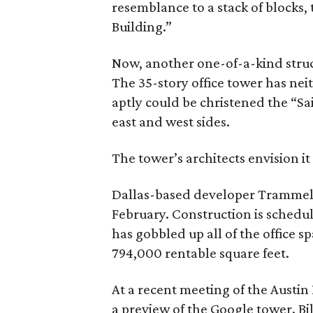
resemblance to a stack of blocks,
Building.”
Now, another one-of-a-kind struct
The 35-story office tower has nei
aptly could be christened the “Sail
east and west sides.
The tower’s architects envision it
Dallas-based developer Trammell
February. Construction is schedu
has gobbled up all of the office s
794,000 rentable square feet.
At a recent meeting of the Austi
a preview of the Google tower. Bi