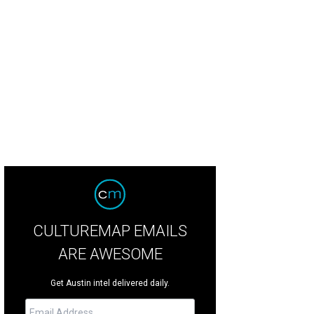
ending on the angle, the building looks like it has sails.
Rendering courtesy of 
CULTUREMAP EMAILS
ARE AWESOME
Get Austin intel delivered daily.