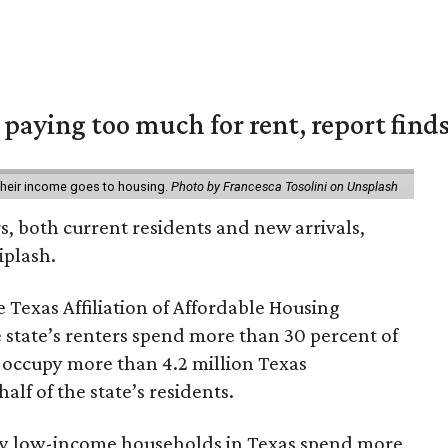
e paying too much for rent, report find
 their income goes to housing.
Photo by Francesca Tosolini on Unsplash
rs, both current residents and new arrivals,
iplash.
 Texas Affiliation of Affordable Housing
 state’s renters spend more than 30 percent of
 occupy more than 4.2 million Texas
lf of the state’s residents.
ely low-income households in Texas spend more