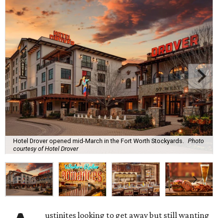
Hotel Drover opened mid-March in the Fort Worth Stockyards.
Photo
courtesy of Hotel Drover
ustinites looking to get away but still wanting