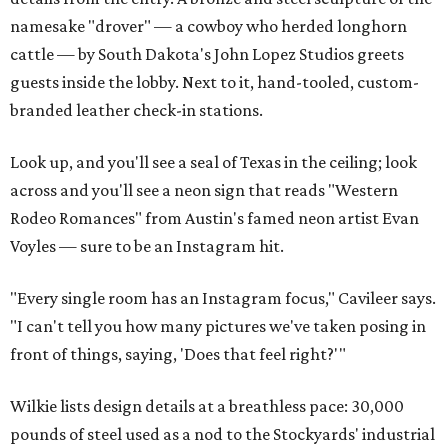
namesake "drover" — a cowboy who herded longhorn
cattle — by South Dakota's John Lopez Studios greets
guests inside the lobby. Next to it, hand-tooled, custom-
branded leather check-in stations.
Look up, and you'll see a seal of Texas in the ceiling; look
across and you'll see a neon sign that reads "Western
Rodeo Romances" from Austin's famed neon artist Evan
Voyles — sure to be an Instagram hit.
"Every single room has an Instagram focus," Cavileer says.
"I can't tell you how many pictures we've taken posing in
front of things, saying, 'Does that feel right?'"
Wilkie lists design details at a breathless pace: 30,000
pounds of steel used as a nod to the Stockyards' industrial