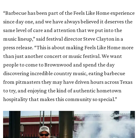
“Barbecue has been part of the Feels Like Home experience
since day one, and we have always believed it deserves the
same level of care and attention that we put into the
music lineup,” said festival director Steve Clayton in a
press release. “This is about making Feels Like Home more
than just another concert or music festival. We want
people to come to Brownwood and spend the day
discovering incredible country music, eating barbecue
from pitmasters they may have driven hours across Texas
to try, and enjoying the kind of authentic hometown
hospitality that makes this community so special.”