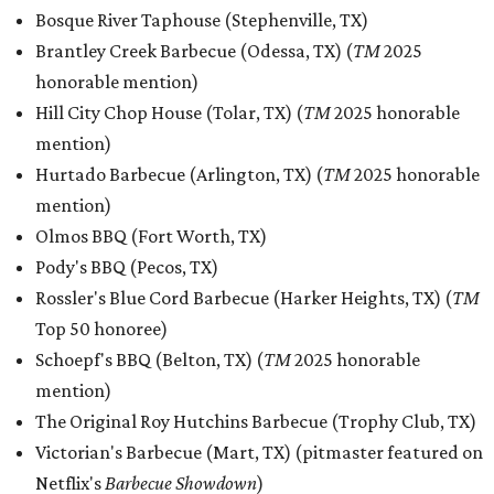
Bosque River Taphouse (Stephenville, TX)
Brantley Creek Barbecue (Odessa, TX) (
TM
2025
honorable mention)
Hill City Chop House (Tolar, TX) (
TM
2025 honorable
mention)
Hurtado Barbecue (Arlington, TX) (
TM
2025 honorable
mention)
Olmos BBQ (Fort Worth, TX)
Pody's BBQ (Pecos, TX)
Rossler's Blue Cord Barbecue (Harker Heights, TX) (
TM
Top 50 honoree
)
Schoepf's BBQ (Belton, TX) (
TM
2025 honorable
mention)
The Original Roy Hutchins Barbecue (Trophy Club, TX)
Victorian's Barbecue (Mart, TX) (pitmaster featured on
Netflix's
Barbecue Showdown
)