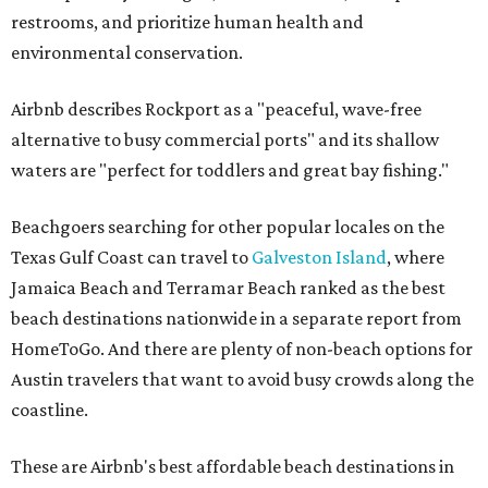
beach destinations nationwide in a separate report from
HomeToGo. And there are plenty of non-beach options for
Austin travelers that want to avoid busy crowds along the
coastline.
These are Airbnb's best affordable beach destinations in
the U.S. for 2026, in alphabetical order by state:
Gulf Shores, Alabama
Arcata, California
Crescent City, California
Eureka, California
Bethany Beach, Delaware
Cocoa Beach, Florida
Fernandina Beach, Florida
Fort Pierce, Florida