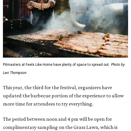
Pitmasters at Feels Like Home have plenty of space to spread out.
Photo by
Levi Thompson
This year, the third for the festival, organizers have
updated the barbecue portion of the experience to allow
more time for attendees to try everything.
The period between noon and 4 pm will be open for
complimentary sampling on the Grass Lawn, which is