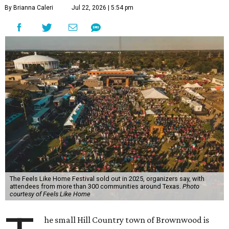
By Brianna Caleri
Jul 22, 2026 | 5:54 pm
The Feels Like Home Festival sold out in 2025, organizers say, with
attendees from more than 300 communities around Texas.
Photo
courtesy of Feels Like Home
he small Hill Country town of Brownwood is