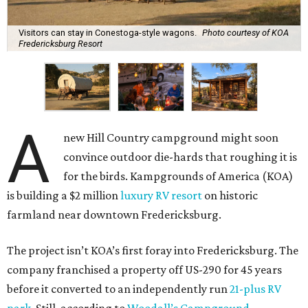
Visitors can stay in Conestoga-style wagons.
Photo courtesy of KOA
Fredericksburg Resort
A
new Hill Country campground might soon
convince outdoor die-hards that roughing it is
for the birds. Kampgrounds of America (KOA)
is building a $2 million
luxury RV resort
on historic
farmland near downtown Fredericksburg.
The project isn’t KOA’s first foray into Fredericksburg. The
company franchised a property off US-290 for 45 years
before it converted to an independently run
21-plus RV