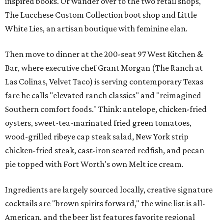
inspired books. Or wander over to the two retail shops,
The Lucchese Custom Collection boot shop and Little
White Lies, an artisan boutique with feminine elan.
Then move to dinner at the 200-seat 97 West Kitchen &
Bar, where executive chef Grant Morgan (The Ranch at
Las Colinas, Velvet Taco) is serving contemporary Texas
fare he calls "elevated ranch classics" and "reimagined
Southern comfort foods." Think: antelope, chicken-fried
oysters, sweet-tea-marinated fried green tomatoes,
wood-grilled ribeye cap steak salad, New York strip
chicken-fried steak, cast-iron seared redfish, and pecan
pie topped with Fort Worth's own Melt ice cream.
Ingredients are largely sourced locally, creative signature
cocktails are "brown spirits forward," the wine list is all-
American, and the beer list features favorite regional