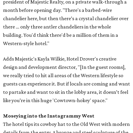
president of Majestic Realty, on a private walk-through a
month before opening day. "There's a barbed-wire
chandelier here, but then there’s a crystal chandelier over
there ... only three antler chandeliers in the whole
building. You'd think there'd be a million of them in a
Western-style hotel."
Adds Majestic's Kayla Wilkie, Hotel Drover's creative
design and development director, "[In the guest rooms],
we really tried to hit all areas of the Western lifestyle so
guests can experience it. But if locals are coming and want
to partake and want to sit in the lobby area, it doesn’t feel
like you’re in this huge 'Cowtown-hokey' space."
Moseying into the Instagrammy West
The hotel tips its cowboy hat to the Old West with modern
details from the entry. A bronze and steel sculpture of the