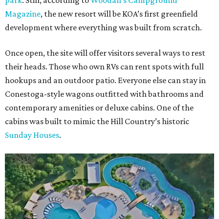
park
. Still, according to
Woodall’s Campground
Magazine
, the new resort will be KOA’s first greenfield
development where everything was built from scratch.
Once open, the site will offer visitors several ways to rest
their heads. Those who own RVs can rent spots with full
hookups and an outdoor patio. Everyone else can stay in
Conestoga-style wagons outfitted with bathrooms and
contemporary amenities or deluxe cabins. One of the
cabins was built to mimic the Hill Country’s historic
Sunday Houses
.