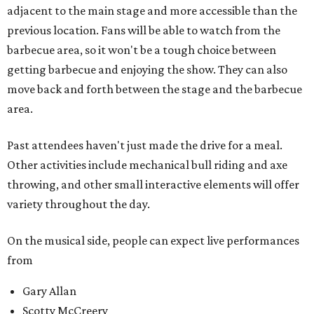
adjacent to the main stage and more accessible than the
previous location. Fans will be able to watch from the
barbecue area, so it won't be a tough choice between
getting barbecue and enjoying the show. They can also
move back and forth between the stage and the barbecue
area.
Past attendees haven't just made the drive for a meal.
Other activities include mechanical bull riding and axe
throwing, and other small interactive elements will offer
variety throughout the day.
On the musical side, people can expect live performances
from
Gary Allan
Scotty McCreery