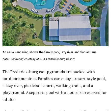
An aerial rendering shows the family pool, lazy river, and Social Haus
café.
Rendering courtesy of KOA Fredericksburg Resort
The Fredericksburg campgrounds are packed with
outdoor amenities. Families can enjoy a resort-style pool,
a lazy river, pickleball courts, walking trails, and a
playground. A separate pool with a hot tub is reserved for
adults.