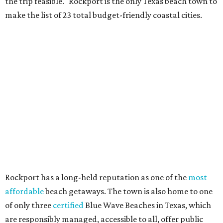
the trip feasible." Rockport is the only Texas beach town to
make the list of 23 total budget-friendly coastal cities.
Rockport has a long-held reputation as one of the
most
affordable
beach getaways. The town is also home to one
of only three
certified
Blue Wave Beaches in Texas, which
are responsibly managed, accessible to all, offer public
restrooms, and prioritize human health and
environmental conservation.
Airbnb describes Rockport as a "peaceful, wave-free
alternative to busy commercial ports" and its shallow
waters are "perfect for toddlers and great bay fishing."
Beachgoers searching for other popular locales on the
Texas Gulf Coast can travel to
Galveston Island
, where
Jamaica Beach and Terramar Beach ranked as the best