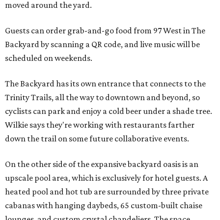
moved around the yard.
Guests can order grab-and-go food from 97 West in The
Backyard by scanning a QR code, and live music will be
scheduled on weekends.
The Backyard has its own entrance that connects to the
Trinity Trails, all the way to downtown and beyond, so
cyclists can park and enjoy a cold beer under a shade tree.
Wilkie says they're working with restaurants farther
down the trail on some future collaborative events.
On the other side of the expansive backyard oasis is an
upscale pool area, which is exclusively for hotel guests. A
heated pool and hot tub are surrounded by three private
cabanas with hanging daybeds, 65 custom-built chaise
lounges, and custom crystal chandeliers. The space