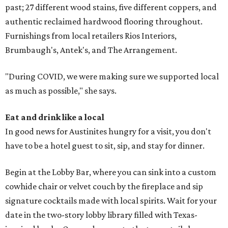
past; 27 different wood stains, five different coppers, and
authentic reclaimed hardwood flooring throughout.
Furnishings from local retailers Rios Interiors,
Brumbaugh's, Antek's, and The Arrangement.
"During COVID, we were making sure we supported local
as much as possible," she says.
Eat and drink like a local
In good news for Austinites hungry for a visit, you don't
have to be a hotel guest to sit, sip, and stay for dinner.
Begin at the Lobby Bar, where you can sink into a custom
cowhide chair or velvet couch by the fireplace and sip
signature cocktails made with local spirits. Wait for your
date in the two-story lobby library filled with Texas-