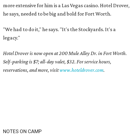
more extensive for him is a Las Vegas casino. Hotel Drover,
he says, needed to be big and bold for Fort Worth.
"We had to do it," he says. "It's the Stockyards. It's a
legacy."
Hotel Drover is now open at 200 Mule Alley Dr. in Fort Worth.
Self-parking is $7; all-day valet, $32. For service hours,
reservations, and more, visit
www.hoteldrover.com
.
NOTES ON CAMP