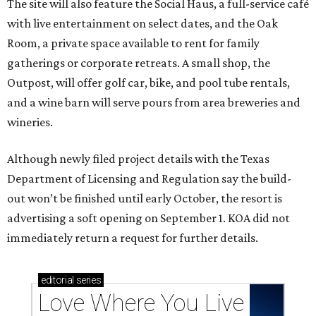
The site will also feature the Social Haus, a full-service café
with live entertainment on select dates, and the Oak
Room, a private space available to rent for family
gatherings or corporate retreats. A small shop, the
Outpost, will offer golf car, bike, and pool tube rentals,
and a wine barn will serve pours from area breweries and
wineries.
Although newly filed project details with the Texas
Department of Licensing and Regulation say the build-
out won’t be finished until early October, the resort is
advertising a soft opening on September 1. KOA did not
immediately return a request for further details.
editorial
series
Love Where You Live