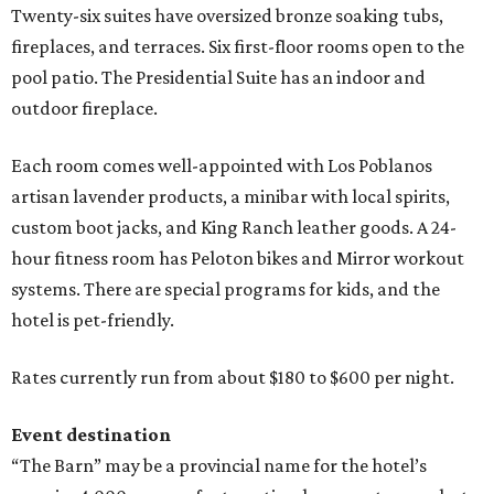
Twenty-six suites have oversized bronze soaking tubs,
fireplaces, and terraces. Six first-floor rooms open to the
pool patio. The Presidential Suite has an indoor and
outdoor fireplace.
Each room comes well-appointed with Los Poblanos
artisan lavender products, a minibar with local spirits,
custom boot jacks, and King Ranch leather goods. A 24-
hour fitness room has Peloton bikes and Mirror workout
systems. There are special programs for kids, and the
hotel is pet-friendly.
Rates currently run from about $180 to $600 per night.
Event destination
“The Barn” may be a provincial name for the hotel’s