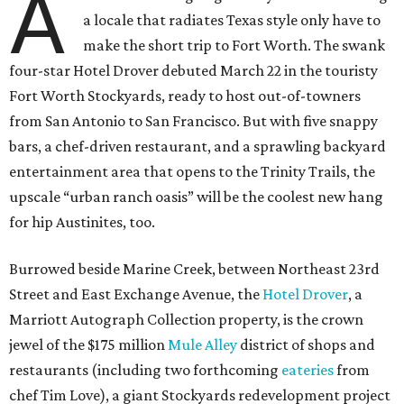
A
a locale that radiates Texas style only have to
make the short trip to Fort Worth. The swank
four-star Hotel Drover debuted March 22 in the touristy
Fort Worth Stockyards, ready to host out-of-towners
from San Antonio to San Francisco. But with five snappy
bars, a chef-driven restaurant, and a sprawling backyard
entertainment area that opens to the Trinity Trails, the
upscale “urban ranch oasis” will be the coolest new hang
for hip Austinites, too.
Burrowed beside Marine Creek, between Northeast 23rd
Street and East Exchange Avenue, the
Hotel Drover
, a
Marriott Autograph Collection property, is the crown
jewel of the $175 million
Mule Alley
district of shops and
restaurants (including two forthcoming
eateries
from
chef Tim Love), a giant Stockyards redevelopment project