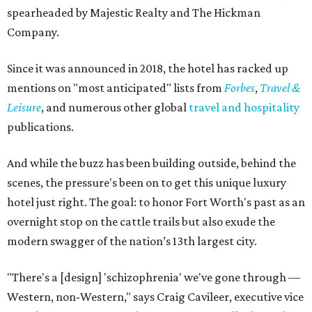
spearheaded by Majestic Realty and The Hickman
Company.
Since it was announced in 2018, the hotel has racked up
mentions on "most anticipated" lists from
Forbes
,
Travel &
Leisure
, and numerous other global
travel and hospitality
publications.
And while the buzz has been building outside, behind the
scenes, the pressure's been on to get this unique luxury
hotel just right. The goal: to honor Fort Worth's past as an
overnight stop on the cattle trails but also exude the
modern swagger of the nation’s 13th largest city.
"There's a [design] 'schizophrenia' we've gone through —
Western, non-Western," says Craig Cavileer, executive vice