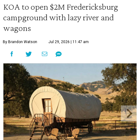
KOA to open $2M Fredericksburg
campground with lazy river and
wagons
By Brandon Watson
Jul 29, 2026 | 11:47 am