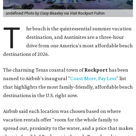
undefined
Photo by Cissy Beasley via Visit Rockport Fulton
T
he beach is the quintessential summer vacation
destination, and Austinites are a three-hour
drive from one America's most affordable beach
destinations of 2026.
The charming Texas coastal town of
Rockport
has been
named to Airbnb's inaugural "
Coast More, Pay Less
" list
that highlights the most family-friendly, affordable beach
destinations in the U.S. right now.
Airbnb said each location was chosen based on where
vacation rentals offer "room for the whole family to
spread out, proximity to the water, and a price that makes