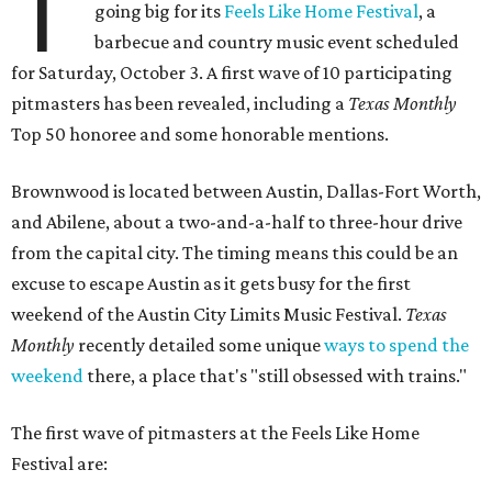
T
going big for its
Feels Like Home Festival
, a
barbecue and country music event scheduled
for Saturday, October 3. A first wave of 10 participating
pitmasters has been revealed, including a
Texas Monthly
Top 50 honoree and some honorable mentions.
Brownwood is located between Austin, Dallas-Fort Worth,
and Abilene, about a two-and-a-half to three-hour drive
from the capital city. The timing means this could be an
excuse to escape Austin as it gets busy for the first
weekend of the Austin City Limits Music Festival.
Texas
Monthly
recently detailed some unique
ways to spend the
weekend
there, a place that's "still obsessed with trains."
The first wave of pitmasters at the Feels Like Home
Festival are: