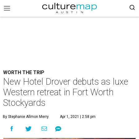
WORTH THE TRIP
New Hotel Drover debuts as luxe
Western retreat in Fort Worth
Stockyards
By Stephanie Allmon Merry
Apr 1, 2021 | 2:58 pm