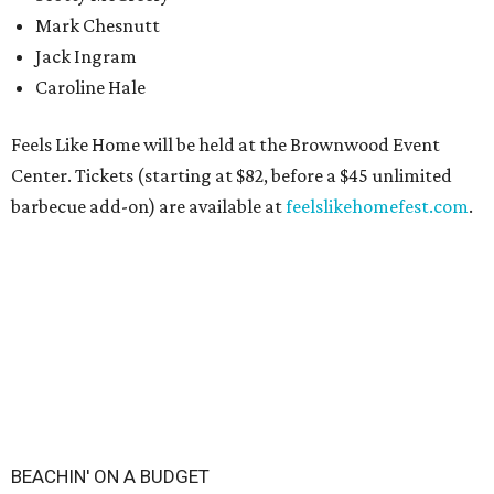
Mark Chesnutt
Jack Ingram
Caroline Hale
Feels Like Home will be held at the Brownwood Event
Center. Tickets (starting at $82, before a $45 unlimited
barbecue add-on) are available at
feelslikehomefest.com
.
BEACHIN' ON A BUDGET