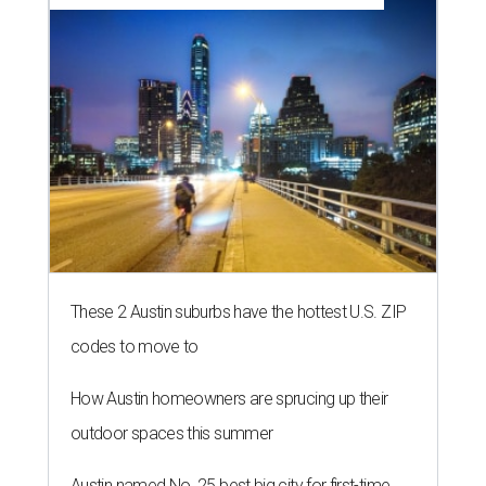
These 2 Austin suburbs have the hottest U.S. ZIP
codes to move to
How Austin homeowners are sprucing up their
outdoor spaces this summer
Austin named No. 25 best big city for first-time