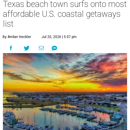
Texas beach town surfs onto most
affordable U.S. coastal getaways
list
By Amber Heckler
Jul 20, 2026 | 5:07 pm