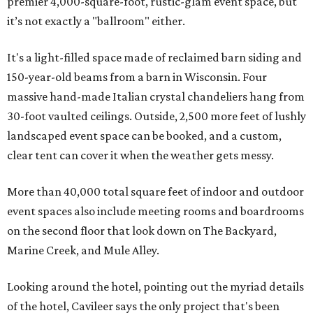
premier 4,000-square-foot, rustic-glam event space, but
it’s not exactly a "ballroom" either.
It's a light-filled space made of reclaimed barn siding and
150-year-old beams from a barn in Wisconsin. Four
massive hand-made Italian crystal chandeliers hang from
30-foot vaulted ceilings. Outside, 2,500 more feet of lushly
landscaped event space can be booked, and a custom,
clear tent can cover it when the weather gets messy.
More than 40,000 total square feet of indoor and outdoor
event spaces also include meeting rooms and boardrooms
on the second floor that look down on The Backyard,
Marine Creek, and Mule Alley.
Looking around the hotel, pointing out the myriad details
of the hotel, Cavileer says the only project that's been