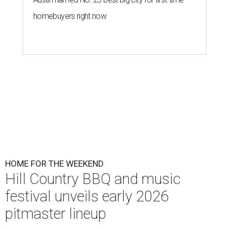
homebuyers right now
HOME FOR THE WEEKEND
Hill Country BBQ and music
festival unveils early 2026
pitmaster lineup