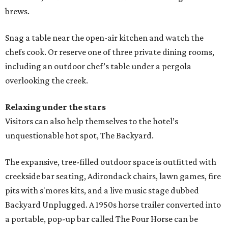
brews.
Snag a table near the open-air kitchen and watch the
chefs cook. Or reserve one of three private dining rooms,
including an outdoor chef’s table under a pergola
overlooking the creek.
Relaxing under the stars
Visitors can also help themselves to the hotel’s
unquestionable hot spot, The Backyard.
The expansive, tree-filled outdoor space is outfitted with
creekside bar seating, Adirondack chairs, lawn games, fire
pits with s'mores kits, and a live music stage dubbed
Backyard Unplugged. A 1950s horse trailer converted into
a portable, pop-up bar called The Pour Horse can be