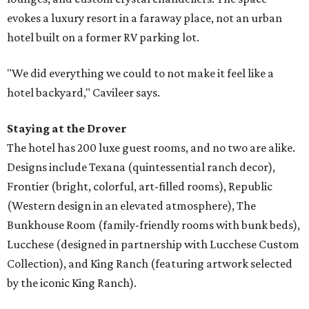
evokes a luxury resort in a faraway place, not an urban
hotel built on a former RV parking lot.
"We did everything we could to not make it feel like a
hotel backyard," Cavileer says.
Staying at the Drover
The hotel has 200 luxe guest rooms, and no two are alike.
Designs include Texana (quintessential ranch decor),
Frontier (bright, colorful, art-filled rooms), Republic
(Western design in an elevated atmosphere), The
Bunkhouse Room (family-friendly rooms with bunk beds),
Lucchese (designed in partnership with Lucchese Custom
Collection), and King Ranch (featuring artwork selected
by the iconic King Ranch).