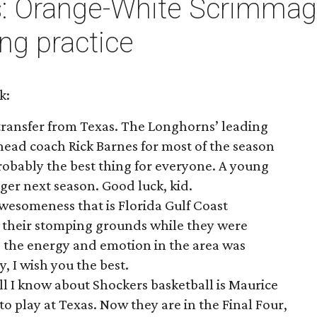
: Orange-White Scrimmage
ng practice
k:
transfer from Texas. The Longhorns’ leading
head coach Rick Barnes for most of the season
robably the best thing for everyone. A young
ger next season. Good luck, kid.
wesomeness that is Florida Gulf Coast
in their stomping grounds while they were
 the energy and emotion in the area was
, I wish you the best.
All I know about Shockers basketball is Maurice
o play at Texas. Now they are in the Final Four,