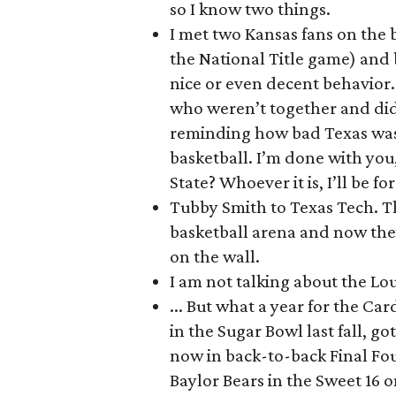
so I know two things.
I met two Kansas fans on the
the National Title game) and 
nice or even decent behavior.
who weren’t together and did
reminding how bad Texas was
basketball. I’m done with you,
State? Whoever it is, I’ll be fo
Tubby Smith to Texas Tech. Th
basketball arena and now the
on the wall.
I am not talking about the Loui
... But what a year for the Ca
in the Sugar Bowl last fall, 
now in back-to-back Final Fou
Baylor Bears in the Sweet 16 