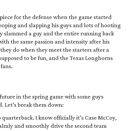
iece for the defense when the game started
ooping and slapping his guys and lots of hooting
dy slammed a guy and the entire running back
th the same passion and intensity after his
they do when they meet the starters after a
 supposed to be fun, and the Texas Longhorns
fans.
 future in the spring game with some guys
ld. Let’s break them down:
quarterback. I know officially it’s Case McCoy,
almly and smoothly drive the second team