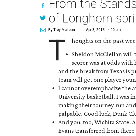
From the Stands
of Longhorn spri
By Trey McLean
Apr 3, 2013 | 4:00 pm
T
houghts on the past wee
Sheldon McClellan will 
scorer was at odds with 
and the break from Texas is p
team will get one player youn
I cannot overemphasize the a
University basketball. I was 
making their tourney run and
palpable. Good luck, Dunk City
And you, too, Wichita State. 
Evans transferred from there t