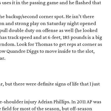
s uses it in the passing game and he flashed that
the backup/second corner spot. He isn’t there
ion and strong play on Saturday night opened
ull double duty on offense as well (he looked
has track speed and at 6-feet, 185 pounds is a big
yndom. Look for Thomas to get reps at corner as
llow Quandre Diggs to move inside to the slot,
ar.
 but there were definite signs of life that I just
re-shoulder injury Adrian Phillips. In 2011 AP was
 field for most of the season, but off-season