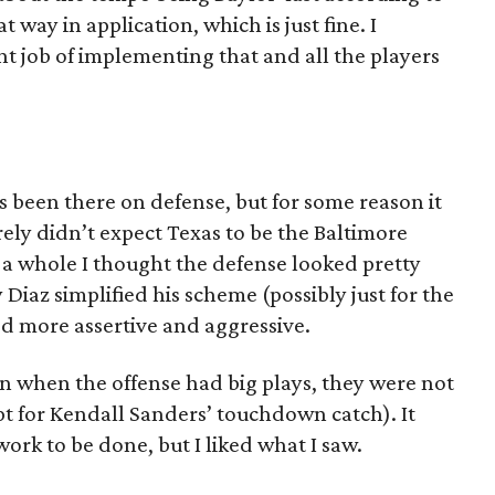
t way in application, which is just fine. I
t job of implementing that and all the players
s been there on defense, but for some reason it
urely didn’t expect Texas to be the Baltimore
 a whole I thought the defense looked pretty
az simplified his scheme (possibly just for the
d more assertive and aggressive.
n when the offense had big plays, they were not
ept for Kendall Sanders’ touchdown catch). It
ork to be done, but I liked what I saw.