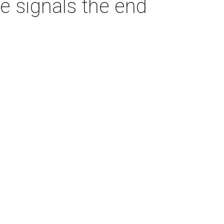
 signals the end