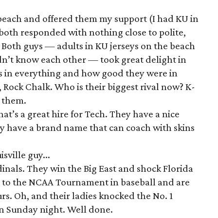
 beach and offered them my support (I had KU in
both responded with nothing close to polite,
 Both guys — adults in KU jerseys on the beach
n’t know each other — took great delight in
 in everything and how good they were in
 Rock Chalk. Who is their biggest rival now? K-
r them.
at’s a great hire for Tech. They have a nice
y have a brand name that can coach with skins
sville guy...
rdinals. They win the Big East and shock Florida
got to the NCAA Tournament in baseball and are
rs. Oh, and their ladies knocked the No. 1
on Sunday night. Well done.