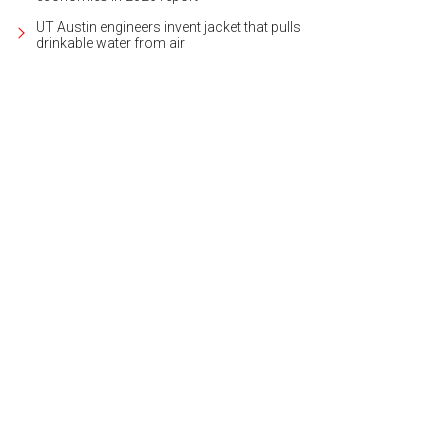
UT Austin engineers invent jacket that pulls
drinkable water from air