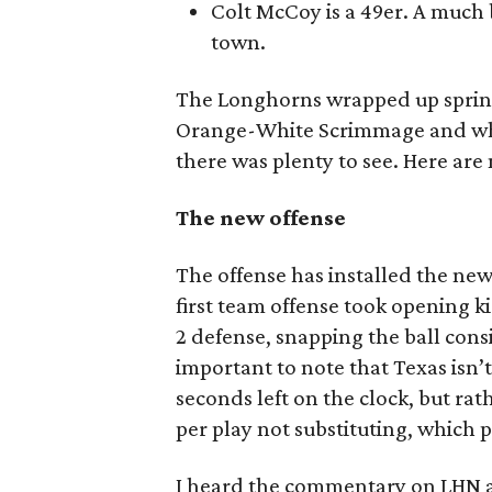
Colt McCoy is a 49er. A much 
town.
The Longhorns wrapped up spring
Orange-White Scrimmage and while
there was plenty to see. Here ar
The new offense
The offense has installed the ne
first team offense took opening k
2 defense, snapping the ball consis
important to note that Texas isn’t
seconds left on the clock, but ra
per play not substituting, which 
I heard the commentary on LHN a