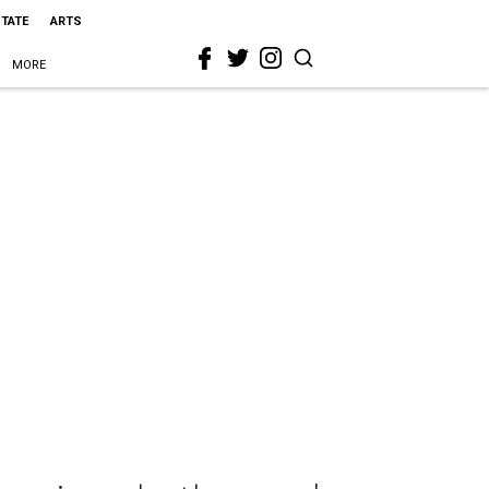
STATE
ARTS
MORE