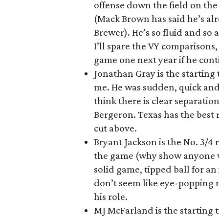
offense down the field on the 
(Mack Brown has said he’s al
Brewer). He’s so fluid and so 
I’ll spare the VY comparisons, 
game one next year if he cont
Jonathan Gray is the starting
me. He was sudden, quick and 
think there is clear separat
Bergeron. Texas has the best r
cut above.
Bryant Jackson is the No. 3/4
the game (why show anyone wh
solid game, tipped ball for an 
don’t seem like eye-popping 
his role.
MJ McFarland is the starting t