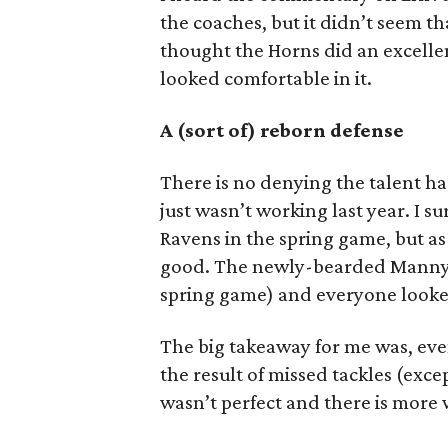
the coaches, but it didn’t seem tha
thought the Horns did an excellen
looked comfortable in it.
A (sort of) reborn defense
There is no denying the talent ha
just wasn’t working last year. I s
Ravens in the spring game, but as
good. The newly-bearded Manny Di
spring game) and everyone looke
The big takeaway for me was, eve
the result of missed tackles (exc
wasn’t perfect and there is more w