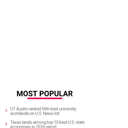
UT Austin ranked 56th best university
worldwide on U.S. News list
Texas lands among top-10 best U.S. state
economies in 2026 report