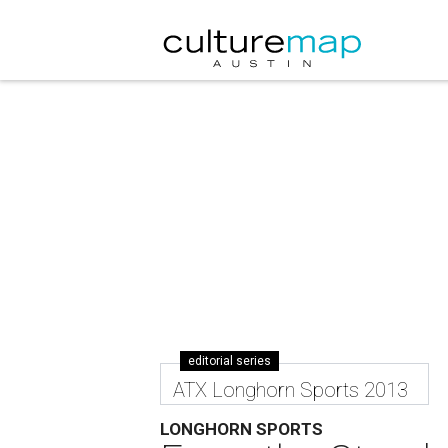
editorial series
ATX Longhorn Sports 2013
LONGHORN SPORTS