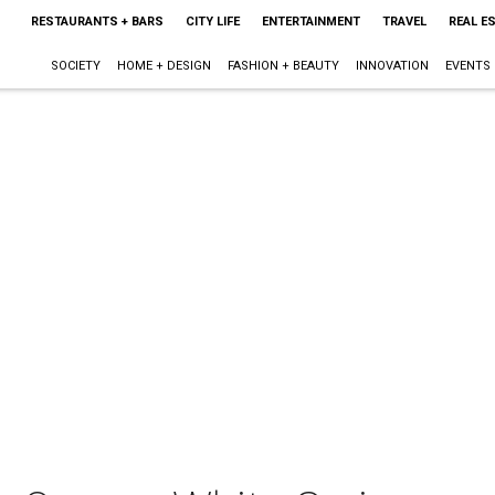
RESTAURANTS + BARS
CITY LIFE
ENTERTAINMENT
TRAVEL
REAL E
SOCIETY
HOME + DESIGN
FASHION + BEAUTY
INNOVATION
EVENTS