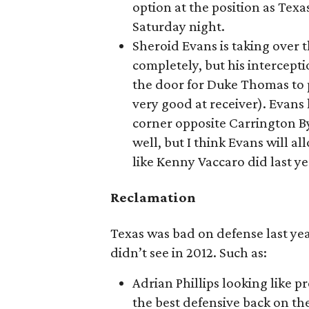
option at the position as Texa
Saturday night.
Sheroid Evans is taking over 
completely, but his intercept
the door for Duke Thomas to p
very good at receiver). Evans 
corner opposite Carrington B
well, but I think Evans will a
like Kenny Vaccaro did last ye
Reclamation
Texas was bad on defense last year,
didn’t see in 2012. Such as:
Adrian Phillips looking like p
the best defensive back on the