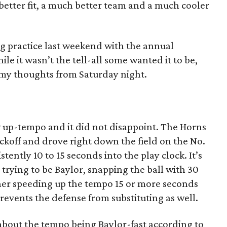
better fit, a much better team and a much cooler
 practice last weekend with the annual
 it wasn’t the tell-all some wanted it to be,
e my thoughts from Saturday night.
w up-tempo and it did not disappoint. The Horns
ickoff and drove right down the field on the No.
tently 10 to 15 seconds into the play clock. It’s
 trying to be Baylor, snapping the ball with 30
ther speeding up the tempo 15 or more seconds
prevents the defense from substituting as well.
bout the tempo being Baylor-fast according to