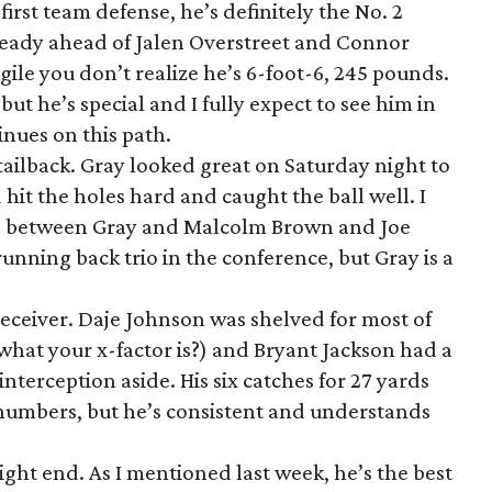
first team defense, he’s definitely the No. 2
ready ahead of Jalen Overstreet and Connor
agile you don’t realize he’s 6-foot-6, 245 pounds.
but he’s special and I fully expect to see him in
inues on this path.
 tailback. Gray looked great on Saturday night to
hit the holes hard and caught the ball well. I
ion between Gray and Malcolm Brown and Joe
unning back trio in the conference, but Gray is a
 receiver. Daje Johnson was shelved for most of
at your x-factor is?) and Bryant Jackson had a
interception aside. His six catches for 27 yards
numbers, but he’s consistent and understands
ight end. As I mentioned last week, he’s the best