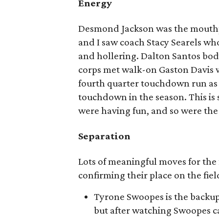
Energy
Desmond Jackson was the mouthp
and I saw coach Stacy Searels wh
and hollering. Dalton Santos bo
corps met walk-on Gaston Davis wi
fourth quarter touchdown run as 
touchdown in the season. This is
were having fun, and so were the 
Separation
Lots of meaningful moves for the
confirming their place on the fie
Tyrone Swoopes is the backup 
but after watching Swoopes c