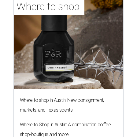
Where to shop 
Where to shop in Austin: New consignment,
markets, and Texas scents
Where to Shop in Austin: A combination coffee
shop-boutique and more