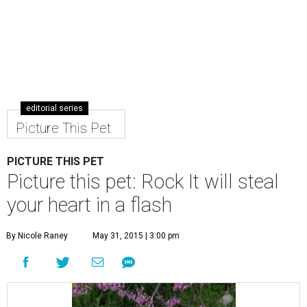
editorial series
Picture This Pet
PICTURE THIS PET
Picture this pet: Rock It will steal
your heart in a flash
By Nicole Raney
May 31, 2015 | 3:00 pm