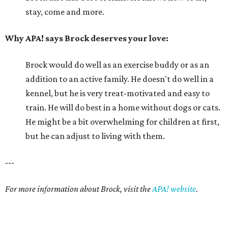
stay, come and more.
Why APA! says Brock deserves your love:
Brock would do well as an exercise buddy or as an
addition to an active family. He doesn't do well in a
kennel, but he is very treat-motivated and easy to
train. He will do best in a home without dogs or cats.
He might be a bit overwhelming for children at first,
but he can adjust to living with them.
---
For more information about Brock, visit the
APA! website
.