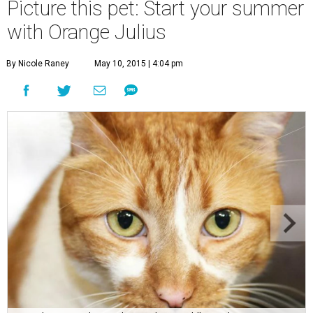
Picture this pet: Start your summer
with Orange Julius
By Nicole Raney
May 10, 2015 | 4:04 pm