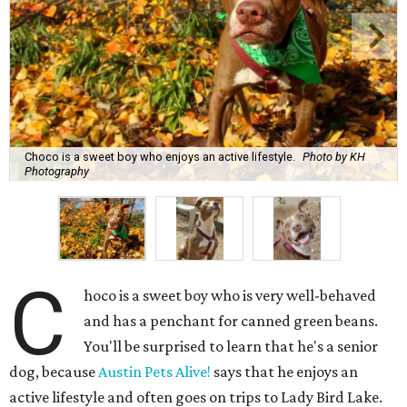
C
hoco is a sweet boy who is very well-behaved
and has a penchant for canned green beans.
You'll be surprised to learn that he's a senior
dog, because
Austin Pets Alive!
says that he enjoys an
active lifestyle and often goes on trips to Lady Bird Lake.
Name:
Choco
Sex:
Male
Breed:
Pit Bull Terrier and Catahoula Leopard Dog Mix
Adult size:
Large
Age:
10 years