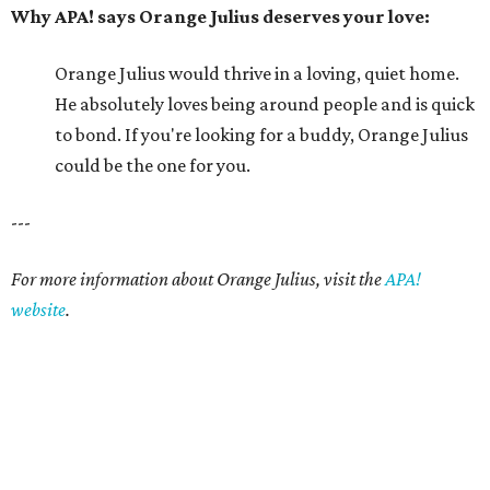
website
.
editorial series
Picture This Pet
PICTURE THIS PET
Picture this pet: Choco makes for a
super-sweet companion
By Nicole Raney
May 3, 2015 | 3:08 pm