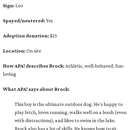
Sign:
Leo
Spayed/neutered:
Yes
Adoption donation:
$25
Location:
On site
How APA! describes Brock:
Athletic, well-behaved, fun-
loving
What APA! says about Brock:
This boy is the ultimate outdoor dog. He's happy to
play fetch, loves running, walks well on a leash (even
with distractions), and likes to swim in the lake.
Brock also has a lot of skills. He knows how to sit,