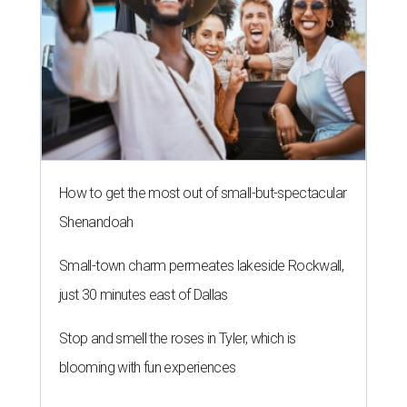
How to get the most out of small-but-spectacular
Shenandoah
Small-town charm permeates lakeside Rockwall,
just 30 minutes east of Dallas
Stop and smell the roses in Tyler, which is
blooming with fun experiences