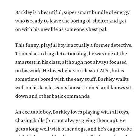
Barkley is a beautiful, super smart bundle of energy
who is ready to leave the boring ol' shelter and get
on with his new life as someone's best pal.
This funny, playful boy is actually a former detective.
Trained as a drug detection dog, he was one of the
smartest in his class, although not always focused
on his work. He loves behavior class at APA!, but is
sometimes bored with the easy stuff. Barkley walks
well on his leash, seems house-trained and knows sit,
down and other basic commands.
An excitable boy, Barkley loves playing with all toys,
chasing balls (but not always giving them up). He
gets along well with other dogs, and he's eager to be