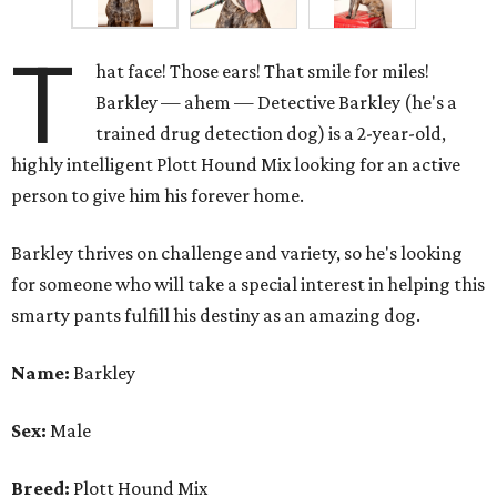
T
hat face! Those ears! That smile for miles!
Barkley — ahem — Detective Barkley (he's a
trained drug detection dog) is a 2-year-old,
highly intelligent Plott Hound Mix looking for an active
person to give him his forever home.
Barkley thrives on challenge and variety, so he's looking
for someone who will take a special interest in helping this
smarty pants fulfill his destiny as an amazing dog.
Name:
Barkley
Sex:
Male
Breed:
Plott Hound Mix