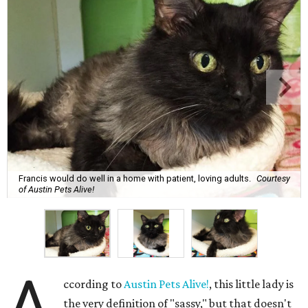
Francis would do well in a home with patient, loving adults.
Courtesy
of Austin Pets Alive!
A
ccording to
Austin Pets Alive!
, this little lady is
the very definition of "sassy," but that doesn't