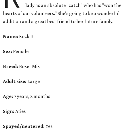
lady as an absolute "catch" who has "won the
hearts of our volunteers." She's going to be a wonderful
addition and a great best friend to her future family.
Name:
Rock It
Sex:
Female
Breed:
Boxer Mix
Adult size:
Large
Age:
7 years, 2 months
Sign:
Aries
Spayed/neutered:
Yes