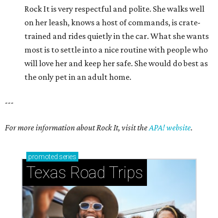
Rock It is very respectful and polite. She walks well
on her leash, knows a host of commands, is crate-
trained and rides quietly in the car. What she wants
most is to settle into a nice routine with people who
will love her and keep her safe. She would do best as
the only pet in an adult home.
---
For more information about Rock It, visit the
APA! website
.
promoted
series
Texas Road Trips