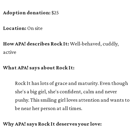
Adoption donation:
$25
Location:
On site
How APA! describes Rock It:
Well-behaved, cuddly,
active
What APA! says about Rock It:
Rock It has lots of grace and maturity. Even though
she's a big girl, she's confident, calm and never
pushy. This smiling girl loves attention and wants to
be near her person at all times.
Why APA! says Rock It deserves your love: