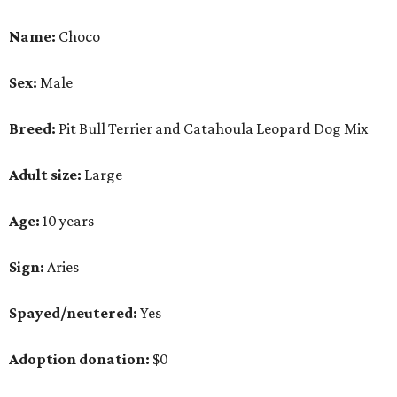
Sign:
Aries
Spayed/neutered:
Yes
Adoption donation:
$0
Location:
On site
How APA! describes Choco:
Well-behaved, cuddly,
active.
What APA! says about Choco:
A volunteer favorite, this snuggly goofball's favorite
things include walking along Lady Bird Lake,
playing with his stuffed animals (especially the