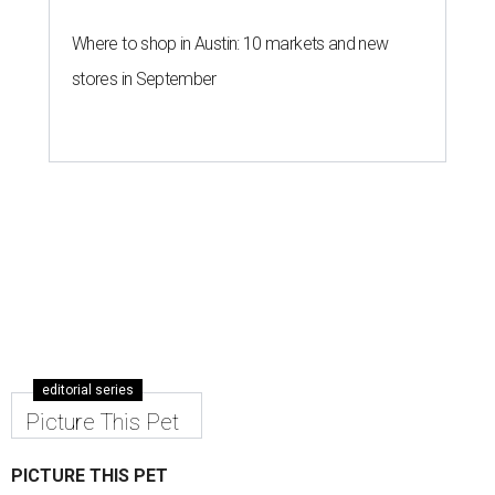
Where to shop in Austin: 10 markets and new
stores in September
editorial series
Picture This Pet
PICTURE THIS PET