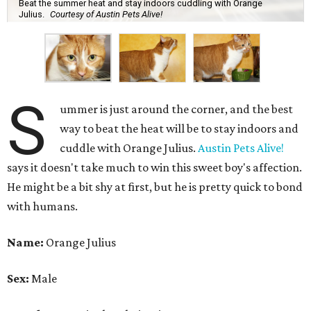
Beat the summer heat and stay indoors cuddling with Orange
Julius.
Courtesy of Austin Pets Alive!
S
ummer is just around the corner, and the best
way to beat the heat will be to stay indoors and
cuddle with Orange Julius.
Austin Pets Alive!
says it doesn't take much to win this sweet boy's affection.
He might be a bit shy at first, but he is pretty quick to bond
with humans.
Name:
Orange Julius
Sex:
Male