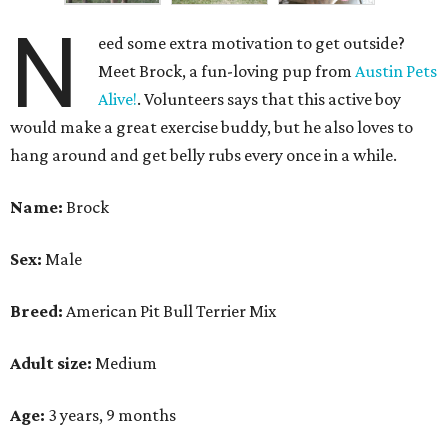
N
eed some extra motivation to get outside?
Meet Brock, a fun-loving pup from
Austin Pets
Alive!
. Volunteers says that this active boy
would make a great exercise buddy, but he also loves to
hang around and get belly rubs every once in a while.
Name:
Brock
Sex:
Male
Breed:
American Pit Bull Terrier Mix
Adult size:
Medium
Age:
3 years, 9 months