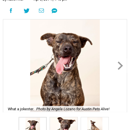
What a jokester.
Photo by Angela Lozano for Austin Pets Alive!