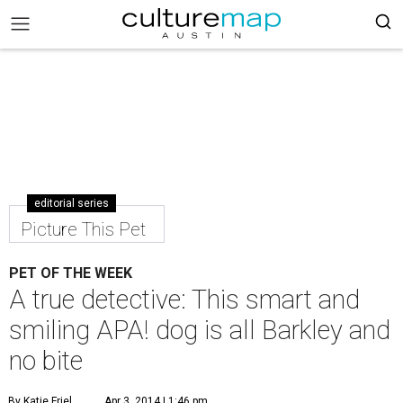
editorial series
Picture This Pet
PET OF THE WEEK
A true detective: This smart and
smiling APA! dog is all Barkley and
no bite
By Katie Friel
Apr 3, 2014 | 1:46 pm