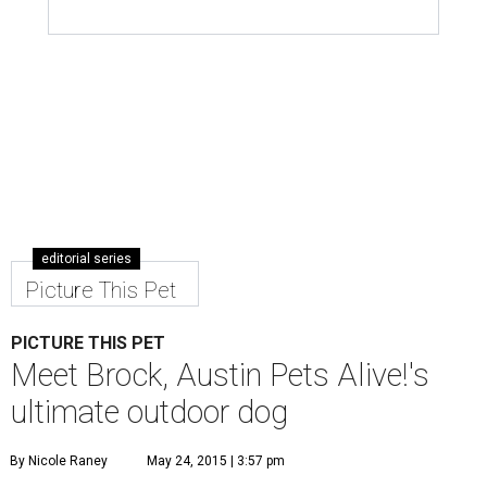
editorial series
Picture This Pet
PICTURE THIS PET
Meet Brock, Austin Pets Alive!'s
ultimate outdoor dog
By Nicole Raney
May 24, 2015 | 3:57 pm