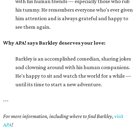
with his human friends — especially those who rub
his tummy. He remembers everyone who's ever given
him attention and is always grateful and happy to
see them again.
Why APA! says Barkley deserves your love:
Barkley is an accomplished comedian, sharing jokes
and clowning around with his human companions.
He's happy to sit and watch the world for a while —
until its time to start a new adventure.
---
For more information, including where to find Barkley,
visit
APA
!