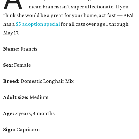
mean Francis isn't super affectionate. If you
think she would be a great for your home, act fast — APA!
has a
$5 adoption special
for all cats over age 1 through
May 17.
Name:
Francis
Sex:
Female
Breed:
Domestic Longhair Mix
Adult size:
Medium
Age:
3 years, 4 months
Sign:
Capricorn