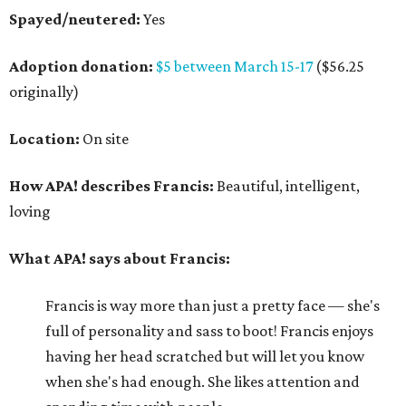
Spayed/neutered:
Yes
Adoption donation:
$5 between March 15-17
($56.25
originally)
Location:
On site
How APA! describes Francis:
Beautiful, intelligent,
loving
What APA! says about Francis:
Francis is way more than just a pretty face — she's
full of personality and sass to boot! Francis enjoys
having her head scratched but will let you know
when she's had enough. She likes attention and