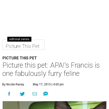
editorial series
Picture This Pet
PICTURE THIS PET
Picture this pet: APA!'s Francis is
one fabulously furry feline
By Nicole Raney
May 17, 2015 | 4:00 pm