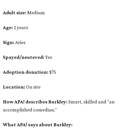
Adult size:
Medium
Age:
2 years
Sign:
Aries
Spayed/neutered:
Yes
Adoption donation:
$75
Location:
On site
How APA! describes Barkley:
Smart, skilled and "an
accomplished comedian."
What APA! says about Barkley: