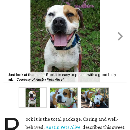
Just look at that smile! Rock It is easy to please with a good belly
rub.
Courtesy of Austin Pets Alive!
R
ock It is the total package. Caring and well-
behaved,
Austin Pets Alive!
describes this sweet