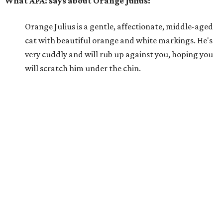
What APA! says about Orange Julius:
Orange Julius is a gentle, affectionate, middle-aged
cat with beautiful orange and white markings. He's
very cuddly and will rub up against you, hoping you
will scratch him under the chin.
Why APA! says Orange Julius deserves your love:
Orange Julius would thrive in a loving, quiet home.
He absolutely loves being around people and is quick
to bond. If you're looking for a buddy, Orange Julius
could be the one for you.
---
For more information about Orange Julius, visit the
APA!