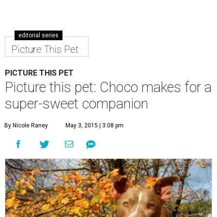
Choco is a sweet boy who enjoys an active lifestyle.
Photo by KH
Photography