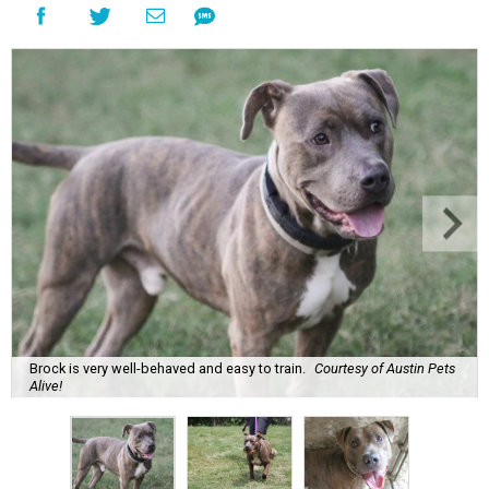
Brock is very well-behaved and easy to train.
Courtesy of Austin Pets
Alive!