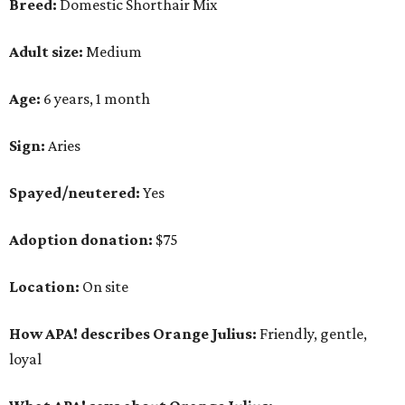
Breed:
Domestic Shorthair Mix
Adult size:
Medium
Age:
6 years, 1 month
Sign:
Aries
Spayed/neutered:
Yes
Adoption donation:
$75
Location:
On site
How APA! describes Orange Julius:
Friendly, gentle,
loyal