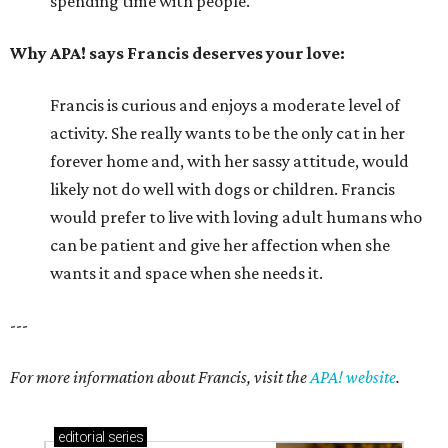
spending time with people.
Why APA! says Francis deserves your love:
Francis is curious and enjoys a moderate level of
activity. She really wants to be the only cat in her
forever home and, with her sassy attitude, would
likely not do well with dogs or children. Francis
would prefer to live with loving adult humans who
can be patient and give her affection when she
wants it and space when she needs it.
---
For more information about Francis, visit the
APA! website
.
editorial
series