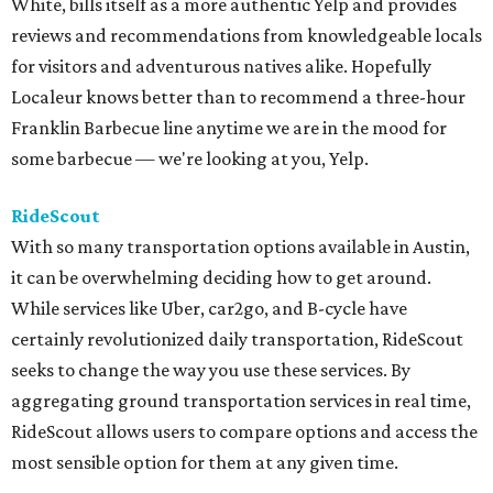
White, bills itself as a more authentic Yelp and provides
reviews and recommendations from knowledgeable locals
for visitors and adventurous natives alike. Hopefully
Localeur knows better than to recommend a three-hour
Franklin Barbecue line anytime we are in the mood for
some barbecue — we're looking at you, Yelp.
RideScout
With so many transportation options available in Austin,
it can be overwhelming deciding how to get around.
While services like Uber, car2go, and B-cycle have
certainly revolutionized daily transportation, RideScout
seeks to change the way you use these services. By
aggregating ground transportation services in real time,
RideScout allows users to compare options and access the
most sensible option for them at any given time.