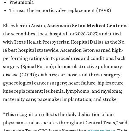
Pneumonia
Transcatheter aortic valve replacement (TAVR)
Elsewhere in Austin,
Ascension Seton Medical Center
is
the second-best local hospital for 2026-2027, and it tied
with Texas Health Presbyterian Hospital Dallas as the No.
16 best hospital statewide. Ascension Seton earned high-
performing ratings in 12 procedures and conditions: back
surgery (Spinal Fusion); chronic obstructive pulmonary
disease (COPD); diabetes; ear, nose, and throat surgery;
gynecological cancer surgery; heart failure; hip fracture;
knee replacement; leukemia, lymphoma, and myeloma;
maternity care; pacemaker implantation; and stroke.
"This recognition reflects the daily dedication of our
physicians and associates throughout Central Texas," said
Ascension Texas CEO Jamie Youssef in a
press release
. "It is