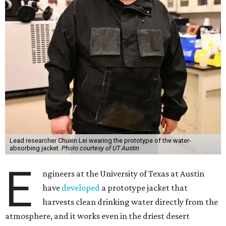
Lead researcher Chuxin Lei wearing the prototype of the water-
absorbing jacket.
Photo courtesy of UT Austin
E
ngineers at the University of Texas at Austin
have
developed
a prototype jacket that
harvests clean drinking water directly from the
atmosphere, and it works even in the driest desert