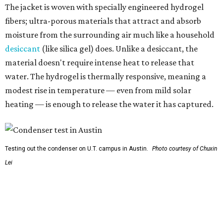
Testing out the condenser on U.T. campus in Austin.
Photo courtesy of Chuxin
Lei
So, somebody would be wearing the jacket, or perhaps
carrying this gel-like textile as a blanket, as it passively
absorbs moisture from the air. Then they would detach
the textile panels and place them into a small, portable
collector unit; essentially a compact heater. The water
evaporates out of the textile, condenses inside the
collector, and drips out as clean, drinkable water.
"It immediately becomes drinkable because it already
goes through the distillation process," Yu explains.
In trials the jacket produced between 400 and 900
milliliters of water per day depending on humidity, or