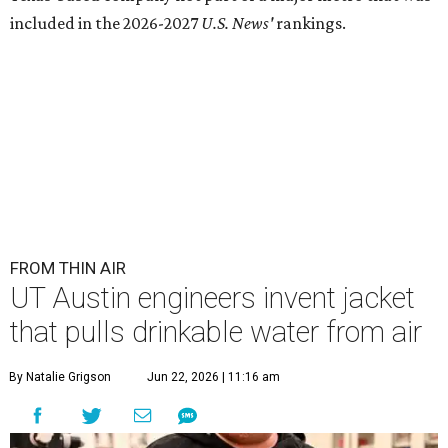
included in the 2026-2027
U.S. News'
rankings.
FROM THIN AIR
UT Austin engineers invent jacket
that pulls drinkable water from air
By Natalie Grigson
Jun 22, 2026 | 11:16 am