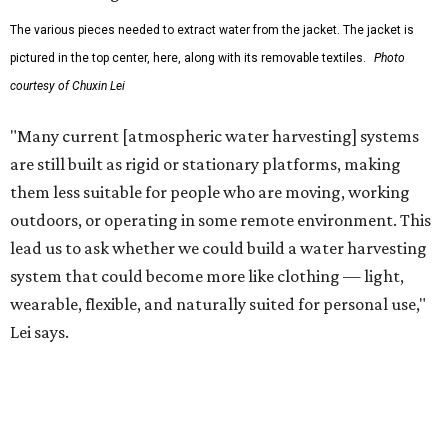
water on the go and far from infrastructure.
The team also sees a potential future where the
technology complements large-scale centralized water
systems rather than replacing them.
"Our solution cannot be a universal solution for all," Yu
acknowledges. "But I think it's an extremely important
alternative."
For now, the jacket is still a laboratory prototype, but Yu
and Lei are optimistic. With the right industry
partnerships, they say, the technology could realistically
reach commercial scale within three to five years.
promoted
series