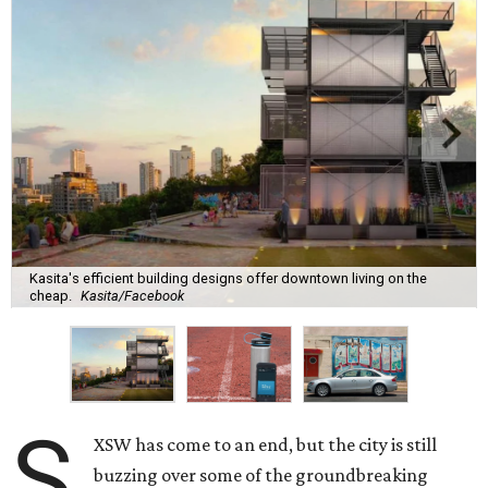
Kasita's efficient building designs offer downtown living on the
cheap.
Kasita/Facebook
S
XSW has come to an end, but the city is still
buzzing over some of the groundbreaking