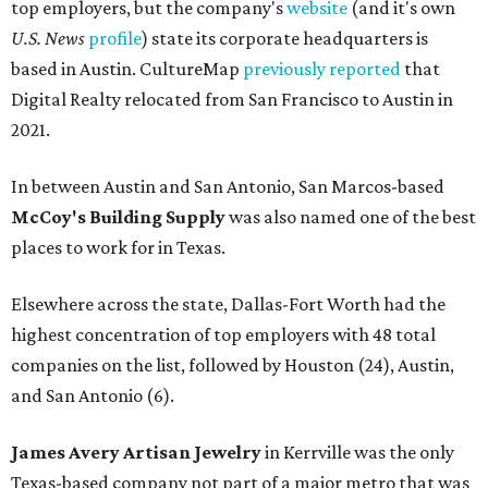
top employers, but the company's
website
(and it's own
U.S. News
profile
) state its corporate headquarters is
based in Austin. CultureMap
previously reported
that
Digital Realty relocated from San Francisco to Austin in
2021.
In between Austin and San Antonio, San Marcos-based
McCoy's Building Supply
was also named one of the best
places to work for in Texas.
Elsewhere across the state, Dallas-Fort Worth had the
highest concentration of top employers with 48 total
companies on the list, followed by Houston (24), Austin,
and San Antonio (6).
James Avery Artisan Jewelry
in Kerrville was the only
Texas-based company not part of a major metro that was