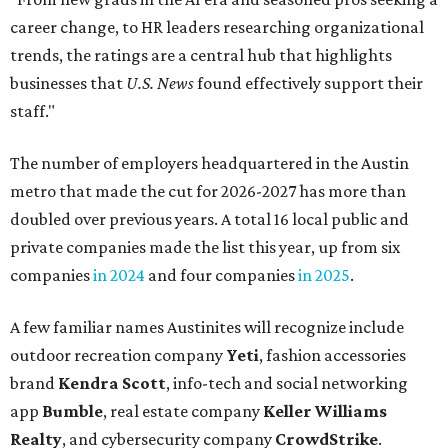
career change, to HR leaders researching organizational
trends, the ratings are a central hub that highlights
businesses that
U.S. News
found effectively support their
staff."
The number of employers headquartered in the Austin
metro that made the cut for 2026-2027 has more than
doubled over previous years. A total 16 local public and
private companies made the list this year, up from six
companies
in 2024
and four companies
in 2025
.
A few familiar names Austinites will recognize include
outdoor recreation company
Yeti
, fashion accessories
brand
Kendra Scott
, info-tech and social networking
app
Bumble
, real estate company
Keller Williams
Realty
, and cybersecurity company
CrowdStrike
.