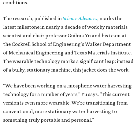
conditions.
The research, published in
Science Advances
, marks the
latest milestone in nearly a decade of work by materials
scientist and chair professor Guihua Yu and his team at
the Cockrell School of Engineering's Walker Department
of Mechanical Engineering and Texas Materials Institute.
The wearable technology marks a significant leap: instead
of a bulky, stationary machine, this jacket does the work.
"We have been working on atmospheric water harvesting
technology for a number of years," Yu says. "This current
version is even more wearable. We're transitioning from
conventional, more stationary water harvesting to
something truly portable and personal."
Yu's lab first published work on hydrogel-based water