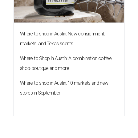
Where to shop in Austin: New consignment,
markets, and Texas scents
Where to Shop in Austin: A combination coffee
shop-boutique and more
Where to shop in Austin: 10 markets and new
stores in September