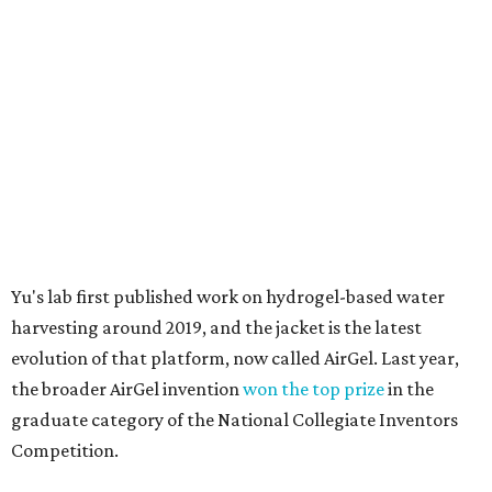
harvesting around 2019, and the jacket is the latest
evolution of that platform, now called AirGel. Last year,
the broader AirGel invention
won the top prize
in the
graduate category of the National Collegiate Inventors
Competition.
The jacket is woven with specially engineered hydrogel
fibers; ultra-porous materials that attract and absorb
moisture from the surrounding air much like a household
desiccant
(like silica gel) does. Unlike a desiccant, the
material doesn't require intense heat to release that
water. The hydrogel is thermally responsive, meaning a
modest rise in temperature — even from mild solar
heating — is enough to release the water it has captured.