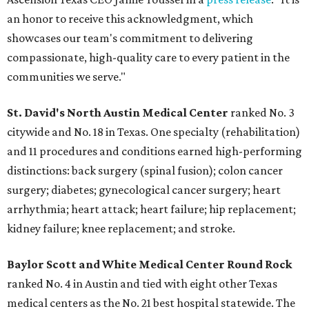
an honor to receive this acknowledgment, which
showcases our team's commitment to delivering
compassionate, high-quality care to every patient in the
communities we serve."
St. David's North Austin Medical Center
ranked No. 3
citywide and No. 18 in Texas. One specialty (rehabilitation)
and 11 procedures and conditions earned high-performing
distinctions: back surgery (spinal fusion); colon cancer
surgery; diabetes; gynecological cancer surgery; heart
arrhythmia; heart attack; heart failure; hip replacement;
kidney failure; knee replacement; and stroke.
Baylor Scott and White Medical Center
Round Rock
ranked No. 4 in Austin and tied with eight other Texas
medical centers as the No. 21 best hospital statewide. The