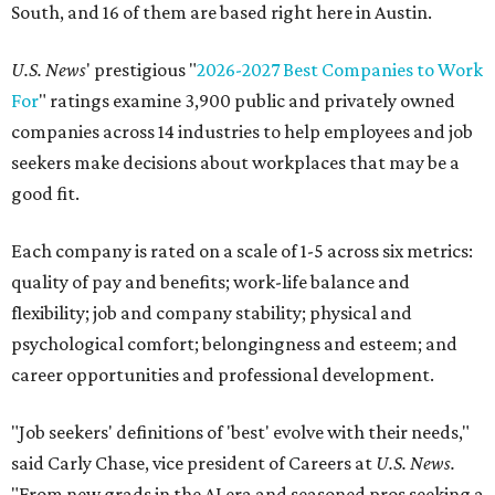
South, and 16 of them are based right here in Austin.
U.S. News
' prestigious "
2026-2027 Best Companies to Work
For
" ratings examine 3,900 public and privately owned
companies across 14 industries to help employees and job
seekers make decisions about workplaces that may be a
good fit.
Each company is rated on a scale of 1-5 across six metrics:
quality of pay and benefits; work-life balance and
flexibility; job and company stability; physical and
psychological comfort; belongingness and esteem; and
career opportunities and professional development.
"Job seekers' definitions of 'best' evolve with their needs,"
said Carly Chase, vice president of Careers at
U.S. News.
"From new grads in the AI era and seasoned pros seeking a