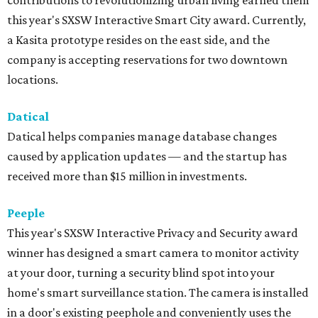
contributions to revolutionizing urban living earned them
this year's SXSW Interactive Smart City award. Currently,
a Kasita prototype resides on the east side, and the
company is accepting reservations for two downtown
locations.
Datical
Datical helps companies manage database changes
caused by application updates — and the startup has
received more than $15 million in investments.
Peeple
This year's SXSW Interactive Privacy and Security award
winner has designed a smart camera to monitor activity
at your door, turning a security blind spot into your
home's smart surveillance station. The camera is installed
in a door's existing peephole and conveniently uses the