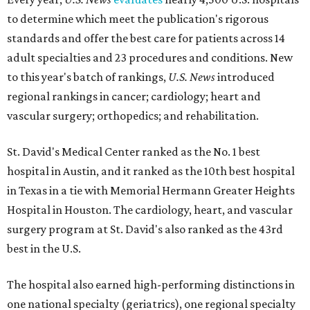
to determine which meet the publication's rigorous
standards and offer the best care for patients across 14
adult specialties and 23 procedures and conditions. New
to this year's batch of rankings,
U.S. News
introduced
regional rankings in cancer; cardiology; heart and
vascular surgery; orthopedics; and rehabilitation.
St. David's Medical Center ranked as the No. 1
best
hospital in Austin, and it ranked as the 10th best hospital
in Texas in a tie with Memorial Hermann Greater Heights
Hospital in Houston. The cardiology, heart, and vascular
surgery program at St. David's also ranked as the 43rd
best in the U.S.
The hospital also earned high-performing distinctions in
one national specialty (geriatrics), one regional specialty