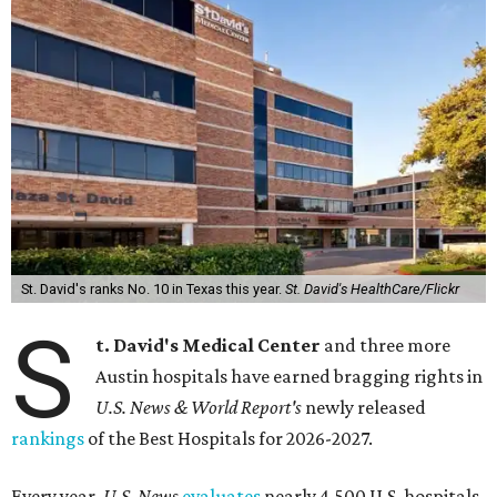
St. David's ranks No. 10 in Texas this year.
St. David's HealthCare/Flickr
S
t. David's Medical Center
and three more
Austin hospitals have earned bragging rights in
U.S. News & World Report's
newly released
rankings
of the Best Hospitals for 2026-2027.
Every year,
U.S. News
evaluates
nearly 4,500 U.S. hospitals