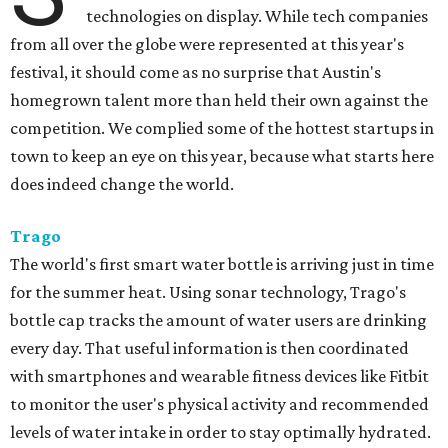
technologies on display. While tech companies
from all over the globe were represented at this year's
festival, it should come as no surprise that Austin's
homegrown talent more than held their own against the
competition. We complied some of the hottest startups in
town to keep an eye on this year, because what starts here
does indeed change the world.
Trago
The world's first smart water bottle is arriving just in time
for the summer heat. Using sonar technology, Trago's
bottle cap tracks the amount of water users are drinking
every day. That useful information is then coordinated
with smartphones and wearable fitness devices like Fitbit
to monitor the user's physical activity and recommended
levels of water intake in order to stay optimally hydrated.