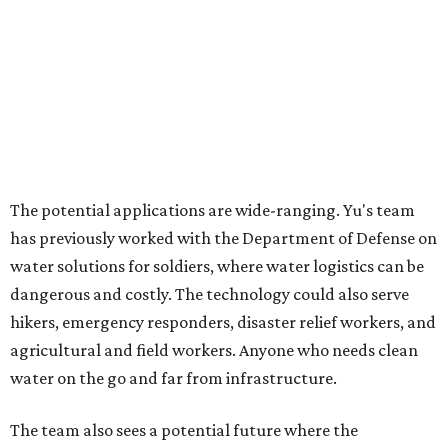
Grapevine
Sip, shop, and explore your way through summer
adventures in Grapevine
Celebrate 40 jolly days of festive Christmas
magic in Grapevine