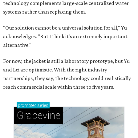
Grapevine's nonstop schedule of fun promises a
'dino-mite' summer