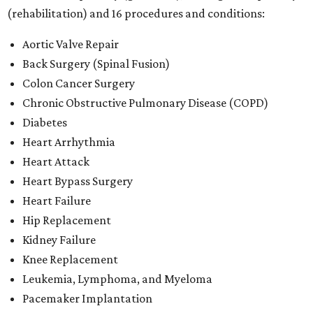
(rehabilitation) and 16 procedures and conditions:
Aortic Valve Repair
Back Surgery (Spinal Fusion)
Colon Cancer Surgery
Chronic Obstructive Pulmonary Disease (COPD)
Diabetes
Heart Arrhythmia
Heart Attack
Heart Bypass Surgery
Heart Failure
Hip Replacement
Kidney Failure
Knee Replacement
Leukemia, Lymphoma, and Myeloma
Pacemaker Implantation