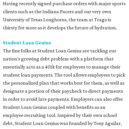
Having recently signed purchase orders with major sports
clients such as the Indiana Pacers and our very own
University of Texas Longhorns, the team at Trago is
thirsty for more as it develops the future of hydration.
Student Loan Genius
The fine folks at Student Loan Genius are tackling our
nation's growing debt problem with a platform that
essentially acts as a 401k for employees to manage their
student loan payments. The tool allows employees to pick
the personalized plan that works best for them, as well as
designate a portion of their paycheck to direct payments
in order to avoid late payments. Employers can also offer
Student Loan Genius coupled with benefits as an
employee recruiting tool. Inspired by their own school
debt, Student Loan Genius was founded by Tony Aguilar,