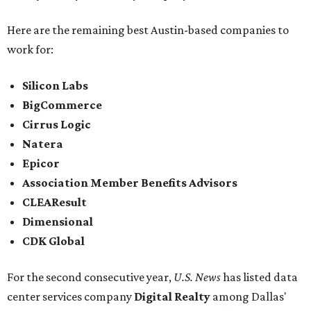
Here are the remaining best Austin-based companies to
work for:
Silicon Labs
BigCommerce
Cirrus Logic
Natera
Epicor
Association Member Benefits Advisors
CLEAResult
Dimensional
CDK Global
For the second consecutive year,
U.S. News
has listed data
center services company
Digital Realty
among Dallas'