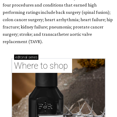
four procedures and conditions that earned high
performing ratings include back surgery (spinal fusion);
colon cancer surgery; heart arrhythmia; heart failure; hip
fracture; kidney failure; pneumonia; prostate cancer
surgery; stroke; and transcatheter aortic valve
replacement (TAVR).
editorial
series
Where to shop 