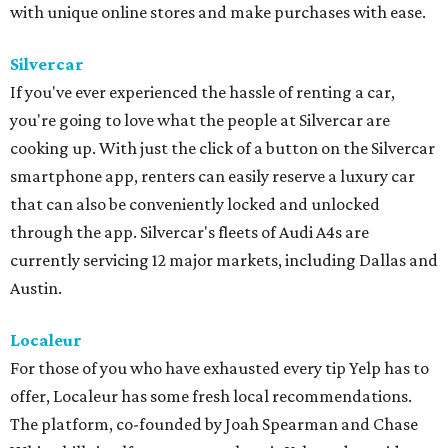
with unique online stores and make purchases with ease.
Silvercar
If you've ever experienced the hassle of renting a car,
you're going to love what the people at Silvercar are
cooking up. With just the click of a button on the Silvercar
smartphone app, renters can easily reserve a luxury car
that can also be conveniently locked and unlocked
through the app. Silvercar's fleets of Audi A4s are
currently servicing 12 major markets, including Dallas and
Austin.
Localeur
For those of you who have exhausted every tip Yelp has to
offer, Localeur has some fresh local recommendations.
The platform, co-founded by Joah Spearman and Chase