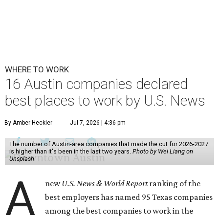
WHERE TO WORK
16 Austin companies declared
best places to work by U.S. News
By Amber Heckler
Jul 7, 2026 | 4:36 pm
The number of Austin-area companies that made the cut for 2026-2027
is higher than it's been in the last two years.
Photo by Wei Liang on
Unsplash
A
new
U.S. News & World Report
ranking of the
best employers has named 95 Texas companies
among the best companies to work in the