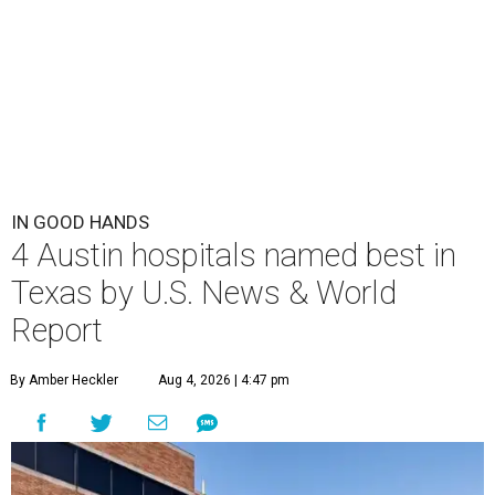
IN GOOD HANDS
4 Austin hospitals named best in
Texas by U.S. News & World
Report
By Amber Heckler
Aug 4, 2026 | 4:47 pm