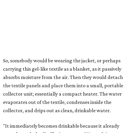
roughly 14-30 ounces, nearly a quart, depending on the
air's humidity. With one kilogram of the textile, the
researchers found they could generate approximately 3.7-
4 liters of water in arid conditions, and potentially double
that in humid ones. So far, the team has tried the jacket
out in very dry, semi-dry, and humid areas, and the jacket
was able to pull water from each climate.
Lead researcher Chuxin Lei, a postdoctoral researcher on
Yu's team and co-author on the paper, says the goal was
to rethink who this technology could serve.
The various pieces needed to extract water from the jacket. The jacket is
pictured in the top center, here, along with its removable textiles.
Photo
courtesy of Chuxin Lei