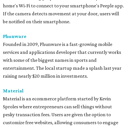
home's Wi-Fi to connect to your smartphone's Peeple app.
If the camera detects movement at your door, users will
be notified on their smartphone.
Phunware
Founded in 2009, Phunware is a fast-growing mobile
services and applications developer that currently works
with some of the biggest names in sports and
entertainment. The local startup made a splash last year
raising nearly $20 million in investments.
Material
Material is an ecommerce platform started by Kevin
Sproles where entrepreneurs can sell things without
pesky transaction fees. Users are given the option to
customize free websites, allowing consumers to engage