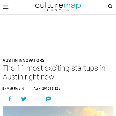
AUSTIN INNOVATORS
The 11 most exciting startups in
Austin right now
By Matt Roland
Apr 4, 2016 | 9:22 am