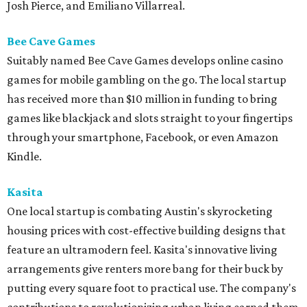
Josh Pierce, and Emiliano Villarreal.
Bee Cave Games
Suitably named Bee Cave Games develops online casino
games for mobile gambling on the go. The local startup
has received more than $10 million in funding to bring
games like blackjack and slots straight to your fingertips
through your smartphone, Facebook, or even Amazon
Kindle.
Kasita
One local startup is combating Austin's skyrocketing
housing prices with cost-effective building designs that
feature an ultramodern feel. Kasita's innovative living
arrangements give renters more bang for their buck by
putting every square foot to practical use. The company's