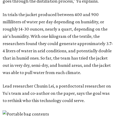
"Many current [atmospheric water harvesting] systems
are still built as rigid or stationary platforms, making
them less suitable for people who are moving, working
outdoors, or operating in some remote environment. This
lead us to ask whether we could build a water harvesting
system that could become more like clothing — light,
wearable, flexible, and naturally suited for personal use,"
Lei says.
The potential applications are wide-ranging. Yu's team
has previously worked with the Department of Defense on
water solutions for soldiers, where water logistics can be
dangerous and costly. The technology could also serve
hikers, emergency responders, disaster relief workers, and
agricultural and field workers. Anyone who needs clean