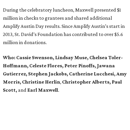
During the celebratory luncheon, Maxwell presented $1
million in checks to grantees and shared additional
Amplify Austin Day results. Since Amplify Austin’s start in
2013, St. David’s Foundation has contributed to over $5.6
million in donations.
Who: Cassie Swenson, Lindsay Muse, Chelsea Toler-
Hoffmann, Celeste Flores,
Peter Pinoffs, Jawana
Gutierrez, Stephen Jackobs,
Catherine Lucchesi, Amy
Morris, Christine Herlin
,
Christopher Alberts, Paul
Scott,
and
Earl
Maxwell
.