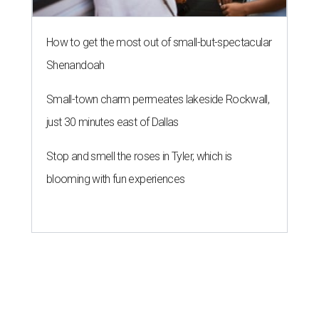
How to get the most out of small-but-spectacular
Shenandoah
Small-town charm permeates lakeside Rockwall,
just 30 minutes east of Dallas
Stop and smell the roses in Tyler, which is
blooming with fun experiences