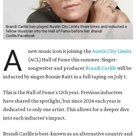
Brandi Carlile has played Austin City Limits three times and inducted a
fellow musician into the Hall of Fame before her.
Brandi
Carlile/Facebook
A
new music icon is joining the
Austin City Limits
(ACL) Hall of Fame this summer. Singer-
songwriter and producer
Brandi Carlile
will be
inducted by singer Bonnie Raitt in a full taping on July 1.
This is the Hall of Fame's 12th year. Previous inductees
have shared the spotlight, but since 2024 each year is
dedicated to only one artist. This allows for a deeper dive
into each inductee's impact.
Brandi Carlile is best-known as an alternative country and