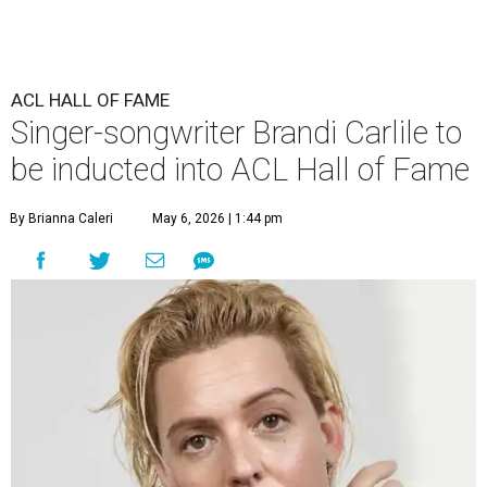
ACL HALL OF FAME
Singer-songwriter Brandi Carlile to
be inducted into ACL Hall of Fame
By Brianna Caleri
May 6, 2026 | 1:44 pm