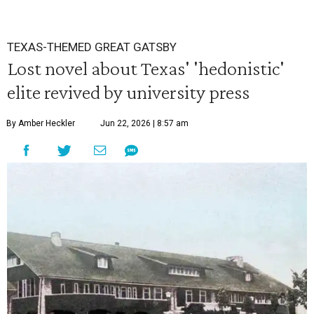
TEXAS-THEMED GREAT GATSBY
Lost novel about Texas' 'hedonistic'
elite revived by university press
By Amber Heckler
Jun 22, 2026 | 8:57 am