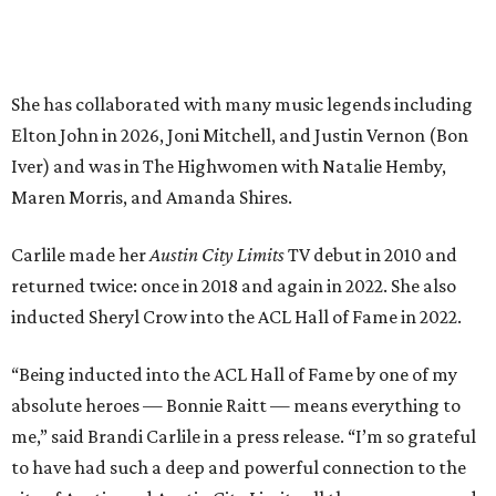
inducted Sheryl Crow into the ACL Hall of Fame in 2022.
“Being inducted into the ACL Hall of Fame by one of my
absolute heroes — Bonnie Raitt — means everything to
me,” said Brandi Carlile in a press release. “I’m so grateful
to have had such a deep and powerful connection to the
city of Austin and Austin City Limits all these years — and
I cannot
wait
to hit the Moody stage in July to celebrate
this immense honor.”
Carlile will perform some of her most-loved songs and
selections from her 2025 album
Returning to Myself
, and
Raitt will also perform her own tribute to Carlile's music.
"I’m thrilled to induct my friend Brandi into the ACL Hall
of Fame,” said Raitt. “She is truly one of our most