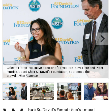
Celeste Flores, executive director of I Live Here I Give Here and Peter
Pinoffs, board Chair St. David’s Foundation, addressed the
crowd.
Nine Francois
hat
: St. David's Foundation's annual