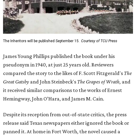
The Inheritors will be published September 15.
Courtesy of TCU Press
James Young Phillips published the book under his
pseudonym in 1940, at just 25 years old. Reviewers
compared the story to the likes of F. Scott Fitzgerald's
The
Great Gatsby
and John Steinbeck's
The Grapes of Wrath
,
and
it received similar comparisons to the works of Ernest
Hemingway, John O’Hara, and James M. Cain.
Despite its reception from out-of-state critics, the press
release said Texas newspapers either ignored the book or
panned it. At home in Fort Worth, the novel caused a