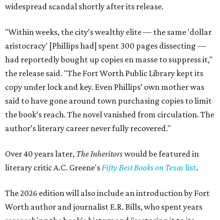
widespread scandal shortly after its release.
"Within weeks, the city’s wealthy elite — the same 'dollar
aristocracy' [Phillips had] spent 300 pages dissecting —
had reportedly bought up copies en masse to suppress it,"
the release said. "The Fort Worth Public Library kept its
copy under lock and key. Even Phillips’ own mother was
said to have gone around town purchasing copies to limit
the book’s reach. The novel vanished from circulation. The
author’s literary career never fully recovered."
Over 40 years later,
The Inheritors
would be featured in
literary critic A.C. Greene's
Fifty Best Books on Texas
list
.
The 2026 edition will also include an introduction by Fort
Worth author and journalist E.R. Bills, who spent years