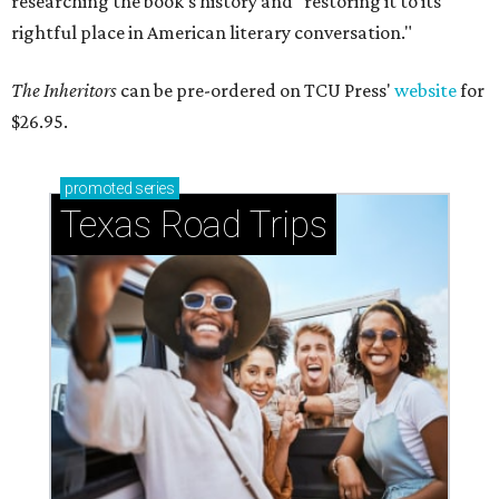
researching the book's history and "restoring it to its
rightful place in American literary conversation."
The Inheritors
can be pre-ordered on TCU Press'
website
for
$26.95.
promoted
series
Texas Road Trips