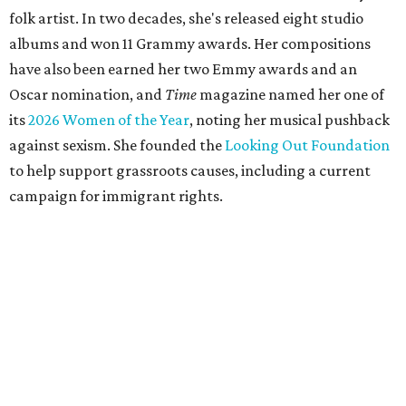
folk artist. In two decades, she's released eight studio
albums and won 11 Grammy awards. Her compositions
have also been earned her two Emmy awards and an
Oscar nomination, and
Time
magazine named her one of
its
2026 Women of the Year
, noting her musical pushback
against sexism. She founded the
Looking Out Foundation
to help support grassroots causes, including a current
campaign for immigrant rights.
She has collaborated with many music legends including
Elton John in 2026, Joni Mitchell, and Justin Vernon (Bon
Iver) and was in The Highwomen with Natalie Hemby,
Maren Morris, and Amanda Shires.
Carlile made her
Austin City Limits
TV debut in 2010 and
returned twice: once in 2018 and again in 2022. She also