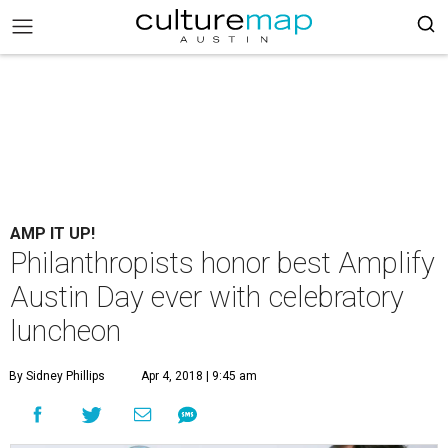
AMP IT UP!
Philanthropists honor best Amplify
Austin Day ever with celebratory
luncheon
By Sidney Phillips
Apr 4, 2018 | 9:45 am