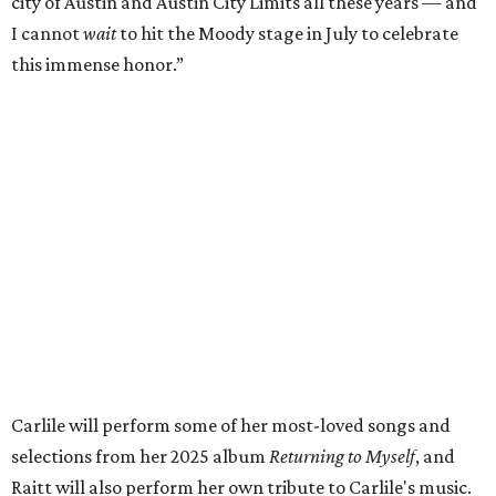
respected and impactful artists. I admire her not only for
her incredible music, but for standing up for the causes
and artists she’s passionate about, all while balancing her
wonderful family life. I can’t wait to get to perform
together for this show that has meant so much to us
both."
Tickets to the induction will be available in a public
giveaway, with more details coming closer to the event.
Fans can find out more when information becomes
available on
Instagram
,
Facebook
, and
X
. The recording
will air
on PBS
in September.