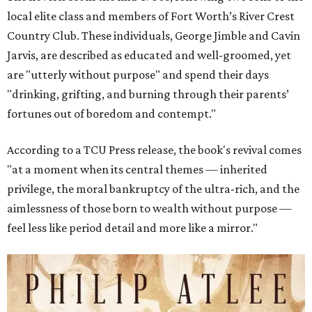
local elite class and members of Fort Worth’s River Crest
Country Club. These individuals, George Jimble and Cavin
Jarvis, are described as educated and well-groomed, yet
are "utterly without purpose" and spend their days
"drinking, grifting, and burning through their parents’
fortunes out of boredom and contempt."
According to a TCU Press release, the book's revival comes
"at a moment when its central themes — inherited
privilege, the moral bankruptcy of the ultra-rich, and the
aimlessness of those born to wealth without purpose —
feel less like period detail and more like a mirror."