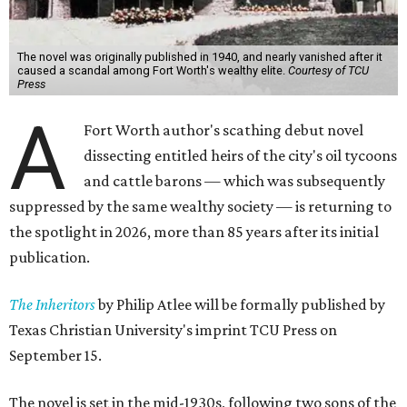
The novel was originally published in 1940, and nearly vanished after it
caused a scandal among Fort Worth's wealthy elite.
Courtesy of TCU
Press
A
Fort Worth author's scathing debut novel
dissecting entitled heirs of the city's oil tycoons
and cattle barons — which was subsequently
suppressed by the same wealthy society — is returning to
the spotlight in 2026, more than 85 years after its initial
publication.
The Inheritors
by Philip Atlee will be formally published by
Texas Christian University's imprint TCU Press on
September 15.
The novel is set in the mid-1930s, following two sons of the