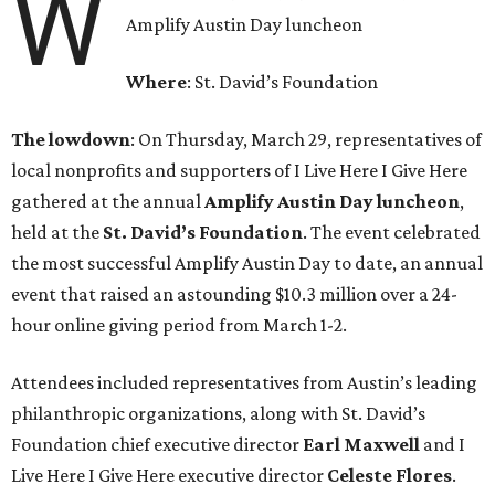
W
Amplify Austin Day luncheon
Where
: St. David’s Foundation
The lowdown
: On Thursday, March 29, representatives of
local nonprofits and supporters of I Live Here I Give Here
gathered at the annual
Amplify Austin Day luncheon
,
held at the
St. David’s Foundation
. The event celebrated
the most successful Amplify Austin Day to date, an annual
event that raised an astounding $10.3 million over a 24-
hour online giving period from March 1-2.
Attendees included representatives from Austin’s leading
philanthropic organizations, along with St. David’s
Foundation chief executive director
Earl
Maxwell
and I
Live Here I Give Here executive director
Celeste
Flores
.