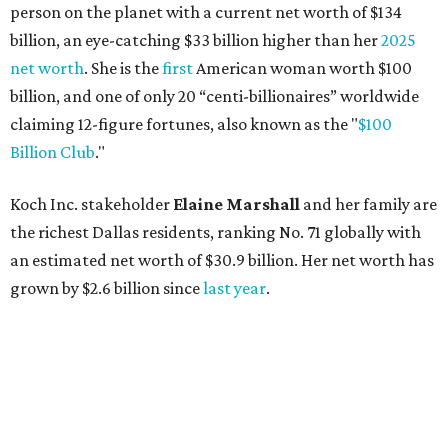
person on the planet with a current net worth of $134
billion, an eye-catching $33 billion higher than her
2025
net worth
. She is the
first
American woman worth $100
billion, and one of only 20 “centi-billionaires” worldwide
claiming 12-figure fortunes, also known as the "
$100
Billion Club
."
Koch Inc. stakeholder
Elaine Marshall
and her family are
the richest Dallas residents, ranking No. 71 globally with
an estimated net worth of $30.9 billion. Her net worth has
grown by $2.6 billion since
last year
.