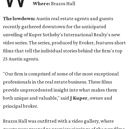
Where:
Brazos Hall
The lowdown:
Austin real estate agents and guests
recently gathered downtown for the anticipated
unveiling of Kuper Sotheby's International Realty's new
video series. The series, produced by Evoker, features short
films that tell the individual stories behind the firm's top
25 Austin agents.
"Our firm is comprised of some of the most exceptional
professionals in the real estate business. These films
provide unprecedented insight into what makes them
both unique and valuable," said
J Kuper
, owner and
principal broker.
Brazos Hall was outfitted with a video gallery, where