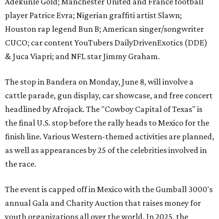
Adekunle Gold; Manchester United and France football
player Patrice Evra; Nigerian graffiti artist Slawn;
Houston rap legend Bun B; American singer/songwriter
CUCO; car content YouTubers DailyDrivenExotics (DDE)
& Juca Viapri; and NFL star Jimmy Graham.
The stop in Bandera on Monday, June 8, will involve a
cattle parade, gun display, car showcase, and free concert
headlined by Afrojack. The "Cowboy Capital of Texas" is
the final U.S. stop before the rally heads to Mexico for the
finish line. Various Western-themed activities are planned,
as well as appearances by 25 of the celebrities involved in
the race.
The event is capped off in Mexico with the Gumball 3000's
annual Gala and Charity Auction that raises money for
youth organizations all over the world. In 2025, the