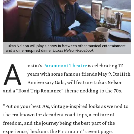
Lukas Nelson will play a show in between other musical entertainment
and a diner-inspired dinner.
Lukas Nelson/Facebook
A
ustin's
Paramount Theatre
is celebrating 111
years with some famous friends May 9. Its 111th
Anniversary Gala, will feature Lukas Nelson
and a "Road Trip Romance" theme nodding to the 70s.
"Put on your best 70s, vintage-inspired looks as we nod to
the era known for decadent road trips, a culture of
freedom, and the journey being the best part of the
experience," beckons the Paramount's event page.