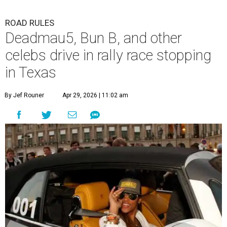
ROAD RULES
Deadmau5, Bun B, and other
celebs drive in rally race stopping
in Texas
By Jef Rouner
Apr 29, 2026 | 11:02 am