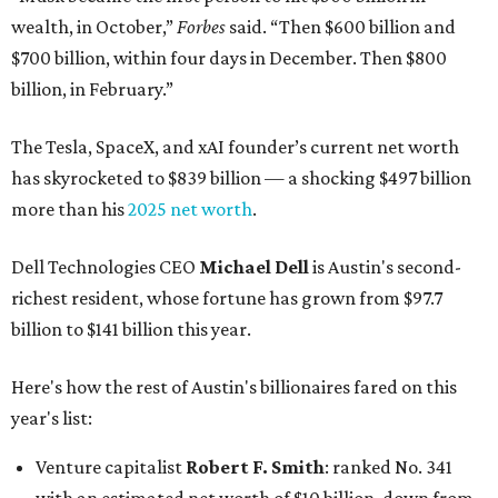
wealth, in October,”
Forbes
said. “Then $600 billion and
$700 billion, within four days in December. Then $800
billion, in February.”
The Tesla, SpaceX, and xAI founder’s current net worth
has skyrocketed to $839 billion — a shocking $497 billion
more than his
2025 net worth
.
Dell Technologies CEO
Michael Dell
is Austin's second-
richest resident, whose fortune has grown from $97.7
billion to $141 billion this year.
Here's how the rest of Austin's billionaires fared on this
year's list:
Venture capitalist
Robert F. Smith
: ranked No. 341