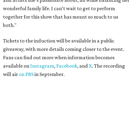
and artists she’s passionate about, all while balancing her
wonderful family life. I can’t wait to get to perform
together for this show that has meant so much to us
both."
Tickets to the induction will be available in a public
giveaway, with more details coming closer to the event.
Fans can find out more when information becomes
available on
Instagram
,
Facebook
, and
X
. The recording
will air
on PBS
in September.