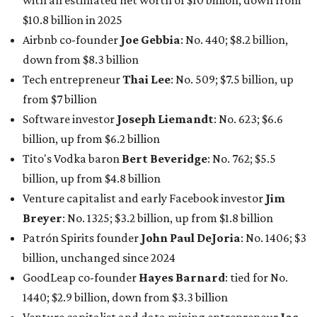
with an estimated net worth of $10 billion, down from
$10.8 billion in 2025
Airbnb co-founder
Joe Gebbia
: No. 440; $8.2 billion,
down from $8.3 billion
Tech entrepreneur
Thai Lee
: No. 509; $7.5 billion, up
from $7 billion
Software investor
Joseph Liemandt
: No. 623; $6.6
billion, up from $6.2 billion
Tito's Vodka baron
Bert Beveridge
: No. 762; $5.5
billion, up from $4.8 billion
Venture capitalist and early Facebook investor
Jim
Breyer
: No. 1325; $3.2 billion, up from $1.8 billion
Patrón Spirits founder
John Paul DeJoria
: No. 1406; $3
billion, unchanged since 2024
GoodLeap co-founder
Hayes Barnard
: tied for No.
1440; $2.9 billion, down from $3.3 billion