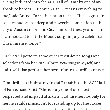
“Being inducted into the ACL Hall of Fame by one of my
absolute heroes — Bonnie Raitt — means everything to
me,” said Brandi Carlile in a press release. “I’m so grateful
to have had such a deep and powerful connection to the
city of Austin and Austin City Limits all these years — and
I cannot
wait
to hit the Moody stage in July to celebrate
this immense honor.”
Carlile will perform some of her most-loved songs and
selections from her 2025 album
Returning to Myself
, and
Raitt will also perform her own tribute to Carlile's music.
"I’m thrilled to induct my friend Brandi into the ACL Hall
of Fame,” said Raitt. “She is truly one of our most
respected and impactful artists. I admire her not only for
her incredible music, but for standing up for the causes