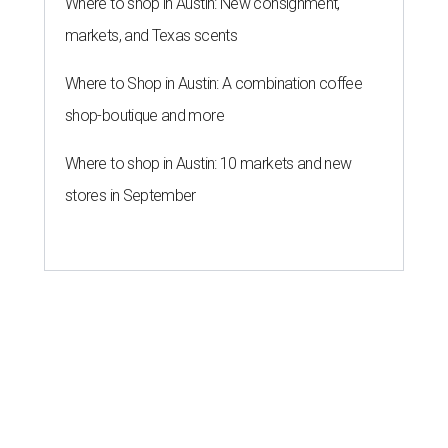
Where to shop in Austin: New consignment,
markets, and Texas scents
Where to Shop in Austin: A combination coffee
shop-boutique and more
Where to shop in Austin: 10 markets and new
stores in September