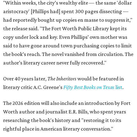
"Within weeks, the city’s wealthy elite — the same 'dollar
aristocracy' [Phillips had] spent 300 pages dissecting —
had reportedly bought up copies en masse to suppress it,"
the release said. "The Fort Worth Public Library kept its
copy under lock and key. Even Phillips’ own mother was
said to have gone around town purchasing copies to limit
the book’s reach. The novel vanished from circulation. The
author’s literary career never fully recovered."
Over 40 years later,
The Inheritors
would be featured in
literary critic A.C. Greene's
Fifty Best Books on Texas
list
.
The 2026 edition will also include an introduction by Fort
Worth author and journalist E.R. Bills, who spent years
researching the book's history and "restoring it to its
rightful place in American literary conversation."