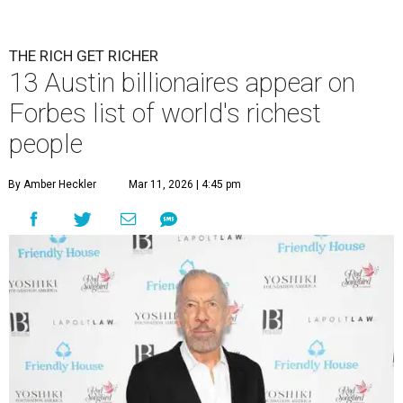
THE RICH GET RICHER
13 Austin billionaires appear on
Forbes list of world's richest
people
By Amber Heckler
Mar 11, 2026 | 4:45 pm