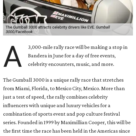
The Gumball 3000 attracts celebrity drivers like EVE.
Gumball
3000/Facebook
A
3,000-mile rally race will be making a stop in
Bandera in June for a day of free events,
celebrity encounters, music, and more.
The Gumball 3000 is a unique rally race that stretches
from Miami, Florida, to Mexico City, Mexico. More than
just a test of speed, the rally combines celebrity
influencers with unique and luxury vehicles for a
combination of sports event and pop culture festival
series. Founded in 1999 by Maximillian Cooper, this will be
the first time the race has been held in the Americas since