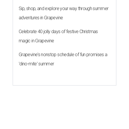
Sip, shop, and explore your way through summer
adventures in Grapevine
Celebrate 40 jolly days of festive Christmas
magic in Grapevine
Grapevine's nonstop schedule of fun promises a
'dino-mite' summer