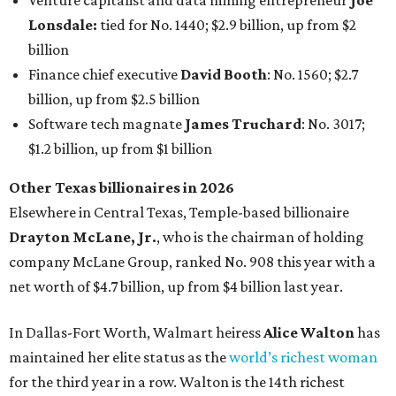
Venture capitalist and data mining entrepreneur
Joe
Lonsdale:
tied for No. 1440; $2.9 billion, up from $2
billion
Finance chief executive
David Booth
: No. 1560; $2.7
billion, up from $2.5 billion
Software tech magnate
James Truchard
: No. 3017;
$1.2 billion, up from $1 billion
Other Texas billionaires in 2026
Elsewhere in Central Texas, Temple-based billionaire
Drayton McLane, Jr.
, who is the chairman of holding
company McLane Group, ranked No. 908 this year with a
net worth of $4.7 billion, up from $4 billion last year.
In Dallas-Fort Worth, Walmart heiress
Alice Walton
has
maintained her elite status as the
world’s richest woman
for the third year in a row. Walton is the 14th richest