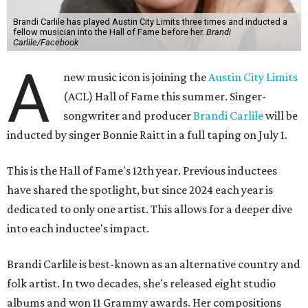
Brandi Carlile has played Austin City Limits three times and inducted a
fellow musician into the Hall of Fame before her.
Brandi
Carlile/Facebook
A
new music icon is joining the
Austin City Limits
(ACL) Hall of Fame this summer. Singer-
songwriter and producer
Brandi Carlile
will be
inducted by singer Bonnie Raitt in a full taping on July 1.
This is the Hall of Fame's 12th year. Previous inductees
have shared the spotlight, but since 2024 each year is
dedicated to only one artist. This allows for a deeper dive
into each inductee's impact.
Brandi Carlile is best-known as an alternative country and
folk artist. In two decades, she's released eight studio
albums and won 11 Grammy awards. Her compositions