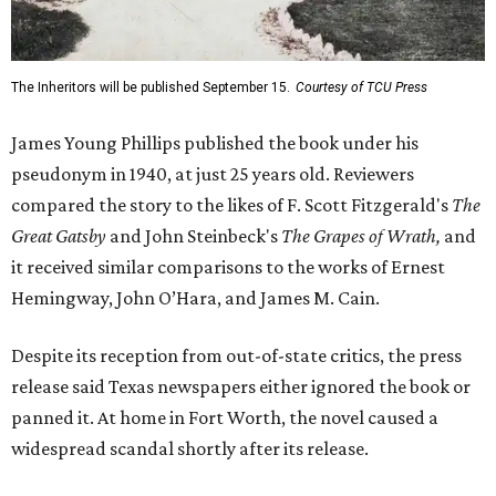
The Inheritors will be published September 15.
Courtesy of TCU Press
James Young Phillips published the book under his
pseudonym in 1940, at just 25 years old. Reviewers
compared the story to the likes of F. Scott Fitzgerald's
The
Great Gatsby
and John Steinbeck's
The Grapes of Wrath
,
and
it received similar comparisons to the works of Ernest
Hemingway, John O’Hara, and James M. Cain.
Despite its reception from out-of-state critics, the press
release said Texas newspapers either ignored the book or
panned it. At home in Fort Worth, the novel caused a
widespread scandal shortly after its release.