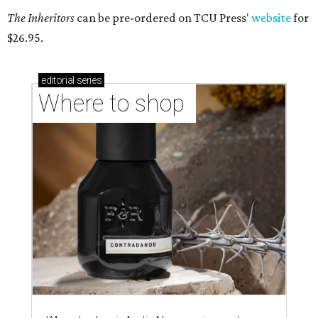
The Inheritors
can be pre-ordered on TCU Press'
website
for
$26.95.
editorial
series
Where to shop 