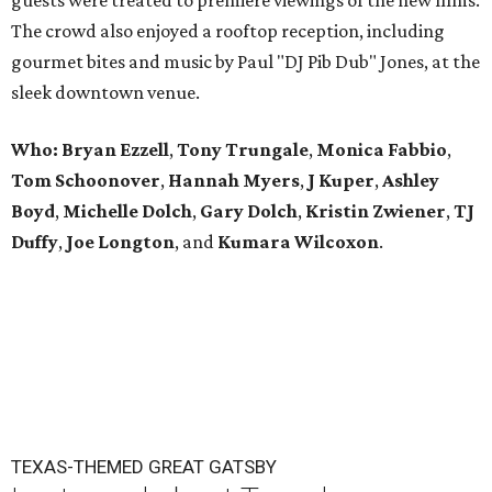
guests were treated to premiere viewings of the new films.
The crowd also enjoyed a rooftop reception, including
gourmet bites and music by Paul "DJ Pib Dub" Jones, at the
sleek downtown venue.
Who: Bryan Ezzell
,
Tony Trungale
,
Monica Fabbio
,
Tom Schoonover
,
Hannah Myers
,
J Kuper
,
Ashley
Boyd
,
Michelle Dolch
,
Gary Dolch
,
Kristin Zwiener
,
TJ
Duffy
,
Joe Longton
, and
Kumara Wilcoxon
.
TEXAS-THEMED GREAT GATSBY