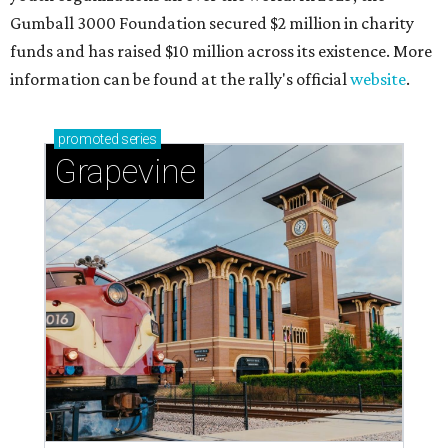
Gumball 3000 Foundation secured $2 million in charity
funds and has raised $10 million across its existence. More
information can be found at the rally's official
website
.
promoted
series
Grapevine