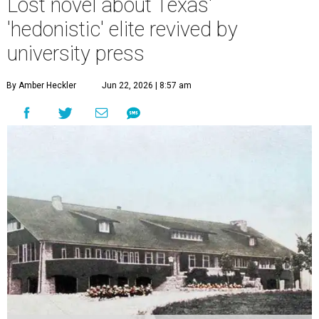
Lost novel about Texas'
'hedonistic' elite revived by
university press
By Amber Heckler
Jun 22, 2026 | 8:57 am