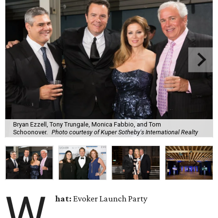
Bryan Ezzell, Tony Trungale, Monica Fabbio, and Tom
Schoonover.
Photo courtesy of Kuper Sotheby's International Realty
W
hat:
Evoker Launch Party