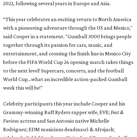
2022, following several years in Europe and Asia.
“This year celebrates an exciting return to North America
with a pioneering adventure through the US and Mexico,"
said Cooper in a statement. "Gumball 3000 brings people
together through its passion for cars, music, and
entertainment, and crossing the finish line in Mexico City
before the FIFA World Cup 26 opening match takes things
to the next level! Supercars, concerts, and the football
World Cup…what an incredible action-packed Gumball
week this will be!"
Celebrity participants this year include Cooper and his
Grammy-winning Ruff Ryders rapper wife, EVE;
Fast &
Furious
actress and San Antonio native Michelle
Rodriguez; EDM musicians deadmau5 & Afrojack;