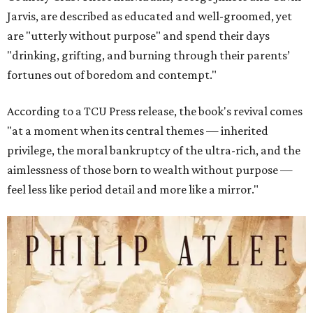
Jarvis, are described as educated and well-groomed, yet
are "utterly without purpose" and spend their days
"drinking, grifting, and burning through their parents’
fortunes out of boredom and contempt."
According to a TCU Press release, the book's revival comes
"at a moment when its central themes — inherited
privilege, the moral bankruptcy of the ultra-rich, and the
aimlessness of those born to wealth without purpose —
feel less like period detail and more like a mirror."