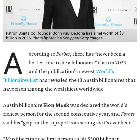
Patrón Spirits Co. founder John Paul DeJoria has a net worth of $3
billion in 2026.
Photo by Monica Schipper/Getty Images
A
ccording to
Forbes
, there has “never been a
better time to be a billionaire” than in 2026,
and the publication's newest
World’s
Billionaires List
has revealed the 13 Austin billionaires that
have risen among the wealthiest worldwide.
Austin billionaire
Elon Musk
was declared the world's
richest person for the second consecutive year, and
Forbes
said his “grip on the top spot is as strong as it’s ever been.”
“Musk became the first person to hit $500 billion in