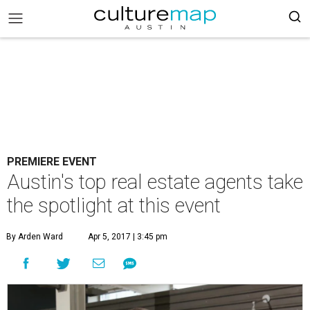
PREMIERE EVENT
Austin's top real estate agents take
the spotlight at this event
By Arden Ward
Apr 5, 2017 | 3:45 pm