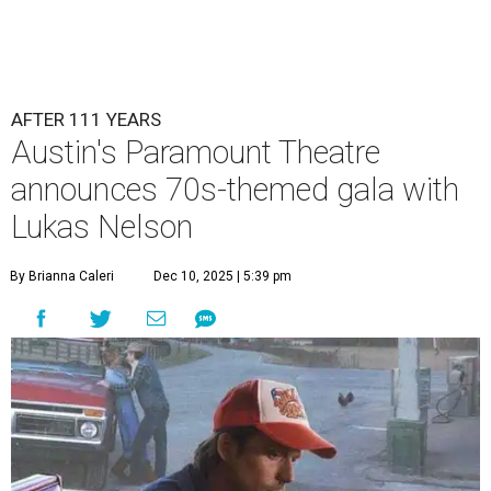
AFTER 111 YEARS
Austin's Paramount Theatre
announces 70s-themed gala with
Lukas Nelson
By Brianna Caleri
Dec 10, 2025 | 5:39 pm