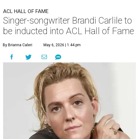
ACL HALL OF FAME
Singer-songwriter Brandi Carlile to
be inducted into ACL Hall of Fame
By Brianna Caleri
May 6, 2026 | 1:44 pm