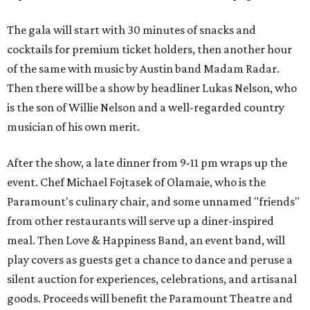
The gala will start with 30 minutes of snacks and
cocktails for premium ticket holders, then another hour
of the same with music by Austin band Madam Radar.
Then there will be a show by headliner Lukas Nelson, who
is the son of Willie Nelson and a well-regarded country
musician of his own merit.
After the show, a late dinner from 9-11 pm wraps up the
event. Chef
Michael Fojtasek of Olamaie, who is the
Paramount's culinary chair, and some unnamed "friends"
from other restaurants will serve up a diner-inspired
meal. Then Love & Happiness Band, an event band, will
play covers as guests get a chance to dance and peruse a
silent auction for experiences, celebrations, and artisanal
goods. Proceeds will benefit the Paramount Theatre and