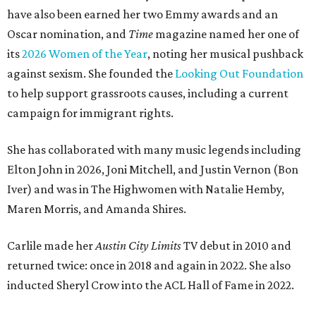
have also been earned her two Emmy awards and an
Oscar nomination, and
Time
magazine named her one of
its
2026 Women of the Year
, noting her musical pushback
against sexism. She founded the
Looking Out Foundation
to help support grassroots causes, including a current
campaign for immigrant rights.
She has collaborated with many music legends including
Elton John in 2026, Joni Mitchell, and Justin Vernon (Bon
Iver) and was in The Highwomen with Natalie Hemby,
Maren Morris, and Amanda Shires.
Carlile made her
Austin City Limits
TV debut in 2010 and
returned twice: once in 2018 and again in 2022. She also
inducted Sheryl Crow into the ACL Hall of Fame in 2022.