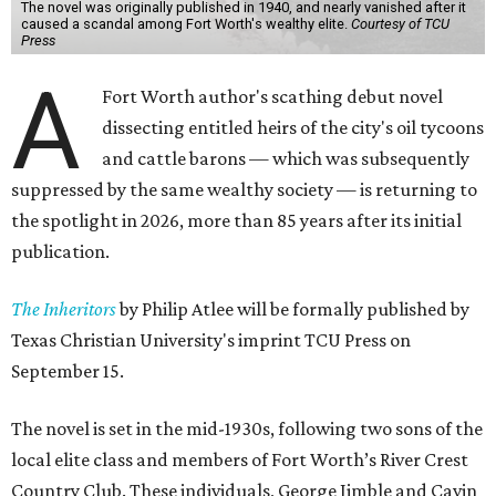
The novel was originally published in 1940, and nearly vanished after it
caused a scandal among Fort Worth's wealthy elite.
Courtesy of TCU
Press
A
Fort Worth author's scathing debut novel
dissecting entitled heirs of the city's oil tycoons
and cattle barons — which was subsequently
suppressed by the same wealthy society — is returning to
the spotlight in 2026, more than 85 years after its initial
publication.
The Inheritors
by Philip Atlee will be formally published by
Texas Christian University's imprint TCU Press on
September 15.
The novel is set in the mid-1930s, following two sons of the
local elite class and members of Fort Worth’s River Crest
Country Club. These individuals, George Jimble and Cavin