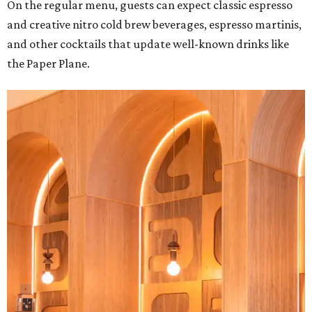
On the regular menu, guests can expect classic espresso
and creative nitro cold brew beverages, espresso martinis,
and other cocktails that update well-known drinks like
the Paper Plane.