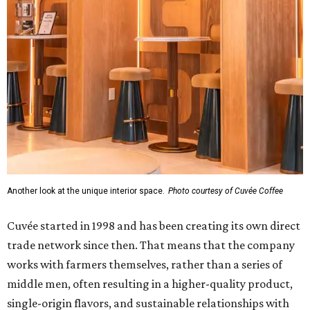
Another look at the unique interior space.
Photo courtesy of Cuvée Coffee
Cuvée started in 1998 and has been creating its own direct
trade network since then. That means that the company
works with farmers themselves, rather than a series of
middle men, often resulting in a higher-quality product,
single-origin flavors, and sustainable relationships with