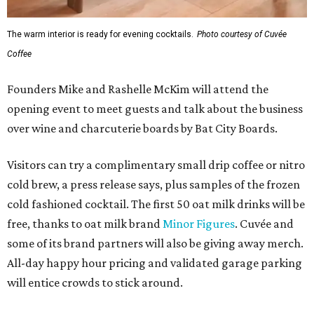
The warm interior is ready for evening cocktails.
Photo courtesy of Cuvée
Coffee
Founders Mike and Rashelle McKim will attend the
opening event to meet guests and talk about the business
over wine and charcuterie boards by Bat City Boards.
Visitors can try a complimentary small drip coffee or nitro
cold brew, a press release says, plus samples of the frozen
cold fashioned cocktail. The first 50 oat milk drinks will be
free, thanks to oat milk brand
Minor Figures
. Cuvée and
some of its brand partners will also be giving away merch.
All-day happy hour pricing and validated garage parking
will entice crowds to stick around.