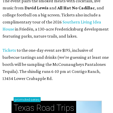
The event pairs the smoked meats with cocktails, live
music from
David Lewis
and
All Hat No Cadillac
, and
college football on a big screen. Tickets also include a
complimentary tour of the 2026
Southern Living Idea
House
in Friedën, a 130-acre Fredericksburg development
featuring parks, nature trails, and lakes.
Tickets
to the one-day event are $195, inclusive of
barbecue tastings and drinks (we’re guessing at least one
booth will be sampling the McCounaugheys Pantalones
Tequila). The shindig runs 6-10 pm at Contigo Ranch,
13454 Lower Crabapple Rd.
promoted
series
Texas Road Trips