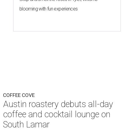
blooming with fun experiences
COFFEE COVE
Austin roastery debuts all-day
coffee and cocktail lounge on
South Lamar