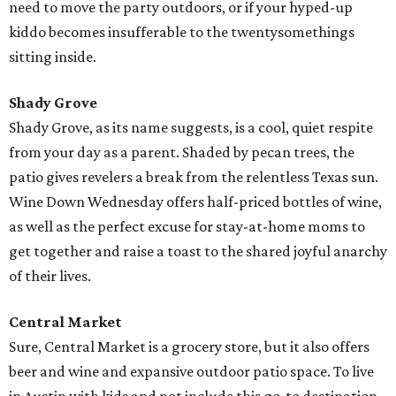
need to move the party outdoors, or if your hyped-up
kiddo becomes insufferable to the twentysomethings
sitting inside.
Shady Grove
Shady Grove, as its name suggests, is a cool, quiet respite
from your day as a parent. Shaded by pecan trees, the
patio gives revelers a break from the relentless Texas sun.
Wine Down Wednesday offers half-priced bottles of wine,
as well as the perfect excuse for stay-at-home moms to
get together and raise a toast to the shared joyful anarchy
of their lives.
Central Market
Sure, Central Market is a grocery store, but it also offers
beer and wine and expansive outdoor patio space. To live