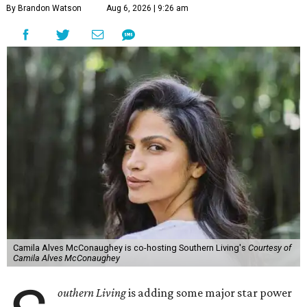
By Brandon Watson
Aug 6, 2026 | 9:26 am
Camila Alves McConaughey is co-hosting Southern Living's
Courtesy of
Camila Alves McConaughey
outhern Living
is adding some major star power