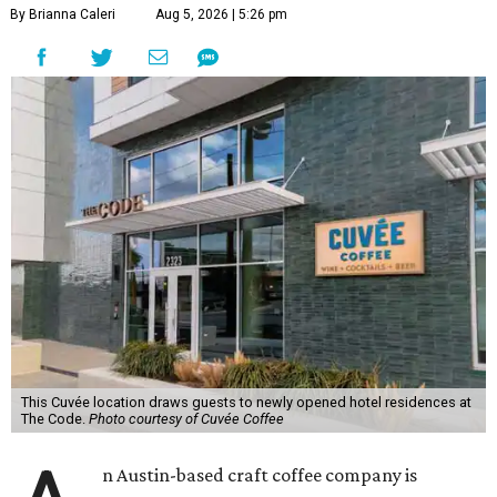
By Brianna Caleri
Aug 5, 2026 | 5:26 pm
This Cuvée location draws guests to newly opened hotel residences at
The Code.
Photo courtesy of Cuvée Coffee
n Austin-based craft coffee company is