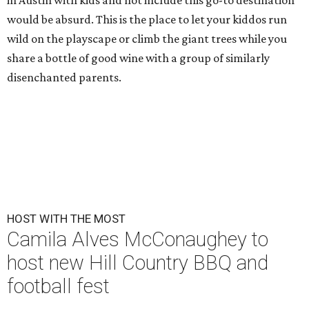
in Austin with kids and not include this go-to destination
would be absurd. This is the place to let your kiddos run
wild on the playscape or climb the giant trees while you
share a bottle of good wine with a group of similarly
disenchanted parents.
HOST WITH THE MOST
Camila Alves McConaughey to
host new Hill Country BBQ and
football fest