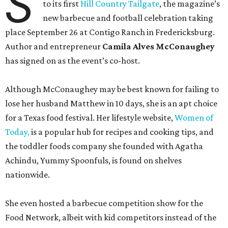
S
to its first
Hill Country Tailgate
, the magazine’s
new barbecue and football celebration taking
place September 26 at Contigo Ranch in Fredericksburg.
Author and entrepreneur
Camila Alves McConaughey
has signed on as the event’s co-host.
Although McConaughey may be best known for failing to
lose her husband Matthew in 10 days, she is an apt choice
for a Texas food festival. Her lifestyle website,
Women of
Today,
is a popular hub for recipes and cooking tips, and
the toddler foods company she founded with Agatha
Achindu, Yummy Spoonfuls, is found on shelves
nationwide.
She even hosted a barbecue competition show for the
Food Network, albeit with kid competitors instead of the