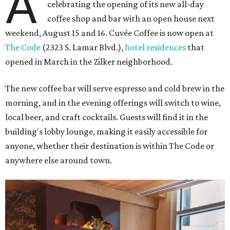
A
celebrating the opening of its new all-day
coffee shop and bar with an open house next
weekend, August 15 and 16. Cuvée Coffee is now open at
The Code
(2323 S. Lamar Blvd.),
hotel residences
that
opened in March in the Zilker neighborhood.
The new coffee bar will serve espresso and cold brew in the
morning, and in the evening offerings will switch to wine,
local beer, and craft cocktails. Guests will find it in the
building's lobby lounge, making it easily accessible for
anyone, whether their destination is within The Code or
anywhere else around town.