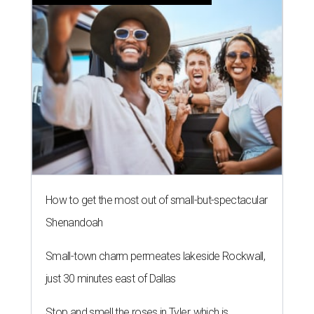
How to get the most out of small-but-spectacular
Shenandoah
Small-town charm permeates lakeside Rockwall,
just 30 minutes east of Dallas
Stop and smell the roses in Tyler, which is