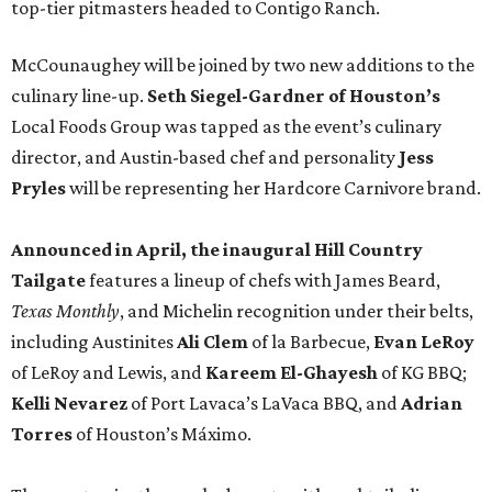
top-tier pitmasters headed to Contigo Ranch.
McCounaughey will be joined by two new additions to the
culinary line-up.
Seth Siegel-Gardner of Houston’s
Local Foods Group was tapped as the event’s culinary
director, and Austin-based chef and personality
Jess
Pryles
will be representing her Hardcore Carnivore brand.
Announced in April, the inaugural Hill Country
Tailgate
features a lineup of chefs with James Beard,
Texas Monthly
, and Michelin recognition under their belts,
including Austinites
Ali Clem
of la Barbecue,
Evan LeRoy
of LeRoy and Lewis, and
Kareem El-Ghayesh
of KG BBQ;
Kelli Nevarez
of Port Lavaca’s LaVaca BBQ, and
Adrian
Torres
of Houston’s Máximo.