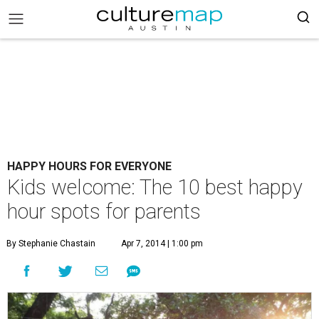
HAPPY HOURS FOR EVERYONE
Kids welcome: The 10 best happy
hour spots for parents
By Stephanie Chastain
Apr 7, 2014 | 1:00 pm