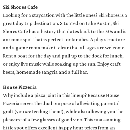
Ski Shores Cafe
Looking for a staycation with the little ones? Ski Shores is a
great day trip destination. Situated on Lake Austin, Ski
Shores Cafe has a history that dates back to the '50s and is
an iconic spot that is perfect for families. A play structure
and a game room make it clear that all ages are welcome.
Rent a boat for the day and pull up to the dock for lunch,
or enjoy live music while soaking up the sun. Enjoy craft
beers, homemade sangria and a full bar.
House Pizzeria
Why include a pizza joint in this lineup? Because House
Pizzeria serves the dual purpose of alleviating parental
guilt (you
are
feeding them!), while also allowing you the
pleasure of a few glasses of good vino. This unassuming
little spot offers excellent happy hour prices from an