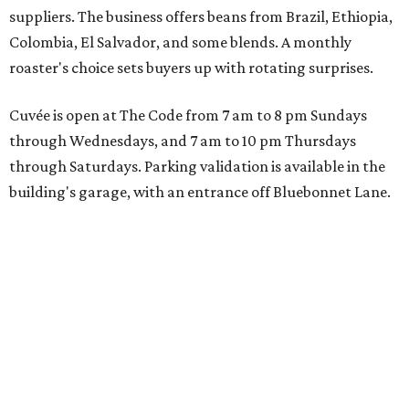
suppliers. The business offers beans from Brazil, Ethiopia,
Colombia, El Salvador, and some blends. A monthly
roaster's choice sets buyers up with rotating surprises.
Cuvée is open at The Code from 7 am to 8 pm Sundays
through Wednesdays, and 7 am to 10 pm Thursdays
through Saturdays. Parking validation is available in the
building's garage, with an entrance off Bluebonnet Lane.