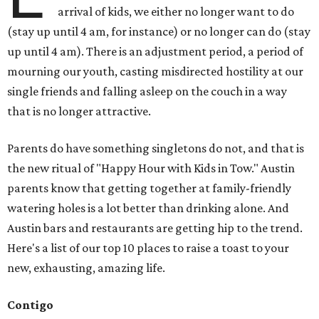
arrival of kids, we either no longer want to do
(stay up until 4 am, for instance) or no longer can do (stay
up until 4 am). There is an adjustment period, a period of
mourning our youth, casting misdirected hostility at our
single friends and falling asleep on the couch in a way
that is no longer attractive.
Parents do have something singletons do not, and that is
the new ritual of "Happy Hour with Kids in Tow." Austin
parents know that getting together at family-friendly
watering holes is a lot better than drinking alone. And
Austin bars and restaurants are getting hip to the trend.
Here's a list of our top 10 places to raise a toast to your
new, exhausting, amazing life.
Contigo