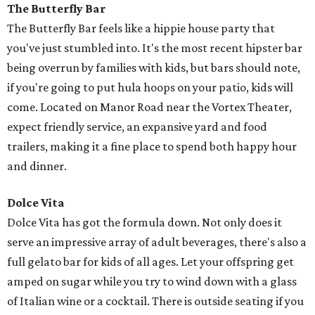
The Butterfly Bar
The Butterfly Bar feels like a hippie house party that
you've just stumbled into. It's the most recent hipster bar
being overrun by families with kids, but bars should note,
if you're going to put hula hoops on your patio, kids will
come. Located on Manor Road near the Vortex Theater,
expect friendly service, an expansive yard and food
trailers, making it a fine place to spend both happy hour
and dinner.
Dolce Vita
Dolce Vita has got the formula down. Not only does it
serve an impressive array of adult beverages, there's also a
full gelato bar for kids of all ages. Let your offspring get
amped on sugar while you try to wind down with a glass
of Italian wine or a cocktail. There is outside seating if you