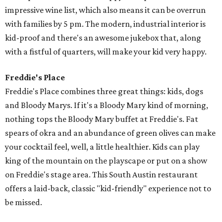
impressive wine list, which also means it can be overrun
with families by 5 pm. The modern, industrial interior is
kid-proof and there's an awesome jukebox that, along
with a fistful of quarters, will make your kid very happy.
Freddie's Place
Freddie's Place combines three great things: kids, dogs
and Bloody Marys. If it's a Bloody Mary kind of morning,
nothing tops the Bloody Mary buffet at Freddie's. Fat
spears of okra and an abundance of green olives can make
your cocktail feel, well, a little healthier. Kids can play
king of the mountain on the playscape or put on a show
on Freddie's stage area. This South Austin restaurant
offers a laid-back, classic "kid-friendly" experience not to
be missed.