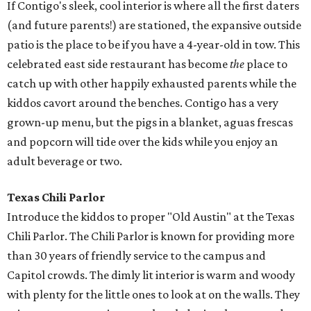
If Contigo's sleek, cool interior is where all the first daters
(and future parents!) are stationed, the expansive outside
patio is the place to be if you have a 4-year-old in tow. This
celebrated east side restaurant has become
the
place to
catch up with other happily exhausted parents while the
kiddos cavort around the benches. Contigo has a very
grown-up menu, but the pigs in a blanket, aguas frescas
and popcorn will tide over the kids while you enjoy an
adult beverage or two.
Texas Chili Parlor
Introduce the kiddos to proper "Old Austin" at the Texas
Chili Parlor. The Chili Parlor is known for providing more
than 30 years of friendly service to the campus and
Capitol crowds. The dimly lit interior is warm and woody
with plenty for the little ones to look at on the walls. They