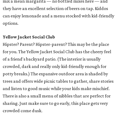
mix a mean margarita — no bottled mixes here — and
they have an excellent selection of beers on tap. Kiddos
can enjoy lemonade and a menu stocked with kid-friendly
options.
Yellow Jacket Social Club
Hipster? Parent? Hipster-parent? This may be the place
for you. The Yellow Jacket Social Club has the cheery feel
of a friend's backyard patio. (The interior is usually
crowded, dark and really only kid-friendly enough for
potty breaks.) The expansive outdoor area is shaded by
trees and offers wide picnic tables to gather, share stories
and listen to good music while your kids make mischief.
There is also a small menu of nibbles that are perfect for
sharing. Just make sure to go early, this place gets very
crowded come dusk.