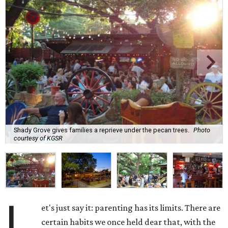
Shady Grove gives families a reprieve under the pecan trees.
Photo
courtesy of KGSR
L
et's just say it: parenting has its limits. There are
certain habits we once held dear that, with the