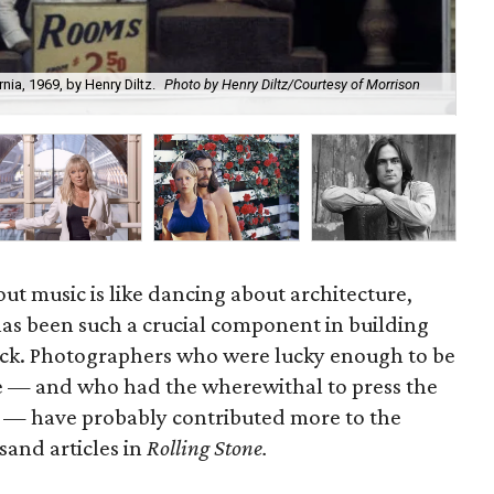
ia, 1969, by Henry Diltz.
Photo by Henry Diltz/Courtesy of Morrison
Hen
out music is like dancing about architecture,
as been such a crucial component in building
ock. Photographers who were lucky enough to be
ime — and who had the wherewithal to press the
nd — have probably contributed more to the
usand articles in
Rolling Stone.