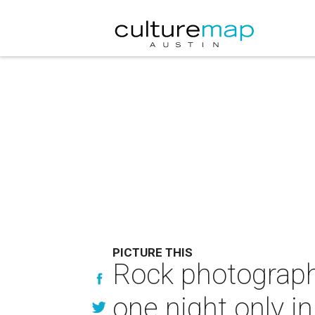
PICTURE THIS
Rock photograph
one night only in