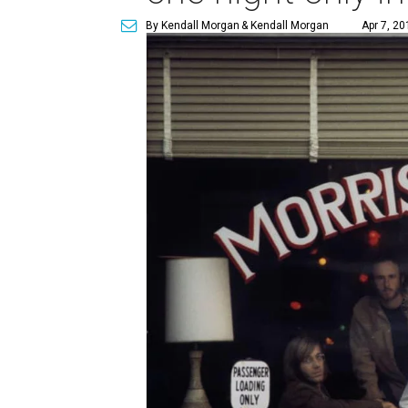
By Kendall Morgan
& Kendall Morgan
Apr 7, 20