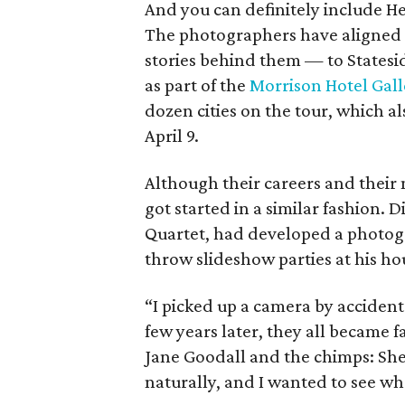
And you can definitely include H
The photographers have aligned t
stories behind them — to Statesid
as part of the
Morrison Hotel Gall
dozen cities on the tour, which al
April 9.
Although their careers and their 
got started in a similar fashion. 
Quartet, had developed a photogr
throw slideshow parties at his ho
“I picked up a camera by acciden
few years later, they all became 
Jane Goodall and the chimps: She
naturally, and I wanted to see w