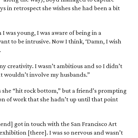
s in retrospect she wishes she had been a bit
 I was young, I was aware of being in a
want to be intrusive. Now I think, ‘Damn, I wish
.
ny creativity. I wasn’t ambitious and so I didn’t
at wouldn’t involve my husbands.”
s she “hit rock bottom,” but a friend’s prompting
n of work that she hadn’t up until that point
iend] got in touch with the San Francisco Art
 exhibition [there]. I was so nervous and wasn’t