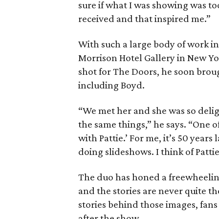
sure if what I was showing was too
received and that inspired me.”
With such a large body of work in
Morrison Hotel Gallery in New Yo
shot for The Doors, he soon brou
including Boyd.
“We met her and she was so deligh
the same things,” he says. “One o
with Pattie.’ For me, it’s 50 years 
doing slideshows. I think of Patti
The duo has honed a freewheeling
and the stories are never quite th
stories behind those images, fans
after the show.