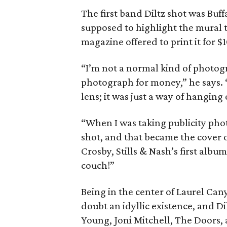
The first band Diltz shot was Buff
supposed to highlight the mural t
magazine offered to print it for $1
“I’m not a normal kind of photog
photograph for money,” he says. “
lens; it was just a way of hanging 
“When I was taking publicity phot
shot, and that became the cover 
Crosby, Stills & Nash’s first alb
couch!”
Being in the center of Laurel Can
doubt an idyllic existence, and Di
Young, Joni Mitchell, The Doors,