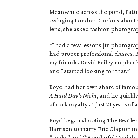
Meanwhile across the pond, Pattie
swinging London. Curious about 
lens, she asked fashion photogra
“I had a few lessons [in photograp
had proper professional classes. 
my friends. David Bailey emphasi
and I started looking for that.”
Boyd had her own share of famous
A Hard Day’s Night
, and he quickl
of rock royalty at just 21 years of 
Boyd began shooting The Beatles in
Harrison to marry Eric Clapton in
“Layla,” and “Wonderful Tonight