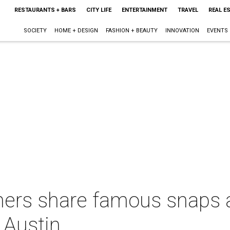
RESTAURANTS + BARS
CITY LIFE
ENTERTAINMENT
TRAVEL
REAL E
SOCIETY
HOME + DESIGN
FASHION + BEAUTY
INNOVATION
EVENTS
ers share famous snaps a
 Austin