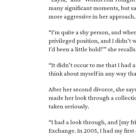
many significant moments, but say
more aggressive in her approach.
“I’m quite a shy person, and when
privileged position, and I didn’t 
I’d been a little bold!’” she recalls
“It didn’t occur to me that I had a
think about myself in any way th
After her second divorce, she say
made her look through a collectio
taken seriously.
“I had a look through, and [my fr
Exchange. In 2005, I had my first