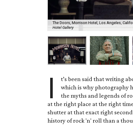
The Doors, Morrison Hotel, Los Angeles, Californ
Hotel Gallery
I
t’s been said that writing ab
which is why photography h
the myths and legends of r
at the right place at the right t
shutter at that exact right seco
history of rock 'n' roll than a tho