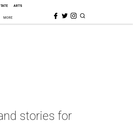
STATE
ARTS
MORE
nd stories for