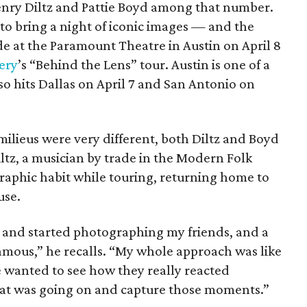
enry Diltz and Pattie Boyd among that number.
o bring a night of iconic images — and the
e at the Paramount Theatre in Austin on April 8
ery
’s “Behind the Lens” tour. Austin is one of a
so hits Dallas on April 7 and San Antonio on
milieus were very different, both Diltz and Boyd
Diltz, a musician by trade in the Modern Folk
aphic habit while touring, returning home to
use.
t and started photographing my friends, and a
famous,” he recalls. “My whole approach was like
 wanted to see how they really reacted
hat was going on and capture those moments.”