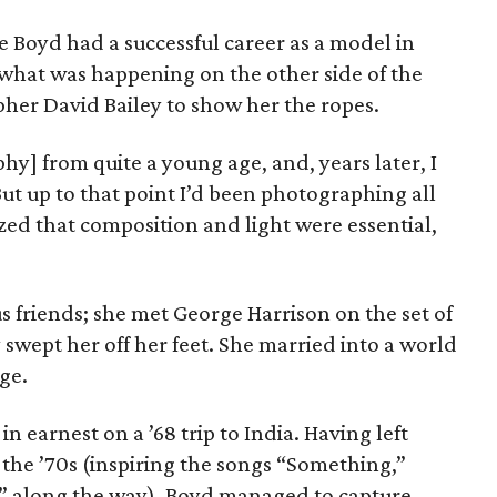
 Boyd had a successful career as a model in
what was happening on the other side of the
pher David Bailey to show her the ropes.
hy] from quite a young age, and, years later, I
But up to that point I’d been photographing all
zed that composition and light were essential,
 friends; she met George Harrison on the set of
y swept her off her feet. She married into a world
age.
 earnest on a ’68 trip to India. Having left
 the ’70s (inspiring the songs “Something,”
” along the way), Boyd managed to capture