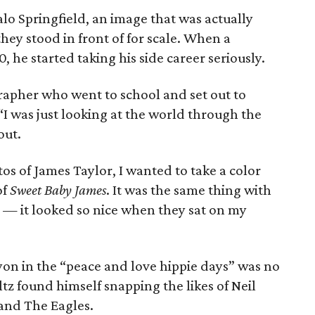
alo Springfield, an image that was actually
hey stood in front of for scale. When a
0, he started taking his side career seriously.
rapher who went to school and set out to
I was just looking at the world through the
out.
os of James Taylor, I wanted to take a color
of
Sweet Baby James
. It was the same thing with
um — it looked so nice when they sat on my
yon in the “peace and love hippie days” was no
ltz found himself snapping the likes of Neil
 and The Eagles.