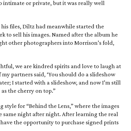
 intimate or private, but it was really well
 his files, Diltz had meanwhile started the
rk to sell his images. Named after the album he
ght other photographers into Morrison’s fold,
tful, we are kindred spirits and love to laugh at
f my partners said, ‘You should do a slideshow
later; I started with a slideshow, and now I’m still
e as the cherry on top.”
 style for “Behind the Lens,” where the images
e same night after night. After learning the real
 have the opportunity to purchase signed prints