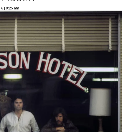
16 | 9:25 am