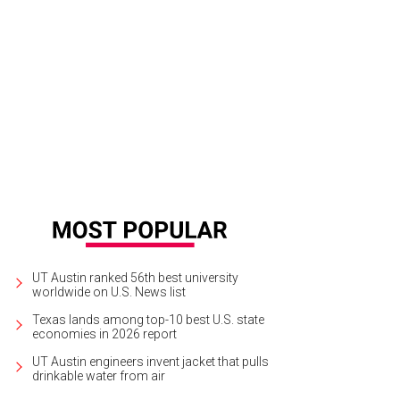
ry Diltz
Photo by Paul Zollo/Courtesy Morrison Hotel Gallery
UT Austin ranked 56th best university
worldwide on U.S. News list
Texas lands among top-10 best U.S. state
economies in 2026 report
UT Austin engineers invent jacket that pulls
drinkable water from air