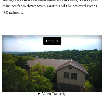
minutes from downtown Austin and the coveted Eanes
ISD schools.