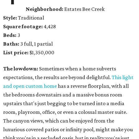
Neighborhood:
Estates Bee Creek
Style:
Traditional
Square footage:
4,428
Beds:
3
Baths:
3 full, 1 partial
List price:
$1,350,000
The lowdown:
Sometimes when a home subverts
expectations, the results are beyond delightful.
This light
and open custom home
has a reverse floorplan, with all
the bedrooms downstairs and a massive bonus room
upstairs that's just begging to be turned into a media
room, playroom, office, or even a colossal master suite.
The canyon views, which can be enjoyed from the
luxurious covered patios or infinity pool, might make you
think you're in a secluded oasis, but in reality you're just