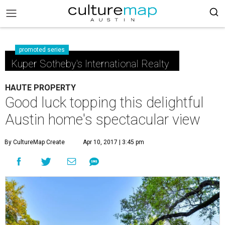
promoted series
Kuper Sotheby's International Realty
HAUTE PROPERTY
Good luck topping this delightful
Austin home's spectacular view
By CultureMap Create
Apr 10, 2017 | 3:45 pm