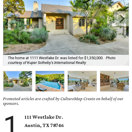
The home at 1111 Westlake Dr. was listed for $1,350,000.
Photo
courtesy of Kuper Sotheby's International Realty
Promoted articles are crafted by CultureMap Create on behalf of our
sponsors.
1
111 Westlake Dr.
Austin, TX 78746