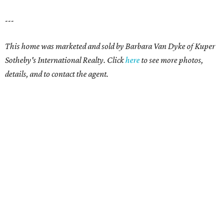
---
This home was marketed and sold by Barbara Van Dyke
of Kuper
Sotheby's International Realty.
Click
here
to see more photos,
details, and to contact the agent.