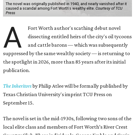
The novel was originally published in 1940, and nearly vanished after it
caused a scandal among Fort Worth's wealthy elite.
Courtesy of TCU
Press
A
Fort Worth author's scathing debut novel
dissecting entitled heirs of the city's oil tycoons
and cattle barons — which was subsequently
suppressed by the same wealthy society — is returning to
the spotlight in 2026, more than 85 years after its initial
publication.
The Inheritors
by Philip Atlee will be formally published by
Texas Christian University's imprint TCU Press on
September 15.
The novel is set in the mid-1930s, following two sons of the
local elite class and members of Fort Worth’s River Crest