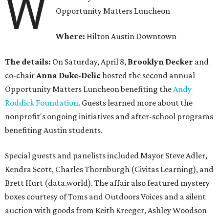
W
Opportunity Matters Luncheon
Where:
Hilton Austin Downtown
The details:
On Saturday, April 8,
Brooklyn Decker
and
co-chair
Anna Duke-Delic
hosted the second annual
Opportunity Matters Luncheon benefiting the
Andy
Roddick Foundation
. Guests learned more about the
nonprofit's ongoing initiatives and after-school programs
benefiting Austin students.
Special guests and panelists included Mayor Steve Adler,
Kendra Scott, Charles Thornburgh (Civitas Learning), and
Brett Hurt (data.world). The affair also featured mystery
boxes courtesy of Toms and Outdoors Voices and a silent
auction with goods from Keith Kreeger, Ashley Woodson