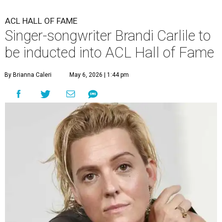
ACL HALL OF FAME
Singer-songwriter Brandi Carlile to
be inducted into ACL Hall of Fame
By Brianna Caleri
May 6, 2026 | 1:44 pm