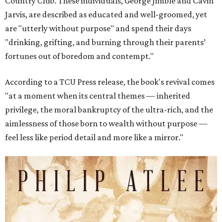
Country Club. These individuals, George Jimble and Cavin
Jarvis, are described as educated and well-groomed, yet
are "utterly without purpose" and spend their days
"drinking, grifting, and burning through their parents’
fortunes out of boredom and contempt."
According to a TCU Press release, the book's revival comes
"at a moment when its central themes — inherited
privilege, the moral bankruptcy of the ultra-rich, and the
aimlessness of those born to wealth without purpose —
feel less like period detail and more like a mirror."