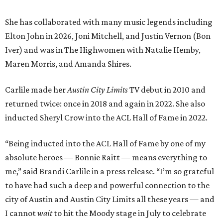
She has collaborated with many music legends including
Elton John in 2026, Joni Mitchell, and Justin Vernon (Bon
Iver) and was in The Highwomen with Natalie Hemby,
Maren Morris, and Amanda Shires.
Carlile made her
Austin City Limits
TV debut in 2010 and
returned twice: once in 2018 and again in 2022. She also
inducted Sheryl Crow into the ACL Hall of Fame in 2022.
“Being inducted into the ACL Hall of Fame by one of my
absolute heroes — Bonnie Raitt — means everything to
me,” said Brandi Carlile in a press release. “I’m so grateful
to have had such a deep and powerful connection to the
city of Austin and Austin City Limits all these years — and
I cannot
wait
to hit the Moody stage in July to celebrate