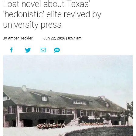
Lost novel about Texas'
'hedonistic' elite revived by
university press
By Amber Heckler
Jun 22, 2026 | 8:57 am