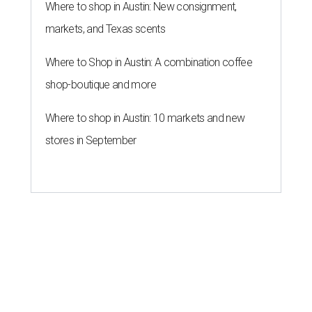
Where to shop in Austin: New consignment,
markets, and Texas scents
Where to Shop in Austin: A combination coffee
shop-boutique and more
Where to shop in Austin: 10 markets and new
stores in September