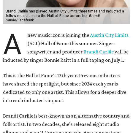
Brandi Carlile has played Austin City Limits three times and inducted a
fellow musician into the Hall of Fame before her.
Brandi
Carlile/Facebook
A
new music icon is joining the
Austin City Limits
(ACL) Hall of Fame this summer. Singer-
songwriter and producer
Brandi Carlile
will be
inducted by singer Bonnie Raitt in a full taping on July 1.
This is the Hall of Fame's 12th year. Previous inductees
have shared the spotlight, but since 2024 each year is
dedicated to only one artist. This allows for a deeper dive
into each inductee's impact.
Brandi Carlile is best-known as an alternative country and
folk artist. In two decades, she's released eight studio
albums and won 11 Grammy awards. Her compositions