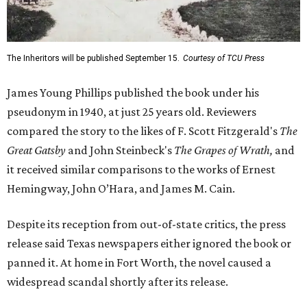
The Inheritors will be published September 15.
Courtesy of TCU Press
James Young Phillips published the book under his
pseudonym in 1940, at just 25 years old. Reviewers
compared the story to the likes of F. Scott Fitzgerald's
The
Great Gatsby
and John Steinbeck's
The Grapes of Wrath
,
and
it received similar comparisons to the works of Ernest
Hemingway, John O’Hara, and James M. Cain.
Despite its reception from out-of-state critics, the press
release said Texas newspapers either ignored the book or
panned it. At home in Fort Worth, the novel caused a
widespread scandal shortly after its release.