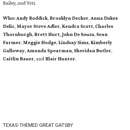
Bailey, and Yeti.
Who:
Andy Roddick
,
Brooklyn Decker
,
Anna Dukes
Delic
,
Mayor Steve Adler
,
Kendra Scott
,
Charles
Thornburgh
,
Brett Hurt
,
John De Souza
,
Sean
Farmer
,
Meggie Hodge
,
Lindsay Sims
,
Kimberly
Galloway
,
Amanda Spearman
,
Sheridan Butler
,
Caitlin Bauer
, and
Blair Hunter
.
TEXAS-THEMED GREAT GATSBY