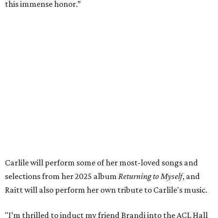
this immense honor.”
Carlile will perform some of her most-loved songs and
selections from her 2025 album
Returning to Myself
, and
Raitt will also perform her own tribute to Carlile's music.
"I’m thrilled to induct my friend Brandi into the ACL Hall