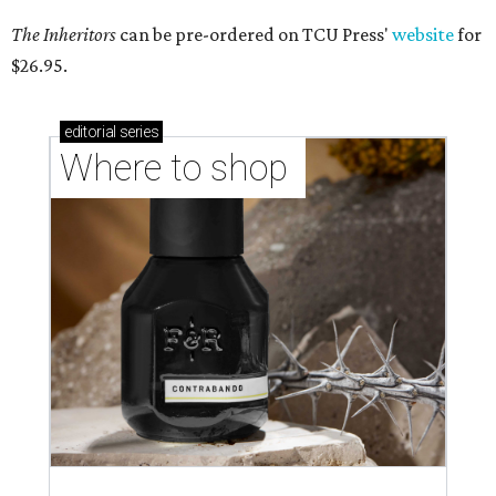
The Inheritors
can be pre-ordered on TCU Press'
website
for
$26.95.
editorial
series
Where to shop 