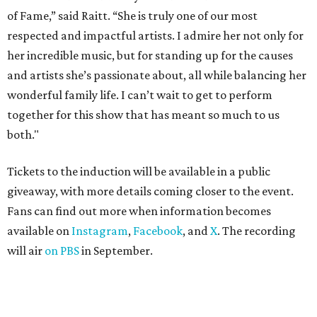
of Fame,” said Raitt. “She is truly one of our most
respected and impactful artists. I admire her not only for
her incredible music, but for standing up for the causes
and artists she’s passionate about, all while balancing her
wonderful family life. I can’t wait to get to perform
together for this show that has meant so much to us
both."
Tickets to the induction will be available in a public
giveaway, with more details coming closer to the event.
Fans can find out more when information becomes
available on
Instagram
,
Facebook
, and
X
. The recording
will air
on PBS
in September.