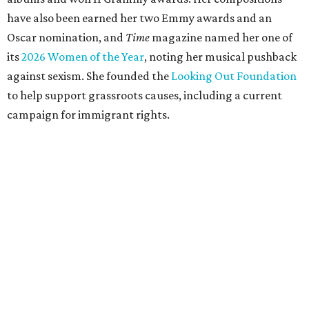
have also been earned her two Emmy awards and an
Oscar nomination, and
Time
magazine named her one of
its
2026 Women of the Year
, noting her musical pushback
against sexism. She founded the
Looking Out Foundation
to help support grassroots causes, including a current
campaign for immigrant rights.