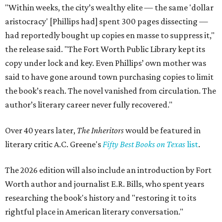
"Within weeks, the city’s wealthy elite — the same 'dollar
aristocracy' [Phillips had] spent 300 pages dissecting —
had reportedly bought up copies en masse to suppress it,"
the release said. "The Fort Worth Public Library kept its
copy under lock and key. Even Phillips’ own mother was
said to have gone around town purchasing copies to limit
the book’s reach. The novel vanished from circulation. The
author’s literary career never fully recovered."
Over 40 years later,
The Inheritors
would be featured in
literary critic A.C. Greene's
Fifty Best Books on Texas
list
.
The 2026 edition will also include an introduction by Fort
Worth author and journalist E.R. Bills, who spent years
researching the book's history and "restoring it to its
rightful place in American literary conversation."