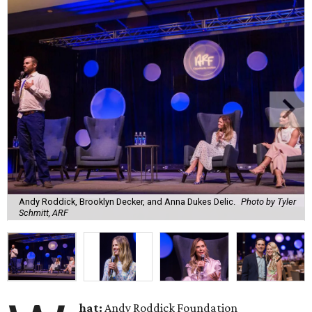
Andy Roddick, Brooklyn Decker, and Anna Dukes Delic.
Photo by Tyler
Schmitt, ARF
hat:
Andy Roddick Foundation