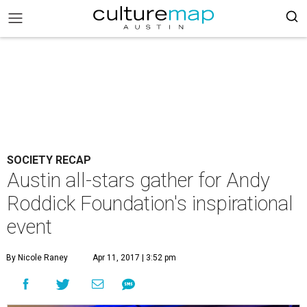
SOCIETY RECAP
Austin all-stars gather for Andy
Roddick Foundation's inspirational
event
By Nicole Raney
Apr 11, 2017 | 3:52 pm