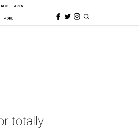
STATE
ARTS
MORE
r totally