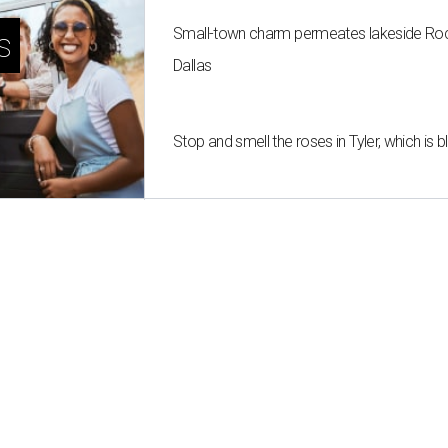
Small-town charm permeates lakeside Rockw
s
Dallas
Stop and smell the roses in Tyler, which is