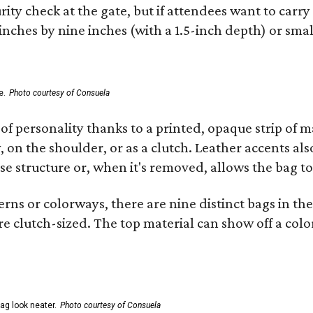
ity check at the gate, but if attendees want to carr
 inches by nine inches (with a 1.5-inch depth) or smal
e.
Photo courtesy of Consuela
of personality thanks to a printed, opaque strip of ma
 on the shoulder, or as a clutch. Leather accents als
se structure or, when it's removed, allows the bag to
ns or colorways, there are nine distinct bags in the 
e clutch-sized. The top material can show off a color
ag look neater.
Photo courtesy of Consuela