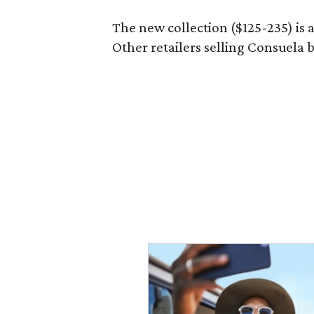
The new collection ($125-235) is 
Other retailers selling Consuela