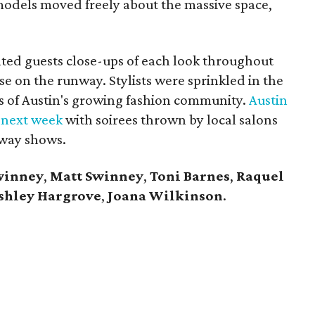
 models moved freely about the massive space,
nted guests close-ups of each look throughout
se on the runway. Stylists were sprinkled in the
 of Austin's growing fashion community.
Austin
 next week
with soirees thrown by local salons
nway shows.
winney
,
Matt Swinney
,
Toni Barnes
,
Raquel
shley Hargrove
,
Joana Wilkinson
.