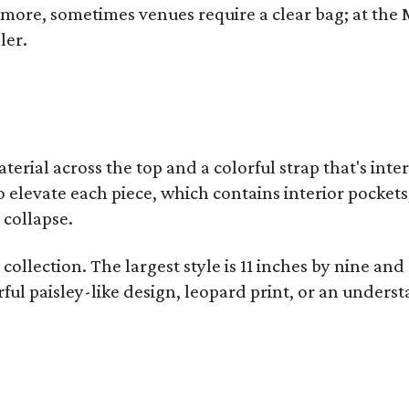
y more, sometimes venues require a clear bag; at th
ler.
terial across the top and a colorful strap that's int
o elevate each piece, which contains interior pockets
 collapse.
collection. The largest style is 11 inches by nine and
ful paisley-like design, leopard print, or an unders