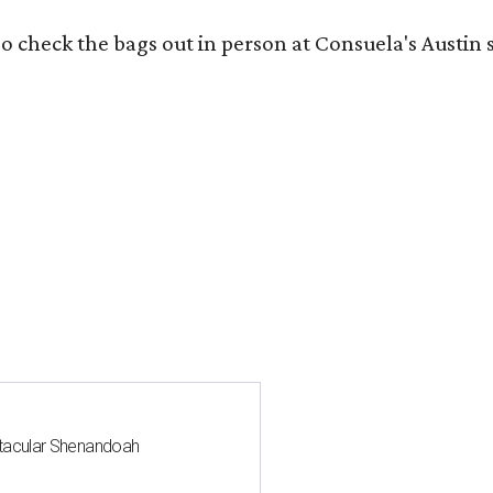
o check the bags out in person at Consuela's Austin s
ctacular Shenandoah