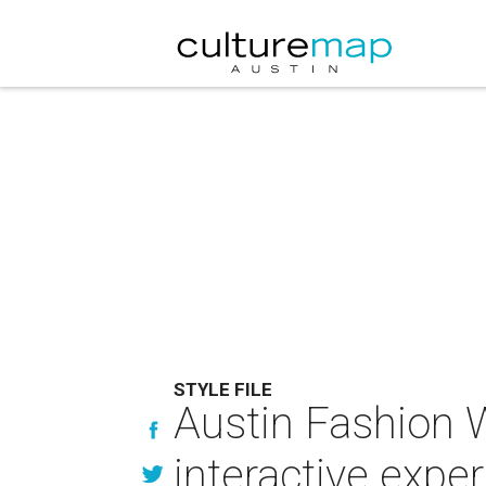
STYLE FILE
Austin Fashion W
interactive expe