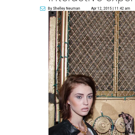
By Shelley Neuman
Apr 12, 2015 | 11:42 am