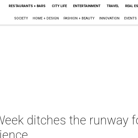
RESTAURANTS + BARS
CITY LIFE
ENTERTAINMENT
TRAVEL
REAL E
SOCIETY
HOME + DESIGN
FASHION + BEAUTY
INNOVATION
EVENTS
eek ditches the runway fo
rience