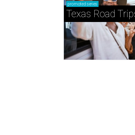
promoted
series
Texas Road Trip