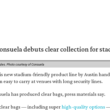
nsuela debuts clear collection for st
ules.
Photo courtesy of Consuela
his new stadium-friendly product line by Austin hand
 easy to carry at venues with long security lines.
nsuela has produced clear bags, press materials say.
d clear bags — including super
high-quality options
— 