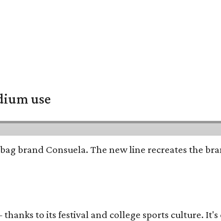
adium use
bag brand Consuela. The new line recreates the brand
thanks to its festival and college sports culture. It's