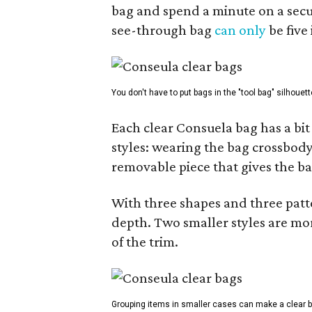
bag and spend a minute on a secur
see-through bag
can only
be five
You don't have to put bags in the "tool bag" silhouett
Each clear Consuela bag has a bit 
styles: wearing the bag crossbody,
removable piece that gives the ba
With three shapes and three patter
depth. Two smaller styles are mor
of the trim.
Grouping items in smaller cases can make a clear b