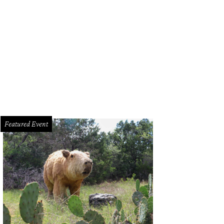
ook inspired by the 1970s by Michelle Washington.
Photo by Shelley Neuman
Featured Event