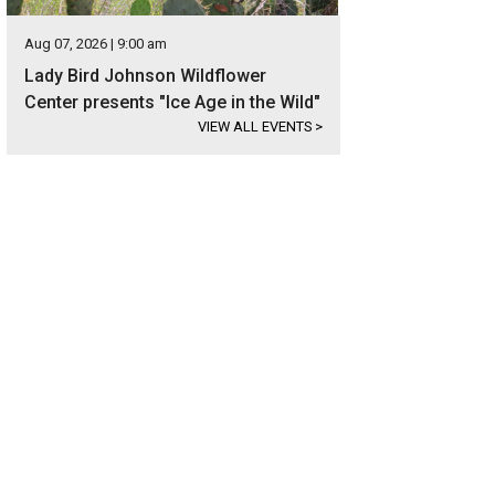
Aug 07, 2026 | 9:00 am
Lady Bird Johnson Wildflower
Center presents "Ice Age in the Wild"
VIEW ALL EVENTS
>