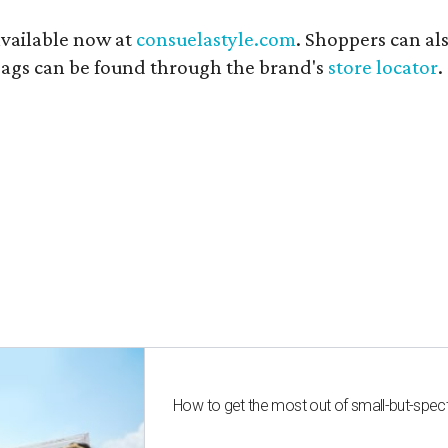
available now at
consuelastyle.com
. Shoppers can als
 bags can be found through the brand's
store locator
.
How to get the most out of small-but-spe