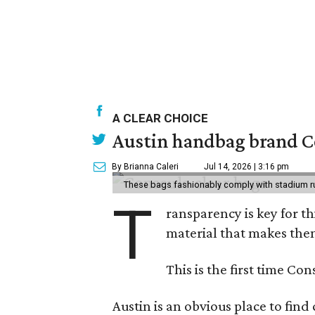
A CLEAR CHOICE
Austin handbag brand Co
By Brianna Caleri
Jul 14, 2026 | 3:16 pm
These bags fashionably comply with stadium r
T
ransparency is key for t
material that makes them
This is the first time Co
Austin is an obvious place to fin