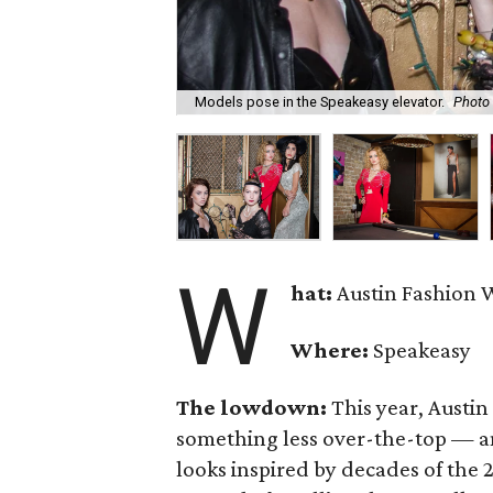
Models pose in the Speakeasy elevator.
Photo
W
hat:
Austin Fashion W
Where:
Speakeasy
The lowdown:
This year, Austin
something less over-the-top — an
looks inspired by decades of the 2