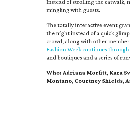
Instead of strolling the catwalk,
mingling with guests.
The totally interactive event gra
the night instead of a quick glimp
crowd, along with other members
Fashion Week continues through
and boutiques and a series of ru
Who: Adriana Morfitt
,
Kara S
Montano
,
Courtney Shields
,
A