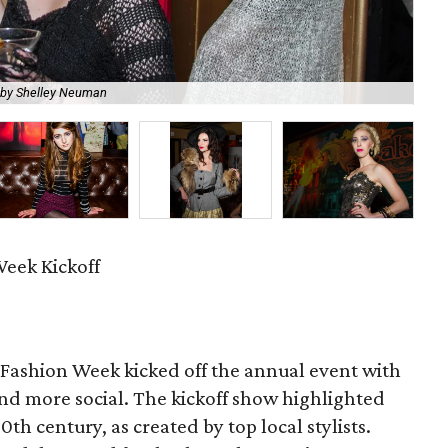
 by Shelley Neuman
A l
eek Kickoff
 Fashion Week kicked off the annual event with
d more social. The kickoff show highlighted
0th century, as created by top local stylists.