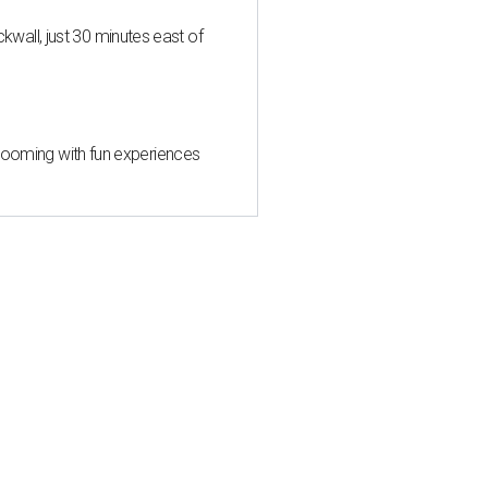
all, just 30 minutes east of
 blooming with fun experiences