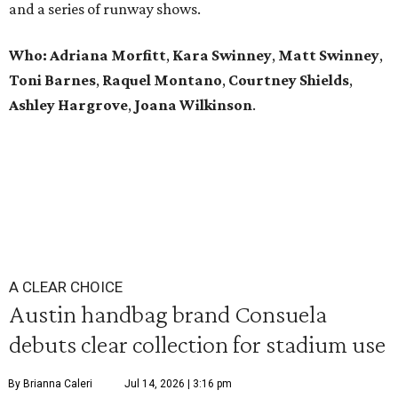
and a series of runway shows.
Who: Adriana Morfitt
,
Kara Swinney
,
Matt Swinney
,
Toni Barnes
,
Raquel Montano
,
Courtney Shields
,
Ashley Hargrove
,
Joana Wilkinson
.
A CLEAR CHOICE
Austin handbag brand Consuela
debuts clear collection for stadium use
By Brianna Caleri
Jul 14, 2026 | 3:16 pm