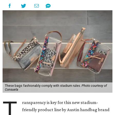
These bags fashionably comply with stadium rules.
Photo courtesy of
Consuela
T
ransparency is key for this new stadium-
friendly product line by Austin handbag brand