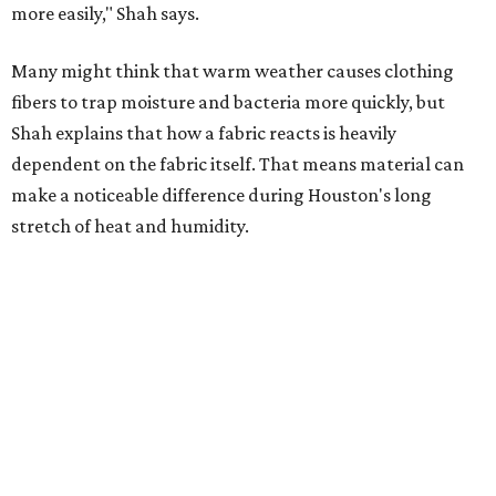
Summer laundry habits can affect skin health just as
much as skincare products. Shah recommends avoiding
heavily fragranced detergents whenever possible and
skipping fabric softeners altogether. (For those worried
about stiff fabrics,
dryerballs
can manually soften clothes
in the dryer.)
"Detergents with fragrance can irritate the skin further,
especially in those with sensitive skin or eczema," she says.
"In addition, I would try to avoid fabric softeners, which
can coat fabrics and trap sweat and other skin debris."
While everyone knows to wash underwear and gym
clothes on repeat, Shah says there are two commonly
overlooked items that deserve more attention.