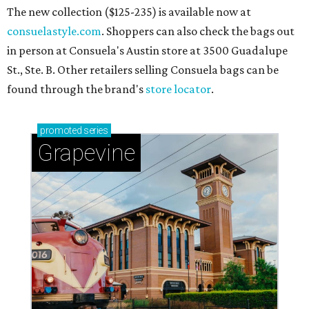
The new collection ($125-235) is available now at
consuelastyle.com
. Shoppers can also check the bags out
in person at Consuela's Austin store at 3500 Guadalupe
St., Ste. B. Other retailers selling Consuela bags can be
found through the brand's
store locator
.
promoted
series
Grapevine