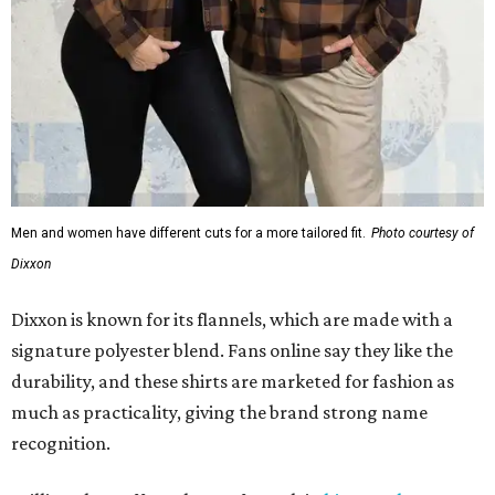
Men and women have different cuts for a more tailored fit.
Photo courtesy of
Dixxon
Dixxon is known for its flannels, which are made with a
signature polyester blend. Fans online say they like the
durability, and these shirts are marketed for fashion as
much as practicality, giving the brand strong name
recognition.