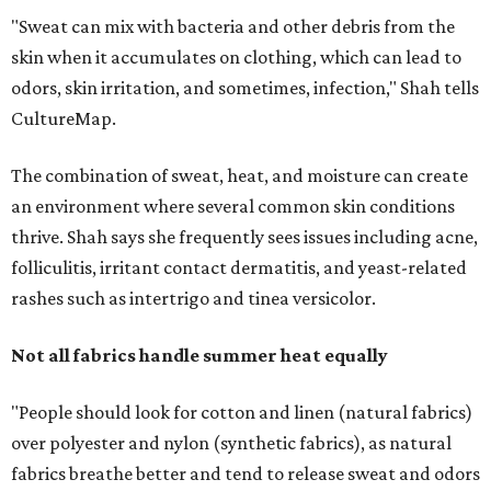
Not all fabrics handle summer heat equally
"People should look for cotton and linen (natural fabrics)
over polyester and nylon (synthetic fabrics), as natural
fabrics breathe better and tend to release sweat and odors
more easily," Shah says.
Many might think that warm weather causes clothing
fibers to trap moisture and bacteria more quickly, but
Shah explains that how a fabric reacts is heavily
dependent on the fabric itself. That means material can
make a noticeable difference during Houston's long
stretch of heat and humidity.
Laundry routines are important