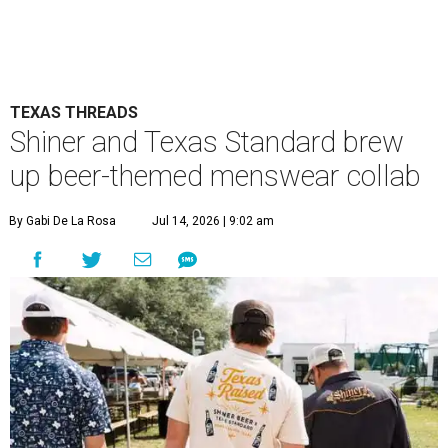
TEXAS THREADS
Shiner and Texas Standard brew
up beer-themed menswear collab
By Gabi De La Rosa
Jul 14, 2026 | 9:02 am