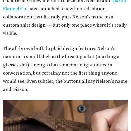
it subtle have new merch to check out. Nelson and
Dixxon
Flannel Co.
have launched a new limited edition
collaboration that literally puts Nelson's name on a
custom shirt design — but only one place where it's really
visible.
The all-brown buffalo plaid design features Nelson's
name on a small label on the breast pocket (marking a
glasses slot), enough that someone might notice in
conversation, but certainly not the first thing anyone
would see. Even subtler, the buttons all say Nelson's name
and Dixxon.