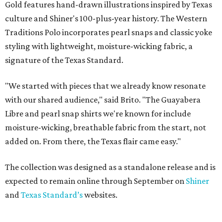
Gold features hand-drawn illustrations inspired by Texas
culture and Shiner's 100-plus-year history. The Western
Traditions Polo incorporates pearl snaps and classic yoke
styling with lightweight, moisture-wicking fabric, a
signature of the Texas Standard.
"We started with pieces that we already know resonate
with our shared audience," said Brito. "The Guayabera
Libre and pearl snap shirts we're known for include
moisture-wicking, breathable fabric from the start, not
added on. From there, the Texas flair came easy."
The collection was designed as a standalone release and is
expected to remain online through September on
Shiner
and
Texas Standard’s
websites.