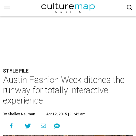
STYLE FILE
Austin Fashion Week ditches the
runway for totally interactive
experience
By Shelley Neuman
Apr 12, 2015 | 11:42 am