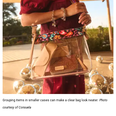
Grouping items in smaller cases can make a clear bag look neater.
Photo
courtesy of Consuela