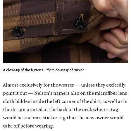
A close-up of the buttons.
Photo courtesy of Dixxon
Almost exclusively for the wearer — unless they excitedly
point it out — Nelson's name is also on the microfiber lens
cloth hidden inside the left corner of the shirt, as well as in
the design printed at the back of the neck where a tag
would be and on a sticker tag that the new owner would
take off before wearing.