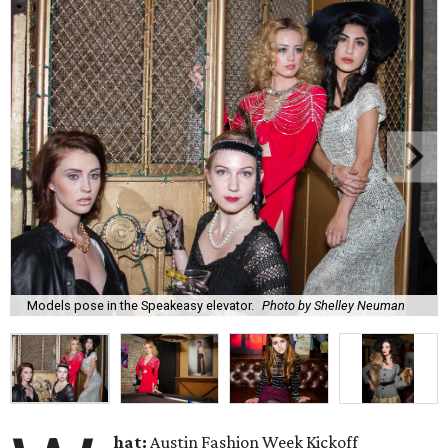
Models pose in the Speakeasy elevator.
Photo by Shelley Neuman
hat:
Austin Fashion Week Kickoff