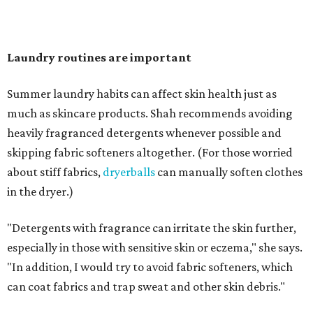
"Change your pillowcase and your hat," she says. Her
recommendation is to wash pillowcases every two to four
days and hats after every three to four wears.
The summer washing guide for healthy skin
Not sure how often to wash your favorite warm-weather
essentials? Shah offers these guidelines for summer's
hottest months.
Swimwear:
After every wear. Chlorine, saltwater,
sweat, and sunscreen residue can all linger in fabric
and irritate skin.
Workout clothes:
After every wear. This is non-
negotiable during hot summers.
Bras:
Every two to three wears.