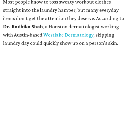
Most people know to toss sweaty workout clothes
straight into the laundry hamper, but many everyday
items don't get the attention they deserve. According to
Dr. Radhika Shah
, a Houston dermatologist working
with Austin-based
Westlake Dermatology
, skipping
laundry day could quickly show up on a person's skin.
"Sweat can mix with bacteria and other debris from the
skin when it accumulates on clothing, which can lead to
odors, skin irritation, and sometimes, infection," Shah tells
CultureMap.
The combination of sweat, heat, and moisture can create
an environment where several common skin conditions
thrive. Shah says she frequently sees issues including acne,
folliculitis, irritant contact dermatitis, and yeast-related
rashes such as intertrigo and tinea versicolor.