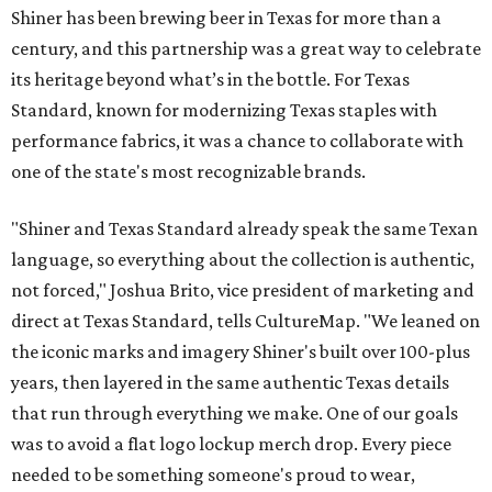
Shiner has been brewing beer in Texas for more than a
century, and this partnership was a great way to celebrate
its heritage beyond what’s in the bottle. For Texas
Standard, known for modernizing Texas staples with
performance fabrics, it was a chance to collaborate with
one of the state's most recognizable brands.
"Shiner and Texas Standard already speak the same Texan
language, so everything about the collection is authentic,
not forced," Joshua Brito, vice president of marketing and
direct at Texas Standard, tells CultureMap. "We leaned on
the iconic marks and imagery Shiner's built over 100-plus
years, then layered in the same authentic Texas details
that run through everything we make. One of our goals
was to avoid a flat logo lockup merch drop. Every piece
needed to be something someone's proud to wear,