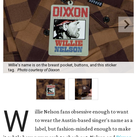
Willie's name is on the breast pocket, buttons, and this sticker
tag.
Photo courtesy of Dixxon
W
illie Nelson fans obsessive enough to want
to wear the Austin-based singer's name as a
label, but fashion-minded enough to make