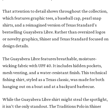
That attention to detail shows throughout the collection,
which features graphic tees, a baseball cap, pearl snap
shirts, and a reimagined version of Texas Standard's
bestselling Guayabera Libre. Rather than oversized logos
or novelty graphics, Shiner and Texas Standard focused on
design details.
The Guayabera Libre features breathable, moisture-
wicking fabric with UPF 40. It includes hidden pockets,
mesh venting, and a water-resistant finish. This technical
fishing shirt, styled as a Texas classic, was made for both
hanging out on a boat and at a backyard barbecue.
While the Guayabera Libre shirt might steal the spotlight,
it isn’t the only standout. The Traditions Polo in Shiner