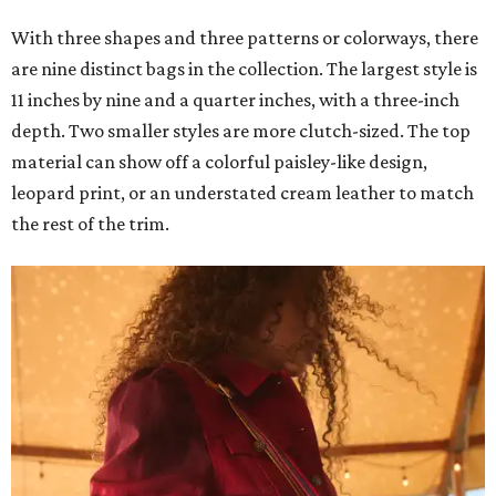
With three shapes and three patterns or colorways, there
are nine distinct bags in the collection. The largest style is
11 inches by nine and a quarter inches, with a three-inch
depth. Two smaller styles are more clutch-sized. The top
material can show off a colorful paisley-like design,
leopard print, or an understated cream leather to match
the rest of the trim.