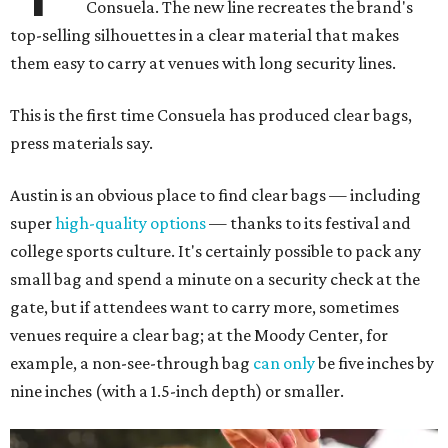
Consuela. The new line recreates the brand's
top-selling silhouettes in a clear material that makes
them easy to carry at venues with long security lines.
This is the first time Consuela has produced clear bags,
press materials say.
Austin is an obvious place to find clear bags — including
super
high-quality options
— thanks to its festival and
college sports culture. It's certainly possible to pack any
small bag and spend a minute on a security check at the
gate, but if attendees want to carry more, sometimes
venues require a clear bag; at the Moody Center, for
example, a non-see-through bag
can only
be five inches by
nine inches (with a 1.5-inch depth) or smaller.