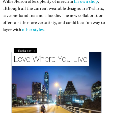
Willie Nelson offers plenty of merch in
his own shop
,
although all the current wearable designs are T-shirts,
save one bandana and a hoodie. The new collaboration
offers a little more versatility, and could be a fun way to
layer with
other styles
.
editorial
series
Love Where You Live