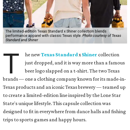
The limited-edition Texas Standard x Shiner collection blends
performance apparel with classic Texas style.
Photo courtesy of Texas
Standard and Shiner
T
he new
Texas Standard
x
Shiner
collection
just dropped, and it is way more than a famous
beer logo slapped on a t-shirt. The two Texas
brands — one a clothing company known for its made-in-
Texas products and an iconic Texas brewery — teamed up
to create a limited-edition line inspired by the Lone Star
State's unique lifestyle. This capsule collection was
designed to fit in everywhere from dance halls and fishing
trips to sports games and happy hours.