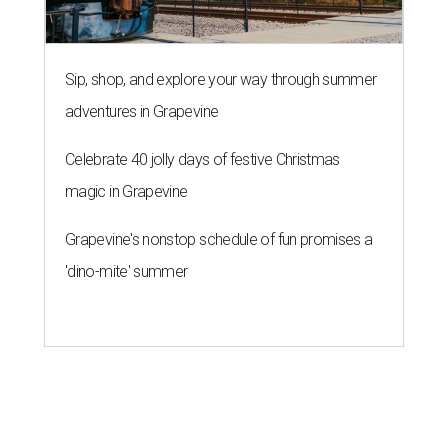
Sip, shop, and explore your way through summer
adventures in Grapevine
Celebrate 40 jolly days of festive Christmas
magic in Grapevine
Grapevine's nonstop schedule of fun promises a
'dino-mite' summer