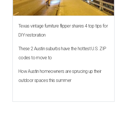
Texas vintage furniture flipper shares 4 top tips for
DIY restoration
These 2 Austin suburbs have the hottest U.S. ZIP
codes to move to
How Austin homeowners are sprucing up their
outdoor spaces this summer