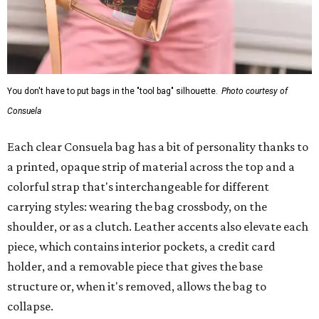
You don't have to put bags in the "tool bag" silhouette.
Photo courtesy of
Consuela
Each clear Consuela bag has a bit of personality thanks to
a printed, opaque strip of material across the top and a
colorful strap that's interchangeable for different
carrying styles: wearing the bag crossbody, on the
shoulder, or as a clutch. Leather accents also elevate each
piece, which contains interior pockets, a credit card
holder, and a removable piece that gives the base
structure or, when it's removed, allows the bag to
collapse.