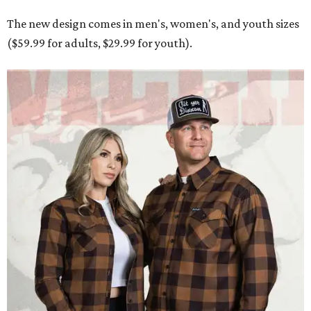
The new design comes in men's, women's, and youth sizes
($59.99 for adults, $29.99 for youth).