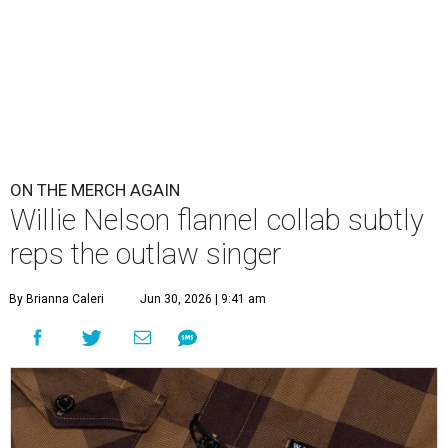
ON THE MERCH AGAIN
Willie Nelson flannel collab subtly
reps the outlaw singer
By Brianna Caleri
Jun 30, 2026 | 9:41 am