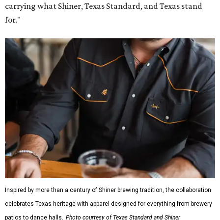
carrying what Shiner, Texas Standard, and Texas stand
for."
Inspired by more than a century of Shiner brewing tradition, the collaboration
celebrates Texas heritage with apparel designed for everything from brewery
patios to dance halls.
Photo courtesy of Texas Standard and Shiner