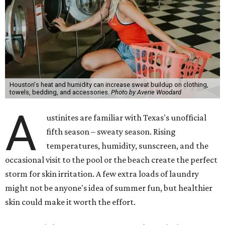
Houston's heat and humidity can increase sweat buildup on clothing,
towels, bedding, and accessories.
Photo by Averie Woodard
A
ustinites are familiar with Texas's unofficial
fifth season – sweaty season. Rising
temperatures, humidity, sunscreen, and the
occasional visit to the pool or the beach create the perfect
storm for skin irritation. A few extra loads of laundry
might not be anyone's idea of summer fun, but healthier
skin could make it worth the effort.