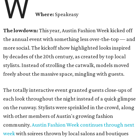
W
Where:
Speakeasy
The lowdown:
This year, Austin Fashion Week kicked off
the annual event with something less over-the-top — and
more social. The kickoff show highlighted looks inspired
by decades of the 20th century, as created by top local
stylists. Instead of strolling the catwalk, models moved
freely about the massive space, mingling with guests.
The totally interactive event granted guests close-ups of
each look throughout the night instead of a quick glimpse
on the runway. Stylists were sprinkled in the crowd, along
with other members of Austin's growing fashion
community.
Austin Fashion Week continues through next
week
with soirees thrown by local salons and boutiques