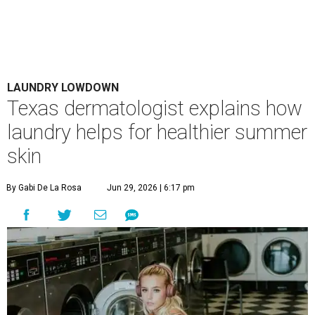
LAUNDRY LOWDOWN
Texas dermatologist explains how
laundry helps for healthier summer
skin
By Gabi De La Rosa
Jun 29, 2026 | 6:17 pm