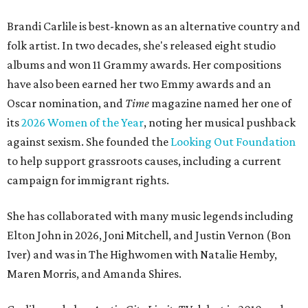
Brandi Carlile is best-known as an alternative country and
folk artist. In two decades, she's released eight studio
albums and won 11 Grammy awards. Her compositions
have also been earned her two Emmy awards and an
Oscar nomination, and
Time
magazine named her one of
its
2026 Women of the Year
, noting her musical pushback
against sexism. She founded the
Looking Out Foundation
to help support grassroots causes, including a current
campaign for immigrant rights.
She has collaborated with many music legends including
Elton John in 2026, Joni Mitchell, and Justin Vernon (Bon
Iver) and was in The Highwomen with Natalie Hemby,
Maren Morris, and Amanda Shires.