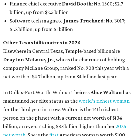
In Dallas-Fort Worth, Walmart heiress
Alice Walton
has
maintained her elite status as the
world’s richest woman
for the third year in a row. Walton is the 14th richest
person on the planet with a current net worth of $134
billion, an eye-catching $33 billion higher than her
2025
net worth
. She is the
first
American woman worth $100
billion, and one of only 20 “centi-billionaires” worldwide
claiming 12-figure fortunes, also known as the "
$100
Billion Club
."
Koch Inc. stakeholder
Elaine Marshall
and her family are
the richest Dallas residents, ranking No. 71 globally with
an estimated net worth of $30.9 billion. Her net worth has
grown by $2.6 billion since
last year
.