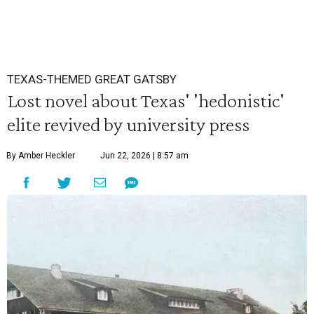
TEXAS-THEMED GREAT GATSBY
Lost novel about Texas' 'hedonistic'
elite revived by university press
By Amber Heckler
Jun 22, 2026 | 8:57 am