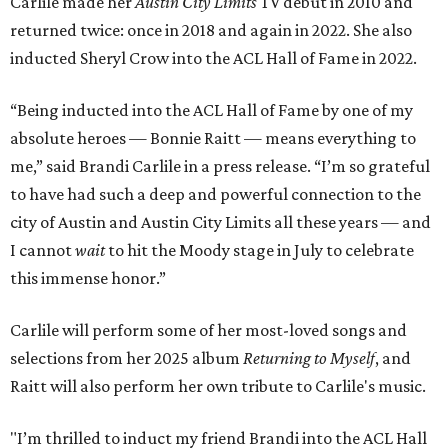
Carlile made her
Austin City Limits
TV debut in 2010 and
returned twice: once in 2018 and again in 2022. She also
inducted Sheryl Crow into the ACL Hall of Fame in 2022.
“Being inducted into the ACL Hall of Fame by one of my
absolute heroes — Bonnie Raitt — means everything to
me,” said Brandi Carlile in a press release. “I’m so grateful
to have had such a deep and powerful connection to the
city of Austin and Austin City Limits all these years — and
I cannot
wait
to hit the Moody stage in July to celebrate
this immense honor.”
Carlile will perform some of her most-loved songs and
selections from her 2025 album
Returning to Myself
, and
Raitt will also perform her own tribute to Carlile's music.
"I’m thrilled to induct my friend Brandi into the ACL Hall