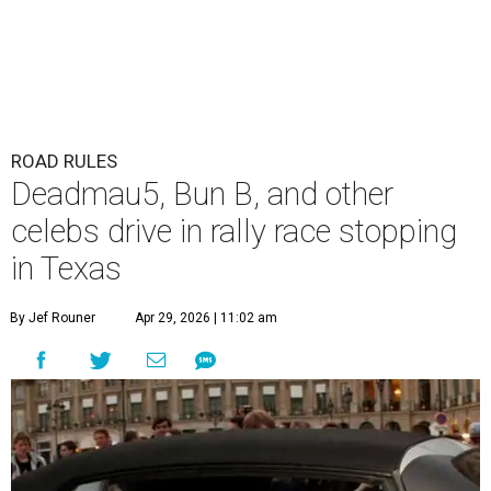
ROAD RULES
Deadmau5, Bun B, and other
celebs drive in rally race stopping
in Texas
By Jef Rouner
Apr 29, 2026 | 11:02 am