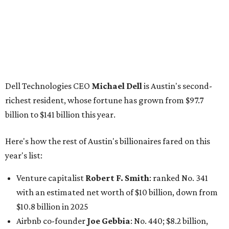
Here's how the rest of Austin's billionaires fared on this
year's list:
Venture capitalist
Robert F. Smith
: ranked No. 341
with an estimated net worth of $10 billion, down from
$10.8 billion in 2025
Airbnb co-founder
Joe Gebbia
: No. 440; $8.2 billion,
down from $8.3 billion
Tech entrepreneur
Thai Lee
: No. 509; $7.5 billion, up
from $7 billion
Software investor
Joseph Liemandt
: No. 623; $6.6
billion, up from $6.2 billion
Tito's Vodka baron
Bert Beveridge
: No. 762; $5.5
billion, up from $4.8 billion
Venture capitalist and early Facebook investor
Jim
Breyer
: No. 1325; $3.2 billion, up from $1.8 billion
Patrón Spirits founder
John Paul DeJoria
: No. 1406; $3