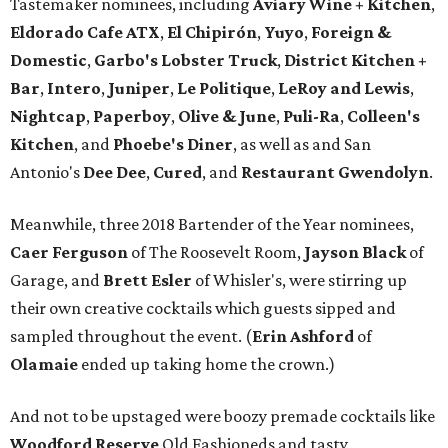
Tastemaker nominees, including
Aviary Wine + Kitchen
,
Eldorado Cafe ATX
,
El Chipirón
,
Yuyo
,
Foreign &
Domestic
,
Garbo's Lobster Truck
,
District Kitchen +
Bar
,
Intero
,
Juniper
,
Le Politique
,
LeRoy and Lewis
,
Nightcap
,
Paperboy
,
Olive & June
,
Puli-Ra
,
Colleen's
Kitchen
, and
Phoebe's
Diner
, as well as
and San
Antonio's
Dee Dee
,
Cured
, and
Restaurant Gwendolyn
.
Meanwhile, three 2018 Bartender of the Year nominees,
Caer
Ferguson
of The Roosevelt Room,
Jayson
Black
of
Garage, and
Brett
Esler
of Whisler's, were stirring up
their own creative cocktails which guests sipped and
sampled throughout the event. (
Erin
Ashford
of
Olamaie
ended up taking home the crown.)
And not to be upstaged were boozy premade cocktails like
Woodford Reserve
Old Fashioneds and tasty