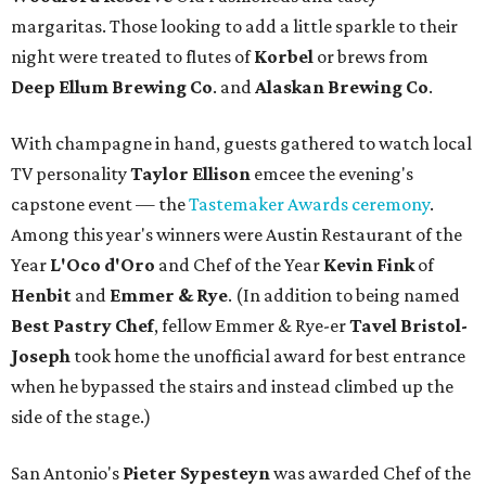
margaritas. Those looking to add a little sparkle to their
night were treated to flutes of
Korbel
or brews from
Deep Ellum Brewing Co
. and
Alaskan Brewing Co
.
With champagne in hand, guests gathered to watch local
TV personality
Taylor Ellison
emcee the evening's
capstone event — the
Tastemaker Awards ceremony
.
Among this year's winners were Austin Restaurant of the
Year
L'Oco d'Oro
and Chef of the Year
Kevin Fink
of
Henbit
and
Emmer & Rye
.
(In addition to being named
Best Pastry Chef
, fellow Emmer & Rye-er
Tavel Bristol-
Joseph
took home the unofficial award for best entrance
when he bypassed the stairs and instead climbed up the
side of the stage.)
San Antonio's
Pieter Sypesteyn
was awarded Chef of the