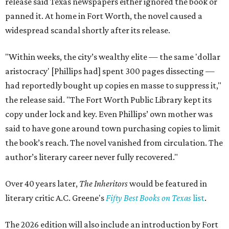
release said Texas newspapers either ignored the book or
panned it. At home in Fort Worth, the novel caused a
widespread scandal shortly after its release.
"Within weeks, the city’s wealthy elite — the same 'dollar
aristocracy' [Phillips had] spent 300 pages dissecting —
had reportedly bought up copies en masse to suppress it,"
the release said. "The Fort Worth Public Library kept its
copy under lock and key. Even Phillips’ own mother was
said to have gone around town purchasing copies to limit
the book’s reach. The novel vanished from circulation. The
author’s literary career never fully recovered."
Over 40 years later,
The Inheritors
would be featured in
literary critic A.C. Greene's
Fifty Best Books on Texas
list
.
The 2026 edition will also include an introduction by Fort