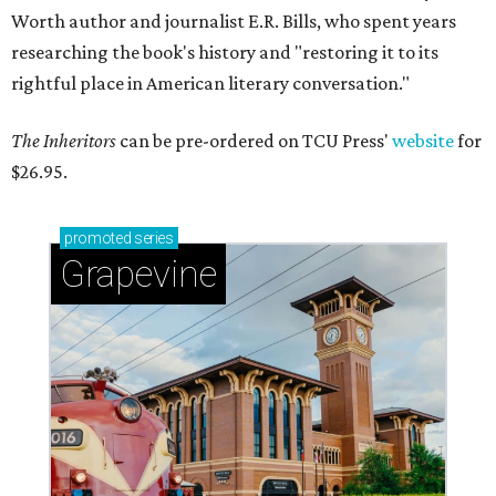
Worth author and journalist E.R. Bills, who spent years
researching the book's history and "restoring it to its
rightful place in American literary conversation."
The Inheritors
can be pre-ordered on TCU Press'
website
for
$26.95.
promoted
series
Grapevine