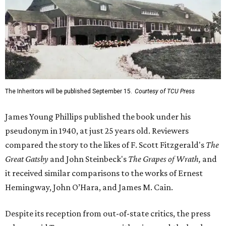
The Inheritors will be published September 15.
Courtesy of TCU Press
James Young Phillips published the book under his
pseudonym in 1940, at just 25 years old. Reviewers
compared the story to the likes of F. Scott Fitzgerald's
The
Great Gatsby
and John Steinbeck's
The Grapes of Wrath
,
and
it received similar comparisons to the works of Ernest
Hemingway, John O’Hara, and James M. Cain.
Despite its reception from out-of-state critics, the press