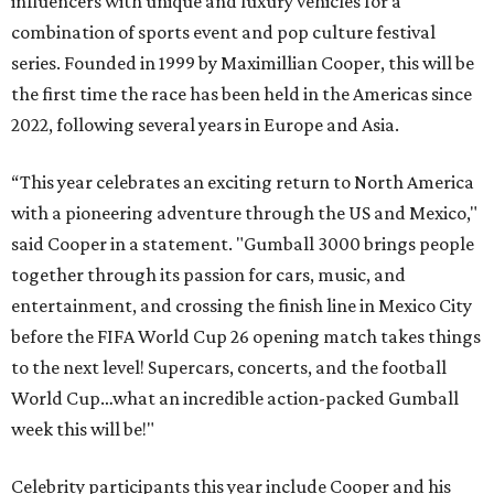
influencers with unique and luxury vehicles for a
combination of sports event and pop culture festival
series. Founded in 1999 by Maximillian Cooper, this will be
the first time the race has been held in the Americas since
2022, following several years in Europe and Asia.
“This year celebrates an exciting return to North America
with a pioneering adventure through the US and Mexico,"
said Cooper in a statement. "Gumball 3000 brings people
together through its passion for cars, music, and
entertainment, and crossing the finish line in Mexico City
before the FIFA World Cup 26 opening match takes things
to the next level! Supercars, concerts, and the football
World Cup…what an incredible action-packed Gumball
week this will be!"
Celebrity participants this year include Cooper and his