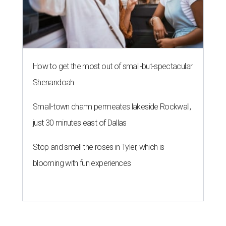
How to get the most out of small-but-spectacular
Shenandoah
Small-town charm permeates lakeside Rockwall,
just 30 minutes east of Dallas
Stop and smell the roses in Tyler, which is
blooming with fun experiences