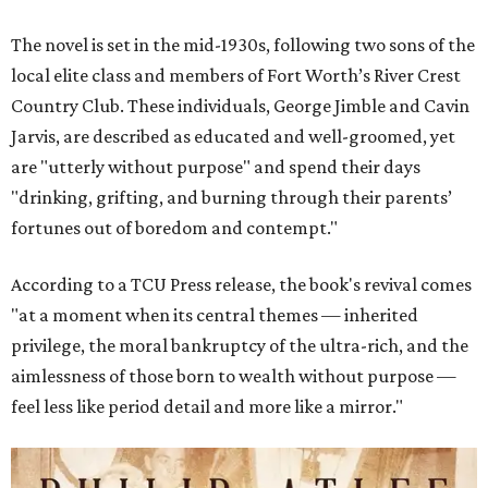
The novel is set in the mid-1930s, following two sons of the
local elite class and members of Fort Worth’s River Crest
Country Club. These individuals, George Jimble and Cavin
Jarvis, are described as educated and well-groomed, yet
are "utterly without purpose" and spend their days
"drinking, grifting, and burning through their parents’
fortunes out of boredom and contempt."
According to a TCU Press release, the book's revival comes
"at a moment when its central themes — inherited
privilege, the moral bankruptcy of the ultra-rich, and the
aimlessness of those born to wealth without purpose —
feel less like period detail and more like a mirror."