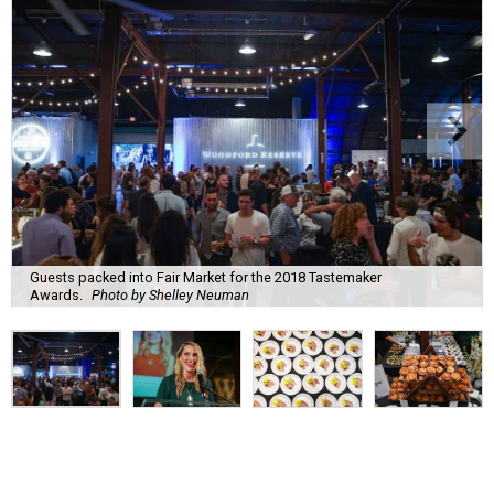
Guests packed into Fair Market for the 2018 Tastemaker
Awards.
Photo by Shelley Neuman