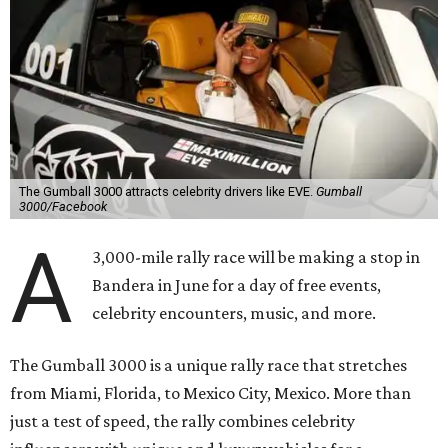
The Gumball 3000 attracts celebrity drivers like EVE.
Gumball
3000/Facebook
A
3,000-mile rally race will be making a stop in
Bandera in June for a day of free events,
celebrity encounters, music, and more.
The Gumball 3000 is a unique rally race that stretches
from Miami, Florida, to Mexico City, Mexico. More than
just a test of speed, the rally combines celebrity