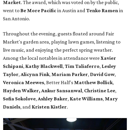
Market
. The award, which was voted on by the public,
went to
Be More Pacific
in Austin and
Tenko Ramen
in
San Antonio.
Throughout the evening, guests floated around Fair
Market's garden area, playing lawn games, listening to
live music, and enjoying the perfect spring weather.
Among the local notables in attendance were
Xavier
Schipani
,
Kathy
Blackwell
,
Tim
Taliaferro
,
Lesley
Taylor
,
Alicynn
Fink
,
Mariam
Parker
,
David
Gow
,
Veronica
Meewes
, Better Half's
Matthew
Bollick
,
Hayden
Walker, Ankur Sansanwal
,
Christine
Lee
,
Sofia
Sokolove
,
Ashley
Baker
,
Kate
Williams
,
Mary
Daniels
, and
Kristen
Kistler
.