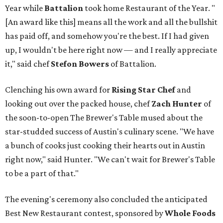
Year while
Battalion
took home Restaurant of the Year. "
[An award like this] means all the work and all the bullshit
has paid off, and somehow you're the best. If I had given
up, I wouldn't be here right now — and I really appreciate
it," said chef
Stefon
Bowers
of Battalion.
Clenching his own award for
Rising Star Chef
and
looking out over the packed house, chef
Zach Hunter
of
the soon-to-open The Brewer's Table mused about the
star-studded success of Austin's culinary scene. "We have
a bunch of cooks just cooking their hearts out in Austin
right now," said Hunter. "We can't wait for Brewer's Table
to be a part of that."
The evening's ceremony also concluded the anticipated
Best New Restaurant contest, sponsored by
Whole Foods