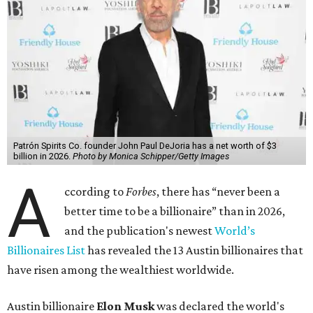
Patrón Spirits Co. founder John Paul DeJoria has a net worth of $3
billion in 2026.
Photo by Monica Schipper/Getty Images
A
ccording to
Forbes
, there has “never been a
better time to be a billionaire” than in 2026,
and the publication's newest
World’s
Billionaires List
has revealed the 13 Austin billionaires that
have risen among the wealthiest worldwide.
Austin billionaire
Elon Musk
was declared the world's