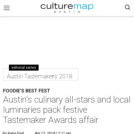
editorial series
Austin Tastemakers 2018
FOODIE'S BEST FEST
Austin's culinary all-stars and local
luminaries pack festive
Tastemaker Awards affair
By Katie Friel
Apr 13, 2018 | 2:11 pm