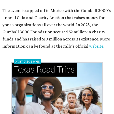
The event is capped off in Mexico with the Gumball 3000's
annual Gala and Charity Auction that raises money for
youth organizations all over the world. In 2025, the
Gumball 3000 Foundation secured $2 million in charity
funds and has raised $10 million across its existence. More
information can be found at the rally's official
website
.
promoted
series
Texas Road Trips