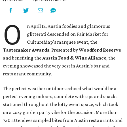
O
n April 12, Austin foodies and glamorous
glitterati descended on Fair Market for
CultureMap's marquee event, the
Tastemaker Awards
. Presented by
Woodford Reserve
and benefiting the
Austin Food & Wine Alliance
, the
evening showcased the very best in Austin's bar and
restaurant community.
The perfect weather outdoors echoed what would be a
perfect evening indoors, complete with sips and snacks
stationed throughout the lofty event space, which took
on a cozy garden party vibe for the occasion. More than
750 attendees sampled bites from Austin restaurants and