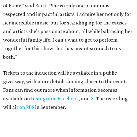
of Fame,” said Raitt. “She is truly one of our most
respected and impactful artists. I admire her not only for
her incredible music, but for standing up for the causes
and artists she’s passionate about, all while balancing her
wonderful family life. I can’t wait to get to perform
together for this show that has meant so much to us
both."
Tickets to the induction will be available in a public
giveaway, with more details coming closer to the event.
Fans can find out more when information becomes
available on
Instagram
,
Facebook
, and
X
. The recording
will air
on PBS
in September.