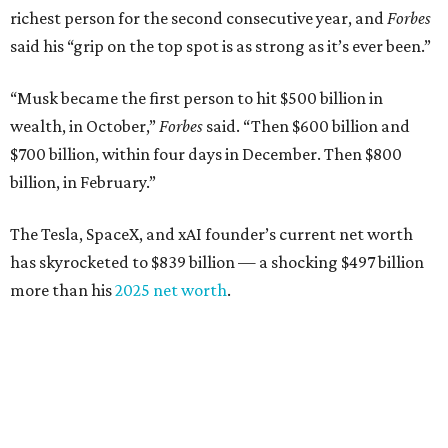
richest person for the second consecutive year, and
Forbes
said his “grip on the top spot is as strong as it’s ever been.”
“Musk became the first person to hit $500 billion in
wealth, in October,”
Forbes
said. “Then $600 billion and
$700 billion, within four days in December. Then $800
billion, in February.”
The Tesla, SpaceX, and xAI founder’s current net worth
has skyrocketed to $839 billion — a shocking $497 billion
more than his
2025 net worth
.
Dell Technologies CEO
Michael Dell
is Austin's second-
richest resident, whose fortune has grown from $97.7
billion to $141 billion this year.