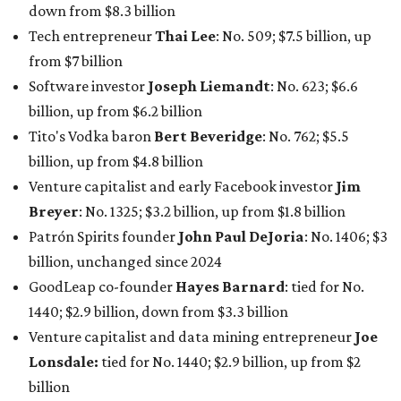
billion, unchanged since 2024
GoodLeap co-founder
Hayes Barnard
: tied for No.
1440; $2.9 billion, down from $3.3 billion
Venture capitalist and data mining entrepreneur
Joe
Lonsdale:
tied for No. 1440; $2.9 billion, up from $2
billion
Finance chief executive
David Booth
: No. 1560; $2.7
billion, up from $2.5 billion
Software tech magnate
James Truchard
: No. 3017;
$1.2 billion, up from $1 billion
Other Texas billionaires in 2026
Elsewhere in Central Texas, Temple-based billionaire
Drayton McLane, Jr.
, who is the chairman of holding
company McLane Group, ranked No. 908 this year with a
net worth of $4.7 billion, up from $4 billion last year.