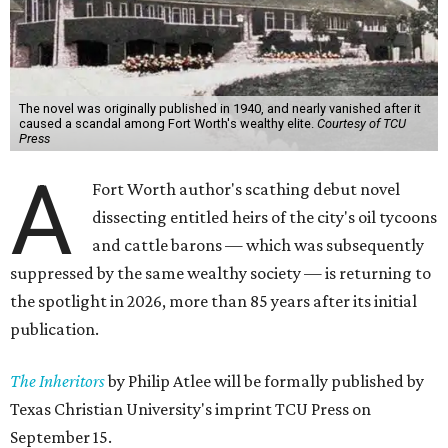
The novel was originally published in 1940, and nearly vanished after it
caused a scandal among Fort Worth's wealthy elite.
Courtesy of TCU
Press
A
Fort Worth author's scathing debut novel
dissecting entitled heirs of the city's oil tycoons
and cattle barons — which was subsequently
suppressed by the same wealthy society — is returning to
the spotlight in 2026, more than 85 years after its initial
publication.
The Inheritors
by Philip Atlee will be formally published by
Texas Christian University's imprint TCU Press on
September 15.