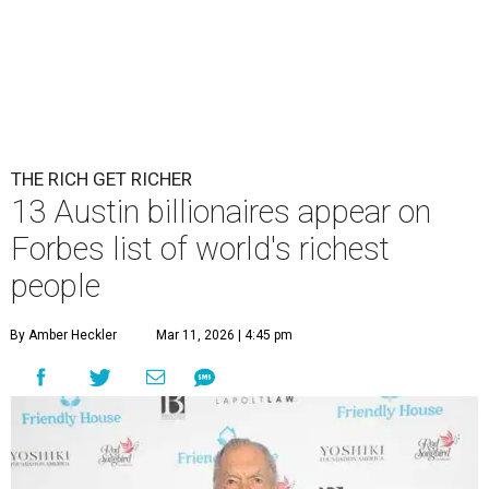
THE RICH GET RICHER
13 Austin billionaires appear on
Forbes list of world's richest
people
By Amber Heckler
Mar 11, 2026 | 4:45 pm