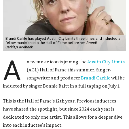
Brandi Carlile has played Austin City Limits three times and inducted a
fellow musician into the Hall of Fame before her.
Brandi
Carlile/Facebook
A
new music icon is joining the
Austin City Limits
(ACL) Hall of Fame this summer. Singer-
songwriter and producer
Brandi Carlile
will be
inducted by singer Bonnie Raitt in a full taping on July 1.
This is the Hall of Fame's 12th year. Previous inductees
have shared the spotlight, but since 2024 each year is
dedicated to only one artist. This allows for a deeper dive
into each inductee's impact.