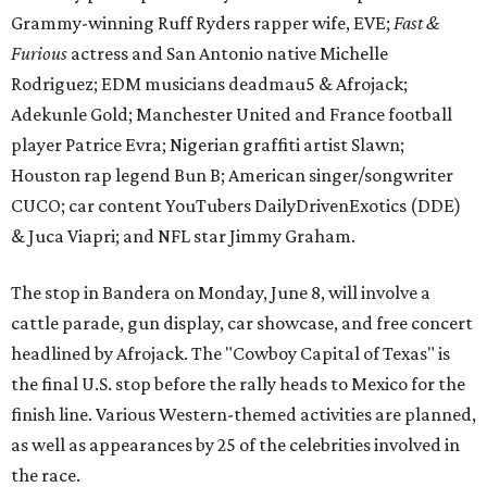
Grammy-winning Ruff Ryders rapper wife, EVE;
Fast &
Furious
actress and San Antonio native Michelle
Rodriguez; EDM musicians deadmau5 & Afrojack;
Adekunle Gold; Manchester United and France football
player Patrice Evra; Nigerian graffiti artist Slawn;
Houston rap legend Bun B; American singer/songwriter
CUCO; car content YouTubers DailyDrivenExotics (DDE)
& Juca Viapri; and NFL star Jimmy Graham.
The stop in Bandera on Monday, June 8, will involve a
cattle parade, gun display, car showcase, and free concert
headlined by Afrojack. The "Cowboy Capital of Texas" is
the final U.S. stop before the rally heads to Mexico for the
finish line. Various Western-themed activities are planned,
as well as appearances by 25 of the celebrities involved in
the race.