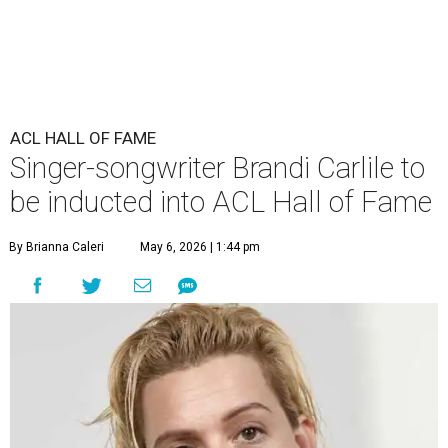
ACL HALL OF FAME
Singer-songwriter Brandi Carlile to
be inducted into ACL Hall of Fame
By Brianna Caleri
May 6, 2026 | 1:44 pm