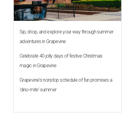
Sip, shop, and explore your way through summer
adventures in Grapevine
Celebrate 40 jolly days of festive Christmas
magic in Grapevine
Grapevine's nonstop schedule of fun promises a
'dino-mite' summer